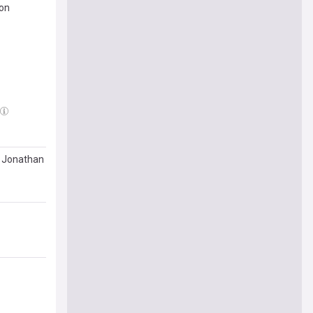
ion
e Jonathan