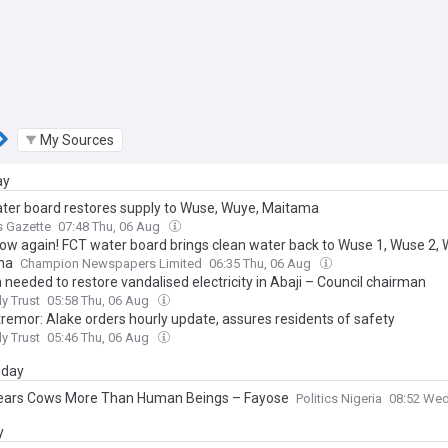
My Sources
ay
ter board restores supply to Wuse, Wuye, Maitama
s Gazette
07:48 Thu, 06 Aug
low again! FCT water board brings clean water back to Wuse 1, Wuse 2, 
ma
Champion Newspapers Limited
06:35 Thu, 06 Aug
needed to restore vandalised electricity in Abaji – Council chairman
ly Trust
05:58 Thu, 06 Aug
tremor: Alake orders hourly update, assures residents of safety
ly Trust
05:46 Thu, 06 Aug
day
ears Cows More Than Human Beings – Fayose
Politics Nigeria
08:52 Wed
y