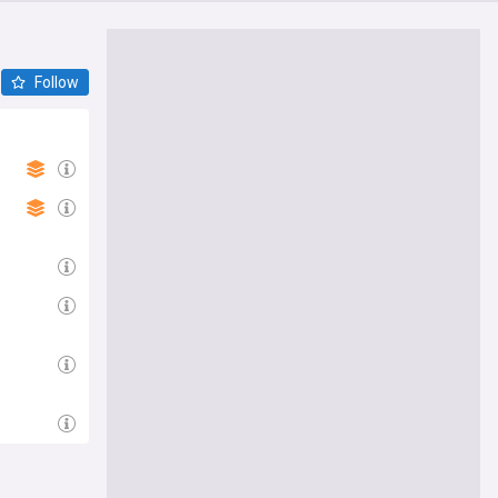
Follow