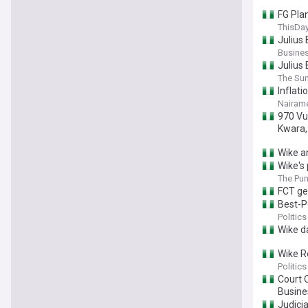
FG Pla
ThisDay
Julius
Busine
Julius 
The Sun
Inflati
Nairame
970 Vu
Kwara,
Wike a
Wike's
The Pu
FCT ge
Best-P
Politics
Wike d
Wike R
Politics
Court O
Busin
Judicia