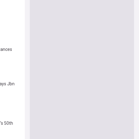
evances
Says Jbn
’s 50th