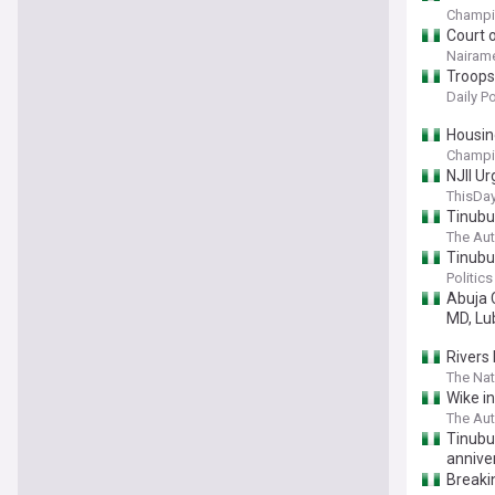
Champi
Court o
Nairame
Troops 
Daily P
Housin
Champi
NJII U
ThisDay
Tinubu
The Aut
Tinubu
Politics
Abuja 
MD, Lu
Rivers 
The Nat
Wike i
The Aut
Tinubu 
annive
Breaki