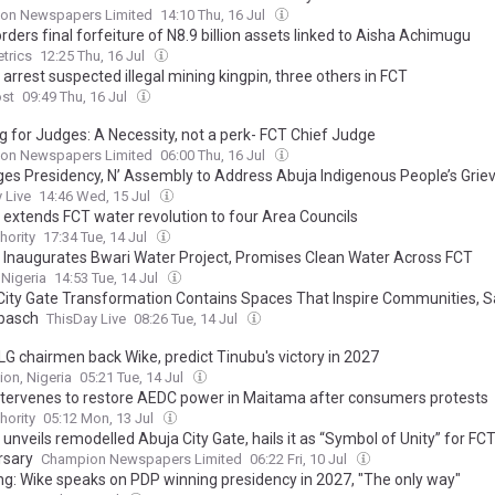
on Newspapers Limited
14:10 Thu, 16 Jul
rders final forfeiture of N8.9 billion assets linked to Aisha Achimugu
trics
12:25 Thu, 16 Jul
arrest suspected illegal mining kingpin, three others in FCT
ost
09:49 Thu, 16 Jul
g for Judges: A Necessity, not a perk- FCT Chief Judge
on Newspapers Limited
06:00 Thu, 16 Jul
rges Presidency, N’ Assembly to Address Abuja Indigenous People’s Gri
 Live
14:46 Wed, 15 Jul
 extends FCT water revolution to four Area Councils
hority
17:34 Tue, 14 Jul
 Inaugurates Bwari Water Project, Promises Clean Water Across FCT
 Nigeria
14:53 Tue, 14 Jul
City Gate Transformation Contains Spaces That Inspire Communities, 
basch
ThisDay Live
08:26 Tue, 14 Jul
LG chairmen back Wike, predict Tinubu's victory in 2027
ion, Nigeria
05:21 Tue, 14 Jul
ntervenes to restore AEDC power in Maitama after consumers protests
hority
05:12 Mon, 13 Jul
unveils remodelled Abuja City Gate, hails it as “Symbol of Unity” for FCT
rsary
Champion Newspapers Limited
06:22 Fri, 10 Jul
ng: Wike speaks on PDP winning presidency in 2027, "The only way"