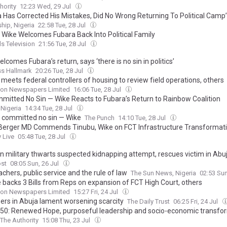
hority
12:23 Wed, 29 Jul
a Has Corrected His Mistakes, Did No Wrong Returning To Political Camp
hip, Nigeria
22:58 Tue, 28 Jul
] Wike Welcomes Fubara Back Into Political Family
s Television
21:56 Tue, 28 Jul
lcomes Fubara’s return, says ‘there is no sin in politics’
ss Hallmark
20:26 Tue, 28 Jul
meets federal controllers of housing to review field operations, others
on Newspapers Limited
16:06 Tue, 28 Jul
mitted No Sin — Wike Reacts to Fubara’s Return to Rainbow Coalition
 Nigeria
14:34 Tue, 28 Jul
 committed no sin — Wike
The Punch
14:10 Tue, 28 Jul
 Berger MD Commends Tinubu, Wike on FCT Infrastructure Transformat
 Live
05:48 Tue, 28 Jul
an military thwarts suspected kidnapping attempt, rescues victim in Abu
ost
08:05 Sun, 26 Jul
chers, public service and the rule of law
The Sun News, Nigeria
02:53 Sun
 backs 3 Bills from Reps on expansion of FCT High Court, others
on Newspapers Limited
15:27 Fri, 24 Jul
ers in Abuja lament worsening scarcity
The Daily Trust
06:25 Fri, 24 Jul
50: Renewed Hope, purposeful leadership and socio-economic transfo
The Authority
15:08 Thu, 23 Jul