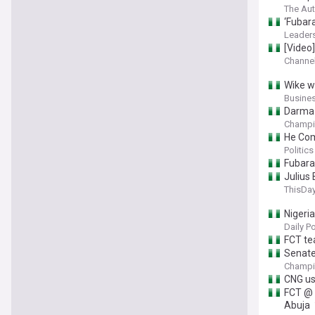
The Aut
‘Fubar
Leaders
[Video
Channel
Wike we
Busine
Darma 
Champi
He Com
Politics
Fubara
Julius
ThisDay
Nigeri
Daily P
FCT tea
Senate
Champi
CNG us
FCT @ 
Abuja