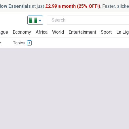
ow Essentials
at just
£2.99 a month (25% OFF!)
. Faster, slic
ague
Economy
Africa
World
Entertainment
Sport
La Lig
e
Topics