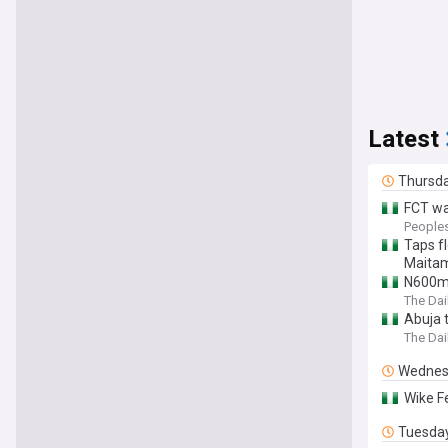
Latest
Thursd
FCT wa
People
Taps f
Maita
N600m 
The Dai
Abuja 
The Dai
Wednes
Wike F
Tuesda