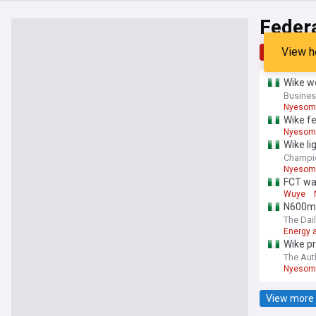
Federa
View h
Top
Late
Wike we
Busines
Nyesom
Wike f
Nyesom
Wike li
Champi
Nyesom
FCT wa
Wuye
N600m n
The Dail
Energy a
Wike pr
The Aut
Nyesom
View more 