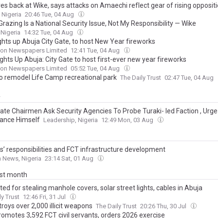
es back at Wike, says attacks on Amaechi reflect gear of rising opposit
 Nigeria
20:46 Tue, 04 Aug
Grazing Is a National Security Issue, Not My Responsibility — Wike
 Nigeria
14:32 Tue, 04 Aug
ghts up Abuja City Gate, to host New Year fireworks
on Newspapers Limited
12:41 Tue, 04 Aug
ghts Up Abuja: City Gate to host first-ever new year fireworks
on Newspapers Limited
05:52 Tue, 04 Aug
o remodel Life Camp recreational park
The Daily Trust
02:47 Tue, 04 Aug
y
ate Chairmen Ask Security Agencies To Probe Turaki- led Faction , Urg
tance Himself
Leadership, Nigeria
12:49 Mon, 03 Aug
ns’ responsibilities and FCT infrastructure development
 News, Nigeria
23:14 Sat, 01 Aug
ast month
ted for stealing manhole covers, solar street lights, cables in Abuja
ly Trust
12:46 Fri, 31 Jul
roys over 2,000 illicit weapons
The Daily Trust
20:26 Thu, 30 Jul
romotes 3,592 FCT civil servants, orders 2026 exercise