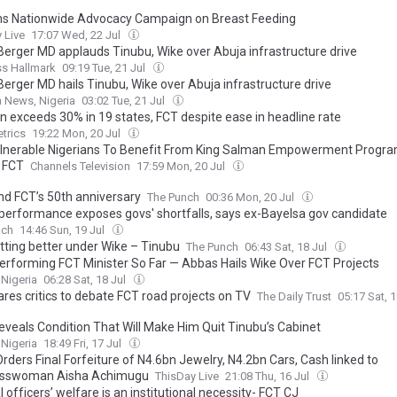
ns Nationwide Advocacy Campaign on Breast Feeding
 Live
17:07 Wed, 22 Jul
 Berger MD applauds Tinubu, Wike over Abuja infrastructure drive
ss Hallmark
09:19 Tue, 21 Jul
Berger MD hails Tinubu, Wike over Abuja infrastructure drive
 News, Nigeria
03:02 Tue, 21 Jul
on exceeds 30% in 19 states, FCT despite ease in headline rate
trics
19:22 Mon, 20 Jul
lnerable Nigerians To Benefit From King Salman Empowerment Progr
 FCT
Channels Television
17:59 Mon, 20 Jul
nd FCT’s 50th anniversary
The Punch
00:36 Mon, 20 Jul
 performance exposes govs' shortfalls, says ex-Bayelsa gov candidate
nch
14:46 Sun, 19 Jul
tting better under Wike – Tinubu
The Punch
06:43 Sat, 18 Jul
erforming FCT Minister So Far — Abbas Hails Wike Over FCT Projects
 Nigeria
06:28 Sat, 18 Jul
ares critics to debate FCT road projects on TV
The Daily Trust
05:17 Sat, 
eveals Condition That Will Make Him Quit Tinubu’s Cabinet
 Nigeria
18:49 Fri, 17 Jul
rders Final Forfeiture of N4.6bn Jewelry, N4.2bn Cars, Cash linked to
esswoman Aisha Achimugu
ThisDay Live
21:08 Thu, 16 Jul
l officers’ welfare is an institutional necessity- FCT CJ