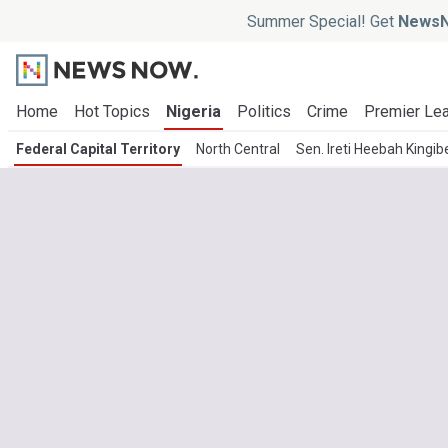
Summer Special! Get
NewsN
Home
Hot Topics
Nigeria
Politics
Crime
Premier Le
Federal Capital Territory
North Central
Sen. Ireti Heebah Kingib