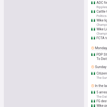
ADC fir
Ripples
Cattle 
Politics
Wike li
Champi
Wike Li
Champi
FCTA t
Monda
PDP St
To Dis
Sunday
Citize
The Sun
In the l
5 arres
The Dai
FG dest
Wike p