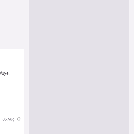
Wuye ,
, 05 Aug