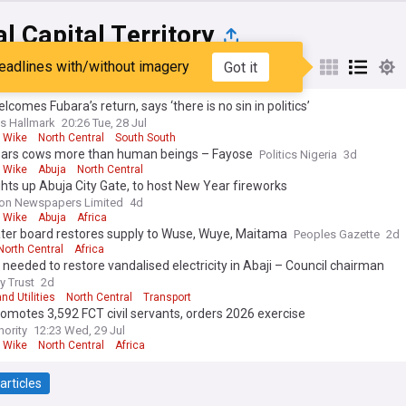
l Capital Territory
eadlines with/without imagery
Got it
st
Popular
My Sources
lcomes Fubara’s return, says ‘there is no sin in politics’
s Hallmark
20:26 Tue, 28 Jul
 Wike
North Central
South South
ears cows more than human beings – Fayose
Politics Nigeria
3d
 Wike
Abuja
North Central
ghts up Abuja City Gate, to host New Year fireworks
on Newspapers Limited
4d
 Wike
Abuja
Africa
ter board restores supply to Wuse, Wuye, Maitama
Peoples Gazette
2d
North Central
Africa
eeded to restore vandalised electricity in Abaji – Council chairman
y Trust
2d
nd Utilities
North Central
Transport
omotes 3,592 FCT civil servants, orders 2026 exercise
hority
12:23 Wed, 29 Jul
 Wike
North Central
Africa
articles