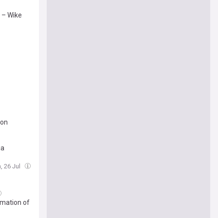
’ – Wike
ion
ja
, 26 Jul
rmation of