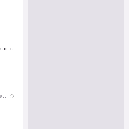
amme In
18 Jul