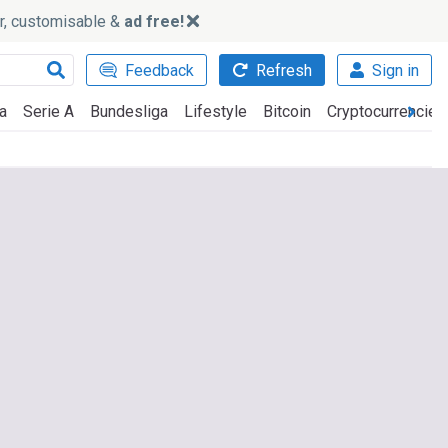
ker, customisable &
ad free!
Feedback
Refresh
Sign in
a
Serie A
Bundesliga
Lifestyle
Bitcoin
Cryptocurrencies