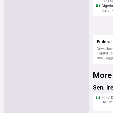
Legit N
Nigeri
Nairame
Federal 
NewsNow b
Capital T
news aggre
More
Sen. Ir
2027: C
The Nati