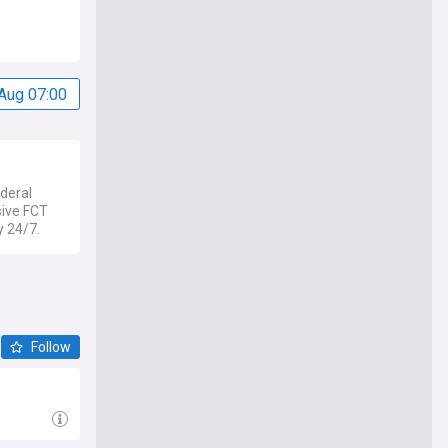
Aug 07:00
deral
sive FCT
y 24/7.
Follow