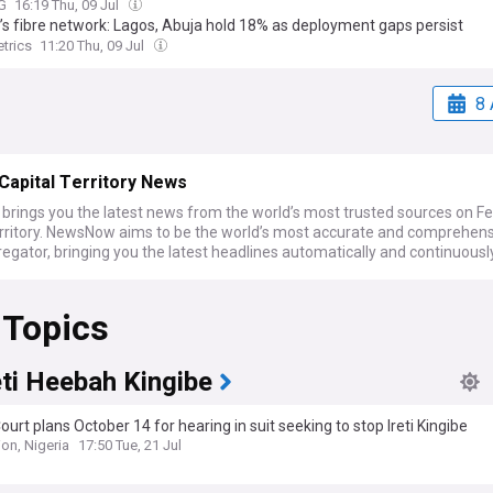
G
16:19 Thu, 09 Jul
a’s fibre network: Lagos, Abuja hold 18% as deployment gaps persist
trics
11:20 Thu, 09 Jul
8 
Capital Territory News
rings you the latest news from the world’s most trusted sources on Fe
erritory. NewsNow aims to be the world’s most accurate and comprehen
gator, bringing you the latest headlines automatically and continuousl
 Topics
eti Heebah Kingibe
ourt plans October 14 for hearing in suit seeking to stop Ireti Kingibe
on, Nigeria
17:50 Tue, 21 Jul