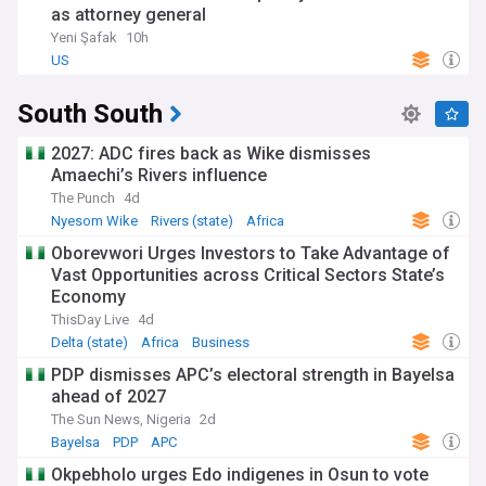
as attorney general
Yeni Şafak
10h
US
South South
2027: ADC fires back as Wike dismisses
Amaechi’s Rivers influence
The Punch
4d
Nyesom Wike
Rivers (state)
Africa
Oborevwori Urges Investors to Take Advantage of
Vast Opportunities across Critical Sectors State’s
Economy
ThisDay Live
4d
Delta (state)
Africa
Business
PDP dismisses APC’s electoral strength in Bayelsa
ahead of 2027
The Sun News, Nigeria
2d
Bayelsa
PDP
APC
Okpebholo urges Edo indigenes in Osun to vote