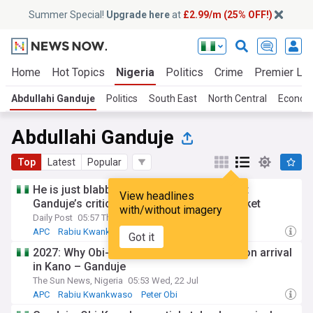
Summer Special!
Upgrade here
at
£2.99/m (25% OFF!)
Home
Hot Topics
Nigeria
Politics
Crime
Premier Le
Abdullahi Ganduje
Politics
South East
North Central
Econo
Abdullahi Ganduje
Top
Latest
Popular
He is just blabbing – NDC, Obidients reject
View headlines
Ganduje’s criticism of Obi-Kwankwaso ticket
with/without imagery
Daily Post
05:57 Thu, 23 Jul
APC
Rabiu Kwankwaso
Peter Obi
Got it
2027: Why Obi-Kwankwaso ticket is dead on arrival
in Kano – Ganduje
The Sun News, Nigeria
05:53 Wed, 22 Jul
APC
Rabiu Kwankwaso
Peter Obi