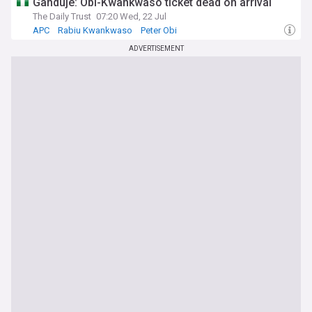
Ganduje: Obi-Kwankwaso ticket dead on arrival
The Daily Trust
07:20 Wed, 22 Jul
APC
Rabiu Kwankwaso
Peter Obi
ADVERTISEMENT