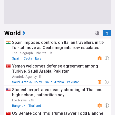
World
Spain imposes controls on Italian travellers in tit-
for-tat move as Ceuta migrants row escalates
The Telegraph, Calcutta
5h
Spain
Ceuta
Italy
Yemen welcomes defense agreement among
Türkiye, Saudi Arabia, Pakistan
Anadolu Agency
5h
Saudi Arabia/Turkey
Saudi Arabia
Pakistan
Student perpetrates deadly shooting at Thailand
high school, authorities say
Fox News
21h
Bangkok
Thailand
US Senate confirms Trump lawyer Todd Blanche