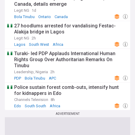
Canada, details emerge
Legit NG
1d
Bola Tinubu
Ontario
Canada
27 hoodlums arrested for vandalising Festac-
Alakija bridge in Lagos
Legit NG
2h
Lagos
South West
Africa
Turaki- led PDP Applauds International Human
Rights Group Over Authoritarian Remarks On
Tinubu
Leadership, Nigeria
2h
PDP
Bola Tinubu
APC
Police sustain forest comb-outs, intensify hunt
for kidnappers in Edo
Channels Television
8h
Edo
South South
Africa
ADVERTISEMENT