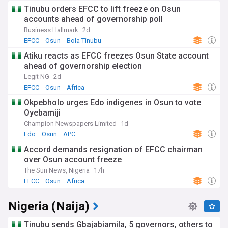
Tinubu orders EFCC to lift freeze on Osun
accounts ahead of governorship poll
Business Hallmark
2d
EFCC
Osun
Bola Tinubu
Atiku reacts as EFCC freezes Osun State account
ahead of governorship election
Legit NG
2d
EFCC
Osun
Africa
Okpebholo urges Edo indigenes in Osun to vote
Oyebamiji
Champion Newspapers Limited
1d
Edo
Osun
APC
Accord demands resignation of EFCC chairman
over Osun account freeze
The Sun News, Nigeria
17h
EFCC
Osun
Africa
Nigeria (Naija)
Tinubu sends Gbajabiamila, 5 governors, others to