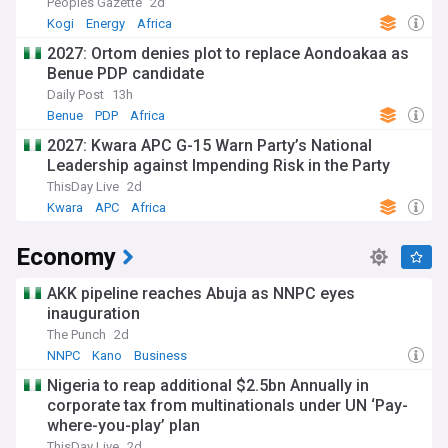
Peoples Gazette
2d
Kogi
Energy
Africa
2027: Ortom denies plot to replace Aondoakaa as
Benue PDP candidate
Daily Post
13h
Benue
PDP
Africa
2027: Kwara APC G-15 Warn Party’s National
Leadership against Impending Risk in the Party
ThisDay Live
2d
Kwara
APC
Africa
Economy
AKK pipeline reaches Abuja as NNPC eyes
inauguration
The Punch
2d
NNPC
Kano
Business
Nigeria to reap additional $2.5bn Annually in
corporate tax from multinationals under UN ‘Pay-
where-you-play’ plan
ThisDay Live
2d