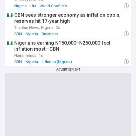
Nigeria
UN
World Conflicts
CBN sees stronger economy as inflation cools,
reserves hit 17-year high
The Sun News, Nigeria
2d
CBN
Nigeria
Business
Nigerians earning N150,000–N250,000 feel
inflation most—CBN
Nairametrics
1d
CBN
Nigeria
Inflation (Nigeria)
ADVERTISEMENT