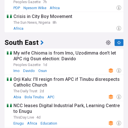
Peoples Gazette
7h
PDP
Nyesom Wike
Africa
Crisis in City Boy Movement
The Sun News, Nigeria
8h
Africa
South East
My wife Chioma is from Imo, Uzodimma don’t let
APC rig Osun election: Davido
Peoples Gazette
1d
Imo
Davido
Osun
Orji Kalu: I'll resign from APC if Tinubu disrespects
Catholic Church
The Daily Trust
2d
Abia
Bola Tinubu
APC
NCC leases Digital Industrial Park, Learning Centre
to Enugu
ThisDay Live
4d
Enugu
Africa
Education