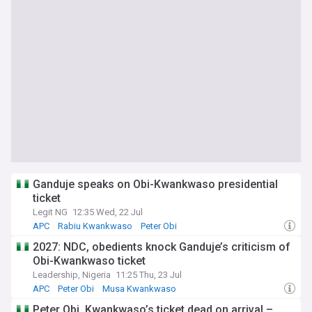
Ganduje speaks on Obi-Kwankwaso presidential
ticket
Legit NG
12:35 Wed, 22 Jul
APC
Rabiu Kwankwaso
Peter Obi
2027: NDC, obedients knock Ganduje’s criticism of
Obi-Kwankwaso ticket
Leadership, Nigeria
11:25 Thu, 23 Jul
APC
Peter Obi
Musa Kwankwaso
Peter Obi, Kwankwaso’s ticket dead on arrival –