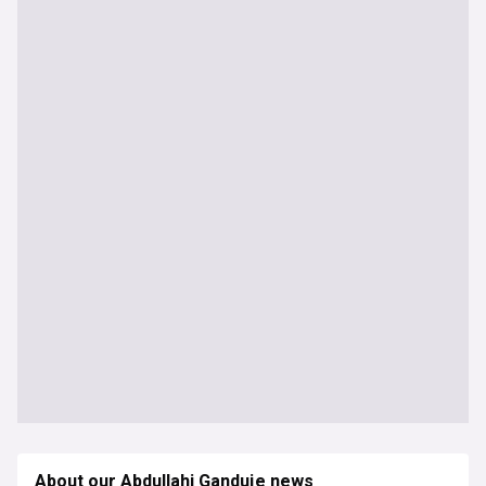
About our Abdullahi Ganduje news