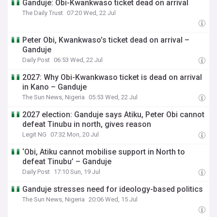
Ganduje: Obi-Kwankwaso ticket dead on arrival
The Daily Trust
07:20 Wed, 22 Jul
Peter Obi, Kwankwaso’s ticket dead on arrival –
Ganduje
Daily Post
06:53 Wed, 22 Jul
2027: Why Obi-Kwankwaso ticket is dead on arrival
in Kano – Ganduje
The Sun News, Nigeria
05:53 Wed, 22 Jul
2027 election: Ganduje says Atiku, Peter Obi cannot
defeat Tinubu in north, gives reason
Legit NG
07:32 Mon, 20 Jul
‘Obi, Atiku cannot mobilise support in North to
defeat Tinubu’ – Ganduje
Daily Post
17:10 Sun, 19 Jul
Ganduje stresses need for ideology-based politics
The Sun News, Nigeria
20:06 Wed, 15 Jul