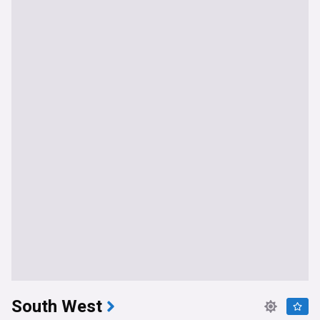
South West