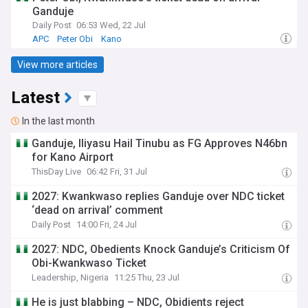
Ganduje
Daily Post
06:53 Wed, 22 Jul
APC
Peter Obi
Kano
View more articles
Latest
In the last month
Ganduje, Iliyasu Hail Tinubu as FG Approves N46bn
for Kano Airport
ThisDay Live
06:42 Fri, 31 Jul
2027: Kwankwaso replies Ganduje over NDC ticket
‘dead on arrival’ comment
Daily Post
14:00 Fri, 24 Jul
2027: NDC, Obedients Knock Ganduje’s Criticism Of
Obi-Kwankwaso Ticket
Leadership, Nigeria
11:25 Thu, 23 Jul
He is just blabbing – NDC, Obidients reject