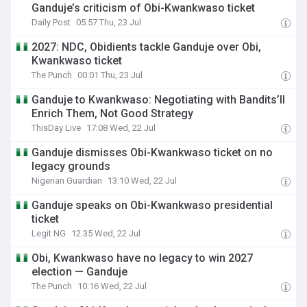
Ganduje’s criticism of Obi-Kwankwaso ticket
Daily Post
05:57 Thu, 23 Jul
2027: NDC, Obidients tackle Ganduje over Obi,
Kwankwaso ticket
The Punch
00:01 Thu, 23 Jul
Ganduje to Kwankwaso: Negotiating with Bandits’ll
Enrich Them, Not Good Strategy
ThisDay Live
17:08 Wed, 22 Jul
Ganduje dismisses Obi-Kwankwaso ticket on no
legacy grounds
Nigerian Guardian
13:10 Wed, 22 Jul
Ganduje speaks on Obi-Kwankwaso presidential
ticket
Legit NG
12:35 Wed, 22 Jul
Obi, Kwankwaso have no legacy to win 2027
election — Ganduje
The Punch
10:16 Wed, 22 Jul