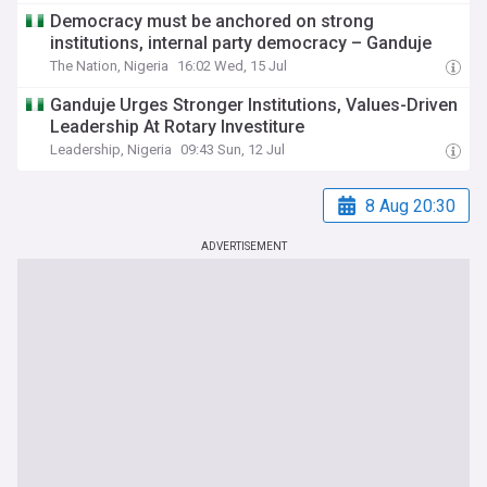
Democracy must be anchored on strong
institutions, internal party democracy – Ganduje
The Nation, Nigeria
16:02 Wed, 15 Jul
Ganduje Urges Stronger Institutions, Values-Driven
Leadership At Rotary Investiture
Leadership, Nigeria
09:43 Sun, 12 Jul
8 Aug 20:30
ADVERTISEMENT