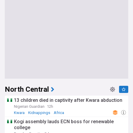
North Central
13 children died in captivity after Kwara abduction
Nigerian Guardian
12h
Kwara
Kidnappings
Africa
Kogi assembly lauds ECN boss for renewable
college