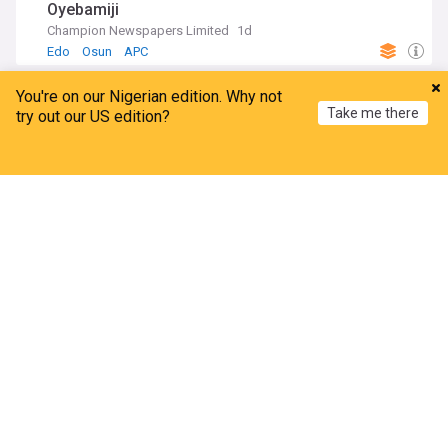
Oyebamiji
Champion Newspapers Limited
1d
Edo
Osun
APC
ADVERTISEMENT
You're on our Nigerian edition. Why not
Take me there
try out our US edition?
Home
My News
Menu
Refresh