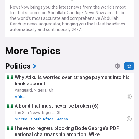
NewsNow brings you the latest news from the world’s most
trusted sources on Abdullahi Ganduje. NewsNow aims to be
the world’s most accurate and comprehensive Abdullahi
Ganduje news aggregator, bringing you the latest headlines
automatically and continuously 24/7.
More Topics
Politics
Why Atiku is worried over strange payment into his
bank account
Vanguard, Nigeria
8h
Africa
A bond that must never be broken (6)
The Sun News, Nigeria
3h
Nigeria
South Africa
Africa
I have no regrets blocking Bode George’s PDP
national chairmanship ambition: Wike