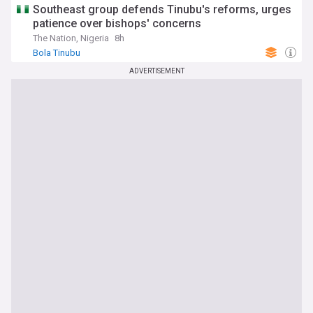
Southeast group defends Tinubu's reforms, urges
patience over bishops' concerns
The Nation, Nigeria
8h
Bola Tinubu
ADVERTISEMENT