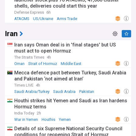
shells, deliveries could start this year
Defense Express
6h
ATACMS
US/Ukraine
Arms Trade
Iran
Iran says Oman deal is in 'final stages' but US
must act to open Hormuz
The Straits Times
4h
Oman
Strait of Hormuz
Middle East
Mecca defence pact between Turkey, Saudi Arabia
and Pakistan ‘not aimed at Iran’
Times LIVE
4h
Saudi Arabia/Turkey
Saudi Arabia
Pakistan
Houthi strikes hit Yemen and Saudi as Iran hardens
Hormuz terms
India Today
2h
War in Yemen
Houthis
Yemen
Details of six Supreme National Security Council
conditions for reopening Strait of Hormuz