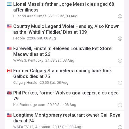
Lionel Messi's father Jorge Messi dies aged 68
after illness
Buenos Aires Times
22:11 Sat, 08 Aug
Country Music Legend Violet Hensley, Also Known
as the ‘Whittlin’ Fiddler,’ Dies at 109
People
22:06 Sat, 08 Aug
Farewell, Einstein: Beloved Louisville Pet Store
Macaw dies at 26
WAVE 3, Kentucky
21:08 Sat, 08 Aug
Former Calgary Stampeders running back Rick
Galbos dies at 75
Calgary Herald
20:55 Sat, 08 Aug
Phil Parkes, former Wolves goalkeeper, dies aged
79
KeirRadnedge.com
20:20 Sat, 08 Aug
Longtime Montgomery restaurant owner Gail Royal
dies at 74
WSFA TV 12, Alabama
20:15 Sat, 08 Aug