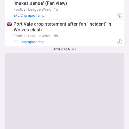
'makes sense' (Fan view)
Football League World
1d
EFL Championship
Port Vale drop statement after fan ‘incident’ in
Wolves clash
Football League World
8h
EFL Championship
ADVERTISEMENT