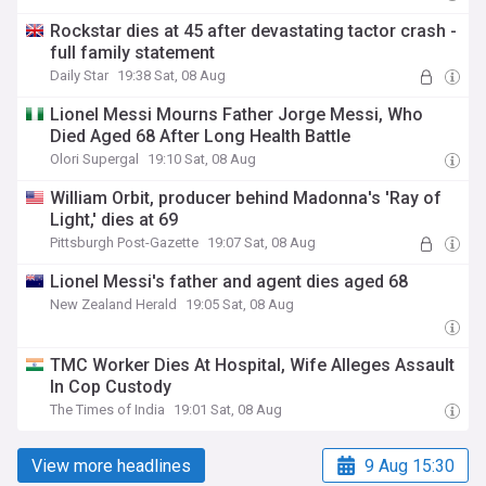
Rockstar dies at 45 after devastating tactor crash -
full family statement
Daily Star
19:38 Sat, 08 Aug
Lionel Messi Mourns Father Jorge Messi, Who
Died Aged 68 After Long Health Battle
Olori Supergal
19:10 Sat, 08 Aug
William Orbit, producer behind Madonna's 'Ray of
Light,' dies at 69
Pittsburgh Post-Gazette
19:07 Sat, 08 Aug
Lionel Messi's father and agent dies aged 68
New Zealand Herald
19:05 Sat, 08 Aug
TMC Worker Dies At Hospital, Wife Alleges Assault
In Cop Custody
The Times of India
19:01 Sat, 08 Aug
View more headlines
9 Aug 15:30