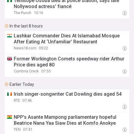
Temitope Osoba died at police station, says late
Nollywood actress’ fiancé
The Punch
10:16
In the last 8 hours
Lashkar Commander Dies At Islamabad Mosque
After Eating At ‘Unfamiliar’ Restaurant
News18.com
09:22
Former Workington Comets speedway rider Arthur
Price dies aged 80
Cumbria Crack
07:55
Earlier Today
Irish singer-songwriter Cat Dowling dies aged 54
RTE
07:46
NPP's Asante Mampong parliamentary hopeful
Beatrice Nana Yaa Siaw Dies at Komfo Anokye
YEN
07:41