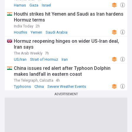
Hamas
Gaza
Israel
Houthi strikes hit Yemen and Saudi as Iran hardens
Hormuz terms
India Today
2h
Houthis
Yemen
Saudi Arabia
Hormuz reopening hinges on wider US-Iran deal,
Iran says
The Arab Weekly
7h
US/Iran
Strait of Hormuz
Iran
China issues red alert after Typhoon Dolphin
makes landfall in eastern coast
The Telegraph, Calcutta
4h
Typhoons
China
Severe Weather Events
ADVERTISEMENT