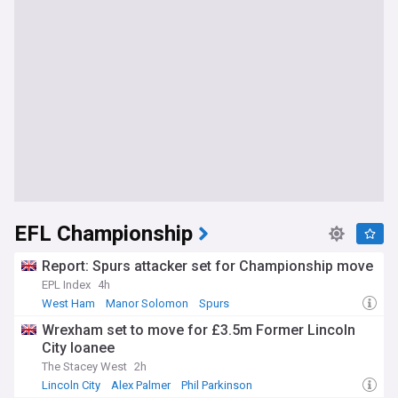
EFL Championship
Report: Spurs attacker set for Championship move
EPL Index
4h
West Ham
Manor Solomon
Spurs
Wrexham set to move for £3.5m Former Lincoln
City loanee
The Stacey West
2h
Lincoln City
Alex Palmer
Phil Parkinson