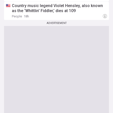
Country music legend Violet Hensley, also known
as the ‘Whittlin' Fiddler,’ dies at 109
People
18h
ADVERTISEMENT