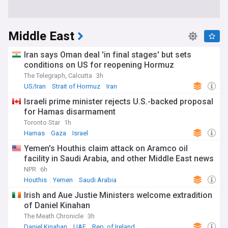
Middle East
Iran says Oman deal 'in final stages' but sets
conditions on US for reopening Hormuz
The Telegraph, Calcutta
3h
US/Iran
Strait of Hormuz
Iran
Israeli prime minister rejects U.S.-backed proposal
for Hamas disarmament
Toronto Star
1h
Hamas
Gaza
Israel
Yemen's Houthis claim attack on Aramco oil
facility in Saudi Arabia, and other Middle East news
NPR
6h
Houthis
Yemen
Saudi Arabia
Irish and Aue Justie Ministers welcome extradition
of Daniel Kinahan
The Meath Chronicle
3h
Daniel Kinahan
UAE
Rep. of Ireland