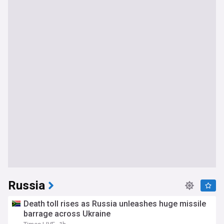
Russia
Death toll rises as Russia unleashes huge missile
barrage across Ukraine