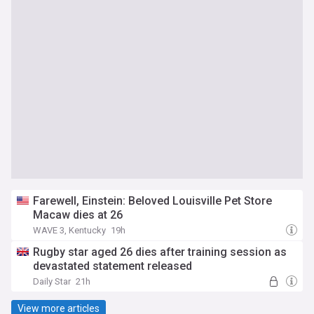
Farewell, Einstein: Beloved Louisville Pet Store
Macaw dies at 26
WAVE 3, Kentucky
19h
Rugby star aged 26 dies after training session as
devastated statement released
Daily Star
21h
View more articles