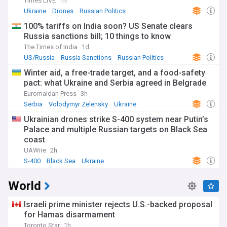
Times LIVE
1h
Ukraine
Drones
Russian Politics
100% tariffs on India soon? US Senate clears
Russia sanctions bill; 10 things to know
The Times of India
1d
US/Russia
Russia Sanctions
Russian Politics
Winter aid, a free-trade target, and a food-safety
pact: what Ukraine and Serbia agreed in Belgrade
Euromaidan Press
3h
Serbia
Volodymyr Zelensky
Ukraine
Ukrainian drones strike S-400 system near Putin’s
Palace and multiple Russian targets on Black Sea
coast
UAWire
2h
S-400
Black Sea
Ukraine
World
Israeli prime minister rejects U.S.-backed proposal
for Hamas disarmament
Toronto Star
1h