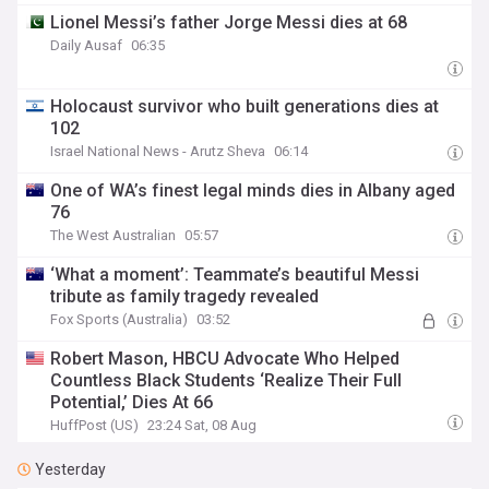
Lionel Messi’s father Jorge Messi dies at 68
Daily Ausaf
06:35
Holocaust survivor who built generations dies at
102
Israel National News - Arutz Sheva
06:14
One of WA’s finest legal minds dies in Albany aged
76
The West Australian
05:57
‘What a moment’: Teammate’s beautiful Messi
tribute as family tragedy revealed
Fox Sports (Australia)
03:52
Robert Mason, HBCU Advocate Who Helped
Countless Black Students ‘Realize Their Full
Potential,’ Dies At 66
HuffPost (US)
23:24 Sat, 08 Aug
Yesterday