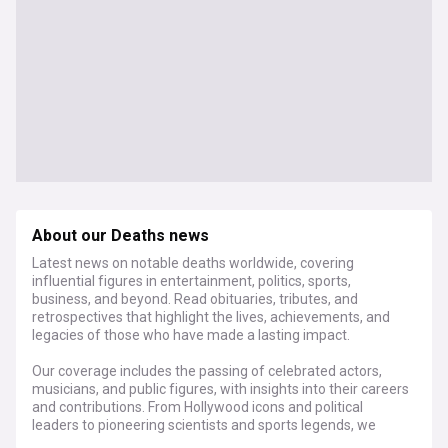
About our Deaths news
Latest news on notable deaths worldwide, covering
influential figures in entertainment, politics, sports,
business, and beyond. Read obituaries, tributes, and
retrospectives that highlight the lives, achievements, and
legacies of those who have made a lasting impact.
Our coverage includes the passing of celebrated actors,
musicians, and public figures, with insights into their careers
and contributions. From Hollywood icons and political
leaders to pioneering scientists and sports legends, we
provide in-depth reflections on their influence and