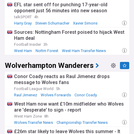
EFL star sent off for punching 17-year-old
opponent just 56 minutes into new season
talkSPORT
4h
Harry Gray
Steven Schumacher
Xavier Simons
Sources: Nottingham Forest poised to hijack West
Ham deal
Football Insider
3h
West Ham
Nottm Forest
West Ham Transfer News
Wolverhampton Wanderers
Conor Coady reacts as Raul Jimenez drops
message to Wolves fans
Football League World
5h
Raul Jimenez
Wolves Forwards
Conor Coady
West Ham now want £10m midfielder who Wolves
are 'desperate' to sign - report
West Ham Zone
8h
Wolves Transfer News
Championship Transfer News
EFL Championship
£26m star likely to leave Wolves this summer - It