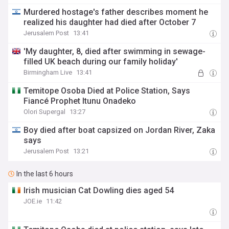
Murdered hostage's father describes moment he
realized his daughter had died after October 7
Jerusalem Post
13:41
'My daughter, 8, died after swimming in sewage-
filled UK beach during our family holiday'
Birmingham Live
13:41
Temitope Osoba Died at Police Station, Says
Fiancé Prophet Itunu Onadeko
Olori Supergal
13:27
Boy died after boat capsized on Jordan River, Zaka
says
Jerusalem Post
13:21
In the last 6 hours
Irish musician Cat Dowling dies aged 54
JOE.ie
11:42