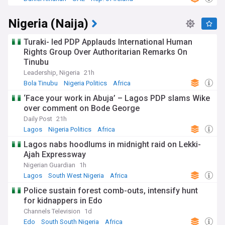
Nigeria (Naija)
Turaki- led PDP Applauds International Human
Rights Group Over Authoritarian Remarks On
Tinubu
Leadership, Nigeria
21h
Bola Tinubu
Nigeria Politics
Africa
‘Face your work in Abuja’ – Lagos PDP slams Wike
over comment on Bode George
Daily Post
21h
Lagos
Nigeria Politics
Africa
Lagos nabs hoodlums in midnight raid on Lekki-
Ajah Expressway
Nigerian Guardian
1h
Lagos
South West Nigeria
Africa
Police sustain forest comb-outs, intensify hunt
for kidnappers in Edo
Channels Television
1d
Edo
South South Nigeria
Africa