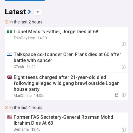
Latest
In the last 2 hours
Lionel Messi’s Father, Jorge Dies at 68
ThisDay Live
14:30
Talkspace co-founder Oren Frank dies at 60 after
battle with cancer
CTech
14:11
Eight teens charged after 21-year-old died
following alleged wild gang brawl outside Logan
house party
MailOnline
14:05
In the last 4 hours
Former FAS Secretary-General Rosman Mohd
Ibrahim Dies At 63
Bernama
13:46