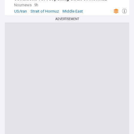
Nournews
9h
US/Iran
Strait of Hormuz
Middle East
ADVERTISEMENT