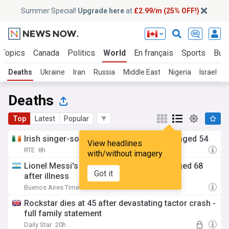
Summer Special!
Upgrade here
at
£2.99/m (25% OFF!)
 Topics
Canada
Politics
World
En français
Sports
Bus
Deaths
Ukraine
Iran
Russia
Middle East
Nigeria
Israel
A
Deaths
Top
Latest
Popular
Irish singer-songwriter Cat Dowling dies aged 54
View headlines
RTE
8h
with/without imagery
Lionel Messi's father Jorge Messi dies aged 68
Got it
after illness
Buenos Aires Times
18h
Rockstar dies at 45 after devastating tactor crash -
full family statement
Daily Star
20h