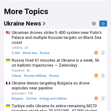
significance.
More Topics
Ukraine News
Ukrainian drones strike S-400 system near Putin’s
Palace and multiple Russian targets on Black Sea
coast
UAWire
2h
S-400
Black Sea
Russia
Russia fired 61 missiles at Ukraine in a week, 56
on ballistic trajectories — Zelenskyy
Freedom
4h
Odesa
Russian Military
Russia
Ukraine denies targeting Bulgaria as drone
explodes near pipeline
euronews
10h
Bulgaria
Drones
Energy and Utilities
Turkiye sells Ukraine its entire remaining M270
launcher stock plus 70 ATACMS, 47,000 cluster