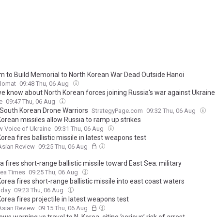
m to Build Memorial to North Korean War Dead Outside Hanoi
plomat
09:48 Thu, 06 Aug
e know about North Korean forces joining Russia's war against Ukraine
e
09:47 Thu, 06 Aug
 South Korean Drone Warriors
StrategyPage.com
09:32 Thu, 06 Aug
Korean missiles allow Russia to ramp up strikes
 Voice of Ukraine
09:31 Thu, 06 Aug
orea fires ballistic missile in latest weapons test
Asian Review
09:25 Thu, 06 Aug
a fires short-range ballistic missile toward East Sea: military
rea Times
09:25 Thu, 06 Aug
orea fires short-range ballistic missile into east coast waters
oday
09:23 Thu, 06 Aug
orea fires projectile in latest weapons test
Asian Review
09:15 Thu, 06 Aug