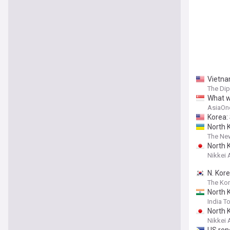
Vietna
The Di
What w
AsiaOn
Korea:
North 
The New
North K
Nikkei 
N. Kore
The Ko
North K
India T
North K
Nikkei 