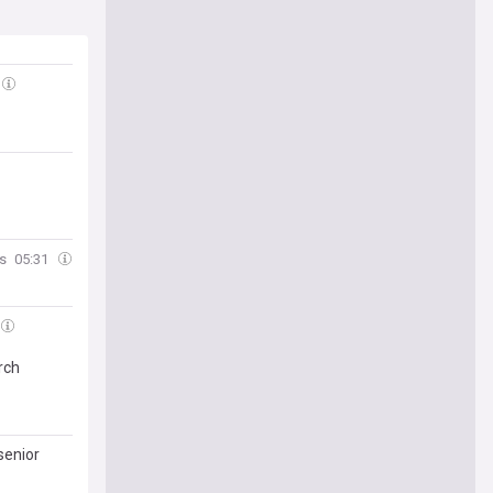
es
05:31
rch
senior