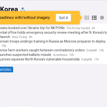
 Korea
eadlines with/without imagery
Got it
st
Popular
My Sources
reans booked over Ukraine trip for NK POWs
The Korea Herald
2h
ntial office holds emergency security review meeting after N. Korea's bal
 launch
Asia Today
6h
orean troops undergo training in Russia as Moscow prepares to deploy
ic missiles for Ukraine assault
15h
Korea farm workers caught between contradictory orders
DailyNK
13h
unches suspected ballistic missile
AzerNews
13h
 prices squeeze North Korea’s vulnerable households
DailyNK
17h
articles