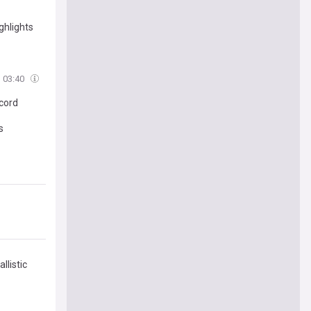
ghlights
03:40
cord
s
llistic