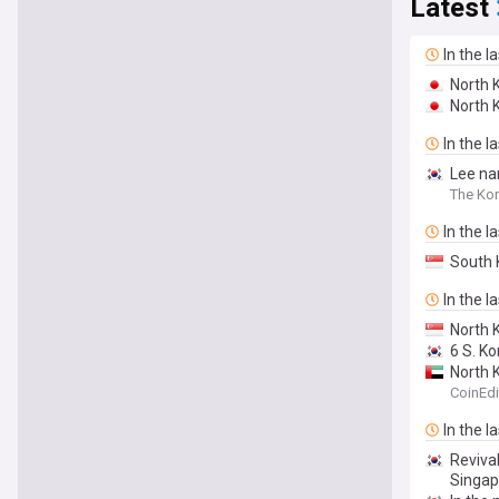
Latest
In the l
North 
North K
In the l
Lee na
The Kor
In the l
South 
In the l
North 
6 S. K
North 
CoinEdi
In the l
Revival
Singapo