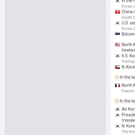
In the
Korea 
China r
South C
U.S. se
Korea 
Bitcoi
North 
heatw
6 S. K
Yonhap
N. Kor
In the l
North 
France 
In the l
Air Ko
Preside
missil
N. Kore
The Ko