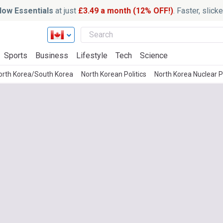
ow Essentials
at just
£3.49 a month (12% OFF!)
. Faster, slic
Sports
Business
Lifestyle
Tech
Science
orth Korea/South Korea
North Korean Politics
North Korea Nuclear