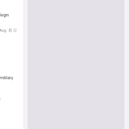
Begin
6 Aug
military
e