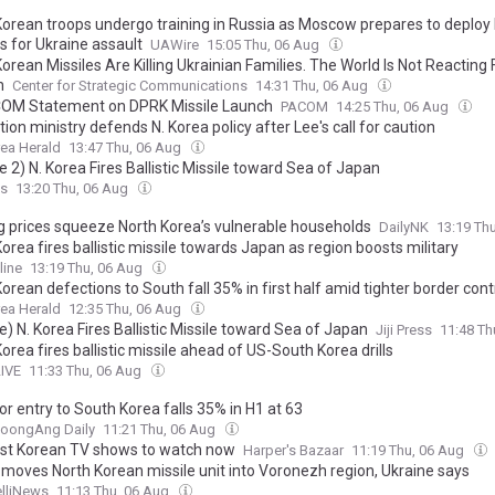
Korean troops undergo training in Russia as Moscow prepares to deploy b
s for Ukraine assault
UAWire
15:05 Thu, 06 Aug
orean Missiles Are Killing Ukrainian Families. The World Is Not Reacting 
h
Center for Strategic Communications
14:31 Thu, 06 Aug
M Statement on DPRK Missile Launch
PACOM
14:25 Thu, 06 Aug
tion ministry defends N. Korea policy after Lee's call for caution
ea Herald
13:47 Thu, 06 Aug
 2) N. Korea Fires Ballistic Missile toward Sea of Japan
ss
13:20 Thu, 06 Aug
g prices squeeze North Korea’s vulnerable households
DailyNK
13:19 Th
orea fires ballistic missile towards Japan as region boosts military
line
13:19 Thu, 06 Aug
orean defections to South fall 35% in first half amid tighter border cont
ea Herald
12:35 Thu, 06 Aug
) N. Korea Fires Ballistic Missile toward Sea of Japan
Jiji Press
11:48 Th
orea fires ballistic missile ahead of US-South Korea drills
LIVE
11:33 Thu, 06 Aug
r entry to South Korea falls 35% in H1 at 63
JoongAng Daily
11:21 Thu, 06 Aug
st Korean TV shows to watch now
Harper's Bazaar
11:19 Thu, 06 Aug
 moves North Korean missile unit into Voronezh region, Ukraine says
elliNews
11:13 Thu, 06 Aug