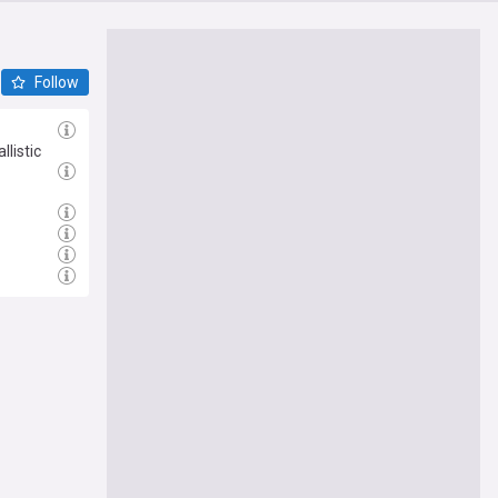
Follow
listic