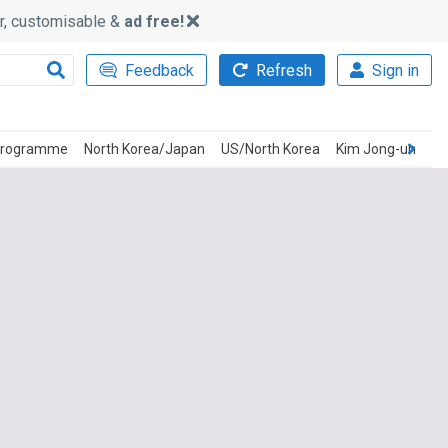
ker, customisable &
ad free!
Feedback
Refresh
Sign in
 Programme
North Korea/Japan
US/North Korea
Kim Jong-un
Ki