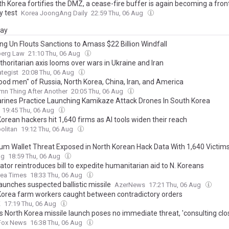
h Korea fortifies the DMZ, a cease-fire buffer is again becoming a fron
y test
Korea JoongAng Daily
22:59 Thu, 06 Aug
day
ng Un Flouts Sanctions to Amass $22 Billion Windfall
erg Law
21:10 Thu, 06 Aug
horitarian axis looms over wars in Ukraine and Iran
ategist
20:08 Thu, 06 Aug
ood men" of Russia, North Korea, China, Iran, and America
n Thing After Another
20:05 Thu, 06 Aug
arines Practice Launching Kamikaze Attack Drones In South Korea
19:45 Thu, 06 Aug
orean hackers hit 1,640 firms as AI tools widen their reach
olitan
19:12 Thu, 06 Aug
um Wallet Threat Exposed in North Korean Hack Data With 1,640 Victim
ag
18:59 Thu, 06 Aug
tor reintroduces bill to expedite humanitarian aid to N. Koreans
rea Times
18:33 Thu, 06 Aug
aunches suspected ballistic missile
AzerNews
17:21 Thu, 06 Aug
Korea farm workers caught between contradictory orders
K
17:19 Thu, 06 Aug
s North Korea missile launch poses no immediate threat, 'consulting clos
Fox News
16:38 Thu, 06 Aug