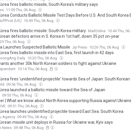
orea fires ballistic missile, South Korea's military says
ws
11:09 Thu, 06 Aug
Korea Conducts Ballistic Missile Test Days Before U.S. And South Korea 
uffPost (US)
10:49 Thu, 06 Aug
orea fires ballistic missile: South Korea military
MailOnline
10:44 Thu, 0
orean defectors arrive in S. Korea in 1st half, down 35 pct on-year
:29 Thu, 06 Aug
ea Launches Suspected Ballistic Missile
Jiji Press
10:26 Thu, 06 Aug
orea fires ballistic missile into East Sea, first launch in 42 days
JoongAng Daily
10:20 Thu, 06 Aug
wants another 30k North Korean soldiers to fight against Ukraine
dependent
10:14 Thu, 06 Aug
orea fires 'unidentified projectile' towards Sea of Japan: South Korean 
rld
09:56 Thu, 06 Aug
Korea launched a ballistic missile toward the Sea of Japan
09:55 Thu, 06 Aug
ner | What we know about North Korea supporting Russia against Ukrain
LIVE
09:51 Thu, 06 Aug
Korea launches unidentified projectile toward East Sea: South Korea
u Agency
09:49 Thu, 06 Aug
orean missile unit deploys in Russia for Ukraine war, Kyiv says
sh News
09:48 Thu, 06 Aug