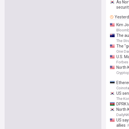
As Nort
securit
Yester
Kim Jo
Bloomb
The aut
The Str
The "g
One Dam
U.S. M
Forbes
North K
Cryptop
Ethere
Coinot
US sena
The Ko
DPRK l
North 
DailyN
US say
allies