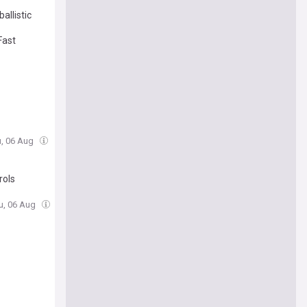
allistic
Fast
u, 06 Aug
rols
u, 06 Aug