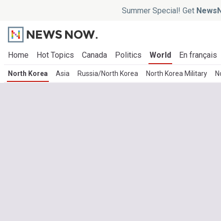
Summer Special! Get
NewsN
Home
Hot Topics
Canada
Politics
World
En français
North Korea
Asia
Russia/North Korea
North Korea Military
N