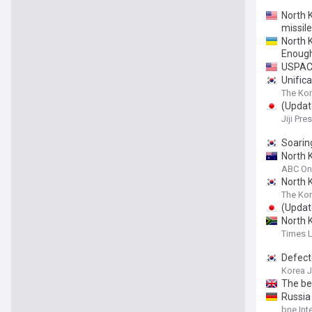
North 
missile
North K
Enoug
USPACO
Unifica
The Kor
(Update
Jiji Pre
Soarin
North K
ABC On
North K
The Kor
(Update
North K
Times 
Defecto
Korea 
The be
Russia
bne Int