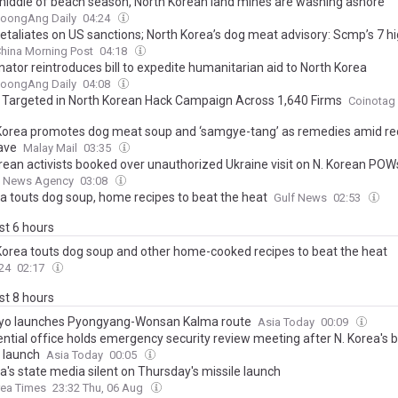
 middle of beach season, North Korean land mines are washing ashore
JoongAng Daily
04:24
etaliates on US sanctions; North Korea’s dog meat advisory: Scmp’s 7 hi
hina Morning Post
04:18
nator reintroduces bill to expedite humanitarian aid to North Korea
JoongAng Daily
04:08
n Targeted in North Korean Hack Campaign Across 1,640 Firms
Coinotag
Korea promotes dog meat soup and ‘samgye-tang’ as remedies amid re
ave
Malay Mail
03:35
orean activists booked over unauthorized Ukraine visit on N. Korean POW
 News Agency
03:08
ea touts dog soup, home recipes to beat the heat
Gulf News
02:53
ast 6 hours
Korea touts dog soup and other home-cooked recipes to beat the heat
24
02:17
ast 8 hours
ryo launches Pyongyang-Wonsan Kalma route
Asia Today
00:09
ntial office holds emergency security review meeting after N. Korea's ba
e launch
Asia Today
00:05
a's state media silent on Thursday's missile launch
rea Times
23:32 Thu, 06 Aug