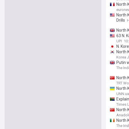
North K
eurone
North 
Drills
H
North K
63 N. K
UPI
10
N. Kor
North K
Korea 
Putin 
The In
North K
TRT Wo
North 
UNN.ua
Explai
Times 
North 
Anadol
North K
The Iri