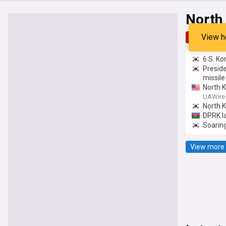
North
View h
Top
Late
6 S. Ko
Preside
missile
North K
ballist
UAWire
North 
DPRK la
Soaring
View more 