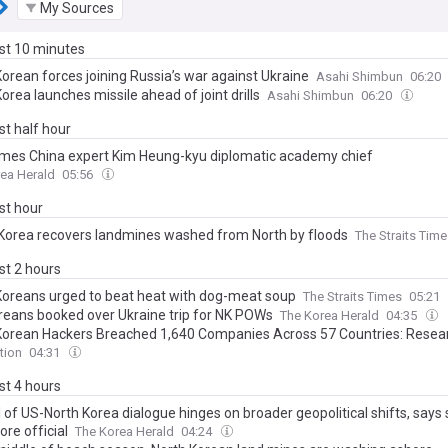
My Sources
ast 10 minutes
Korean forces joining Russia’s war against Ukraine
Asahi Shimbun
06:20
orea launches missile ahead of joint drills
Asahi Shimbun
06:20
ast half hour
mes China expert Kim Heung-kyu diplomatic academy chief
ea Herald
05:56
ast hour
Korea recovers landmines washed from North by floods
The Straits Tim
ast 2 hours
Koreans urged to beat heat with dog-meat soup
The Straits Times
05:21
oreans booked over Ukraine trip for NK POWs
The Korea Herald
04:35
Korean Hackers Breached 1,640 Companies Across 57 Countries: Resea
tion
04:31
ast 4 hours
 of US-North Korea dialogue hinges on broader geopolitical shifts, says 
re official
The Korea Herald
04:24