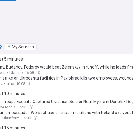
My Sources
ast 5 minutes
ny, Budanov, Fedorov would beat Zelenskyy in runoff, while he leads fir
terfax-Ukraine
16:08
 strike on Ukrposhta facilities in Pavlohrad kills two employees, wound
x-Ukraine
16:08
ast 10 minutes
n Troops Execute Captured Ukrainian Soldier Near Myrne in Donetsk Re
24 Media
16:01
an ambassador: Worst phase of crisis in relations with Poland over, but
n
Ukrinform
16:00
ast 15 minutes