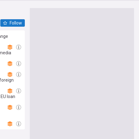
Follow
range
 media
foreign
 EU loan
s