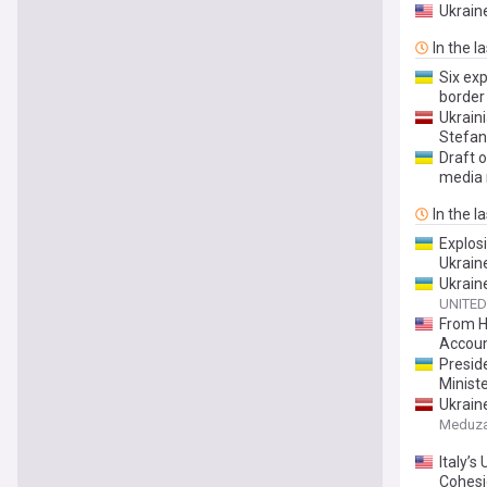
Ukrain
In the l
Six exp
border
Ukrain
Stefani
Draft o
media 
In the l
Explosi
Ukrain
Ukraine
UNITED
From H
Account
Preside
Minist
Ukrain
has fou
Meduz
Italy’s
Cohes