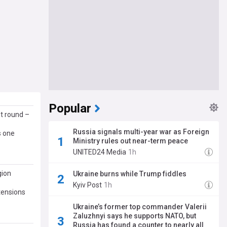
Popular
st round –
Russia signals multi-year war as Foreign
s one
Ministry rules out near-term peace
UNITED24 Media
1h
gion
Ukraine burns while Trump fiddles
Kyiv Post
1h
 tensions
Ukraine’s former top commander Valerii
Zaluzhnyi says he supports NATO, but
Russia has found a counter to nearly all