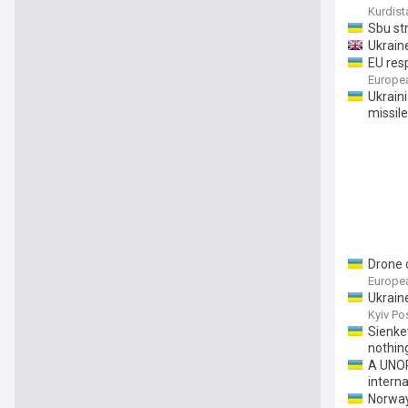
Kurdist
Sbu str
Ukraine
EU res
Europe
Ukraini
missile
Drone 
Europe
Ukrain
Kyiv Po
Sienke
nothing
A UNOP
interna
Norway