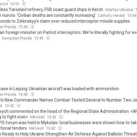
an24
13:51
ikes Yaroslavl refinery, FSB coast guard ships in Kerch
Interfax-Ukraine
 nuncio: ‘Civilian deaths are constantly increasing’
Catholic Herald
13:4
ponds to Zelenskyy's claim over reduced interceptor missile supplies
an Pravda
13:43
an foreign minister on Patriot interceptors: We're literally fighting for e
European Pravda
13:43
case in Leipzig: Ukrainian aircraft was loaded with ammunition
an Pravda
13:43
e’s New Commander Names Combat-Tested General to Number Two J
st
13:42
vych commented on the head of the Regional State Administration: «W
 to fight over»
NikVesti
13:42
S forum was held in Mykolaiv: local businesses were shown how to take
tional tenders
NikVesti
13:42
 Ready to Help Ukraine Strengthen Air Defense Against Ballistic Threat