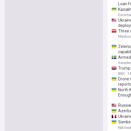
Loan F
Kazakh
Euroma
Ukrain
deploy
Three 
here’s
Meduz
Zelensk
capabil
Armed 
Sweden
Trump 
BBC
1
Drone 
report
North K
Enoug
Russia
Azerbai
Ukraine
Sienke
which i
NikVest