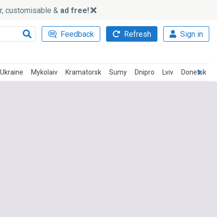
ker, customisable &
ad free!
Feedback
Refresh
Sign in
Ukraine
Mykolaiv
Kramatorsk
Sumy
Dnipro
Lviv
Donetsk