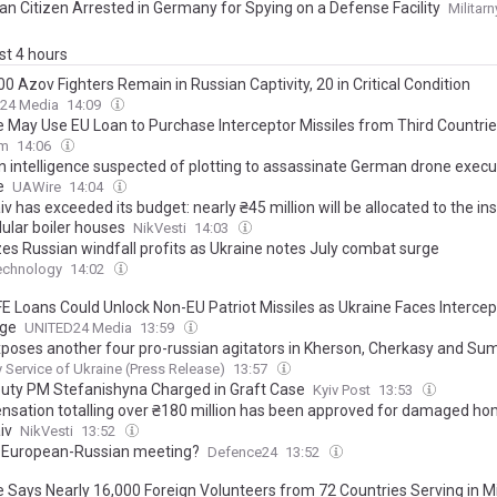
ian Citizen Arrested in Germany for Spying on a Defense Facility
Militarn
ast 4 hours
0 Azov Fighters Remain in Russian Captivity, 20 in Critical Condition
24 Media
14:09
e May Use EU Loan to Purchase Interceptor Missiles from Third Countri
om
14:06
n intelligence suspected of plotting to assassinate German drone execu
e
UAWire
14:04
v has exceeded its budget: nearly ₴45 million will be allocated to the ins
ular boiler houses
NikVesti
14:03
zes Russian windfall profits as Ukraine notes July combat surge
echnology
14:02
E Loans Could Unlock Non-EU Patriot Missiles as Ukraine Faces Intercep
age
UNITED24 Media
13:59
poses another four pro-russian agitators in Kherson, Cherkasy and Su
y Service of Ukraine (Press Release)
13:57
uty PM Stefanishyna Charged in Graft Case
Kyiv Post
13:53
sation totalling over ₴180 million has been approved for damaged ho
iv
NikVesti
13:52
 European-Russian meeting?
Defence24
13:52
e Says Nearly 16,000 Foreign Volunteers from 72 Countries Serving in Mi