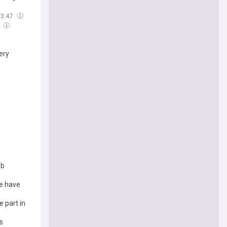
13:47
4
very
ob
e have
 part in
s