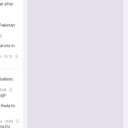
ar after
Pakistan
l site in
m
15:12
allistic
5:04
ough
a Rada to
me
15:02
ing EU