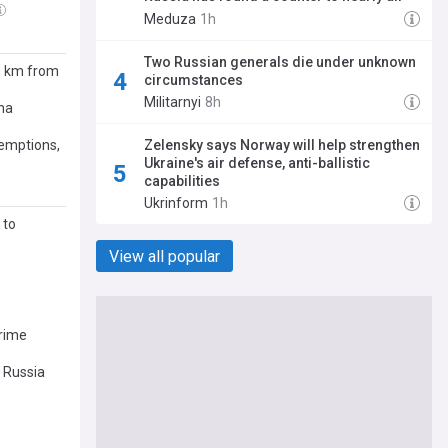
its weapons
Meduza
1h
Two Russian generals die under unknown
00 km from
circumstances
Militarnyi
8h
lha
xemptions,
Zelensky says Norway will help strengthen
Ukraine's air defense, anti-ballistic
capabilities
Ukrinform
1h
 to
View all popular
Prime
 Russia
O