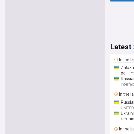
Latest
In the l
Zaluzh
poll
In
Russian
Interfa
In the l
Russia
UNITED
Ukraini
remai
In the l