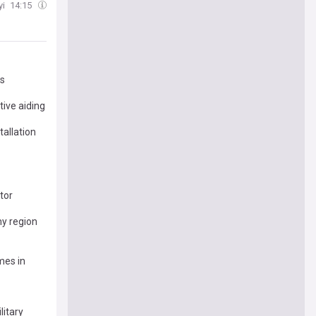
yi
14:15
es
tive aiding
tallation
tor
my region
mes in
litary