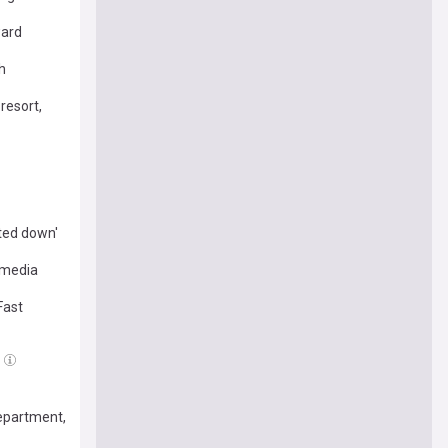
ward
h
resort,
ted down'
 media
Fast
Department,