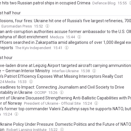
e hits two Russian patrol ships in occupied Crimea
Defence Blog
15:55
ast half hour
losions, four fires: Ukraine hit one of Russia’s five largest refineries, 7
Euromaidan Press
15:52
ian anti-corruption authorities accuse former ambassador to the U.S. O
shyna of illicit enrichment
Meduza
15:44
fficers searched in Zakarpattia amid allegations of over 1,000 illegal e
reports
The Kyiv Independent
15:41
ast hour
ve-laden drone at Leipzig Airport targeted aircraft carrying ammunition
e – German Interior Ministry
Interfax-Ukraine
15:38
’s Patriot Efficiency Exposes What Missing Interceptors Really Cost
24 Media
15:33
eadlines to Impact: Connecting Journalism and Civil Society to Drive
ability in Ukraine
OCCRP
15:26
nt of Ukraine Discussed Strengthening Anti-Ballistic Capabilities with 
er of Norway
President of Ukraine - Official Site
15:24
e’s former top commander Valerii Zaluzhnyi says he supports NATO, but
nd a counter to nearly all its weapons
a
15:24
 Ukraine Policy Under Pressure: Domestic Politics and the Future of NAT
ion
Robert Lansing Institute
15:22