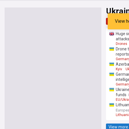
Ukrai
View h
Top
Late
Huge sm
attack
Drones
Drone t
reports
German
Azerbai
Kyiv
Uk
German
intelli
German
Ukraine
funds
EU/Ukra
Lithuan
Europea
Lithuani
View more 