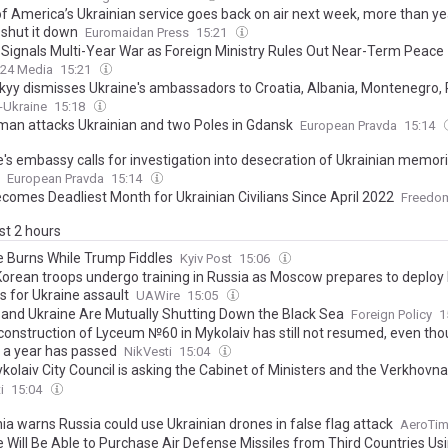
of America’s Ukrainian service goes back on air next week, more than ye
shut it down
Euromaidan Press
15:21
 Signals Multi-Year War as Foreign Ministry Rules Out Near-Term Peace
24 Media
15:21
kyy dismisses Ukraine's ambassadors to Croatia, Albania, Montenegro, 
x-Ukraine
15:18
man attacks Ukrainian and two Poles in Gdansk
European Pravda
15:14
's embassy calls for investigation into desecration of Ukrainian memoria
European Pravda
15:14
ecomes Deadliest Month for Ukrainian Civilians Since April 2022
Freedo
ast 2 hours
e Burns While Trump Fiddles
Kyiv Post
15:06
Korean troops undergo training in Russia as Moscow prepares to deploy b
s for Ukraine assault
UAWire
15:05
 and Ukraine Are Mutually Shutting Down the Black Sea
Foreign Policy
1
construction of Lyceum №60 in Mykolaiv has still not resumed, even th
 a year has passed
NikVesti
15:04
kolaiv City Council is asking the Cabinet of Ministers and the Verkhovn
e ₴1.18 billion to the city
i
15:04
ia warns Russia could use Ukrainian drones in false flag attack
AeroTi
e Will Be Able to Purchase Air Defense Missiles from Third Countries Us