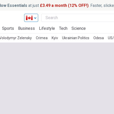
ow Essentials
at just
£3.49 a month (12% OFF!)
. Faster, slic
Sports
Business
Lifestyle
Tech
Science
Volodymyr Zelensky
Crimea
Kyiv
Ukrainian Politics
Odesa
US/