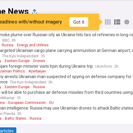
ne News
eadlines with/without imagery
Got it
st
Popular
My Sources
oke plume over Russian city as Ukraine hits two oil refineries in long-
s
BBC
3h
Russia
Energy and Utilities
argeted Ukrainian cargo plane carrying ammunition at German airport,
The Kyiv Independent
1h
y
Eastern Europe
Drones
jani foreign minister visits Irpin during Ukraine trip
Ukrinform
2h
rainian Politics
Azerbaijan
y arrests Ukrainian man suspected of spying on defense company for 
gence
The Kyiv Independent
3h
y
Eastern Europe
Russia
 will be able to purchase air defense missiles from third countries using
Militarnyi
1h
ine
European Commission
EU
ian intelligence: Russia may use Ukrainian drones to attack Baltic state
n Pravda
3h
a
Baltic States
Russia
articles