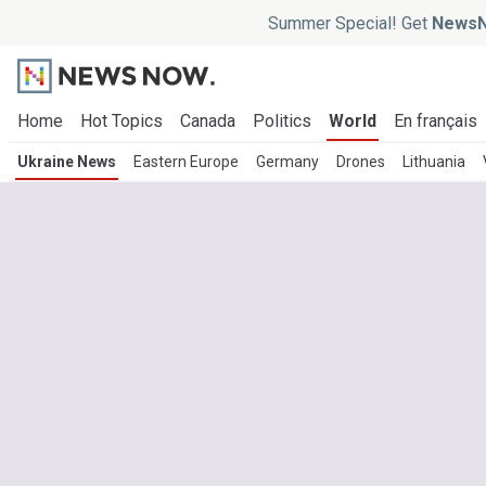
Summer Special! Get
NewsN
Home
Hot Topics
Canada
Politics
World
En français
Ukraine News
Eastern Europe
Germany
Drones
Lithuania