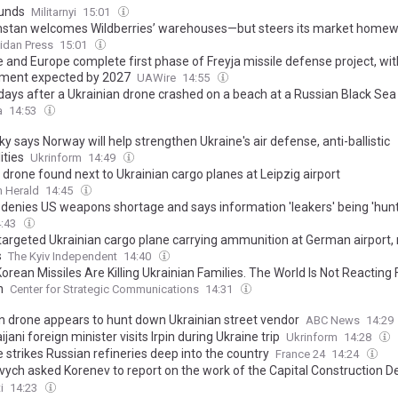
unds
Militarnyi
15:01
stan welcomes Wildberries’ warehouses—but steers its market home
idan Press
15:01
e and Europe complete first phase of Freyja missile defense project, wit
ment expected by 2027
UAWire
14:55
days after a Ukrainian drone crashed on a beach at a Russian Black Sea 
 what we know about the victims
a
14:53
y says Norway will help strengthen Ukraine's air defense, anti-ballistic
ities
Ukrinform
14:49
drone found next to Ukrainian cargo planes at Leipzig airport
 Herald
14:45
denies US weapons shortage and says information 'leakers' being 'hun
4:43
targeted Ukrainian cargo plane carrying ammunition at German airport,
s
The Kyiv Independent
14:40
orean Missiles Are Killing Ukrainian Families. The World Is Not Reacting 
h
Center for Strategic Communications
14:31
n drone appears to hunt down Ukrainian street vendor
ABC News
14:29
jani foreign minister visits Irpin during Ukraine trip
Ukrinform
14:28
 strikes Russian refineries deep into the country
France 24
14:24
vych asked Korenev to report on the work of the Capital Construction 
s failing to meet its budget targets
i
14:23