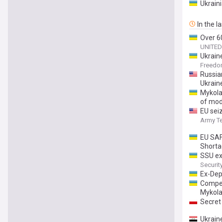
Ukrain
In the l
Over 60
UNITED
Ukrain
Freed
Russia
Ukrain
Mykolai
of mod
EU sei
Army T
EU SAF
Short
SSU ex
Securit
Ex-Dep
Compen
Mykola
Secret
Ukrain