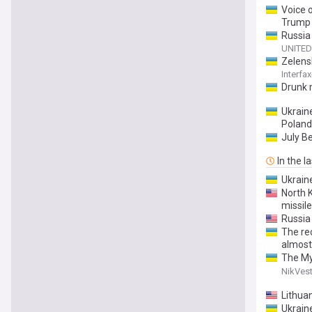
Voice 
Trump 
Russia
UNITED
Zelens
Interfa
Drunk 
Ukraine
Poland
July B
In the l
Ukrain
North 
missile
Russia
The re
almost
The My
allocat
NikVest
Lithuan
Ukrain