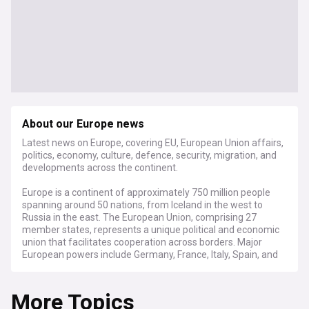
About our Europe news
Latest news on Europe, covering EU, European Union affairs,
politics, economy, culture, defence, security, migration, and
developments across the continent.
Europe is a continent of approximately 750 million people
spanning around 50 nations, from Iceland in the west to
Russia in the east. The European Union, comprising 27
member states, represents a unique political and economic
union that facilitates cooperation across borders. Major
European powers include Germany, France, Italy, Spain, and
the United Kingdom, each playing crucial roles in shaping
continental affairs.
More Topics
The continent faces significant challenges as geopolitical