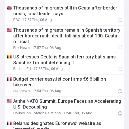
Thousands of migrants still in Ceuta after border
crisis, local leader says
BBC
17:57 Thu, 06 Aug
Thousands of migrants remain in Spanish territory
after border rush, death toll hits about 100: Ceuta
official
Fox News
17:57 Thu, 06 Aug
US stresses Ceuta is Spanish territory but slams
Sánchez for not defending it
Politico EU
17:55 Thu, 06 Aug
Budget carrier easyJet confirms €6.6 billion
takeover
euronews
17:54 Thu, 06 Aug
At the NATO Summit, Europe Faces an Accelerating
U.S. Decoupling
Council on Foreign Relations
17:46 Thu, 06 Aug
Belarus designates Euronews’ website as