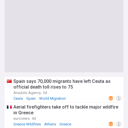
Spain says 70,000 migrants have left Ceuta as
official death toll rises to 75
Anadolu Agency
3d
Ceuta
Spain
World Migration
Aerial firefighters take off to tackle major wildfire
in Greece
euronews
4d
Greece Wildfires
Athens
Greece