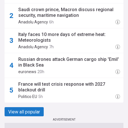
Saudi crown prince, Macron discuss regional
security, maritime navigation
Anadolu Agency
6h
Italy faces 10 more days of extreme heat:
Meteorologists
Anadolu Agency
7h
Russian drones attack German cargo ship 'Emil'
in Black Sea
euronews
20h
France will test crisis response with 2027
blackout drill
Politico EU
5h
View all popular
ADVERTISEMENT