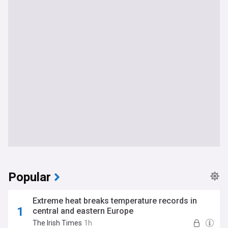
Popular
Extreme heat breaks temperature records in
central and eastern Europe
The Irish Times
1h