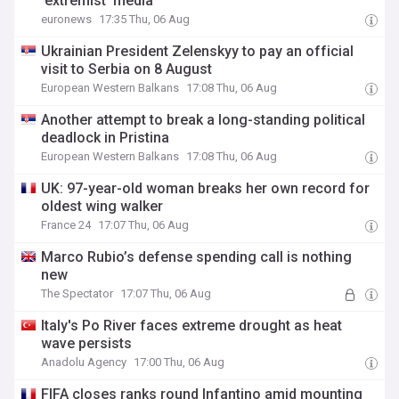
'extremist' media
euronews
17:35 Thu, 06 Aug
Ukrainian President Zelenskyy to pay an official
visit to Serbia on 8 August
European Western Balkans
17:08 Thu, 06 Aug
Another attempt to break a long-standing political
deadlock in Pristina
European Western Balkans
17:08 Thu, 06 Aug
UK: 97-year-old woman breaks her own record for
oldest wing walker
France 24
17:07 Thu, 06 Aug
Marco Rubio’s defense spending call is nothing
new
The Spectator
17:07 Thu, 06 Aug
Italy's Po River faces extreme drought as heat
wave persists
Anadolu Agency
17:00 Thu, 06 Aug
FIFA closes ranks round Infantino amid mounting