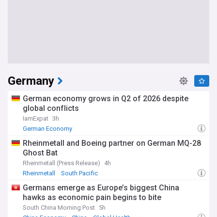
Germany
German economy grows in Q2 of 2026 despite
global conflicts
IamExpat
3h
German Economy
Rheinmetall and Boeing partner on German MQ-28
Ghost Bat
Rheinmetall (Press Release)
4h
Rheinmetall
South Pacific
Germans emerge as Europe’s biggest China
hawks as economic pain begins to bite
South China Morning Post
5h