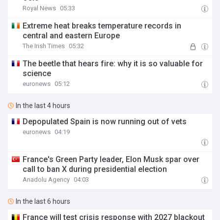
Royal News
05:33
Extreme heat breaks temperature records in
central and eastern Europe
The Irish Times
05:32
The beetle that hears fire: why it is so valuable for
science
euronews
05:12
In the last 4 hours
Depopulated Spain is now running out of vets
euronews
04:19
France's Green Party leader, Elon Musk spar over
call to ban X during presidential election
Anadolu Agency
04:03
In the last 6 hours
France will test crisis response with 2027 blackout