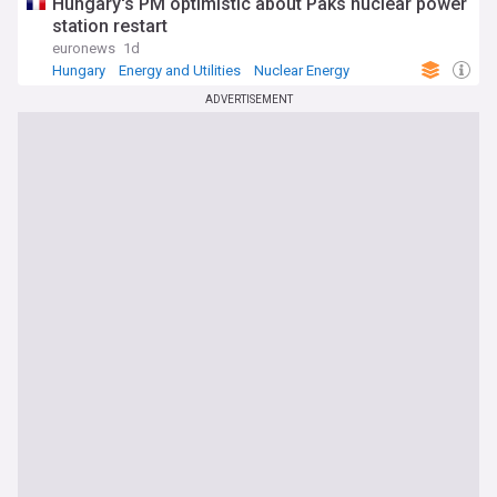
Hungary's PM optimistic about Paks nuclear power
station restart
euronews
1d
Hungary
Energy and Utilities
Nuclear Energy
ADVERTISEMENT