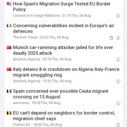
How Spain’s Migration Surge Tested EU Border
Policy
Council on Foreign Relations
21:19 Thu, 06 Aug
Concerning vulnerabilities evident in Europe's air
defences
The Irish Times
20:25 Thu, 06 Aug
Munich car-ramming attacker jailed for life over
deadly 2025 attack
Anadolu Agency
20:14 Thu, 06 Aug
Italy detains 8 in crackdown on Algeria-Italy-France
migrant smuggling ring
Anadolu Agency
19:33 Thu, 06 Aug
Spain concerned over possible Ceuta migrant
crossing on 15 August
euronews
18:28 Thu, 06 Aug
EU can’t depend on neighbors for border control,
migration chief says
Politico EU
18:06 Thu, 06 Aug