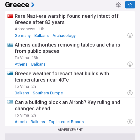
Greece
1951 Treaty of Paris established the European Coal and
Steel Community, uniting six nations in shared management
of key resources. This evolved into the European Economic
Rare Nazi-era warship found nearly intact off
Community in 1957 and eventually the European Union in
Greece after 83 years
1993. Today's challenges of aging populations, migration
Arkeonews
11h
pressures, and economic integration echo historical
Germany
Balkans
Archaeology
struggles whilst demanding contemporary solutions.
Athens authorities removing tables and chairs
Our NewsNow feed on Europe delivers comprehensive,
from public spaces
constantly updated coverage from reliable sources across
To Vima
13h
the continent. Whether you're tracking political
Athens
Balkans
developments, economic trends, cultural events, or security
matters, this feed provides essential insights into European
Greece weather forecast heat builds with
affairs. Stay informed about the stories shaping this diverse
temperatures near 40°c
and dynamic continent with timely, accurate reporting that
To Vima
2h
matters to residents, businesses, and observers worldwide.
Balkans
Southern Europe
Can a building block an Airbnb? Key ruling and
changes ahead
To Vima
2h
Airbnb
Balkans
Top Internet Brands
ADVERTISEMENT