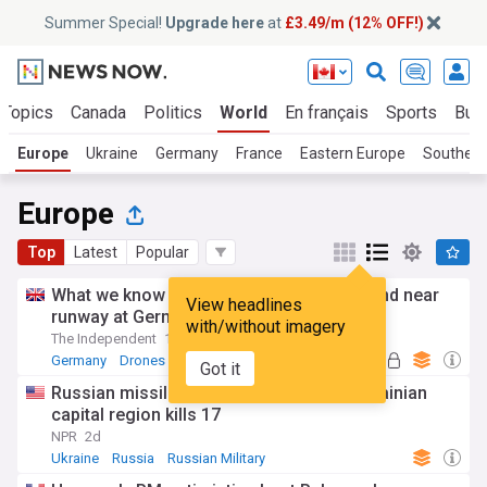
Summer Special!
Upgrade here
at
£3.49/m (12% OFF!)
 Topics
Canada
Politics
World
En français
Sports
Bus
Europe
Ukraine
Germany
France
Eastern Europe
Southern
Europe
Top
Latest
Popular
What we know about explosive drone found near
View headlines
runway at German airport
with/without imagery
The Independent
1d
Germany
Drones
Got it
Russian missile and drone barrage in Ukrainian
capital region kills 17
NPR
2d
Ukraine
Russia
Russian Military