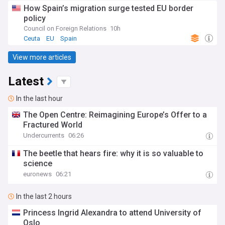
How Spain’s migration surge tested EU border
policy
Council on Foreign Relations
10h
Ceuta
EU
Spain
View more articles
Latest
In the last hour
The Open Centre: Reimagining Europe’s Offer to a
Fractured World
Undercurrents
06:26
The beetle that hears fire: why it is so valuable to
science
euronews
06:21
In the last 2 hours
Princess Ingrid Alexandra to attend University of
Oslo