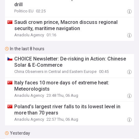
drill
Politico EU
02:25
Saudi crown prince, Macron discuss regional
security, maritime navigation
Anadolu Agency
01:16
In the last 8 hours
CHOICE Newsletter: De-risking in Action: Chinese
Solar & E-Commerce
China Observers in Central and Eastern Europe
00:45
Italy faces 10 more days of extreme heat:
Meteorologists
Anadolu Agency
23:48 Thu, 06 Aug
Poland’s largest river falls to its lowest level in
more than 70 years
Anadolu Agency
22:57 Thu, 06 Aug
Yesterday