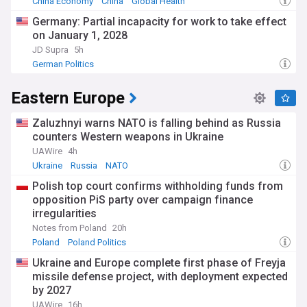
China Economy
China
Global Health
Germany: Partial incapacity for work to take effect
on January 1, 2028
JD Supra
5h
German Politics
Eastern Europe
Zaluzhnyi warns NATO is falling behind as Russia
counters Western weapons in Ukraine
UAWire
4h
Ukraine
Russia
NATO
Polish top court confirms withholding funds from
opposition PiS party over campaign finance
irregularities
Notes from Poland
20h
Poland
Poland Politics
Ukraine and Europe complete first phase of Freyja
missile defense project, with deployment expected
by 2027
UAWire
16h