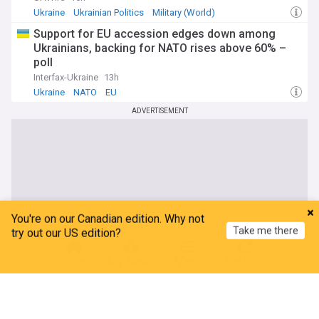
Ukraine
Ukrainian Politics
Military (World)
Support for EU accession edges down among
Ukrainians, backing for NATO rises above 60% –
poll
Interfax-Ukraine
13h
Ukraine
NATO
EU
ADVERTISEMENT
You're on our Canadian edition. Why not
Take me there
try out our US edition?
Home
My News
Menu
Refresh