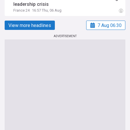
leadership crisis
France 24
16:57 Thu, 06 Aug
View more headlines
7 Aug 06:30
ADVERTISEMENT