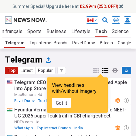
Summer Special!
Upgrade here
at
£2.99/m (25% OFF!)
En français
Sports
Business
Lifestyle
Tech
Science
Telegram
Top Internet Brands
Pavel Durov
Bitcoin
Google
Telegram
Top
Latest
Popular
Telegram CEO says extortionist manipulated Apple
View headlines
into App Store removal
with/without imagery
MacRumors
4d
Pavel Durov
Top Internet Brands
Russia
Got it
Hyundai Verna, Telegram, kerala hostel: The NEET-
UG 2026 paper leak trail in CBI chargesheet
NDTV.com
1d
WhatsApp
Top Internet Brands
India