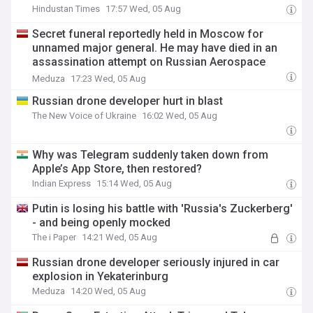
Hindustan Times
17:57 Wed, 05 Aug
Secret funeral reportedly held in Moscow for
unnamed major general. He may have died in an
assassination attempt on Russian Aerospace
Forces chief Alexander Chayko.
Meduza
17:23 Wed, 05 Aug
Russian drone developer hurt in blast
The New Voice of Ukraine
16:02 Wed, 05 Aug
Why was Telegram suddenly taken down from
Apple’s App Store, then restored?
Indian Express
15:14 Wed, 05 Aug
Putin is losing his battle with 'Russia's Zuckerberg'
- and being openly mocked
The i Paper
14:21 Wed, 05 Aug
Russian drone developer seriously injured in car
explosion in Yekaterinburg
Meduza
14:20 Wed, 05 Aug