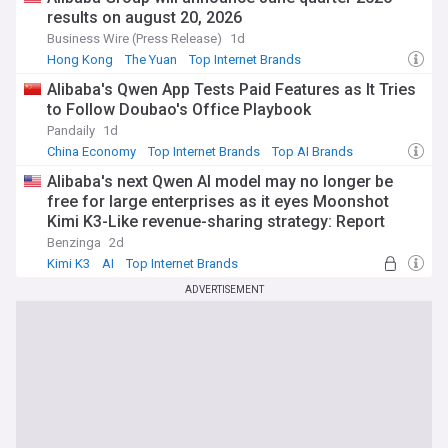
results on august 20, 2026
Business Wire (Press Release)
1d
Hong Kong
The Yuan
Top Internet Brands
Alibaba's Qwen App Tests Paid Features as It Tries
to Follow Doubao's Office Playbook
Pandaily
1d
China Economy
Top Internet Brands
Top AI Brands
Alibaba's next Qwen AI model may no longer be
free for large enterprises as it eyes Moonshot
Kimi K3-Like revenue-sharing strategy: Report
Benzinga
2d
Kimi K3
AI
Top Internet Brands
ADVERTISEMENT