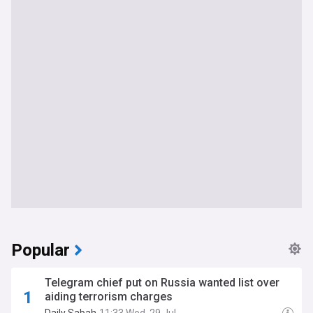
Popular
Telegram chief put on Russia wanted list over
aiding terrorism charges