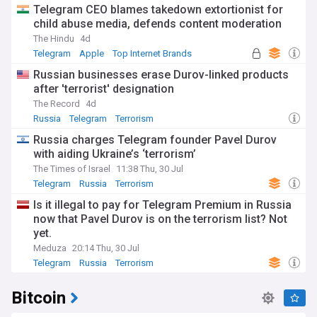
Telegram CEO blames takedown extortionist for
child abuse media, defends content moderation
The Hindu
4d
Telegram
Apple
Top Internet Brands
Russian businesses erase Durov-linked products
after 'terrorist' designation
The Record
4d
Russia
Telegram
Terrorism
Russia charges Telegram founder Pavel Durov
with aiding Ukraine’s ‘terrorism’
The Times of Israel
11:38 Thu, 30 Jul
Telegram
Russia
Terrorism
Is it illegal to pay for Telegram Premium in Russia
now that Pavel Durov is on the terrorism list? Not
yet.
Meduza
20:14 Thu, 30 Jul
Telegram
Russia
Terrorism
Bitcoin