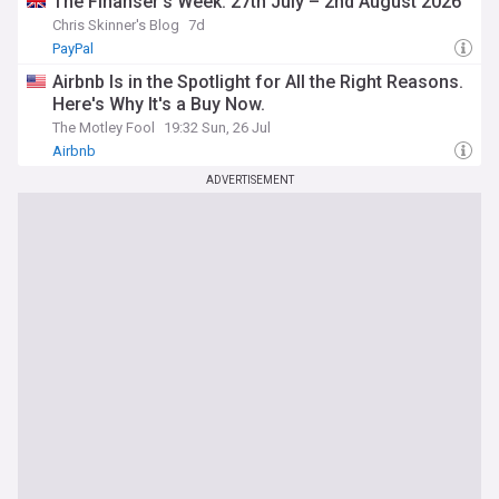
The Finanser’s Week: 27th July – 2nd August 2026
Chris Skinner's Blog
7d
PayPal
Airbnb Is in the Spotlight for All the Right Reasons.
Here's Why It's a Buy Now.
The Motley Fool
19:32 Sun, 26 Jul
Airbnb
ADVERTISEMENT