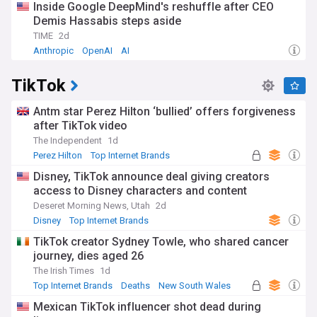
Inside Google DeepMind's reshuffle after CEO
Demis Hassabis steps aside
TIME
2d
Anthropic
OpenAI
AI
TikTok
Antm star Perez Hilton ‘bullied’ offers forgiveness
after TikTok video
The Independent
1d
Perez Hilton
Top Internet Brands
Disney, TikTok announce deal giving creators
access to Disney characters and content
Deseret Morning News, Utah
2d
Disney
Top Internet Brands
TikTok creator Sydney Towle, who shared cancer
journey, dies aged 26
The Irish Times
1d
Top Internet Brands
Deaths
New South Wales
Mexican TikTok influencer shot dead during