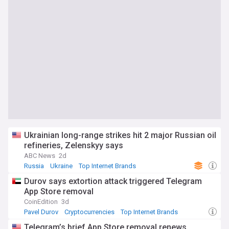
Ukrainian long-range strikes hit 2 major Russian oil
refineries, Zelenskyy says
ABC News
2d
Russia
Ukraine
Top Internet Brands
Durov says extortion attack triggered Telegram
App Store removal
CoinEdition
3d
Pavel Durov
Cryptocurrencies
Top Internet Brands
Telegram’s brief App Store removal renews