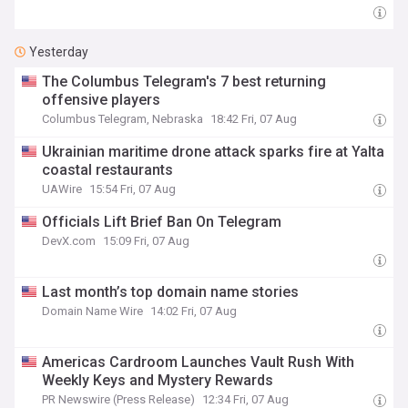
Yesterday
The Columbus Telegram's 7 best returning
offensive players
Columbus Telegram, Nebraska
18:42 Fri, 07 Aug
Ukrainian maritime drone attack sparks fire at Yalta
coastal restaurants
UAWire
15:54 Fri, 07 Aug
Officials Lift Brief Ban On Telegram
DevX.com
15:09 Fri, 07 Aug
Last month’s top domain name stories
Domain Name Wire
14:02 Fri, 07 Aug
Americas Cardroom Launches Vault Rush With
Weekly Keys and Mystery Rewards
PR Newswire (Press Release)
12:34 Fri, 07 Aug