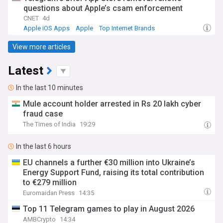
questions about Apple’s csam enforcement
CNET
4d
Apple iOS Apps
Apple
Top Internet Brands
View more articles
Latest
In the last 10 minutes
Mule account holder arrested in Rs 20 lakh cyber
fraud case
The Times of India
19:29
In the last 6 hours
EU channels a further €30 million into Ukraine’s
Energy Support Fund, raising its total contribution
to €279 million
Euromaidan Press
14:35
Top 11 Telegram games to play in August 2026
AMBCrypto
14:34