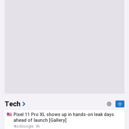
Tech
Pixel 11 Pro XL shows up in hands-on leak days
ahead of launch [Gallery]
9to5Google
3h