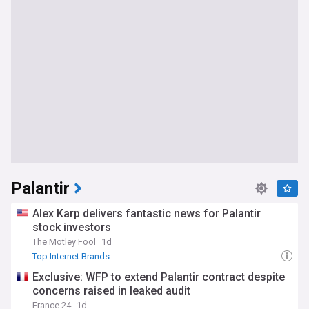
Palantir
Alex Karp delivers fantastic news for Palantir
stock investors
The Motley Fool
1d
Top Internet Brands
Exclusive: WFP to extend Palantir contract despite
concerns raised in leaked audit
France 24
1d