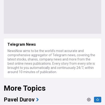
Telegram News
NewsNow aims to be the world's most accurate and
comprehensive aggregator of Telegram news, covering the
latest stocks, shares, company news and more from the
best online news publications. Every story from every site is
brought to you automatically and continuously 24/7, within
around 10 minutes of publication.
More Topics
Pavel Durov