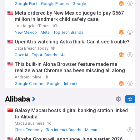
Google Pixel
Google Phones
Google
Meta ordered by New Mexico judge to pay $567
million in landmark child safety case
Los Angeles Times
10h
New Mexico
Meta
Top Tech Brands
OpenAI is watching Astra think. Can it see trouble?
Data Breach Today
9h
OpenAI
Top AI Brands
AI
This built-in Aloha Browser feature made me
realize what Chrome has been missing all along
Android Police
1h
Google Chrome
Google
Internet
Alibaba
Galaxy Macau hosts digital banking station linked
to Alibaba
Macau Business
1d
China Economy
Top Internet Brands
Macau
Alibaba Group will announce June quarter 2026