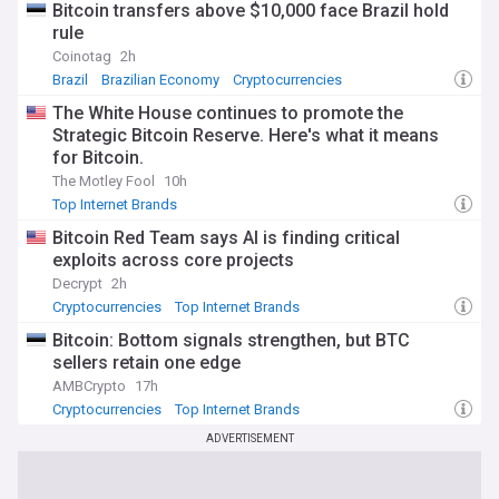
Bitcoin transfers above $10,000 face Brazil hold
rule
Coinotag
2h
Brazil
Brazilian Economy
Cryptocurrencies
The White House continues to promote the
Strategic Bitcoin Reserve. Here's what it means
for Bitcoin.
The Motley Fool
10h
Top Internet Brands
Bitcoin Red Team says AI is finding critical
exploits across core projects
Decrypt
2h
Cryptocurrencies
Top Internet Brands
Bitcoin: Bottom signals strengthen, but BTC
sellers retain one edge
AMBCrypto
17h
Cryptocurrencies
Top Internet Brands
ADVERTISEMENT