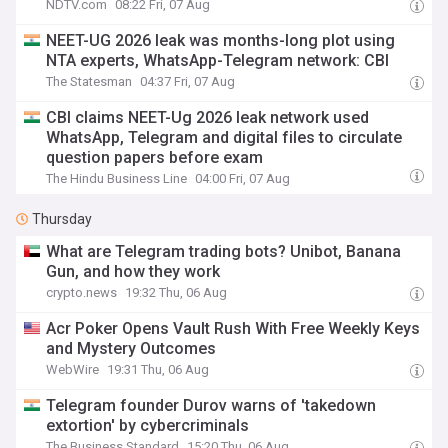
NDTV.com
08:22 Fri, 07 Aug
NEET-UG 2026 leak was months-long plot using
NTA experts, WhatsApp-Telegram network: CBI
The Statesman
04:37 Fri, 07 Aug
CBI claims NEET-Ug 2026 leak network used
WhatsApp, Telegram and digital files to circulate
question papers before exam
The Hindu Business Line
04:00 Fri, 07 Aug
Thursday
What are Telegram trading bots? Unibot, Banana
Gun, and how they work
crypto.news
19:32 Thu, 06 Aug
Acr Poker Opens Vault Rush With Free Weekly Keys
and Mystery Outcomes
WebWire
19:31 Thu, 06 Aug
Telegram founder Durov warns of 'takedown
extortion' by cybercriminals
The Business Standard
15:20 Thu, 06 Aug