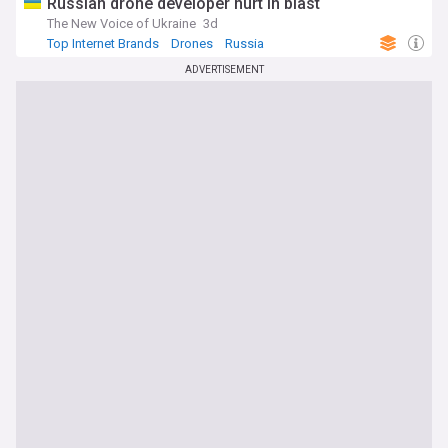
Russian drone developer hurt in blast
The New Voice of Ukraine
3d
Top Internet Brands
Drones
Russia
ADVERTISEMENT