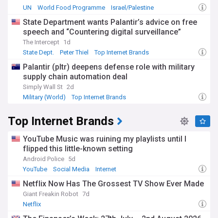
UN
World Food Programme
Israel/Palestine
State Department wants Palantir’s advice on free
speech and “Countering digital surveillance”
The Intercept
1d
State Dept.
Peter Thiel
Top Internet Brands
Palantir (pltr) deepens defense role with military
supply chain automation deal
Simply Wall St
2d
Military (World)
Top Internet Brands
Top Internet Brands
YouTube Music was ruining my playlists until I
flipped this little-known setting
Android Police
5d
YouTube
Social Media
Internet
Netflix Now Has The Grossest TV Show Ever Made
Giant Freakin Robot
7d
Netflix