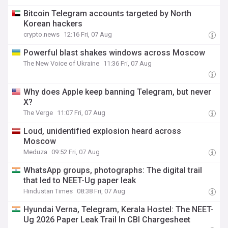
Bitcoin Telegram accounts targeted by North
Korean hackers
crypto.news
12:16 Fri, 07 Aug
Powerful blast shakes windows across Moscow
The New Voice of Ukraine
11:36 Fri, 07 Aug
Why does Apple keep banning Telegram, but never
X?
The Verge
11:07 Fri, 07 Aug
Loud, unidentified explosion heard across
Moscow
Meduza
09:52 Fri, 07 Aug
WhatsApp groups, photographs: The digital trail
that led to NEET-Ug paper leak
Hindustan Times
08:38 Fri, 07 Aug
Hyundai Verna, Telegram, Kerala Hostel: The NEET-
Ug 2026 Paper Leak Trail In CBI Chargesheet