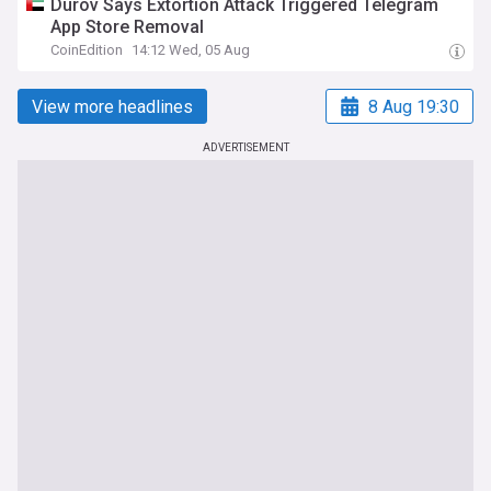
Durov Says Extortion Attack Triggered Telegram
App Store Removal
CoinEdition
14:12 Wed, 05 Aug
View more headlines
8 Aug 19:30
ADVERTISEMENT