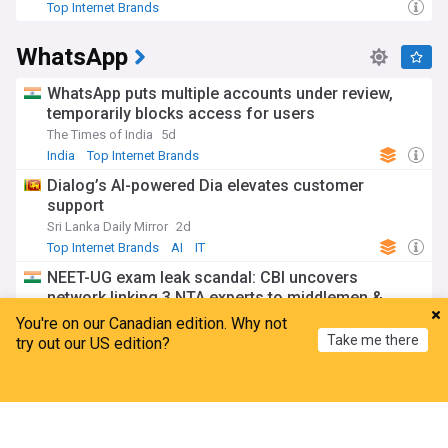
Top Internet Brands
WhatsApp
WhatsApp puts multiple accounts under review,
temporarily blocks access for users
The Times of India
5d
India
Top Internet Brands
Dialog’s AI-powered Dia elevates customer
support
Sri Lanka Daily Mirror
2d
Top Internet Brands
AI
IT
NEET-UG exam leak scandal: CBI uncovers
network linking 3 NTA experts to middlemen &
candidates
You're on our Canadian edition. Why not
The Hindu Business Line
1d
Take me there
try out our US edition?
NEET
Telegram
Top Internet Brands
Home
My News
Menu
Refresh
WA tests optional age verification pilot, says user
privacy will be protected
The Times of India
4d