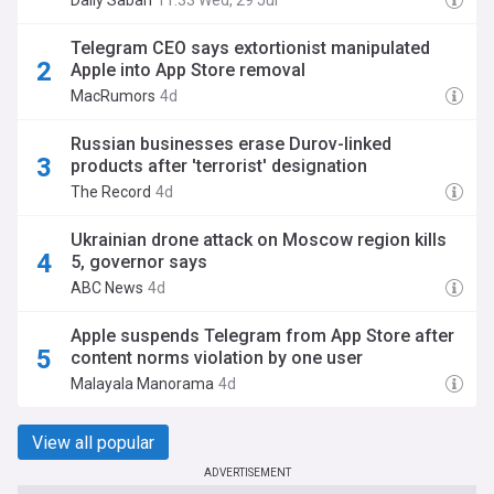
Daily Sabah
11:33 Wed, 29 Jul
Telegram CEO says extortionist manipulated
Apple into App Store removal
MacRumors
4d
Russian businesses erase Durov-linked
products after 'terrorist' designation
The Record
4d
Ukrainian drone attack on Moscow region kills
5, governor says
ABC News
4d
Apple suspends Telegram from App Store after
content norms violation by one user
Malayala Manorama
4d
View all popular
ADVERTISEMENT