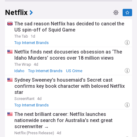
Netflix
The sad reason Netflix has decided to cancel the
US spin-off of Squid Game
The Tab
1d
Top Internet Brands
Netflix finds next docuseries obsession as ‘The
Idaho Murders’ scores over 18 million views
The Wrap
4d
Idaho
Top Internet Brands
US Crime
Sydney Sweeney’s housemaid’s Secret cast
confirms key book character with beloved Netflix
star
ScreenRant
4d
Top Internet Brands
The next brilliant career: Netflix launches
nationwide search for Australia's next great
screenwriter →
Netflix (Press Release)
4d