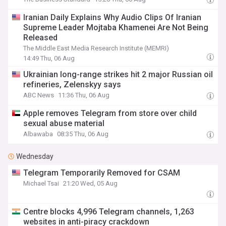
Iranian Daily Explains Why Audio Clips Of Iranian
Supreme Leader Mojtaba Khamenei Are Not Being
Released
The Middle East Media Research Institute (MEMRI)
14:49 Thu, 06 Aug
Ukrainian long-range strikes hit 2 major Russian oil
refineries, Zelenskyy says
ABC News
11:36 Thu, 06 Aug
Apple removes Telegram from store over child
sexual abuse material
Albawaba
08:35 Thu, 06 Aug
Wednesday
Telegram Temporarily Removed for CSAM
Michael Tsai
21:20 Wed, 05 Aug
Centre blocks 4,996 Telegram channels, 1,263
websites in anti-piracy crackdown