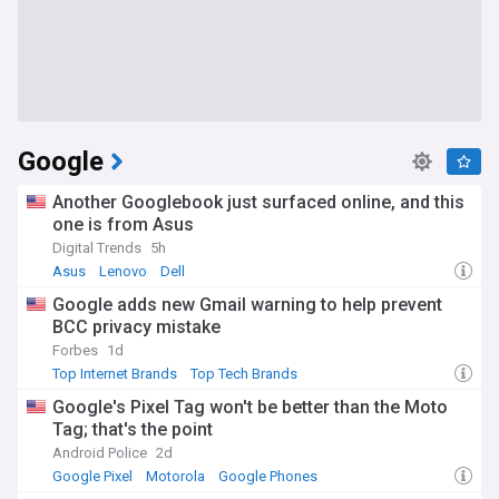
Google
Another Googlebook just surfaced online, and this
one is from Asus
Digital Trends
5h
Asus
Lenovo
Dell
Google adds new Gmail warning to help prevent
BCC privacy mistake
Forbes
1d
Top Internet Brands
Top Tech Brands
Google's Pixel Tag won't be better than the Moto
Tag; that's the point
Android Police
2d
Google Pixel
Motorola
Google Phones