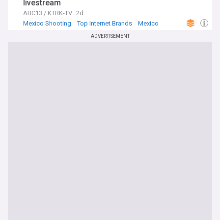
livestream
ABC13 / KTRK-TV
2d
Mexico Shooting
Top Internet Brands
Mexico
ADVERTISEMENT