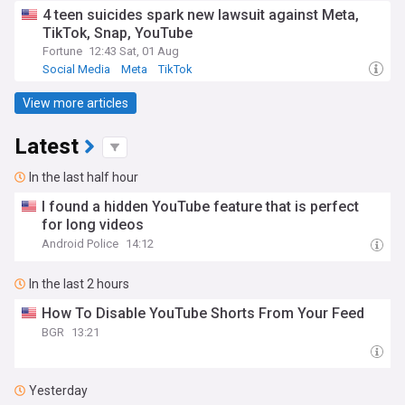
4 teen suicides spark new lawsuit against Meta,
TikTok, Snap, YouTube
Fortune
12:43 Sat, 01 Aug
Social Media
Meta
TikTok
View more articles
Latest
In the last half hour
I found a hidden YouTube feature that is perfect
for long videos
Android Police
14:12
In the last 2 hours
How To Disable YouTube Shorts From Your Feed
BGR
13:21
Yesterday