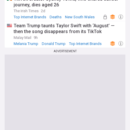
journey, dies aged 26
The Irish Times
2d
Top Internet Brands
Deaths
New South Wales
Team Trump taunts Taylor Swift with ‘August’ —
then the song disappears from its TikTok
Malay Mail
9h
Melania Trump
Donald Trump
Top Internet Brands
ADVERTISEMENT