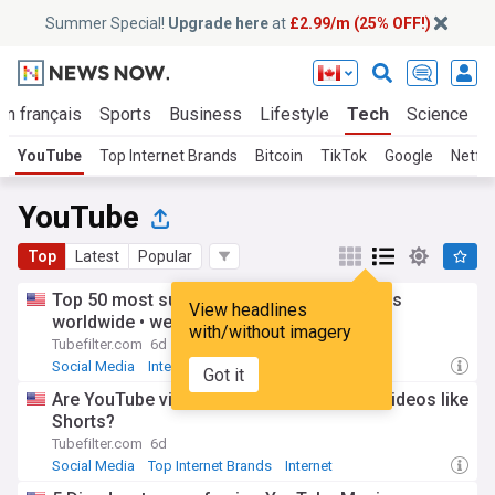
Summer Special!
Upgrade here
at
£2.99/m (25% OFF!)
En français
Sports
Business
Lifestyle
Tech
Science
YouTube
Top Internet Brands
Bitcoin
TikTok
Google
Netfli
YouTube
Top
Latest
Popular
Top 50 most subscribed YouTube channels
View headlines
worldwide • week of 08/02/2026
with/without imagery
Tubefilter.com
6d
Social Media
Internet
Top Internet Brands
Got it
Are YouTube viewers treating long-form videos like
Shorts?
Tubefilter.com
6d
Social Media
Top Internet Brands
Internet