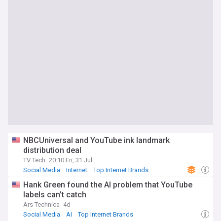
NBCUniversal and YouTube ink landmark
distribution deal
TV Tech
20:10 Fri, 31 Jul
Social Media
Internet
Top Internet Brands
Hank Green found the AI problem that YouTube
labels can’t catch
Ars Technica
4d
Social Media
AI
Top Internet Brands