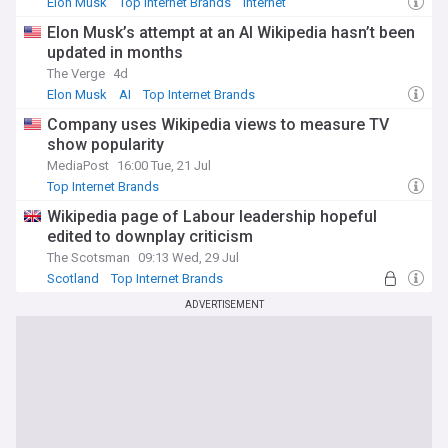
Elon Musk
Top Internet Brands
Internet
Elon Musk’s attempt at an AI Wikipedia hasn’t been
updated in months
The Verge
4d
Elon Musk
AI
Top Internet Brands
Company uses Wikipedia views to measure TV
show popularity
MediaPost
16:00 Tue, 21 Jul
Top Internet Brands
Wikipedia page of Labour leadership hopeful
edited to downplay criticism
The Scotsman
09:13 Wed, 29 Jul
Scotland
Top Internet Brands
ADVERTISEMENT