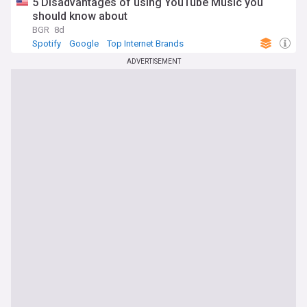
5 Disadvantages of using YouTube Music you
should know about
BGR
8d
Spotify
Google
Top Internet Brands
ADVERTISEMENT