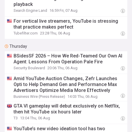
playback
Search Engine Land
16:59 Fri, 07 Aug
For vertical live streamers, YouTube is stressing
that practice makes perfect
Tubefilter.com
23:28 Thu, 06 Aug
Thursday
BSidesSF 2026 – How We Red-Teamed Our Own AI
Agent: Lessons From Operation Pale Fire
Security Boulevard
20:06 Thu, 06 Aug
Amid YouTube Auction Changes, Zefr Launches
Opti to Help Demand Gen and Performance Max
Advertisers Optimize Media More Effectively
Business Wire (Press Release)
14:03 Thu, 06 Aug
GTA VI gameplay will debut exclusively on Netflix,
then hit YouTube six hours later
T3
13:04 Thu, 06 Aug
YouTube’s new video ideation tool has two