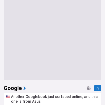
Google
Another Googlebook just surfaced online, and this
one is from Asus