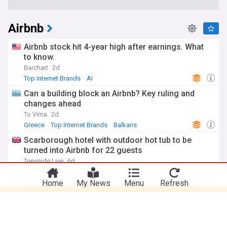
Airbnb
Airbnb stock hit 4-year high after earnings. What
to know.
Barchart
2d
Top Internet Brands
AI
Can a building block an Airbnb? Key ruling and
changes ahead
To Vima
2d
Greece
Top Internet Brands
Balkans
Scarborough hotel with outdoor hot tub to be
turned into Airbnb for 22 guests
You're on our Canadian edition. Why not
Take me there
Teesside Live
6d
try out our US edition?
Hot tub
Top Internet Brands
Home
My News
Menu
Refresh
Airbnb Director Joseph Gebbia sells 2.1 Million
shares for $315.9 Million
The Motley Fool
11:37 Fri, 31 Jul
Top Internet Brands