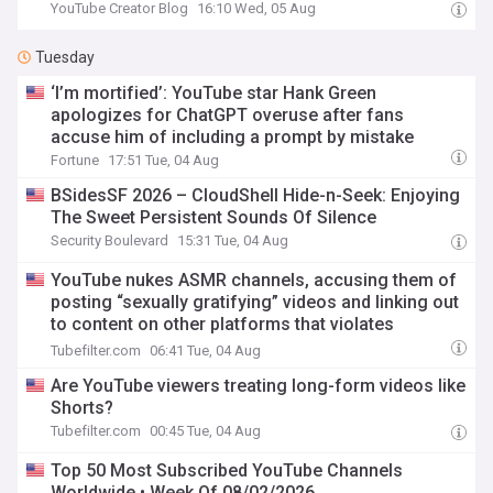
YouTube Creator Blog
16:10 Wed, 05 Aug
Tuesday
‘I’m mortified’: YouTube star Hank Green
apologizes for ChatGPT overuse after fans
accuse him of including a prompt by mistake
Fortune
17:51 Tue, 04 Aug
BSidesSF 2026 – CloudShell Hide-n-Seek: Enjoying
The Sweet Persistent Sounds Of Silence
Security Boulevard
15:31 Tue, 04 Aug
YouTube nukes ASMR channels, accusing them of
posting “sexually gratifying” videos and linking out
to content on other platforms that violates
YouTube’s TOS
Tubefilter.com
06:41 Tue, 04 Aug
Are YouTube viewers treating long-form videos like
Shorts?
Tubefilter.com
00:45 Tue, 04 Aug
Top 50 Most Subscribed YouTube Channels
Worldwide • Week Of 08/02/2026