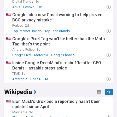
Digital Trends
1d
Asus
Lenovo
Dell
Google adds new Gmail warning to help prevent
BCC privacy mistake
Forbes
2d
Top Internet Brands
Top Tech Brands
Google's Pixel Tag won't be better than the Moto
Tag; that's the point
Android Police
3d
Google Pixel
Motorola
Google Phones
Inside Google DeepMind's reshuffle after CEO
Demis Hassabis steps aside
TIME
3d
Anthropic
OpenAI
AI
Wikipedia
Elon Musk’s Grokipedia reportedly hasn’t been
updated since April
Mashable
3d