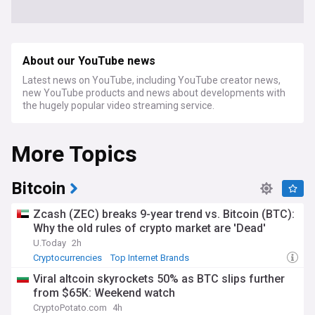
About our YouTube news
Latest news on YouTube, including YouTube creator news,
new YouTube products and news about developments with
the hugely popular video streaming service.
More Topics
Bitcoin
Zcash (ZEC) breaks 9-year trend vs. Bitcoin (BTC):
Why the old rules of crypto market are 'Dead'
U.Today
2h
Cryptocurrencies
Top Internet Brands
Viral altcoin skyrockets 50% as BTC slips further
from $65K: Weekend watch
CryptoPotato.com
4h