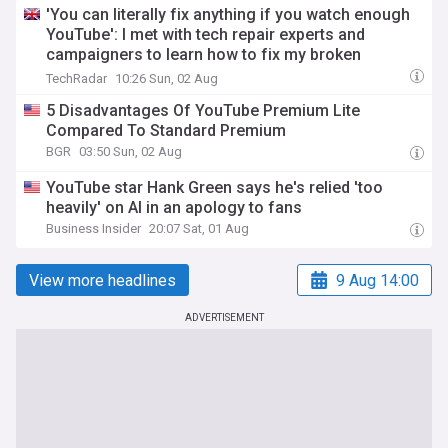
'You can literally fix anything if you watch enough
YouTube': I met with tech repair experts and
campaigners to learn how to fix my broken
gadgets — and why it's so important
TechRadar
10:26 Sun, 02 Aug
5 Disadvantages Of YouTube Premium Lite
Compared To Standard Premium
BGR
03:50 Sun, 02 Aug
YouTube star Hank Green says he's relied 'too
heavily' on AI in an apology to fans
Business Insider
20:07 Sat, 01 Aug
View more headlines
9 Aug 14:00
ADVERTISEMENT