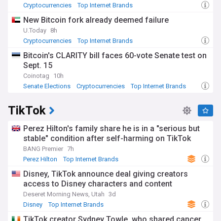
Cryptocurrencies
Top Internet Brands
New Bitcoin fork already deemed failure
U.Today
8h
Cryptocurrencies
Top Internet Brands
Bitcoin's CLARITY bill faces 60-vote Senate test on
Sept. 15
Coinotag
10h
Senate Elections
Cryptocurrencies
Top Internet Brands
TikTok
Perez Hilton's family share he is in a "serious but
stable" condition after self-harming on TikTok
BANG Premier
7h
Perez Hilton
Top Internet Brands
Disney, TikTok announce deal giving creators
access to Disney characters and content
Deseret Morning News, Utah
3d
Disney
Top Internet Brands
TikTok creator Sydney Towle, who shared cancer