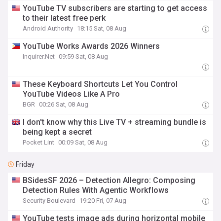
YouTube TV subscribers are starting to get access
to their latest free perk
Android Authority
18:15 Sat, 08 Aug
YouTube Works Awards 2026 Winners
Inquirer.Net
09:59 Sat, 08 Aug
These Keyboard Shortcuts Let You Control
YouTube Videos Like A Pro
BGR
00:26 Sat, 08 Aug
I don't know why this Live TV + streaming bundle is
being kept a secret
Pocket Lint
00:09 Sat, 08 Aug
Friday
BSidesSF 2026 – Detection Allegro: Composing
Detection Rules With Agentic Workflows
Security Boulevard
19:20 Fri, 07 Aug
YouTube tests image ads during horizontal mobile