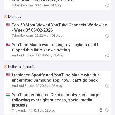
Tubefilter.com
00:45 Tue, 04 Aug
Monday
Top 50 Most Viewed YouTube Channels Worldwide
• Week Of 08/02/2026
Tubefilter.com
22:22 Mon, 03 Aug
YouTube Music was ruining my playlists until I
flipped this little-known setting
Android Police
19:18 Mon, 03 Aug
In the last month
I replaced Spotify and YouTube Music with this
underrated Samsung app; now I can't go back
Android Police
16:20 Sun, 02 Aug
YouTube terminates Delhi slum-dweller’s page
following overnight success, social media
protests
The Hindu
11:42 Sun, 02 Aug