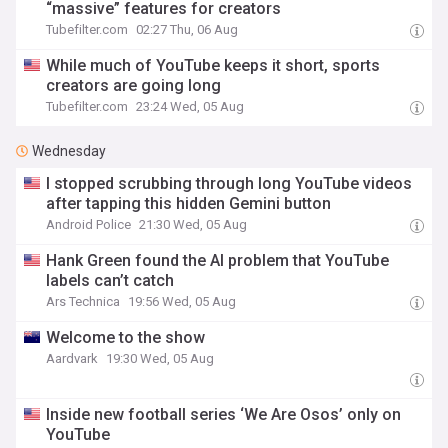
“massive” features for creators
Tubefilter.com
02:27 Thu, 06 Aug
While much of YouTube keeps it short, sports
creators are going long
Tubefilter.com
23:24 Wed, 05 Aug
Wednesday
I stopped scrubbing through long YouTube videos
after tapping this hidden Gemini button
Android Police
21:30 Wed, 05 Aug
Hank Green found the AI problem that YouTube
labels can’t catch
Ars Technica
19:56 Wed, 05 Aug
Welcome to the show
Aardvark
19:30 Wed, 05 Aug
Inside new football series ‘We Are Osos’ only on
YouTube