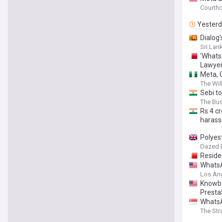
Courth
Yester
Dialog
Sri Lank
'WhatsA
Lawye
Meta, 
The Wil
Sebi t
The Bu
Rs 4 c
haras
Polyes
Dazed D
Reside
WhatsA
Los An
Knowba
Presta
WhatsA
The Str