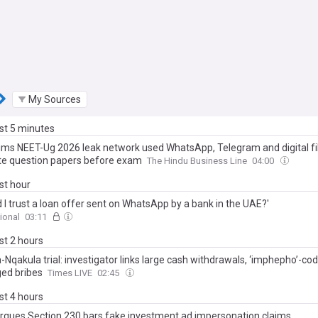
My Sources
ast 5 minutes
aims NEET-Ug 2026 leak network used WhatsApp, Telegram and digital fi
ate question papers before exam
The Hindu Business Line
04:00
ast hour
 I trust a loan offer sent on WhatsApp by a bank in the UAE?'
ional
03:11
ast 2 hours
Nqakula trial: investigator links large cash withdrawals, ‘imphepho’-co
ged bribes
Times LIVE
02:45
ast 4 hours
rgues Section 230 bars fake investment ad impersonation claims