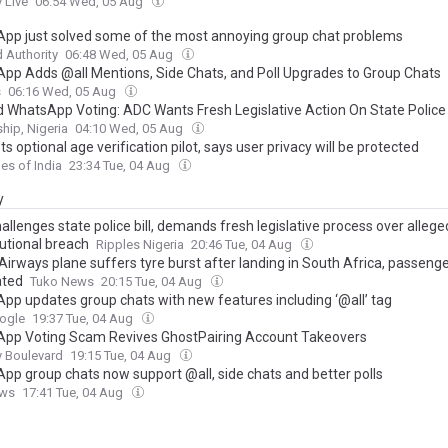
 Live
06:54 Wed, 05 Aug
pp just solved some of the most annoying group chat problems
 Authority
06:48 Wed, 05 Aug
pp Adds @all Mentions, Side Chats, and Poll Upgrades to Group Chats
s
06:16 Wed, 05 Aug
d WhatsApp Voting: ADC Wants Fresh Legislative Action On State Police B
hip, Nigeria
04:10 Wed, 05 Aug
s optional age verification pilot, says user privacy will be protected
es of India
23:34 Tue, 04 Aug
y
llenges state police bill, demands fresh legislative process over allege
tutional breach
Ripples Nigeria
20:46 Tue, 04 Aug
Airways plane suffers tyre burst after landing in South Africa, passeng
ated
Tuko News
20:15 Tue, 04 Aug
pp updates group chats with new features including ‘@all’ tag
ogle
19:37 Tue, 04 Aug
pp Voting Scam Revives GhostPairing Account Takeovers
y Boulevard
19:15 Tue, 04 Aug
pp group chats now support @all, side chats and better polls
ews
17:41 Tue, 04 Aug