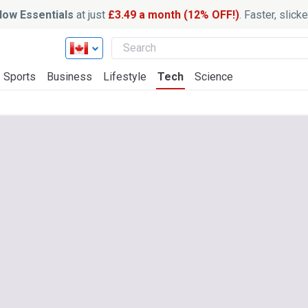
ow Essentials
at just
£3.49 a month (12% OFF!)
. Faster, slic
Sports
Business
Lifestyle
Tech
Science