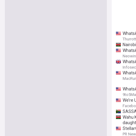
WhatsA
Thurrot
Nairobi
WhatsA
Neowin
WhatsA
Infosec
WhatsA
MacRu
WhatsA
9to5Ma
We’re 
Facebo
SASSA 
Wahu K
daught
Stella
PR News