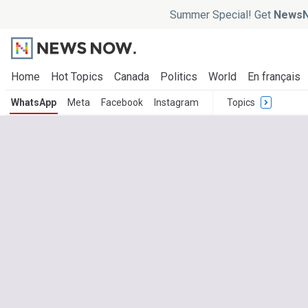
Summer Special! Get
NewsN
Home
Hot Topics
Canada
Politics
World
En français
WhatsApp
Meta
Facebook
Instagram
Topics