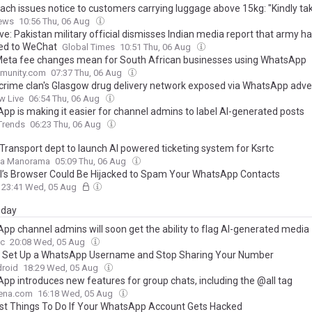
ach issues notice to customers carrying luggage above 15kg: "Kindly ta
ews
10:56 Thu, 06 Aug
ve: Pakistan military official dismisses Indian media report that army h
ed to WeChat
Global Times
10:51 Thu, 06 Aug
eta fee changes mean for South African businesses using WhatsApp
munity.com
07:37 Thu, 06 Aug
 crime clan's Glasgow drug delivery network exposed via WhatsApp adve
w Live
06:54 Thu, 06 Aug
pp is making it easier for channel admins to label AI-generated posts
 Trends
06:23 Thu, 06 Aug
 Transport dept to launch AI powered ticketing system for Ksrtc
la Manorama
05:09 Thu, 06 Aug
’s Browser Could Be Hijacked to Spam Your WhatsApp Contacts
23:41 Wed, 05 Aug
day
pp channel admins will soon get the ability to flag AI-generated media
c
20:08 Wed, 05 Aug
 Set Up a WhatsApp Username and Stop Sharing Your Number
droid
18:29 Wed, 05 Aug
pp introduces new features for group chats, including the @all tag
ena.com
16:18 Wed, 05 Aug
rst Things To Do If Your WhatsApp Account Gets Hacked