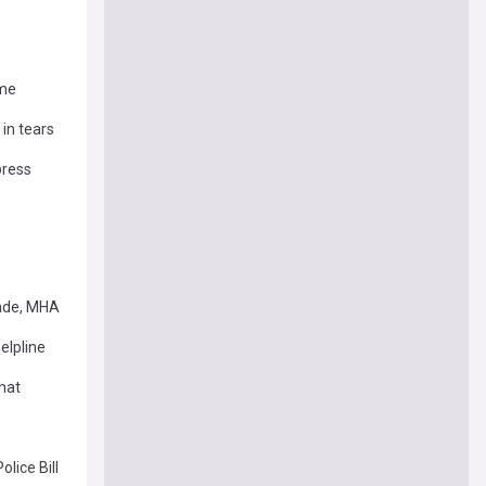
ime
in tears
press
rade, MHA
elpline
what
lice Bill