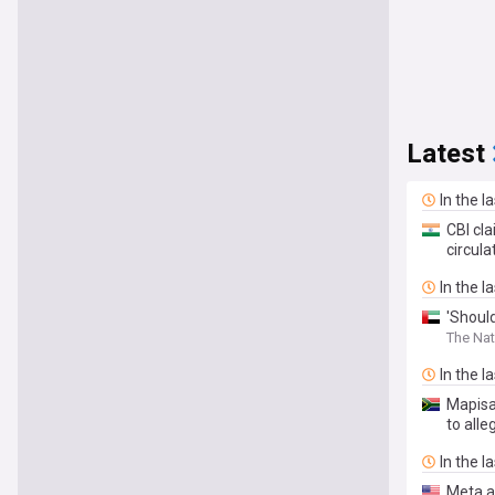
Latest
In the l
CBI cl
circul
In the l
'Should
The Nat
In the l
Mapisa-
to alle
In the l
Meta a