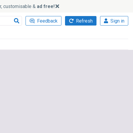
ker, customisable &
ad free!
Feedback
Refresh
Sign in