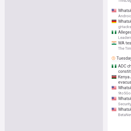
ThisDay
WhatsA
Android
WhatsA
gHack
Allege
Leaders
WA test
The Tim
Tuesda
ADC cha
consti
Kenya 
evacu
WhatsA
9to5Go
WhatsA
Securit
WhatsA
BetaN