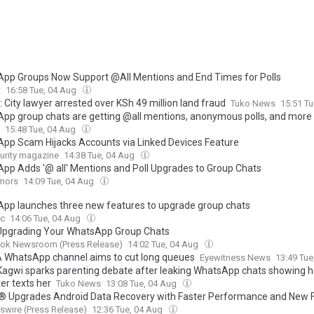
pp Groups Now Support @All Mentions and End Times for Polls
t
16:58 Tue, 04 Aug
: City lawyer arrested over KSh 49 million land fraud
Tuko News
15:51 T
pp group chats are getting @all mentions, anonymous polls, and more
15:48 Tue, 04 Aug
pp Scam Hijacks Accounts via Linked Devices Feature
urity magazine
14:38 Tue, 04 Aug
pp Adds '@ all' Mentions and Poll Upgrades to Group Chats
mors
14:09 Tue, 04 Aug
pp launches three new features to upgrade group chats
c
14:06 Tue, 04 Aug
Upgrading Your WhatsApp Group Chats
ok Newsroom (Press Release)
14:02 Tue, 04 Aug
WhatsApp channel aims to cut long queues
Eyewitness News
13:49 Tu
agwi sparks parenting debate after leaking WhatsApp chats showing 
er texts her
Tuko News
13:08 Tue, 04 Aug
r® Upgrades Android Data Recovery with Faster Performance and New 
wire (Press Release)
12:36 Tue, 04 Aug