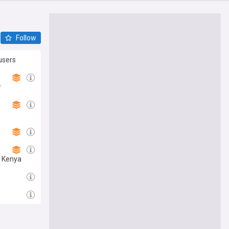
Follow
users
r
s Kenya