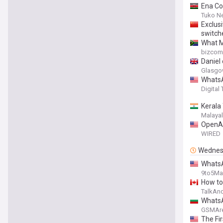
Ena Co
Tuko N
Exclusi
switch
What M
bizcom
Daniel
Glasgo
WhatsA
Digital
Kerala
Malaya
OpenAI
WIRED
Wednes
WhatsA
9to5Ma
How to
TalkAn
WhatsA
GSMAr
The Fi