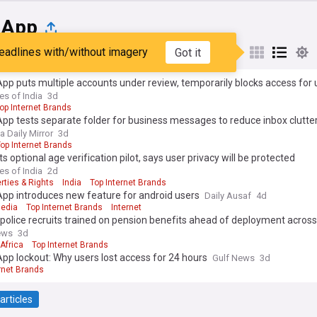
sApp
eadlines with/without imagery
Got it
st
Popular
My Sources
p puts multiple accounts under review, temporarily blocks access for 
es of India
3d
op Internet Brands
p tests separate folder for business messages to reduce inbox clutte
a Daily Mirror
3d
op Internet Brands
s optional age verification pilot, says user privacy will be protected
es of India
2d
erties & Rights
India
Top Internet Brands
pp introduces new feature for android users
Daily Ausaf
4d
Media
Top Internet Brands
Internet
police recruits trained on pension benefits ahead of deployment acros
ews
3d
Africa
Top Internet Brands
p lockout: Why users lost access for 24 hours
Gulf News
3d
rnet Brands
articles