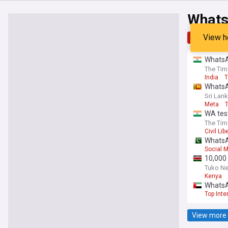
What
View h
Top
Late
WhatsAp
The Tim
India
T
WhatsAp
Sri Lank
Meta
T
WA test
The Tim
Civil Lib
WhatsA
Social 
10,000 
Tuko N
Kenya
WhatsAp
Top Inte
View more 