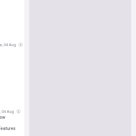
ue, 04 Aug
e, 04 Aug
how
Features