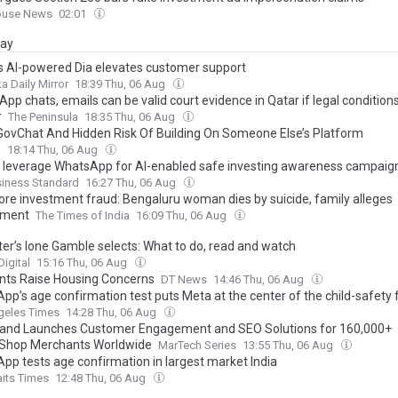
ouse News
02:01
day
’s AI-powered Dia elevates customer support
a Daily Mirror
18:39 Thu, 06 Aug
pp chats, emails can be valid court evidence in Qatar if legal conditions
r
The Peninsula
18:35 Thu, 06 Aug
GovChat And Hidden Risk Of Building On Someone Else’s Platform
l
18:14 Thu, 06 Aug
o leverage WhatsApp for AI-enabled safe investing awareness campaig
siness Standard
16:27 Thu, 06 Aug
rore investment fraud: Bengaluru woman dies by suicide, family alleges
sment
The Times of India
16:09 Thu, 06 Aug
ter’s Ione Gamble selects: What to do, read and watch
igital
15:16 Thu, 06 Aug
nts Raise Housing Concerns
DT News
14:46 Thu, 06 Aug
pp’s age confirmation test puts Meta at the center of the child-safety 
geles Times
14:28 Thu, 06 Aug
nd Launches Customer Engagement and SEO Solutions for 160,000+
Shop Merchants Worldwide
MarTech Series
13:55 Thu, 06 Aug
pp tests age confirmation in largest market India
aits Times
12:48 Thu, 06 Aug