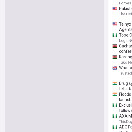
Forbes
Pakist
The De
Telnyx
Agent
Tope O
Legit N
Gachag
confer
Karang
Tuko N
WhatsA
Truste
Drug s
tells 
Floods 
launch
Exclusi
follow
AXA Ma
ThisDay
ADC Fa