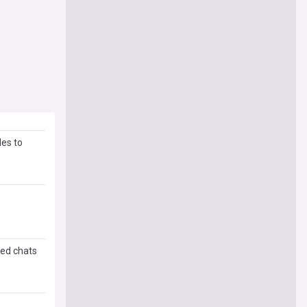
les to
ded chats