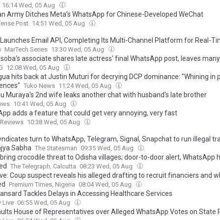
16:14 Wed, 05 Aug
an Army Ditches Meta’s WhatsApp for Chinese-Developed WeChat
fense Post
14:51 Wed, 05 Aug
 Launches Email API, Completing Its Multi-Channel Platform for Real-T
s
MarTech Series
13:30 Wed, 05 Aug
soba's associate shares late actress' final WhatsApp post, leaves many 
G
12:08 Wed, 05 Aug
ua hits back at Justin Muturi for decrying DCP dominance: "Whining in 
ences"
Tuko News
11:24 Wed, 05 Aug
u Muraya's 2nd wife leaks another chat with husband's late brother
ews
10:41 Wed, 05 Aug
pp adds a feature that could get very annoying, very fast
dReviews
10:38 Wed, 05 Aug
yndicates turn to WhatsApp, Telegram, Signal, Snapchat to run illegal t
Rajya Sabha
The Statesman
09:35 Wed, 05 Aug
bring crocodile threat to Odisha villages; door-to-door alert, WhatsApp h
ed
The Telegraph, Calcutta
08:23 Wed, 05 Aug
ve: Coup suspect reveals his alleged drafting to recruit financiers and 
ed
Premium Times, Nigeria
08:04 Wed, 05 Aug
nsard Tackles Delays in Accessing Healthcare Services
 Live
06:55 Wed, 05 Aug
ults House of Representatives over Alleged WhatsApp Votes on State Po