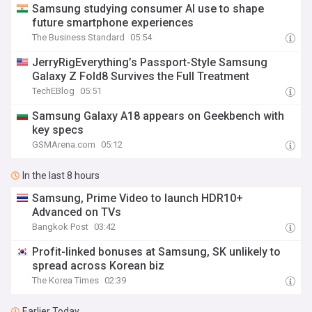
Samsung studying consumer AI use to shape
future smartphone experiences
The Business Standard
05:54
JerryRigEverything’s Passport-Style Samsung
Galaxy Z Fold8 Survives the Full Treatment
TechEBlog
05:51
Samsung Galaxy A18 appears on Geekbench with
key specs
GSMArena.com
05:12
In the last 8 hours
Samsung, Prime Video to launch HDR10+
Advanced on TVs
Bangkok Post
03:42
Profit-linked bonuses at Samsung, SK unlikely to
spread across Korean biz
The Korea Times
02:39
Earlier Today