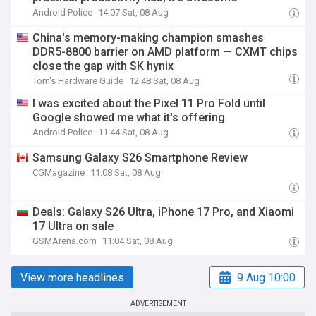
Android Police
14:07 Sat, 08 Aug
China's memory-making champion smashes
DDR5-8800 barrier on AMD platform — CXMT chips
close the gap with SK hynix
Tom's Hardware Guide
12:48 Sat, 08 Aug
I was excited about the Pixel 11 Pro Fold until
Google showed me what it's offering
Android Police
11:44 Sat, 08 Aug
Samsung Galaxy S26 Smartphone Review
CGMagazine
11:08 Sat, 08 Aug
Deals: Galaxy S26 Ultra, iPhone 17 Pro, and Xiaomi
17 Ultra on sale
GSMArena.com
11:04 Sat, 08 Aug
View more headlines
9 Aug 10:00
ADVERTISEMENT