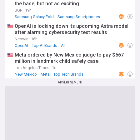
the base, but not as exciting
BGR
19h
Samsung Galaxy Fold
Samsung Smartphones
Samsung
OpenAI is locking down its upcoming Astra model
after alarming cybersecurity test results
Neowin
16h
OpenAI
Top AI Brands
AI
Meta ordered by New Mexico judge to pay $567
million in landmark child safety case
Los Angeles Times
1d
New Mexico
Meta
Top Tech Brands
ADVERTISEMENT