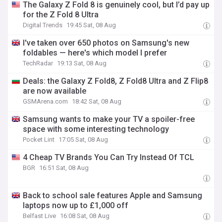
The Galaxy Z Fold 8 is genuinely cool, but I’d pay up
for the Z Fold 8 Ultra
Digital Trends
19:45 Sat, 08 Aug
I've taken over 650 photos on Samsung's new
foldables — here's which model I prefer
TechRadar
19:13 Sat, 08 Aug
Deals: the Galaxy Z Fold8, Z Fold8 Ultra and Z Flip8
are now available
GSMArena.com
18:42 Sat, 08 Aug
Samsung wants to make your TV a spoiler-free
space with some interesting technology
Pocket Lint
17:05 Sat, 08 Aug
4 Cheap TV Brands You Can Try Instead Of TCL
BGR
16:51 Sat, 08 Aug
Back to school sale features Apple and Samsung
laptops now up to £1,000 off
Belfast Live
16:08 Sat, 08 Aug