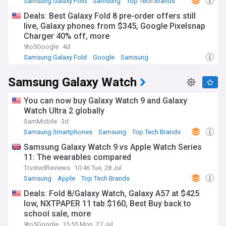
Samsung Galaxy Fold
Samsung
Top Tech Brands
Deals: Best Galaxy Fold 8 pre-order offers still
live, Galaxy phones from $345, Google Pixelsnap
Charger 40% off, more
9to5Google
4d
Samsung Galaxy Fold
Google
Samsung
Samsung Galaxy Watch
You can now buy Galaxy Watch 9 and Galaxy
Watch Ultra 2 globally
SamMobile
3d
Samsung Smartphones
Samsung
Top Tech Brands
Samsung Galaxy Watch 9 vs Apple Watch Series
11: The wearables compared
TrustedReviews
10:46 Tue, 28 Jul
Samsung
Apple
Top Tech Brands
Deals: Fold 8/Galaxy Watch, Galaxy A57 at $425
low, NXTPAPER 11 tab $160, Best Buy back to
school sale, more
9to5Google
15:55 Mon, 27 Jul