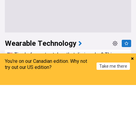
Wearable Technology
Tired of smartwatches that die in a day? This
smartwatch lasts a week and looks great while at
You're on our Canadian edition. Why not
Take me there
it
try out our US edition?
Android Authority
4d
Home
My News
Menu
Refresh
Tech
Are you an iPhone user going on holiday soon?
This is the AirPods deal our audio experts
recommend
What Hi-Fi
4d
iPhone
Headphones
Top Tech Brands
Motorola is working on an Ultra smartwatch to
rival Samsung
Tech Advisor
5d