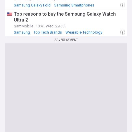
Samsung Galaxy Fold
Samsung Smartphones
Samsung
Top reasons to buy the Samsung Galaxy Watch
Ultra 2
SamMobile
10:41 Wed, 29 Jul
Samsung
Top Tech Brands
Wearable Technology
ADVERTISEMENT