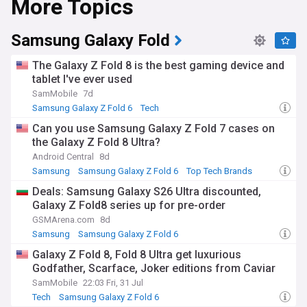
More Topics
also one of the world's largest producers of memory chips,
supplying DRAM and NAND to manufacturers worldwide.
Samsung Galaxy Fold
Samsung's semiconductor business has benefited from
surging demand for high-bandwidth memory used in
The Galaxy Z Fold 8 is the best gaming device and
artificial intelligence processors, supplying chips to major AI
tablet I've ever used
accelerator makers. This has driven strong profit growth,
SamMobile
7d
though the wider chip industry faces ongoing pressure from
US export controls and tariff policy affecting semiconductor
Samsung Galaxy Z Fold 6
Tech
equipment and trade with China. Samsung continues to
Can you use Samsung Galaxy Z Fold 7 cases on
launch new Galaxy devices at its Unpacked events,
the Galaxy Z Fold 8 Ultra?
alongside updates to its One UI software and Galaxy AI
features across phones, watches and tablets.
Android Central
8d
Samsung
Samsung Galaxy Z Fold 6
Top Tech Brands
Beyond its products, Samsung plays an outsized role in
Deals: Samsung Galaxy S26 Ultra discounted,
South Korean society, employing hundreds of thousands of
Galaxy Z Fold8 series up for pre-order
people and shaping the country's export-driven economy.
The company runs community and social impact
GSMArena.com
8d
programmes, supports local education and technology
Samsung
Samsung Galaxy Z Fold 6
initiatives, and remains deeply woven into everyday life in
Samsung Galaxy Z Flip
Galaxy Z Fold 8, Fold 8 Ultra get luxurious
South Korea, where its products and advertising are
Godfather, Scarface, Joker editions from Caviar
ubiquitous. Its global presence spans research,
manufacturing and retail operations across Asia, Europe
SamMobile
22:03 Fri, 31 Jul
and the Americas.
Tech
Samsung Galaxy Z Fold 6