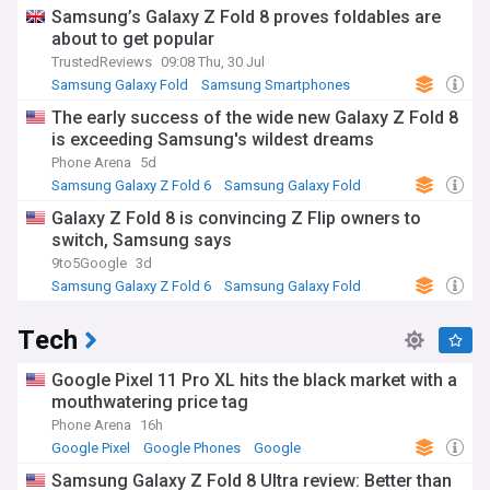
Samsung
Samsung’s Galaxy Z Fold 8 proves foldables are
about to get popular
TrustedReviews
09:08 Thu, 30 Jul
Samsung Galaxy Fold
Samsung Smartphones
Samsung
The early success of the wide new Galaxy Z Fold 8
is exceeding Samsung's wildest dreams
Phone Arena
5d
Samsung Galaxy Z Fold 6
Samsung Galaxy Fold
Samsung
Galaxy Z Fold 8 is convincing Z Flip owners to
switch, Samsung says
9to5Google
3d
Samsung Galaxy Z Fold 6
Samsung Galaxy Fold
Samsung
Tech
Google Pixel 11 Pro XL hits the black market with a
mouthwatering price tag
Phone Arena
16h
Google Pixel
Google Phones
Google
Samsung Galaxy Z Fold 8 Ultra review: Better than