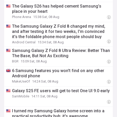
The Galaxy S26 has helped cement Samsung’s
place in your heart
Phone Arena
15:38 Sat, 08 Aug
The Samsung Galaxy Z Fold 8 changed my mind,
and after testing it for two weeks, I'm convinced
it's the foldable phone most people should buy
Android Central
15:34 Sat, 08 Aug
Samsung Galaxy Z Fold 8 Ultra Review: Better Than
The Base, But Not As Exciting
BGR
15:09 Sat, 08 Aug
6 Samsung features you won't find on any other
Android phone
MakeUseOf
14:24 Sat, 08 Aug
Galaxy S25 FE users will get to test One UI 9.0 early
SamMobile
14:11 Sat, 08 Aug
I turned my Samsung Galaxy home screen into a
practical productivity hub; it's awesome