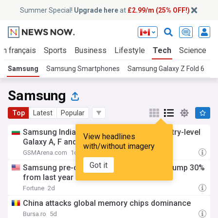
Summer Special!
Upgrade here
at
£2.99/m (25% OFF!)
En français
Sports
Business
Lifestyle
Tech
Science
Samsung
Samsung Smartphones
Samsung Galaxy Z Fold 6
S
Samsung
Top
Latest
Popular
Samsung India increases the prices of entry-level
View headlines
Galaxy A, F and M-series models
with/without imagery
GSMArena.com
1d
Got it
Samsung pre-orders for latest foldables jump 30%
from last year
Fortune
2d
China attacks global memory chips dominance
Bursa.ro
5d