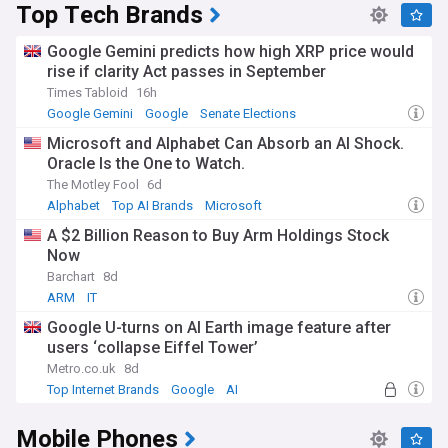
Top Tech Brands
Google Gemini predicts how high XRP price would
rise if clarity Act passes in September
Times Tabloid
16h
Google Gemini
Google
Senate Elections
Microsoft and Alphabet Can Absorb an AI Shock.
Oracle Is the One to Watch.
The Motley Fool
6d
Alphabet
Top AI Brands
Microsoft
A $2 Billion Reason to Buy Arm Holdings Stock
Now
Barchart
8d
ARM
IT
Google U-turns on AI Earth image feature after
users ‘collapse Eiffel Tower’
Metro.co.uk
8d
Top Internet Brands
Google
AI
Mobile Phones