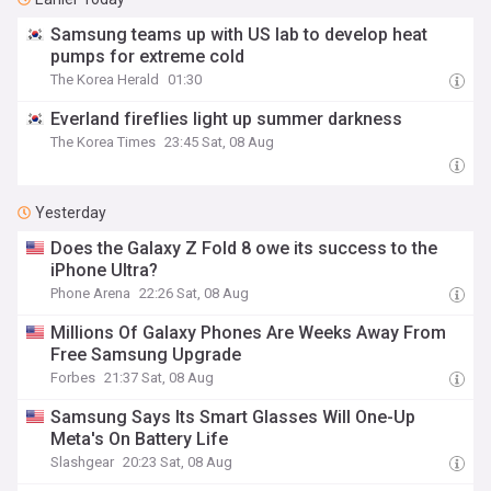
Samsung teams up with US lab to develop heat
pumps for extreme cold
The Korea Herald
01:30
Everland fireflies light up summer darkness
The Korea Times
23:45 Sat, 08 Aug
Yesterday
Does the Galaxy Z Fold 8 owe its success to the
iPhone Ultra?
Phone Arena
22:26 Sat, 08 Aug
Millions Of Galaxy Phones Are Weeks Away From
Free Samsung Upgrade
Forbes
21:37 Sat, 08 Aug
Samsung Says Its Smart Glasses Will One-Up
Meta's On Battery Life
Slashgear
20:23 Sat, 08 Aug