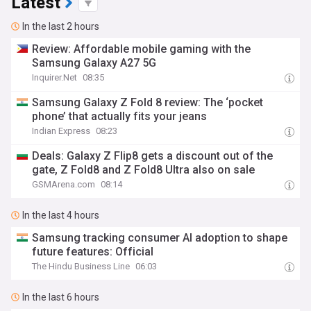
Latest
In the last 2 hours
Review: Affordable mobile gaming with the
Samsung Galaxy A27 5G
Inquirer.Net
08:35
Samsung Galaxy Z Fold 8 review: The ‘pocket
phone’ that actually fits your jeans
Indian Express
08:23
Deals: Galaxy Z Flip8 gets a discount out of the
gate, Z Fold8 and Z Fold8 Ultra also on sale
GSMArena.com
08:14
In the last 4 hours
Samsung tracking consumer AI adoption to shape
future features: Official
The Hindu Business Line
06:03
In the last 6 hours