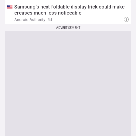
Samsung's next foldable display trick could make
creases much less noticeable
Android Authority
5d
ADVERTISEMENT