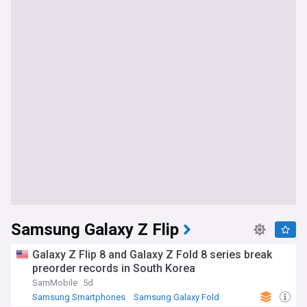
Samsung Galaxy Z Flip
Galaxy Z Flip 8 and Galaxy Z Fold 8 series break
preorder records in South Korea
SamMobile
5d
Samsung Smartphones
Samsung Galaxy Fold