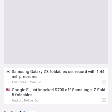
Samsung Galaxy Z8 foldables set record with 1.44
mil. preorders
The Korea Times
5d
Google Fi just knocked $700 off Samsung's Z Fold
8 foldables
Android Police
6d