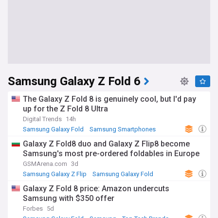
Samsung Galaxy Z Fold 6
The Galaxy Z Fold 8 is genuinely cool, but I'd pay
up for the Z Fold 8 Ultra
Digital Trends
14h
Samsung Galaxy Fold
Samsung Smartphones
Samsung
Galaxy Z Fold8 duo and Galaxy Z Flip8 become
Samsung's most pre-ordered foldables in Europe
GSMArena.com
3d
Samsung Galaxy Z Flip
Samsung Galaxy Fold
Samsung
Galaxy Z Fold 8 price: Amazon undercuts
Samsung with $350 offer
Forbes
5d