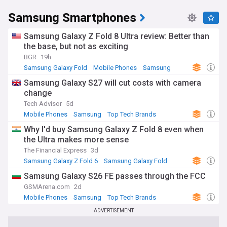
Founded in 1938 as a trading company, Samsung diversified
Samsung Smartphones
into electronics from 1969 and grew into the sprawling
conglomerate it is today, with interests spanning
shipbuilding, construction, insurance and biotechnology
Samsung Galaxy Z Fold 8 Ultra review: Better than
alongside electronics. The company's history includes a
the base, but not as exciting
long-running succession dispute within its controlling family,
BGR
19h
which led to high-profile corruption and bribery cases linked
Samsung Galaxy Fold
Mobile Phones
Samsung
to a former South Korean president. These legal battles
have shaped public debate in South Korea around chaebol
Samsung Galaxy S27 will cut costs with camera
governance and corporate accountability.
change
Tech Advisor
5d
Samsung remains a central player in global technology,
Mobile Phones
Samsung
Top Tech Brands
from consumer devices to the semiconductor supply chains
underpinning artificial intelligence. Stay informed about the
⁠Why I'd buy Samsung Galaxy Z Fold 8 even when
latest Galaxy launches, chip industry developments and
the Ultra makes more sense
corporate news with the NewsNow Samsung feed, bringing
The Financial Express
3d
together headlines from trusted sources as they break.
Samsung Galaxy Z Fold 6
Samsung Galaxy Fold
Samsung
Samsung Galaxy S26 FE passes through the FCC
GSMArena.com
2d
Mobile Phones
Samsung
Top Tech Brands
ADVERTISEMENT