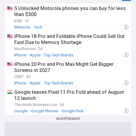
5 Unlocked Motorola phones you can buy for less
than $300
BGR
1d
Motorola
Tech
iPhone 18 Pro and Foldable iPhone Could Sell Out
Fast Due to Memory Shortage
MacRumors
2d
iPhone
Apple
Top Tech Brands
iPhone 20 Pro and Pro Max Might Get Bigger
Screens in 2027
CNET
4d
iPhone
Apple
Top Tech Brands
Google teases Pixel 11 Pro Fold ahead of August
12 launch
The Hindu Business Line
5d
Google
Google Phones
Google Pixel
ADVERTISEMENT