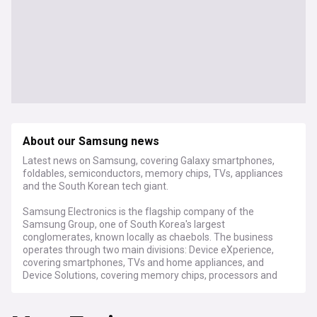
About our Samsung news
Latest news on Samsung, covering Galaxy smartphones,
foldables, semiconductors, memory chips, TVs, appliances
and the South Korean tech giant.
Samsung Electronics is the flagship company of the
Samsung Group, one of South Korea's largest
conglomerates, known locally as chaebols. The business
operates through two main divisions: Device eXperience,
covering smartphones, TVs and home appliances, and
Device Solutions, covering memory chips, processors and
foundry manufacturing. Its Galaxy smartphone range,
including the S series and Z Fold and Z Flip foldables,
competes globally alongside Apple's iPhone. Samsung is