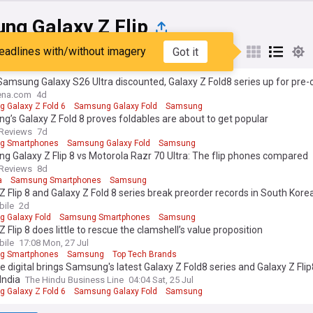
ng Galaxy Z Flip
eadlines with/without imagery
Got it
st
Popular
My Sources
Samsung Galaxy S26 Ultra discounted, Galaxy Z Fold8 series up for pre-
na.com
4d
 Galaxy Z Fold 6
Samsung Galaxy Fold
Samsung
’s Galaxy Z Fold 8 proves foldables are about to get popular
Reviews
7d
g Smartphones
Samsung Galaxy Fold
Samsung
 Galaxy Z Flip 8 vs Motorola Razr 70 Ultra: The flip phones compared
Reviews
8d
a
Samsung Smartphones
Samsung
Z Flip 8 and Galaxy Z Fold 8 series break preorder records in South Kore
ile
2d
 Galaxy Fold
Samsung Smartphones
Samsung
Z Flip 8 does little to rescue the clamshell’s value proposition
ile
17:08 Mon, 27 Jul
g Smartphones
Samsung
Top Tech Brands
e digital brings Samsung's latest Galaxy Z Fold8 series and Galaxy Z Flip
India
The Hindu Business Line
04:04 Sat, 25 Jul
 Galaxy Z Fold 6
Samsung Galaxy Fold
Samsung