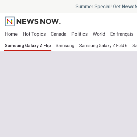
Summer Special! Get
NewsN
Home
Hot Topics
Canada
Politics
World
En français
Samsung Galaxy Z Flip
Samsung
Samsung Galaxy Z Fold 6
Sa