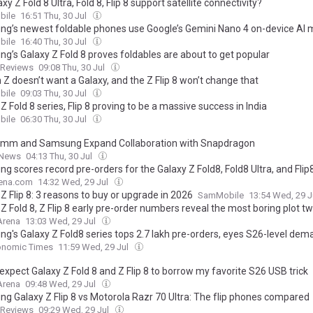
xy Z Fold 8 Ultra, Fold 8, Flip 8 support satellite connectivity?
ile
16:51 Thu, 30 Jul
g’s newest foldable phones use Google’s Gemini Nano 4 on-device AI 
ile
16:40 Thu, 30 Jul
g’s Galaxy Z Fold 8 proves foldables are about to get popular
dReviews
09:08 Thu, 30 Jul
Z doesn’t want a Galaxy, and the Z Flip 8 won’t change that
ile
09:03 Thu, 30 Jul
Z Fold 8 series, Flip 8 proving to be a massive success in India
ile
06:30 Thu, 30 Jul
mm and Samsung Expand Collaboration with Snapdragon
 News
04:13 Thu, 30 Jul
 scores record pre-orders for the Galaxy Z Fold8, Fold8 Ultra, and Flip
ena.com
14:32 Wed, 29 Jul
Z Flip 8: 3 reasons to buy or upgrade in 2026
SamMobile
13:54 Wed, 29 J
Z Fold 8, Z Flip 8 early pre-order numbers reveal the most boring plot tw
Arena
13:03 Wed, 29 Jul
g's Galaxy Z Fold8 series tops 2.7 lakh pre-orders, eyes S26-level dem
onomic Times
11:59 Wed, 29 Jul
t expect Galaxy Z Fold 8 and Z Flip 8 to borrow my favorite S26 USB trick
Arena
09:48 Wed, 29 Jul
g Galaxy Z Flip 8 vs Motorola Razr 70 Ultra: The flip phones compared
dReviews
09:29 Wed, 29 Jul