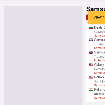
Samsu
View h
Top
Late
Deals: 
GSMAre
Samsung
Samsung
Trusted
Samsun
Samsung
Trusted
Motorol
Galaxy 
SamMob
Samsung
Galaxy 
SamMob
Samsun
Relianc
across 
Samsung