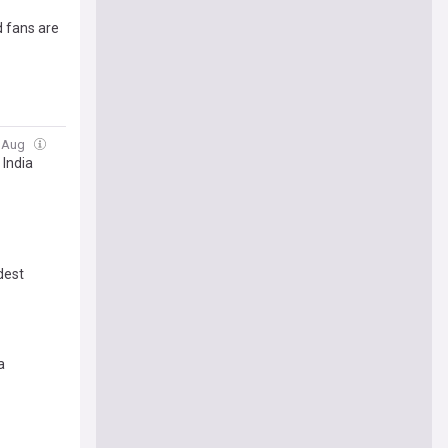
d fans are
4 Aug
 India
dest
a