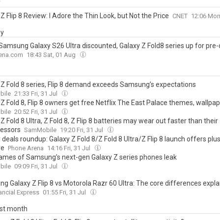
y
Z Flip 8 Review: I Adore the Thin Look, but Not the Price
CNET
12:06 Mon
ay
 Samsung Galaxy S26 Ultra discounted, Galaxy Z Fold8 series up for pre-
ena.com
18:43 Sat, 01 Aug
 Z Fold 8 series, Flip 8 demand exceeds Samsung’s expectations
ile
21:33 Fri, 31 Jul
Z Fold 8, Flip 8 owners get free Netflix The East Palace themes, wallpa
ile
20:52 Fri, 31 Jul
Z Fold 8 Ultra, Z Fold 8, Z Flip 8 batteries may wear out faster than their
essors
SamMobile
19:20 Fri, 31 Jul
deals roundup: Galaxy Z Fold 8/Z Fold 8 Ultra/Z Flip 8 launch offers plu
re
Phone Arena
14:16 Fri, 31 Jul
mes of Samsung’s next-gen Galaxy Z series phones leak
ile
09:09 Fri, 31 Jul
g Galaxy Z Flip 8 vs Motorola Razr 60 Ultra: The core differences expl
ancial Express
01:55 Fri, 31 Jul
ast month