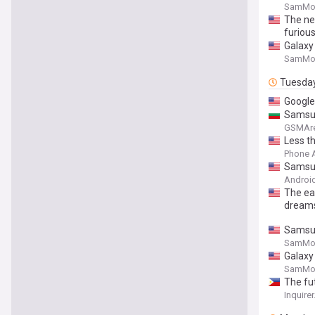
SamMob
The new
furiou
Galaxy 
SamMob
Tuesda
Google
Samsung
GSMAr
Less th
Phone 
Samsun
Android
The ea
dream
Samsung
SamMob
Galaxy 
SamMob
The fut
Inquirer