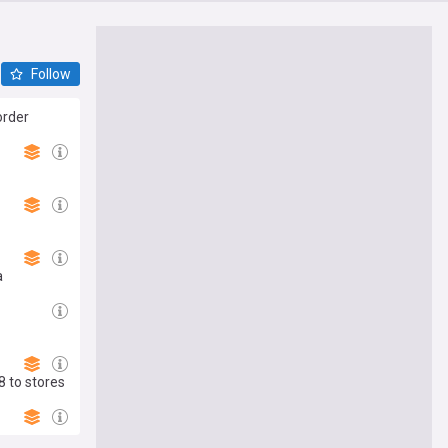
Follow
order
a
8 to stores