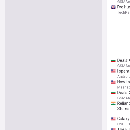
GSMAr
I've h
TechRa
Deals: 
GSMAr
I spent
Android
How to
Mashab
Deals:
GSMAr
Relianc
Stores
Galaxy
CNET
1
The EU