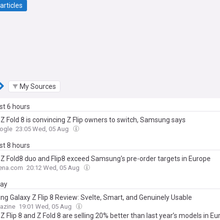
articles
My Sources
ast 6 hours
 Z Fold 8 is convincing Z Flip owners to switch, Samsung says
ogle
23:05 Wed, 05 Aug
ast 8 hours
 Z Fold8 duo and Flip8 exceed Samsung's pre-order targets in Europe
ena.com
20:12 Wed, 05 Aug
day
g Galaxy Z Flip 8 Review: Svelte, Smart, and Genuinely Usable
azine
19:01 Wed, 05 Aug
Z Flip 8 and Z Fold 8 are selling 20% better than last year’s models in E