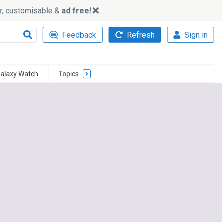
ker, customisable &
ad free!
Feedback
Refresh
Sign in
alaxy Watch
Topics