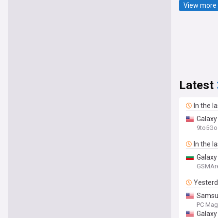
View more 
Latest
In the l
Galaxy
9to5Go
In the l
Galaxy
GSMAr
Yester
Samsun
PC Mag
Galaxy 