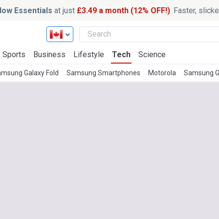
ow Essentials
at just
£3.49 a month (12% OFF!)
. Faster, slic
Sports
Business
Lifestyle
Tech
Science
msung Galaxy Fold
Samsung Smartphones
Motorola
Samsung G