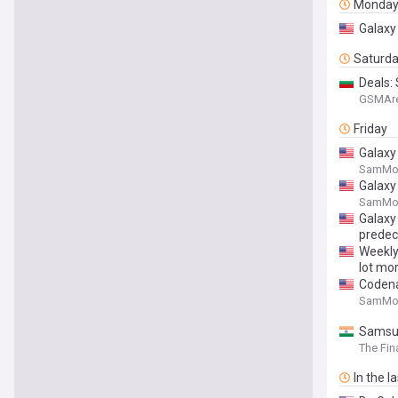
Monda
Galaxy 
Saturd
Deals:
GSMAr
Friday
Galaxy
SamMob
Galaxy 
SamMob
Galaxy 
predec
Weekly 
lot mo
Codena
SamMob
Samsun
The Fin
In the l