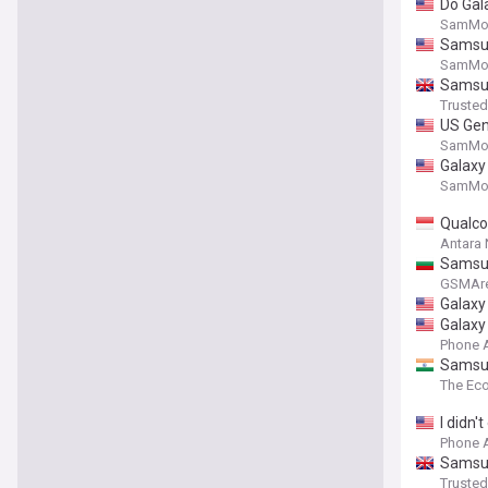
Do Gala
SamMob
Samsun
SamMob
Samsun
Truste
US Gen 
SamMob
Galaxy 
SamMob
Qualco
Antara
Samsung
GSMAr
Galaxy 
Galaxy 
Phone 
Samsun
The Ec
I didn'
Phone 
Samsun
Truste