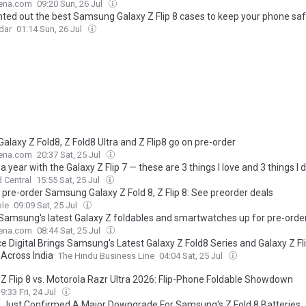
ena.com
09:20 Sun, 26 Jul
unted out the best Samsung Galaxy Z Flip 8 cases to keep your phone sa
dar
01:14 Sun, 26 Jul
Galaxy Z Fold8, Z Fold8 Ultra and Z Flip8 go on pre-order
ena.com
20:37 Sat, 25 Jul
 a year with the Galaxy Z Flip 7 — these are 3 things I love and 3 things I d
 Central
15:55 Sat, 25 Jul
 pre-order Samsung Galaxy Z Fold 8, Z Flip 8: See preorder deals
le
09:09 Sat, 25 Jul
 Samsung's latest Galaxy Z foldables and smartwatches up for pre-orde
ena.com
08:44 Sat, 25 Jul
e Digital Brings Samsung's Latest Galaxy Z Fold8 Series and Galaxy Z Fl
 Across India
The Hindu Business Line
04:04 Sat, 25 Jul
 Z Flip 8 vs. Motorola Razr Ultra 2026: Flip-Phone Foldable Showdown
9:33 Fri, 24 Jul
 Just Confirmed A Major Downgrade For Samsung's Z Fold 8 Batteries