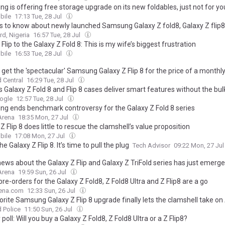
g is offering free storage upgrade on its new foldables, just not for yo
ile
17:13 Tue, 28 Jul
gs to know about newly launched Samsung Galaxy Z fold8, Galaxy Z flip8
d, Nigeria
16:57 Tue, 28 Jul
Flip to the Galaxy Z Fold 8: This is my wife’s biggest frustration
ile
16:53 Tue, 28 Jul
get the 'spectacular' Samsung Galaxy Z Flip 8 for the price of a monthly
 Central
16:29 Tue, 28 Jul
s Galaxy Z Fold 8 and Flip 8 cases deliver smart features without the bul
ogle
12:57 Tue, 28 Jul
g ends benchmark controversy for the Galaxy Z Fold 8 series
Arena
18:35 Mon, 27 Jul
Z Flip 8 does little to rescue the clamshell’s value proposition
ile
17:08 Mon, 27 Jul
the Galaxy Z Flip 8. It’s time to pull the plug
Tech Advisor
09:22 Mon, 27 Ju
news about the Galaxy Z Flip and Galaxy Z TriFold series has just emerg
Arena
19:59 Sun, 26 Jul
pre-orders for the Galaxy Z Fold8, Z Fold8 Ultra and Z Flip8 are a go
ena.com
12:33 Sun, 26 Jul
rite Samsung Galaxy Z Flip 8 upgrade finally lets the clamshell take on
 Police
11:50 Sun, 26 Jul
poll: Will you buy a Galaxy Z Fold8, Z Fold8 Ultra or a Z Flip8?