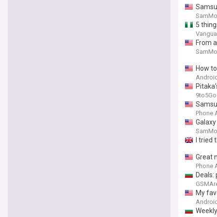
Samsun
SamMob
5 thin
Vanguar
From a 
SamMob
How to 
Android
Pitaka’
9to5Go
Samsun
Phone 
Galaxy 
SamMob
I tried 
Great 
Phone 
Deals: 
GSMAr
My favo
Android
Weekly 