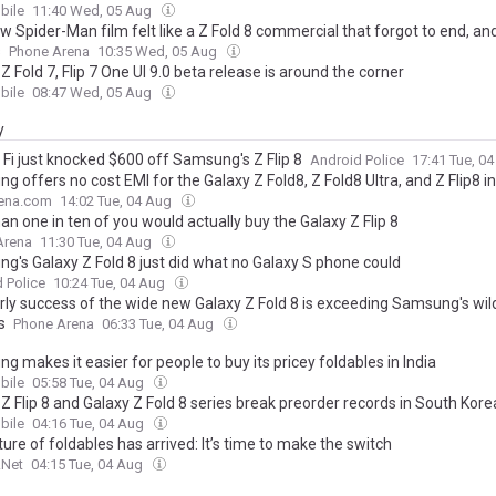
ile
11:40 Wed, 05 Aug
 Spider-Man film felt like a Z Fold 8 commercial that forgot to end, an
s
Phone Arena
10:35 Wed, 05 Aug
Z Fold 7, Flip 7 One UI 9.0 beta release is around the corner
ile
08:47 Wed, 05 Aug
y
 Fi just knocked $600 off Samsung's Z Flip 8
Android Police
17:41 Tue, 0
 offers no cost EMI for the Galaxy Z Fold8, Z Fold8 Ultra, and Z Flip8 in
ena.com
14:02 Tue, 04 Aug
an one in ten of you would actually buy the Galaxy Z Flip 8
Arena
11:30 Tue, 04 Aug
g's Galaxy Z Fold 8 just did what no Galaxy S phone could
 Police
10:24 Tue, 04 Aug
rly success of the wide new Galaxy Z Fold 8 is exceeding Samsung's wil
s
Phone Arena
06:33 Tue, 04 Aug
 makes it easier for people to buy its pricey foldables in India
ile
05:58 Tue, 04 Aug
Z Flip 8 and Galaxy Z Fold 8 series break preorder records in South Kore
ile
04:16 Tue, 04 Aug
ure of foldables has arrived: It’s time to make the switch
.Net
04:15 Tue, 04 Aug