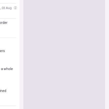
, 03 Aug
order
pers
s a whole
ained