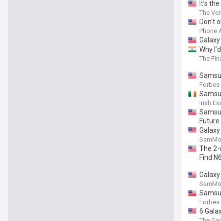
It’s th
The Ve
Don't 
Phone 
Galaxy 
⁠Why I
The Fin
Samsun
Forbes
Samsun
Irish E
Samsun
Future
Galaxy 
SamMob
The 2-
Find N
Galaxy 
SamMob
Samsun
Forbes
6 Gala
The Ga