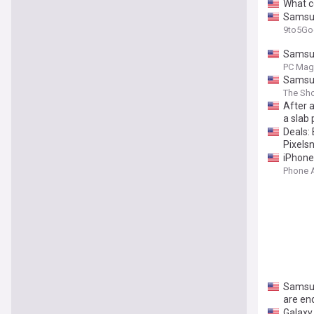
What co
Samsung
9to5Go
Samsun
PC Mag
Samsung
The Sho
After a
a slab
Deals: 
Pixels
iPhone
Phone 
Samsun
are en
Galaxy 