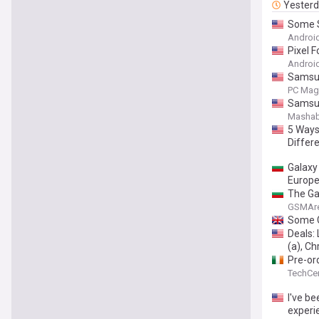
Yester
Some S
Android
Pixel F
Android
Samsun
PC Mag
Samsung
Mashab
5 Ways 
Differ
Galaxy
Europ
The Gal
GSMAr
Some G
Deals:
(a), C
Pre-or
TechCen
I've be
experi