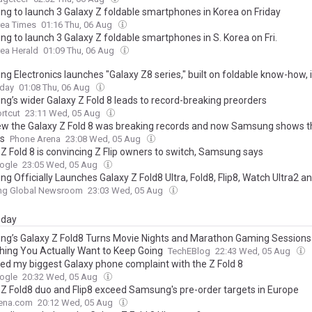
g to launch 3 Galaxy Z foldable smartphones in Korea on Friday
rea Times
01:16 Thu, 06 Aug
g to launch 3 Galaxy Z foldable smartphones in S. Korea on Fri.
ea Herald
01:09 Thu, 06 Aug
g Electronics launches "Galaxy Z8 series," built on foldable know-how, 
oday
01:08 Thu, 06 Aug
g’s wider Galaxy Z Fold 8 leads to record-breaking preorders
rtcut
23:11 Wed, 05 Aug
w the Galaxy Z Fold 8 was breaking records and now Samsung shows t
ts
Phone Arena
23:08 Wed, 05 Aug
 Z Fold 8 is convincing Z Flip owners to switch, Samsung says
ogle
23:05 Wed, 05 Aug
g Officially Launches Galaxy Z Fold8 Ultra, Fold8, Flip8, Watch Ultra2 
g Global Newsroom
23:03 Wed, 05 Aug
day
g’s Galaxy Z Fold8 Turns Movie Nights and Marathon Gaming Sessions 
ing You Actually Want to Keep Going
TechEBlog
22:43 Wed, 05 Aug
xed my biggest Galaxy phone complaint with the Z Fold 8
ogle
20:32 Wed, 05 Aug
 Z Fold8 duo and Flip8 exceed Samsung's pre-order targets in Europe
ena.com
20:12 Wed, 05 Aug