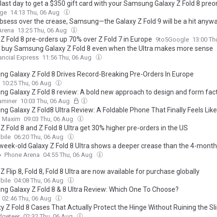
e last day to get a $350 gift card with your Samsung Galaxy Z Fold 8 preo
rge
14:13 Thu, 06 Aug
obsess over the crease, Samsung—the Galaxy Z Fold 9 will be a hit anyw
Arena
13:25 Thu, 06 Aug
Z Fold 8 pre-orders up 70% over Z Fold 7 in Europe
9to5Google
13:00 Th
’d buy Samsung Galaxy Z Fold 8 even when the Ultra makes more sense
ancial Express
11:56 Thu, 06 Aug
g Galaxy Z Fold 8 Drives Record-Breaking Pre-Orders In Europe
10:25 Thu, 06 Aug
g Galaxy Z Fold 8 review: A bold new approach to design and form fac
xaminer
10:03 Thu, 06 Aug
g Galaxy Z Fold8 Ultra Review: A Foldable Phone That Finally Feels Like
Maxim
09:03 Thu, 06 Aug
Z Fold 8 and Z Fold 8 Ultra get 30% higher pre-orders in the US
ile
06:20 Thu, 06 Aug
week-old Galaxy Z Fold 8 Ultra shows a deeper crease than the 4-mont
6
Phone Arena
04:55 Thu, 06 Aug
Z Flip 8, Fold 8, Fold 8 Ultra are now available for purchase globally
ile
04:08 Thu, 06 Aug
g Galaxy Z Fold 8 & 8 Ultra Review: Which One To Choose?
02:46 Thu, 06 Aug
xy Z Fold 8 Cases That Actually Protect the Hinge Without Ruining the S
dgeteer
02:32 Thu, 06 Aug