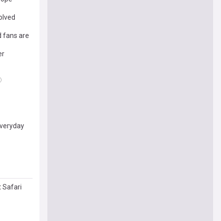
olved
d fans are
er
everyday
 Safari