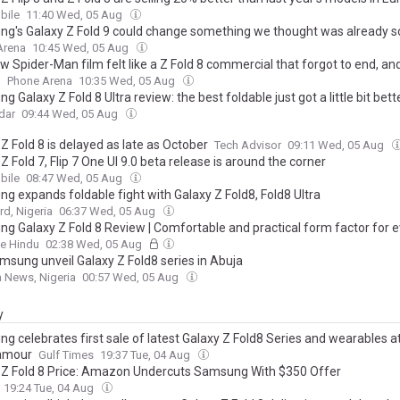
ile
11:40 Wed, 05 Aug
g's Galaxy Z Fold 9 could change something we thought was already s
Arena
10:45 Wed, 05 Aug
 Spider-Man film felt like a Z Fold 8 commercial that forgot to end, an
s
Phone Arena
10:35 Wed, 05 Aug
 Galaxy Z Fold 8 Ultra review: the best foldable just got a little bit bett
dar
09:44 Wed, 05 Aug
Z Fold 8 is delayed as late as October
Tech Advisor
09:11 Wed, 05 Aug
Z Fold 7, Flip 7 One UI 9.0 beta release is around the corner
ile
08:47 Wed, 05 Aug
g expands foldable fight with Galaxy Z Fold8, Fold8 Ultra
d, Nigeria
06:37 Wed, 05 Aug
g Galaxy Z Fold 8 Review | Comfortable and practical form factor for 
e Hindu
02:38 Wed, 05 Aug
amsung unveil Galaxy Z Fold8 series in Abuja
 News, Nigeria
00:57 Wed, 05 Aug
y
g celebrates first sale of latest Galaxy Z Fold8 Series and wearables at
amour
Gulf Times
19:37 Tue, 04 Aug
 Z Fold 8 Price: Amazon Undercuts Samsung With $350 Offer
19:24 Tue, 04 Aug