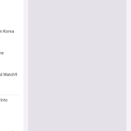
in Korea
he
and Watch9
Into