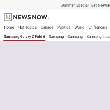
Summer Special! Get
NewsN
Home
Hot Topics
Canada
Politics
World
En français
Samsung Galaxy Z Fold 6
Samsung
Samsung
Samsung Galaxy