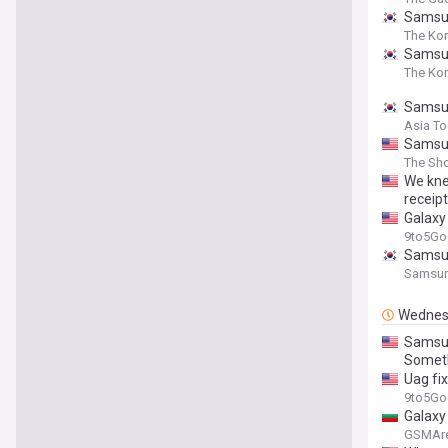
Samsun
The Ko
Samsun
The Kor
Samsun
Asia T
Samsun
The Sho
We kne
receip
Galaxy
9to5Go
Samsun
Samsun
Wednes
Samsun
Someth
Uag fi
9to5Go
Galaxy
GSMAr