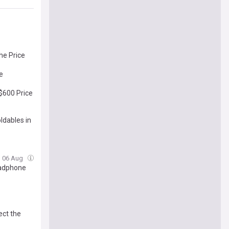
he Price
de
 $600 Price
ldables in
, 06 Aug
Headphone
ect the