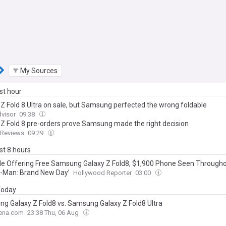
My Sources
ast hour
 Z Fold 8 Ultra on sale, but Samsung perfected the wrong foldable
visor
09:38
 Z Fold 8 pre-orders prove Samsung made the right decision
dReviews
09:29
ast 8 hours
le Offering Free Samsung Galaxy Z Fold8, $1,900 Phone Seen Through
r-Man: Brand New Day’
Hollywood Reporter
03:00
 Today
g Galaxy Z Fold8 vs. Samsung Galaxy Z Fold8 Ultra
ena.com
23:38 Thu, 06 Aug