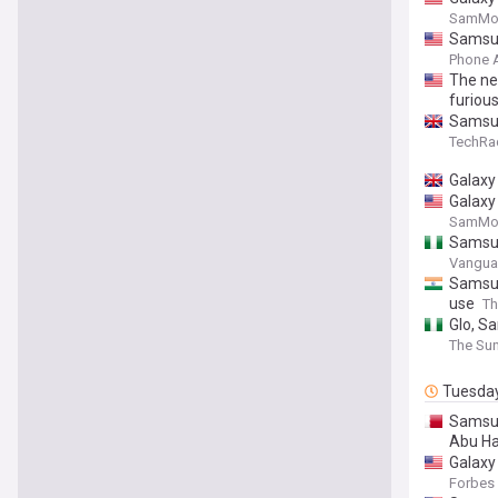
SamMob
Samsun
Phone 
The new
furiou
Samsung
TechRa
Galaxy 
Galaxy 
SamMob
Samsun
Vanguar
Samsun
use
Th
Glo, S
The Sun
Tuesda
Samsun
Abu H
Galaxy
Forbes