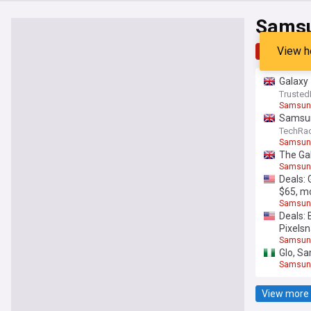
Samsu
View h
Top
Late
Galaxy 
Trusted
Samsung
Samsung
TechRa
Samsung
The Gal
Samsung
Deals: 
$65, m
Samsung
Deals: 
Pixels
Samsung
Glo, Sa
Samsung
View more 