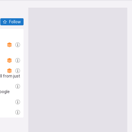
Follow
ll from just
Google