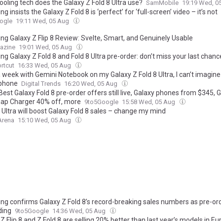
oling tech does the Galaxy Z Fold 8 Ultra use?
SamMobile
19:19 Wed, 0
 insists the Galaxy Z Fold 8 is ‘perfect’ for ‘full-screen’ video – it’s not
ogle
19:11 Wed, 05 Aug
g Galaxy Z Flip 8 Review: Svelte, Smart, and Genuinely Usable
azine
19:01 Wed, 05 Aug
 Galaxy Z Fold 8 and Fold 8 Ultra pre-order: don’t miss your last chanc
rtcut
16:33 Wed, 05 Aug
 week with Gemini Notebook on my Galaxy Z Fold 8 Ultra, I can’t imagine 
 phone
Digital Trends
16:20 Wed, 05 Aug
Best Galaxy Fold 8 pre-order offers still live, Galaxy phones from $345, 
nap Charger 40% off, more
9to5Google
15:58 Wed, 05 Aug
 Ultra will boost Galaxy Fold 8 sales – change my mind
Arena
15:10 Wed, 05 Aug
g confirms Galaxy Z Fold 8’s record-breaking sales numbers as pre-or
ding
9to5Google
14:36 Wed, 05 Aug
Z Flip 8 and Z Fold 8 are selling 20% better than last year’s models in E