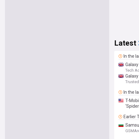
Latest
In the l
Galaxy
Tech Ad
Galaxy
Truste
In the l
T-Mobi
‘Spide
Earlier
Samsun
GSMAr