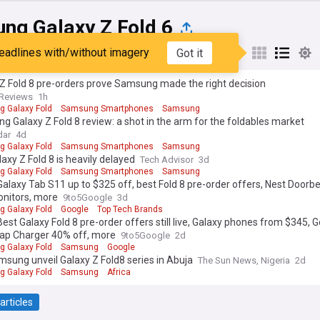
ng Galaxy Z Fold 6
eadlines with/without imagery
Got it
st
Popular
My Sources
Z Fold 8 pre-orders prove Samsung made the right decision
Reviews
1h
 Galaxy Fold
Samsung Smartphones
Samsung
 Galaxy Z Fold 8 review: a shot in the arm for the foldables market
dar
4d
 Galaxy Fold
Samsung Smartphones
Samsung
axy Z Fold 8 is heavily delayed
Tech Advisor
3d
 Galaxy Fold
Samsung Smartphones
Samsung
Galaxy Tab S11 up to $325 off, best Fold 8 pre-order offers, Nest Doorbe
onitors, more
9to5Google
3d
 Galaxy Fold
Google
Top Tech Brands
Best Galaxy Fold 8 pre-order offers still live, Galaxy phones from $345, 
nap Charger 40% off, more
9to5Google
2d
 Galaxy Fold
Samsung
Google
msung unveil Galaxy Z Fold8 series in Abuja
The Sun News, Nigeria
2d
 Galaxy Fold
Samsung
Africa
articles