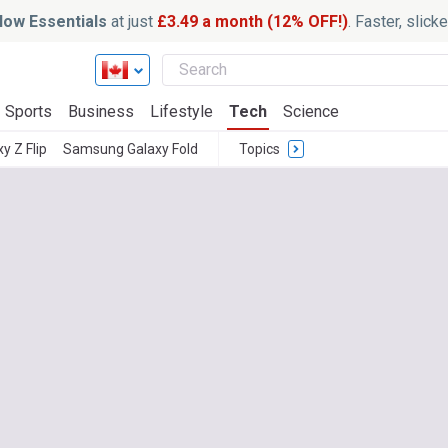
ow Essentials
at just
£3.49 a month (12% OFF!)
. Faster, slic
Sports
Business
Lifestyle
Tech
Science
 Z Flip
Samsung Galaxy Fold
Topics