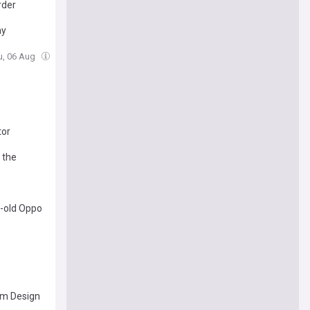
rder
ay
u, 06 Aug
tor
 the
h-old Oppo
lim Design