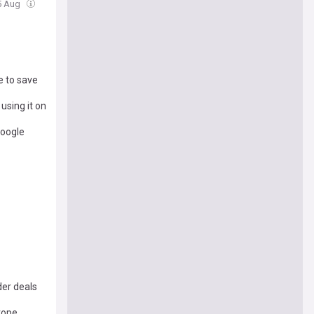
5 Aug
e to save
using it on
Google
der deals
urope