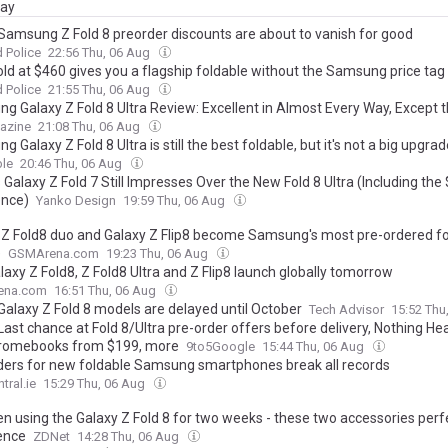
day
amsung Z Fold 8 preorder discounts are about to vanish for good
 Police
22:56 Thu, 06 Aug
old at $460 gives you a flagship foldable without the Samsung price tag
 Police
21:55 Thu, 06 Aug
g Galaxy Z Fold 8 Ultra Review: Excellent in Almost Every Way, Except t
azine
21:08 Thu, 06 Aug
 Galaxy Z Fold 8 Ultra is still the best foldable, but it's not a big upgra
le
20:46 Thu, 06 Aug
Galaxy Z Fold 7 Still Impresses Over the New Fold 8 Ultra (Including the
ence)
Yanko Design
19:59 Thu, 06 Aug
 Z Fold8 duo and Galaxy Z Flip8 become Samsung's most pre-ordered fo
e
GSMArena.com
19:23 Thu, 06 Aug
axy Z Fold8, Z Fold8 Ultra and Z Flip8 launch globally tomorrow
ena.com
16:51 Thu, 06 Aug
alaxy Z Fold 8 models are delayed until October
Tech Advisor
15:52 Thu
 Last chance at Fold 8/Ultra pre-order offers before delivery, Nothing 
hromebooks from $199, more
9to5Google
15:44 Thu, 06 Aug
ders for new foldable Samsung smartphones break all records
tral.ie
15:29 Thu, 06 Aug
en using the Galaxy Z Fold 8 for two weeks - these two accessories perf
ence
ZDNet
14:28 Thu, 06 Aug