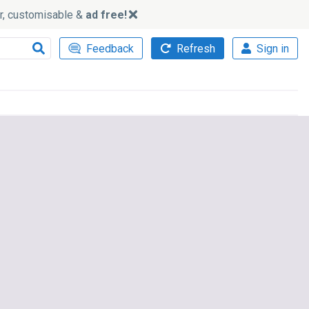
ker, customisable &
ad free!
Feedback
Refresh
Sign in