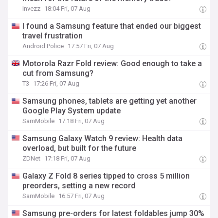
Invezz
18:04 Fri, 07 Aug
I found a Samsung feature that ended our biggest
travel frustration
Android Police
17:57 Fri, 07 Aug
Motorola Razr Fold review: Good enough to take a
cut from Samsung?
T3
17:26 Fri, 07 Aug
Samsung phones, tablets are getting yet another
Google Play System update
SamMobile
17:18 Fri, 07 Aug
Samsung Galaxy Watch 9 review: Health data
overload, but built for the future
ZDNet
17:18 Fri, 07 Aug
Galaxy Z Fold 8 series tipped to cross 5 million
preorders, setting a new record
SamMobile
16:57 Fri, 07 Aug
Samsung pre-orders for latest foldables jump 30%