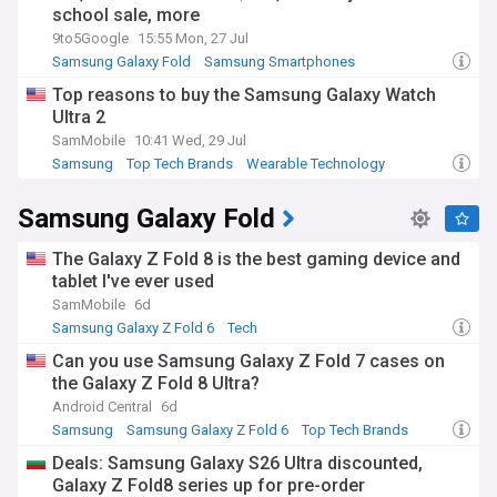
school sale, more
9to5Google
15:55 Mon, 27 Jul
Samsung Galaxy Fold
Samsung Smartphones
Samsung
Top reasons to buy the Samsung Galaxy Watch
Ultra 2
SamMobile
10:41 Wed, 29 Jul
Samsung
Top Tech Brands
Wearable Technology
Samsung Galaxy Fold
The Galaxy Z Fold 8 is the best gaming device and
tablet I've ever used
SamMobile
6d
Samsung Galaxy Z Fold 6
Tech
Can you use Samsung Galaxy Z Fold 7 cases on
the Galaxy Z Fold 8 Ultra?
Android Central
6d
Samsung
Samsung Galaxy Z Fold 6
Top Tech Brands
Deals: Samsung Galaxy S26 Ultra discounted,
Galaxy Z Fold8 series up for pre-order