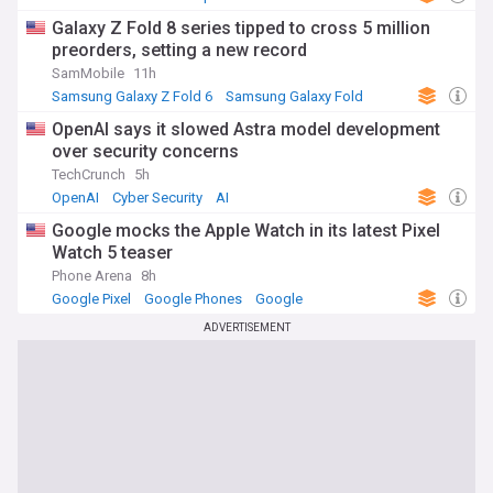
Galaxy Z Fold 8 series tipped to cross 5 million
preorders, setting a new record
SamMobile
11h
Samsung Galaxy Z Fold 6
Samsung Galaxy Fold
Samsung
OpenAI says it slowed Astra model development
over security concerns
TechCrunch
5h
OpenAI
Cyber Security
AI
Google mocks the Apple Watch in its latest Pixel
Watch 5 teaser
Phone Arena
8h
Google Pixel
Google Phones
Google
ADVERTISEMENT