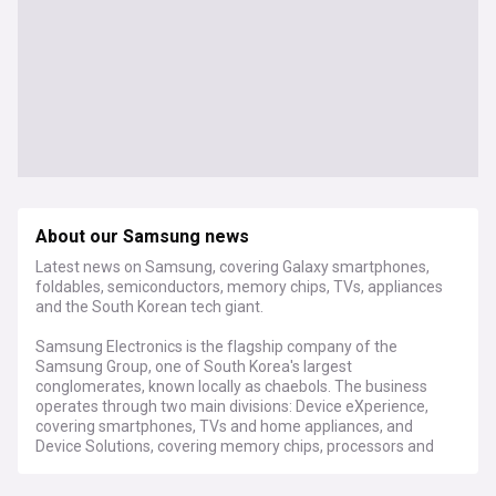
About our Samsung news
Latest news on Samsung, covering Galaxy smartphones,
foldables, semiconductors, memory chips, TVs, appliances
and the South Korean tech giant.
Samsung Electronics is the flagship company of the
Samsung Group, one of South Korea's largest
conglomerates, known locally as chaebols. The business
operates through two main divisions: Device eXperience,
covering smartphones, TVs and home appliances, and
Device Solutions, covering memory chips, processors and
foundry manufacturing. Its Galaxy smartphone range,
including the S series and Z Fold and Z Flip foldables,