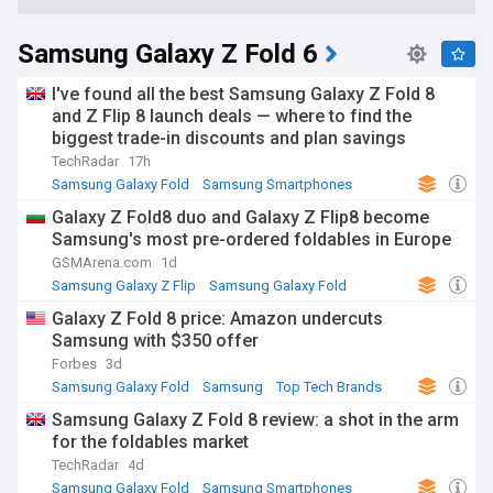
Samsung Galaxy Z Fold 6
I've found all the best Samsung Galaxy Z Fold 8
and Z Flip 8 launch deals — where to find the
biggest trade-in discounts and plan savings
TechRadar
17h
Samsung Galaxy Fold
Samsung Smartphones
Samsung
Galaxy Z Fold8 duo and Galaxy Z Flip8 become
Samsung's most pre-ordered foldables in Europe
GSMArena.com
1d
Samsung Galaxy Z Flip
Samsung Galaxy Fold
Samsung
Galaxy Z Fold 8 price: Amazon undercuts
Samsung with $350 offer
Forbes
3d
Samsung Galaxy Fold
Samsung
Top Tech Brands
Samsung Galaxy Z Fold 8 review: a shot in the arm
for the foldables market
TechRadar
4d
Samsung Galaxy Fold
Samsung Smartphones