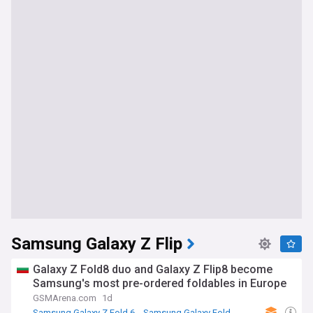
Samsung Galaxy Z Flip
Galaxy Z Fold8 duo and Galaxy Z Flip8 become
Samsung's most pre-ordered foldables in Europe
GSMArena.com
1d
Samsung Galaxy Z Fold 6
Samsung Galaxy Fold