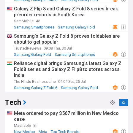
Samsung
Galaxy Z Flip 8 and Galaxy Z Fold 8 series break
preorder records in South Korea
SamMobile
4d
Samsung Smartphones
Samsung Galaxy Fold
Samsung
Samsung’s Galaxy Z Fold 8 proves foldables are
about to get popular
TrustedReviews
09:08 Thu, 30 Jul
Samsung Galaxy Fold
Samsung Smartphones
Samsung
Reliance digital brings Samsung's latest Galaxy Z
Fold8 series and Galaxy Z Flip8 to stores across
India
The Hindu Business Line
04:04 Sat, 25 Jul
Samsung Galaxy Z Fold 6
Samsung Galaxy Fold
Samsung
Tech
Meta ordered to pay $567 million in New Mexico
case
Mashable
8h
New Mexico
Meta
Top Tech Brands