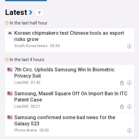
Latest
In the last half hour
Korean chipmakers test Chinese tools as export
risks grow
South Korea News
03:39
In the last 4 hours
7th Circ. Upholds Samsung Win In Biometric
Privacy Suit
Law360
01:42
Samsung, Maxell Square Off On Import Ban In ITC
Patent Case
Law360
00:21
Samsung confirmed some bad news for the
Galaxy S23
Phone Arena
00:02