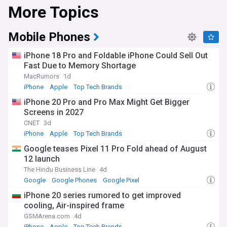
More Topics
competes globally alongside Apple's iPhone. Samsung is
also one of the world's largest producers of memory chips,
supplying DRAM and NAND to manufacturers worldwide.
Mobile Phones
Samsung's semiconductor business has benefited from
surging demand for high-bandwidth memory used in
iPhone 18 Pro and Foldable iPhone Could Sell Out
artificial intelligence processors, supplying chips to major AI
Fast Due to Memory Shortage
accelerator makers. This has driven strong profit growth,
MacRumors
1d
though the wider chip industry faces ongoing pressure from
US export controls and tariff policy affecting semiconductor
iPhone
Apple
Top Tech Brands
equipment and trade with China. Samsung continues to
iPhone 20 Pro and Pro Max Might Get Bigger
launch new Galaxy devices at its Unpacked events,
Screens in 2027
alongside updates to its One UI software and Galaxy AI
features across phones, watches and tablets.
CNET
3d
iPhone
Apple
Top Tech Brands
Beyond its products, Samsung plays an outsized role in
Google teases Pixel 11 Pro Fold ahead of August
South Korean society, employing hundreds of thousands of
12 launch
people and shaping the country's export-driven economy.
The company runs community and social impact
The Hindu Business Line
4d
programmes, supports local education and technology
Google
Google Phones
Google Pixel
initiatives, and remains deeply woven into everyday life in
iPhone 20 series rumored to get improved
South Korea, where its products and advertising are
cooling, Air-inspired frame
ubiquitous. Its global presence spans research,
manufacturing and retail operations across Asia, Europe
GSMArena.com
4d
and the Americas.
iPhone
Apple
Top Tech Brands