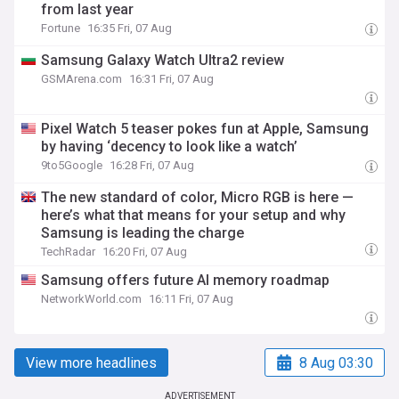
from last year
Fortune
16:35 Fri, 07 Aug
Samsung Galaxy Watch Ultra2 review
GSMArena.com
16:31 Fri, 07 Aug
Pixel Watch 5 teaser pokes fun at Apple, Samsung
by having ‘decency to look like a watch’
9to5Google
16:28 Fri, 07 Aug
The new standard of color, Micro RGB is here —
here’s what that means for your setup and why
Samsung is leading the charge
TechRadar
16:20 Fri, 07 Aug
Samsung offers future AI memory roadmap
NetworkWorld.com
16:11 Fri, 07 Aug
View more headlines
8 Aug 03:30
ADVERTISEMENT