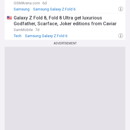
GSMArena.com
6d
Samsung
Samsung Galaxy Z Fold 6
Samsung Galaxy Z Flip
Galaxy Z Fold 8, Fold 8 Ultra get luxurious
Godfather, Scarface, Joker editions from Caviar
SamMobile
7d
Tech
Samsung Galaxy Z Fold 6
ADVERTISEMENT