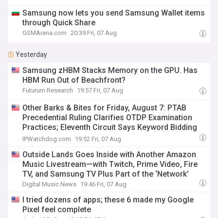
Samsung now lets you send Samsung Wallet items
through Quick Share
GSMArena.com
20:39 Fri, 07 Aug
Yesterday
Samsung zHBM Stacks Memory on the GPU. Has
HBM Run Out of Beachfront?
Futurum Research
19:57 Fri, 07 Aug
Other Barks & Bites for Friday, August 7: PTAB
Precedential Ruling Clarifies OTDP Examination
Practices; Eleventh Circuit Says Keyword Bidding
Isn’t Trademark Infringement; and Buc-ee’s
IPWatchdog.com
19:52 Fri, 07 Aug
Expands Trademark Enforcement Campaign
Outside Lands Goes Inside with Another Amazon
Music Livestream—with Twitch, Prime Video, Fire
TV, and Samsung TV Plus Part of the ‘Network’
Digital Music News
19:46 Fri, 07 Aug
I tried dozens of apps; these 6 made my Google
Pixel feel complete