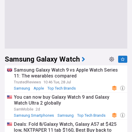
Samsung Galaxy Watch
Samsung Galaxy Watch 9 vs Apple Watch Series
11: The wearables compared
TrustedReviews
10:46 Tue, 28 Jul
Samsung
Apple
Top Tech Brands
You can now buy Galaxy Watch 9 and Galaxy
Watch Ultra 2 globally
SamMobile
2d
Samsung Smartphones
Samsung
Top Tech Brands
Deals: Fold 8/Galaxy Watch, Galaxy A57 at $425
low, NXTPAPER 11 tab $160, Best Buy back to