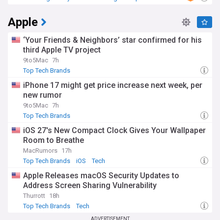
Samsung
Apple
‘Your Friends & Neighbors’ star confirmed for his
third Apple TV project
9to5Mac
7h
Top Tech Brands
iPhone 17 might get price increase next week, per
new rumor
9to5Mac
7h
Top Tech Brands
iOS 27's New Compact Clock Gives Your Wallpaper
Room to Breathe
MacRumors
17h
Top Tech Brands
iOS
Tech
Apple Releases macOS Security Updates to
Address Screen Sharing Vulnerability
Thurrott
18h
Top Tech Brands
Tech
ADVERTISEMENT