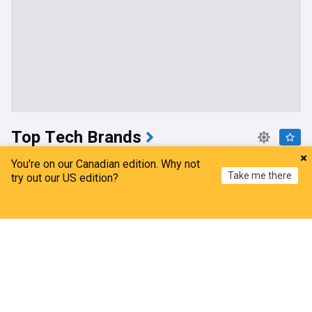
Top Tech Brands
Microsoft and Alphabet Can Absorb an AI Shock.
You're on our Canadian edition. Why not
Take me there
Oracle Is the One to Watch.
try out our US edition?
The Motley Fool
5d
Home
My News
Menu
Refresh
Alphabet
Top AI Brands
Microsoft
A $2 Billion Reason to Buy Arm Holdings Stock
Now
Barchart
7d
ARM
IT
Google U-turns on AI Earth image feature after
users ‘collapse Eiffel Tower’