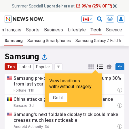
Summer Special!
Upgrade here
at
£2.99/m (25% OFF!)
En français
Sports
Business
Lifestyle
Tech
Science
Samsung
Samsung Smartphones
Samsung Galaxy Z Fold 6
S
Samsung
Top
Latest
Popular
Samsung pre-orders for latest foldables jump 30%
View headlines
from last year
with/without imagery
Fortune
11h
Got it
China attacks global memory chips dominance
Bursa.ro
3d
Samsung's next foldable display trick could make
creases much less noticeable
Android Authority
3d