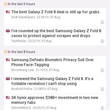
In the last 6 hours
The best Galaxy Z Fold 8 deal is still up for grabs
XDA-Developers
22:36 Fri, 07 Aug
I've rounded up the best Samsung Galaxy Z Fold 8
cases to protect against scrapes and drops
TechRadar
22:22 Fri, 07 Aug
In the last 8 hours
Samsung Defeats Biometric Privacy Suit Over
Phone Face-Tagging
Bloomberg Law
21:10 Fri, 07 Aug
I reviewed the Samsung Galaxy Z Fold 8. It's a
foldable revelation I can't stop using
Android Police
21:08 Fri, 07 Aug
SK hynix approves $38B+ investment in two new
memory fabs
SiliconANGLE
20:55 Fri, 07 Aug