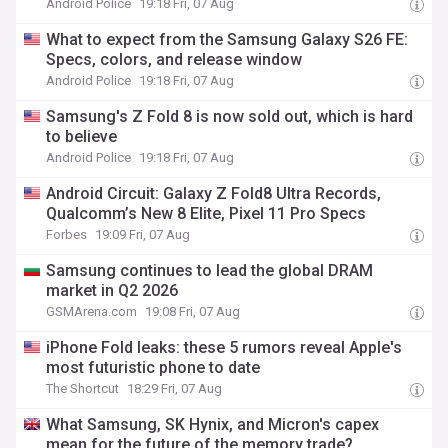
Android Police
19:18 Fri, 07 Aug
What to expect from the Samsung Galaxy S26 FE:
Specs, colors, and release window
Android Police
19:18 Fri, 07 Aug
Samsung's Z Fold 8 is now sold out, which is hard
to believe
Android Police
19:18 Fri, 07 Aug
Android Circuit: Galaxy Z Fold8 Ultra Records,
Qualcomm’s New 8 Elite, Pixel 11 Pro Specs
Forbes
19:09 Fri, 07 Aug
Samsung continues to lead the global DRAM
market in Q2 2026
GSMArena.com
19:08 Fri, 07 Aug
iPhone Fold leaks: these 5 rumors reveal Apple's
most futuristic phone to date
The Shortcut
18:29 Fri, 07 Aug
What Samsung, SK Hynix, and Micron's capex
mean for the future of the memory trade?