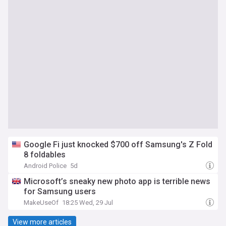
Google Fi just knocked $700 off Samsung's Z Fold
8 foldables
Android Police
5d
Microsoft’s sneaky new photo app is terrible news
for Samsung users
MakeUseOf
18:25 Wed, 29 Jul
View more articles