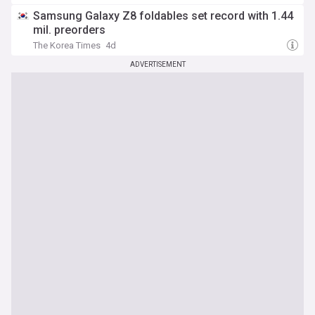
Samsung Galaxy Z8 foldables set record with 1.44
mil. preorders
The Korea Times
4d
ADVERTISEMENT