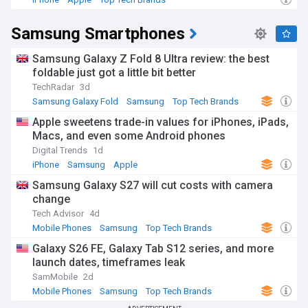
Founded in 1938 as a trading company, Samsung diversified
Samsung Smartphones
into electronics from 1969 and grew into the sprawling
conglomerate it is today, with interests spanning
shipbuilding, construction, insurance and biotechnology
Samsung Galaxy Z Fold 8 Ultra review: the best
alongside electronics. The company's history includes a
foldable just got a little bit better
long-running succession dispute within its controlling family,
TechRadar
3d
which led to high-profile corruption and bribery cases linked
Samsung Galaxy Fold
Samsung
Top Tech Brands
to a former South Korean president. These legal battles
have shaped public debate in South Korea around chaebol
Apple sweetens trade-in values for iPhones, iPads,
governance and corporate accountability.
Macs, and even some Android phones
Digital Trends
1d
Samsung remains a central player in global technology,
iPhone
Samsung
Apple
from consumer devices to the semiconductor supply chains
underpinning artificial intelligence. Stay informed about the
Samsung Galaxy S27 will cut costs with camera
latest Galaxy launches, chip industry developments and
change
corporate news with the NewsNow Samsung feed, bringing
Tech Advisor
4d
together headlines from trusted sources as they break.
Mobile Phones
Samsung
Top Tech Brands
Galaxy S26 FE, Galaxy Tab S12 series, and more
launch dates, timeframes leak
SamMobile
2d
Mobile Phones
Samsung
Top Tech Brands