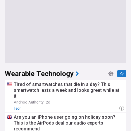
Wearable Technology
Tired of smartwatches that die in a day? This
smartwatch lasts a week and looks great while at
it
Android Authority
2d
Tech
Are you an iPhone user going on holiday soon?
This is the AirPods deal our audio experts
recommend