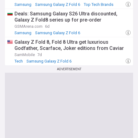
Samsung
Samsung Galaxy Z Fold 6
Top Tech Brands
Deals: Samsung Galaxy S26 Ultra discounted,
Galaxy Z Fold8 series up for pre-order
GSMArena.com
6d
Samsung
Samsung Galaxy Z Fold 6
Samsung Galaxy Z Flip
Galaxy Z Fold 8, Fold 8 Ultra get luxurious
Godfather, Scarface, Joker editions from Caviar
SamMobile
7d
Tech
Samsung Galaxy Z Fold 6
ADVERTISEMENT