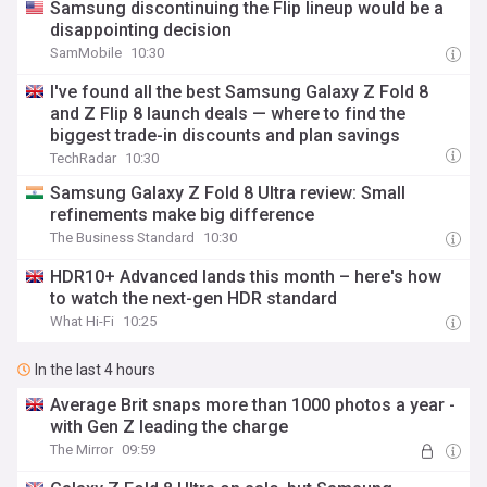
Samsung discontinuing the Flip lineup would be a
disappointing decision
SamMobile
10:30
I've found all the best Samsung Galaxy Z Fold 8
and Z Flip 8 launch deals — where to find the
biggest trade-in discounts and plan savings
TechRadar
10:30
Samsung Galaxy Z Fold 8 Ultra review: Small
refinements make big difference
The Business Standard
10:30
HDR10+ Advanced lands this month – here's how
to watch the next-gen HDR standard
What Hi-Fi
10:25
In the last 4 hours
Average Brit snaps more than 1000 photos a year -
with Gen Z leading the charge
The Mirror
09:59