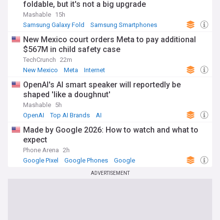
foldable, but it's not a big upgrade
Mashable
15h
Samsung Galaxy Fold
Samsung Smartphones
Samsung
New Mexico court orders Meta to pay additional
$567M in child safety case
TechCrunch
22m
New Mexico
Meta
Internet
OpenAI's AI smart speaker will reportedly be
shaped 'like a doughnut'
Mashable
5h
OpenAI
Top AI Brands
AI
Made by Google 2026: How to watch and what to
expect
Phone Arena
2h
Google Pixel
Google Phones
Google
ADVERTISEMENT