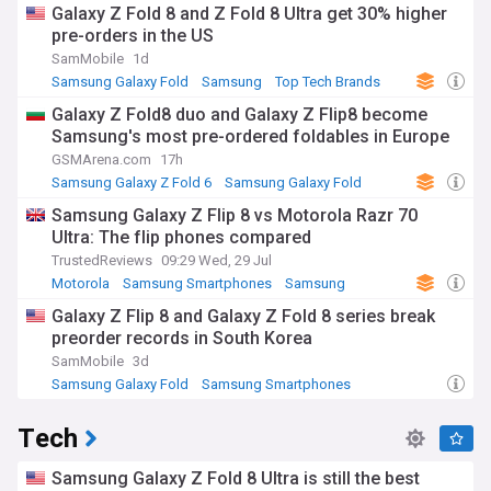
Galaxy Z Fold 8 and Z Fold 8 Ultra get 30% higher
pre-orders in the US
SamMobile
1d
Samsung Galaxy Fold
Samsung
Top Tech Brands
Galaxy Z Fold8 duo and Galaxy Z Flip8 become
Samsung's most pre-ordered foldables in Europe
GSMArena.com
17h
Samsung Galaxy Z Fold 6
Samsung Galaxy Fold
Samsung
Samsung Galaxy Z Flip 8 vs Motorola Razr 70
Ultra: The flip phones compared
TrustedReviews
09:29 Wed, 29 Jul
Motorola
Samsung Smartphones
Samsung
Galaxy Z Flip 8 and Galaxy Z Fold 8 series break
preorder records in South Korea
SamMobile
3d
Samsung Galaxy Fold
Samsung Smartphones
Samsung
Tech
Samsung Galaxy Z Fold 8 Ultra is still the best