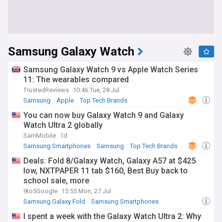
Samsung Galaxy Watch
Samsung Galaxy Watch 9 vs Apple Watch Series
11: The wearables compared
TrustedReviews
10:46 Tue, 28 Jul
Samsung
Apple
Top Tech Brands
You can now buy Galaxy Watch 9 and Galaxy
Watch Ultra 2 globally
SamMobile
1d
Samsung Smartphones
Samsung
Top Tech Brands
Deals: Fold 8/Galaxy Watch, Galaxy A57 at $425
low, NXTPAPER 11 tab $160, Best Buy back to
school sale, more
9to5Google
15:55 Mon, 27 Jul
Samsung Galaxy Fold
Samsung Smartphones
Samsung
I spent a week with the Galaxy Watch Ultra 2: Why