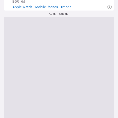
BGR
6d
Apple Watch
Mobile Phones
iPhone
ADVERTISEMENT