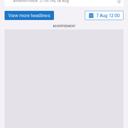
Android Police
21:55 Thu, 06 Aug
View more headlines
7 Aug 12:00
ADVERTISEMENT