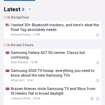
Latest
In the last hour
I tested 30+ Bluetooth trackers, and here's what the
Pixel Tag absolutely needs
Android Police
11:09
In the last 2 hours
Samsung Galaxy A27 5G review: Classy but
confusing
Tech Advisor
10:59
Samsung 2026 TV lineup: everything you need to
know about the new Samsung TVs
What Hi-Fi
10:47
Brazen thieves stole Samsung TV and Xbox from
St Helens flat in broad daylight
Liverpool Echo
10:33