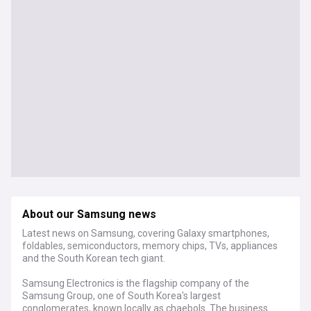
About our Samsung news
Latest news on Samsung, covering Galaxy smartphones,
foldables, semiconductors, memory chips, TVs, appliances
and the South Korean tech giant.
Samsung Electronics is the flagship company of the
Samsung Group, one of South Korea's largest
conglomerates, known locally as chaebols. The business