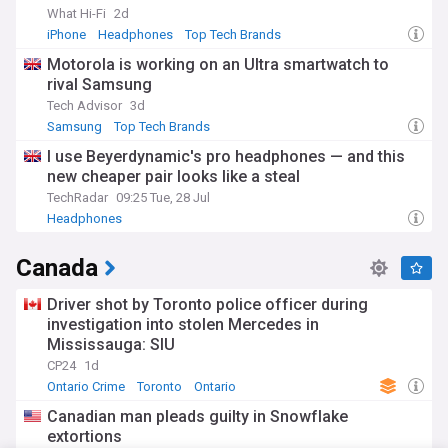
What Hi-Fi
2d
iPhone
Headphones
Top Tech Brands
Motorola is working on an Ultra smartwatch to
rival Samsung
Tech Advisor
3d
Samsung
Top Tech Brands
I use Beyerdynamic's pro headphones — and this
new cheaper pair looks like a steal
TechRadar
09:25 Tue, 28 Jul
Headphones
Canada
Driver shot by Toronto police officer during
investigation into stolen Mercedes in
Mississauga: SIU
CP24
1d
Ontario Crime
Toronto
Ontario
Canadian man pleads guilty in Snowflake
extortions