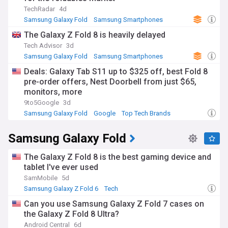
TechRadar
4d
Samsung Galaxy Fold
Samsung Smartphones
Samsung
The Galaxy Z Fold 8 is heavily delayed
Tech Advisor
3d
Samsung Galaxy Fold
Samsung Smartphones
Samsung
Deals: Galaxy Tab S11 up to $325 off, best Fold 8
pre-order offers, Nest Doorbell from just $65,
monitors, more
9to5Google
3d
Samsung Galaxy Fold
Google
Top Tech Brands
Samsung Galaxy Fold
The Galaxy Z Fold 8 is the best gaming device and
tablet I've ever used
SamMobile
5d
Samsung Galaxy Z Fold 6
Tech
Can you use Samsung Galaxy Z Fold 7 cases on
the Galaxy Z Fold 8 Ultra?
Android Central
6d