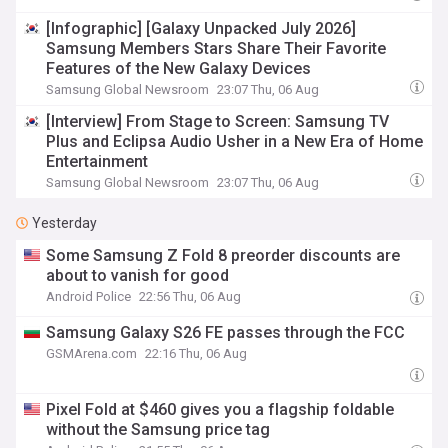
[Infographic] [Galaxy Unpacked July 2026]
Samsung Members Stars Share Their Favorite
Features of the New Galaxy Devices
Samsung Global Newsroom
23:07 Thu, 06 Aug
[Interview] From Stage to Screen: Samsung TV
Plus and Eclipsa Audio Usher in a New Era of Home
Entertainment
Samsung Global Newsroom
23:07 Thu, 06 Aug
Yesterday
Some Samsung Z Fold 8 preorder discounts are
about to vanish for good
Android Police
22:56 Thu, 06 Aug
Samsung Galaxy S26 FE passes through the FCC
GSMArena.com
22:16 Thu, 06 Aug
Pixel Fold at $460 gives you a flagship foldable
without the Samsung price tag