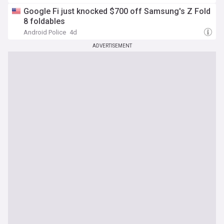
Google Fi just knocked $700 off Samsung's Z Fold
8 foldables
Android Police
4d
ADVERTISEMENT