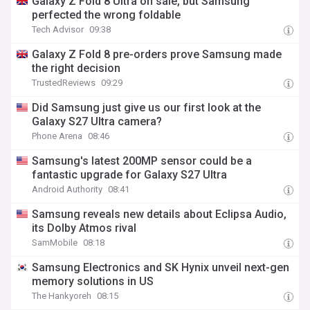
Galaxy Z Fold 8 Ultra on sale, but Samsung
perfected the wrong foldable
Tech Advisor
09:38
Galaxy Z Fold 8 pre-orders prove Samsung made
the right decision
TrustedReviews
09:29
Did Samsung just give us our first look at the
Galaxy S27 Ultra camera?
Phone Arena
08:46
Samsung's latest 200MP sensor could be a
fantastic upgrade for Galaxy S27 Ultra
Android Authority
08:41
Samsung reveals new details about Eclipsa Audio,
its Dolby Atmos rival
SamMobile
08:18
Samsung Electronics and SK Hynix unveil next-gen
memory solutions in US
The Hankyoreh
08:15