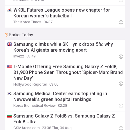
WKBL Futures League opens new chapter for
Korean women's basketball
The Korea Times
04:37
Earlier Today
Samsung climbs while SK Hynix drops 5%: why
Korea’s AI giants are moving apart
Invezz
03:49
T-Mobile Offering Free Samsung Galaxy Z Fold8,
$1,900 Phone Seen Throughout ‘Spider-Man: Brand
New Day’
Hollywood Reporter
03:00
Samsung Medical Center earns top rating in
Newsweek's green hospital rankings
Korea Biomedical Review
02:28
Samsung Galaxy Z Fold8 vs. Samsung Galaxy Z
Fold8 Ultra
GSMArena.com
23:38 Thu, 06 Aug