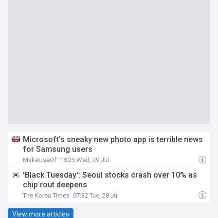
Microsoft’s sneaky new photo app is terrible news
for Samsung users
MakeUseOf
18:25 Wed, 29 Jul
'Black Tuesday': Seoul stocks crash over 10% as
chip rout deepens
The Korea Times
07:32 Tue, 28 Jul
View more articles