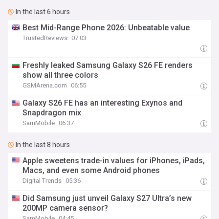
In the last 6 hours
Best Mid-Range Phone 2026: Unbeatable value
TrustedReviews
07:03
Freshly leaked Samsung Galaxy S26 FE renders
show all three colors
GSMArena.com
06:55
Galaxy S26 FE has an interesting Exynos and
Snapdragon mix
SamMobile
06:37
In the last 8 hours
Apple sweetens trade-in values for iPhones, iPads,
Macs, and even some Android phones
Digital Trends
05:36
Did Samsung just unveil Galaxy S27 Ultra’s new
200MP camera sensor?
SamMobile
04:45