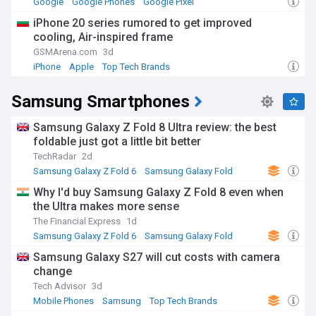
Google
Google Phones
Google Pixel
initiatives, and remains deeply woven into everyday life in
iPhone 20 series rumored to get improved
South Korea, where its products and advertising are
cooling, Air-inspired frame
ubiquitous. Its global presence spans research,
manufacturing and retail operations across Asia, Europe
GSMArena.com
3d
and the Americas.
iPhone
Apple
Top Tech Brands
Founded in 1938 as a trading company, Samsung diversified
Samsung Smartphones
into electronics from 1969 and grew into the sprawling
conglomerate it is today, with interests spanning
shipbuilding, construction, insurance and biotechnology
Samsung Galaxy Z Fold 8 Ultra review: the best
alongside electronics. The company's history includes a
foldable just got a little bit better
long-running succession dispute within its controlling family,
TechRadar
2d
which led to high-profile corruption and bribery cases linked
Samsung Galaxy Z Fold 6
Samsung Galaxy Fold
to a former South Korean president. These legal battles
Samsung
have shaped public debate in South Korea around chaebol
⁠Why I'd buy Samsung Galaxy Z Fold 8 even when
governance and corporate accountability.
the Ultra makes more sense
The Financial Express
1d
Samsung remains a central player in global technology,
Samsung Galaxy Z Fold 6
Samsung Galaxy Fold
from consumer devices to the semiconductor supply chains
Samsung
underpinning artificial intelligence. Stay informed about the
Samsung Galaxy S27 will cut costs with camera
latest Galaxy launches, chip industry developments and
change
corporate news with the NewsNow Samsung feed, bringing
Tech Advisor
3d
together headlines from trusted sources as they break.
Mobile Phones
Samsung
Top Tech Brands