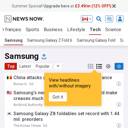
Summer Special!
Upgrade here
at
£3.49/m (12% OFF!)
En français
Sports
Business
Lifestyle
Tech
Science
Samsung
Samsung Galaxy Z Fold 6
Samsung Galaxy Fold
Sam
Samsung
Top
Latest
Popular
China attacks global memory chips dominance
View headlines
Bursa.ro
3d
with/without imagery
Samsung's next foldable display trick could make
Got it
creases much less noticeable
Android Authority
3d
Samsung Galaxy Z8 foldables set record with 1.44
mil. preorders
The Korea Times
3d