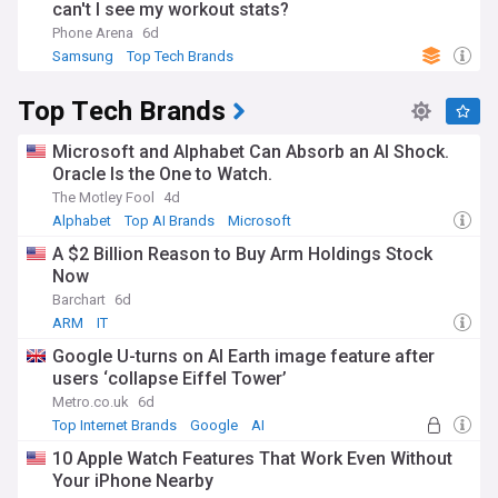
can't I see my workout stats?
Phone Arena
6d
Samsung
Top Tech Brands
Top Tech Brands
Microsoft and Alphabet Can Absorb an AI Shock.
Oracle Is the One to Watch.
The Motley Fool
4d
Alphabet
Top AI Brands
Microsoft
A $2 Billion Reason to Buy Arm Holdings Stock
Now
Barchart
6d
ARM
IT
Google U-turns on AI Earth image feature after
users ‘collapse Eiffel Tower’
Metro.co.uk
6d
Top Internet Brands
Google
AI
10 Apple Watch Features That Work Even Without
Your iPhone Nearby