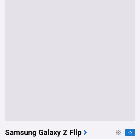
Samsung Galaxy Z Flip