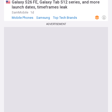
Galaxy S26 FE, Galaxy Tab S12 series, and more
launch dates, timeframes leak
SamMobile
1d
Mobile Phones
Samsung
Top Tech Brands
ADVERTISEMENT