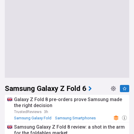
Samsung Galaxy Z Fold 6
Galaxy Z Fold 8 pre-orders prove Samsung made
the right decision
TrustedReviews
3h
Samsung Galaxy Fold
Samsung Smartphones
Samsung
Samsung Galaxy Z Fold 8 review: a shot in the arm
for the foldables market