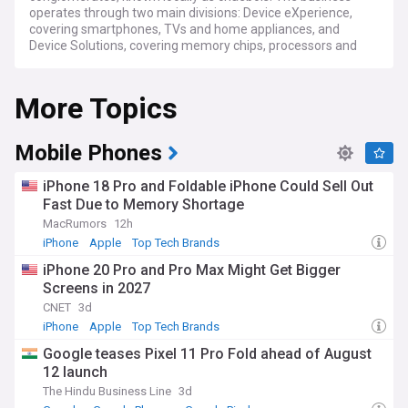
operates through two main divisions: Device eXperience,
covering smartphones, TVs and home appliances, and
Device Solutions, covering memory chips, processors and
foundry manufacturing. Its Galaxy smartphone range,
including the S series and Z Fold and Z Flip foldables,
More Topics
competes globally alongside Apple's iPhone. Samsung is
also one of the world's largest producers of memory chips,
supplying DRAM and NAND to manufacturers worldwide.
Mobile Phones
Samsung's semiconductor business has benefited from
surging demand for high-bandwidth memory used in
iPhone 18 Pro and Foldable iPhone Could Sell Out
artificial intelligence processors, supplying chips to major AI
Fast Due to Memory Shortage
accelerator makers. This has driven strong profit growth,
MacRumors
12h
though the wider chip industry faces ongoing pressure from
US export controls and tariff policy affecting semiconductor
iPhone
Apple
Top Tech Brands
equipment and trade with China. Samsung continues to
iPhone 20 Pro and Pro Max Might Get Bigger
launch new Galaxy devices at its Unpacked events,
Screens in 2027
alongside updates to its One UI software and Galaxy AI
features across phones, watches and tablets.
CNET
3d
iPhone
Apple
Top Tech Brands
Beyond its products, Samsung plays an outsized role in
Google teases Pixel 11 Pro Fold ahead of August
South Korean society, employing hundreds of thousands of
12 launch
people and shaping the country's export-driven economy.
The company runs community and social impact
The Hindu Business Line
3d
programmes, supports local education and technology