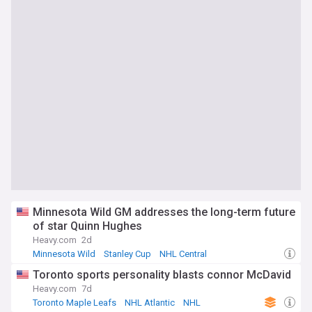
Minnesota Wild GM addresses the long-term future
of star Quinn Hughes
Heavy.com
2d
Minnesota Wild
Stanley Cup
NHL Central
Toronto sports personality blasts connor McDavid
Heavy.com
7d
Toronto Maple Leafs
NHL Atlantic
NHL