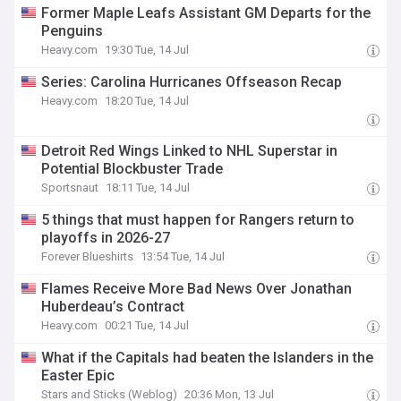
Former Maple Leafs Assistant GM Departs for the
Penguins
Heavy.com
19:30 Tue, 14 Jul
Series: Carolina Hurricanes Offseason Recap
Heavy.com
18:20 Tue, 14 Jul
Detroit Red Wings Linked to NHL Superstar in
Potential Blockbuster Trade
Sportsnaut
18:11 Tue, 14 Jul
5 things that must happen for Rangers return to
playoffs in 2026-27
Forever Blueshirts
13:54 Tue, 14 Jul
Flames Receive More Bad News Over Jonathan
Huberdeau’s Contract
Heavy.com
00:21 Tue, 14 Jul
What if the Capitals had beaten the Islanders in the
Easter Epic
Stars and Sticks (Weblog)
20:36 Mon, 13 Jul