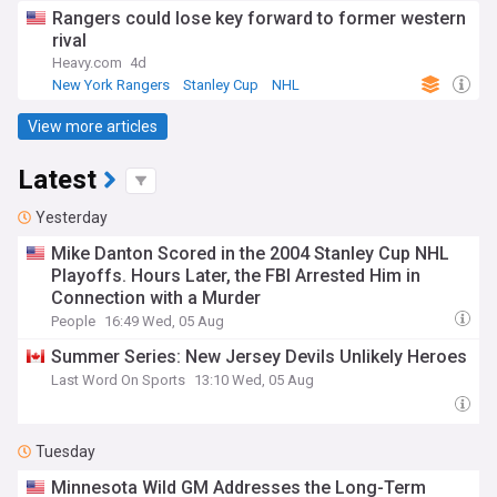
Rangers could lose key forward to former western
rival
Heavy.com
4d
New York Rangers
Stanley Cup
NHL
View more articles
Latest
Yesterday
Mike Danton Scored in the 2004 Stanley Cup NHL
Playoffs. Hours Later, the FBI Arrested Him in
Connection with a Murder
People
16:49 Wed, 05 Aug
Summer Series: New Jersey Devils Unlikely Heroes
Last Word On Sports
13:10 Wed, 05 Aug
Tuesday
Minnesota Wild GM Addresses the Long-Term