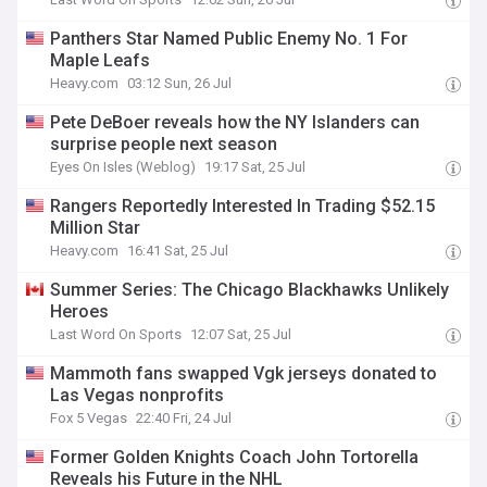
Panthers Star Named Public Enemy No. 1 For
Maple Leafs
Heavy.com
03:12 Sun, 26 Jul
Pete DeBoer reveals how the NY Islanders can
surprise people next season
Eyes On Isles (Weblog)
19:17 Sat, 25 Jul
Rangers Reportedly Interested In Trading $52.15
Million Star
Heavy.com
16:41 Sat, 25 Jul
Summer Series: The Chicago Blackhawks Unlikely
Heroes
Last Word On Sports
12:07 Sat, 25 Jul
Mammoth fans swapped Vgk jerseys donated to
Las Vegas nonprofits
Fox 5 Vegas
22:40 Fri, 24 Jul
Former Golden Knights Coach John Tortorella
Reveals his Future in the NHL