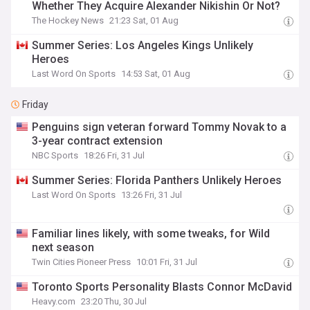
Whether They Acquire Alexander Nikishin Or Not?
The Hockey News
21:23 Sat, 01 Aug
Summer Series: Los Angeles Kings Unlikely
Heroes
Last Word On Sports
14:53 Sat, 01 Aug
Friday
Penguins sign veteran forward Tommy Novak to a
3-year contract extension
NBC Sports
18:26 Fri, 31 Jul
Summer Series: Florida Panthers Unlikely Heroes
Last Word On Sports
13:26 Fri, 31 Jul
Familiar lines likely, with some tweaks, for Wild
next season
Twin Cities Pioneer Press
10:01 Fri, 31 Jul
Toronto Sports Personality Blasts Connor McDavid
Heavy.com
23:20 Thu, 30 Jul