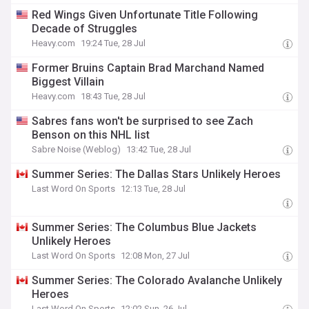
Red Wings Given Unfortunate Title Following
Decade of Struggles
Heavy.com
19:24 Tue, 28 Jul
Former Bruins Captain Brad Marchand Named
Biggest Villain
Heavy.com
18:43 Tue, 28 Jul
Sabres fans won't be surprised to see Zach
Benson on this NHL list
Sabre Noise (Weblog)
13:42 Tue, 28 Jul
Summer Series: The Dallas Stars Unlikely Heroes
Last Word On Sports
12:13 Tue, 28 Jul
Summer Series: The Columbus Blue Jackets
Unlikely Heroes
Last Word On Sports
12:08 Mon, 27 Jul
Summer Series: The Colorado Avalanche Unlikely
Heroes
Last Word On Sports
12:02 Sun, 26 Jul