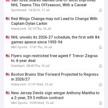
San Jose Sharks Named One Of Most Improved
NHL Teams This Offseason, With a Caveat
Sportsnaut
14:26 Fri, 17 Jul
Red Wings Change may not Lead to Change With
Captain Dylan Larkin
Heavy.com
22:19 Thu, 16 Jul
NHL unveils its 2026-27 schedule, the first with 84
games apiece since 1993-94
NBC Sports
17:41 Thu, 16 Jul
Flyers sign restricted free agent F Trevor Zegras
to 4-year deal
Deadspin
08:49 Thu, 16 Jul
Boston Bruins Star Forward Projected to Regress
in 2026/27
Heavy.com
21:41 Wed, 15 Jul
New Jersey Devils sign winger Anthony Mantha to
a 2-year, $9.5 million contract
NBC Sports
15:05 Wed, 15 Jul