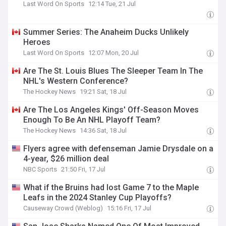
Last Word On Sports
12:14 Tue, 21 Jul
Summer Series: The Anaheim Ducks Unlikely
Heroes
Last Word On Sports
12:07 Mon, 20 Jul
Are The St. Louis Blues The Sleeper Team In The
NHL's Western Conference?
The Hockey News
19:21 Sat, 18 Jul
Are The Los Angeles Kings' Off-Season Moves
Enough To Be An NHL Playoff Team?
The Hockey News
14:36 Sat, 18 Jul
Flyers agree with defenseman Jamie Drysdale on a
4-year, $26 million deal
NBC Sports
21:50 Fri, 17 Jul
What if the Bruins had lost Game 7 to the Maple
Leafs in the 2024 Stanley Cup Playoffs?
Causeway Crowd (Weblog)
15:16 Fri, 17 Jul