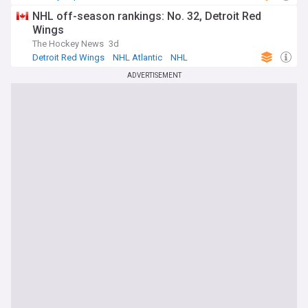
NHL off-season rankings: No. 32, Detroit Red
Wings
The Hockey News
3d
Detroit Red Wings
NHL Atlantic
NHL
ADVERTISEMENT