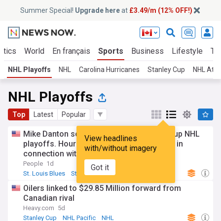
Summer Special!
Upgrade here
at
£3.49/m (12% OFF!)
itics
World
En français
Sports
Business
Lifestyle
Te
NHL Playoffs
NHL
Carolina Hurricanes
Stanley Cup
NHL Atla
NHL Playoffs
Top
Latest
Popular
Mike Danton scored in the 2004 Stanley Cup NHL
View headlines
playoffs. Hours later, the FBI arrested him in
with/without imagery
connection with a murder
People
1d
Got it
St. Louis Blues
Stanley Cup
NHL
Oilers linked to $29.85 Million forward from
Canadian rival
Heavy.com
5d
Stanley Cup
NHL Pacific
NHL