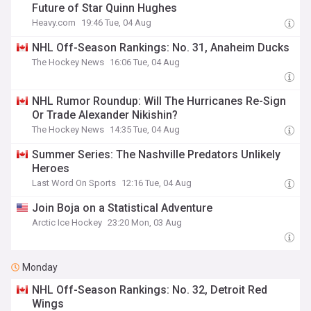
Future of Star Quinn Hughes
Heavy.com
19:46 Tue, 04 Aug
NHL Off-Season Rankings: No. 31, Anaheim Ducks
The Hockey News
16:06 Tue, 04 Aug
NHL Rumor Roundup: Will The Hurricanes Re-Sign
Or Trade Alexander Nikishin?
The Hockey News
14:35 Tue, 04 Aug
Summer Series: The Nashville Predators Unlikely
Heroes
Last Word On Sports
12:16 Tue, 04 Aug
Join Boja on a Statistical Adventure
Arctic Ice Hockey
23:20 Mon, 03 Aug
Monday
NHL Off-Season Rankings: No. 32, Detroit Red
Wings