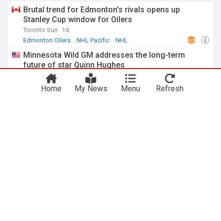
Brutal trend for Edmonton's rivals opens up
Stanley Cup window for Oilers
Toronto Sun
1d
Edmonton Oilers
NHL Pacific
NHL
Minnesota Wild GM addresses the long-term
future of star Quinn Hughes
Heavy.com
2d
NHL Playoffs
Minnesota Wild
NHL
Home
My News
Menu
Refresh
NHL Insider links rangers as potential Connor
McDavid landing spot
Heavy.com
3d
New York Rangers
NHL Trades
NHL
NHL rumor roundup: Will the hurricanes re-sign or
trade Alexander Nikishin?
The Hockey News
2d
NHL Playoffs
Carolina Hurricanes
NHL
New York Rangers
Rangers favorites to land former $34 million