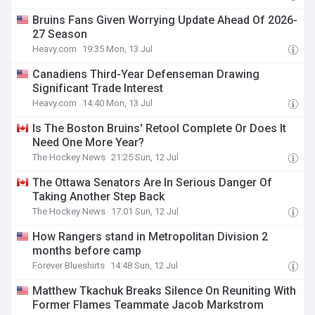
Bruins Fans Given Worrying Update Ahead Of 2026-
27 Season
Heavy.com
19:35 Mon, 13 Jul
Canadiens Third-Year Defenseman Drawing
Significant Trade Interest
Heavy.com
14:40 Mon, 13 Jul
Is The Boston Bruins' Retool Complete Or Does It
Need One More Year?
The Hockey News
21:25 Sun, 12 Jul
The Ottawa Senators Are In Serious Danger Of
Taking Another Step Back
The Hockey News
17:01 Sun, 12 Jul
How Rangers stand in Metropolitan Division 2
months before camp
Forever Blueshirts
14:48 Sun, 12 Jul
Matthew Tkachuk Breaks Silence On Reuniting With
Former Flames Teammate Jacob Markstrom