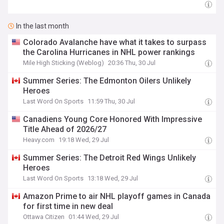
In the last month
Colorado Avalanche have what it takes to surpass
the Carolina Hurricanes in NHL power rankings
Mile High Sticking (Weblog)
20:36 Thu, 30 Jul
Summer Series: The Edmonton Oilers Unlikely
Heroes
Last Word On Sports
11:59 Thu, 30 Jul
Canadiens Young Core Honored With Impressive
Title Ahead of 2026/27
Heavy.com
19:18 Wed, 29 Jul
Summer Series: The Detroit Red Wings Unlikely
Heroes
Last Word On Sports
13:18 Wed, 29 Jul
Amazon Prime to air NHL playoff games in Canada
for first time in new deal
Ottawa Citizen
01:44 Wed, 29 Jul