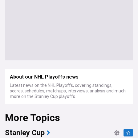
About our NHL Playoffs news
Latest news on the NHL Playoffs, covering standings,
scores, schedules, matchups, interviews, analysis and much
more on the Stanley Cup playoffs.
More Topics
Stanley Cup