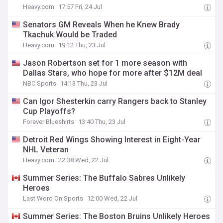
Heavy.com
17:57 Fri, 24 Jul
Senators GM Reveals When he Knew Brady
Tkachuk Would be Traded
Heavy.com
19:12 Thu, 23 Jul
Jason Robertson set for 1 more season with
Dallas Stars, who hope for more after $12M deal
NBC Sports
14:13 Thu, 23 Jul
Can Igor Shesterkin carry Rangers back to Stanley
Cup Playoffs?
Forever Blueshirts
13:40 Thu, 23 Jul
Detroit Red Wings Showing Interest in Eight-Year
NHL Veteran
Heavy.com
22:38 Wed, 22 Jul
Summer Series: The Buffalo Sabres Unlikely
Heroes
Last Word On Sports
12:00 Wed, 22 Jul
Summer Series: The Boston Bruins Unlikely Heroes