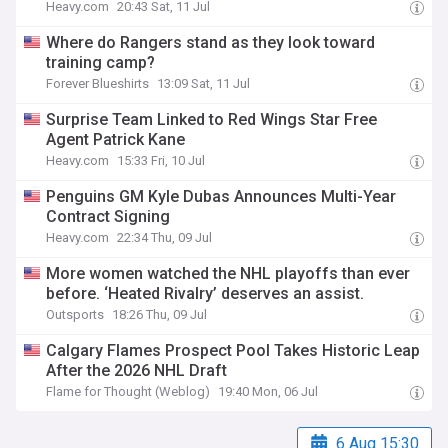
Heavy.com
20:43 Sat, 11 Jul
Where do Rangers stand as they look toward
training camp?
Forever Blueshirts
13:09 Sat, 11 Jul
Surprise Team Linked to Red Wings Star Free
Agent Patrick Kane
Heavy.com
15:33 Fri, 10 Jul
Penguins GM Kyle Dubas Announces Multi-Year
Contract Signing
Heavy.com
22:34 Thu, 09 Jul
More women watched the NHL playoffs than ever
before. ‘Heated Rivalry’ deserves an assist.
Outsports
18:26 Thu, 09 Jul
Calgary Flames Prospect Pool Takes Historic Leap
After the 2026 NHL Draft
Flame for Thought (Weblog)
19:40 Mon, 06 Jul
6 Aug 15:30