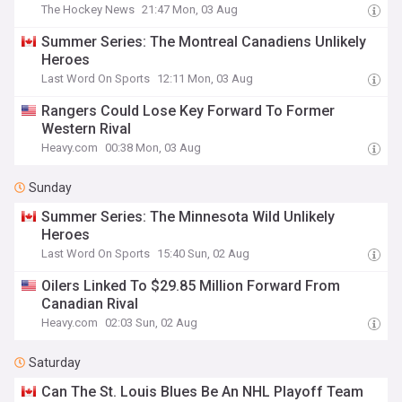
The Hockey News
21:47 Mon, 03 Aug
Summer Series: The Montreal Canadiens Unlikely
Heroes
Last Word On Sports
12:11 Mon, 03 Aug
Rangers Could Lose Key Forward To Former
Western Rival
Heavy.com
00:38 Mon, 03 Aug
Sunday
Summer Series: The Minnesota Wild Unlikely
Heroes
Last Word On Sports
15:40 Sun, 02 Aug
Oilers Linked To $29.85 Million Forward From
Canadian Rival
Heavy.com
02:03 Sun, 02 Aug
Saturday
Can The St. Louis Blues Be An NHL Playoff Team