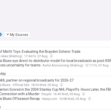
My Sources
 of Misfit Toys: Evaluating the Brayden Schenn Trade
 Isles (Weblog)
17:44 Fri, 07 Aug
is Blues eye direct-to-distributor model for local broadcasts as post-RS
uces uncertainty for teams
Awful Announcing (Weblog)
12:11 Fri, 07 Aug
day
 NHL partner on regional broadcasts for 2026-27
s Blues - Official Site
18:34 Wed, 05 Aug
anton Scored in the 2004 Stanley Cup NHL Playoffs. Hours Later, the FB
 Connection with a Murder
People
16:49 Wed, 05 Aug
uis Blues Offseason Recap
Heavy.com
16:08 Wed, 05 Aug
y