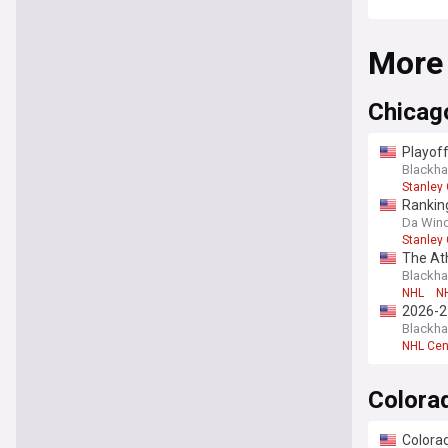
More
Chicag
Playoff
Blackh
Stanley
Ranking
Da Wind
Stanley
The At
Blackh
NHL
NH
2026-2
Blackh
NHL Cen
Colora
Colorad