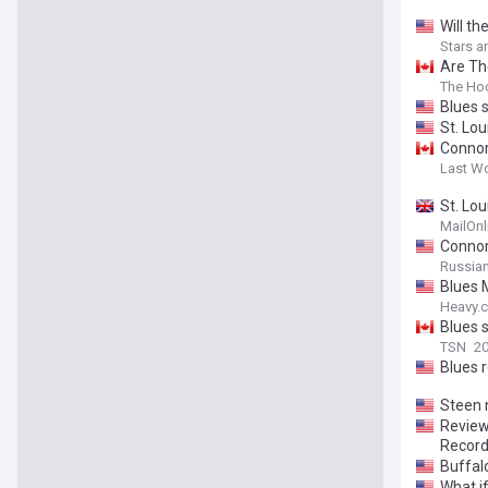
Will t
Stars a
Are Th
The Ho
Blues 
St. Lo
Connor
Last W
St. Lou
MailOnl
Connor 
Russia
Blues 
Heavy.
Blues s
TSN
20
Blues 
Steen 
Review/
Record
Buffal
What i