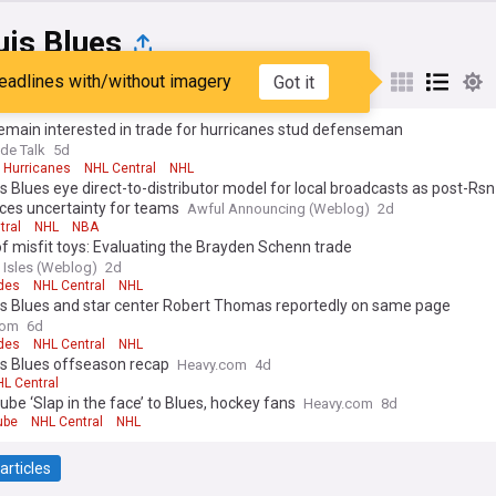
uis Blues
eadlines with/without imagery
Got it
st
Popular
My Sources
emain interested in trade for hurricanes stud defenseman
de Talk
5d
a Hurricanes
NHL Central
NHL
is Blues eye direct-to-distributor model for local broadcasts as post-Rsn
ces uncertainty for teams
Awful Announcing (Weblog)
2d
tral
NHL
NBA
of misfit toys: Evaluating the Brayden Schenn trade
 Isles (Weblog)
2d
des
NHL Central
NHL
is Blues and star center Robert Thomas reportedly on same page
com
6d
des
NHL Central
NHL
is Blues offseason recap
Heavy.com
4d
L Central
Dube ‘Slap in the face’ to Blues, hockey fans
Heavy.com
8d
ube
NHL Central
NHL
articles