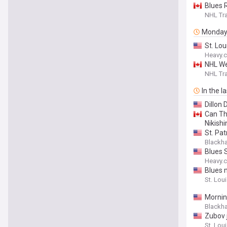
Blues 
NHL Tra
Monda
St. Lo
Heavy.
NHL We
NHL Tra
In the l
Dillon 
Can Th
Nikishi
St. Pa
Blackh
Blues 
Heavy.
Blues 
St. Loui
Mornin
Blackh
Zubov 
St. Loui