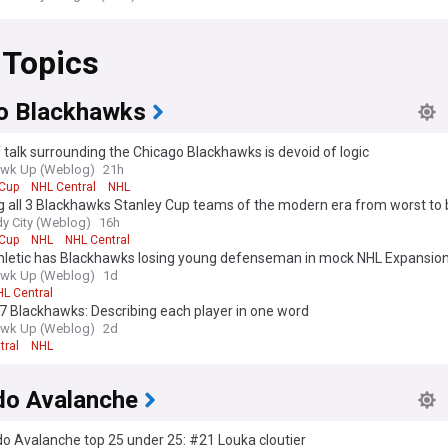
 Topics
o Blackhawks
 talk surrounding the Chicago Blackhawks is devoid of logic
awk Up (Weblog)
21h
 Cup
NHL Central
NHL
 all 3 Blackhawks Stanley Cup teams of the modern era from worst to 
y City (Weblog)
16h
 Cup
NHL
NHL Central
hletic has Blackhawks losing young defenseman in mock NHL Expansion
awk Up (Weblog)
1d
L Central
7 Blackhawks: Describing each player in one word
awk Up (Weblog)
2d
tral
NHL
do Avalanche
o Avalanche top 25 under 25: #21 Louka cloutier