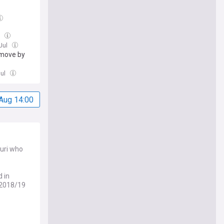
l
 Jul
 move by
Jul
Aug 14:00
ouri who
 in
 2018/19