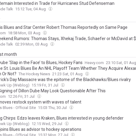
Remain Interested in Trade for Hurricanes Stud Defenseman
de Talk
15:12 Tue, 04 Aug
y
uis Blues and Star Center Robert Thomas Reportedly on Same Page
com
18:58 Mon, 03 Aug
ekend Rumors: Thomas Stays, Xhekaj Trade, Schaefer or McDavid at
de Talk
02:39 Mon, 03 Aug
ast month
Dube ‘Slap in the Face’ to Blues, Hockey Fans
Heavy.com
23:10 Sat, 01 Au
e St. Louis Blues Be An NHL Playoff Team Whether They Acquire Alexa
n Or Not?
The Hockey News
21:23 Sat, 01 Aug
trick's Day Massacre was the epitome of the Blackhawks/Blues rivalry
awk Up (Weblog)
15:19 Fri, 31 Jul
Signing of Dillon Dube May Look Questionable After This
com
12:26 Fri, 31 Jul
moves restock system with waves of talent
s Blues - Official Site
15:03 Thu, 30 Jul
g Chirps: Edzo leaves Kraken, Blues interested in young defender
awk Up (Weblog)
12:15 Wed, 29 Jul
joins Blues as advisor to hockey operations
s Blues - Official Site
15:32 Mon, 27 Jul