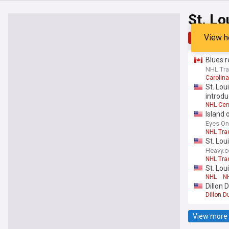
St. Lo
View h
Top
Late
Blues r
NHL Tra
Carolin
St. Lou
introdu
NHL Cen
Island 
Eyes On
NHL Tra
St. Lou
Heavy.
NHL Tra
St. Lou
NHL
NH
Dillon 
Dillon D
View more 