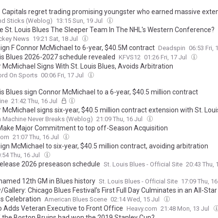
he Capitals regret trading promising youngster who earned massive exte
nd Sticks (Weblog)
13:15 Sun, 19 Jul
e St. Louis Blues The Sleeper Team In The NHL's Western Conference?
ckey News
19:21 Sat, 18 Jul
sign F Connor McMichael to 6-year, $40.5M contract
Deadspin
06:53 Fri, 
uis Blues 2026-2027 schedule revealed
KFVS12
01:26 Fri, 17 Jul
 McMichael Signs With St. Louis Blues, Avoids Arbitration
ord On Sports
00:06 Fri, 17 Jul
is Blues sign Connor McMichael to a 6-year, $40.5 million contract
ine
21:42 Thu, 16 Jul
McMichael signs six-year, $40.5 million contract extension with St. Loui
n Machine Never Breaks (Weblog)
21:09 Thu, 16 Jul
Make Major Commitment to top off-Season Acquisition
com
21:07 Thu, 16 Jul
ign McMichael to six-year, $40.5 million contract, avoiding arbitration
:54 Thu, 16 Jul
release 2026 preseason schedule
St. Louis Blues - Official Site
20:43 Thu, 
named 12th GM in Blues history
St. Louis Blues - Official Site
17:09 Thu, 16
Gallery: Chicago Blues Festival’s First Full Day Culminates in an All-Star 
s Celebration
American Blues Scene
02:14 Wed, 15 Jul
o Adds Veteran Executive to Front Office
Heavy.com
21:48 Mon, 13 Jul
f the Boston Bruins had won the 2019 Stanley Cup?