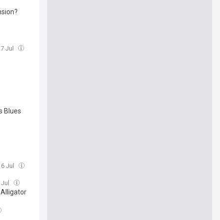
nsion?
17 Jul
s Blues
16 Jul
 Jul
Alligator