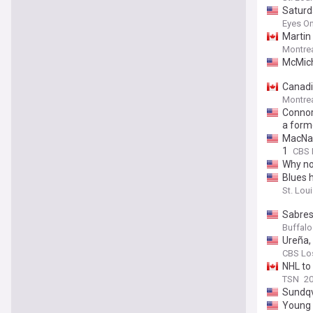
Saturd
Eyes On
Martin 
Montrea
McMich
Canadi
Montrea
Connor
a form
MacNaug
1
CBS 
Why no
Blues 
St. Loui
Sabres
Buffalo 
Ureña, 
CBS Lo
NHL to
TSN
20
Sundqv
Young 