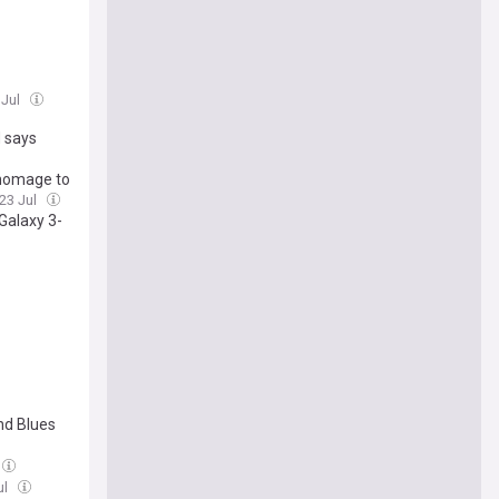
 Jul
 says
 homage to
 23 Jul
Galaxy 3-
nd Blues
ul