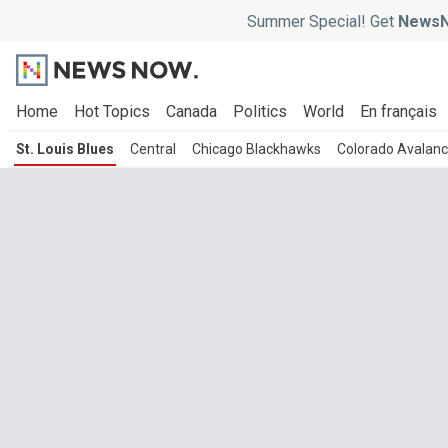
Summer Special! Get
NewsN
Home
Hot Topics
Canada
Politics
World
En français
St. Louis Blues
Central
Chicago Blackhawks
Colorado Avalan