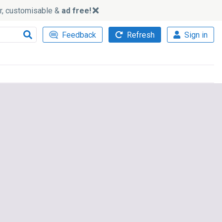
ker, customisable &
ad free!
Feedback
Refresh
Sign in