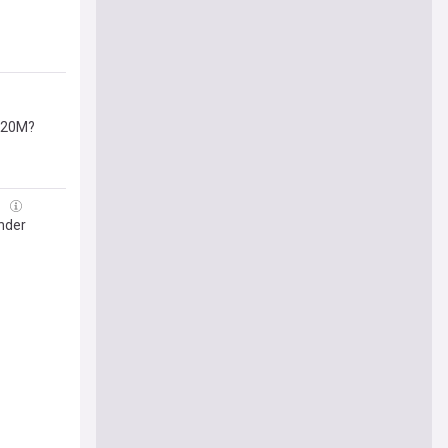
 $20M?
g
nder