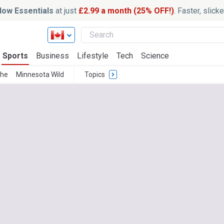
ow Essentials
at just
£2.99 a month (25% OFF!)
. Faster, slic
Sports
Business
Lifestyle
Tech
Science
che
Minnesota Wild
Topics