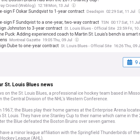
ay Crowd (Weblog)
12:18 Mon, 13 Jul
e-sign F Oskar Sundqvist to 1-year contract
Deadspin
02:29 Sat, 11 Jul
re-sign F Sundqvist to a one-year, two-way contract
TSN
00:17 Sat, 11 Ju
sign Johnston to 3-year contract
St. Louis Blues - Official Site
23:59 Fri, 10
he Puck: Adding experienced coach to Martin St. Louis's bench is smart
iens
Montreal Gazette
19:05 Thu, 09 Jul
sign Dube to one-year contract
St. Louis Blues - Official Site
16:26 Thu, 09 
9 
r St. Louis Blues news
s on the St. Louis Blues, a professional ice hockey team based in Miss
n the Central Division of the NHL's Western Conference.
 1967, the Blues play their home games at the Enterprise Arena located
St. Louis. They have one Stanley Cup to their name which came in the
ter the Blue defeated the Boston Bruins over seven games.
have a minor league affiliation with the Springfield Thunderbirds of the
Hockey League (AHL).