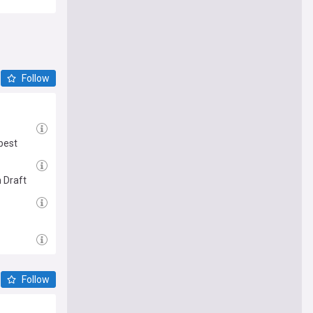
Follow
best
 Draft
Follow