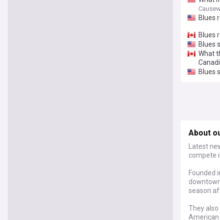
Causew
Blues r
Blues 
Blues 
What t
Canad
Blues 
About ou
Latest new
compete i
Founded in
downtown 
season af
They also 
American 