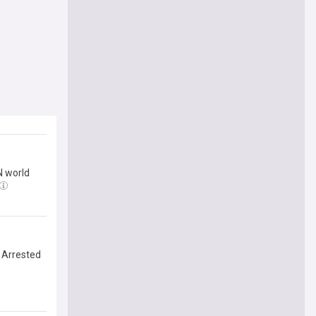
N world
I Arrested