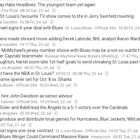
ay Habs Headlines: The youngest team yet again
 The Prize
08:26 Sat, 25 Jul
St. Louis's favourite TV show comes to life in Jerry Seinfeld meeting
l Gazette
16:58 Fri, 24 Jul
ael signs 6-year deal with Blues
St. Louis Blues - Official Site
16:00 Fri, 24
ens made shrewd move adding Derek Lalonde, NHL analyst Aaron Ward
l Gazette
19:17 Thu, 23 Jul
 McMichael’s jersey-number choice with Blues may be a not-so-subtle
er Capitals teammate
Russian Machine Never Breaks (Weblog)
17:47 Thu,
hton, Hartel score late 1st-half goals to send streaking St. Louis past 
Los Angeles
06:01 Thu, 23 Jul
t have the NBA in St. Louis?
KFVS12
00:08 Thu, 23 Jul
home opener set for Oct. 8 vs. Sharks
s Blues - Official Site
16:20 Wed, 22 Jul
 hire John Davidson as senior advisor
Sabres - Official Site
13:29 Wed, 22 Jul
Soler and Adell lead the Angels to a 5-1 victory over the Cardinals
s Angeles
05:59 Wed, 22 Jul
 produce and distribute local games for Hurricanes, Blue Jackets, Wild a
:07 Tue, 21 Jul
ist signs one-year contract
St. Louis Blues - Official Site
14:35 Tue, 21 Jul
Blues Winger Could Command Massive Raise
Heavy.com
04:32 Tue, 21 J