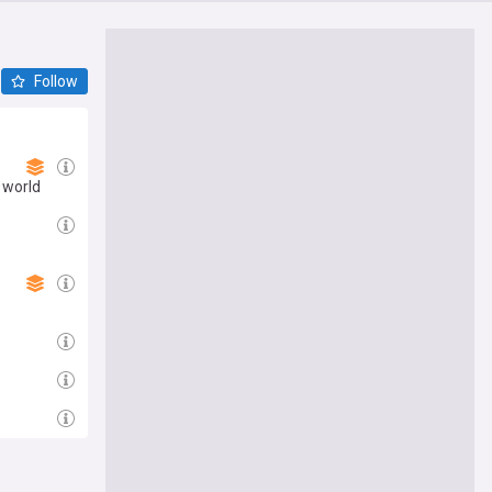
Follow
 world