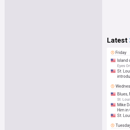
Latest
Friday
Island
Eyes On
St. Lou
introd
Wednes
Blues,
St. Loui
Mike D
Him in
St. Lo
Tuesda