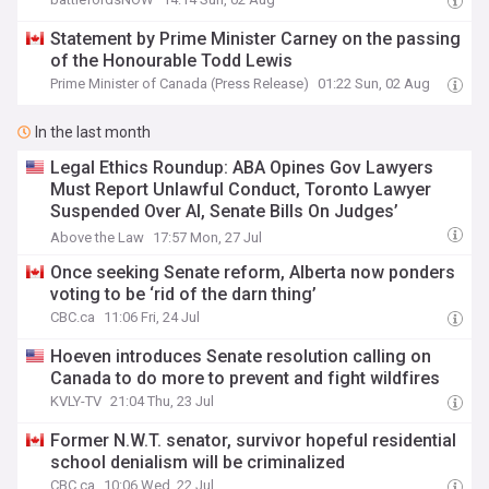
Statement by Prime Minister Carney on the passing
of the Honourable Todd Lewis
Prime Minister of Canada (Press Release)
01:22 Sun, 02 Aug
In the last month
Legal Ethics Roundup: ABA Opines Gov Lawyers
Must Report Unlawful Conduct, Toronto Lawyer
Suspended Over AI, Senate Bills On Judges’
Finances/FOIA & More
Above the Law
17:57 Mon, 27 Jul
Once seeking Senate reform, Alberta now ponders
voting to be ‘rid of the darn thing’
CBC.ca
11:06 Fri, 24 Jul
Hoeven introduces Senate resolution calling on
Canada to do more to prevent and fight wildfires
KVLY-TV
21:04 Thu, 23 Jul
Former N.W.T. senator, survivor hopeful residential
school denialism will be criminalized
CBC.ca
10:06 Wed, 22 Jul