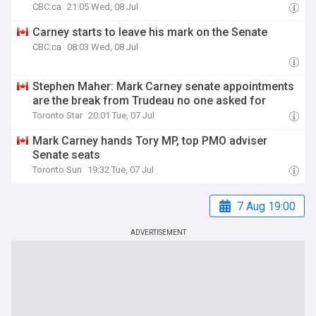
CBC.ca
21:05 Wed, 08 Jul
Carney starts to leave his mark on the Senate
CBC.ca
08:03 Wed, 08 Jul
Stephen Maher: Mark Carney senate appointments
are the break from Trudeau no one asked for
Toronto Star
20:01 Tue, 07 Jul
Mark Carney hands Tory MP, top PMO adviser
Senate seats
Toronto Sun
19:32 Tue, 07 Jul
7 Aug 19:00
ADVERTISEMENT