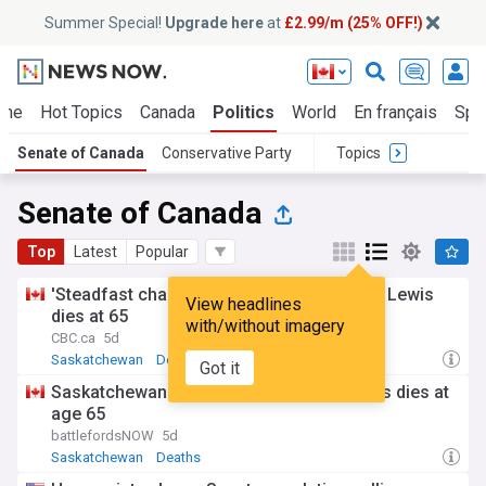
Summer Special!
Upgrade here
at
£2.99/m (25% OFF!)
me
Hot Topics
Canada
Politics
World
En français
Spo
Senate of Canada
Conservative Party
Topics
Senate of Canada
Top
Latest
Popular
'Steadfast champion': Sask. senator Todd Lewis
View headlines
dies at 65
with/without imagery
CBC.ca
5d
Saskatchewan
Deaths
Got it
Saskatchewan senator, farmer Todd Lewis dies at
age 65
battlefordsNOW
5d
Saskatchewan
Deaths