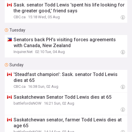
Sask. senator Todd Lewis 'spent his life looking for
the greater good,' friend says
CBC.ca
15:18 Wed, 05 Aug
Tuesday
Senators back PH’s visiting forces agreements
with Canada, New Zealand
Inquirer.Net
02:10 Tue, 04 Aug
Sunday
'Steadfast champion': Sask. senator Todd Lewis
dies at 65
CBC.ca
16:38 Sun, 02 Aug
Saskatchewan Senator Todd Lewis dies at 65
battlefordsNOW
16:21 Sun, 02 Aug
Saskatchewan senator, farmer Todd Lewis dies at
age 65
battlefordsNOW
14:14 Sun, 02 Aug