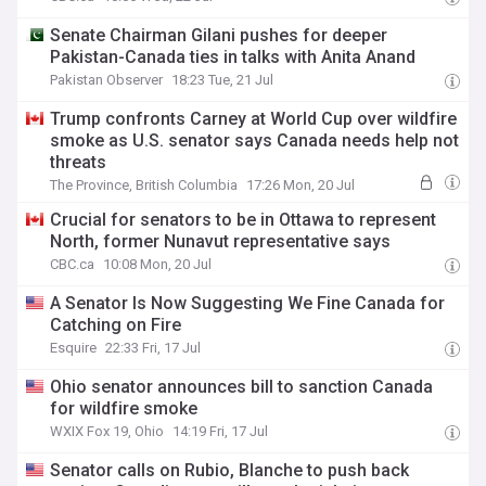
Senate Chairman Gilani pushes for deeper
Pakistan-Canada ties in talks with Anita Anand
Pakistan Observer
18:23 Tue, 21 Jul
Trump confronts Carney at World Cup over wildfire
smoke as U.S. senator says Canada needs help not
threats
The Province, British Columbia
17:26 Mon, 20 Jul
Crucial for senators to be in Ottawa to represent
North, former Nunavut representative says
CBC.ca
10:08 Mon, 20 Jul
A Senator Is Now Suggesting We Fine Canada for
Catching on Fire
Esquire
22:33 Fri, 17 Jul
Ohio senator announces bill to sanction Canada
for wildfire smoke
WXIX Fox 19, Ohio
14:19 Fri, 17 Jul
Senator calls on Rubio, Blanche to push back