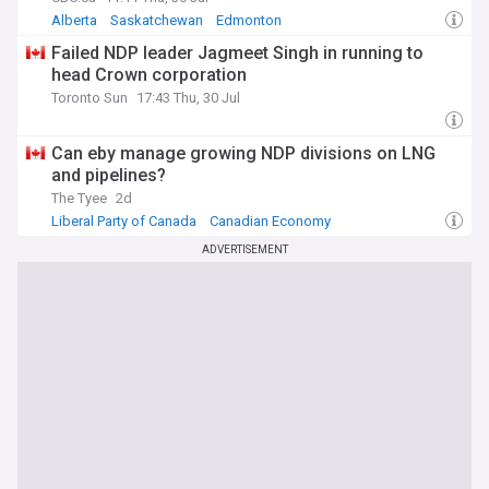
Alberta
Saskatchewan
Edmonton
Failed NDP leader Jagmeet Singh in running to
head Crown corporation
Toronto Sun
17:43 Thu, 30 Jul
Can eby manage growing NDP divisions on LNG
and pipelines?
The Tyee
2d
Liberal Party of Canada
Canadian Economy
Global Warming & Climate Change
ADVERTISEMENT