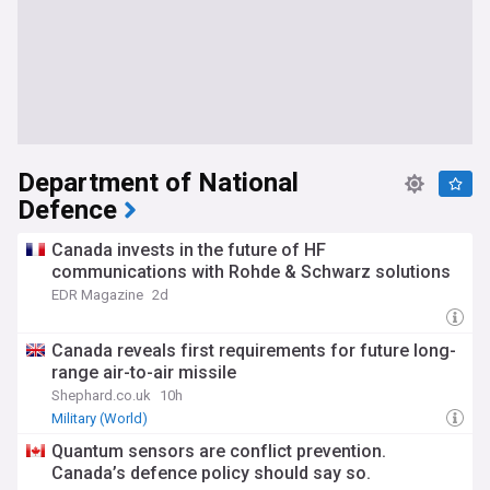
Department of National
Defence
Canada invests in the future of HF
communications with Rohde & Schwarz solutions
EDR Magazine
2d
Canada reveals first requirements for future long-
range air-to-air missile
Shephard.co.uk
10h
Military (World)
Quantum sensors are conflict prevention.
Canada’s defence policy should say so.