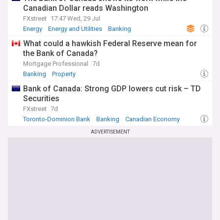
Canadian Dollar reads Washington
FXstreet
17:47 Wed, 29 Jul
Energy
Energy and Utilities
Banking
What could a hawkish Federal Reserve mean for
the Bank of Canada?
Mortgage Professional
7d
Banking
Property
Bank of Canada: Strong GDP lowers cut risk – TD
Securities
FXstreet
7d
Toronto-Dominion Bank
Banking
Canadian Economy
ADVERTISEMENT