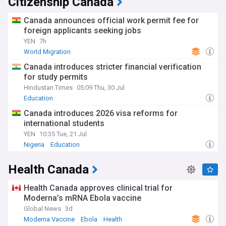
Citizenship Canada
Canada announces official work permit fee for
foreign applicants seeking jobs
YEN
7h
World Migration
Canada introduces stricter financial verification
for study permits
Hindustan Times
05:09 Thu, 30 Jul
Education
Canada introduces 2026 visa reforms for
international students
YEN
10:35 Tue, 21 Jul
Nigeria
Education
Health Canada
Health Canada approves clinical trial for
Moderna’s mRNA Ebola vaccine
Global News
3d
Moderna Vaccine
Ebola
Health