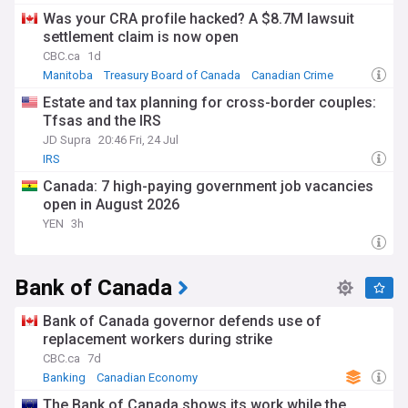
Was your CRA profile hacked? A $8.7M lawsuit
settlement claim is now open
CBC.ca
1d
Manitoba
Treasury Board of Canada
Canadian Crime
Estate and tax planning for cross-border couples:
Tfsas and the IRS
JD Supra
20:46 Fri, 24 Jul
IRS
Canada: 7 high-paying government job vacancies
open in August 2026
YEN
3h
Bank of Canada
Bank of Canada governor defends use of
replacement workers during strike
CBC.ca
7d
Banking
Canadian Economy
The Bank of Canada shows its work while the