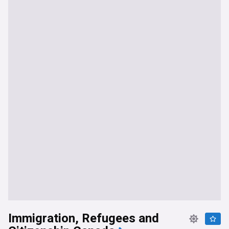
Immigration, Refugees and