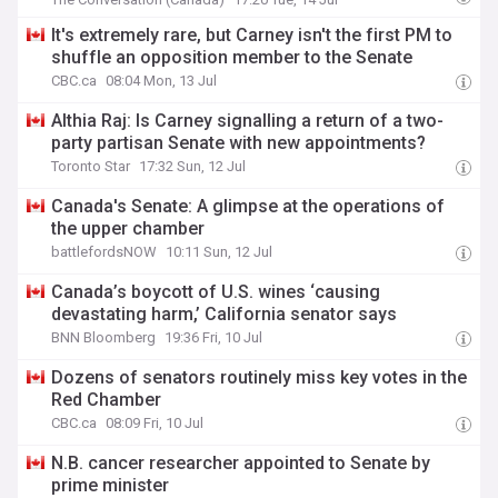
It's extremely rare, but Carney isn't the first PM to
shuffle an opposition member to the Senate
CBC.ca
08:04 Mon, 13 Jul
Althia Raj: Is Carney signalling a return of a two-
party partisan Senate with new appointments?
Toronto Star
17:32 Sun, 12 Jul
Canada's Senate: A glimpse at the operations of
the upper chamber
battlefordsNOW
10:11 Sun, 12 Jul
Canada’s boycott of U.S. wines ‘causing
devastating harm,’ California senator says
BNN Bloomberg
19:36 Fri, 10 Jul
Dozens of senators routinely miss key votes in the
Red Chamber
CBC.ca
08:09 Fri, 10 Jul
N.B. cancer researcher appointed to Senate by
prime minister