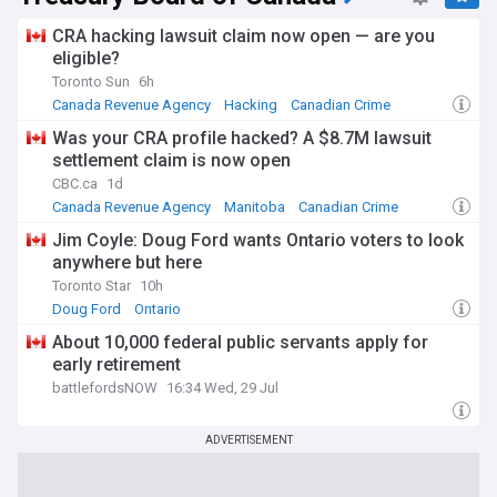
CRA hacking lawsuit claim now open — are you
eligible?
Toronto Sun
6h
Canada Revenue Agency
Hacking
Canadian Crime
Was your CRA profile hacked? A $8.7M lawsuit
settlement claim is now open
CBC.ca
1d
Canada Revenue Agency
Manitoba
Canadian Crime
Jim Coyle: Doug Ford wants Ontario voters to look
anywhere but here
Toronto Star
10h
Doug Ford
Ontario
About 10,000 federal public servants apply for
early retirement
battlefordsNOW
16:34 Wed, 29 Jul
ADVERTISEMENT