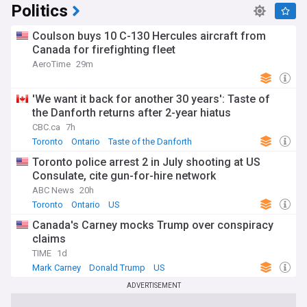
Politics
Coulson buys 10 C-130 Hercules aircraft from
Canada for firefighting fleet
AeroTime
29m
'We want it back for another 30 years': Taste of
the Danforth returns after 2-year hiatus
CBC.ca
7h
Toronto
Ontario
Taste of the Danforth
Toronto police arrest 2 in July shooting at US
Consulate, cite gun-for-hire network
ABC News
20h
Toronto
Ontario
US
Canada's Carney mocks Trump over conspiracy
claims
TIME
1d
Mark Carney
Donald Trump
US
ADVERTISEMENT