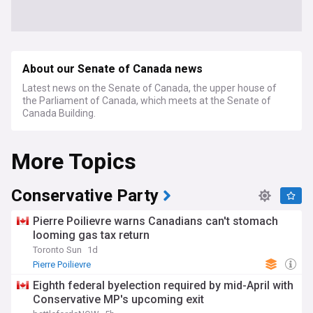
About our Senate of Canada news
Latest news on the Senate of Canada, the upper house of
the Parliament of Canada, which meets at the Senate of
Canada Building.
More Topics
Conservative Party
Pierre Poilievre warns Canadians can't stomach
looming gas tax return
Toronto Sun
1d
Pierre Poilievre
Eighth federal byelection required by mid-April with
Conservative MP's upcoming exit