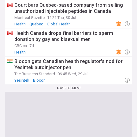
Court bars Quebec-based company from selling
unauthorized injectable peptides in Canada
Montreal Gazette
14:21 Thu, 30 Jul
Health
Quebec
Global Health
Health Canada drops final barriers to sperm
donation by gay and bisexual men
CBC.ca
7d
Health
Biocon gets Canadian health regulator's nod for
Yesintek autoinjector pen
The Business Standard
06:45 Wed, 29 Jul
Yesintek
Biocon
ADVERTISEMENT