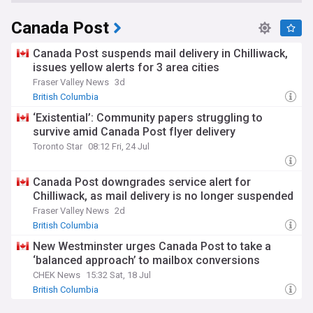
Canada Post
Canada Post suspends mail delivery in Chilliwack,
issues yellow alerts for 3 area cities
Fraser Valley News
3d
British Columbia
‘Existential’: Community papers struggling to
survive amid Canada Post flyer delivery
Toronto Star
08:12 Fri, 24 Jul
Canada Post downgrades service alert for
Chilliwack, as mail delivery is no longer suspended
Fraser Valley News
2d
British Columbia
New Westminster urges Canada Post to take a
‘balanced approach’ to mailbox conversions
CHEK News
15:32 Sat, 18 Jul
British Columbia