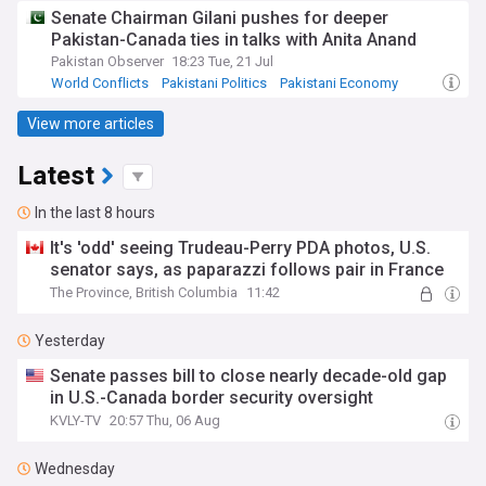
Senate Chairman Gilani pushes for deeper
Pakistan-Canada ties in talks with Anita Anand
Pakistan Observer
18:23 Tue, 21 Jul
World Conflicts
Pakistani Politics
Pakistani Economy
View more articles
Latest
In the last 8 hours
It's 'odd' seeing Trudeau-Perry PDA photos, U.S.
senator says, as paparazzi follows pair in France
The Province, British Columbia
11:42
Yesterday
Senate passes bill to close nearly decade-old gap
in U.S.-Canada border security oversight
KVLY-TV
20:57 Thu, 06 Aug
Wednesday