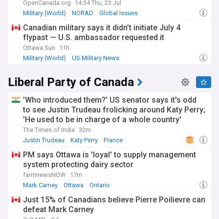
OpenCanada.org
14:34 Thu, 23 Jul
Military (World)
NORAD
Global Issues
Canadian military says it didn’t initiate July 4
flypast — U.S. ambassador requested it
Ottawa Sun
11h
Military (World)
US Military News
Liberal Party of Canada
'Who introduced them?' US senator says it's odd
to see Justin Trudeau frolicking around Katy Perry;
'He used to be in charge of a whole country'
The Times of India
32m
Justin Trudeau
Katy Perry
France
PM says Ottawa is 'loyal' to supply management
system protecting dairy sector
farmnewsNOW
17m
Mark Carney
Ottawa
Ontario
Just 15% of Canadians believe Pierre Poilievre can
defeat Mark Carney