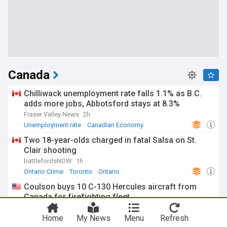
Canada
Chilliwack unemployment rate falls 1.1% as B.C.
adds more jobs, Abbotsford stays at 8.3%
Fraser Valley News
2h
Unemployment rate
Canadian Economy
British Columbia
Two 18-year-olds charged in fatal Salsa on St.
Clair shooting
battlefordsNOW
1h
Ontario Crime
Toronto
Ontario
Coulson buys 10 C-130 Hercules aircraft from
Canada for firefighting fleet
AeroTime
29m
Home
My News
Menu
Refresh