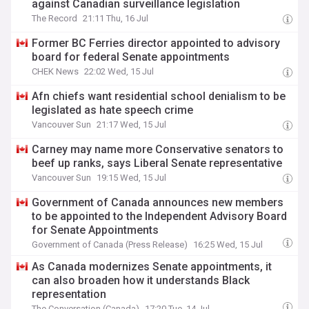
against Canadian surveillance legislation
The Record
21:11 Thu, 16 Jul
Former BC Ferries director appointed to advisory
board for federal Senate appointments
CHEK News
22:02 Wed, 15 Jul
Afn chiefs want residential school denialism to be
legislated as hate speech crime
Vancouver Sun
21:17 Wed, 15 Jul
Carney may name more Conservative senators to
beef up ranks, says Liberal Senate representative
Vancouver Sun
19:15 Wed, 15 Jul
Government of Canada announces new members
to be appointed to the Independent Advisory Board
for Senate Appointments
Government of Canada (Press Release)
16:25 Wed, 15 Jul
As Canada modernizes Senate appointments, it
can also broaden how it understands Black
representation
The Conversation (Canada)
17:20 Tue, 14 Jul