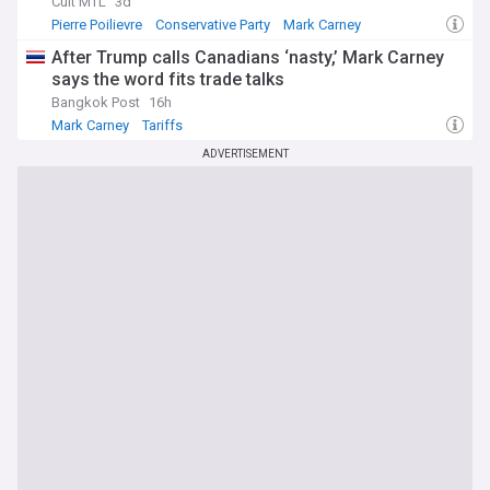
Cult MTL
3d
Pierre Poilievre
Conservative Party
Mark Carney
After Trump calls Canadians ‘nasty,’ Mark Carney
says the word fits trade talks
Bangkok Post
16h
Mark Carney
Tariffs
ADVERTISEMENT