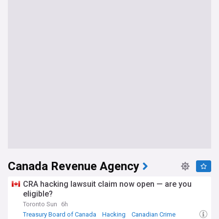
Canada Revenue Agency
CRA hacking lawsuit claim now open — are you
eligible?
Toronto Sun
6h
Treasury Board of Canada
Hacking
Canadian Crime