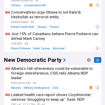
battlefordsNOW
5h
Ontario
Conservative MP
Conservatives urge Ottawa to list Kata’ib
Hezbollah as terrorist entity
Global News
5d
Kataib Hezbollah
Ottawa
Ontario
Just 15% of Canadians believe Pierre Poilievre can
defeat Mark Carney
Cult MTL
3d
Pierre Poilievre
Mark Carney
Montreal
New Democratic Party
Alberta's fall referendum could be vulnerable to
foreign intereference, CSIS tells Alberta NDP
leader
Edmonton Sun
3d
Alberta
Military Intelligence
CSIS
Leaked health care report shows Lloydminster
services 'struggling to keep up': Sask. NDP
CBC.ca
11:11 Thu, 30 Jul