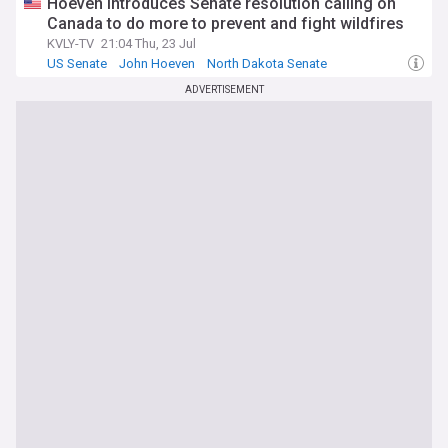
Hoeven introduces Senate resolution calling on
Canada to do more to prevent and fight wildfires
KVLY-TV
21:04 Thu, 23 Jul
US Senate
John Hoeven
North Dakota Senate
ADVERTISEMENT