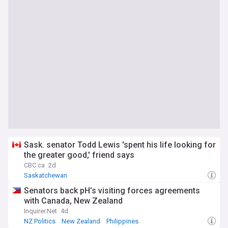
Sask. senator Todd Lewis 'spent his life looking for
the greater good,' friend says
CBC.ca
2d
Saskatchewan
Senators back pH’s visiting forces agreements
with Canada, New Zealand
Inquirer.Net
4d
NZ Politics
New Zealand
Philippines