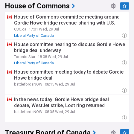
House of Commons
House of Commons committee meeting around
Gordie Howe bridge revenue-sharing with U.S.
CBC.ca
17:01 Wed, 29 Jul
Liberal Party of Canada
House committee hearing to discuss Gordie Howe
bridge deal underway
Toronto Star
18:08 Wed, 29 Jul
Liberal Party of Canada
House committee meeting today to debate Gordie
Howe bridge deal
battlefordsNOW
08:15 Wed, 29 Jul
In the news today: Gordie Howe bridge deal
debate, WestJet strike, Lost ring returned
battlefordsNOW
08:35 Wed, 29 Jul
Treasury Board of Canada