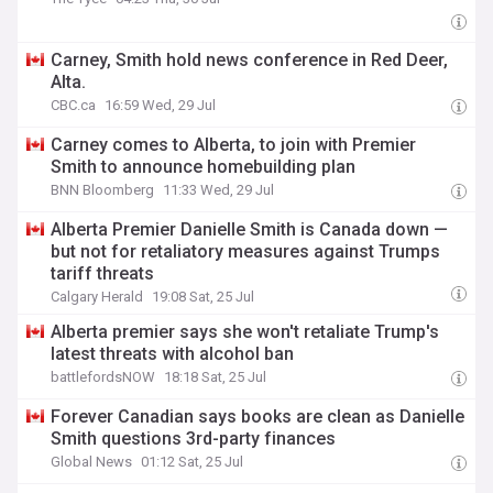
Carney, Smith hold news conference in Red Deer,
Alta.
CBC.ca
16:59 Wed, 29 Jul
Carney comes to Alberta, to join with Premier
Smith to announce homebuilding plan
BNN Bloomberg
11:33 Wed, 29 Jul
Alberta Premier Danielle Smith is Canada down —
but not for retaliatory measures against Trumps
tariff threats
Calgary Herald
19:08 Sat, 25 Jul
Alberta premier says she won't retaliate Trump's
latest threats with alcohol ban
battlefordsNOW
18:18 Sat, 25 Jul
Forever Canadian says books are clean as Danielle
Smith questions 3rd-party finances
Global News
01:12 Sat, 25 Jul