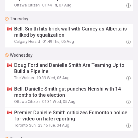
Ottawa Citizen
01:44 Fri, 07 Aug
Thursday
Bell: Smith hits brick wall with Carney as Alberta is
milked by equalization
Calgary Herald
01:49 Thu, 06 Aug
Wednesday
Doug Ford and Danielle Smith Are Teaming Up to
Build a Pipeline
The Walrus
10:39 Wed, 05 Aug
Bell: Danielle Smith gut punches Nenshi with 14
months to the election
Ottawa Citizen
01:31 Wed, 05 Aug
Premier Danielle Smith criticizes Edmonton police
for video on hate reporting
Toronto Sun
23:46 Tue, 04 Aug