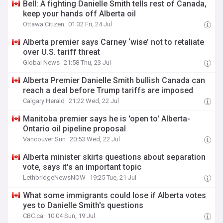
Bell: A fighting Danielle Smith tells rest of Canada,
keep your hands off Alberta oil
Ottawa Citizen
01:32 Fri, 24 Jul
Alberta premier says Carney ‘wise’ not to retaliate
over U.S. tariff threat
Global News
21:58 Thu, 23 Jul
Alberta Premier Danielle Smith bullish Canada can
reach a deal before Trump tariffs are imposed
Calgary Herald
21:22 Wed, 22 Jul
Manitoba premier says he is 'open to' Alberta-
Ontario oil pipeline proposal
Vancouver Sun
20:53 Wed, 22 Jul
Alberta minister skirts questions about separation
vote, says it's an important topic
LethbridgeNewsNOW
19:25 Tue, 21 Jul
What some immigrants could lose if Alberta votes
yes to Danielle Smith's questions
CBC.ca
10:04 Sun, 19 Jul