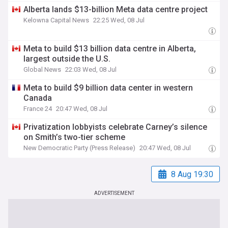
Alberta lands $13-billion Meta data centre project
Kelowna Capital News
22:25 Wed, 08 Jul
Meta to build $13 billion data centre in Alberta,
largest outside the U.S.
Global News
22:03 Wed, 08 Jul
Meta to build $9 billion data center in western
Canada
France 24
20:47 Wed, 08 Jul
Privatization lobbyists celebrate Carney’s silence
on Smith’s two-tier scheme
New Democratic Party (Press Release)
20:47 Wed, 08 Jul
8 Aug 19:30
ADVERTISEMENT