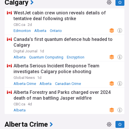
Calgary
gas industries. Her stance on provincial autonomy has
created tension with the federal government in Ottawa,
WestJet cabin crew union reveals details of
particularly on issues related to climate change policies and
tentative deal following strike
resource development.
CBC.ca
2d
Beyond politics, Smith's leadership has affected everyday
Edmonton
Alberta
Ontario
Albertans through changes to provincial services and
Canada’s first quantum defence hub headed to
community initiatives. Her government's decisions on
Calgary
education funding, infrastructure projects in cities like
Calgary and Edmonton, and responses to cost-of-living
Digital Journal
1d
pressures have impacted communities across the province,
Alberta
Quantum Computing
Encryption
generating both support and criticism from various
Alberta Serious Incident Response Team
constituencies.
investigates Calgary police shooting
Before becoming Premier, Smith had a varied career as a
Global News
1d
political commentator, radio host, and previously led the
Alberta Crime
Alberta
Canadian Crime
Wildrose Party from 2009 to 2014. Her political journey
Alberta Forestry and Parks charged over 2024
included a controversial floor-crossing to the Progressive
death of man battling Jasper wildfire
Conservatives in 2014, followed by years outside elected
office before her dramatic return to lead the UCP,
CBC.ca
4d
showcasing the evolving nature of Alberta's conservative
Alberta
movement.
Alberta Crime
Our NewsNow feed on Danielle Smith provides