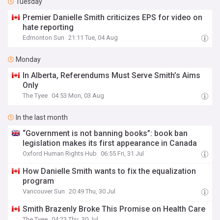
Tuesday
Premier Danielle Smith criticizes EPS for video on
hate reporting
Edmonton Sun
21:11 Tue, 04 Aug
Monday
In Alberta, Referendums Must Serve Smith’s Aims
Only
The Tyee
04:53 Mon, 03 Aug
In the last month
“Government is not banning books”: book ban
legislation makes its first appearance in Canada
Oxford Human Rights Hub
06:55 Fri, 31 Jul
How Danielle Smith wants to fix the equalization
program
Vancouver Sun
20:49 Thu, 30 Jul
Smith Brazenly Broke This Promise on Health Care
The Tyee
04:23 Thu, 30 Jul