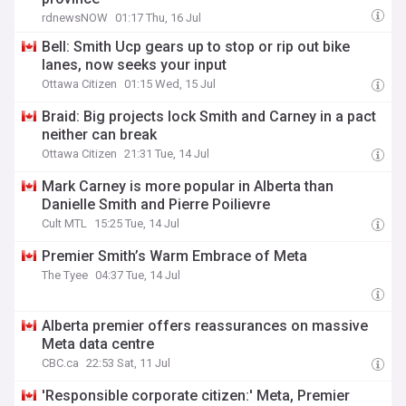
rdnewsNOW
01:17 Thu, 16 Jul
Bell: Smith Ucp gears up to stop or rip out bike
lanes, now seeks your input
Ottawa Citizen
01:15 Wed, 15 Jul
Braid: Big projects lock Smith and Carney in a pact
neither can break
Ottawa Citizen
21:31 Tue, 14 Jul
Mark Carney is more popular in Alberta than
Danielle Smith and Pierre Poilievre
Cult MTL
15:25 Tue, 14 Jul
Premier Smith’s Warm Embrace of Meta
The Tyee
04:37 Tue, 14 Jul
Alberta premier offers reassurances on massive
Meta data centre
CBC.ca
22:53 Sat, 11 Jul
'Responsible corporate citizen:' Meta, Premier