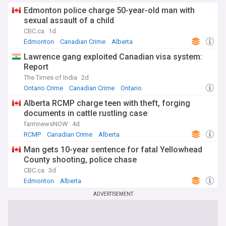
comprehensive, up-to-date coverage of the Premier's
policies, statements, and impact on Alberta politics. Whether
Edmonton police charge 50-year-old man with
you're interested in provincial governance, conservative
sexual assault of a child
politics in Canada, or specific policy areas like healthcare
CBC.ca
1d
and energy, this feed offers timely updates from a variety
Edmonton
Canadian Crime
Alberta
of reliable sources to keep you informed about this
influential political figure.
Lawrence gang exploited Canadian visa system:
Report
The Times of India
2d
Ontario Crime
Canadian Crime
Ontario
Alberta RCMP charge teen with theft, forging
documents in cattle rustling case
farmnewsNOW
4d
RCMP
Canadian Crime
Alberta
Man gets 10-year sentence for fatal Yellowhead
County shooting, police chase
CBC.ca
3d
Edmonton
Alberta
ADVERTISEMENT