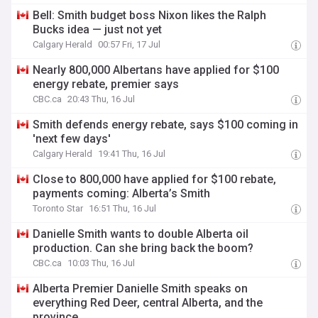
Bell: Smith budget boss Nixon likes the Ralph
Bucks idea — just not yet
Calgary Herald
00:57 Fri, 17 Jul
Nearly 800,000 Albertans have applied for $100
energy rebate, premier says
CBC.ca
20:43 Thu, 16 Jul
Smith defends energy rebate, says $100 coming in
'next few days'
Calgary Herald
19:41 Thu, 16 Jul
Close to 800,000 have applied for $100 rebate,
payments coming: Alberta’s Smith
Toronto Star
16:51 Thu, 16 Jul
Danielle Smith wants to double Alberta oil
production. Can she bring back the boom?
CBC.ca
10:03 Thu, 16 Jul
Alberta Premier Danielle Smith speaks on
everything Red Deer, central Alberta, and the
province