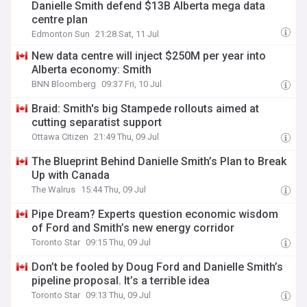
Danielle Smith defend $13B Alberta mega data
centre plan
Edmonton Sun
21:28 Sat, 11 Jul
New data centre will inject $250M per year into
Alberta economy: Smith
BNN Bloomberg
09:37 Fri, 10 Jul
Braid: Smith's big Stampede rollouts aimed at
cutting separatist support
Ottawa Citizen
21:49 Thu, 09 Jul
The Blueprint Behind Danielle Smith’s Plan to Break
Up with Canada
The Walrus
15:44 Thu, 09 Jul
Pipe Dream? Experts question economic wisdom
of Ford and Smith’s new energy corridor
Toronto Star
09:15 Thu, 09 Jul
Don’t be fooled by Doug Ford and Danielle Smith’s
pipeline proposal. It’s a terrible idea
Toronto Star
09:13 Thu, 09 Jul