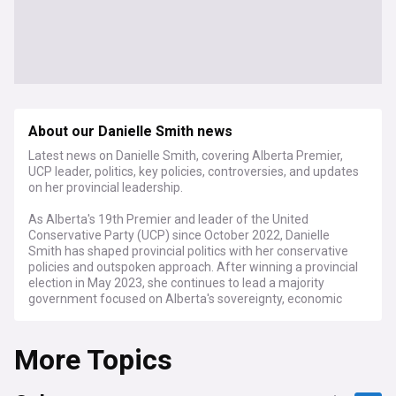
About our Danielle Smith news
Latest news on Danielle Smith, covering Alberta Premier,
UCP leader, politics, key policies, controversies, and updates
on her provincial leadership.
As Alberta's 19th Premier and leader of the United
Conservative Party (UCP) since October 2022, Danielle
Smith has shaped provincial politics with her conservative
policies and outspoken approach. After winning a provincial
election in May 2023, she continues to lead a majority
government focused on Alberta's sovereignty, economic
development, and healthcare reform.
More Topics
Smith's administration has been marked by controversial
policy decisions, including the Sovereignty Act aimed at
challenging federal legislation, healthcare privatisation
initiatives, and energy policies promoting Alberta's oil and