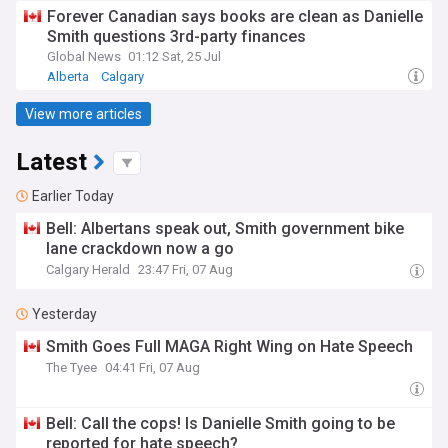
Forever Canadian says books are clean as Danielle
Smith questions 3rd-party finances
Global News
01:12 Sat, 25 Jul
Alberta
Calgary
View more articles
Latest
Earlier Today
Bell: Albertans speak out, Smith government bike
lane crackdown now a go
Calgary Herald
23:47 Fri, 07 Aug
Yesterday
Smith Goes Full MAGA Right Wing on Hate Speech
The Tyee
04:41 Fri, 07 Aug
Bell: Call the cops! Is Danielle Smith going to be
reported for hate speech?