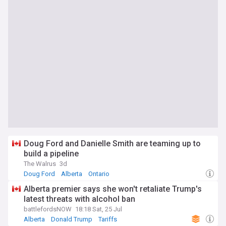
Doug Ford and Danielle Smith are teaming up to
build a pipeline
The Walrus
3d
Doug Ford
Alberta
Ontario
Alberta premier says she won't retaliate Trump's
latest threats with alcohol ban
battlefordsNOW
18:18 Sat, 25 Jul
Alberta
Donald Trump
Tariffs