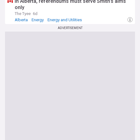
In Alberta, referendums must serve Smith’s aims
only
The Tyee
6d
Alberta
Energy
Energy and Utilities
ADVERTISEMENT