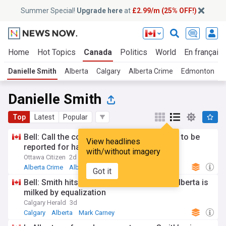
Summer Special!
Upgrade here
at
£2.99/m (25% OFF!)
Home
Hot Topics
Canada
Politics
World
En français
Danielle Smith
Alberta
Calgary
Alberta Crime
Edmonton
Danielle Smith
Top
Latest
Popular
Bell: Call the cops! Is Danielle Smith going to be
View headlines
reported for hate speech?
with/without imagery
Ottawa Citizen
2d
Alberta Crime
Alberta
Canadian Crime
Got it
Bell: Smith hits brick wall with Carney as Alberta is
milked by equalization
Calgary Herald
3d
Calgary
Alberta
Mark Carney