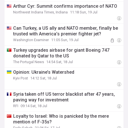
Arthur Cyr: Summit confirms importance of NATO
Northwest Indiana Times, Indiana
11:18 Sun, 19 Jul
Can Turkey, a US ally and NATO member, finally be
trusted with America’s premier fighter jet?
Washington Examiner
11:05 Sun, 19 Jul
Turkey upgrades airbase for giant Boeing 747
donated by Qatar to the US
The Portugal News
14:54 Sat, 18 Jul
Opinion: Ukraine’s Watershed
Kyiv Post
14:12 Sat, 18 Jul
Syria taken off US terror blacklist after 47 years,
paving way for investment
RFI
09:14 Sat, 18 Jul
Loyalty to Israel: Who is panicked by the mere
mention of F-35s?
Daily Sabah
21:06 Fri, 17 Jul