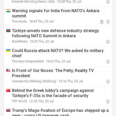
Deseret Morning News, Utah
19:28 Thu, 23 Jul
Warning signals for India from NATO’s Ankara
summit
The Hindu
18:45 Thu, 23 Jul
Türkiye unveils new defense industry strategy
following NATO Summit in Ankara
AzerNews
16:26 Thu, 23 Jul
Could Russia attack NATO? We asked its military
chief
The Kyiv Independent
14:25 Thu, 23 Jul
In Front of Our Noses: The Petty, Reality TV
President
Outside the Beltway (Weblog)
14:16 Thu, 23 Jul
Behind the Greek lobby's campaign against
Türkiye's F-35s is the facade of security
TRT World
12:33 Thu, 23 Jul
Trump's Maga-fication of Europe has stepped up a
gear - using US taxpayer cash