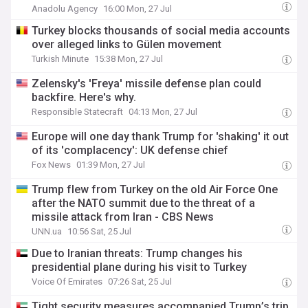
Anadolu Agency
16:00 Mon, 27 Jul
Turkey blocks thousands of social media accounts
over alleged links to Gülen movement
Turkish Minute
15:38 Mon, 27 Jul
Zelensky's 'Freya' missile defense plan could
backfire. Here's why.
Responsible Statecraft
04:13 Mon, 27 Jul
Europe will one day thank Trump for 'shaking' it out
of its 'complacency': UK defense chief
Fox News
01:39 Mon, 27 Jul
Trump flew from Turkey on the old Air Force One
after the NATO summit due to the threat of a
missile attack from Iran - CBS News
UNN.ua
10:56 Sat, 25 Jul
Due to Iranian threats: Trump changes his
presidential plane during his visit to Turkey
Voice Of Emirates
07:26 Sat, 25 Jul
Tight security measures accompanied Trump’s trip