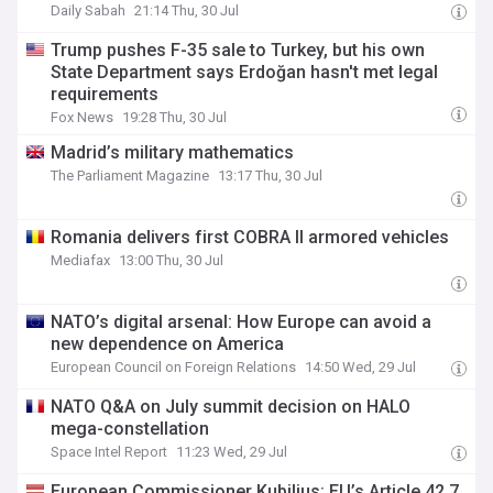
Daily Sabah
21:14 Thu, 30 Jul
Trump pushes F-35 sale to Turkey, but his own
State Department says Erdoğan hasn't met legal
requirements
Fox News
19:28 Thu, 30 Jul
Madrid’s military mathematics
The Parliament Magazine
13:17 Thu, 30 Jul
Romania delivers first COBRA II armored vehicles
Mediafax
13:00 Thu, 30 Jul
NATO’s digital arsenal: How Europe can avoid a
new dependence on America
European Council on Foreign Relations
14:50 Wed, 29 Jul
NATO Q&A on July summit decision on HALO
mega-constellation
Space Intel Report
11:23 Wed, 29 Jul
European Commissioner Kubilius: EU’s Article 42.7