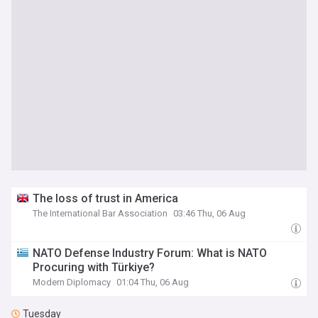
The loss of trust in America
The International Bar Association
03:46 Thu, 06 Aug
NATO Defense Industry Forum: What is NATO
Procuring with Türkiye?
Modern Diplomacy
01:04 Thu, 06 Aug
Tuesday