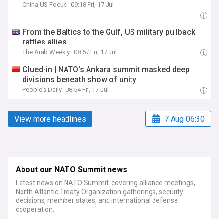
China US Focus
09:18 Fri, 17 Jul
From the Baltics to the Gulf, US military pullback
rattles allies
The Arab Weekly
08:57 Fri, 17 Jul
Clued-in | NATO's Ankara summit masked deep
divisions beneath show of unity
People's Daily
08:54 Fri, 17 Jul
View more headlines
7 Aug 06:30
About our NATO Summit news
Latest news on NATO Summit, covering alliance meetings,
North Atlantic Treaty Organization gatherings, security
decisions, member states, and international defense
cooperation.