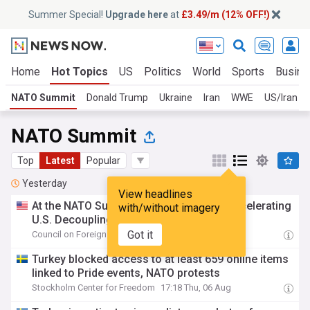
Summer Special!
Upgrade here
at
£3.49/m (12% OFF!)
Home
Hot Topics
US
Politics
World
Sports
Busine
NATO Summit
Donald Trump
Ukraine
Iran
WWE
US/Iran
NATO Summit
Top
Latest
Popular
Yesterday
View headlines
At the NATO Summit, Europe Faces an Accelerating
with/without imagery
U.S. Decoupling
Got it
Council on Foreign Relations
17:46 Thu, 06 Aug
Turkey blocked access to at least 659 online items
linked to Pride events, NATO protests
Stockholm Center for Freedom
17:18 Thu, 06 Aug