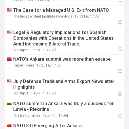
The Case for a Managed U.S. Exit from NATO
The Independent Institute (Weblog)
17:53 Fri, 17 Jul
Legal & Regulatory Implications for Spanish
Companies with Operations in the United States
Amid Increasing Bilateral Trade...
JD Supra
17:38 Fri, 17 Jul
NATO’s Ankara summit was more than escape
Taipei Times
17:25 Fri, 17 Jul
July Defense Trade and Arms Export Newsletter
Highlights
JD Supra
14:24 Fri, 17 Jul
NATO summit in Ankara was truly a success for
Latvia - Riekstins
The Baltic Times
12:54 Fri, 17 Jul
NATO 3.0 Emerging After Ankara