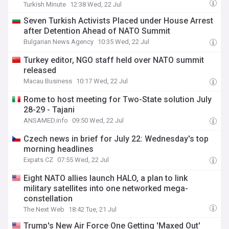
Turkish Minute
12:38 Wed, 22 Jul
Seven Turkish Activists Placed under House Arrest
after Detention Ahead of NATO Summit
Bulgarian News Agency
10:35 Wed, 22 Jul
Turkey editor, NGO staff held over NATO summit
released
Macau Business
10:17 Wed, 22 Jul
Rome to host meeting for Two-State solution July
28-29 - Tajani
ANSAMED.info
09:50 Wed, 22 Jul
Czech news in brief for July 22: Wednesday's top
morning headlines
Expats CZ
07:55 Wed, 22 Jul
Eight NATO allies launch HALO, a plan to link
military satellites into one networked mega-
constellation
The Next Web
18:42 Tue, 21 Jul
Trump's New Air Force One Getting 'Maxed Out'