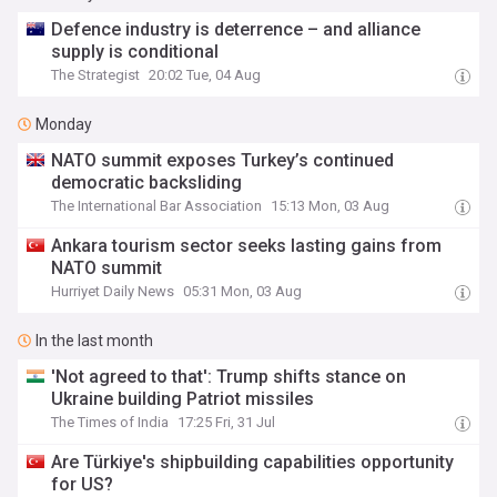
Defence industry is deterrence – and alliance
supply is conditional
The Strategist
20:02 Tue, 04 Aug
Monday
NATO summit exposes Turkey’s continued
democratic backsliding
The International Bar Association
15:13 Mon, 03 Aug
Ankara tourism sector seeks lasting gains from
NATO summit
Hurriyet Daily News
05:31 Mon, 03 Aug
In the last month
'Not agreed to that': Trump shifts stance on
Ukraine building Patriot missiles
The Times of India
17:25 Fri, 31 Jul
Are Türkiye's shipbuilding capabilities opportunity
for US?