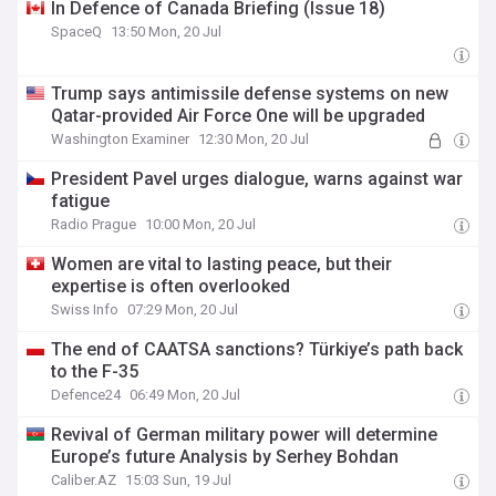
In Defence of Canada Briefing (Issue 18)
SpaceQ
13:50 Mon, 20 Jul
Trump says antimissile defense systems on new
Qatar-provided Air Force One will be upgraded
Washington Examiner
12:30 Mon, 20 Jul
President Pavel urges dialogue, warns against war
fatigue
Radio Prague
10:00 Mon, 20 Jul
Women are vital to lasting peace, but their
expertise is often overlooked
Swiss Info
07:29 Mon, 20 Jul
The end of CAATSA sanctions? Türkiye’s path back
to the F-35
Defence24
06:49 Mon, 20 Jul
Revival of German military power will determine
Europe’s future Analysis by Serhey Bohdan
Caliber.AZ
15:03 Sun, 19 Jul