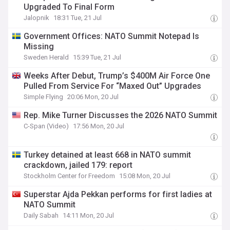
Upgraded To Final Form
Jalopnik
18:31 Tue, 21 Jul
Government Offices: NATO Summit Notepad Is
Missing
Sweden Herald
15:39 Tue, 21 Jul
Weeks After Debut, Trump’s $400M Air Force One
Pulled From Service For “Maxed Out” Upgrades
Simple Flying
20:06 Mon, 20 Jul
Rep. Mike Turner Discusses the 2026 NATO Summit
C-Span (Video)
17:56 Mon, 20 Jul
Turkey detained at least 668 in NATO summit
crackdown, jailed 179: report
Stockholm Center for Freedom
15:08 Mon, 20 Jul
Superstar Ajda Pekkan performs for first ladies at
NATO Summit
Daily Sabah
14:11 Mon, 20 Jul