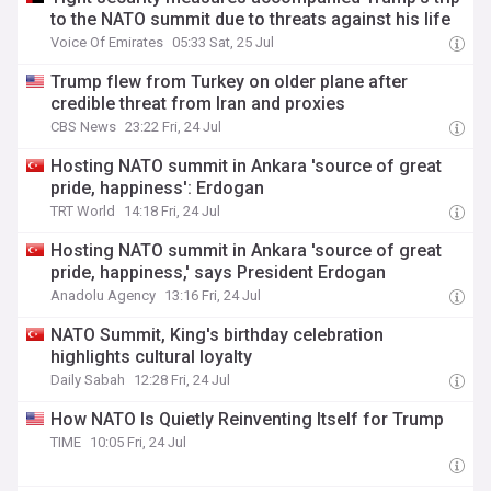
to the NATO summit due to threats against his life
Voice Of Emirates
05:33 Sat, 25 Jul
Trump flew from Turkey on older plane after
credible threat from Iran and proxies
CBS News
23:22 Fri, 24 Jul
Hosting NATO summit in Ankara 'source of great
pride, happiness': Erdogan
TRT World
14:18 Fri, 24 Jul
Hosting NATO summit in Ankara 'source of great
pride, happiness,' says President Erdogan
Anadolu Agency
13:16 Fri, 24 Jul
NATO Summit, King's birthday celebration
highlights cultural loyalty
Daily Sabah
12:28 Fri, 24 Jul
How NATO Is Quietly Reinventing Itself for Trump
TIME
10:05 Fri, 24 Jul