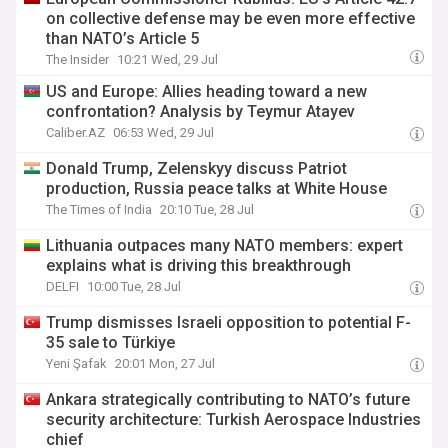
on collective defense may be even more effective
than NATO’s Article 5
The Insider
10:21 Wed, 29 Jul
US and Europe: Allies heading toward a new
confrontation? Analysis by Teymur Atayev
Caliber.AZ
06:53 Wed, 29 Jul
Donald Trump, Zelenskyy discuss Patriot
production, Russia peace talks at White House
The Times of India
20:10 Tue, 28 Jul
Lithuania outpaces many NATO members: expert
explains what is driving this breakthrough
DELFI
10:00 Tue, 28 Jul
Trump dismisses Israeli opposition to potential F-
35 sale to Türkiye
Yeni Şafak
20:01 Mon, 27 Jul
Ankara strategically contributing to NATO’s future
security architecture: Turkish Aerospace Industries
chief