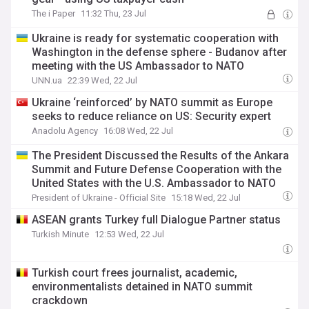
The i Paper
11:32 Thu, 23 Jul
Ukraine is ready for systematic cooperation with
Washington in the defense sphere - Budanov after
meeting with the US Ambassador to NATO
UNN.ua
22:39 Wed, 22 Jul
Ukraine ‘reinforced’ by NATO summit as Europe
seeks to reduce reliance on US: Security expert
Anadolu Agency
16:08 Wed, 22 Jul
The President Discussed the Results of the Ankara
Summit and Future Defense Cooperation with the
United States with the U.S. Ambassador to NATO
President of Ukraine - Official Site
15:18 Wed, 22 Jul
ASEAN grants Turkey full Dialogue Partner status
Turkish Minute
12:53 Wed, 22 Jul
Turkish court frees journalist, academic,
environmentalists detained in NATO summit
crackdown