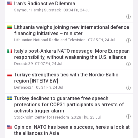
Iran's Radioactive Dilemma
Seymour Hersh | Substack
08:34 Fri, 24 Jul
Lithuania weighs joining new international defence
financing initiatives – minister
Lithuanian National Radio and Television
07:35 Fri, 24 Jul
Italy’s post-Ankara NATO message: More European
responsibility, without weakening the U.S. alliance
Decode39
07:07 Fri, 24 Jul
Türkiye strengthens ties with the Nordic-Baltic
region [INTERVIEW]
Defence24
05:31 Fri, 24 Jul
Turkey declines to guarantee free speech
protections for COP31 participants as arrests of
activists trigger alarm
Stockholm Center for Freedom
20:28 Thu, 23 Jul
Opinion: NATO has been a success, here’s a look at
the alliances in Asia