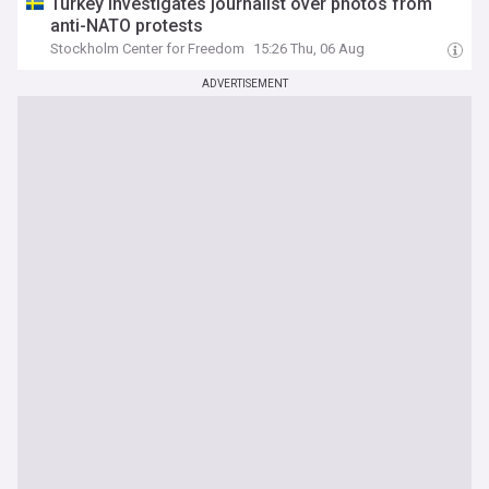
Turkey investigates journalist over photos from
anti-NATO protests
Stockholm Center for Freedom
15:26 Thu, 06 Aug
ADVERTISEMENT