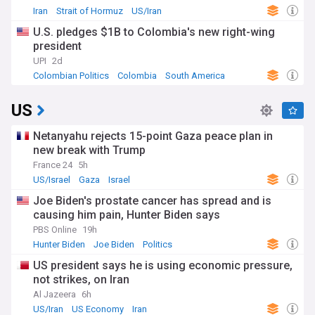
Iran
Strait of Hormuz
US/Iran
U.S. pledges $1B to Colombia's new right-wing
president
UPI
2d
Colombian Politics
Colombia
South America
US
Netanyahu rejects 15-point Gaza peace plan in
new break with Trump
France 24
5h
US/Israel
Gaza
Israel
Joe Biden's prostate cancer has spread and is
causing him pain, Hunter Biden says
PBS Online
19h
Hunter Biden
Joe Biden
Politics
US president says he is using economic pressure,
not strikes, on Iran
Al Jazeera
6h
US/Iran
US Economy
Iran