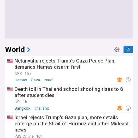
World
Netanyahu rejects Trump's Gaza Peace Plan,
demands Hamas disarm first
NPR
16h
Hamas
Gaza
Israel
Death toll in Thailand school shooting rises to 8
after student dies
UPI
1h
Bangkok
Thailand
Israel rejects Trump's Gaza plan, more details
emerge on the Strait of Hormuz and other Mideast
news
PBS Online
16h