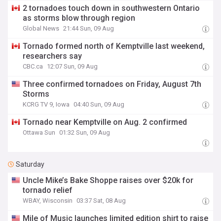
2 tornadoes touch down in southwestern Ontario
as storms blow through region
Global News
21:44 Sun, 09 Aug
Tornado formed north of Kemptville last weekend,
researchers say
CBC.ca
12:07 Sun, 09 Aug
Three confirmed tornadoes on Friday, August 7th
Storms
KCRG TV 9, Iowa
04:40 Sun, 09 Aug
Tornado near Kemptville on Aug. 2 confirmed
Ottawa Sun
01:32 Sun, 09 Aug
Saturday
Uncle Mike’s Bake Shoppe raises over $20k for
tornado relief
WBAY, Wisconsin
03:37 Sat, 08 Aug
Mile of Music launches limited edition shirt to raise