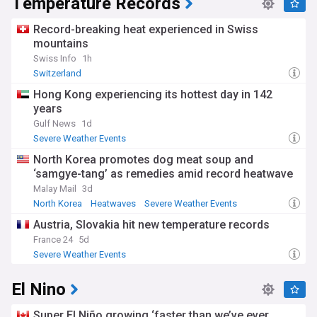
Temperature Records
Record-breaking heat experienced in Swiss
mountains
Swiss Info
1h
Switzerland
Hong Kong experiencing its hottest day in 142
years
Gulf News
1d
Severe Weather Events
North Korea promotes dog meat soup and
‘samgye-tang’ as remedies amid record heatwave
Malay Mail
3d
North Korea
Heatwaves
Severe Weather Events
Austria, Slovakia hit new temperature records
France 24
5d
Severe Weather Events
El Nino
Super El Niño growing ‘faster than we’ve ever