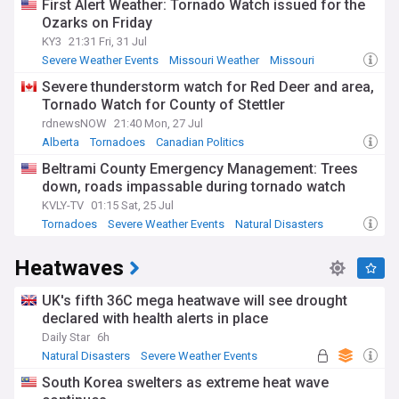
First Alert Weather: Tornado Watch issued for the
Ozarks on Friday
KY3
21:31 Fri, 31 Jul
Severe Weather Events
Missouri Weather
Missouri
Severe thunderstorm watch for Red Deer and area,
Tornado Watch for County of Stettler
rdnewsNOW
21:40 Mon, 27 Jul
Alberta
Tornadoes
Canadian Politics
Beltrami County Emergency Management: Trees
down, roads impassable during tornado watch
KVLY-TV
01:15 Sat, 25 Jul
Tornadoes
Severe Weather Events
Natural Disasters
Heatwaves
UK's fifth 36C mega heatwave will see drought
declared with health alerts in place
Daily Star
6h
Natural Disasters
Severe Weather Events
South Korea swelters as extreme heat wave