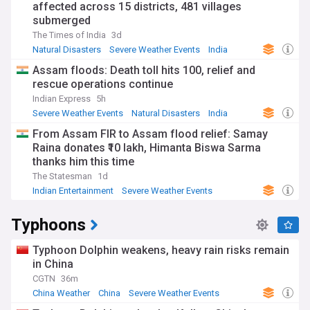
affected across 15 districts, 481 villages
submerged
The Times of India
3d
Natural Disasters
Severe Weather Events
India
Assam floods: Death toll hits 100, relief and
rescue operations continue
Indian Express
5h
Severe Weather Events
Natural Disasters
India
From Assam FIR to Assam flood relief: Samay
Raina donates ₹10 lakh, Himanta Biswa Sarma
thanks him this time
The Statesman
1d
Indian Entertainment
Severe Weather Events
Natural Disasters
Typhoons
Typhoon Dolphin weakens, heavy rain risks remain
in China
CGTN
36m
China Weather
China
Severe Weather Events