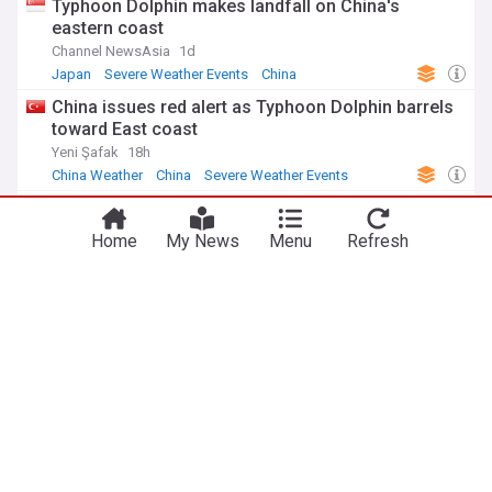
Typhoon Dolphin makes landfall on China's
eastern coast
Channel NewsAsia
1d
Japan
Severe Weather Events
China
China issues red alert as Typhoon Dolphin barrels
toward East coast
Yeni Şafak
18h
China Weather
China
Severe Weather Events
Southwesterly winds to bring rain throughout week
Taipei Times
5h
Home
My News
Menu
Refresh
Taiwanese Politics
Taiwan
Severe Weather Events
ADVERTISEMENT