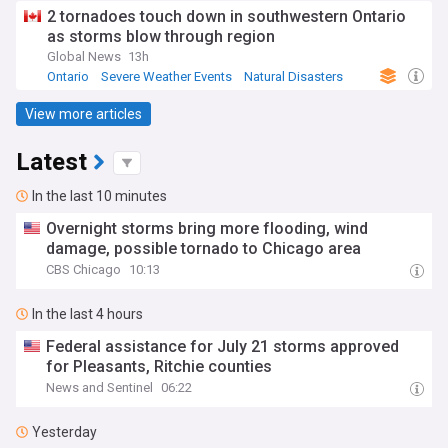
Severe Weather Events
2 tornadoes touch down in southwestern Ontario
as storms blow through region
Global News
13h
Ontario
Severe Weather Events
Natural Disasters
View more articles
Latest
In the last 10 minutes
Overnight storms bring more flooding, wind
damage, possible tornado to Chicago area
CBS Chicago
10:13
In the last 4 hours
Federal assistance for July 21 storms approved
for Pleasants, Ritchie counties
News and Sentinel
06:22
Yesterday