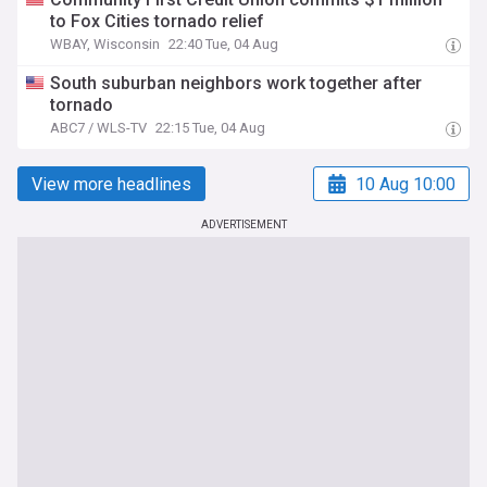
to Fox Cities tornado relief
WBAY, Wisconsin
22:40 Tue, 04 Aug
South suburban neighbors work together after
tornado
ABC7 / WLS-TV
22:15 Tue, 04 Aug
View more headlines
10 Aug 10:00
ADVERTISEMENT