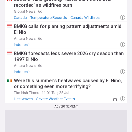
recorded’ as wildfires burn
Global News
6d
Canada
Temperature Records
Canada Wildfires
BMKG calls for planting pattern adjustments amid
El Nio
Antara News
6d
Indonesia
BMKG forecasts less severe 2026 dry season than
1997 El Nio
Antara News
6d
Indonesia
Were this summer’s heatwaves caused by El Niño,
or something even more terrifying?
The Irish Times
11:01 Tue, 28 Jul
Heatwaves
Severe Weather Events
Natural Disasters
ADVERTISEMENT