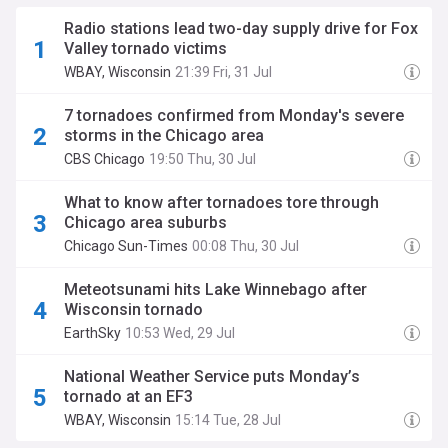
Radio stations lead two-day supply drive for Fox
Valley tornado victims
WBAY, Wisconsin
21:39 Fri, 31 Jul
7 tornadoes confirmed from Monday's severe
storms in the Chicago area
CBS Chicago
19:50 Thu, 30 Jul
What to know after tornadoes tore through
Chicago area suburbs
Chicago Sun-Times
00:08 Thu, 30 Jul
Meteotsunami hits Lake Winnebago after
Wisconsin tornado
EarthSky
10:53 Wed, 29 Jul
National Weather Service puts Monday’s
tornado at an EF3
WBAY, Wisconsin
15:14 Tue, 28 Jul