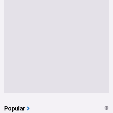
Popular