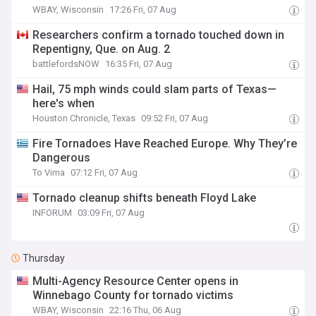
WBAY, Wisconsin
17:26 Fri, 07 Aug
Researchers confirm a tornado touched down in
Repentigny, Que. on Aug. 2
battlefordsNOW
16:35 Fri, 07 Aug
Hail, 75 mph winds could slam parts of Texas—
here's when
Houston Chronicle, Texas
09:52 Fri, 07 Aug
Fire Tornadoes Have Reached Europe. Why They’re
Dangerous
To Vima
07:12 Fri, 07 Aug
Tornado cleanup shifts beneath Floyd Lake
INFORUM
03:09 Fri, 07 Aug
Thursday
Multi-Agency Resource Center opens in
Winnebago County for tornado victims
WBAY, Wisconsin
22:16 Thu, 06 Aug