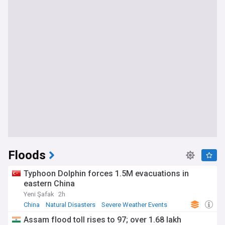
Floods
Typhoon Dolphin forces 1.5M evacuations in
eastern China
Yeni Şafak
2h
China
Natural Disasters
Severe Weather Events
Assam flood toll rises to 97; over 1.68 lakh