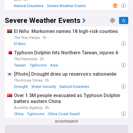
Natural Disasters
Severe Weather Events
Water Security
Severe Weather Events
El Niño: Murkomen names 18 high-risk counties
The Star, Kenya
1h
El Nino
Typhoon Dolphin hits Northern Taiwan, injures 6
The Peninsula
2h
Taiwan
Typhoons
Asia
[Photo] Drought dries up reservoirs nationwide
The Korea Times
3h
Drought
Water Security
Natural Disasters
Over 1.5M people evacuated as Typhoon Dolphin
batters eastern China
Anadolu Agency
2h
China
Typhoons
China Coast Guard
ADVERTISEMENT