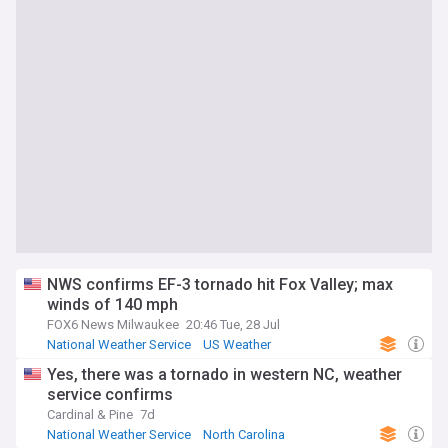
NWS confirms EF-3 tornado hit Fox Valley; max
winds of 140 mph
FOX6 News Milwaukee
20:46 Tue, 28 Jul
National Weather Service
US Weather
Severe Weather Events
Yes, there was a tornado in western NC, weather
service confirms
Cardinal & Pine
7d
National Weather Service
North Carolina