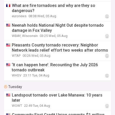
What are fire tornadoes and why are they so
dangerous?
euronews
08:38 Wed, 05 Aug
Neenah holds National Night Out despite tornado
damage in Fox Valley
WBAY, Wisconsin
03:25 Wed, 05 Aug
Pleasants County tornado recovery: Neighbor
Network leads relief effort two weeks after storms
WTAP
00:26 Wed, 05 Aug
‘It can happen here’: Recounting the July 2026
tornado outbreak
WHSV
23:11 Tue, 04 Aug
Tuesday
Landspout tornado over Lake Manawa: 10 years
later
WOWT
22:49 Tue, 04 Aug
Community First Credit Union commits $1 million