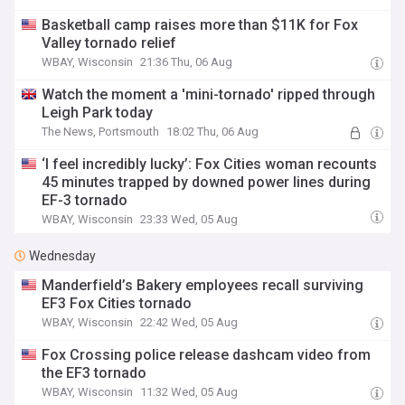
Basketball camp raises more than $11K for Fox
Valley tornado relief
WBAY, Wisconsin
21:36 Thu, 06 Aug
Watch the moment a 'mini-tornado' ripped through
Leigh Park today
The News, Portsmouth
18:02 Thu, 06 Aug
‘I feel incredibly lucky’: Fox Cities woman recounts
45 minutes trapped by downed power lines during
EF-3 tornado
WBAY, Wisconsin
23:33 Wed, 05 Aug
Wednesday
Manderfield’s Bakery employees recall surviving
EF3 Fox Cities tornado
WBAY, Wisconsin
22:42 Wed, 05 Aug
Fox Crossing police release dashcam video from
the EF3 tornado
WBAY, Wisconsin
11:32 Wed, 05 Aug