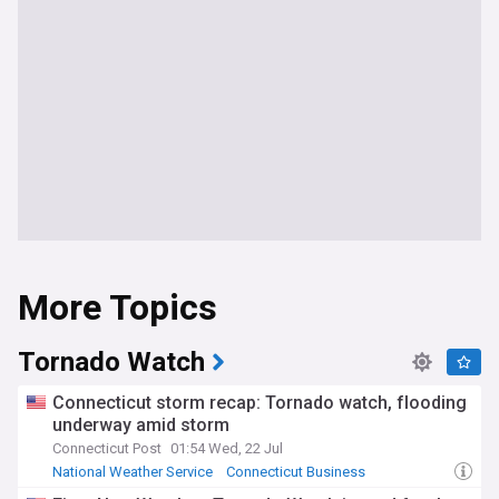
More Topics
Tornado Watch
Connecticut storm recap: Tornado watch, flooding
underway amid storm
Connecticut Post
01:54 Wed, 22 Jul
National Weather Service
Connecticut Business
Connecticut Politics