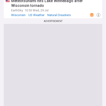
Meteotsunami hits Lake Winnebago after
Wisconsin tornado
EarthSky
10:53 Wed, 29 Jul
Wisconsin
US Weather
Natural Disasters
ADVERTISEMENT