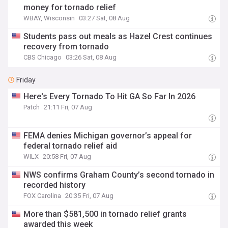
money for tornado relief
WBAY, Wisconsin
03:27 Sat, 08 Aug
Students pass out meals as Hazel Crest continues
recovery from tornado
CBS Chicago
03:26 Sat, 08 Aug
Friday
Here's Every Tornado To Hit GA So Far In 2026
Patch
21:11 Fri, 07 Aug
FEMA denies Michigan governor’s appeal for
federal tornado relief aid
WILX
20:58 Fri, 07 Aug
NWS confirms Graham County’s second tornado in
recorded history
FOX Carolina
20:35 Fri, 07 Aug
More than $581,500 in tornado relief grants
awarded this week