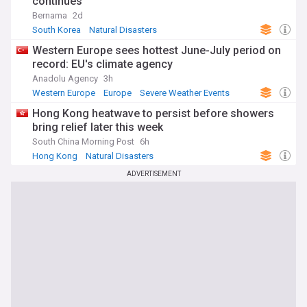
continues
Bernama
2d
South Korea
Natural Disasters
Severe Weather Events
Western Europe sees hottest June-July period on
record: EU's climate agency
Anadolu Agency
3h
Western Europe
Europe
Severe Weather Events
Hong Kong heatwave to persist before showers
bring relief later this week
South China Morning Post
6h
Hong Kong
Natural Disasters
Severe Weather Events
ADVERTISEMENT