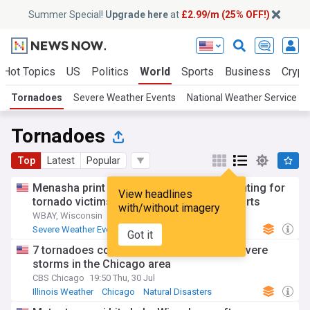
Summer Special!
Upgrade here
at
£2.99/m (25% OFF!)
Hot Topics
US
Politics
World
Sports
Business
Crypt
Tornadoes
Severe Weather Events
National Weather Service
Tornadoes
Top
Latest
Popular
Menasha print shop raises $40K and counting for
View headlines
tornado victims with ‘Menasha Strong’ shirts
with/without imagery
WBAY, Wisconsin
23:27 Sat, 01 Aug
Severe Weather Events
Wisconsin
Got it
Natural Disasters
7 tornadoes confirmed from Monday's severe
storms in the Chicago area
CBS Chicago
19:50 Thu, 30 Jul
Illinois Weather
Chicago
Natural Disasters