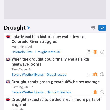
Drought
Lake Mead hits historic low water level as
Colorado River struggles
MailOnline
2d
Colorado River
Drought in the US
Water Security (US)
When the drought could finally end as sixth
heatwave looms
The i Paper
2d
Severe Weather Events
Global Issues
Natural Disasters
Drought sends grass growth 46% below average
Farming UK
3d
Severe Weather Events
Natural Disasters
Global Issues
Drought expected to be declared in more parts of
England
BBC
3h