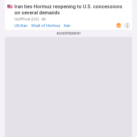
Iran ties Hormuz reopening to U.S. concessions
on several demands
HuffPost (US)
6h
US/Iran
Strait of Hormuz
Iran
ADVERTISEMENT