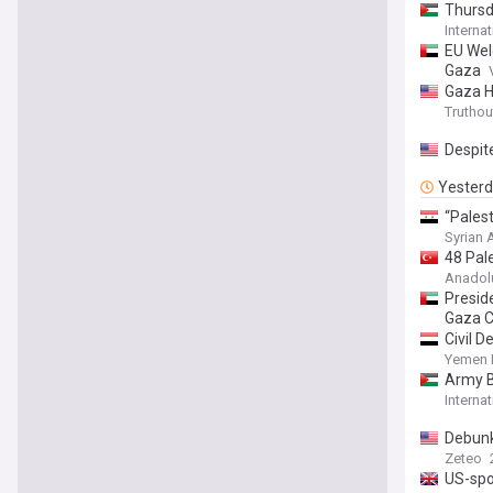
Thursd
Interna
EU Wel
Gaza
Gaza H
Truthou
Despit
Yester
“Pales
Syrian
48 Pale
Anadol
Presid
Gaza C
Civil 
Yemen 
Army B
Interna
Debunk
Zeteo
US-spo