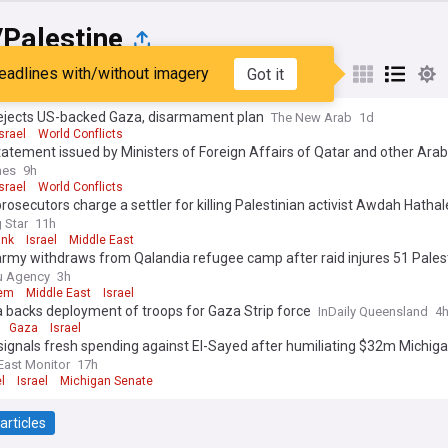
/Palestine
eadlines with/without imagery
Got it
st
Popular
My Sources
 rejects US-backed Gaza, disarmament plan
The New Arab
1d
Israel
World Conflicts
tatement issued by Ministers of Foreign Affairs of Qatar and other Arab
es on ongoing Israeli violations in Gaza Strip
mes
9h
Israel
World Conflicts
 prosecutors charge a settler for killing Palestinian activist Awdah Hatha
 Star
11h
ank
Israel
Middle East
 army withdraws from Qalandia refugee camp after raid injures 51 Pales
u Agency
3h
lem
Middle East
Israel
 backs deployment of troops for Gaza Strip force
InDaily Queensland
4
Gaza
Israel
ignals fresh spending against El-Sayed after humiliating $32m Michig
East Monitor
17h
l
Israel
Michigan Senate
articles