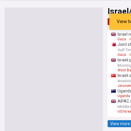
Israel
View h
Top
Late
Israel
Gaza
Joint s
countri
Gulf Ti
Gaza
Israeli
Morning
West B
Israeli
Anadol
Jerusa
Uganda
Uganda
AIPAC s
Middle 
US/Israe
View more 