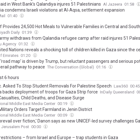
 raid in West Bank’s Qalandiya injures 51 Palestinians
Al Jazeera
01:58
ia condemns Israeli violations at Al-Aqsa, settlement expansion
ail
01:40
ef Provides 24,500 Hot Meals to Vulnerable Families in Central and Sou
iyadh Daily
01:39
i army withdraws from Qalandia refugee camp after raid injures 51 Pales
u Agency
01:32
ted Nations reveals a shocking toll of children killed in Gaza since the c
f Emirates
01:20
 ‘road map’ is driven by Trump, but reluctant passengers and serious po
derail pathway to peace
The Conversation (Global)
01:16
ast 6 hours
rc. Asked To Stop Student Removals For Palestine Speech
Law360
00:4
 backs deployment of troops for Gaza Strip force
InDaily Queensland
0
Casualties, Child Deaths, and Disease Surge
tional Middle East Media Center
00:19
 Military Orders Target Farmland in Jenin District
tional Middle East Media Center
00:09
 prevail over fiction,' Danon says as new UNICEF-led survey challenges 
Jerusalem Post
00:00
restrictions – from Israel and Europe – trap students in Gaza