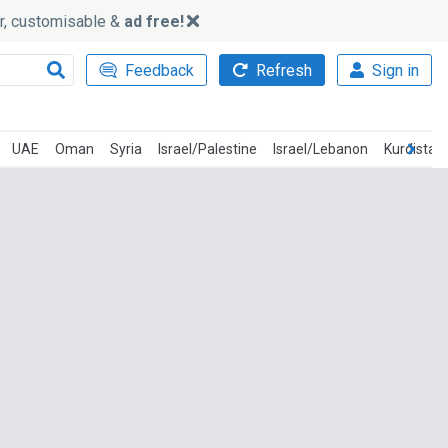
ker, customisable &
ad free!
Feedback
Refresh
Sign in
UAE
Oman
Syria
Israel/Palestine
Israel/Lebanon
Kurdistan