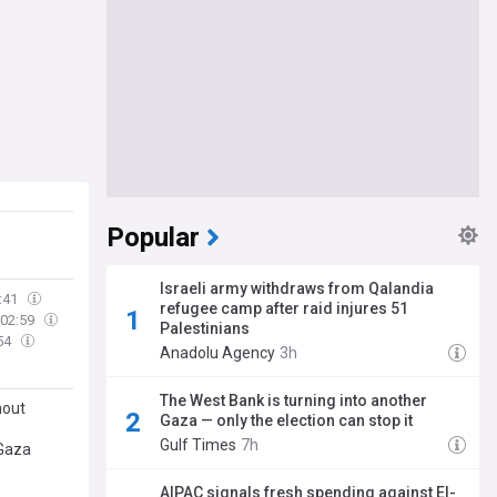
Popular
Israeli army withdraws from Qalandia
:41
refugee camp after raid injures 51
02:59
Palestinians
54
Anadolu Agency
3h
The West Bank is turning into another
hout
Gaza — only the election can stop it
Gulf Times
7h
 Gaza
AIPAC signals fresh spending against El-