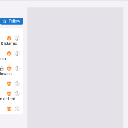
Follow
 & Islamic
leen
tinians
h
an defeat