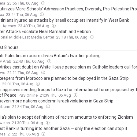
era
23:56 Thu, 06 Aug
utinizes More Schools' Admission Practices, Diversity, Pro-Palestine Pr
ax
23:44 Thu, 06 Aug
tinians injured as attacks by Israeli occupiers intensify in West Bank
u Agency
23:40 Thu, 06 Aug
zer Attacks Escalate Near Ramallah and Hebron
tional Middle East Media Center
23:18 Thu, 06 Aug
ast 8 hours
i-Palestinian racism drives Britain’s two-tier policing
w Arab
22:43 Thu, 06 Aug
 strikes cast doubt on White House peace plan as Catholic leaders call fo
ews
22:21 Thu, 06 Aug
eepers from Morocco are planned to be deployed in the Gaza Strip
22:01 Thu, 06 Aug
 approves sending troops to Gaza for international force proposed by 
of Peace
PBS Online
21:39 Thu, 06 Aug
 seven more nations condemn Israeli violations in Gaza Strip
ribune
21:34 Thu, 06 Aug
lia’s plan to adopt definitions of racism amounts to enforcing Zionism
weiss
21:30 Thu, 06 Aug
t Bank is turning into another Gaza — only the election can stop it
mes
21:22 Thu, 06 Aug