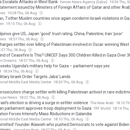
rs Escalate Attacks in West Bank
Yemen News Agency (Saba)
19:36 Thu, 
tatement issued by Ministers of Foreign Affairs of Qatar and other Arab
es on ongoing Israeli violations in Gaza Strip
mes
19:28 Thu, 06 Aug
n, 7 other Muslim countries once again condemn Israeli violations in Gaz
wn
19:15 Thu, 06 Aug
lipinos give US, Japan 'good' trust rating; China, Palestine, Iran 'poor'
ews
18:57 Thu, 06 Aug
charges settler over killing of Palestinian involved in Oscar-winning West
:57 Thu, 06 Aug
ind of Ceasefire Is This? UNICEF Says 300 Children Killed in Gaza Over 
n Dreams
18:57 Thu, 06 Aug
seeks Uganda’s military help for Gaza – parliament says yes
4
18:34 Thu, 06 Aug
itary Israeli Order Targets Jaba’ Lands
tional Middle East Media Center
18:30 Thu, 06 Aug
 prosecutors charge settler with killing Palestinian activist in rare indict
ouse News
18:22 Thu, 06 Aug
ael's election is driving a surge in settler violence
The New Arab
18:16 T
n parliament approves troop deployment to Gaza
TRT World
18:14 Thu
tion Forces Intensify Mass Abductions in Qalandia
tional Middle East Media Center
18:10 Thu, 06 Aug
mitted’ founder Alawieh who pushed Democrats to vote against Biden
rimary
Jerusalem Post
18:07 Thu, 06 Aug