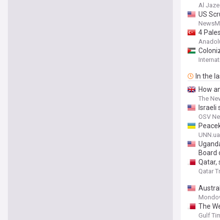
Al Jaze
US Scr
NewsM
4 Pales
Anadol
Coloni
Interna
In the l
How ant
The Ne
Israeli
OSV N
Peacek
UNN.ua
Uganda
Board 
Qatar,
Qatar T
Austra
Mondo
The Wes
Gulf Ti