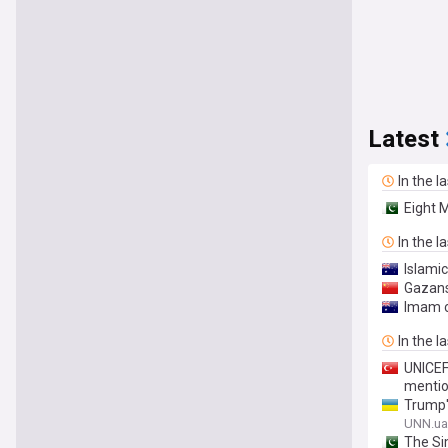
Latest
In the l
Eight 
In the l
Islami
Gazans 
Imam c
In the l
UNICEF
mentio
Trump's
UNN.ua
The Si