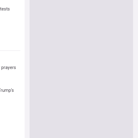
otests
r prayers
Trump's