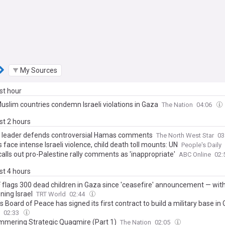
My Sources
ast hour
Muslim countries condemn Israeli violations in Gaza
The Nation
04:06
ast 2 hours
c leader defends controversial Hamas comments
The North West Star
03
face intense Israeli violence, child death toll mounts: UN
People's Daily
alls out pro-Palestine rally comments as 'inappropriate'
ABC Online
02:
ast 4 hours
 flags 300 dead children in Gaza since 'ceasefire' announcement — wit
ning Israel
TRT World
02:44
 Board of Peace has signed its first contract to build a military base in
02:33
mmering Strategic Quagmire (Part 1)
The Nation
02:05