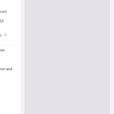
from
023
ug
ries
tion and