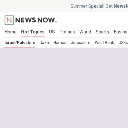
Summer Special! Get
NewsN
Home
Hot Topics
US
Politics
World
Sports
Busine
Israel/Palestine
Gaza
Hamas
Jerusalem
West Bank
US/Is