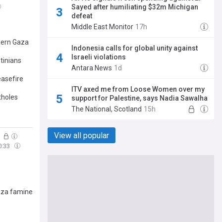
Sayed after humiliating $32m Michigan
defeat
Middle East Monitor
17h
thern Gaza
Indonesia calls for global unity against
Israeli violations
tinians
Antara News
1d
easefire
ITV axed me from Loose Women over my
tholes
support for Palestine, says Nadia Sawalha
The National, Scotland
15h
View all popular
5
0:33
Gaza famine