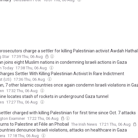
 prosecutors charge a settler for killing Palestinian activist Awdah Hatha
 Star
17:39 Thu, 06 Aug
n joins eight Muslim nations in condemning Israeli actions in Gaza
n Today
17:38 Thu, 06 Aug
Charges Settler With Killing Palestinian Activist In Rare Indictment
t (US)
17:36 Thu, 06 Aug
n, 7 other Islamic countries once again condemn Israeli violations in Gaz
wn
17:32 Thu, 06 Aug
nine locates stash of rockets in underground Gaza tunnel
ws
17:27 Thu, 06 Aug
 settler charged with killing Palestinian for first time since Oct. 7 attacks
gton Examiner
17:22 Thu, 06 Aug
urns to Palestine at Féile an Phobail
The Irish News
17:21 Thu, 06 Aug
ountries denounce Israeli violations, attacks on healthcare in Gaza
era
17:18 Thu, 06 Aug