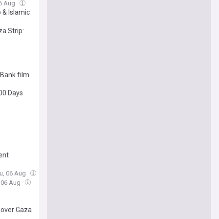
06 Aug
 & Islamic
a Strip:
 Bank film
300 Days
ment
hu, 06 Aug
, 06 Aug
 over Gaza