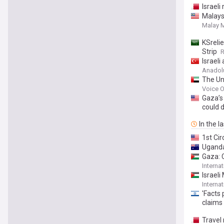
Israeli
Malays
Malay M
KSreli
Strip
R
Israel
Anadol
The Uni
Voice O
Gaza’s
could 
In the l
1st Ci
Uganda
Gaza: 
Interna
Israeli
Interna
'Facts
claims
Travel 