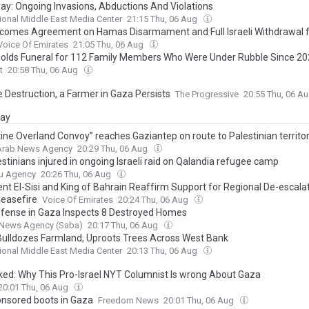
ay: Ongoing Invasions, Abductions And Violations
tional Middle East Media Center
21:15 Thu, 06 Aug
comes Agreement on Hamas Disarmament and Full Israeli Withdrawal 
Voice Of Emirates
21:05 Thu, 06 Aug
olds Funeral for 112 Family Members Who Were Under Rubble Since 2
t
20:58 Thu, 06 Aug
e Destruction, a Farmer in Gaza Persists
The Progressive
20:55 Thu, 06 A
day
tine Overland Convoy” reaches Gaziantep on route to Palestinian territo
 Arab News Agency
20:29 Thu, 06 Aug
stinians injured in ongoing Israeli raid on Qalandia refugee camp
u Agency
20:26 Thu, 06 Aug
ent El-Sisi and King of Bahrain Reaffirm Support for Regional De-escala
easefire
Voice Of Emirates
20:24 Thu, 06 Aug
Defense in Gaza Inspects 8 Destroyed Homes
News Agency (Saba)
20:17 Thu, 06 Aug
ulldozes Farmland, Uproots Trees Across West Bank
tional Middle East Media Center
20:13 Thu, 06 Aug
ed: Why This Pro-Israel NYT Columnist Is wrong About Gaza
20:01 Thu, 06 Aug
nsored boots in Gaza
Freedom News
20:01 Thu, 06 Aug