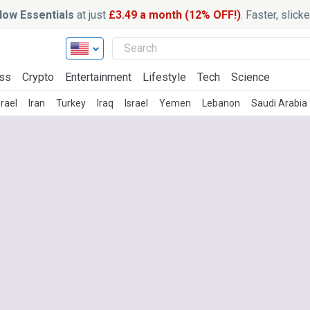
ow Essentials
at just
£3.49 a month (12% OFF!)
. Faster, slic
ss
Crypto
Entertainment
Lifestyle
Tech
Science
rael
Iran
Turkey
Iraq
Israel
Yemen
Lebanon
Saudi Arabia