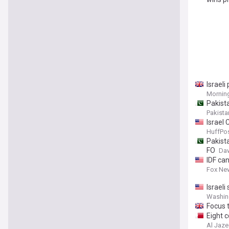
Israeli
Morning
Pakista
Pakista
Israel 
HuffPos
Pakista
FO
Da
IDF ca
Fox Ne
Israeli
Washin
Focus t
Eight c
Al Jaze