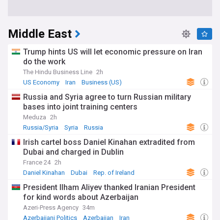
Middle East
Trump hints US will let economic pressure on Iran
do the work
The Hindu Business Line
2h
US Economy
Iran
Business (US)
Russia and Syria agree to turn Russian military
bases into joint training centers
Meduza
2h
Russia/Syria
Syria
Russia
Irish cartel boss Daniel Kinahan extradited from
Dubai and charged in Dublin
France 24
2h
Daniel Kinahan
Dubai
Rep. of Ireland
President Ilham Aliyev thanked Iranian President
for kind words about Azerbaijan
Azeri-Press Agency
34m
Azerbaijani Politics
Azerbaijan
Iran