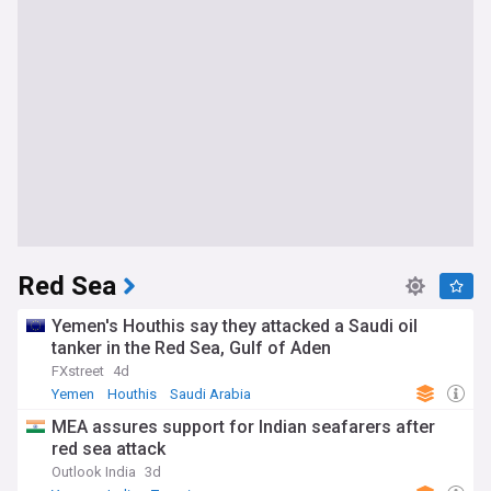
Red Sea
Yemen's Houthis say they attacked a Saudi oil
tanker in the Red Sea, Gulf of Aden
FXstreet
4d
Yemen
Houthis
Saudi Arabia
MEA assures support for Indian seafarers after
red sea attack
Outlook India
3d