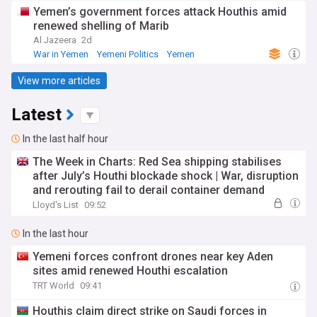
Yemen’s government forces attack Houthis amid
renewed shelling of Marib
Al Jazeera
2d
War in Yemen
Yemeni Politics
Yemen
View more articles
Latest
In the last half hour
The Week in Charts: Red Sea shipping stabilises
after July’s Houthi blockade shock | War, disruption
and rerouting fail to derail container demand
Lloyd's List
09:52
In the last hour
Yemeni forces confront drones near key Aden
sites amid renewed Houthi escalation
TRT World
09:41
Houthis claim direct strike on Saudi forces in