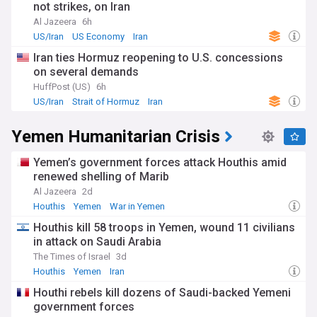
not strikes, on Iran
Al Jazeera
6h
US/Iran
US Economy
Iran
Iran ties Hormuz reopening to U.S. concessions
on several demands
HuffPost (US)
6h
US/Iran
Strait of Hormuz
Iran
Yemen Humanitarian Crisis
Yemen’s government forces attack Houthis amid
renewed shelling of Marib
Al Jazeera
2d
Houthis
Yemen
War in Yemen
Houthis kill 58 troops in Yemen, wound 11 civilians
in attack on Saudi Arabia
The Times of Israel
3d
Houthis
Yemen
Iran
Houthi rebels kill dozens of Saudi-backed Yemeni
government forces