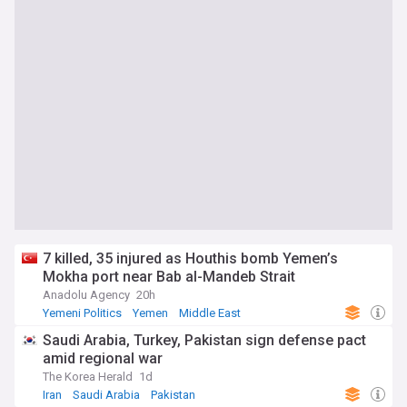
7 killed, 35 injured as Houthis bomb Yemen’s
Mokha port near Bab al-Mandeb Strait
Anadolu Agency
20h
Yemeni Politics
Yemen
Middle East
Saudi Arabia, Turkey, Pakistan sign defense pact
amid regional war
The Korea Herald
1d
Iran
Saudi Arabia
Pakistan