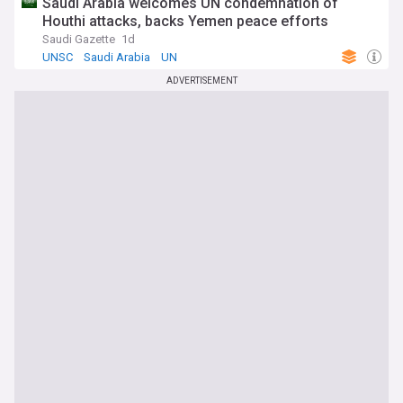
Saudi Arabia welcomes UN condemnation of
Houthi attacks, backs Yemen peace efforts
Saudi Gazette
1d
UNSC
Saudi Arabia
UN
ADVERTISEMENT