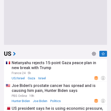
US
Netanyahu rejects 15-point Gaza peace plan in
new break with Trump
France 24
5h
US/Israel
Gaza
Israel
Joe Biden's prostate cancer has spread and is
causing him pain, Hunter Biden says
PBS Online
19h
Hunter Biden
Joe Biden
Politics
US president says he is using economic pressure,