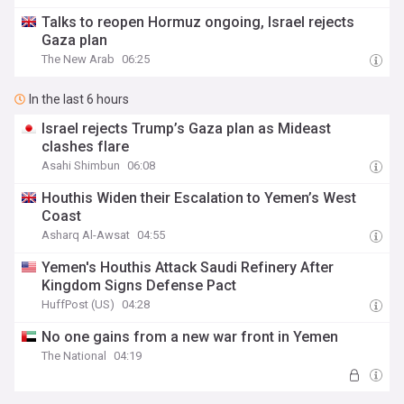
Talks to reopen Hormuz ongoing, Israel rejects
Gaza plan
The New Arab
06:25
In the last 6 hours
Israel rejects Trump’s Gaza plan as Mideast
clashes flare
Asahi Shimbun
06:08
Houthis Widen their Escalation to Yemen’s West
Coast
Asharq Al-Awsat
04:55
Yemen's Houthis Attack Saudi Refinery After
Kingdom Signs Defense Pact
HuffPost (US)
04:28
No one gains from a new war front in Yemen
The National
04:19