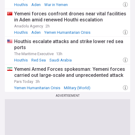
Houthis
Aden
War in Yemen
Yemeni forces confront drones near vital facilities
in Aden amid renewed Houthi escalation
Anadolu Agency
2h
Houthis
Aden
Yemen Humanitarian Crisis
Houthis escalate attacks and strike lower red sea
ports
The Maritime Executive
13h
Houthis
Red Sea
Saudi Arabia
Yemeni Armed Forces spokesman: Yemeni forces
carried out large-scale and unprecedented attack
Pars Today
3h
Yemen Humanitarian Crisis
Military (World)
War in Yemen
ADVERTISEMENT