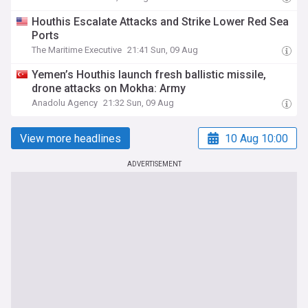
Houthis Escalate Attacks and Strike Lower Red Sea
Ports
The Maritime Executive
21:41 Sun, 09 Aug
Yemen’s Houthis launch fresh ballistic missile,
drone attacks on Mokha: Army
Anadolu Agency
21:32 Sun, 09 Aug
View more headlines
10 Aug 10:00
ADVERTISEMENT