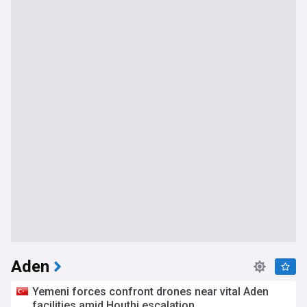
Aden
Yemeni forces confront drones near vital Aden
facilities amid Houthi escalation