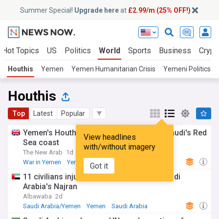
Summer Special!
Upgrade here
at
£2.99/m (25% OFF!)
Hot Topics
US
Politics
World
Sports
Business
Crypt
Houthis
Yemen
Yemen Humanitarian Crisis
Yemeni Politics
Houthis
Top
Latest
Popular
Yemen's Houthis say struck refinery on Saudi's Red
View headlines
Sea coast
with/without imagery
The New Arab
1d
War in Yemen
Yemen
Red Sea
Got it
11 civilians injured in Houthi attack on Saudi
Arabia's Najran
Albawaba
2d
Saudi Arabia/Yemen
Yemen
Saudi Arabia