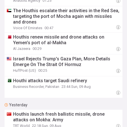
Anadolu Agency
01:25
The Houthis escalate their activities in the Red Sea,
targeting the port of Mocha again with missiles
and drones
Voice Of Emirates
00:47
Houthis renew missile and drone attacks on
Yemen’s port of al-Makha
Al Jazeera
00:29
Israel Rejects Trump's Gaza Plan, More Details
Emerge On The Strait Of Hormuz
HuffPost (US)
00:25
Houthi attacks target Saudi refinery
Business Recorder, Pakistan
23:44 Sun, 09 Aug
Yesterday
Houthis launch fresh ballistic missile, drone
attacks on Mokha: Army
TRT World
22:18 Sun, 09 Aug