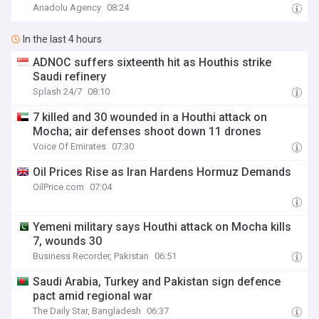
Anadolu Agency
08:24
In the last 4 hours
ADNOC suffers sixteenth hit as Houthis strike
Saudi refinery
Splash 24/7
08:10
7 killed and 30 wounded in a Houthi attack on
Mocha; air defenses shoot down 11 drones
Voice Of Emirates
07:30
Oil Prices Rise as Iran Hardens Hormuz Demands
OilPrice.com
07:04
Yemeni military says Houthi attack on Mocha kills
7, wounds 30
Business Recorder, Pakistan
06:51
Saudi Arabia, Turkey and Pakistan sign defence
pact amid regional war
The Daily Star, Bangladesh
06:37