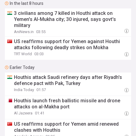
In the last 8 hours
3 civilians among 7 killed in Houthi attack on
Yemen's Al-Mukha city; 30 injured, says govt's
military
AniNews.in
03:55
US reaffirms support for Yemen against Houthi
attacks following deadly strikes on Mokha
TRT World
03:03
Earlier Today
Houthis attack Saudi refinery days after Riyadh's
defence pact with Pak, Turkey
India Today
01:57
Houthis launch fresh ballistic missile and drone
attacks on al-Makha port
Al Jazeera
01:41
US reaffirms support for Yemen amid renewed
clashes with Houthis