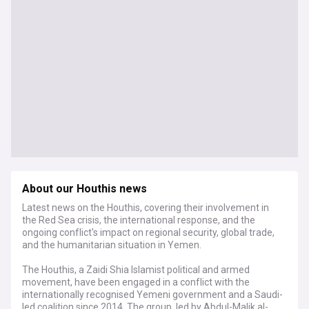
About our Houthis news
Latest news on the Houthis, covering their involvement in
the Red Sea crisis, the international response, and the
ongoing conflict's impact on regional security, global trade,
and the humanitarian situation in Yemen.
The Houthis, a Zaidi Shia Islamist political and armed
movement, have been engaged in a conflict with the
internationally recognised Yemeni government and a Saudi-
led coalition since 2014. The group, led by Abdul-Malik al-