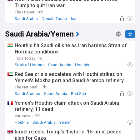
Trump to quit Iran war
The Red Sea crisis has had far-reaching consequences for
The i Paper
16h
global trade, with major shipping companies suspending or
Saudi Arabia
Donald Trump
Iran
rerouting their vessels to avoid the risk of Houthi attacks.
This has led to increased transportation costs and supply
Saudi Arabia/Yemen
chain disruptions, affecting businesses and consumers
worldwide. The crisis has also exacerbated the already dire
humanitarian situation in Yemen, with the Houthis' actions
Houthis hit Saudi oil site as Iran hardens Strait of
hindering the delivery of essential aid to millions of people in
Hormuz conditions
need.
India Today
1d
Strait of Hormuz
Saudi Arabia
Houthis
As the conflict continues, international efforts to find a
political solution have intensified. Diplomatic initiatives aim
Red Sea crisis escalates with Houthi strikes on
to bring the warring parties to the negotiating table and
Yemen's Mokha port and Saudi Aramco refinery
address the underlying causes of the conflict, including
The National
17h
political marginalisation, economic grievances, and regional
Saudi Aramco
Saudi Arabia
Red Sea
power struggles. However, the Houthis' increasingly
aggressive stance and their alleged ties to Iran have
Yemen's Houthis claim attack on Saudi Arabia
complicated these efforts, raising concerns about the
refinery, 11 dead
spread of Iranian influence in the region.
euronews
20h
Houthis
Saudi Arabia
Yemen
Our NewsNow feed on the Houthis keeps you informed
about the latest developments in this complex and evolving
Israel rejects Trump's 'historic' 15-point peace
situation, covering military operations, diplomatic efforts,
plan for Gaza