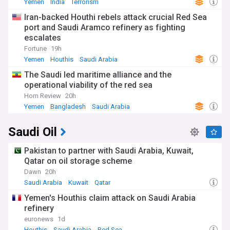
Yemen
India
Terrorism
Iran-backed Houthi rebels attack crucial Red Sea
port and Saudi Aramco refinery as fighting
escalates
Fortune
19h
Yemen
Houthis
Saudi Arabia
The Saudi led maritime alliance and the
operational viability of the red sea
Horn Review
20h
Yemen
Bangladesh
Saudi Arabia
Saudi Oil
Pakistan to partner with Saudi Arabia, Kuwait,
Qatar on oil storage scheme
Dawn
20h
Saudi Arabia
Kuwait
Qatar
Yemen's Houthis claim attack on Saudi Arabia
refinery
euronews
1d
Houthis
Saudi Arabia
Red Sea