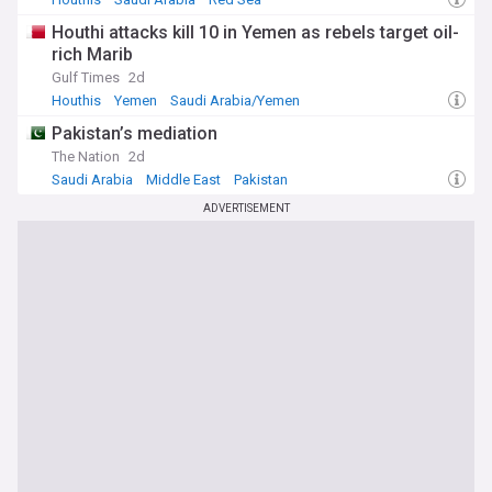
Houthi attacks kill 10 in Yemen as rebels target oil-
rich Marib
Gulf Times
2d
Houthis
Yemen
Saudi Arabia/Yemen
Pakistan’s mediation
The Nation
2d
Saudi Arabia
Middle East
Pakistan
ADVERTISEMENT