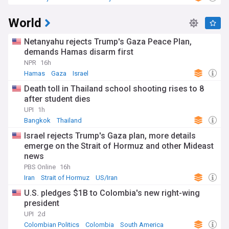
World
Netanyahu rejects Trump's Gaza Peace Plan,
demands Hamas disarm first
NPR
16h
Hamas
Gaza
Israel
Death toll in Thailand school shooting rises to 8
after student dies
UPI
1h
Bangkok
Thailand
Israel rejects Trump's Gaza plan, more details
emerge on the Strait of Hormuz and other Mideast
news
PBS Online
16h
Iran
Strait of Hormuz
US/Iran
U.S. pledges $1B to Colombia's new right-wing
president
UPI
2d
Colombian Politics
Colombia
South America