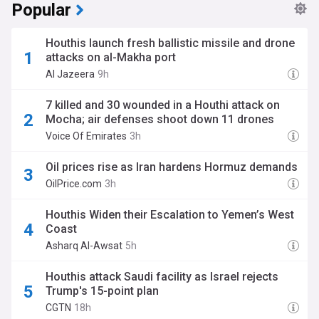
Popular
Houthis launch fresh ballistic missile and drone
attacks on al-Makha port
Al Jazeera
9h
7 killed and 30 wounded in a Houthi attack on
Mocha; air defenses shoot down 11 drones
Voice Of Emirates
3h
Oil prices rise as Iran hardens Hormuz demands
OilPrice.com
3h
Houthis Widen their Escalation to Yemen’s West
Coast
Asharq Al-Awsat
5h
Houthis attack Saudi facility as Israel rejects
Trump's 15-point plan
CGTN
18h