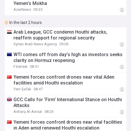
Yemen’s Mokha
AzerNews
09:35
In the last 2 hours
Arab League, GCC condemn Houthi attacks,
reaffirm support for regional security
Syrian Arab News Agency
09:06
WTI comes off from day’s high as investors seeks
clarity on Hormuz reopening
FXstreet
08:51
Yemeni forces confront drones near vital Aden
facilities amid Houthi escalation
Yeni Şafak
08:47
GCC Calls for ‘Firm’ International Stance on Houthi
Attacks
Asharq Al-Awsat
08:26
Yemeni forces confront drones near vital facilities
in Aden amid renewed Houthi escalation