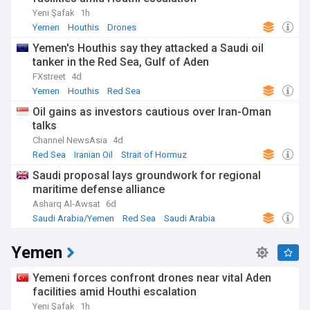
Yeni Şafak
1h
Yemen
Houthis
Drones
Yemen's Houthis say they attacked a Saudi oil
tanker in the Red Sea, Gulf of Aden
FXstreet
4d
Yemen
Houthis
Red Sea
Oil gains as investors cautious over Iran-Oman
talks
Channel NewsAsia
4d
Red Sea
Iranian Oil
Strait of Hormuz
Saudi proposal lays groundwork for regional
maritime defense alliance
Asharq Al-Awsat
6d
Saudi Arabia/Yemen
Red Sea
Saudi Arabia
Yemen
Yemeni forces confront drones near vital Aden
facilities amid Houthi escalation
Yeni Şafak
1h