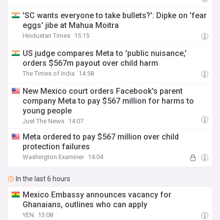
'SC wants everyone to take bullets?': Dipke on 'fear
eggs' jibe at Mahua Moitra
Hindustan Times
15:15
US judge compares Meta to 'public nuisance,'
orders $567m payout over child harm
The Times of India
14:58
New Mexico court orders Facebook's parent
company Meta to pay $567 million for harms to
young people
Just The News
14:07
Meta ordered to pay $567 million over child
protection failures
Washington Examiner
14:04
In the last 6 hours
Mexico Embassy announces vacancy for
Ghanaians, outlines who can apply
YEN
13:08