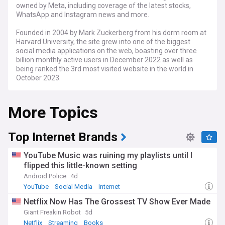
owned by Meta, including coverage of the latest stocks,
WhatsApp and Instagram news and more.
Founded in 2004 by Mark Zuckerberg from his dorm room at
Harvard University, the site grew into one of the biggest
social media applications on the web, boasting over three
billion monthly active users in December 2022 as well as
being ranked the 3rd most visited website in the world in
October 2023.
The platform has also faced some criticism in the past, and
More Topics
has been the subject of numerous controversies involving
the privacy of its users and how their data is managed.
Top Internet Brands
YouTube Music was ruining my playlists until I
flipped this little-known setting
Android Police
4d
YouTube
Social Media
Internet
Netflix Now Has The Grossest TV Show Ever Made
Giant Freakin Robot
5d
Netflix
Streaming
Books