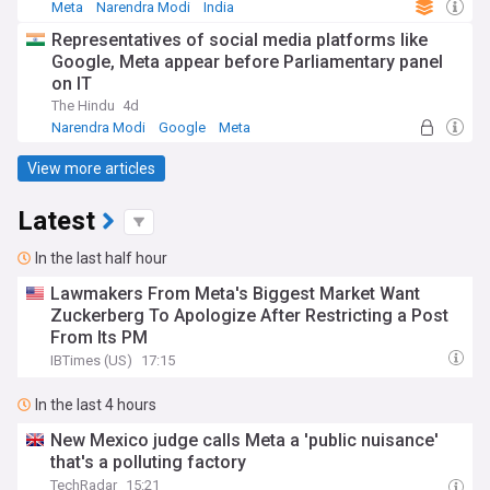
Meta
Narendra Modi
India
Representatives of social media platforms like
Google, Meta appear before Parliamentary panel
on IT
The Hindu
4d
Narendra Modi
Google
Meta
View more articles
Latest
In the last half hour
Lawmakers From Meta's Biggest Market Want
Zuckerberg To Apologize After Restricting a Post
From Its PM
IBTimes (US)
17:15
In the last 4 hours
New Mexico judge calls Meta a 'public nuisance'
that's a polluting factory
TechRadar
15:21