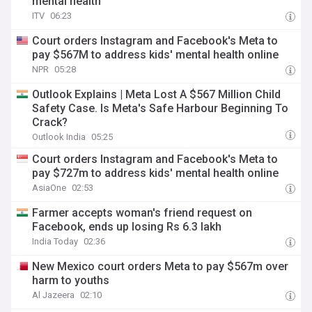
mental health
ITV
06:23
Court orders Instagram and Facebook's Meta to
pay $567M to address kids' mental health online
NPR
05:28
Outlook Explains | Meta Lost A $567 Million Child
Safety Case. Is Meta's Safe Harbour Beginning To
Crack?
Outlook India
05:25
Court orders Instagram and Facebook's Meta to
pay $727m to address kids' mental health online
AsiaOne
02:53
Farmer accepts woman's friend request on
Facebook, ends up losing Rs 6.3 lakh
India Today
02:36
New Mexico court orders Meta to pay $567m over
harm to youths
Al Jazeera
02:10