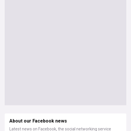
About our Facebook news
Latest news on Facebook, the social networking service