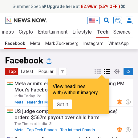
Summer Special!
Upgrade here
at
£2.99/m (25% OFF!)
siness
Crypto
Entertainment
Lifestyle
Tech
Science
Facebook
Meta
Mark Zuckerberg
Instagram
WhatsApp
Facebook
Top
Latest
Popular
Meta admits error, apologises for restricting PM
View headlines
Modi's Facebook video
with/without imagery
India Today
2d
Meta
Narendra Modi
India
Got it
US judge compares Meta to 'public nuisance,'
orders $567m payout over child harm
The Times of India
3h
Meta
Top Tech Brands
Top Internet Brands