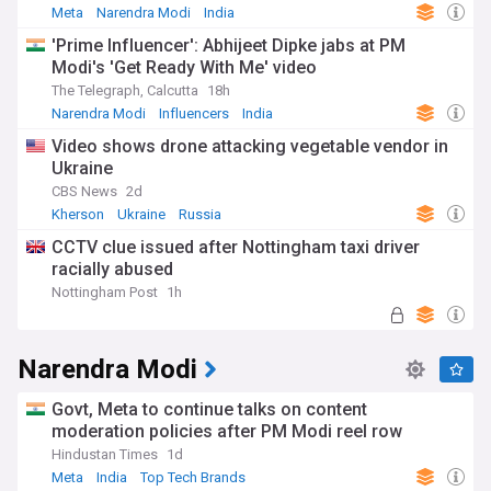
Meta
Narendra Modi
India
'Prime Influencer': Abhijeet Dipke jabs at PM
Modi's 'Get Ready With Me' video
The Telegraph, Calcutta
18h
Narendra Modi
Influencers
India
Video shows drone attacking vegetable vendor in
Ukraine
CBS News
2d
Kherson
Ukraine
Russia
CCTV clue issued after Nottingham taxi driver
racially abused
Nottingham Post
1h
Narendra Modi
Govt, Meta to continue talks on content
moderation policies after PM Modi reel row
Hindustan Times
1d
Meta
India
Top Tech Brands