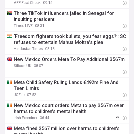
AFP Fact Check
09:15
Three TikTok influencers jailed in Senegal for
insulting president
Times LIVE
08:31
‘Freedom fighters took bullets, you fear eggs?’: SC
refuses to entertain Mahua Moitra’s plea
Hindustan Times
08:18
New Mexico Orders Meta To Pay Additional $567m
Silicon UK
08:07
Meta Child Safety Ruling Lands €492m Fine And
Teen Limits
JOE.ie
07:52
New Mexico court orders Meta to pay $567m over
harms to children’s mental health
Irish Examiner
06:44
Meta fined $567 million over harms to children's