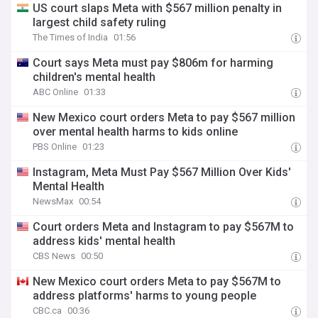
US court slaps Meta with $567 million penalty in
largest child safety ruling
The Times of India
01:56
Court says Meta must pay $806m for harming
children's mental health
ABC Online
01:33
New Mexico court orders Meta to pay $567 million
over mental health harms to kids online
PBS Online
01:23
Instagram, Meta Must Pay $567 Million Over Kids'
Mental Health
NewsMax
00:54
Court orders Meta and Instagram to pay $567M to
address kids' mental health
CBS News
00:50
New Mexico court orders Meta to pay $567M to
address platforms' harms to young people
CBC.ca
00:36