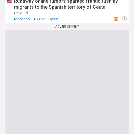
Runaway online rumors sparked frantic rush by
migrants to the Spanish territory of Ceuta
Crux
3d
Morocco
TikTok
Spain
ADVERTISEMENT