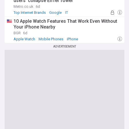
users ‘collapse Eiffel Tower’
Metro.co.uk
6d
Top Internet Brands
Google
IT
10 Apple Watch Features That Work Even Without
Your iPhone Nearby
BGR
6d
Apple Watch
Mobile Phones
iPhone
ADVERTISEMENT