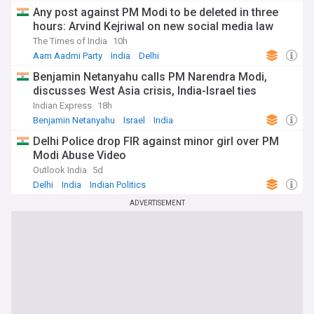
Any post against PM Modi to be deleted in three
hours: Arvind Kejriwal on new social media law
The Times of India
10h
Aam Aadmi Party
India
Delhi
Benjamin Netanyahu calls PM Narendra Modi,
discusses West Asia crisis, India-Israel ties
Indian Express
18h
Benjamin Netanyahu
Israel
India
Delhi Police drop FIR against minor girl over PM
Modi Abuse Video
Outlook India
5d
Delhi
India
Indian Politics
ADVERTISEMENT