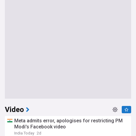
Video
Meta admits error, apologises for restricting PM
Modi's Facebook video
India Today
2d