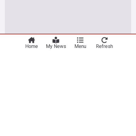
Home
My News
Menu
Refresh