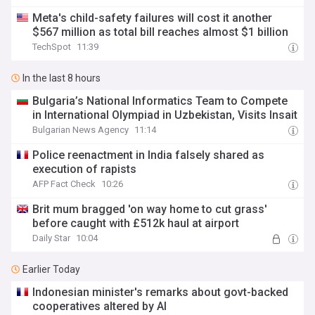
Meta's child-safety failures will cost it another
$567 million as total bill reaches almost $1 billion
TechSpot
11:39
In the last 8 hours
Bulgaria’s National Informatics Team to Compete
in International Olympiad in Uzbekistan, Visits Insait
Bulgarian News Agency
11:14
Police reenactment in India falsely shared as
execution of rapists
AFP Fact Check
10:26
Brit mum bragged 'on way home to cut grass'
before caught with £512k haul at airport
Daily Star
10:04
Earlier Today
Indonesian minister's remarks about govt-backed
cooperatives altered by AI