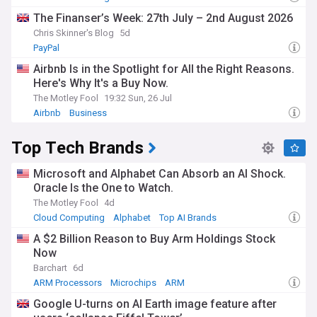
The Finanser’s Week: 27th July – 2nd August 2026
Chris Skinner's Blog
5d
PayPal
Airbnb Is in the Spotlight for All the Right Reasons.
Here's Why It's a Buy Now.
The Motley Fool
19:32 Sun, 26 Jul
Airbnb
Business
Top Tech Brands
Microsoft and Alphabet Can Absorb an AI Shock.
Oracle Is the One to Watch.
The Motley Fool
4d
Cloud Computing
Alphabet
Top AI Brands
A $2 Billion Reason to Buy Arm Holdings Stock
Now
Barchart
6d
ARM Processors
Microchips
ARM
Google U-turns on AI Earth image feature after