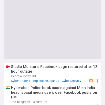
Studio Monitor’s Facebook page restored after 12-
hour outage
Georgia Today
3d
Cyber Attacks
Top Internet Brands
Cyber Security
Hyderabad Police book cases against Meta India
head, social media users over Facebook posts on
PM
The Telegraph, Calcutta
7d