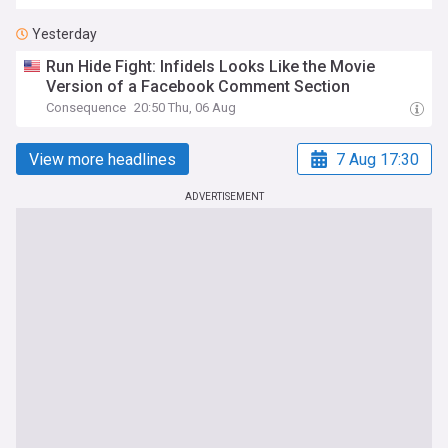
Yesterday
Run Hide Fight: Infidels Looks Like the Movie
Version of a Facebook Comment Section
Consequence
20:50 Thu, 06 Aug
View more headlines
7 Aug 17:30
ADVERTISEMENT