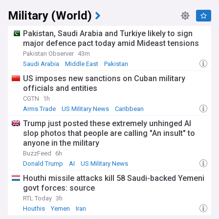
Military (World)
Pakistan, Saudi Arabia and Turkiye likely to sign
major defence pact today amid Mideast tensions
Pakistan Observer
43m
Saudi Arabia
Middle East
Pakistan
US imposes new sanctions on Cuban military
officials and entities
CGTN
1h
Arms Trade
US Military News
Caribbean
Trump just posted these extremely unhinged AI
slop photos that people are calling "An insult" to
anyone in the military
BuzzFeed
6h
Donald Trump
AI
US Military News
Houthi missile attacks kill 58 Saudi-backed Yemeni
govt forces: source
RTL Today
3h
Houthis
Yemen
Iran