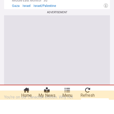
Middle East Monitor
3d
Gaza
Israel
Israel/Palestine
ADVERTISEMENT
You're on our Canadian edition. Why not
Take me there
try out our US edition?
Home
My News
Menu
Refresh