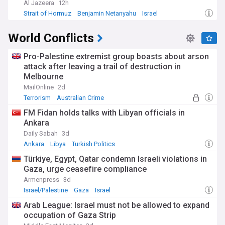
Al Jazeera
12h
Strait of Hormuz
Benjamin Netanyahu
Israel
World Conflicts
Pro-Palestine extremist group boasts about arson
attack after leaving a trail of destruction in
Melbourne
MailOnline
2d
Terrorism
Australian Crime
FM Fidan holds talks with Libyan officials in
Ankara
Daily Sabah
3d
Ankara
Libya
Turkish Politics
Türkiye, Egypt, Qatar condemn Israeli violations in
Gaza, urge ceasefire compliance
Armenpress
3d
Israel/Palestine
Gaza
Israel
Arab League: Israel must not be allowed to expand
occupation of Gaza Strip