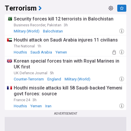
Terrorism
Security forces kill 12 terrorists in Balochistan
Business Recorder, Pakistan
3h
Military (World)
Balochistan
Houthi attack on Saudi Arabia injures 11 civilians
The National
1h
Houthis
Saudi Arabia
Yemen
Korean special forces train with Royal Marines in
UK first
UK Defence Journal
5h
Counter-Terrorism
England
Military (World)
Houthi missile attacks kill 58 Saudi-backed Yemeni
govt forces: source
France 24
3h
Houthis
Yemen
Iran
ADVERTISEMENT