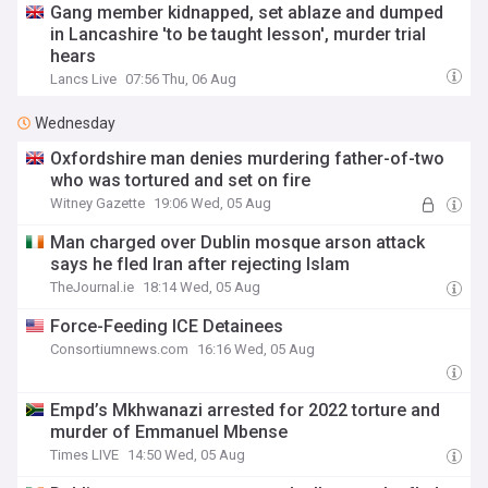
Gang member kidnapped, set ablaze and dumped
in Lancashire 'to be taught lesson', murder trial
hears
Lancs Live
07:56 Thu, 06 Aug
Wednesday
Oxfordshire man denies murdering father-of-two
who was tortured and set on fire
Witney Gazette
19:06 Wed, 05 Aug
Man charged over Dublin mosque arson attack
says he fled Iran after rejecting Islam
TheJournal.ie
18:14 Wed, 05 Aug
Force-Feeding ICE Detainees
Consortiumnews.com
16:16 Wed, 05 Aug
Empd’s Mkhwanazi arrested for 2022 torture and
murder of Emmanuel Mbense
Times LIVE
14:50 Wed, 05 Aug