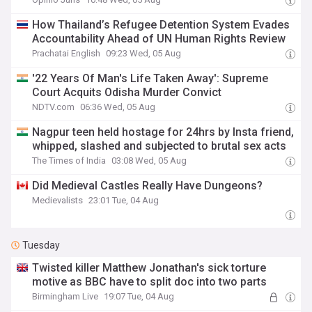
How Thailand’s Refugee Detention System Evades
Accountability Ahead of UN Human Rights Review
Prachatai English
09:23 Wed, 05 Aug
'22 Years Of Man's Life Taken Away': Supreme
Court Acquits Odisha Murder Convict
NDTV.com
06:36 Wed, 05 Aug
Nagpur teen held hostage for 24hrs by Insta friend,
whipped, slashed and subjected to brutal sex acts
The Times of India
03:08 Wed, 05 Aug
Did Medieval Castles Really Have Dungeons?
Medievalists
23:01 Tue, 04 Aug
Tuesday
Twisted killer Matthew Jonathan's sick torture
motive as BBC have to split doc into two parts
Birmingham Live
19:07 Tue, 04 Aug