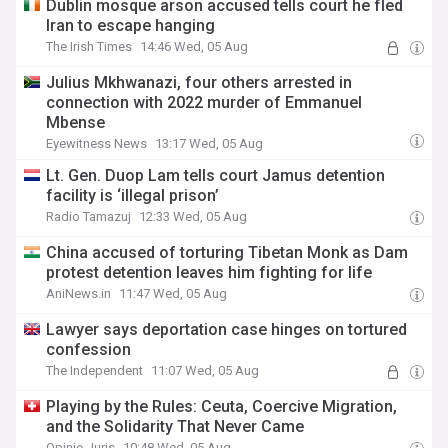
Dublin mosque arson accused tells court he fled
Iran to escape hanging
The Irish Times
14:46 Wed, 05 Aug
Julius Mkhwanazi, four others arrested in
connection with 2022 murder of Emmanuel
Mbense
Eyewitness News
13:17 Wed, 05 Aug
Lt. Gen. Duop Lam tells court Jamus detention
facility is ‘illegal prison’
Radio Tamazuj
12:33 Wed, 05 Aug
China accused of torturing Tibetan Monk as Dam
protest detention leaves him fighting for life
AniNews.in
11:47 Wed, 05 Aug
Lawyer says deportation case hinges on tortured
confession
The Independent
11:07 Wed, 05 Aug
Playing by the Rules: Ceuta, Coercive Migration,
and the Solidarity That Never Came
Opinio Juris
10:48 Wed, 05 Aug