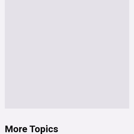
More Topics