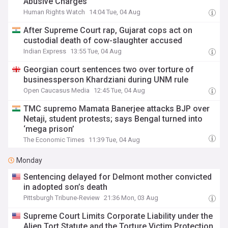
Abusive Charges
Human Rights Watch
14:04 Tue, 04 Aug
After Supreme Court rap, Gujarat cops act on
custodial death of cow-slaughter accused
Indian Express
13:55 Tue, 04 Aug
Georgian court sentences two over torture of
businessperson Khardziani during UNM rule
Open Caucasus Media
12:45 Tue, 04 Aug
TMC supremo Mamata Banerjee attacks BJP over
Netaji, student protests; says Bengal turned into
‘mega prison’
The Economic Times
11:39 Tue, 04 Aug
Monday
Sentencing delayed for Delmont mother convicted
in adopted son’s death
Pittsburgh Tribune-Review
21:36 Mon, 03 Aug
Supreme Court Limits Corporate Liability under the
Alien Tort Statute and the Torture Victim Protection