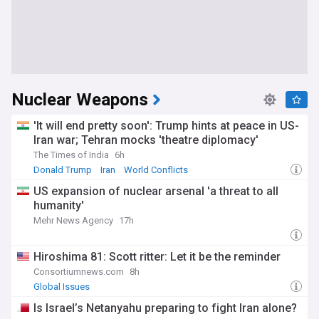
Nuclear Weapons
'It will end pretty soon': Trump hints at peace in US-
Iran war; Tehran mocks 'theatre diplomacy'
The Times of India
6h
Donald Trump
Iran
World Conflicts
US expansion of nuclear arsenal 'a threat to all
humanity'
Mehr News Agency
17h
Hiroshima 81: Scott ritter: Let it be the reminder
Consortiumnews.com
8h
Global Issues
Is Israel’s Netanyahu preparing to fight Iran alone?