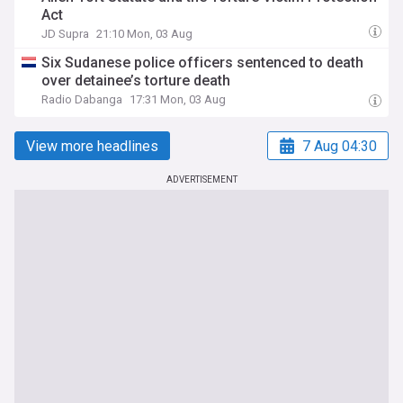
Act
JD Supra
21:10 Mon, 03 Aug
Six Sudanese police officers sentenced to death
over detainee’s torture death
Radio Dabanga
17:31 Mon, 03 Aug
View more headlines
7 Aug 04:30
ADVERTISEMENT