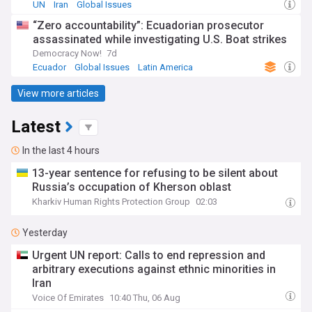
UN
Iran
Global Issues
“Zero accountability”: Ecuadorian prosecutor
assassinated while investigating U.S. Boat strikes
Democracy Now!
7d
Ecuador
Global Issues
Latin America
View more articles
Latest
In the last 4 hours
13-year sentence for refusing to be silent about
Russia’s occupation of Kherson oblast
Kharkiv Human Rights Protection Group
02:03
Yesterday
Urgent UN report: Calls to end repression and
arbitrary executions against ethnic minorities in
Iran
Voice Of Emirates
10:40 Thu, 06 Aug