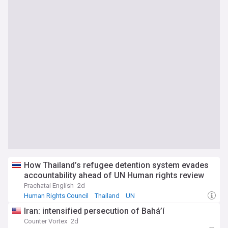
How Thailand’s refugee detention system evades
accountability ahead of UN Human rights review
Prachatai English
2d
Human Rights Council
Thailand
UN
Iran: intensified persecution of Bahá’í
Counter Vortex
2d