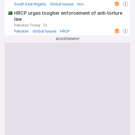
South East Nigeria
Global Issues
Imo
HRCP urges tougher enforcement of anti-torture
law
Pakistan Today
7d
Pakistan
Global Issues
HRCP
ADVERTISEMENT