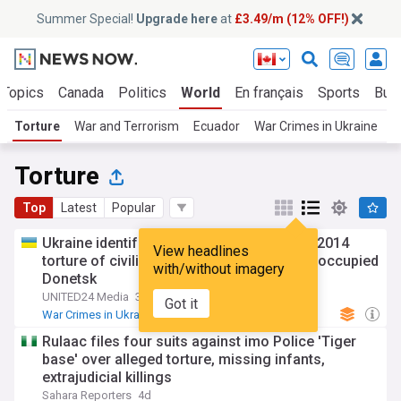
Summer Special!
Upgrade here
at
£3.49/m (12% OFF!)
 Topics
Canada
Politics
World
En français
Sports
Bus
Torture
War and Terrorism
Ecuador
War Crimes in Ukraine
M
Torture
Top
Latest
Popular
Ukraine identifies three more suspects in 2014
View headlines
torture of civilian volunteer in temporarily occupied
with/without imagery
Donetsk
UNITED24 Media
3d
Got it
War Crimes in Ukraine
Ukraine
Global Issues
Rulaac files four suits against imo Police 'Tiger
base' over alleged torture, missing infants,
extrajudicial killings
Sahara Reporters
4d