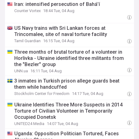
Iran: intensified persecution of Bahá’í
Counter Vortex
18:44 Tue, 04 Aug
US Navy trains with Sri Lankan forces at
Trincomalee, site of naval torture facility
Tamil Guardian
16:15 Tue, 04 Aug
Three months of brutal torture of a volunteer in
Horlivka - Ukraine identified three militants from
the "Bezler" group
UNN.ua
16:11 Tue, 04 Aug
3 inmates in Turkish prison allege guards beat
them while handcuffed
Stockholm Center for Freedom
14:17 Tue, 04 Aug
Ukraine Identifies Three More Suspects in 2014
Torture of Civilian Volunteer in Temporarily
Occupied Donetsk
UNITED24 Media
14:07 Tue, 04 Aug
Uganda: Opposition Politician Tortured, Faces