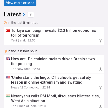
View more articles
Latest
In the last 5 minutes
Türkiye campaign reveals $2.3 trillion economic
toll of terrorism
Yeni Şafak
22:55
In the last half hour
How anti-Palestinian racism drives Britain’s two-
tier policing
The New Arab
22:43
'Understand the lingo.' CT schools get safety
lesson in online extremism and swatting
News 12 Connecticut
22:34
Netanyahu calls PM Modi, discusses bilateral ties,
West Asia situation
The Times of India
22:33