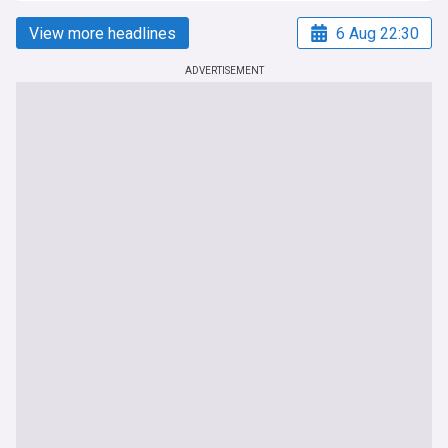
View more headlines
6 Aug 22:30
ADVERTISEMENT