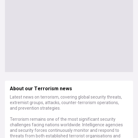
About our Terrorism news
Latest news on terrorism, covering global security threats,
extremist groups, attacks, counter-terrorism operations,
and prevention strategies.
Terrorism remains one of the most significant security
challenges facing nations worldwide. Intelligence agencies
and security forces continuously monitor and respond to
threats from both established terrorist organisations and