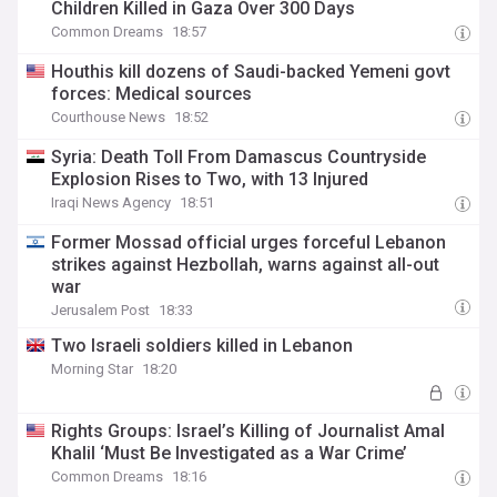
Children Killed in Gaza Over 300 Days
Common Dreams
18:57
Houthis kill dozens of Saudi-backed Yemeni govt
forces: Medical sources
Courthouse News
18:52
Syria: Death Toll From Damascus Countryside
Explosion Rises to Two, with 13 Injured
Iraqi News Agency
18:51
Former Mossad official urges forceful Lebanon
strikes against Hezbollah, warns against all-out
war
Jerusalem Post
18:33
Two Israeli soldiers killed in Lebanon
Morning Star
18:20
Rights Groups: Israel’s Killing of Journalist Amal
Khalil ‘Must Be Investigated as a War Crime’
Common Dreams
18:16