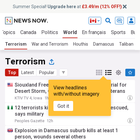
Summer Special!
Upgrade here
at
£3.49/m (12% OFF!)
 Topics
Canada
Politics
World
En français
Sports
Bus
Terrorism
War and Terrorism
Houthis
Damascus
Taliban
Terrorism
Top
Latest
Popular
Siouxland Freedom Park plans new memorial for
View headlines
Desert Storm, Global War on Terrorism veterans
with/without imagery
KTIV TV 4, Iowa
1h
Got it
12 terrorists killed in Borno, 178 animals rescued,
says military
Peoples Gazette
12h
Explosion in Damascus suburb kills at least 1
person, wounds several others