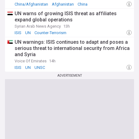
China/Afghanistan
Afghanistan
China
UN warns of growing ISIS threat as affiliates
expand global operations
Syrian Arab News Agency
13h
ISIS
UN
Counter-Terrorism
UN warnings: ISIS continues to adapt and poses a
serious threat to international security from Africa
and Syria
Voice Of Emirates
14h
ISIS
UN
UNSC
ADVERTISEMENT