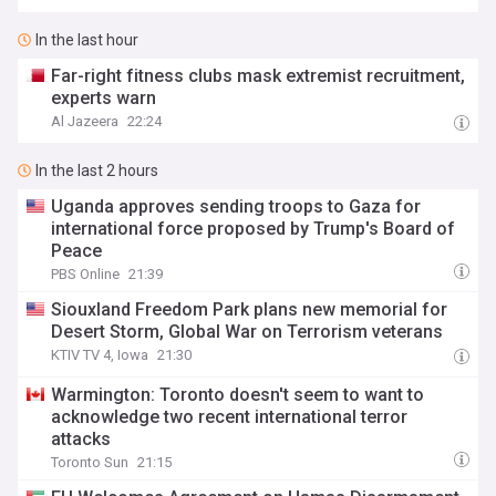
In the last hour
Far-right fitness clubs mask extremist recruitment,
experts warn
Al Jazeera
22:24
In the last 2 hours
Uganda approves sending troops to Gaza for
international force proposed by Trump's Board of
Peace
PBS Online
21:39
Siouxland Freedom Park plans new memorial for
Desert Storm, Global War on Terrorism veterans
KTIV TV 4, Iowa
21:30
Warmington: Toronto doesn't seem to want to
acknowledge two recent international terror
attacks
Toronto Sun
21:15