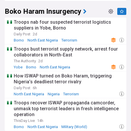
Boko Haram Insurgency
Troops nab four suspected terrorist logistics
suppliers in Yobe, Borno
Daily Post
2d
Borno
North East Nigeria
Terrorism
Troops bust terrorist supply network, arrest four
collaborators in North-East
The Authority
2d
Yobe
Borno
North East Nigeria
How ISWAP turned on Boko Haram, triggering
Nigeria’s deadliest terror rivalry
Daily Post
6h
North East Nigeria
Nigeria
Terrorism
Troops recover ISWAP propaganda camcorder,
unmask top terrorist leaders in fresh intelligence
operation
ThisDay Live
14h
Borno
North East Nigeria
Military (World)