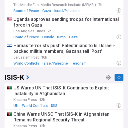
The Middle East Media Research Institute (MEMRI)
7h
Board of Peace
Gaza
Israel/Palestine
Uganda approves sending troops for international
force in Gaza
Los Angeles Times
7h
Board of Peace
Donald Trump
Gaza
Hamas terrorists push Palestinians to kill Israeli-
backed militia members, Gazans tell ‘Post'
Jerusalem Post
10h
World Conflicts
Israel/Palestine
Terrorism
ISIS-K
US Warns UN That ISIS-K Continues to Exploit
Instability in Afghanistan
Khaama Press
12h
UN
World Conflicts
ISIS
China Warns UNSC That ISIS-K in Afghanistan
Remains Regional Security Threat
Khaama Press
12h