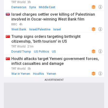
TRT World
3h
Damascus
Syria
Middle East
Israel charges settler over killing of Palestinian
involved in Oscar-winning West Bank film
BBC
4h
West Bank
Israel/Palestine
Israel
Trump signs orders targeting birthright
citizenship, 'birth tourism' in US
TRT World
21m
Donald Trump
US Politics
US
Houthi attacks target Yemeni government forces,
inflict casualties and damage
TRT World
5h
War in Yemen
Houthis
Yemen
ADVERTISEMENT