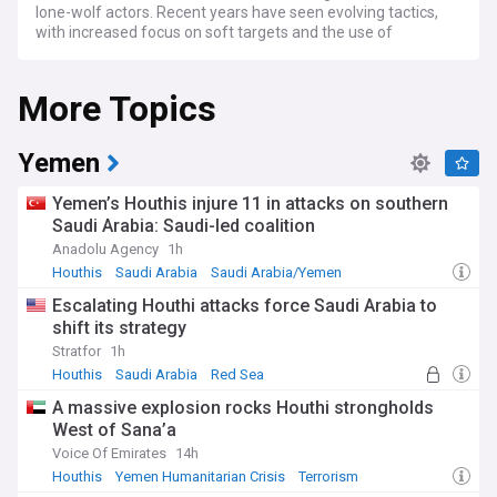
lone-wolf actors. Recent years have seen evolving tactics,
with increased focus on soft targets and the use of
everyday items as weapons.
More Topics
Counter-terrorism efforts have intensified globally, with
improved international cooperation leading to several high-
profile arrests and disrupted plots. However, experts warn
that terrorist groups continue to adapt to security measures,
Yemen
particularly through encrypted communications and online
recruitment. The rise of ideologically motivated violent
Yemen’s Houthis injure 11 in attacks on southern
extremism presents a growing challenge alongside more
Saudi Arabia: Saudi-led coalition
traditional terrorist threats.
Anadolu Agency
1h
Behind the headlines, communities affected by terrorism
Houthis
Saudi Arabia
Saudi Arabia/Yemen
face long-lasting psychological and social impacts.
Escalating Houthi attacks force Saudi Arabia to
Grassroots initiatives focusing on building resilience,
shift its strategy
promoting dialogue, and supporting victims have emerged
worldwide. These community-led approaches complement
Stratfor
1h
formal security measures by addressing underlying factors
Houthis
Saudi Arabia
Red Sea
that contribute to radicalisation.
A massive explosion rocks Houthi strongholds
West of Sana’a
The historical context of terrorism has evolved significantly
since the early 2000s, with the threat landscape becoming
Voice Of Emirates
14h
increasingly complex and decentralised. While some
Houthis
Yemen Humanitarian Crisis
Terrorism
longstanding terrorist groups have been weakened, new