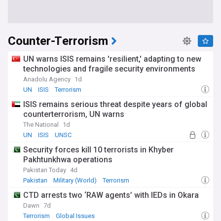
Counter-Terrorism
UN warns ISIS remains 'resilient,' adapting to new
technologies and fragile security environments
Anadolu Agency
1d
UN
ISIS
Terrorism
ISIS remains serious threat despite years of global
counterterrorism, UN warns
The National
1d
UN
ISIS
UNSC
Security forces kill 10 terrorists in Khyber
Pakhtunkhwa operations
Pakistan Today
4d
Pakistan
Military (World)
Terrorism
CTD arrests two ‘RAW agents’ with IEDs in Okara
Dawn
7d
Terrorism
Global Issues