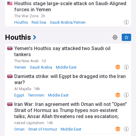
Houthis stage large-scale attack on Saudi-Aligned
organisations and ideological movements have emerged,
forces in Yemen
creating a diverse array of security challenges that require
nuanced approaches to counter-terrorism.
The War Zone
2h
Houthis
Red Sea
Saudi Arabia/Yemen
Stay informed about developments in global terrorism and
counter-terrorism efforts through our comprehensive
Houthis
NewsNow feed. Updated continuously with reports from
around the world, our feed provides timely, accurate
information on security threats, policy responses, and
Yemen's Houthis say attacked two Saudi oil
prevention strategies to help readers understand this
tankers
complex and evolving issue.
The New Arab
1d
Yemen
Saudi Arabia
Middle East
Damietta strike: will Egypt be dragged into the Iran
war?
Al Majalla
18h
Egypt
Terrorism
Middle East
Iran War: Iran agreement with Oman will not “Open”
Strait of Hormuz as Trump hypes non-existent
talks; Ansar Allah threatens red sea escalation;
Trump-Hegseth row over weapons shortages
naked capitalism
14h
Oman
Strait of Hormuz
Middle East