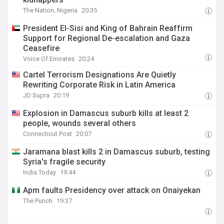
The Nation, Nigeria
20:35
President El-Sisi and King of Bahrain Reaffirm
Support for Regional De-escalation and Gaza
Ceasefire
Voice Of Emirates
20:24
Cartel Terrorism Designations Are Quietly
Rewriting Corporate Risk in Latin America
JD Supra
20:19
Explosion in Damascus suburb kills at least 2
people, wounds several others
Connecticut Post
20:07
Jaramana blast kills 2 in Damascus suburb, testing
Syria's fragile security
India Today
19:44
Apm faults Presidency over attack on Onaiyekan
The Punch
19:37