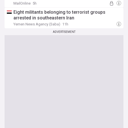
MailOnline
5h
Eight militants belonging to terrorist groups
arrested in southeastern Iran
Yemen News Agency (Saba)
11h
ADVERTISEMENT