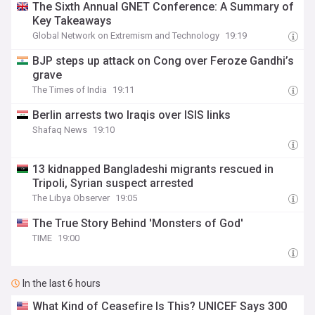
The Sixth Annual GNET Conference: A Summary of
Key Takeaways
Global Network on Extremism and Technology
19:19
BJP steps up attack on Cong over Feroze Gandhi’s
grave
The Times of India
19:11
Berlin arrests two Iraqis over ISIS links
Shafaq News
19:10
13 kidnapped Bangladeshi migrants rescued in
Tripoli, Syrian suspect arrested
The Libya Observer
19:05
The True Story Behind 'Monsters of God'
TIME
19:00
In the last 6 hours
What Kind of Ceasefire Is This? UNICEF Says 300