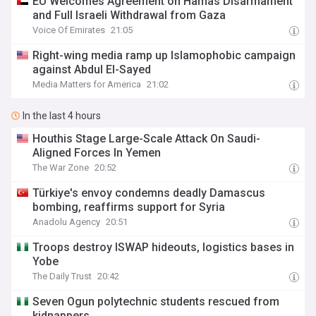
EU Welcomes Agreement on Hamas Disarmament
and Full Israeli Withdrawal from Gaza
Voice Of Emirates
21:05
Right-wing media ramp up Islamophobic campaign
against Abdul El-Sayed
Media Matters for America
21:02
In the last 4 hours
Houthis Stage Large-Scale Attack On Saudi-
Aligned Forces In Yemen
The War Zone
20:52
Türkiye's envoy condemns deadly Damascus
bombing, reaffirms support for Syria
Anadolu Agency
20:51
Troops destroy ISWAP hideouts, logistics bases in
Yobe
The Daily Trust
20:42
Seven Ogun polytechnic students rescued from
kidnappers