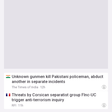
Unknown gunmen kill Pakistani policeman, abduct
another in separate incidents
The Times of India
12h
Threats by Corsican separatist group Flnc-UC
trigger anti-terrorism inquiry
RFI
11h