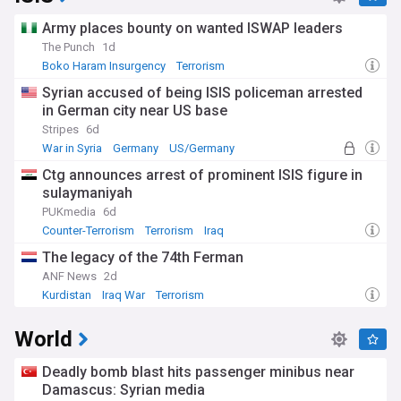
Army places bounty on wanted ISWAP leaders
The Punch
1d
Boko Haram Insurgency
Terrorism
Syrian accused of being ISIS policeman arrested
in German city near US base
Stripes
6d
War in Syria
Germany
US/Germany
Ctg announces arrest of prominent ISIS figure in
sulaymaniyah
PUKmedia
6d
Counter-Terrorism
Terrorism
Iraq
The legacy of the 74th Ferman
ANF News
2d
Kurdistan
Iraq War
Terrorism
World
Deadly bomb blast hits passenger minibus near
Damascus: Syrian media