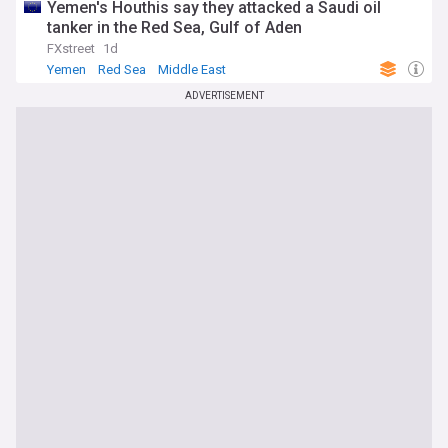
Yemen's Houthis say they attacked a Saudi oil
tanker in the Red Sea, Gulf of Aden
FXstreet
1d
Yemen
Red Sea
Middle East
ADVERTISEMENT