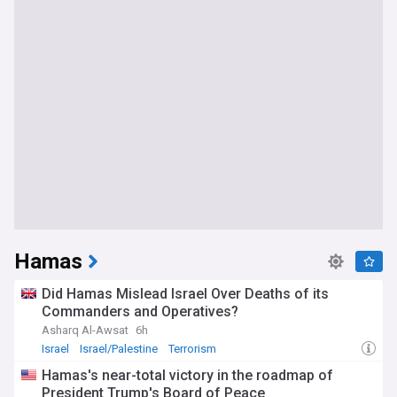
Hamas
Did Hamas Mislead Israel Over Deaths of its
Commanders and Operatives?
Asharq Al-Awsat
6h
Israel
Israel/Palestine
Terrorism
Hamas's near-total victory in the roadmap of
President Trump's Board of Peace