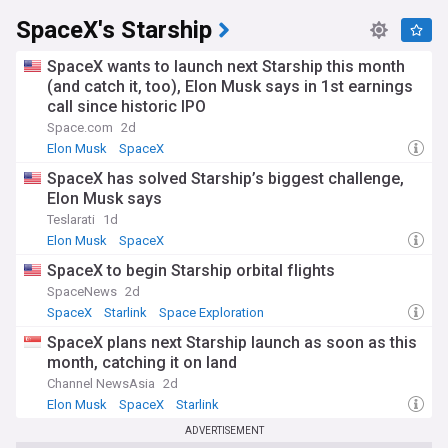
When SpaceX was founded, orbital spaceflight was
SpaceX's Starship
dominated by government agencies and a handful of
established contractors. The company's Falcon 1 became
SpaceX wants to launch next Starship this month
the first privately developed liquid-fuelled rocket to reach
orbit in 2008, and in 2012 SpaceX became the first private
(and catch it, too), Elon Musk says in 1st earnings
firm to dock a spacecraft with the International Space
call since historic IPO
Station. The introduction of routinely reusable Falcon 9
Space.com
2d
boosters fundamentally changed the economics of
Elon Musk
SpaceX
reaching orbit, triggering a wider commercial space
revolution and inspiring a new generation of launch
SpaceX has solved Starship’s biggest challenge,
providers.
Elon Musk says
Teslarati
1d
The NewsNow SpaceX feed brings together the latest
Elon Musk
SpaceX
headlines on rocket launches, Starship test flights, Starlink
developments, NASA contracts, and the broader
SpaceX to begin Starship orbital flights
commercial space sector. Whether you follow every booster
SpaceNews
2d
landing or want to track SpaceX's long-term goals for Mars
SpaceX
Starlink
Space Exploration
colonisation and lunar exploration, this is your essential
destination for up-to-the-minute SpaceX news.
SpaceX plans next Starship launch as soon as this
month, catching it on land
Channel NewsAsia
2d
Elon Musk
SpaceX
Starlink
ADVERTISEMENT