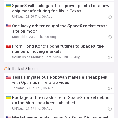
SpaceX will build gas-fired power plants for a new
chip manufacturing facility in Texas
UNN.ua
23:59 Thu, 06 Aug
One lucky orbiter caught the SpaceX rocket crash
site on moon
Mashable
23:22 Thu, 06 Aug
From Hong Kong’s bond futures to SpaceX: the
numbers moving markets
South China Morning Post
23:02 Thu, 06 Aug
In the last 8 hours
Tesla’s mysterious Robovan makes a sneak peek
with Optimus in Terafab video
Teslarati
21:59 Thu, 06 Aug
Footage of the crash site of SpaceX rocket debris
on the Moon has been published
UNN.ua
21:47 Thu, 06 Aug
Market expert makes case for SpaceX investment