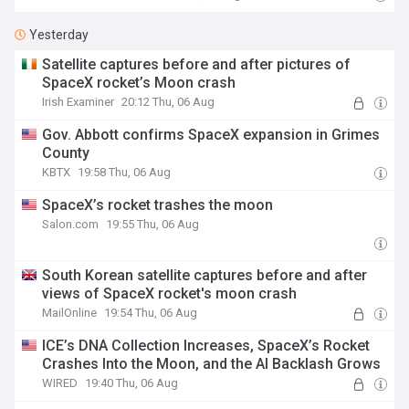
Yesterday
Satellite captures before and after pictures of
SpaceX rocket’s Moon crash
Irish Examiner
20:12 Thu, 06 Aug
Gov. Abbott confirms SpaceX expansion in Grimes
County
KBTX
19:58 Thu, 06 Aug
SpaceX’s rocket trashes the moon
Salon.com
19:55 Thu, 06 Aug
South Korean satellite captures before and after
views of SpaceX rocket's moon crash
MailOnline
19:54 Thu, 06 Aug
ICE’s DNA Collection Increases, SpaceX’s Rocket
Crashes Into the Moon, and the AI Backlash Grows
WIRED
19:40 Thu, 06 Aug