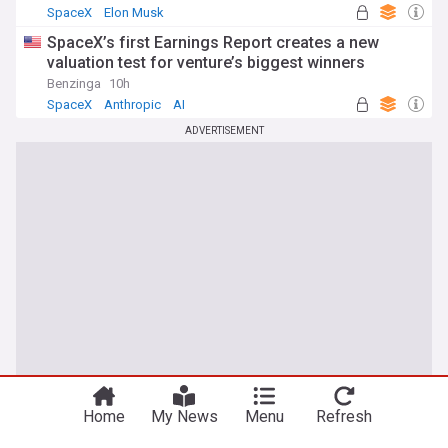
SpaceX
Elon Musk
SpaceX’s first Earnings Report creates a new
valuation test for venture’s biggest winners
Benzinga
10h
SpaceX
Anthropic
AI
ADVERTISEMENT
Home
My News
Menu
Refresh