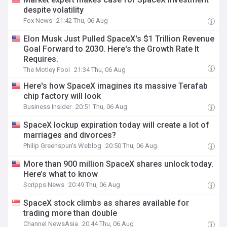
despite volatility
Fox News
21:42 Thu, 06 Aug
Elon Musk Just Pulled SpaceX's $1 Trillion Revenue
Goal Forward to 2030. Here's the Growth Rate It
Requires.
The Motley Fool
21:34 Thu, 06 Aug
Here's how SpaceX imagines its massive Terafab
chip factory will look
Business Insider
20:51 Thu, 06 Aug
SpaceX lockup expiration today will create a lot of
marriages and divorces?
Philip Greenspun's Weblog
20:50 Thu, 06 Aug
More than 900 million SpaceX shares unlock today.
Here’s what to know
Scripps News
20:49 Thu, 06 Aug
SpaceX stock climbs as shares available for
trading more than double
Channel NewsAsia
20:44 Thu, 06 Aug