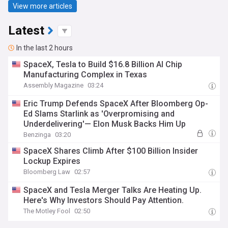
View more articles
Latest
In the last 2 hours
SpaceX, Tesla to Build $16.8 Billion AI Chip
Manufacturing Complex in Texas
Assembly Magazine
03:24
Eric Trump Defends SpaceX After Bloomberg Op-
Ed Slams Starlink as 'Overpromising and
Underdelivering'— Elon Musk Backs Him Up
Benzinga
03:20
SpaceX Shares Climb After $100 Billion Insider
Lockup Expires
Bloomberg Law
02:57
SpaceX and Tesla Merger Talks Are Heating Up.
Here's Why Investors Should Pay Attention.
The Motley Fool
02:50