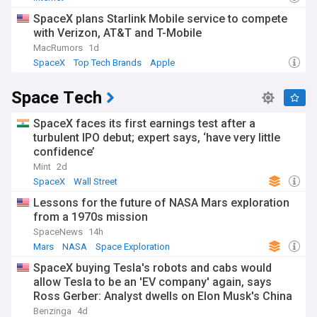
SpaceX plans Starlink Mobile service to compete
with Verizon, AT&T and T-Mobile
MacRumors
1d
SpaceX
Top Tech Brands
Apple
Space Tech
SpaceX faces its first earnings test after a
turbulent IPO debut; expert says, ‘have very little
confidence’
Mint
2d
SpaceX
Wall Street
Lessons for the future of NASA Mars exploration
from a 1970s mission
SpaceNews
14h
Mars
NASA
Space Exploration
SpaceX buying Tesla's robots and cabs would
allow Tesla to be an 'EV company' again, says
Ross Gerber: Analyst dwells on Elon Musk's China
'Issue'
Benzinga
4d