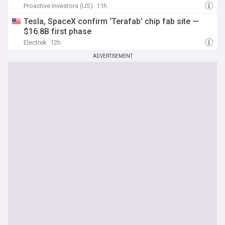
Proactive Investors (US)
11h
Tesla, SpaceX confirm ‘Terafab’ chip fab site —
$16.8B first phase
Electrek
12h
ADVERTISEMENT