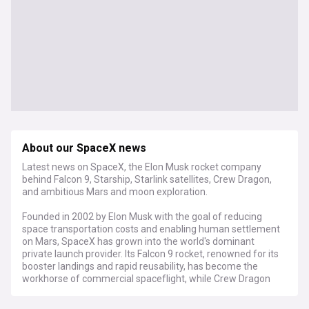
About our SpaceX news
Latest news on SpaceX, the Elon Musk rocket company
behind Falcon 9, Starship, Starlink satellites, Crew Dragon,
and ambitious Mars and moon exploration.
Founded in 2002 by Elon Musk with the goal of reducing
space transportation costs and enabling human settlement
on Mars, SpaceX has grown into the world's dominant
private launch provider. Its Falcon 9 rocket, renowned for its
booster landings and rapid reusability, has become the
workhorse of commercial spaceflight, while Crew Dragon
carries astronauts to and from the International Space
Station under NASA contract. The fully reusable Starship