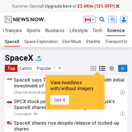
Summer Special!
Upgrade here
at
£3.49/m (12% OFF!)
En français
Sports
Business
Lifestyle
Tech
Science
SpaceX
Space Exploration
Elon Musk
Starlink
Transport Inno
SpaceX
Top
Latest
Popular
SpaceX says Terafab to be built in Texas with initial
View headlines
investment of $16.8 billion
with/without imagery
Channel NewsAsia
14h
Got it
SPCX stock jumps 5% as $100B in Elon Musk's
SpaceX shares unlock for trading
Coinpaper
9h
SpaceX shares rise despite release of locked-up
shares