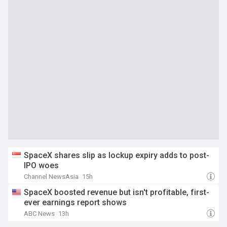
SpaceX shares slip as lockup expiry adds to post-
IPO woes
Channel NewsAsia
15h
SpaceX boosted revenue but isn't profitable, first-
ever earnings report shows
ABC News
13h