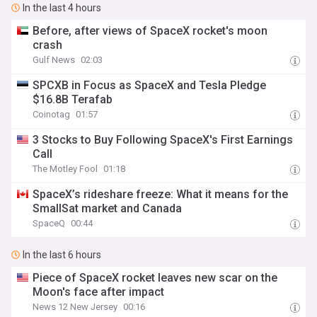
In the last 4 hours
Before, after views of SpaceX rocket's moon
crash
Gulf News
02:03
SPCXB in Focus as SpaceX and Tesla Pledge
$16.8B Terafab
Coinotag
01:57
3 Stocks to Buy Following SpaceX's First Earnings
Call
The Motley Fool
01:18
SpaceX’s rideshare freeze: What it means for the
SmallSat market and Canada
SpaceQ
00:44
In the last 6 hours
Piece of SpaceX rocket leaves new scar on the
Moon's face after impact
News 12 New Jersey
00:16