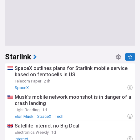
Starlink
SpaceX outlines plans for Starlink mobile service
based on femtocells in US
Telecom Paper
21h
SpaceX
Musk's mobile network moonshot is in danger of a
crash landing
Light Reading
1d
Elon Musk
SpaceX
Tech
Satellite internet no Big Deal
Electronics Weekly
1d
Internet