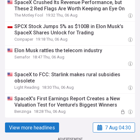
SpaceX Crushed Its Revenue Performance, but
These 2 Red Flags Are Worth Keeping an Eye On
The Motley Fool
19:32 Thu, 06 Aug
SPCX Stock Jumps 5% as $100B in Elon Musk's
SpaceX Shares Unlock for Trading
Coinpaper
19:18 Thu, 06 Aug
Elon Musk rattles the telecom industry
Semafor
18:47 Thu, 06 Aug
SpaceX to FCC: Starlink makes rural subsidies
obsolete
Light Reading
18:30 Thu, 06 Aug
SpaceX’s First Earnings Report Creates a New
Valuation Test for Venture’s Biggest Winners
Benzinga
18:28 Thu, 06 Aug
View more headlines
7 Aug 04:30
ADVERTISEMENT