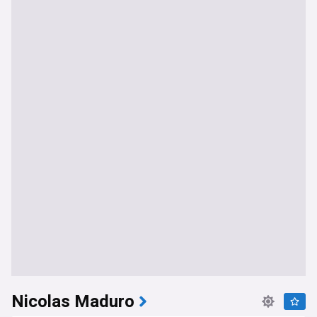
Nicolas Maduro