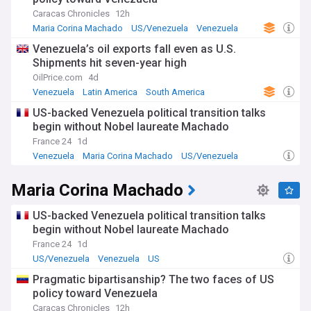
However, legal experts and lawmakers from both parties
have questioned the strikes' legality, with UN officials
Caracas Chronicles
12h
warning of mounting risks to regional peace.
Maria Corina Machado
US/Venezuela
Venezuela
Venezuela’s oil exports fall even as U.S.
Venezuela has responded by declaring a state of
Shipments hit seven-year high
emergency and mobilising its National Bolivarian Militia, with
Maduro claiming 4.5 million members stand ready to defend
OilPrice.com
4d
the nation. The Venezuelan leader has called the US actions
Venezuela
Latin America
South America
"fabricated aggression" and denies all drug-trafficking
US-backed Venezuela political transition talks
allegations, noting that Venezuela does not produce
begin without Nobel laureate Machado
cocaine. Meanwhile, opposition leader María Corina
Machado, recently awarded the Nobel Peace Prize, has
France 24
1d
expressed support for increased US pressure, viewing it as
Venezuela
Maria Corina Machado
US/Venezuela
the final opportunity to facilitate a peaceful transition of
power.
Maria Corina Machado
The current crisis stems from long-standing tensions that
intensified after Venezuela's disputed July 2024
US-backed Venezuela political transition talks
presidential election, which international observers widely
begin without Nobel laureate Machado
believe Maduro stole. The Trump administration designated
France 24
1d
Tren de Aragua and the Cartel of the Suns as terrorist
US/Venezuela
Venezuela
US
organisations, creating legal justification for military action.
This builds upon decades of deteriorating relations,
Pragmatic bipartisanship? The two faces of US
including US recognition of opposition leader Juan Guaidó as
policy toward Venezuela
interim president during Trump's first term, economic
Caracas Chronicles
12h