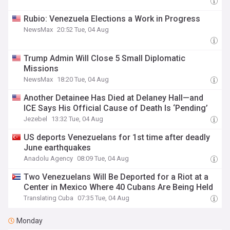
Rubio: Venezuela Elections a Work in Progress
NewsMax
20:52 Tue, 04 Aug
Trump Admin Will Close 5 Small Diplomatic
Missions
NewsMax
18:20 Tue, 04 Aug
Another Detainee Has Died at Delaney Hall—and
ICE Says His Official Cause of Death Is ‘Pending’
Jezebel
13:32 Tue, 04 Aug
US deports Venezuelans for 1st time after deadly
June earthquakes
Anadolu Agency
08:09 Tue, 04 Aug
Two Venezuelans Will Be Deported for a Riot at a
Center in Mexico Where 40 Cubans Are Being Held
Translating Cuba
07:35 Tue, 04 Aug
Monday