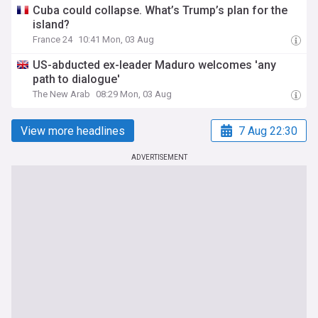
Cuba could collapse. What’s Trump’s plan for the
island?
France 24
10:41 Mon, 03 Aug
US-abducted ex-leader Maduro welcomes 'any
path to dialogue'
The New Arab
08:29 Mon, 03 Aug
View more headlines
7 Aug 22:30
ADVERTISEMENT