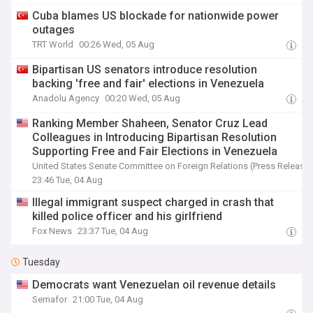
Cuba blames US blockade for nationwide power
outages
TRT World
00:26 Wed, 05 Aug
Bipartisan US senators introduce resolution
backing 'free and fair' elections in Venezuela
Anadolu Agency
00:20 Wed, 05 Aug
Ranking Member Shaheen, Senator Cruz Lead
Colleagues in Introducing Bipartisan Resolution
Supporting Free and Fair Elections in Venezuela
United States Senate Committee on Foreign Relations (Press Release)
23:46 Tue, 04 Aug
Illegal immigrant suspect charged in crash that
killed police officer and his girlfriend
Fox News
23:37 Tue, 04 Aug
Tuesday
Democrats want Venezuelan oil revenue details
Semafor
21:00 Tue, 04 Aug