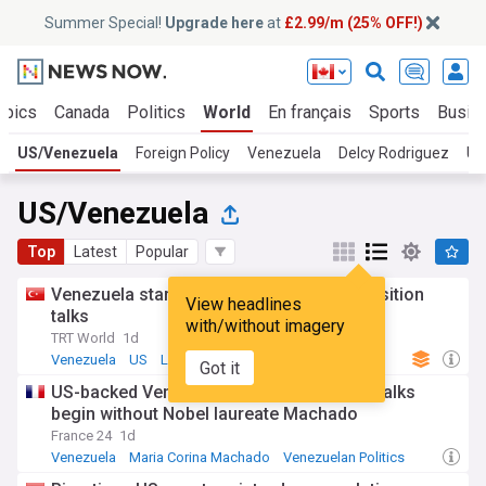
Summer Special!
Upgrade here
at
£2.99/m (25% OFF!)
opics
Canada
Politics
World
En français
Sports
Busin
US/Venezuela
Foreign Policy
Venezuela
Delcy Rodriguez
US
US/Venezuela
Top
Latest
Popular
Venezuela starts US-backed political transition
View headlines
talks
with/without imagery
TRT World
1d
Venezuela
US
Latin America
Got it
US-backed Venezuela political transition talks
begin without Nobel laureate Machado
France 24
1d
Venezuela
Maria Corina Machado
Venezuelan Politics