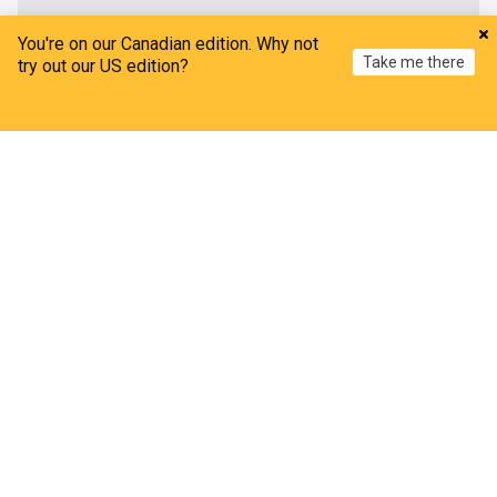
You're on our Canadian edition. Why not
Take me there
try out our US edition?
Home
My News
Menu
Refresh