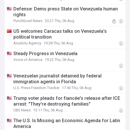
Defense: Dems press State on Venezuela human
rights
Punchbowl News
20:21 Thu, 06 Aug
US welcomes Caracas talks on Venezuela's
political transition
Anadolu Agency
19:28 Thu, 06 Aug
Steady Progress in Venezuela
Voice of America
19:22 Thu, 06 Aug
Venezuelan journalist detained by federal
immigration agents in Florida
U.S. Press Freedom Tracker
17:40 Thu, 06 Aug
Trump voter pleads for fiancée's release after ICE
arrest: "They're destroying families"
CBS News
13:11 Thu, 06 Aug
The U.S. Is Missing an Economic Agenda for Latin
America