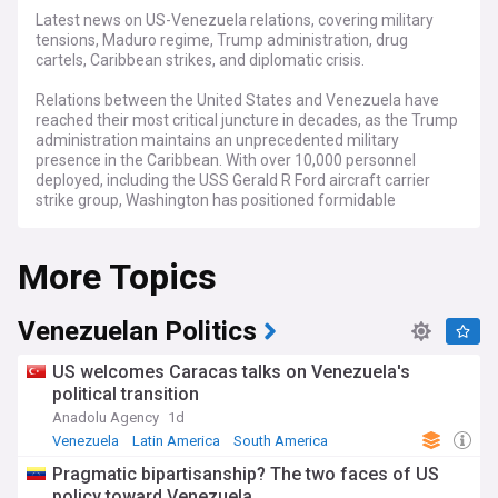
Latest news on US-Venezuela relations, covering military
tensions, Maduro regime, Trump administration, drug
cartels, Caribbean strikes, and diplomatic crisis.
Relations between the United States and Venezuela have
reached their most critical juncture in decades, as the Trump
administration maintains an unprecedented military
presence in the Caribbean. With over 10,000 personnel
deployed, including the USS Gerald R Ford aircraft carrier
strike group, Washington has positioned formidable
firepower off Venezuela's coast whilst accusing President
Nicolás Maduro of leading the Cartel of the Suns, a drug-
More Topics
trafficking organisation allegedly embedded within the
Venezuelan military.
Since September 2025, US forces have conducted at least
Venezuelan Politics
14 strikes on vessels in Caribbean waters, killing more than
60 people whom Washington labels as narco-terrorists
US welcomes Caracas talks on Venezuela's
affiliated with groups including Tren de Aragua. The
political transition
administration doubled the reward for Maduro's capture to
Anadolu Agency
1d
$50 million, the largest such bounty ever offered. Defence
Secretary Pete Hegseth and Secretary of State Marco Rubio
Venezuela
Latin America
South America
have indicated that land strikes within Venezuelan territory
Pragmatic bipartisanship? The two faces of US
could be imminent, marking a potential major escalation.
policy toward Venezuela