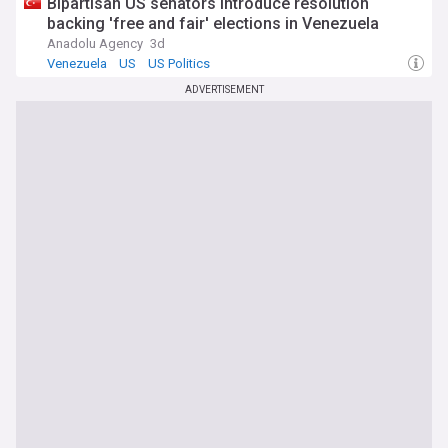
Bipartisan US senators introduce resolution
backing 'free and fair' elections in Venezuela
Anadolu Agency
3d
Venezuela
US
US Politics
ADVERTISEMENT