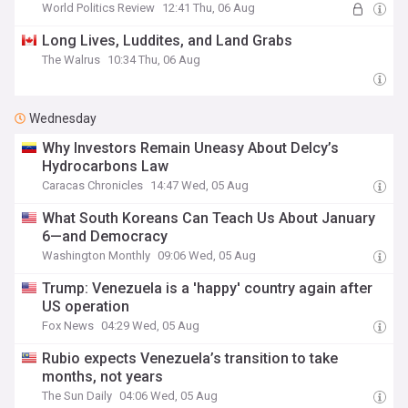
World Politics Review
12:41 Thu, 06 Aug
Long Lives, Luddites, and Land Grabs
The Walrus
10:34 Thu, 06 Aug
Wednesday
Why Investors Remain Uneasy About Delcy’s
Hydrocarbons Law
Caracas Chronicles
14:47 Wed, 05 Aug
What South Koreans Can Teach Us About January
6—and Democracy
Washington Monthly
09:06 Wed, 05 Aug
Trump: Venezuela is a 'happy' country again after
US operation
Fox News
04:29 Wed, 05 Aug
Rubio expects Venezuela’s transition to take
months, not years
The Sun Daily
04:06 Wed, 05 Aug