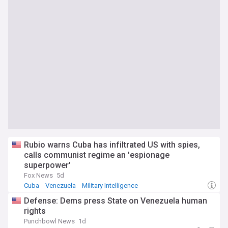
Rubio warns Cuba has infiltrated US with spies,
calls communist regime an 'espionage
superpower'
Fox News
5d
Cuba
Venezuela
Military Intelligence
Defense: Dems press State on Venezuela human
rights
Punchbowl News
1d