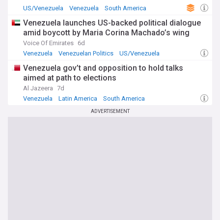
sanctions that have devastated Venezuela's economy, and
US/Venezuela
Venezuela
South America
the exodus of millions of Venezuelan refugees.
Venezuela launches US-backed political dialogue
For comprehensive, constantly updated coverage of US-
amid boycott by Maria Corina Machado’s wing
Venezuela developments, including military movements,
Voice Of Emirates
6d
diplomatic negotiations, humanitarian concerns, and
Venezuela
Venezuelan Politics
US/Venezuela
regional implications, the NewsNow feed provides reliable
information from multiple authoritative sources. Whether
Venezuela gov’t and opposition to hold talks
you're tracking potential military escalation, monitoring the
aimed at path to elections
evolving political landscape, or understanding the complex
Al Jazeera
7d
drug-trafficking allegations at the heart of this crisis, this
Venezuela
Latin America
South America
feed delivers essential news as events unfold in this critical
situation affecting millions across Latin America and the
ADVERTISEMENT
Caribbean.