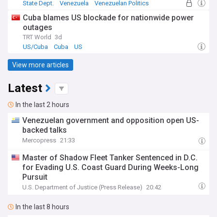
State Dept.
Venezuela
Venezuelan Politics
Cuba blames US blockade for nationwide power
outages
TRT World
3d
US/Cuba
Cuba
US
View more articles
Latest
In the last 2 hours
Venezuelan government and opposition open US-
backed talks
Mercopress
21:33
Master of Shadow Fleet Tanker Sentenced in D.C.
for Evading U.S. Coast Guard During Weeks-Long
Pursuit
U.S. Department of Justice (Press Release)
20:42
In the last 8 hours