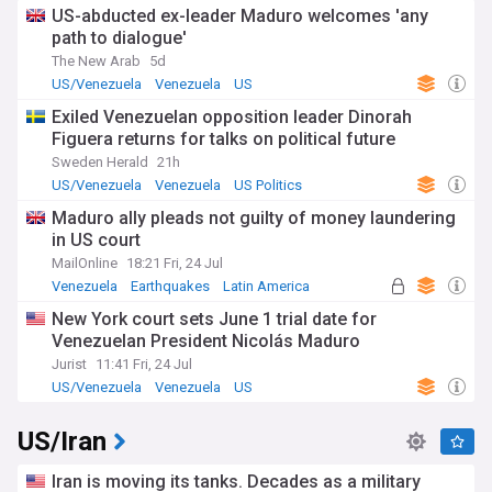
US-abducted ex-leader Maduro welcomes 'any
path to dialogue'
The New Arab
5d
US/Venezuela
Venezuela
US
Exiled Venezuelan opposition leader Dinorah
Figuera returns for talks on political future
Sweden Herald
21h
US/Venezuela
Venezuela
US Politics
Maduro ally pleads not guilty of money laundering
in US court
MailOnline
18:21 Fri, 24 Jul
Venezuela
Earthquakes
Latin America
New York court sets June 1 trial date for
Venezuelan President Nicolás Maduro
Jurist
11:41 Fri, 24 Jul
US/Venezuela
Venezuela
US
US/Iran
Iran is moving its tanks. Decades as a military