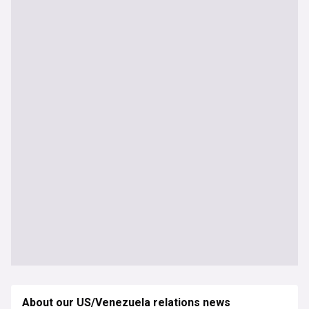
About our US/Venezuela relations news