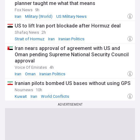
planner taught me what that means
Fox News
9h
Iran
Military (World)
US Military News
US to lift Iran port blockade after Hormuz deal
Shafaq News
2h
Strait of Hormuz
Iran
Iranian Politics
Iran nears approval of agreement with US and
Oman pending Supreme National Security Council
approval
Voice Of Emirates
4h
Iran
Oman
Iranian Politics
Iranian pilots bombed US bases without using GPS
Nournews
10h
Kuwait
Iran
World Conflicts
ADVERTISEMENT