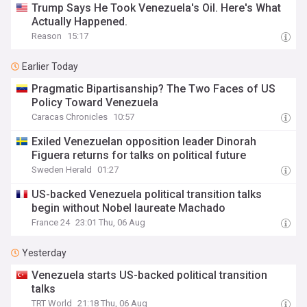
Trump Says He Took Venezuela's Oil. Here's What
Actually Happened.
Reason
15:17
Earlier Today
Pragmatic Bipartisanship? The Two Faces of US
Policy Toward Venezuela
Caracas Chronicles
10:57
Exiled Venezuelan opposition leader Dinorah
Figuera returns for talks on political future
Sweden Herald
01:27
US-backed Venezuela political transition talks
begin without Nobel laureate Machado
France 24
23:01 Thu, 06 Aug
Yesterday
Venezuela starts US-backed political transition
talks
TRT World
21:18 Thu, 06 Aug