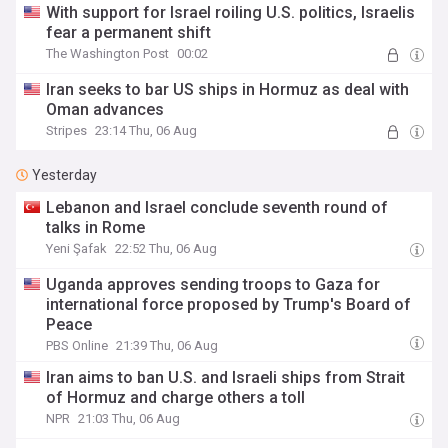
With support for Israel roiling U.S. politics, Israelis
fear a permanent shift
The Washington Post
00:02
Iran seeks to bar US ships in Hormuz as deal with
Oman advances
Stripes
23:14 Thu, 06 Aug
Yesterday
Lebanon and Israel conclude seventh round of
talks in Rome
Yeni Şafak
22:52 Thu, 06 Aug
Uganda approves sending troops to Gaza for
international force proposed by Trump's Board of
Peace
PBS Online
21:39 Thu, 06 Aug
Iran aims to ban U.S. and Israeli ships from Strait
of Hormuz and charge others a toll
NPR
21:03 Thu, 06 Aug