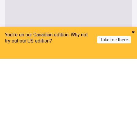
You're on our Canadian edition. Why not
Take me there
try out our US edition?
Home
My News
Menu
Refresh
About our US/Israel News
Latest news on US-Israel international relations, including
trade, summits, disputes, country cooperation, state visits
and much more on US/Israel relations.
Relations between the US and Israel have been historically
strong. The United States has been a consistent supporter
of Israel since the 1960s, which it sees as essential to its
Middle East policy. This support has come in various forms.
Economically, Israel is a major recipient of US aid and, as of
February 2022, was the largest recipient of US bilateral aid
($150bn) and receives an annual sum of $3.8bn in military
assistance.