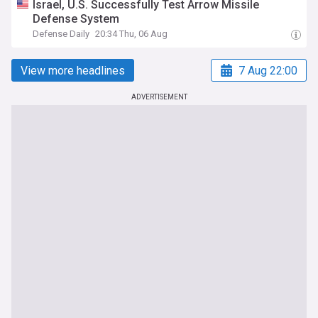
Israel, U.S. Successfully Test Arrow Missile
Defense System
Defense Daily
20:34 Thu, 06 Aug
View more headlines
7 Aug 22:00
ADVERTISEMENT