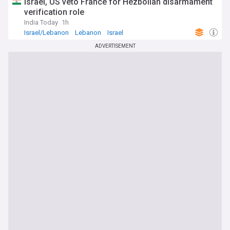
Israel, US veto France for Hezbollah disarmament
verification role
India Today
1h
Israel/Lebanon
Lebanon
Israel
ADVERTISEMENT