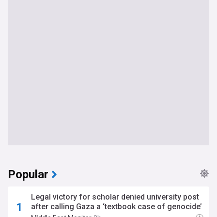
Popular
Legal victory for scholar denied university post
after calling Gaza a ‘textbook case of genocide’