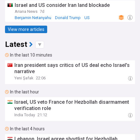
Israel and US consider Iran land blockade
Ariana News
7d
Benjamin Netanyahu
Donald Trump
US
View more articles
Latest
In the last 10 minutes
Iran president says critics of US deal echo Israel's
narrative
Yeni Şafak
22:06
In the last hour
Israel, US veto France for Hezbollah disarmament
verification role
India Today
21:12
In the last 4 hours
Lebanon, Israel agree shortlist for Hezbollah