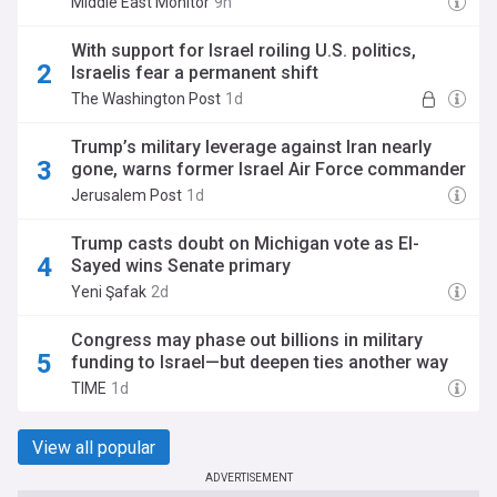
Middle East Monitor
9h
With support for Israel roiling U.S. politics,
Israelis fear a permanent shift
The Washington Post
1d
Trump’s military leverage against Iran nearly
gone, warns former Israel Air Force commander
Jerusalem Post
1d
Trump casts doubt on Michigan vote as El-
Sayed wins Senate primary
Yeni Şafak
2d
Congress may phase out billions in military
funding to Israel—but deepen ties another way
TIME
1d
View all popular
ADVERTISEMENT