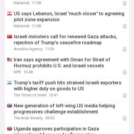
Naharnet
11:08
US says Lebanon, Israel 'much closer' to agreeing
pilot zone expansion
Naharnet
11:08
Israeli ministers call for renewed Gaza attacks,
rejection of Trump's ceasefire roadmap
Anadolu Agency
11:03
Iran says agreement with Oman for Strait of
Hormuz prohibits U.S. and Israeli vessels
NPR
10:48
Trump’s tariff push hits strained Israeli exporters
with higher duty on goods to US
The Times of Israel
10:41
New generation of left-wing US media helping
progressives challenge establishment
The Arab Weekly
09:35
Uganda approves participation in Gaza