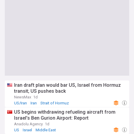
Iran draft plan would bar US, Israel from Hormuz
transit; US pushes back
NewsMax
1d
US/Iran
Iran
Strait of Hormuz
US begins withdrawing refueling aircraft from
Israel’s Ben Gurion Airport: Report
Anadolu Agency
1d
US
Israel
Middle East