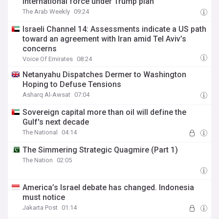
international force under Trump plan
The Arab Weekly
09:24
Israeli Channel 14: Assessments indicate a US path
toward an agreement with Iran amid Tel Aviv’s
concerns
Voice Of Emirates
08:24
Netanyahu Dispatches Dermer to Washington
Hoping to Defuse Tensions
Asharq Al-Awsat
07:04
Sovereign capital more than oil will define the
Gulf's next decade
The National
04:14
The Simmering Strategic Quagmire (Part 1)
The Nation
02:05
America’s Israel debate has changed. Indonesia
must notice
Jakarta Post
01:14