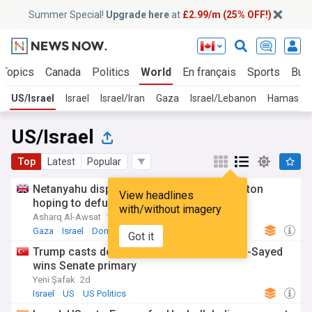
Summer Special!
Upgrade here
at
£2.99/m (25% OFF!)
 Topics
Canada
Politics
World
En français
Sports
Bus
US/Israel
Israel
Israel/Iran
Gaza
Israel/Lebanon
Hamas
US/Israel
Top
Latest
Popular
Netanyahu dispatches dermer to Washington
View headlines
hoping to defuse tensions
with/without imagery
Asharq Al-Awsat
15h
Gaza
Israel
Donald Trump
Got it
Trump casts doubt on Michigan vote as El-Sayed
wins Senate primary
Yeni Şafak
2d
Israel
US
US Politics