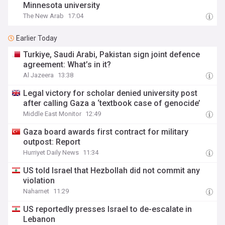
Minnesota university
The New Arab
17:04
Earlier Today
Turkiye, Saudi Arabi, Pakistan sign joint defence
agreement: What’s in it?
Al Jazeera
13:38
Legal victory for scholar denied university post
after calling Gaza a ‘textbook case of genocide’
Middle East Monitor
12:49
Gaza board awards first contract for military
outpost: Report
Hurriyet Daily News
11:34
US told Israel that Hezbollah did not commit any
violation
Naharnet
11:29
US reportedly presses Israel to de-escalate in
Lebanon