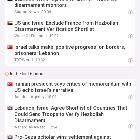
disarmament monitors
Shafaq News
20:06
US and Israel Exclude France from Hezbollah
Disarmament Verification Shortlist
Voice Of Emirates
19:32
Israel talks make 'positive progress' on borders,
prisoners: Lebanon
TRT World
19:32
In the last 6 hours
Iranian president says critics of memorandum with
US echo Israel’s narrative
Anadolu Agency
18:01
Lebanon, Israel Agree Shortlist of Countries That
Could Send Troops to Verify Hezbollah
Disarmament
Asharq Al-Awsat
17:04
Pro-Gaza scholar wins settlement against