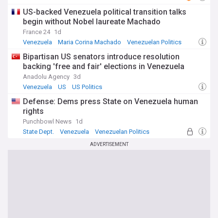
US-backed Venezuela political transition talks
begin without Nobel laureate Machado
France 24
1d
Venezuela
Maria Corina Machado
Venezuelan Politics
Bipartisan US senators introduce resolution
backing 'free and fair' elections in Venezuela
Anadolu Agency
3d
Venezuela
US
US Politics
Defense: Dems press State on Venezuela human
rights
Punchbowl News
1d
State Dept.
Venezuela
Venezuelan Politics
ADVERTISEMENT