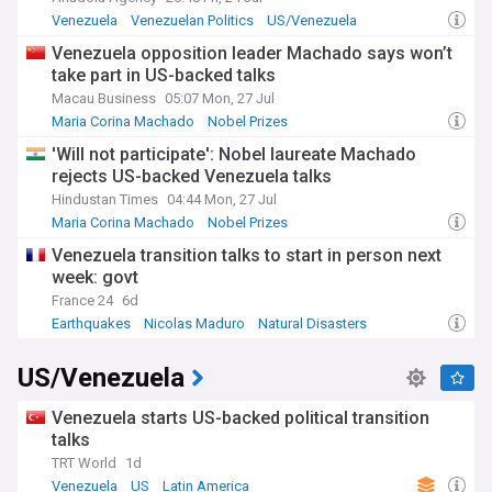
Venezuela
Venezuelan Politics
US/Venezuela
Venezuela opposition leader Machado says won’t
take part in US-backed talks
Macau Business
05:07 Mon, 27 Jul
Maria Corina Machado
Nobel Prizes
'Will not participate': Nobel laureate Machado
rejects US-backed Venezuela talks
Hindustan Times
04:44 Mon, 27 Jul
Maria Corina Machado
Nobel Prizes
Venezuela transition talks to start in person next
week: govt
France 24
6d
Earthquakes
Nicolas Maduro
Natural Disasters
US/Venezuela
Venezuela starts US-backed political transition
talks
TRT World
1d
Venezuela
US
Latin America