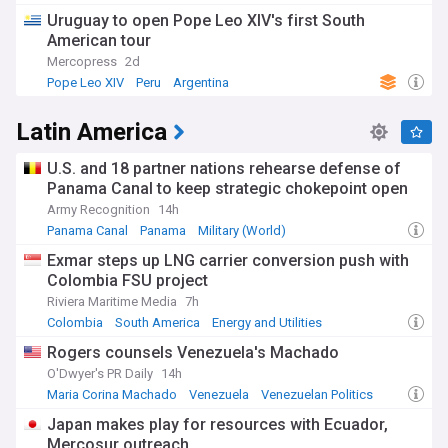
Uruguay to open Pope Leo XIV's first South
American tour
Mercopress
2d
Pope Leo XIV
Peru
Argentina
Latin America
U.S. and 18 partner nations rehearse defense of
Panama Canal to keep strategic chokepoint open
Army Recognition
14h
Panama Canal
Panama
Military (World)
Exmar steps up LNG carrier conversion push with
Colombia FSU project
Riviera Maritime Media
7h
Colombia
South America
Energy and Utilities
Rogers counsels Venezuela's Machado
O'Dwyer's PR Daily
14h
Maria Corina Machado
Venezuela
Venezuelan Politics
Japan makes play for resources with Ecuador,
Mercosur outreach