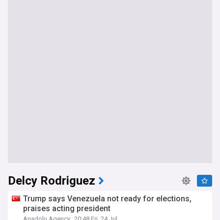
Delcy Rodriguez
Trump says Venezuela not ready for elections,
praises acting president
Anadolu Agency
20:48 Fri, 24 Jul