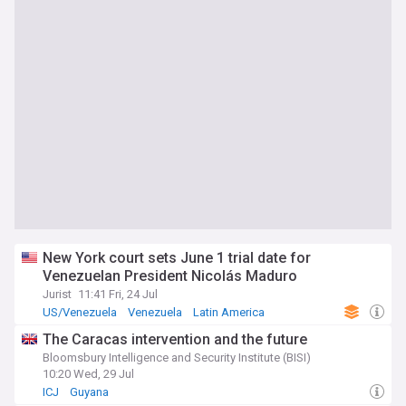
New York court sets June 1 trial date for
Venezuelan President Nicolás Maduro
Jurist
11:41 Fri, 24 Jul
US/Venezuela
Venezuela
Latin America
The Caracas intervention and the future
Bloomsbury Intelligence and Security Institute (BISI)
10:20 Wed, 29 Jul
ICJ
Guyana