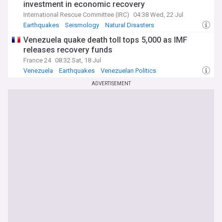
investment in economic recovery
International Rescue Committee (IRC)
04:38 Wed, 22 Jul
Earthquakes
Seismology
Natural Disasters
Venezuela quake death toll tops 5,000 as IMF
releases recovery funds
France 24
08:32 Sat, 18 Jul
Venezuela
Earthquakes
Venezuelan Politics
ADVERTISEMENT