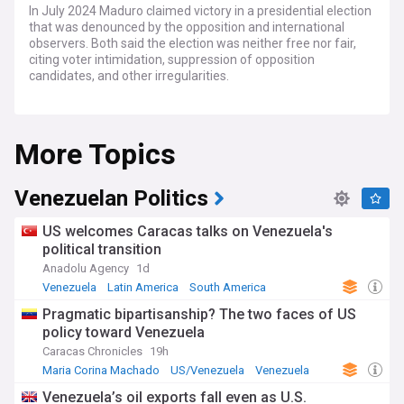
In July 2024 Maduro claimed victory in a presidential election
that was denounced by the opposition and international
observers. Both said the election was neither free nor fair,
citing voter intimidation, suppression of opposition
candidates, and other irregularities.
The main opposition candidate, Edmundo González Urrutia,
rejected the official results and claimed victory himself,
More Topics
alleging massive electoral fraud by Maduro's government.
Several countries including the United States stated they do
not recognize the legitimacy of the election outcome.
Maduro's claim to victory sparked protests in parts of
Venezuelan Politics
Venezuela that disputed his win.
US welcomes Caracas talks on Venezuela's
Maduro has ruled Venezuela with an increasingly
political transition
authoritarian grip since succeeding Hugo Chávez in 2013.
Anadolu Agency
1d
His government has been accused of human rights
violations, corruption, economic mismanagement leading to
Venezuela
Latin America
South America
hyperinflation and shortages, and dismantling democratic
Pragmatic bipartisanship? The two faces of US
institutions. Over 7 million Venezuelans have fled the
policy toward Venezuela
country in recent years due to the ongoing crisis.
Caracas Chronicles
19h
The contested election comes after years of political and
Maria Corina Machado
US/Venezuela
Venezuela
economic turmoil in Venezuela under Maduro's rule.
Venezuela’s oil exports fall even as U.S.
Previous elections in 2018 and 2020 were also widely seen