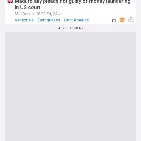
Maduro ally pleads not guilty of money laundering
in US court
MailOnline
18:21 Fri, 24 Jul
Venezuela
Earthquakes
Latin America
ADVERTISEMENT