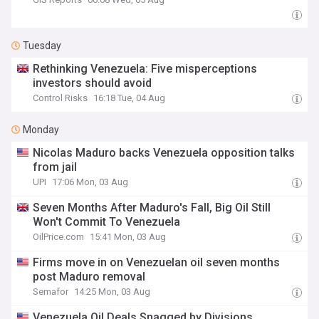
Tuesday
Rethinking Venezuela: Five misperceptions
investors should avoid
Control Risks
16:18 Tue, 04 Aug
Monday
Nicolas Maduro backs Venezuela opposition talks
from jail
UPI
17:06 Mon, 03 Aug
Seven Months After Maduro's Fall, Big Oil Still
Won't Commit To Venezuela
OilPrice.com
15:41 Mon, 03 Aug
Firms move in on Venezuelan oil seven months
post Maduro removal
Semafor
14:25 Mon, 03 Aug
Venezuela Oil Deals Snagged by Divisions