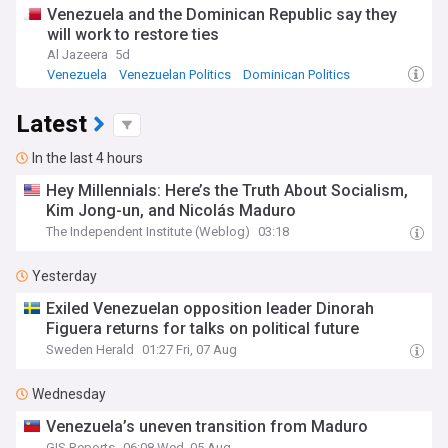
Venezuela and the Dominican Republic say they
will work to restore ties
Al Jazeera
5d
Venezuela
Venezuelan Politics
Dominican Politics
Latest
In the last 4 hours
Hey Millennials: Here’s the Truth About Socialism,
Kim Jong-un, and Nicolás Maduro
The Independent Institute (Weblog)
03:18
Yesterday
Exiled Venezuelan opposition leader Dinorah
Figuera returns for talks on political future
Sweden Herald
01:27 Fri, 07 Aug
Wednesday
Venezuela’s uneven transition from Maduro
GIS Reports
06:08 Wed, 05 Aug