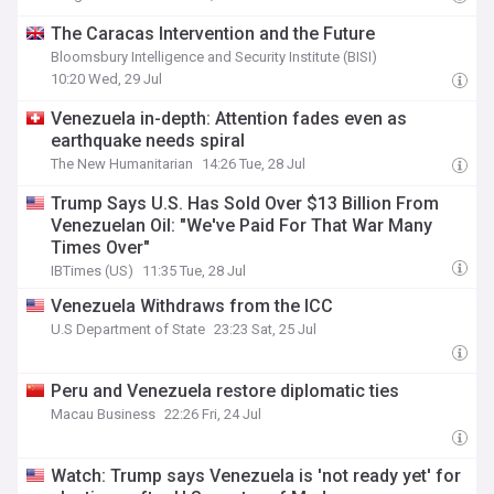
The Caracas Intervention and the Future
Bloomsbury Intelligence and Security Institute (BISI)
10:20 Wed, 29 Jul
Venezuela in-depth: Attention fades even as
earthquake needs spiral
The New Humanitarian
14:26 Tue, 28 Jul
Trump Says U.S. Has Sold Over $13 Billion From
Venezuelan Oil: "We've Paid For That War Many
Times Over"
IBTimes (US)
11:35 Tue, 28 Jul
Venezuela Withdraws from the ICC
U.S Department of State
23:23 Sat, 25 Jul
Peru and Venezuela restore diplomatic ties
Macau Business
22:26 Fri, 24 Jul
Watch: Trump says Venezuela is 'not ready yet' for