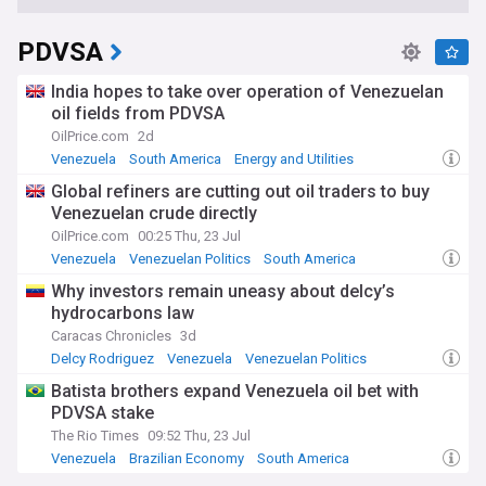
PDVSA
India hopes to take over operation of Venezuelan
oil fields from PDVSA
OilPrice.com
2d
Venezuela
South America
Energy and Utilities
Global refiners are cutting out oil traders to buy
Venezuelan crude directly
OilPrice.com
00:25 Thu, 23 Jul
Venezuela
Venezuelan Politics
South America
Why investors remain uneasy about delcy’s
hydrocarbons law
Caracas Chronicles
3d
Delcy Rodriguez
Venezuela
Venezuelan Politics
Batista brothers expand Venezuela oil bet with
PDVSA stake
The Rio Times
09:52 Thu, 23 Jul
Venezuela
Brazilian Economy
South America