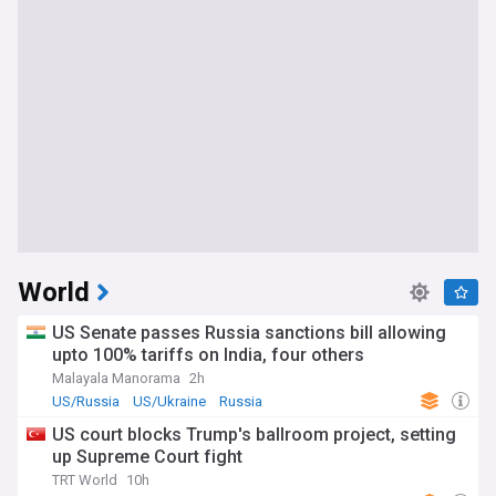
World
US Senate passes Russia sanctions bill allowing
upto 100% tariffs on India, four others
Malayala Manorama
2h
US/Russia
US/Ukraine
Russia
US court blocks Trump's ballroom project, setting
up Supreme Court fight
TRT World
10h