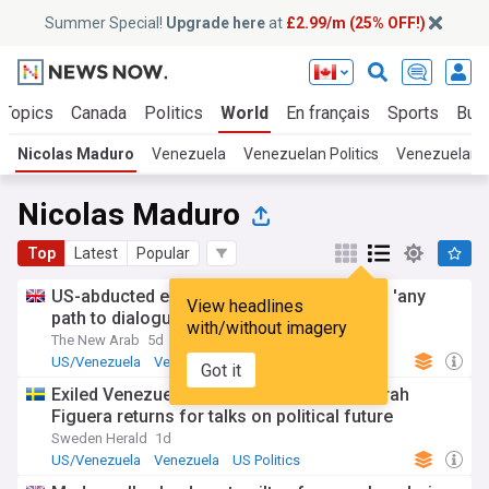
Summer Special!
Upgrade here
at
£2.99/m (25% OFF!)
 Topics
Canada
Politics
World
En français
Sports
Bus
Nicolas Maduro
Venezuela
Venezuelan Politics
Venezuelan 
Nicolas Maduro
Top
Latest
Popular
US-abducted ex-leader Maduro welcomes 'any
View headlines
path to dialogue'
with/without imagery
The New Arab
5d
US/Venezuela
Venezuela
US
Got it
Exiled Venezuelan opposition leader Dinorah
Figuera returns for talks on political future
Sweden Herald
1d
US/Venezuela
Venezuela
US Politics