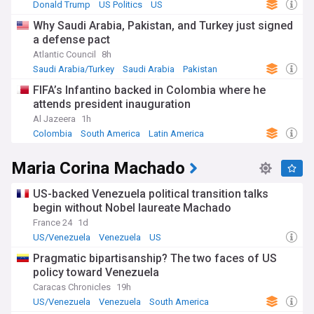
Donald Trump
US Politics
US
Why Saudi Arabia, Pakistan, and Turkey just signed
a defense pact
Atlantic Council
8h
Saudi Arabia/Turkey
Saudi Arabia
Pakistan
FIFA’s Infantino backed in Colombia where he
attends president inauguration
Al Jazeera
1h
Colombia
South America
Latin America
Maria Corina Machado
US-backed Venezuela political transition talks
begin without Nobel laureate Machado
France 24
1d
US/Venezuela
Venezuela
US
Pragmatic bipartisanship? The two faces of US
policy toward Venezuela
Caracas Chronicles
19h
US/Venezuela
Venezuela
South America