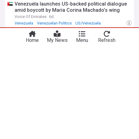
Venezuela launches US-backed political dialogue
amid boycott by Maria Corina Machado’s wing
Voice Of Emirates
6d
Venezuela
Venezuelan Politics
US/Venezuela
Venezuela gov’t and opposition to hold talks
aimed at path to elections
Home
My News
Menu
Refresh
Al Jazeera
7d
Venezuela
Latin America
South America
ADVERTISEMENT