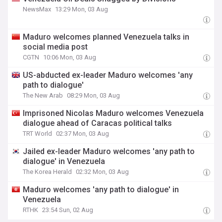
NewsMax
13:29 Mon, 03 Aug
Maduro welcomes planned Venezuela talks in
social media post
CGTN
10:06 Mon, 03 Aug
US-abducted ex-leader Maduro welcomes 'any
path to dialogue'
The New Arab
08:29 Mon, 03 Aug
Imprisoned Nicolas Maduro welcomes Venezuela
dialogue ahead of Caracas political talks
TRT World
02:37 Mon, 03 Aug
Jailed ex-leader Maduro welcomes 'any path to
dialogue' in Venezuela
The Korea Herald
02:32 Mon, 03 Aug
Maduro welcomes 'any path to dialogue' in
Venezuela
RTHK
23:54 Sun, 02 Aug