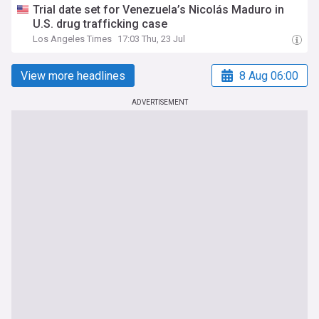
Trial date set for Venezuela’s Nicolás Maduro in
U.S. drug trafficking case
Los Angeles Times
17:03 Thu, 23 Jul
View more headlines
8 Aug 06:00
ADVERTISEMENT