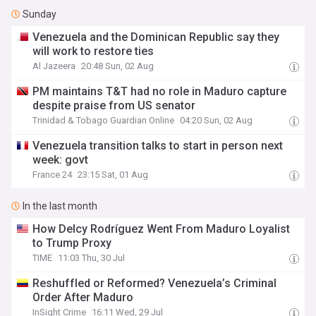
Sunday
Venezuela and the Dominican Republic say they
will work to restore ties
Al Jazeera
20:48 Sun, 02 Aug
PM maintains T&T had no role in Maduro capture
despite praise from US senator
Trinidad & Tobago Guardian Online
04:20 Sun, 02 Aug
Venezuela transition talks to start in person next
week: govt
France 24
23:15 Sat, 01 Aug
In the last month
How Delcy Rodríguez Went From Maduro Loyalist
to Trump Proxy
TIME
11:03 Thu, 30 Jul
Reshuffled or Reformed? Venezuela’s Criminal
Order After Maduro
InSight Crime
16:11 Wed, 29 Jul