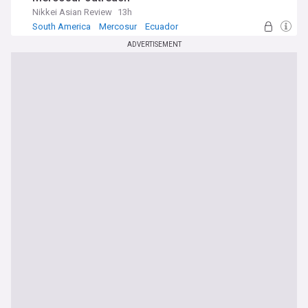
Nikkei Asian Review
13h
South America
Mercosur
Ecuador
ADVERTISEMENT