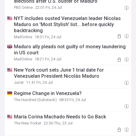
elections after U.S. ouster of Maduro
PBS Online
22:01 Fri, 24 Jul
NYT includes ousted Venezuelan leader Nicolas
Maduro on 'Most Stylish' list... before quickly
backtracking
MailOnline
18:31 Fri, 24 Jul
Maduro ally pleads not guilty of money laundering
in US court
MailOnline
18:21 Fri, 24 Jul
New York court sets June 1 trial date for
Venezuelan President Nicolás Maduro
Jurist
11:41 Fri, 24 Jul
Regime Change in Venezuela?
The Hundred (Substack)
08:35 Fri, 24 Jul
María Corina Machado Needs to Go Back
The New Yorker
22:36 Thu, 23 Jul