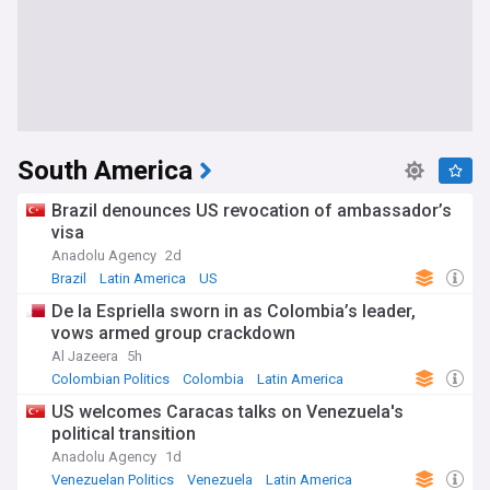
South America
Brazil denounces US revocation of ambassador’s
visa
Anadolu Agency
2d
Brazil
Latin America
US
De la Espriella sworn in as Colombia’s leader,
vows armed group crackdown
Al Jazeera
5h
Colombian Politics
Colombia
Latin America
US welcomes Caracas talks on Venezuela's
political transition
Anadolu Agency
1d
Venezuelan Politics
Venezuela
Latin America