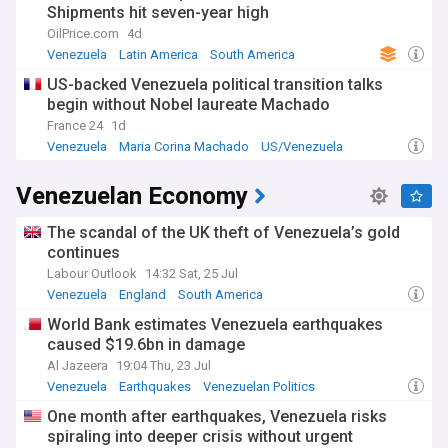
Shipments hit seven-year high
as rigged in Maduro's favor. The opposition and much of the
international community had pushed for free and fair
OilPrice.com
4d
elections in 2024 as a path out of Venezuela's crisis, but
Venezuela
Latin America
South America
Maduro appears to have tightened his hold on power
US-backed Venezuela political transition talks
instead.
begin without Nobel laureate Machado
Stay informed on the latest developments in Venezuela's
France 24
1d
post-election crisis with NewsNow's comprehensive, up-to-
Venezuela
Maria Corina Machado
US/Venezuela
date coverage drawing from a wide range of Venezuelan
and international sources.
Venezuelan Economy
The scandal of the UK theft of Venezuela’s gold
continues
Labour Outlook
14:32 Sat, 25 Jul
Venezuela
England
South America
World Bank estimates Venezuela earthquakes
caused $19.6bn in damage
Al Jazeera
19:04 Thu, 23 Jul
Venezuela
Earthquakes
Venezuelan Politics
One month after earthquakes, Venezuela risks
spiraling into deeper crisis without urgent