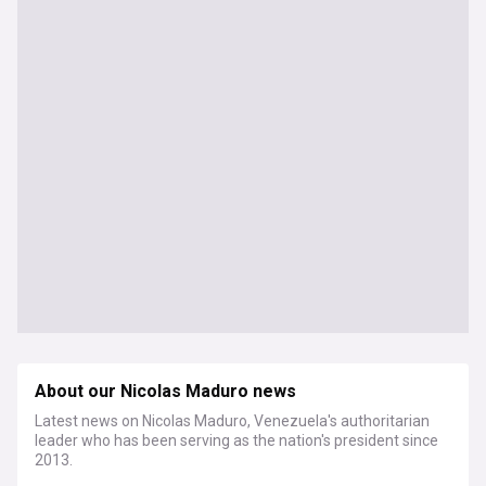
About our Nicolas Maduro news
Latest news on Nicolas Maduro, Venezuela's authoritarian
leader who has been serving as the nation's president since
2013.