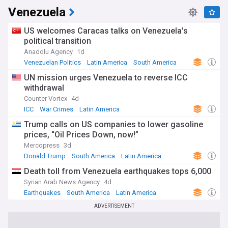
Venezuela
US welcomes Caracas talks on Venezuela's
political transition
Anadolu Agency
1d
Venezuelan Politics
Latin America
South America
UN mission urges Venezuela to reverse ICC
withdrawal
Counter Vortex
4d
ICC
War Crimes
Latin America
Trump calls on US companies to lower gasoline
prices, “Oil Prices Down, now!”
Mercopress
3d
Donald Trump
South America
Latin America
Death toll from Venezuela earthquakes tops 6,000
Syrian Arab News Agency
4d
Earthquakes
South America
Latin America
ADVERTISEMENT