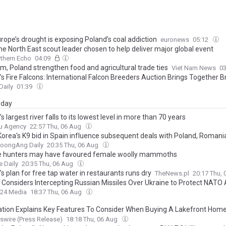
rope’s drought is exposing Poland’s coal addiction
euronews
05:12
he North East scout leader chosen to help deliver major global event
thern Echo
04:09
m, Poland strengthen food and agricultural trade ties
Viet Nam News
0
's Fire Falcons: International Falcon Breeders Auction Brings Together 
lconers, Strengthening Competition
Daily
01:39
day
s largest river falls to its lowest level in more than 70 years
u Agency
22:57 Thu, 06 Aug
Korea's K9 bid in Spain influence subsequent deals with Poland, Romani
JoongAng Daily
20:35 Thu, 06 Aug
e hunters may have favoured female woolly mammoths
e Daily
20:35 Thu, 06 Aug
s plan for free tap water in restaurants runs dry
TheNews.pl
20:17 Thu,
 Considers Intercepting Russian Missiles Over Ukraine to Protect NATO
24 Media
18:37 Thu, 06 Aug
ation Explains Key Features To Consider When Buying A Lakefront Home
ts From Real Estate Expert Deb Paton-Showley
wire (Press Release)
18:18 Thu, 06 Aug