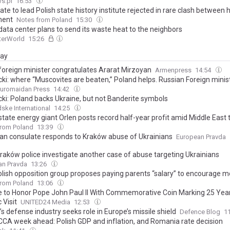
s.pl
16:53
te to lead Polish state history institute rejected in rare clash between
ment
Notes from Poland
15:30
data center plans to send its waste heat to the neighbors
erWorld
15:26
day
 foreign minister congratulates Ararat Mirzoyan
Armenpress
14:54
ki: where “Muscovites are beaten,” Poland helps. Russian Foreign minist
uromaidan Press
14:42
ki: Poland backs Ukraine, but not Banderite symbols
ke International
14:25
state energy giant Orlen posts record half-year profit amid Middle East 
from Poland
13:39
ian consulate responds to Kraków abuse of Ukrainians
European Pravda
raków police investigate another case of abuse targeting Ukrainians
an Pravda
13:26
lish opposition group proposes paying parents “salary” to encourage mo
from Poland
13:06
e to Honor Pope John Paul II With Commemorative Coin Marking 25 Yea
 Visit
UNITED24 Media
12:53
s defense industry seeks role in Europe’s missile shield
Defence Blog
1
CCA week ahead: Polish GDP and inflation, and Romania rate decision