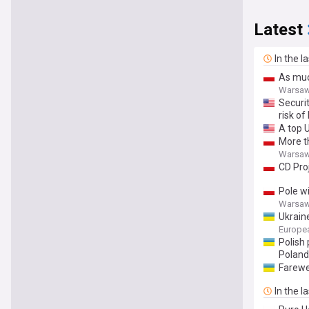
Latest
In the l
As muc
Warsaw
Securi
risk of
A top 
More t
Warsaw
CD Pro
Pole wi
Warsaw
Ukrain
Europe
Polish
Poland
Farewel
In the l