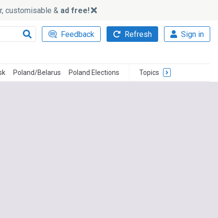
ker, customisable &
ad free!
Feedback
Refresh
Sign in
sk
Poland/Belarus
Poland Elections
Topics