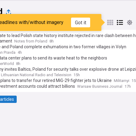
d
eadlines with/without imagery
Got it
st
Popular
My Sources
te to lead Polish state history institute rejected in rare clash between 
liament
Notes from Poland
8h
 and Poland complete exhumations in two former villages in Volyn
n Pravda
4h
data center plans to send its waste heat to the neighbors
erWorld
8h
 invites Baltics, Poland for security talks over explosive drone at Leipz
Lithuanian National Radio and Television
15h
plans to transfer four retired MiG-29 fighter jets to Ukraine
Militarnyi
15
estment accounts could attract billions
Warsaw Business Journal
17h
articles