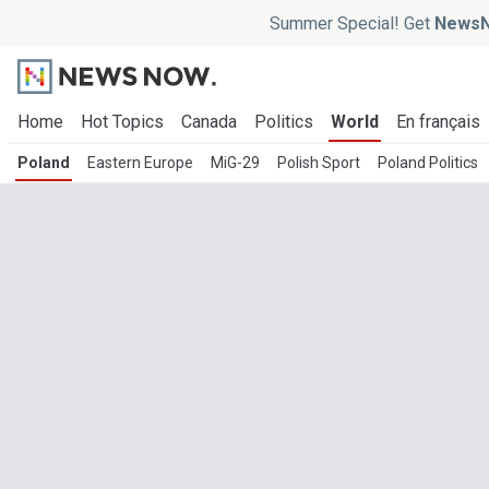
Summer Special! Get
NewsN
Home
Hot Topics
Canada
Politics
World
En français
Poland
Eastern Europe
MiG-29
Polish Sport
Poland Politics