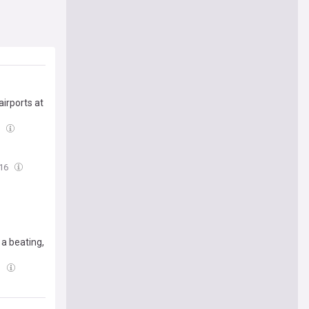
irports at
5
:16
 a beating,
3