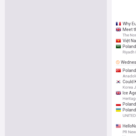
Why Eu
Meet t
The Nor
Việt Na
Poland
and Fa
Riyadh 
Wednes
Poland’
Anadol
Could 
Korea 
Ice Ag
Heritag
Poland'
Poland
UNITED
HelloN
Insigh
PR News