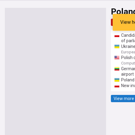
Polan
View h
Top
Late
Candida
of par
Ukraine
Europea
Polish 
Comput
Germany
airport
Poland 
New inv
View more 