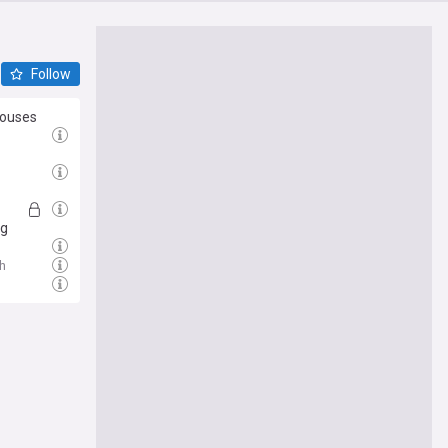
Follow
houses
ig
h