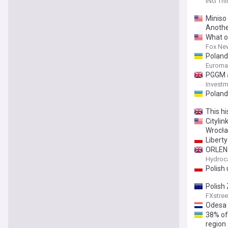
ING Thi
Miniso
Anothe
What o
Fox Ne
Poland
Euroma
PGGM a
Investm
Poland 
This hi
Citylin
Wrocła
Liberty
ORLEN 
Hydroc
Polish
Polish
FXstree
Odesa 
38% of
region