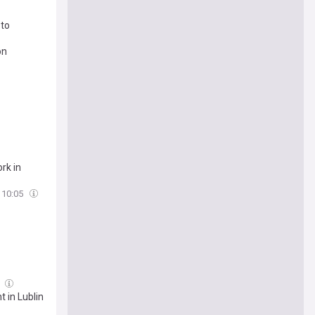
 to
on
rk in
10:05
4
 in Lublin