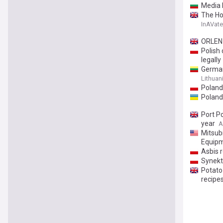
Media 
The Ho
InAVate
ORLEN 
Polish 
legally
Germany
Lithuan
Poland 
Poland
Port P
year
A
Mitsub
Equipm
Asbis 
Synekt
Potato
recipe