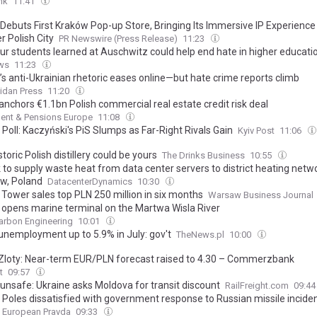
nk
11:41
 Debuts First Kraków Pop-up Store, Bringing Its Immersive IP Experience
r Polish City
PR Newswire (Press Release)
11:23
ur students learned at Auschwitz could help end hate in higher educati
ws
11:23
’s anti-Ukrainian rhetoric eases online—but hate crime reports climb
idan Press
11:20
nchors €1.1bn Polish commercial real estate credit risk deal
ent & Pensions Europe
11:08
Poll: Kaczyński's PiS Slumps as Far-Right Rivals Gain
Kyiv Post
11:06
storic Polish distillery could be yours
The Drinks Business
10:55
k to supply waste heat from data center servers to district heating netwo
w, Poland
DatacenterDynamics
10:30
 Tower sales top PLN 250 million in six months
Warsaw Business Journal
opens marine terminal on the Martwa Wisla River
arbon Engineering
10:01
 unemployment up to 5.9% in July: gov't
TheNews.pl
10:00
 Zloty: Near-term EUR/PLN forecast raised to 4.30 – Commerzbank
t
09:57
unsafe: Ukraine asks Moldova for transit discount
RailFreight.com
09:4
 Poles dissatisfied with government response to Russian missile incident
European Pravda
09:33