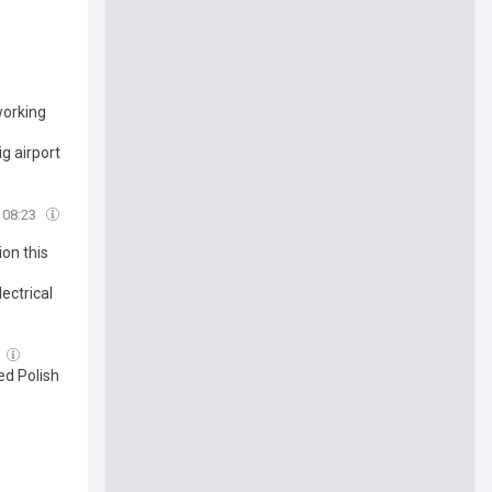
working
ig airport
08:23
on this
ectrical
ed Polish