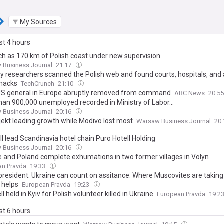
My Sources
ast 4 hours
h as 170 km of Polish coast under new supervision
 Business Journal
21:17
ty researchers scanned the Polish web and found courts, hospitals, and a
 hacks
TechCrunch
21:10
US general in Europe abruptly removed from command
ABC News
20:5
han 900,000 unemployed recorded in Ministry of Labor...
 Business Journal
20:16
jekt leading growth while Modivo lost most
Warsaw Business Journal
20
ll lead Scandinavia hotel chain Puro Hotell Holding
 Business Journal
20:16
e and Poland complete exhumations in two former villages in Volyn
an Pravda
19:33
 president: Ukraine can count on assitance. Where Muscovites are taking
 helps
European Pravda
19:23
l held in Kyiv for Polish volunteer killed in Ukraine
European Pravda
19:2
ast 6 hours