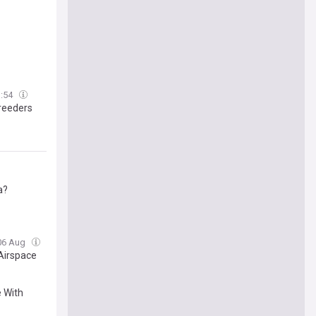
3:54
Breeders
a?
 06 Aug
 Airspace
 With