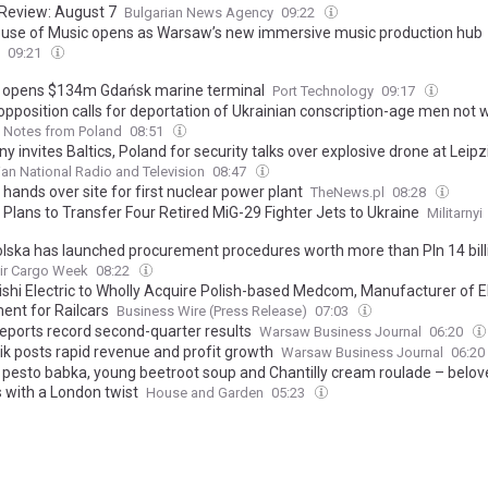
Review: August 7
Bulgarian News Agency
09:22
use of Music opens as Warsaw’s new immersive music production hub
09:21
opens $134m Gdańsk marine terminal
Port Technology
09:17
opposition calls for deportation of Ukrainian conscription-age men not 
Notes from Poland
08:51
 invites Baltics, Poland for security talks over explosive drone at Leipz
ian National Radio and Television
08:47
hands over site for first nuclear power plant
TheNews.pl
08:28
 Plans to Transfer Four Retired MiG-29 Fighter Jets to Ukraine
Militarnyi
olska has launched procurement procedures worth more than Pln 14 billi
ir Cargo Week
08:22
ishi Electric to Wholly Acquire Polish-based Medcom, Manufacturer of El
ent for Railcars
Business Wire (Press Release)
07:03
reports record second-quarter results
Warsaw Business Journal
06:20
ik posts rapid revenue and profit growth
Warsaw Business Journal
06:20
 pesto babka, young beetroot soup and Chantilly cream roulade – belov
s with a London twist
House and Garden
05:23