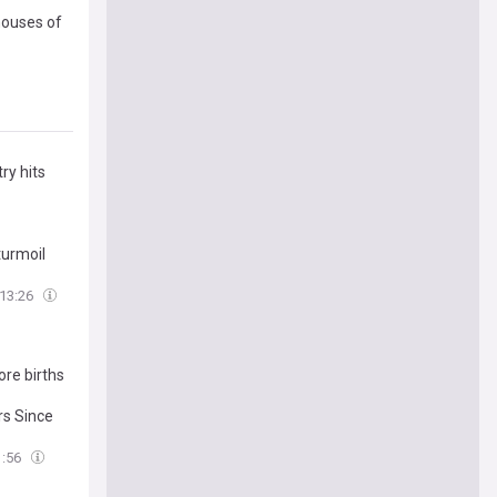
 houses of
ry hits
turmoil
13:26
re births
rs Since
1:56