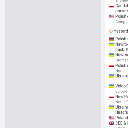
TheNew
Candida
parlia
Polish 
Comput
Yester
Polish
Nawroc
back
E
Nawroc
Hromads
Polish 
Notes 
Ukrain
VideoK
Europe
New Po
Notes 
Ukrain
Historic
Poland’
CEE & 