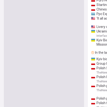
Puro H
Startin
Chines
Ppc Ex
‘It all
Livery 
Ukraini
Interfa
Kyiv Bi
Missio
In the l
Kyiv b
Group 
Polish
TheNew
Polish 
TheNew
Polish 
TheNew
Polish
Polish 