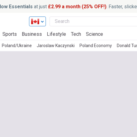
ow Essentials
at just
£2.99 a month (25% OFF!)
. Faster, slic
Sports
Business
Lifestyle
Tech
Science
Poland/Ukraine
Jaroslaw Kaczynski
Poland Economy
Donald Tu