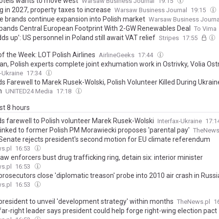
otels wants to move west
Warsaw Business Journal
19:15
g in 2027, property taxes to increase
Warsaw Business Journal
19:15
e brands continue expansion into Polish market
Warsaw Business Journa
pands Central European Footprint With 2-GW Renewables Deal
To Vima
 adds up’: US personnel in Poland still await VAT relief
Stripes
17:55
of the Week: LOT Polish Airlines
AirlineGeeks
17:44
an, Polish experts complete joint exhumation work in Ostrivky, Volia Os
x-Ukraine
17:34
ds Farewell to Marek Rusek-Wolski, Polish Volunteer Killed During Ukrain
n
UNITED24 Media
17:18
ast 8 hours
ids farewell to Polish volunteer Marek Rusek-Wolski
Interfax-Ukraine
17:1
linked to former Polish PM Morawiecki proposes 'parental pay'
TheNews
 Senate rejects president's second motion for EU climate referendum
s.pl
16:53
law enforcers bust drug trafficking ring, detain six: interior minister
s.pl
16:53
prosecutors close 'diplomatic treason' probe into 2010 air crash in Russi
s.pl
16:53
 president to unveil 'development strategy' within months
TheNews.pl
1
far-right leader says president could help forge right-wing election pact