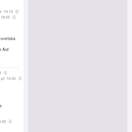
l
19:15
18:55
trovetska
e Aid
4
.pl
16:53
a
6:53