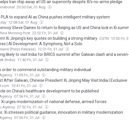
elps Iran chip away at US air superiority despite Xi’s no-arms pledge
ernational
20:30 Sat, 01 Aug
 PLA to expand AI as China pushes intelligent military system
oday
12:08 Sat, 01 Aug
envoy Steve Daines to return to Beijing as US and China lock in Xi sum
hina Morning Post
22:02 Fri, 31 Jul
nt Xi Jinping's key quotes on building a strong military
CGTN
13:03 Fri, 
pires | AI Development: A Symphony, Not a Solo
wire (Press Release)
12:01 Fri, 31 Jul
ing likely to visit India for BRICS summit after Galwan clash and a seve
k (India)
11:40 Fri, 31 Jul
ns order to commend outstanding military individual
 Agency
11:09 Fri, 31 Jul
rst After Galwan, Chinese President Xi Jinping May Visit India | Exclusive
8.com
10:41 Fri, 31 Jul
ticle on China's healthcare development to be published
 Agency
07:56 Fri, 31 Jul
s Xi urges modernization of national defense, armed forces
u Agency
07:52 Fri, 31 Jul
s: Xi stresses political guidance, innovation in military modernization
 Agency
07:36 Fri, 31 Jul