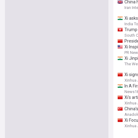
China h
Iran Int
Xi asks
India T
Trump 
South C
Preside
Xi Ins
PR News
Xi Jinp
The Wee
Xi sig
Xinhua
In A Fi
News1
Xi's ar
Xinhua
China’
Anadol
Xi Focu
Xinhua