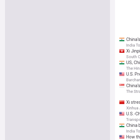
China's
India T
Xi Jinp
South C
US, Chi
The Hin
U.S. P
Barchar
China's
The Str
Xi stre
Xinhua
U.S.-C
Transpo
China 
India T
How th