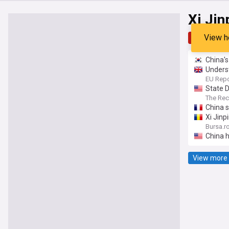
Xi Jin
View h
Top
Late
China's
Underst
EU Repo
State 
The Re
China s
Xi Jinp
Bursa.r
China h
View more 