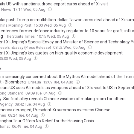
its US with sanctions, drone export curbs ahead of Xi visit
s News
17:14 Wed, 05 Aug
ks push Trump on multibillion-dollar Taiwan arms deal ahead of Xi su
hina Morning Post
15:00 Wed, 05 Aug
sentences former defence industry regulator to 10 years for graft, infl
ng
The Straits Times
10:15 Wed, 05 Aug
ent Xi Jinping’s Special Envoy and Minister of Science and Technology Y
s the Presidential Handover Ceremony in Peru
nese Embassy (Press Release)
08:52 Wed, 05 Aug
ent Xi Jinping's key quotes on high-quality economic development
05:03 Wed, 05 Aug
y
is increasingly concerned about the Mythos AI model ahead of the Trum
 - Bloomberg
UNN.ua
13:09 Tue, 04 Aug
fears US uses AI models as weapons ahead of Xi’s visit to US in Septem
ong Standard
09:09 Tue, 04 Aug
ry: Six-foot alley reveals Chinese wisdom of making room for others
 Agency
08:42 Tue, 04 Aug
merica deranged, President Xi summons overseas Chinese
imes
08:24 Tue, 04 Aug
anghai Tour Offers No Relief for the Housing Crisis
plomat
06:49 Tue, 04 Aug