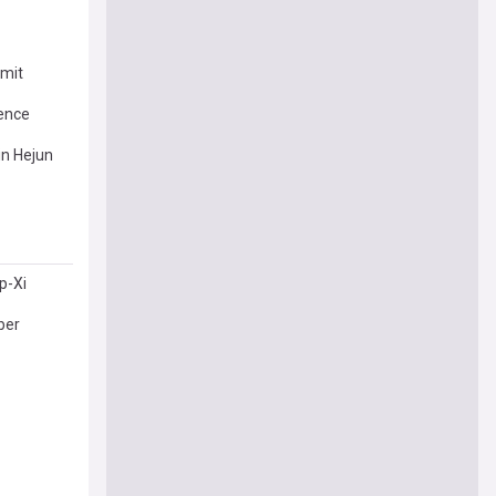
mmit
uence
in Hejun
p-Xi
ber