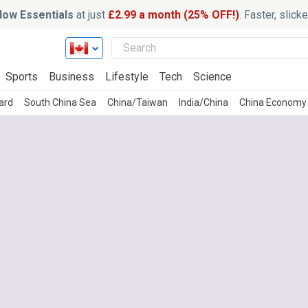
ow Essentials
at just
£2.99 a month (25% OFF!)
. Faster, slic
Sports
Business
Lifestyle
Tech
Science
ard
South China Sea
China/Taiwan
India/China
China Economy