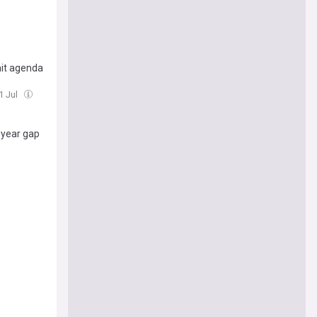
mit agenda
31 Jul
n-year gap