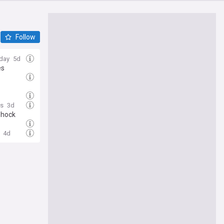
Follow
day
5d
es
s
3d
shock
4d