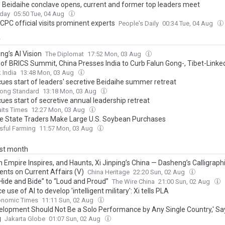
s Beidaihe conclave opens, current and former top leaders meet
oday
05:50 Tue, 04 Aug
CPC official visits prominent experts
People's Daily
00:34 Tue, 04 Aug
y
ing’s AI Vision
The Diplomat
17:52 Mon, 03 Aug
of BRICS Summit, China Presses India to Curb Falun Gong-, Tibet-Link
 India
13:48 Mon, 03 Aug
cues start of leaders' secretive Beidaihe summer retreat
ong Standard
13:18 Mon, 03 Aug
ues start of secretive annual leadership retreat
aits Times
12:27 Mon, 03 Aug
e State Traders Make Large U.S. Soybean Purchases
sful Farming
11:57 Mon, 03 Aug
ast month
 Empire Inspires, and Haunts, Xi Jinping’s China — Dasheng’s Calligraph
ts on Current Affairs (V)
China Heritage
22:20 Sun, 02 Aug
Hide and Bide” to “Loud and Proud”
The Wire China
21:00 Sun, 02 Aug
 use of AI to develop 'intelligent military': Xi tells PLA
onomic Times
11:11 Sun, 02 Aug
velopment Should Not Be a Solo Performance by Any Single Country,' Sa
g
Jakarta Globe
01:07 Sun, 02 Aug