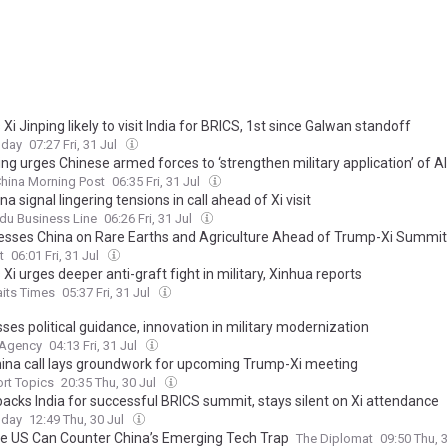
 Xi Jinping likely to visit India for BRICS, 1st since Galwan standoff
oday
07:27 Fri, 31 Jul
ing urges Chinese armed forces to ‘strengthen military application’ of AI
hina Morning Post
06:35 Fri, 31 Jul
na signal lingering tensions in call ahead of Xi visit
du Business Line
06:26 Fri, 31 Jul
resses China on Rare Earths and Agriculture Ahead of Trump-Xi Summit
t
06:01 Fri, 31 Jul
 Xi urges deeper anti-graft fight in military, Xinhua reports
aits Times
05:37 Fri, 31 Jul
sses political guidance, innovation in military modernization
 Agency
04:13 Fri, 31 Jul
hina call lays groundwork for upcoming Trump-Xi meeting
rt Topics
20:35 Thu, 30 Jul
backs India for successful BRICS summit, stays silent on Xi attendance
oday
12:49 Thu, 30 Jul
e US Can Counter China’s Emerging Tech Trap
The Diplomat
09:50 Thu, 