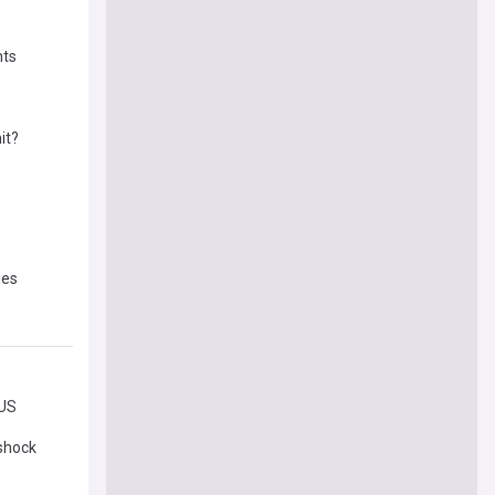
nts
it?
ies
 US
 shock