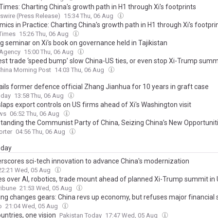
Times: Charting China's growth path in H1 through Xi's footprints
wire (Press Release)
15:34 Thu, 06 Aug
ics in Practice: Charting China's growth path in H1 through Xi's footpri
 Times
15:26 Thu, 06 Aug
g seminar on Xi's book on governance held in Tajikistan
 Agency
15:00 Thu, 06 Aug
atest trade ‘speed bump’ slow China-US ties, or even stop Xi-Trump summ
hina Morning Post
14:03 Thu, 06 Aug
ails former defence official Zhang Jianhua for 10 years in graft case
oday
13:58 Thu, 06 Aug
laps export controls on US firms ahead of Xi's Washington visit
ws
06:52 Thu, 06 Aug
tanding the Communist Party of China, Seizing China’s New Opportunit
rter
04:56 Thu, 06 Aug
day
erscores sci-tech innovation to advance China's modernization
22:21 Wed, 05 Aug
es over AI, robotics, trade mount ahead of planned Xi-Trump summit in
ribune
21:53 Wed, 05 Aug
ping changes gears: China revs up economy, but refuses major financial
o
21:04 Wed, 05 Aug
untries, one vision
Pakistan Today
17:47 Wed, 05 Aug