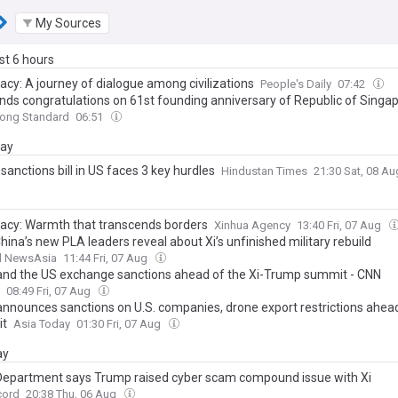
My Sources
ast 6 hours
acy: A journey of dialogue among civilizations
People's Daily
07:42
ends congratulations on 61st founding anniversary of Republic of Singa
ong Standard
06:51
day
sanctions bill in US faces 3 key hurdles
Hindustan Times
21:30 Sat, 08 A
acy: Warmth that transcends borders
Xinhua Agency
13:40 Fri, 07 Aug
ina’s new PLA leaders reveal about Xi’s unfinished military rebuild
l NewsAsia
11:44 Fri, 07 Aug
and the US exchange sanctions ahead of the Xi-Trump summit - CNN
08:49 Fri, 07 Aug
announces sanctions on U.S. companies, drone export restrictions ahead
it
Asia Today
01:30 Fri, 07 Aug
ay
Department says Trump raised cyber scam compound issue with Xi
cord
20:38 Thu, 06 Aug