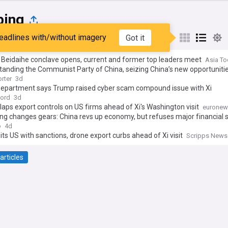
ping
eadlines with/without imagery
Got it
st
Popular
My Sources
 Beidaihe conclave opens, current and former top leaders meet
Asia To
anding the Communist Party of China, seizing China’s new opportuniti
rter
3d
Department says Trump raised cyber scam compound issue with Xi
cord
3d
laps export controls on US firms ahead of Xi's Washington visit
euronew
ing changes gears: China revs up economy, but refuses major financial 
o
4d
its US with sanctions, drone export curbs ahead of Xi visit
Scripps News
articles