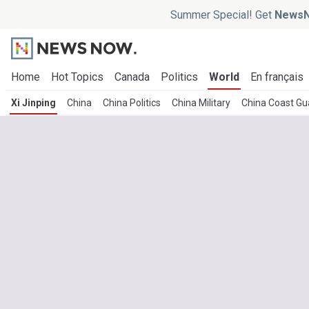
Summer Special! Get
NewsN
Home
Hot Topics
Canada
Politics
World
En français
Xi Jinping
China
China Politics
China Military
China Coast Gu