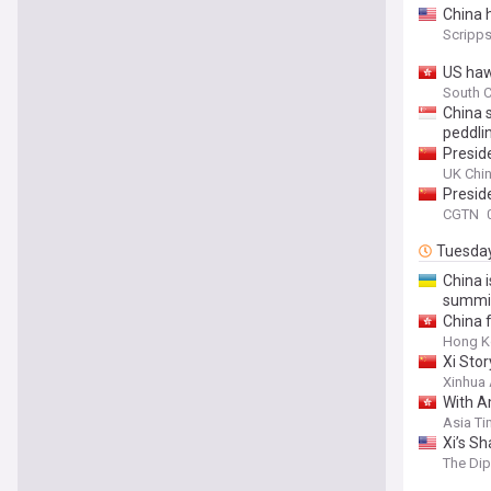
China h
Scripp
US haw
South C
China 
peddli
Presid
Attend
UK Chi
Presid
CGTN
Tuesda
China 
summit
China 
Hong K
Xi Sto
Xinhua
With A
Asia T
Xi’s Sh
The Di