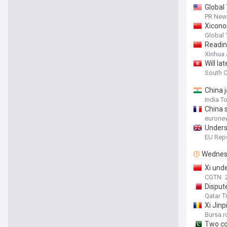
Global 
PR News
Xiconom
Global
Readin
Xinhua
Will l
South C
China j
India T
China s
eurone
Unders
EU Repo
Wednes
Xi und
CGTN
Disput
Qatar T
Xi Jin
Bursa.r
Two co