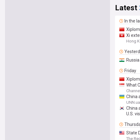
Latest
In the l
Xiplom
Xi ext
Hong K
Yester
Russia 
Friday
Xiplom
What Ch
Channe
China 
UNN.ua
China 
U.S. vis
Thursd
State 
The Re