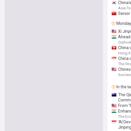
China'
Asia T
Senior 
Monda
Xi Jinp
Ahead 
Outlook
China 
Hong K
China c
The Str
Chines
Succes
In the l
The Qin
Commen
From “
Enhance
The Ec
'AI De
Jinpin