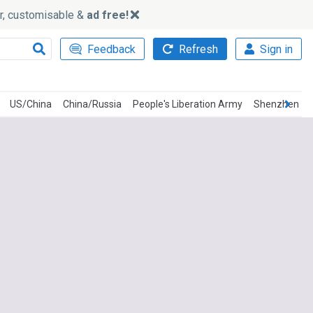
ker, customisable &
ad free!
Feedback
Refresh
Sign in
US/China
China/Russia
People's Liberation Army
Shenzhen