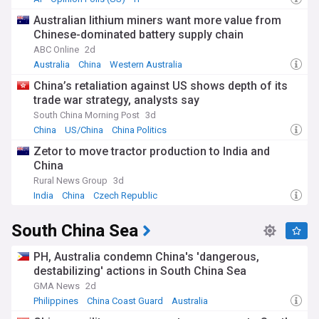
Australian lithium miners want more value from
Chinese-dominated battery supply chain
ABC Online
2d
Australia
China
Western Australia
China’s retaliation against US shows depth of its
trade war strategy, analysts say
South China Morning Post
3d
China
US/China
China Politics
Zetor to move tractor production to India and
China
Rural News Group
3d
India
China
Czech Republic
South China Sea
PH, Australia condemn China's 'dangerous,
destabilizing' actions in South China Sea
GMA News
2d
Philippines
China Coast Guard
Australia