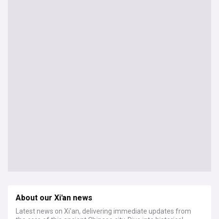
About our Xi'an news
Latest news on Xi'an, delivering immediate updates from