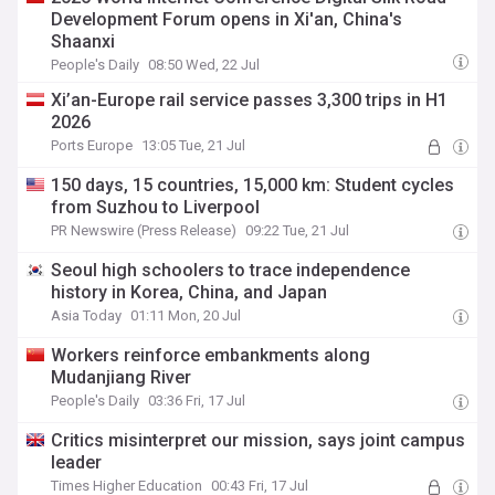
Development Forum opens in Xi'an, China's
Shaanxi
People's Daily
08:50 Wed, 22 Jul
Xi’an-Europe rail service passes 3,300 trips in H1
2026
Ports Europe
13:05 Tue, 21 Jul
150 days, 15 countries, 15,000 km: Student cycles
from Suzhou to Liverpool
PR Newswire (Press Release)
09:22 Tue, 21 Jul
Seoul high schoolers to trace independence
history in Korea, China, and Japan
Asia Today
01:11 Mon, 20 Jul
Workers reinforce embankments along
Mudanjiang River
People's Daily
03:36 Fri, 17 Jul
Critics misinterpret our mission, says joint campus
leader
Times Higher Education
00:43 Fri, 17 Jul