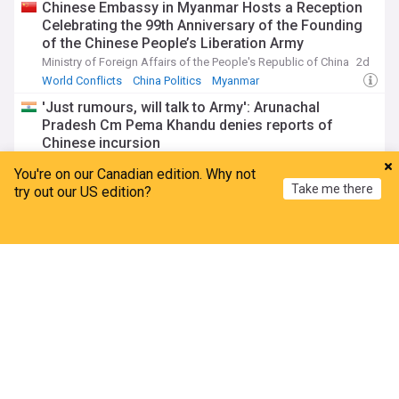
Chinese Embassy in Myanmar Hosts a Reception
Celebrating the 99th Anniversary of the Founding
of the Chinese People’s Liberation Army
Ministry of Foreign Affairs of the People's Republic of China
2d
World Conflicts
China Politics
Myanmar
'Just rumours, will talk to Army': Arunachal
Pradesh Cm Pema Khandu denies reports of
Chinese incursion
The Times of India
2d
You're on our Canadian edition. Why not
China
Military (World)
Indian Politics
Take me there
try out our US edition?
Uyghur Issues
Home
My News
Menu
Refresh
China: ‘The Ethnic Unity Law means there is one
acceptable way to be Chinese’
Inter Press Service
3d
Xinjiang
China Human Rights
China Politics
China’s transnational anti-Uyghur strategy: New
research by zenz and tohti
Bitter Winter
2d
Xinjiang
China
China Human Rights