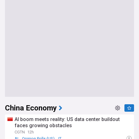
China Economy
AI boom meets reality: US data center buildout
faces growing obstacles
CGTN
12h
AI
Opinion Polls (US)
IT