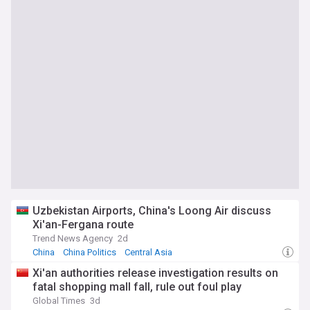
Uzbekistan Airports, China's Loong Air discuss
Xi'an-Fergana route
Trend News Agency
2d
China
China Politics
Central Asia
Xi'an authorities release investigation results on
fatal shopping mall fall, rule out foul play
Global Times
3d