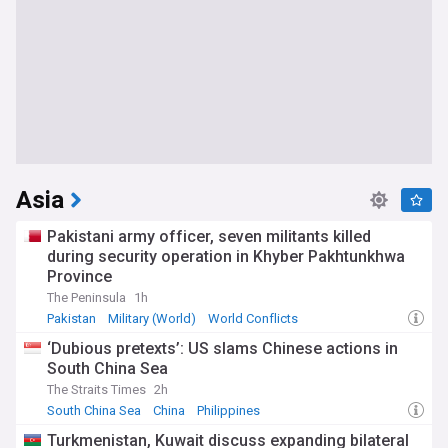
Asia
Pakistani army officer, seven militants killed
during security operation in Khyber Pakhtunkhwa
Province
The Peninsula
1h
Pakistan
Military (World)
World Conflicts
‘Dubious pretexts’: US slams Chinese actions in
South China Sea
The Straits Times
2h
South China Sea
China
Philippines
Turkmenistan, Kuwait discuss expanding bilateral