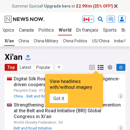
Summer Special!
Upgrade here
at
£2.99/m (25% OFF!)
 Topics
Canada
Politics
World
En français
Sports
Bus
Xi'an
China
China Military
China Politics
US/China
India/Ch
Xi'an
Top
Latest
Popular
Digital Silk Road forum in China eyes intelligence-
View headlines
driven cooperation
with/without imagery
People's Daily
01:39 Thu, 23 Jul
China
Belt and Road Initiative
Got it
Strengthening collaboration on obesity prevention
at the Belt and Road Initiative (BRI) Global
Congress in Xi’an
World Obesity Federation
3d
Belt and Road Initiative