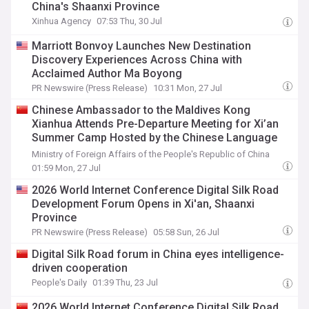
China's Shaanxi Province
Xinhua Agency
07:53 Thu, 30 Jul
Marriott Bonvoy Launches New Destination
Discovery Experiences Across China with
Acclaimed Author Ma Boyong
PR Newswire (Press Release)
10:31 Mon, 27 Jul
Chinese Ambassador to the Maldives Kong
Xianhua Attends Pre-Departure Meeting for Xi’an
Summer Camp Hosted by the Chinese Language
Center at Villa College
Ministry of Foreign Affairs of the People's Republic of China
01:59 Mon, 27 Jul
2026 World Internet Conference Digital Silk Road
Development Forum Opens in Xi'an, Shaanxi
Province
PR Newswire (Press Release)
05:58 Sun, 26 Jul
Digital Silk Road forum in China eyes intelligence-
driven cooperation
People's Daily
01:39 Thu, 23 Jul
2026 World Internet Conference Digital Silk Road