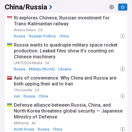
China/Russia
Ri explores Chinese, Russian investment for
Trans-Kalimantan railway
Antara News
2d
Russia
Russian Politics
China
Russia wants to quadruple military space rocket
production. Leaked files show it’s counting on
Chinese machinery
UNITED24 Media
5d
Russia
Military (World)
Ukraine
Axis of convenience: Why China and Russia are
both upping their aid to Iran
The Insider
2d
Iran
Russia
China
Defense alliance between Russia, China, and
North Korea threatens global security — Japanese
Ministry of Defense
Militarnyi
4d
North Korea
Russia
China