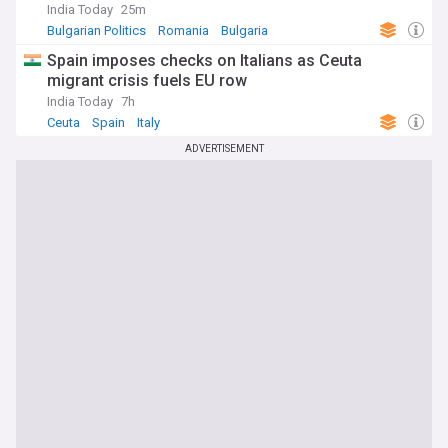
India Today
25m
Bulgarian Politics
Romania
Bulgaria
Spain imposes checks on Italians as Ceuta
migrant crisis fuels EU row
India Today
7h
Ceuta
Spain
Italy
ADVERTISEMENT