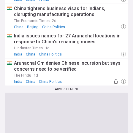
China tightens business visas for Indians,
disrupting manufacturing operations
The Economic Times
2d
China
Beijing
China Politics
India issues names for 27 Arunachal locations in
response to China’s renaming moves
Hindustan Times
1d
India
China
China Politics
Arunachal Cm denies Chinese incursion but says
concerns need to be verified
The Hindu
1d
India
China
China Politics
ADVERTISEMENT