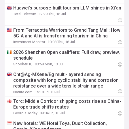
Huawei’s purpose-built tourism LLM shines in Xi’an
Total Telecom
12:29 Thu, 16 Jul
From Terracotta Warriors to Grand Tang Mall: How
5G-A and AI is transforming tourism in China
Investment Monitor
10:08 Thu, 16 Jul
2026 Shenzhen Open qualifiers: Full draw, preview,
schedule
SnookerHQ
03:58 Mon, 13 Jul
Cnt@Ag-MXene/Eg multi-layered sensing
composite with long cyclic stability and corrosion
resistance over a wide tensile strain range
Nature.com
15:18 Fri, 10 Jul
Tcrc: Middle Corridor shipping costs rise as China-
Europe trade shifts routes
Georgia Today
09:04 Fri, 10 Jul
New hotels: WE Hotel Toya, Dusit Collection,