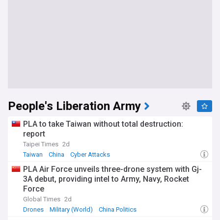
People's Liberation Army
PLA to take Taiwan without total destruction:
report
Taipei Times
2d
Taiwan
China
Cyber Attacks
PLA Air Force unveils three-drone system with Gj-
3A debut, providing intel to Army, Navy, Rocket
Force
Global Times
2d
Drones
Military (World)
China Politics