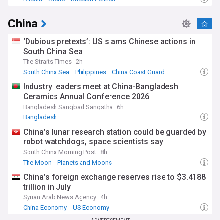
China
‘Dubious pretexts’: US slams Chinese actions in
South China Sea
The Straits Times
2h
South China Sea
Philippines
China Coast Guard
Industry leaders meet at China-Bangladesh
Ceramics Annual Conference 2026
Bangladesh Sangbad Sangstha
6h
Bangladesh
China’s lunar research station could be guarded by
robot watchdogs, space scientists say
South China Morning Post
8h
The Moon
Planets and Moons
China’s foreign exchange reserves rise to $3.4188
trillion in July
Syrian Arab News Agency
4h
China Economy
US Economy