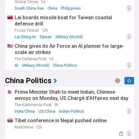
Global Times
1d
South China Sea
China
Philippines
Lai boards missile boat for Taiwan coastal
defense drill
Focus Taiwan
12h
Lai Ching-te
Taiwan
Military (World)
China gives its Air Force an AI planner for large-
scale air strikes
The Defense Post
1d
AI
Military (World)
China Politics
China Politics
Prime Minister Shah to meet Indian, Chinese
envoys on Monday, US Chargé d’Affaires next day
The Kathmandu Post
5h
India/China
US/China
Indian Politics
Tibet conference in Nepal pushed online
MailOnline
12h