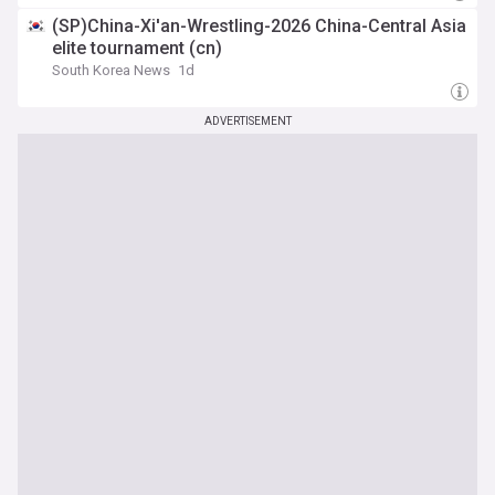
(SP)China-Xi'an-Wrestling-2026 China-Central Asia
elite tournament (cn)
South Korea News
1d
ADVERTISEMENT