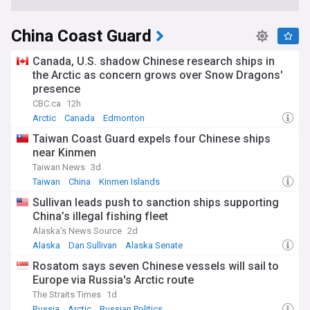
China Coast Guard
Canada, U.S. shadow Chinese research ships in
the Arctic as concern grows over Snow Dragons'
presence
CBC.ca
12h
Arctic
Canada
Edmonton
Taiwan Coast Guard expels four Chinese ships
near Kinmen
Taiwan News
3d
Taiwan
China
Kinmen Islands
Sullivan leads push to sanction ships supporting
China’s illegal fishing fleet
Alaska's News Source
2d
Alaska
Dan Sullivan
Alaska Senate
Rosatom says seven Chinese vessels will sail to
Europe via Russia's Arctic route
The Straits Times
1d
Russia
Arctic
Russian Politics