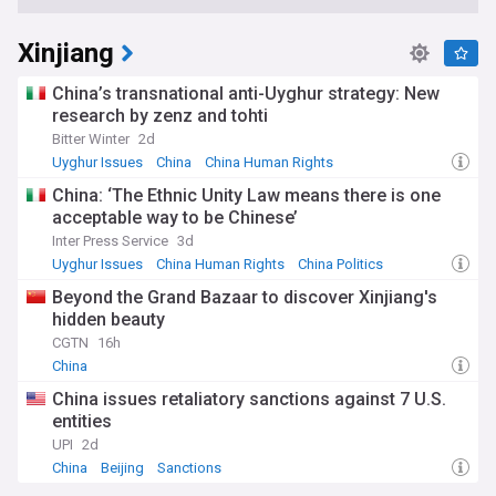
Xinjiang
China’s transnational anti-Uyghur strategy: New
research by zenz and tohti
Bitter Winter
2d
Uyghur Issues
China
China Human Rights
China: ‘The Ethnic Unity Law means there is one
acceptable way to be Chinese’
Inter Press Service
3d
Uyghur Issues
China Human Rights
China Politics
Beyond the Grand Bazaar to discover Xinjiang's
hidden beauty
CGTN
16h
China
China issues retaliatory sanctions against 7 U.S.
entities
UPI
2d
China
Beijing
Sanctions