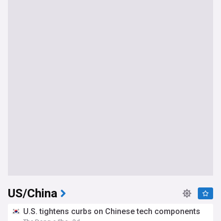
US/China
U.S. tightens curbs on Chinese tech components