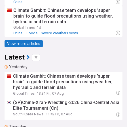
China
Climate Gambit: Chinese team develops 'super
brain' to guide flood precautions using weather,
hydraulic and terrain data
Global Times
1d
China
Floods
Severe Weather Events
View more articles
Latest
Yesterday
Climate Gambit: Chinese team develops 'super
brain' to guide flood precautions using weather,
hydraulic and terrain data
Global Times
13:31 Fri, 07 Aug
(SP)China-Xi'an-Wrestling-2026 China-Central Asia
Elite Tournament (Cn)
South Korea News
11:42 Fri, 07 Aug
Thursday