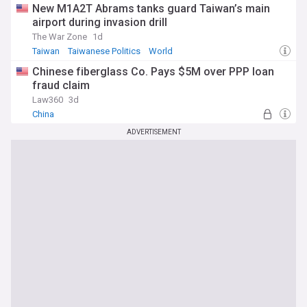
New M1A2T Abrams tanks guard Taiwan’s main
airport during invasion drill
The War Zone
1d
Taiwan
Taiwanese Politics
World
Chinese fiberglass Co. Pays $5M over PPP loan
fraud claim
Law360
3d
China
ADVERTISEMENT