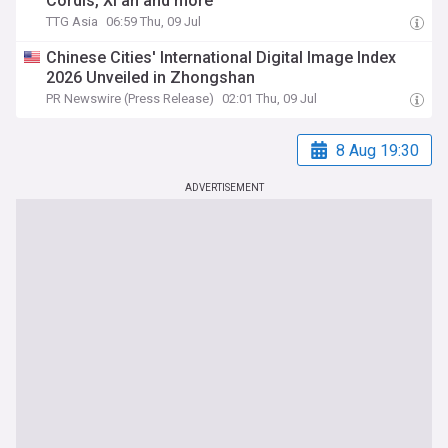
Cordis, Xi’an and more
TTG Asia
06:59 Thu, 09 Jul
Chinese Cities' International Digital Image Index
2026 Unveiled in Zhongshan
PR Newswire (Press Release)
02:01 Thu, 09 Jul
8 Aug 19:30
ADVERTISEMENT