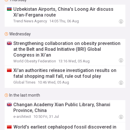
Uzbekistan Airports, China's Loong Air discuss
Xi'an-Fergana route
Trend News Agency
14:05 Thu, 06 Aug
Wednesday
Strengthening collaboration on obesity prevention
at the Belt and Road Initiative (BRI) Global
Congress in Xi’an
World Obesity Federation
13:16 Wed, 05 Aug
Xi'an authorities release investigation results on
fatal shopping mall fall, rule out foul play
Global Times
10:46 Wed, 05 Aug
In the last month
Changan Academy Xian Public Library, Shanxi
Province, China
e-architect
10:50 Fri, 31 Jul
World's earliest cephalopod fossil discovered in