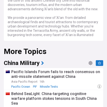
the core of this ancient Chinese city. Dive into historical
discoveries, tourism influx, and the modern urban
advancements defining Xi'an's blend of the old with the new.
We provide a panoramic view of Xi'an: from detailed
archaeological finds and tourist attractions to contemporary
urban development and technology hubs. Whether you're
interested in the Terracotta Army, ancient city walls, or the
burgeoning tech scene, every facet of Xi'an is illuminated
here.
More Topics
Stay up-to-date with breaking news, exclusive historical
insights, and cityscape evolution. From the profound
historical roots to the emerging tech innovation, experience
every narrative that shapes Xi'an's distinctive identity.
China Military
Pacific Islands Forum fails to reach consensus on
anti-missile statement against China
Asia Pacific Report
16h
Pacific Ocean
PIF
Missile Tests
Behind SeaLight: China-targeting cognitive
warfare platform stokes tensions in South China
Sea