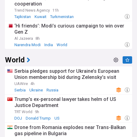
cooperation
Trend News Agency
11h
Tajikistan
Kuwait
Turkmenistan
‘Hi friends’: Modi’s curious campaign to win over
Gen Z
Al Jazeera
8h
Narendra Modi
India
World
World
Serbia pledges support for Ukraine’s European
Union membership bid during Zelensky’s visit
UAWire
4h
Serbia
Ukraine
Russia
Trump’s ex-personal lawyer takes helm of US
Justice Department
TRT World
9h
DOJ
Donald Trump
US
Drone from Romania explodes near Trans-Balkan
gas pipeline in Bulgaria