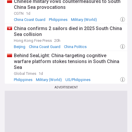
Chinese military vows countermeasures to South
China Sea provocations
CGTN
1d
China Coast Guard
Philippines
Military (World)
China confirms 2 sailors died in 2025 South China
Sea collision
Hong Kong Free Press
20h
Beijing
China Coast Guard
China Politics
Behind SeaLight: China-targeting cognitive
warfare platform stokes tensions in South China
Sea
Global Times
1d
Philippines
Military (World)
US/Philippines
ADVERTISEMENT