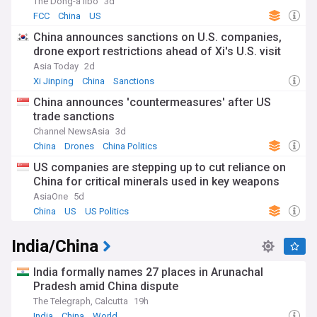
The Dong-a Ilbo
3d
FCC
China
US
China announces sanctions on U.S. companies,
drone export restrictions ahead of Xi's U.S. visit
Asia Today
2d
Xi Jinping
China
Sanctions
China announces 'countermeasures' after US
trade sanctions
Channel NewsAsia
3d
China
Drones
China Politics
US companies are stepping up to cut reliance on
China for critical minerals used in key weapons
AsiaOne
5d
China
US
US Politics
India/China
India formally names 27 places in Arunachal
Pradesh amid China dispute
The Telegraph, Calcutta
19h
India
China
World