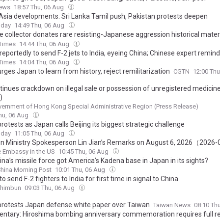
ews
18:57 Thu, 06 Aug
Asia developments: Sri Lanka Tamil push, Pakistan protests deepen
oday
14:49 Thu, 06 Aug
e collector donates rare resisting-Japanese aggression historical materi
Korea, restoring shared resistance history
 Times
14:44 Thu, 06 Aug
reportedly to send F-2 jets to India, eyeing China; Chinese expert remi
o guard against becoming a tool of Tokyo's militarism revival
 Times
14:04 Thu, 06 Aug
rges Japan to learn from history, reject remilitarization
CGTN
12:00 Th
tinues crackdown on illegal sale or possession of unregistered medicine
)
ernment of Hong Kong Special Administrative Region (Press Release)
hu, 06 Aug
rotests as Japan calls Beijing its biggest strategic challenge
oday
11:05 Thu, 06 Aug
ign Ministry Spokesperson Lin Jian’s Remarks on August 6, 2026（2026
 Embassy in the US
10:45 Thu, 06 Aug
na’s missile force got America’s Kadena base in Japan in its sights?
hina Morning Post
10:01 Thu, 06 Aug
o send F-2 fighters to India for first time in signal to China
Shimbun
09:03 Thu, 06 Aug
protests Japan defense white paper over Taiwan
Taiwan News
08:10 Th
tary: Hiroshima bombing anniversary commemoration requires full r