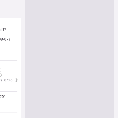
ift?
-08-07）
ws
07:46
ity