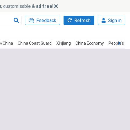
ker, customisable &
ad free!
Feedback
Refresh
Sign in
/China
China Coast Guard
Xinjiang
China Economy
People's Li