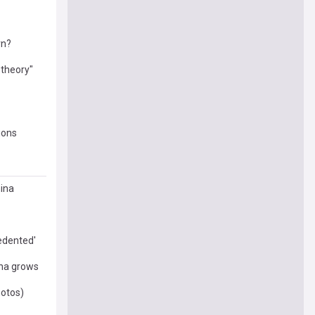
rn?
 theory"
ions
hina
cedented'
ina grows
hotos)