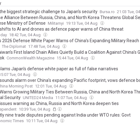
y
the biggest strategic challenge to Japan's security
Bursa.ro
21:03 Tue, 0
e Alliance Between Russia, China, and North Korea Threatens Global Se
se Ministry of Defense
Militarnyi
19:13 Tue, 04 Aug
shifts to AI and drones as defence paper warns of China threat
oday
18:42 Tue, 04 Aug
s 2026 Defense White Paper Warns of China’s Expanding Military Reach 
The Diplomat
17:48 Tue, 04 Aug
wan’s First Island Chain Allies Quietly Build a Coalition Against China’s
ok
CommonWealth Magazine
15:44 Tue, 04 Aug
slams Japan's defense white paper as full of false narratives
15:07 Tue, 04 Aug
sounds alarm over China’s expanding Pacific footprint, vows defence b
hina Morning Post
12:01 Tue, 04 Aug
Warns Growing Military Ties Between Russia, China and North Korea Th
al Security
UNITED24 Media
11:07 Tue, 04 Aug
issues warning as China, Russia and North Korea deepen ties
dependent
10:39 Tue, 04 Aug
tly nine trade disputes pending against India under WTO rules: Govt
onomic Times
10:11 Tue, 04 Aug