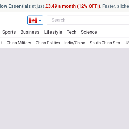
ow Essentials
at just
£3.49 a month (12% OFF!)
. Faster, slic
Sports
Business
Lifestyle
Tech
Science
it
China Military
China Politics
India/China
South China Sea
US