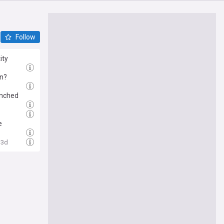
Follow
ity
rn?
aunched
e
3d