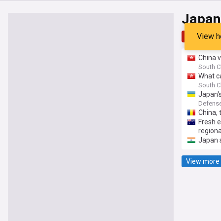
Japan
View h
Top
Late
China v
South C
What c
South C
Japan's
variant
Defense
China, 
Fresh 
regional
Japan s
View more 