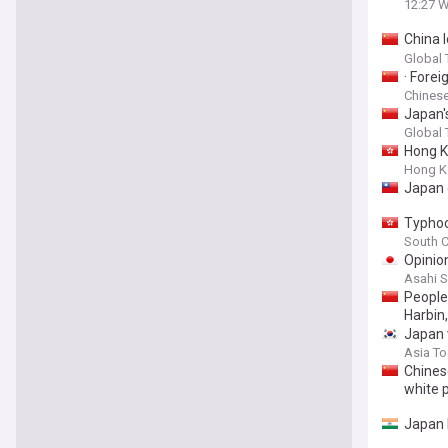
12:27 
China 
target
Global
· Fore
Chinese
Japan's
Global
Hong K
Hong K
Japan 
Typhoo
South C
Opinio
Asahi 
People 
Harbin
Japan 
Asia T
Chines
white 
Japan 