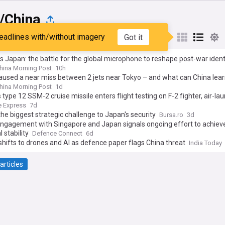
/China
eadlines with/without imagery
Got it
st
Popular
My Sources
s Japan: the battle for the global microphone to reshape post-war ident
hina Morning Post
10h
aused a near miss between 2 jets near Tokyo – and what can China lea
hina Morning Post
1d
 type 12 SSM-2 cruise missile enters flight testing on F-2 fighter, air-l
 keeps entire Chinese East coast in crosshairs at 1,000km+
 Express
7d
the biggest strategic challenge to Japan's security
Bursa.ro
3d
engagement with Singapore and Japan signals ongoing effort to achiev
 stability
Defence Connect
6d
hifts to drones and AI as defence paper flags China threat
India Today
articles