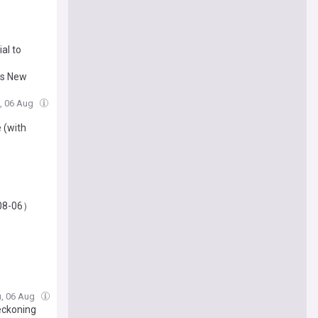
al to
nds New
u, 06 Aug
 (with
-08-06）
u, 06 Aug
eckoning