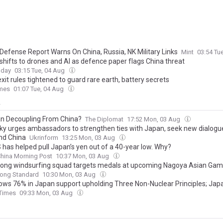
Defense Report Warns On China, Russia, NK Military Links
Mint
03:54 Tu
shifts to drones and AI as defence paper flags China threat
oday
03:15 Tue, 04 Aug
xit rules tightened to guard rare earth, battery secrets
imes
01:07 Tue, 04 Aug
y
an Decoupling From China?
The Diplomat
17:52 Mon, 03 Aug
ky urges ambassadors to strengthen ties with Japan, seek new dialogu
and China
Ukrinform
13:25 Mon, 03 Aug
 has helped pull Japan’s yen out of a 40-year low. Why?
hina Morning Post
10:37 Mon, 03 Aug
ong windsurfing squad targets medals at upcoming Nagoya Asian Ga
ong Standard
10:30 Mon, 03 Aug
hows 76% in Japan support upholding Three Non-Nuclear Principles; Ja
's anti-nuclear sentiment remains strong despite Tokyo's push to loosen
 Times
09:33 Mon, 03 Aug