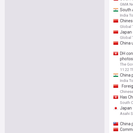
GMA N
South 
India T
Chines
South 
Global
Japan 
Delhi t
Global
China u
DH con
photos
The Gov
11:22 T
China p
India T
· Fore
Chinese
Has Chi
South C
Japan t
Asahi 
China 
Commen