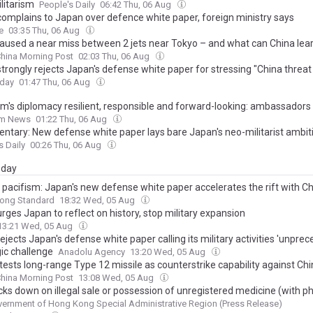
litarism
People's Daily
06:42 Thu, 06 Aug
complains to Japan over defence white paper, foreign ministry says
e
03:35 Thu, 06 Aug
aused a near miss between 2 jets near Tokyo – and what can China lea
hina Morning Post
02:03 Thu, 06 Aug
trongly rejects Japan's defense white paper for stressing "China threat
oday
01:47 Thu, 06 Aug
am's diplomacy resilient, responsible and forward-looking: ambassadors
am News
01:22 Thu, 06 Aug
tary: New defense white paper lays bare Japan's neo-militarist ambit
s Daily
00:26 Thu, 06 Aug
day
pacifism: Japan's new defense white paper accelerates the rift with C
ong Standard
18:32 Wed, 05 Aug
rges Japan to reflect on history, stop military expansion
13:21 Wed, 05 Aug
ejects Japan's defense white paper calling its military activities 'unpre
gic challenge
Anadolu Agency
13:20 Wed, 05 Aug
tests long-range Type 12 missile as counterstrike capability against Ch
hina Morning Post
13:08 Wed, 05 Aug
cks down on illegal sale or possession of unregistered medicine (with p
ernment of Hong Kong Special Administrative Region (Press Release)