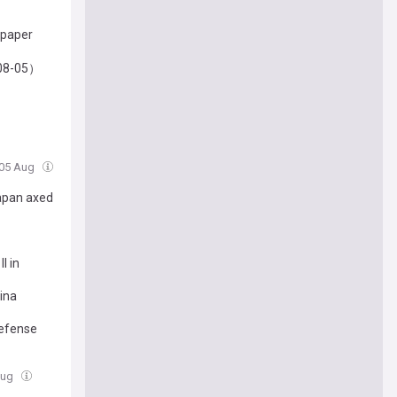
 paper
-08-05）
 05 Aug
Japan axed
I in
ina
defense
Aug