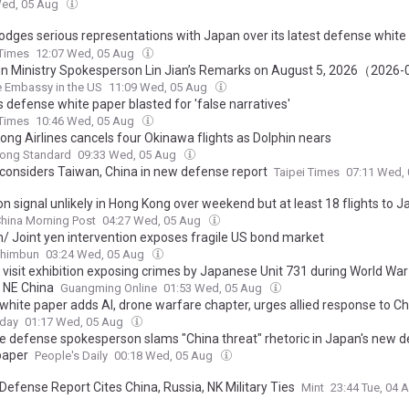
Wed, 05 Aug
lodges serious representations with Japan over its latest defense white
ing China with groundless accusations
 Times
12:07 Wed, 05 Aug
ign Ministry Spokesperson Lin Jian’s Remarks on August 5, 2026（2026
 Embassy in the US
11:09 Wed, 05 Aug
 defense white paper blasted for 'false narratives'
 Times
10:46 Wed, 05 Aug
ong Airlines cancels four Okinawa flights as Dolphin nears
ong Standard
09:33 Wed, 05 Aug
considers Taiwan, China in new defense report
Taipei Times
07:11 Wed,
n signal unlikely in Hong Kong over weekend but at least 18 flights to 
hina Morning Post
04:27 Wed, 05 Aug
n/ Joint yen intervention exposes fragile US bond market
Shimbun
03:24 Wed, 05 Aug
visit exhibition exposing crimes by Japanese Unit 731 during World War I
, NE China
Guangming Online
01:53 Wed, 05 Aug
white paper adds AI, drone warfare chapter, urges allied response to Ch
oday
01:17 Wed, 05 Aug
e defense spokesperson slams "China threat" rhetoric in Japan's new 
paper
People's Daily
00:18 Wed, 05 Aug
Defense Report Cites China, Russia, NK Military Ties
Mint
23:44 Tue, 04 