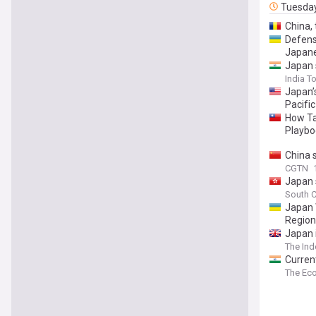
Tuesda
China, 
Defens
Japane
Japan 
India T
Japan’
Pacific
How Tai
Playbo
China 
CGTN
Japan 
South C
Japan 
Region
Japan 
The In
Curren
The Ec