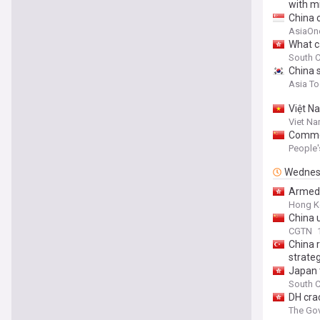
with mi
China 
AsiaOn
What c
South C
China s
Asia T
Việt N
Viet N
Commen
People'
Wednes
Armed 
Hong K
China u
CGTN
China r
strate
Japan 
South C
DH cra
The Gov