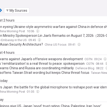
My Sources
ast 2 hours
an eyeing Ukraine-style asymmetric warfare against China in defence sh
hina Morning Post
10:06
ign Ministry Spokesperson Lin Jian’s Remarks on August 7, 2026（2026
 Embassy in the US
09:45
Asian Security Architecture?
China US Focus
09:41
ast 4 hours
warns against Japan's offensive weapons development
CGTN
09:24
 'remilitarization' is a real threat to peace: spokesperson
CGTN
08:44
warns China and Russia are coordinating militarily
Defence Blog
08:22
softens Taiwan Strait wording but keeps China threat focus
Taiwan Ne
 Today
vs Japan: the battle for the global microphone to reshape post-war ident
hina Morning Post
01:05
day
lipinos give US, Japan 'good' trust rating; China, Palestine, Iran 'poor'