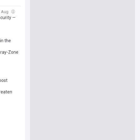
4 Aug
curity —
in the
 Gray-Zone
oost
reaten