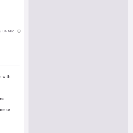
e, 04 Aug
e with
mes
panese
 policy: