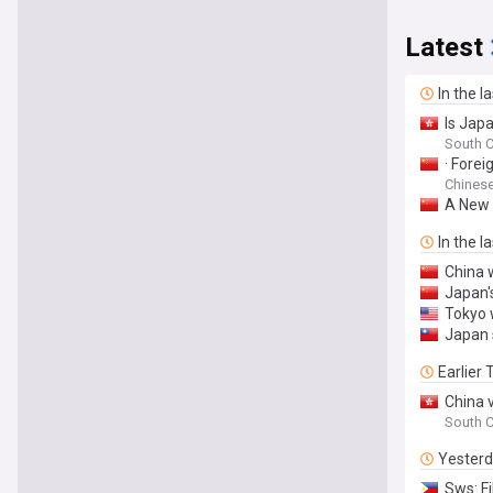
Latest
In the l
Is Jap
South C
· Fore
Chinese
A New 
In the l
China 
Japan's
Tokyo 
Japan 
Earlier
China 
South C
Yester
Sws: Fi