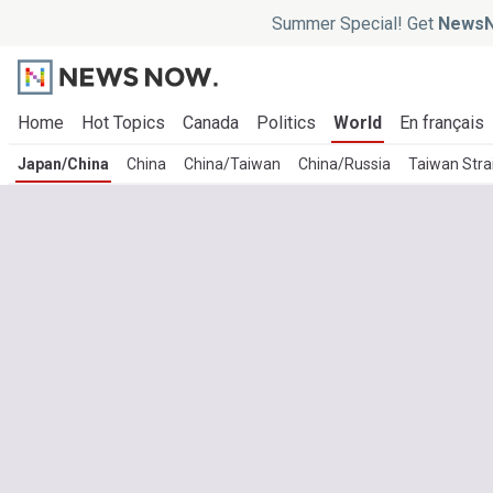
Summer Special! Get
NewsN
Home
Hot Topics
Canada
Politics
World
En français
Japan/China
China
China/Taiwan
China/Russia
Taiwan Stra