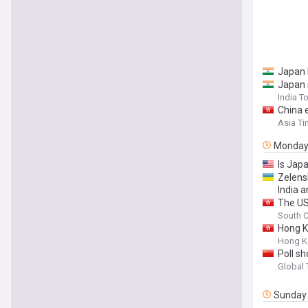
Japan 
Japan 
India T
China e
Asia T
Monda
Is Jap
Zelens
India 
The US
South C
Hong K
Hong K
Poll s
society
Global
expert
Sunday