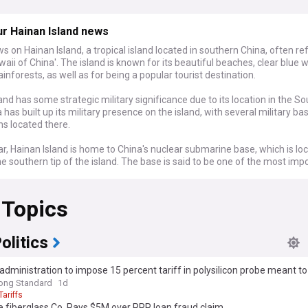
r Hainan Island news
s on Hainan Island, a tropical island located in southern China, often re
waii of China'. The island is known for its beautiful beaches, clear blue 
ainforests, as well as for being a popular tourist destination.
and has some strategic military significance due to its location in the S
 has built up its military presence on the island, with several military b
ons located there.
lar, Hainan Island is home to China's nuclear submarine base, which is lo
he southern tip of the island. The base is said to be one of the most imp
stallations in China's nuclear deterrent strategy, as it is believed to be th
 which China can deploy its nuclear-armed submarines in the South Ch
 Topics
 also hosts a number of other military installations, including air and na
surveillance facilities, and missile sites. In recent years, China has been
and upgrading these facilities, including building new hangars for fighte
olitics
ructing new ports and harbors.
dministration to impose 15 percent tariff in polysilicon probe meant t
ry presence on Hainan Island is part of China's broader efforts to assert 
ong Standard
1d
th China Sea and expand its military influence in the region. The island's
Tariffs
ives China an important foothold in the contested waters of the South 
 fiberglass Co. Pays $5M over PPP loan fraud claim