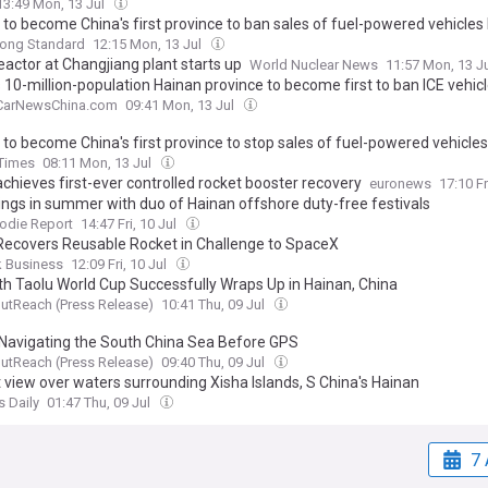
13:49 Mon, 13 Jul
 to become China's first province to ban sales of fuel-powered vehicles
ong Standard
12:15 Mon, 13 Jul
eactor at Changjiang plant starts up
World Nuclear News
11:57 Mon, 13 J
 10-million-population Hainan province to become first to ban ICE vehicl
CarNewsChina.com
09:41 Mon, 13 Jul
 to become China's first province to stop sales of fuel-powered vehicle
 Times
08:11 Mon, 13 Jul
chieves first-ever controlled rocket booster recovery
euronews
17:10 Fr
ings in summer with duo of Hainan offshore duty-free festivals
odie Report
14:47 Fri, 10 Jul
Recovers Reusable Rocket in Challenge to SpaceX
k Business
12:09 Fri, 10 Jul
th Taolu World Cup Successfully Wraps Up in Hainan, China
utReach (Press Release)
10:41 Thu, 09 Jul
Navigating the South China Sea Before GPS
utReach (Press Release)
09:40 Thu, 09 Jul
 view over waters surrounding Xisha Islands, S China's Hainan
s Daily
01:47 Thu, 09 Jul
7 