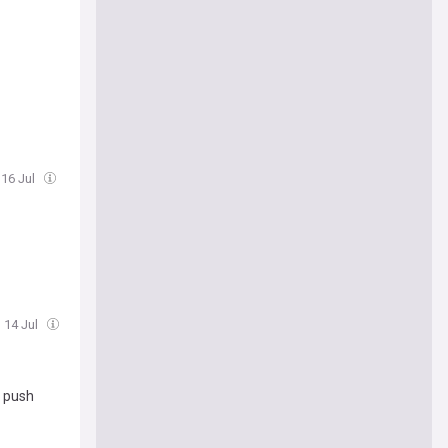
 16 Jul
, 14 Jul
e push