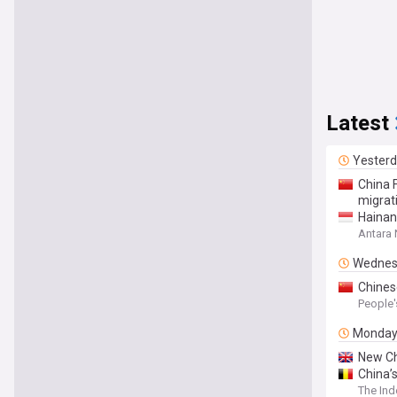
Latest
Yester
China 
migrat
Hainan
Antara
Wednes
Chines
People'
Monda
New Ch
China’
The In