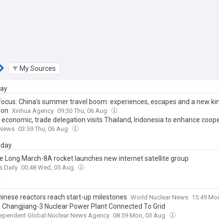
My Sources
day
Focus: China's summer travel boom: experiences, escapes and a new ki
ion
Xinhua Agency
09:30 Thu, 06 Aug
 economic, trade delegation visits Thailand, Indonesia to enhance coop
 News
03:59 Thu, 06 Aug
day
e Long March-8A rocket launches new internet satellite group
s Daily
00:48 Wed, 05 Aug
y
inese reactors reach start-up milestones
World Nuclear News
15:49 Mo
s Changjiang-3 Nuclear Power Plant Connected To Grid
dependent Global Nuclear News Agency
08:59 Mon, 03 Aug