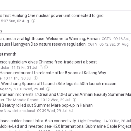
's first Hualong One nuclear power unit connected to grid
15:07 Sun, 02 Aug
ay
sun, and a viral lighthouse: Welcome to Wanning, Hainan
CGTN
09:16 Sat
issues Huangyan Dao nature reserve regulation
CGTN
06:42 Sat, 01 Aug
ast month
sco subsidiary gives Chinese free-trade port a boost
adstar
11:13 Fri, 31 Jul
 Hainan restaurant to relocate after 8 years at Kallang Way
e
10:14 Thu, 30 Jul
s Wenchang Spacecraft Launch Site logs its 50th launch mission
 Agency
21:10 Wed, 29 Jul
rranean moments: L’Oréal and CDFG unveil Armani Beauty Summer Ma
nan
The Moodie Report
10:12 Wed, 29 Jul
 Beauty rolled out Summer Mare pop-up in Hainan
ee News International
09:39 Wed, 29 Jul
bsea cables boost Intra-Asia connectivity
Light Reading
14:00 Tue, 28 Ju
Mobile-Led and Invested sea-H2X International Submarine Cable Projec