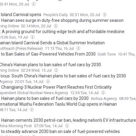
03:41 Mon, 20 Jul
 Island Carnival opens
People's Daily
02:31 Mon, 20 Jul
s Hainan sees surge in duty-free shopping during summer season
ing Online
02:14 Mon, 20 Jul
: A proving ground for cutting-edge tech and affordable medicine
15:06 Sun, 19 Jul
ainan Island Carnival Sends a Global Summer Invitation
utReach (Press Release)
11:13 Thu, 16 Jul
 to Ban Sales of Gas-Powered Vehicles From 2030
Sixth Tone
10:41 Thu,
hina's Hainan plans to ban sales of fuel cars by 2030
ing Online
02:24 Wed, 15 Jul
Focus: South China's Hainan plans to ban sales of fuel cars by 2030
 Agency
20:01 Tue, 14 Jul
 Changjiang-3 Nuclear Power Plant Reaches First Criticality
dependent Global Nuclear News Agency
12:34 Tue, 14 Jul
 Hainan plans to ban sales of fuel cars by 2030
Xinhua Agency
08:39 Tue
ternational Wushu Federation Taolu World Cup opens in Hainan
08:11 Tue, 14 Jul
s Hainan cements 2030 petrol-car ban, leading nation’s EV infrastructur
hina Morning Post
07:09 Tue, 14 Jul
 to steadily advance 2030 ban on sale of fuel-powered vehicles