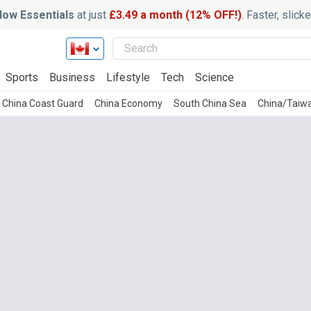
ow Essentials
at just
£3.49 a month (12% OFF!)
. Faster, slic
Sports
Business
Lifestyle
Tech
Science
China Coast Guard
China Economy
South China Sea
China/Taiw