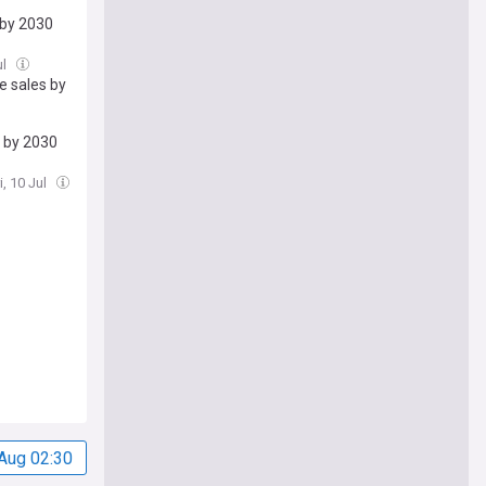
 by 2030
ul
e sales by
s by 2030
i, 10 Jul
Aug 02:30