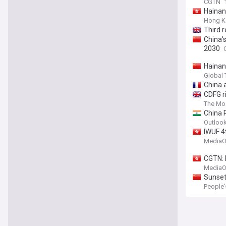
CGTN
Hainan
Hong K
Third r
China’s
2030
Hainan
Global
China a
CDFG r
The Mo
China 
Outloo
IWUF 4
MediaO
CGTN: 
MediaO
Sunset
People'