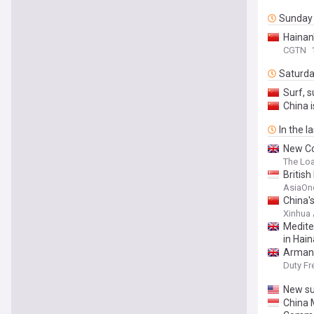
Sunday
Hainan
CGTN
Saturd
Surf, 
China 
In the l
New Co
The Lo
British
AsiaOn
China'
Xinhua
Medite
in Hai
Armani
Duty Fr
New su
China 