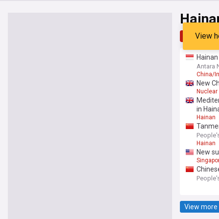
Haina
View h
Top
Late
Hainan 
Antara
China/I
New Ch
Nuclear
Medite
in Hain
Hainan
Tanmen
People's
Hainan
New sub
Singapo
Chinese
People's
View more 