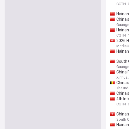
CGTN
Hainan
China'
Guangm
Hainan
CGTN
2026 H
MediaO
Hainan
South C
Guangm
China 
Xinhua
China’s
The In
China's
4th In
CGTN
China’
South C
Hainan