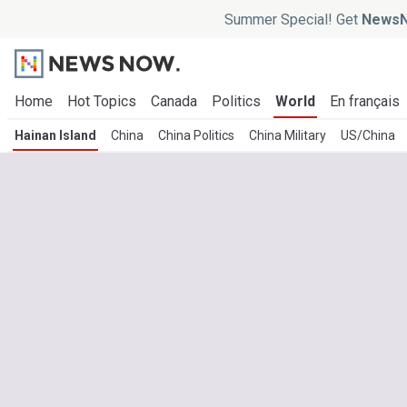
Summer Special! Get
NewsN
Home
Hot Topics
Canada
Politics
World
En français
Hainan Island
China
China Politics
China Military
US/China