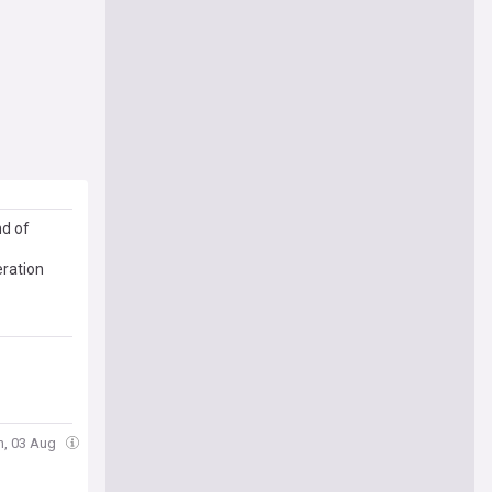
nd of
eration
n, 03 Aug