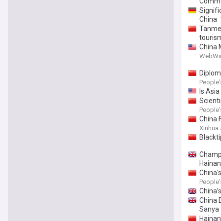
Commer
Signif
China
Tanmen
touris
China 
Commerc
WebWi
Diplom
People'
Is Asia
Scienti
People'
China F
Xinhua
Blackt
Champi
Hainan
China'
People'
China’s
China 
Sanya
Hainan