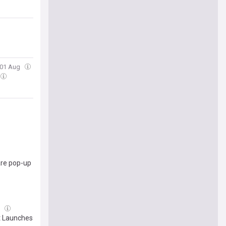
, 01 Aug
re pop-up
l
t Launches