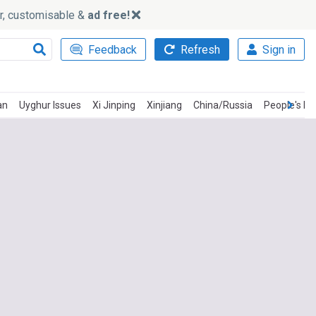
ker, customisable &
ad free!
Feedback
Refresh
Sign in
an
Uyghur Issues
Xi Jinping
Xinjiang
China/Russia
People's Li