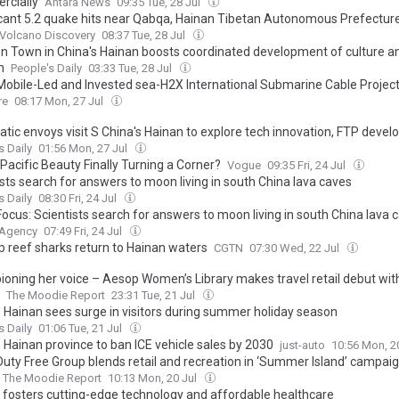
cially
Antara News
09:35 Tue, 28 Jul
icant 5.2 quake hits near Qabqa, Hainan Tibetan Autonomous Prefecture
Volcano Discovery
08:37 Tue, 28 Jul
 Town in China's Hainan boosts coordinated development of culture a
m
People's Daily
03:33 Tue, 28 Jul
Mobile-Led and Invested sea-H2X International Submarine Cable Projec
ially, Paving the Way for Digital and Intelligent Interconnectivity in Asi
re
08:17 Mon, 27 Jul
atic envoys visit S China's Hainan to explore tech innovation, FTP deve
s Daily
01:56 Mon, 27 Jul
 Pacific Beauty Finally Turning a Corner?
Vogue
09:35 Fri, 24 Jul
sts search for answers to moon living in south China lava caves
s Daily
08:30 Fri, 24 Jul
ocus: Scientists search for answers to moon living in south China lava 
 Agency
07:49 Fri, 24 Jul
ip reef sharks return to Hainan waters
CGTN
07:30 Wed, 22 Jul
oning her voice – Aesop Women’s Library makes travel retail debut wit
The Moodie Report
23:31 Tue, 21 Jul
s Hainan sees surge in visitors during summer holiday season
s Daily
01:06 Tue, 21 Jul
 Hainan province to ban ICE vehicle sales by 2030
just-auto
10:56 Mon, 2
Duty Free Group blends retail and recreation in ‘Summer Island’ campaig
The Moodie Report
10:13 Mon, 20 Jul
 fosters cutting-edge technology and affordable healthcare