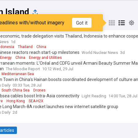
n Island
eadlines with/without imagery
Got it
st
Popular
My Sources
economic, trade delegation visits Thailand, Indonesia to enhance coope
 News
1d
ndonesia
Thailand
China
inese reactors reach start-up milestones
World Nuclear News
3d
 Energy
China
Energy and Utilities
rranean moments: L’Oréal and CDFG unveil Armani Beauty Summer Ma
an
The Moodie Report
10:12 Wed, 29 Jul
Mediterranean Sea
 Town in China's Hainan boosts coordinated development of culture a
 Daily
03:33 Tue, 28 Jul
South China Sea
Drones
sea cables boost Intra-Asia connectivity
Light Reading
14:00 Tue, 28 Jul
re
Hong Kong
SEA-H2X
 Long March-8A rocket launches new internet satellite group
 Daily
2d
articles