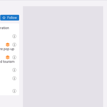
Follow
ration
re pop-up
nd tourism