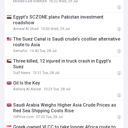
Middle East Institute
16:22 Wed, 29 Jul
Egypt’s SCZONE plans Pakistan investment
roadshow
Amwal Al Ghad
15:03 Wed, 29 Jul
The Suez Canal is Saudi crude’s costlier alternative
route to Asia
Semafor
14:40 Tue, 28 Jul
Three killed, 12 injured in truck crash in Egypt's
Suez
Gulf News
13:31 Tue, 28 Jul
Oil Is the Key
Asharq Al-Awsat
10:23 Tue, 28 Jul
Saudi Arabia Weighs Higher Asia Crude Prices as
Red Sea Shipping Costs Rise
OilPrice.com
07:33 Tue, 28 Jul
Greek-owned VLCC to take longer Africa route to