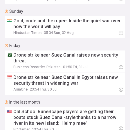
Sunday
Gold, code and the rupee: Inside the quiet war over
how the world will pay
Hindustan Times
05:04 Sun, 02 Aug
Friday
Drone strike near Suez Canal raises new security
threat
Business Recorder, Pakistan
01:50 Fri, 31 Jul
Drone strike near Suez Canal in Egypt raises new
security threat in widening war
AsiaOne
23:54 Thu, 30 Jul
In the last month
Old School RuneScape players are getting their
boats stuck Suez Canal-style thanks to a narrow
river in its new island: 'Helmp mee'
PC Gamer
13:54 Thu, 30 Jul