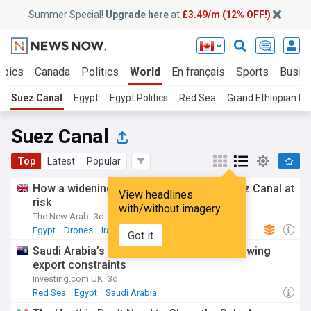
Summer Special!
Upgrade here
at
£3.49/m (12% OFF!)
opics
Canada
Politics
World
En français
Sports
Busin
Suez Canal
Egypt
Egypt Politics
Red Sea
Grand Ethiopian R
Suez Canal
Top
Latest
Popular
How a widening Iran war puts Egypt's Suez Canal at
View headlines
risk
with/without imagery
The New Arab
3d
Egypt
Drones
Iran
Got it
Saudi Arabia’s oil revenue gains mask growing
export constraints
Investing.com UK
3d
Red Sea
Egypt
Saudi Arabia