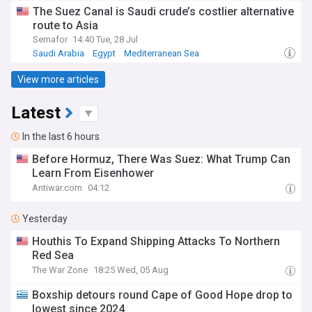
The Suez Canal is Saudi crude’s costlier alternative
route to Asia
Semafor
14:40 Tue, 28 Jul
Saudi Arabia
Egypt
Mediterranean Sea
View more articles
Latest
In the last 6 hours
Before Hormuz, There Was Suez: What Trump Can
Learn From Eisenhower
Antiwar.com
04:12
Yesterday
Houthis To Expand Shipping Attacks To Northern
Red Sea
The War Zone
18:25 Wed, 05 Aug
Boxship detours round Cape of Good Hope drop to
lowest since 2024