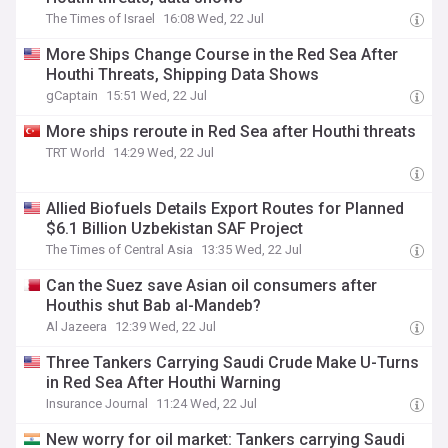
The Times of Israel
16:08 Wed, 22 Jul
More Ships Change Course in the Red Sea After
Houthi Threats, Shipping Data Shows
gCaptain
15:51 Wed, 22 Jul
More ships reroute in Red Sea after Houthi threats
TRT World
14:29 Wed, 22 Jul
Allied Biofuels Details Export Routes for Planned
$6.1 Billion Uzbekistan SAF Project
The Times of Central Asia
13:35 Wed, 22 Jul
Can the Suez save Asian oil consumers after
Houthis shut Bab al-Mandeb?
Al Jazeera
12:39 Wed, 22 Jul
Three Tankers Carrying Saudi Crude Make U-Turns
in Red Sea After Houthi Warning
Insurance Journal
11:24 Wed, 22 Jul
New worry for oil market: Tankers carrying Saudi