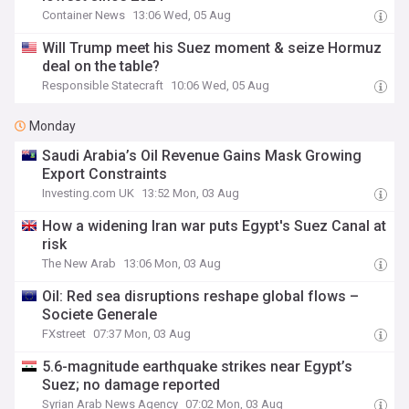
Container News
13:06 Wed, 05 Aug
Will Trump meet his Suez moment & seize Hormuz
deal on the table?
Responsible Statecraft
10:06 Wed, 05 Aug
Monday
Saudi Arabia’s Oil Revenue Gains Mask Growing
Export Constraints
Investing.com UK
13:52 Mon, 03 Aug
How a widening Iran war puts Egypt's Suez Canal at
risk
The New Arab
13:06 Mon, 03 Aug
Oil: Red sea disruptions reshape global flows –
Societe Generale
FXstreet
07:37 Mon, 03 Aug
5.6-magnitude earthquake strikes near Egypt’s
Suez; no damage reported
Syrian Arab News Agency
07:02 Mon, 03 Aug