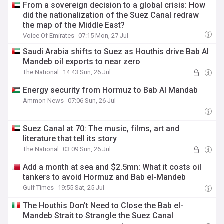
From a sovereign decision to a global crisis: How
did the nationalization of the Suez Canal redraw
the map of the Middle East?
Voice Of Emirates
07:15 Mon, 27 Jul
Saudi Arabia shifts to Suez as Houthis drive Bab Al
Mandeb oil exports to near zero
The National
14:43 Sun, 26 Jul
Energy security from Hormuz to Bab Al Mandab
Ammon News
07:06 Sun, 26 Jul
Suez Canal at 70: The music, films, art and
literature that tell its story
The National
03:09 Sun, 26 Jul
Add a month at sea and $2.5mn: What it costs oil
tankers to avoid Hormuz and Bab el-Mandeb
Gulf Times
19:55 Sat, 25 Jul
The Houthis Don’t Need to Close the Bab el-
Mandeb Strait to Strangle the Suez Canal