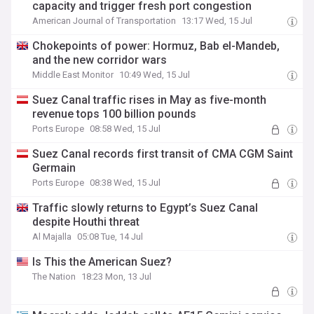
capacity and trigger fresh port congestion
American Journal of Transportation
13:17 Wed, 15 Jul
Chokepoints of power: Hormuz, Bab el-Mandeb,
and the new corridor wars
Middle East Monitor
10:49 Wed, 15 Jul
Suez Canal traffic rises in May as five-month
revenue tops 100 billion pounds
Ports Europe
08:58 Wed, 15 Jul
Suez Canal records first transit of CMA CGM Saint
Germain
Ports Europe
08:38 Wed, 15 Jul
Traffic slowly returns to Egypt’s Suez Canal
despite Houthi threat
Al Majalla
05:08 Tue, 14 Jul
Is This the American Suez?
The Nation
18:23 Mon, 13 Jul