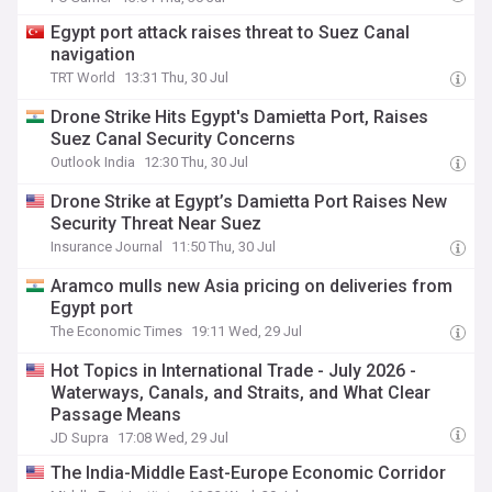
Egypt port attack raises threat to Suez Canal
navigation
TRT World
13:31 Thu, 30 Jul
Drone Strike Hits Egypt's Damietta Port, Raises
Suez Canal Security Concerns
Outlook India
12:30 Thu, 30 Jul
Drone Strike at Egypt’s Damietta Port Raises New
Security Threat Near Suez
Insurance Journal
11:50 Thu, 30 Jul
Aramco mulls new Asia pricing on deliveries from
Egypt port
The Economic Times
19:11 Wed, 29 Jul
Hot Topics in International Trade - July 2026 -
Waterways, Canals, and Straits, and What Clear
Passage Means
JD Supra
17:08 Wed, 29 Jul
The India-Middle East-Europe Economic Corridor