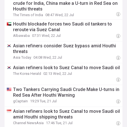
crude for India, China make a U-turn in Red Sea on
Houthi threats
The Times of India
08:47 Wed, 22 Jul
Houthi blockade forces two Saudi oil tankers to
reroute via Suez Canal
Albawaba
07:31 Wed, 22 Jul
Asian refiners consider Suez bypass amid Houthi
threats
Asia Today
04:08 Wed, 22 Jul
Asian refiners look to Suez Canal to move Saudi oil
The Korea Herald
02:13 Wed, 22 Jul
Two Tankers Carrying Saudi Crude Make U-turns in
Red Sea After Houthi Warning
gCaptain
19:29 Tue, 21 Jul
Asian refiners look to Suez Canal to move Saudi oil
amid Houthi shipping threats
Channel NewsAsia
17:46 Tue, 21 Jul