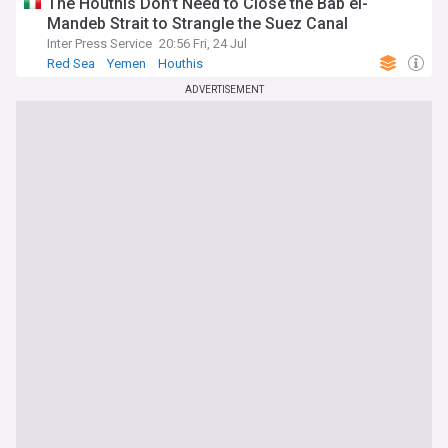
The Houthis Don’t Need to Close the Bab el-
Mandeb Strait to Strangle the Suez Canal
Inter Press Service
20:56 Fri, 24 Jul
Red Sea
Yemen
Houthis
ADVERTISEMENT