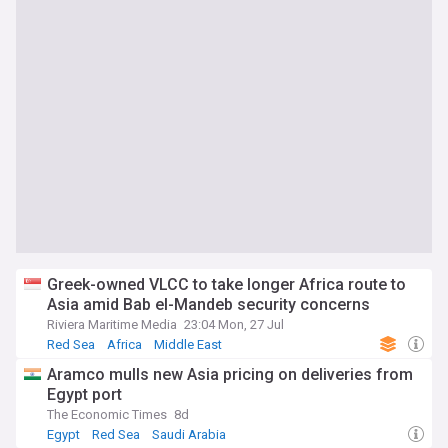
Greek-owned VLCC to take longer Africa route to
Asia amid Bab el-Mandeb security concerns
Riviera Maritime Media
23:04 Mon, 27 Jul
Red Sea
Africa
Middle East
Aramco mulls new Asia pricing on deliveries from
Egypt port
The Economic Times
8d
Egypt
Red Sea
Saudi Arabia