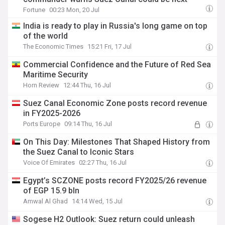
Fortune
00:23 Mon, 20 Jul
India is ready to play in Russia's long game on top
of the world
The Economic Times
15:21 Fri, 17 Jul
Commercial Confidence and the Future of Red Sea
Maritime Security
Horn Review
12:44 Thu, 16 Jul
Suez Canal Economic Zone posts record revenue
in FY2025-2026
Ports Europe
09:14 Thu, 16 Jul
On This Day: Milestones That Shaped History from
the Suez Canal to Iconic Stars
Voice Of Emirates
02:27 Thu, 16 Jul
Egypt’s SCZONE posts record FY2025/26 revenue
of EGP 15.9 bln
Amwal Al Ghad
14:14 Wed, 15 Jul
Sogese H2 Outlook: Suez return could unleash