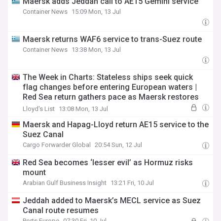
Maersk adds Jeddah call to AE15 Gemini service
Container News
15:09 Mon, 13 Jul
Maersk returns WAF6 service to trans-Suez route
Container News
13:38 Mon, 13 Jul
The Week in Charts: Stateless ships seek quick
flag changes before entering European waters |
Red Sea return gathers pace as Maersk restores
another Suez service
Lloyd's List
13:08 Mon, 13 Jul
Maersk and Hapag-Lloyd return AE15 service to the
Suez Canal
Cargo Forwarder Global
20:54 Sun, 12 Jul
Red Sea becomes ‘lesser evil’ as Hormuz risks
mount
Arabian Gulf Business Insight
13:21 Fri, 10 Jul
Jeddah added to Maersk’s MECL service as Suez
Canal route resumes
Ports Europe
07:30 Fri, 10 Jul