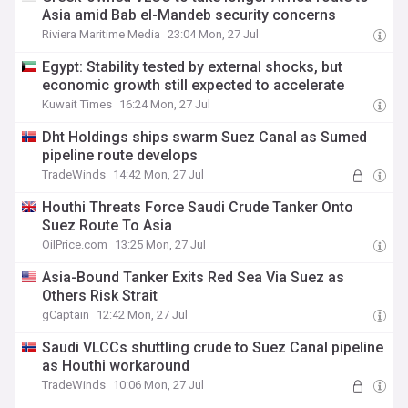
Asia amid Bab el-Mandeb security concerns
Riviera Maritime Media
23:04 Mon, 27 Jul
Egypt: Stability tested by external shocks, but
economic growth still expected to accelerate
Kuwait Times
16:24 Mon, 27 Jul
Dht Holdings ships swarm Suez Canal as Sumed
pipeline route develops
TradeWinds
14:42 Mon, 27 Jul
Houthi Threats Force Saudi Crude Tanker Onto
Suez Route To Asia
OilPrice.com
13:25 Mon, 27 Jul
Asia-Bound Tanker Exits Red Sea Via Suez as
Others Risk Strait
gCaptain
12:42 Mon, 27 Jul
Saudi VLCCs shuttling crude to Suez Canal pipeline
as Houthi workaround
TradeWinds
10:06 Mon, 27 Jul