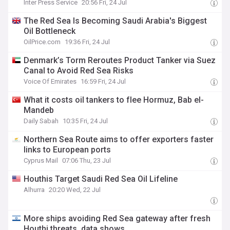
Inter Press Service
20:56 Fri, 24 Jul
The Red Sea Is Becoming Saudi Arabia's Biggest
Oil Bottleneck
OilPrice.com
19:36 Fri, 24 Jul
Denmark’s Torm Reroutes Product Tanker via Suez
Canal to Avoid Red Sea Risks
Voice Of Emirates
16:59 Fri, 24 Jul
What it costs oil tankers to flee Hormuz, Bab el-
Mandeb
Daily Sabah
10:35 Fri, 24 Jul
Northern Sea Route aims to offer exporters faster
links to European ports
Cyprus Mail
07:06 Thu, 23 Jul
Houthis Target Saudi Red Sea Oil Lifeline
Alhurra
20:20 Wed, 22 Jul
More ships avoiding Red Sea gateway after fresh
Houthi threats, data shows