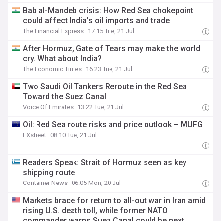
Bab al-Mandeb crisis: How Red Sea chokepoint
could affect India’s oil imports and trade
The Financial Express
17:15 Tue, 21 Jul
After Hormuz, Gate of Tears may make the world
cry. What about India?
The Economic Times
16:23 Tue, 21 Jul
Two Saudi Oil Tankers Reroute in the Red Sea
Toward the Suez Canal
Voice Of Emirates
13:22 Tue, 21 Jul
Oil: Red Sea route risks and price outlook – MUFG
FXstreet
08:10 Tue, 21 Jul
Readers Speak: Strait of Hormuz seen as key
shipping route
Container News
06:05 Mon, 20 Jul
Markets brace for return to all-out war in Iran amid
rising U.S. death toll, while former NATO
commander warns Suez Canal could be next