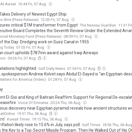
 Al-Awsat
16:44 Fri, 07 Aug
 Takes Delivery of Newest Egypt Ship
s Wire (Press Release)
12:03 Fri, 07 Aug
cures critical $1M transformer from Egypt
The Nassau Guardian
11:31 Fr
ecutive Board Completes the Seventh Review Under the Extended Arr
the Extended Fund Facility and Second Review Under the Resilience and
tional Monetary Fund (Press Release)
08:09 Fri, 07 Aug
ability Facility Arrangement for Egypt
of the Day: Dredging work on Suez Canal in 1955
ng Today
07:03 Fri, 07 Aug
an court upholds $787mn award against Iraqi Airways
tion
04:26 Fri, 07 Aug
elations highlighted
Gulf Daily News
01:54 Fri, 07 Aug
spokesperson Andrew Kolvet says Abdul El-Sayed is “an Egyptian-des
 man who is part of a larger scheme of the Islamification of America”
atters for America (Video)
01:28 Fri, 07 Aug
ay
ent El-Sisi and King of Bahrain Reaffirm Support for Regional De-escala
easefire
Voice Of Emirates
20:24 Thu, 06 Aug
ious discovery near Egyptian pyramid reveals how ancient structures we
ailOnline
19:51 Thu, 06 Aug
tro’
Kuwait Times
19:15 Thu, 06 Aug
nflation likely rose to 15.6% in July, says poll
Gulf Times
18:56 Thu, 06 Au
 the Key to a Top-Secret Missile Program. Then He Walked Out of His 