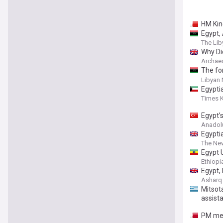
HM Kin
Egypt, 
The Lib
Why Di
Archae
The fo
politi
Libyan
Egyptia
Times 
Egypt’
Anadol
Egypti
The Ne
Egypt 
Ethiop
Egypt,
Asharq
Mitsota
assist
PM meet