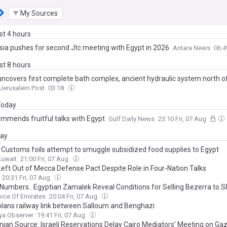
My Sources
ast 4 hours
sia pushes for second Jtc meeting with Egypt in 2026
Antara News
06:
ast 8 hours
uncovers first complete bath complex, ancient hydraulic system north 
Jerusalem Post
03:18
 Today
ommends fruitful talks with Egypt
Gulf Daily News
23:10 Fri, 07 Aug
day
 Customs foils attempt to smuggle subsidized food supplies to Egypt
Kuwait
21:00 Fri, 07 Aug
Left Out of Mecca Defense Pact Despite Role in Four-Nation Talks
20:31 Fri, 07 Aug
 Numbers.. Egyptian Zamalek Reveal Conditions for Selling Bezerra to 
ice Of Emirates
20:04 Fri, 07 Aug
plans railway link between Salloum and Benghazi
ya Observer
19:41 Fri, 07 Aug
inian Source: Israeli Reservations Delay Cairo Mediators’ Meeting on Ga