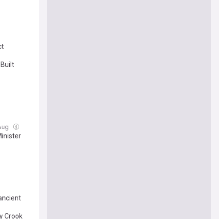
ct
Built
 Aug
inister
ancient
by Crook