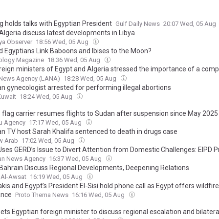
g holds talks with Egyptian President
Gulf Daily News
20:07 Wed, 05 Aug
Algeria discuss latest developments in Libya
ya Observer
18:56 Wed, 05 Aug
d Egyptians Link Baboons and Ibises to the Moon?
ology Magazine
18:36 Wed, 05 Aug
reign ministers of Egypt and Algeria stressed the importance of a com
cal settlement under purely Libyan leadership and ownership.
 News Agency (LANA)
18:28 Wed, 05 Aug
n gynecologist arrested for performing illegal abortions
Kuwait
18:24 Wed, 05 Aug
s flag carrier resumes flights to Sudan after suspension since May 2025
u Agency
17:17 Wed, 05 Aug
an TV host Sarah Khalifa sentenced to death in drugs case
w Arab
17:02 Wed, 05 Aug
Uses GERD’s Issue to Divert Attention from Domestic Challenges: EIPD P
ian News Agency
16:37 Wed, 05 Aug
 Bahrain Discuss Regional Developments, Deepening Relations
 Al-Awsat
16:19 Wed, 05 Aug
kis and Egypt’s President El-Sisi hold phone call as Egypt offers wildfire
ance
Proto Thema News
16:16 Wed, 05 Aug
s Egyptian foreign minister to discuss regional escalation and bilatera