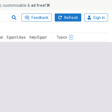
ker, customisable &
ad free!
Feedback
Refresh
Sign in
al
Egypt/Libya
Italy/Egypt
Topics