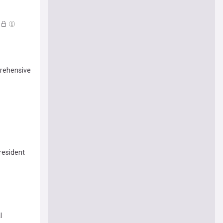
prehensive
resident
l