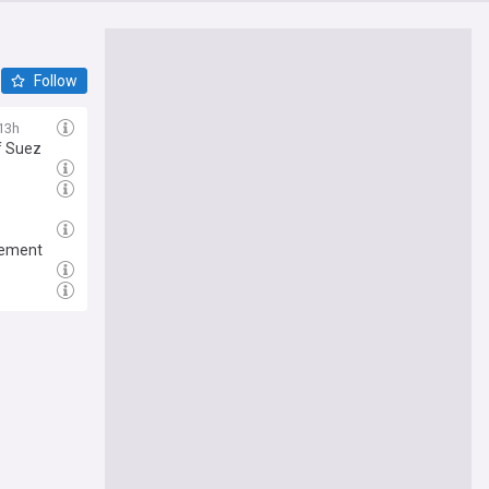
Follow
13h
f Suez
gement