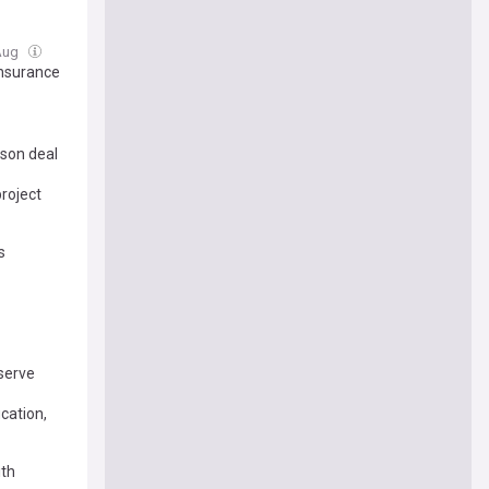
 Aug
Insurance
son deal
roject
s
eserve
cation,
ith