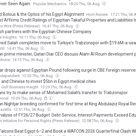
ver Seen Again.
Popular Mechanics
18:20 Thu, 06 Aug
 Bolous & the Optics of his Egypt Alignment
Horn Review
17:21 Thu, 06
t Affirms Credit Ratings of Egyptian Takaful Properties and Liabilities 
y (Egyptian Joint Stock Company)
s Wire (Press Release)
16:41 Thu, 06 Aug
ch partners with the Egyptian Chinese Company
s Insights
16:11 Thu, 06 Aug
d Salah completes move to Türkiye's Trabzonspor with $19.6M-a-sea
rld
14:41 Thu, 06 Aug
an prime minister, Qatari Diar CEO discuss Alam Al Roum development p
ribune
14:13 Thu, 06 Aug
lar drops against Egyptian Pound following surge in CBE foreign reserve
Independent
13:55 Thu, 06 Aug
s and Chinese to invest $5bn in Egypt medical cities
 Gulf Business Insight
13:29 Thu, 06 Aug
ans try to make sense of Mohamed Salah's transfer to Trabzonspor
ional
13:09 Thu, 06 Aug
an Nightjar breeding confirmed for first time at King Abdulaziz Royal R
azette
12:51 Thu, 06 Aug
nalysis of FY26/27 Budget: Debt Service, Interest Payments Exceed Edu
care, Wages, and Subsidies Combined
n Initiative for Personal Rights (Press Release)
12:08 Thu, 06 Aug
Falcons Beat Egypt 6–2 and Book a WAFCON 2026 Quarterfinal Clash W