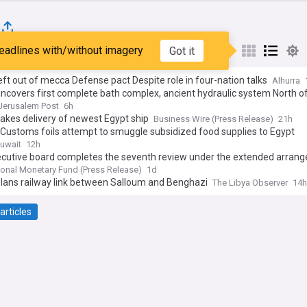
eadlines with/without imagery
Got it
st
Popular
My Sources
eft out of mecca Defense pact Despite role in four-nation talks
Alhurra
ncovers first complete bath complex, ancient hydraulic system North o
Jerusalem Post
6h
takes delivery of newest Egypt ship
Business Wire (Press Release)
21h
Customs foils attempt to smuggle subsidized food supplies to Egypt
uwait
12h
ecutive board completes the seventh review under the extended arran
he Extended Fund Facility and second review under the Resilience and
tional Monetary Fund (Press Release)
1d
ability Facility arrangement for Egypt
plans railway link between Salloum and Benghazi
The Libya Observer
14h
articles