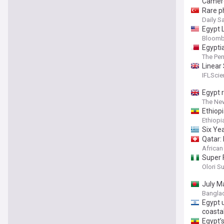
Camer
Rare p
Daily S
Egypt 
Bloomb
Egypti
The Pen
Linear
These 
IFLSci
Egypt 
The Ne
Ethiopi
Ethiop
Six Ye
Qatar:
African
Super 
Olori S
July M
Bangla
Egypt 
coastal
Egypt’s