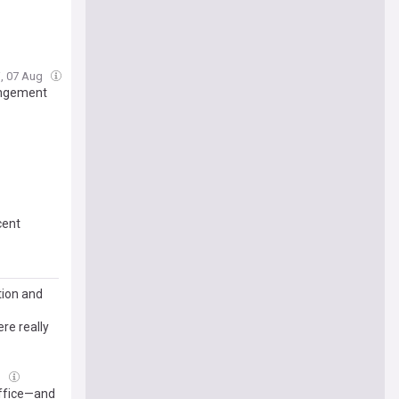
i, 07 Aug
angement
cent
tion and
re really
g
Office—and