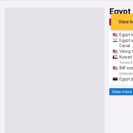
Egypt
View h
Top
Late
Egypt l
Egypt u
Canal
Viking 
Kuwait 
Times K
IMF ex
under t
Interna
Sustain
Egypt 
View more 