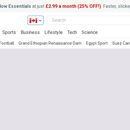
ow Essentials
at just
£2.99 a month (25% OFF!)
. Faster, slic
Sports
Business
Lifestyle
Tech
Science
Football
Grand Ethiopian Renaissance Dam
Egypt Sport
Suez Can