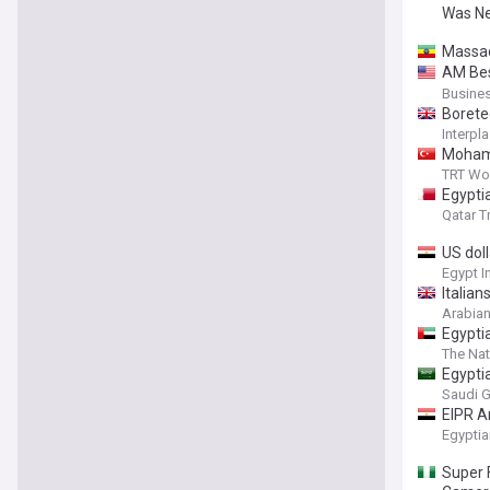
Was Ne
Massad
AM Bes
Compan
Busines
Borete
Interpla
Mohame
TRT Wo
Egypti
Qatar T
US dol
Egypt 
Italian
Arabian
Egypti
The Nat
Egypti
Saudi G
EIPR A
Health
Egyptia
Super 