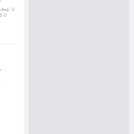
06 Aug
f
r