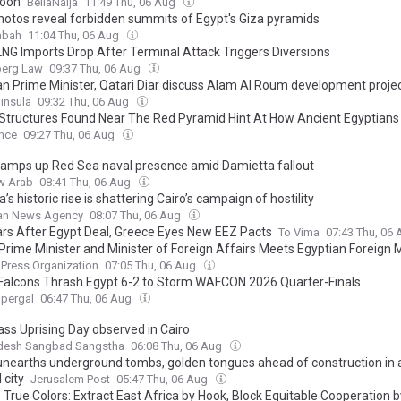
oon
BellaNaija
11:49 Thu, 06 Aug
hotos reveal forbidden summits of Egypt's Giza pyramids
abah
11:04 Thu, 06 Aug
LNG Imports Drop After Terminal Attack Triggers Diversions
erg Law
09:37 Thu, 06 Aug
an Prime Minister, Qatari Diar discuss Alam Al Roum development proje
insula
09:32 Thu, 06 Aug
 Structures Found Near The Red Pyramid Hint At How Ancient Egyptians 
Colossal Monuments Over 4,500 Years Ago
ence
09:27 Thu, 06 Aug
ramps up Red Sea naval presence amid Damietta fallout
w Arab
08:41 Thu, 06 Aug
a’s historic rise is shattering Cairo’s campaign of hostility
ian News Agency
08:07 Thu, 06 Aug
ars After Egypt Deal, Greece Eyes New EEZ Pacts
To Vima
07:43 Thu, 06
 Prime Minister and Minister of Foreign Affairs Meets Egyptian Foreign M
 Press Organization
07:05 Thu, 06 Aug
Falcons Thrash Egypt 6-2 to Storm WAFCON 2026 Quarter-Finals
upergal
06:47 Thu, 06 Aug
ass Uprising Day observed in Cairo
desh Sangbad Sangstha
06:08 Thu, 06 Aug
unearths underground tombs, golden tongues ahead of construction in 
 city
Jerusalem Post
05:47 Thu, 06 Aug
 True Colors: Extract East Africa by Hook, Block Equitable Cooperation 