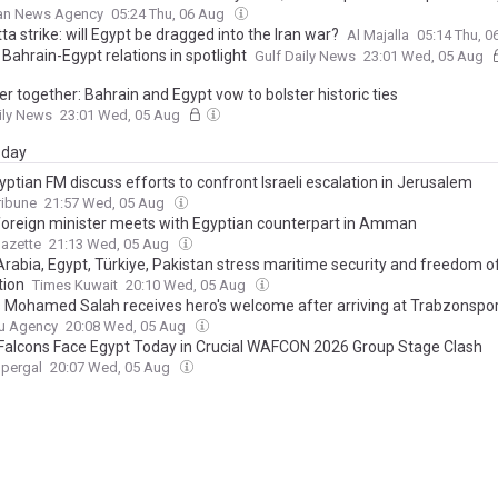
ian News Agency
05:24 Thu, 06 Aug
a strike: will Egypt be dragged into the Iran war?
Al Majalla
05:14 Thu, 
Bahrain-Egypt relations in spotlight
Gulf Daily News
23:01 Wed, 05 Aug
r together: Bahrain and Egypt vow to bolster historic ties
ily News
23:01 Wed, 05 Aug
day
ptian FM discuss efforts to confront Israeli escalation in Jerusalem
ribune
21:57 Wed, 05 Aug
foreign minister meets with Egyptian counterpart in Amman
azette
21:13 Wed, 05 Aug
Arabia, Egypt, Türkiye, Pakistan stress maritime security and freedom o
tion
Times Kuwait
20:10 Wed, 05 Aug
s Mohamed Salah receives hero's welcome after arriving at Trabzonspo
u Agency
20:08 Wed, 05 Aug
Falcons Face Egypt Today in Crucial WAFCON 2026 Group Stage Clash
upergal
20:07 Wed, 05 Aug