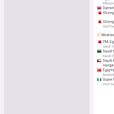
Ethiop
Damiett
Strong 
Stronge
Gulf Da
Wednes
PM, Egy
Qatar T
Saudi 
Saudi G
Saudi 
naviga
Egypt'
Anadol
Super 
Olori S