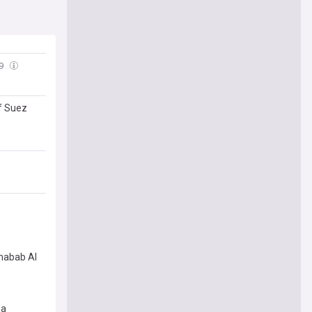
49
of Suez
Shabab Al
za