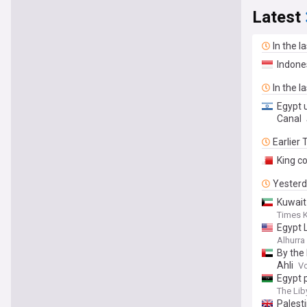
Latest
In the l
Indone
In the l
Egypt 
Canal
Earlier
King c
Yester
Kuwait
Times 
Egypt 
Alhurra
By the
Ahli
Vo
Egypt 
The Lib
Palest