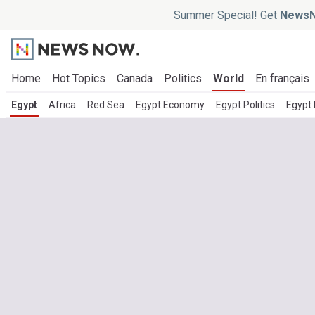
Summer Special! Get
NewsN
Home
Hot Topics
Canada
Politics
World
En français
Egypt
Africa
Red Sea
Egypt Economy
Egypt Politics
Egypt 