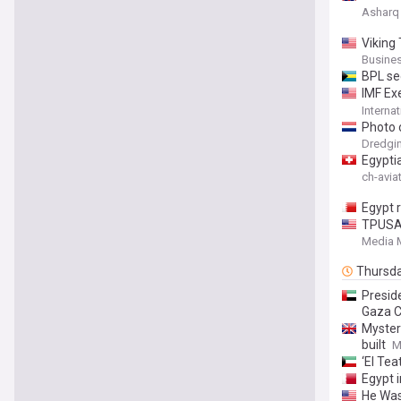
Asharq
Viking
Busines
BPL se
IMF Ex
Under 
Interna
Sustain
Photo 
Dredgi
Egypti
ch-avia
Egypt r
TPUSA 
Muslim
Media M
Thursd
Presid
Gaza C
Myster
built
M
‘El Tea
Egypt i
He Was