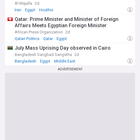
Al Majalla
2d
Iran
Egypt
Houthis
Qatar: Prime Minister and Minister of Foreign
Affairs Meets Egyptian Foreign Minister
African Press Organization
2d
Qatari Politics
Qatar
Egypt
July Mass Uprising Day observed in Cairo
Bangladesh Sangbad Sangstha
2d
Bangladesh
Egypt
Middle East
ADVERTISEMENT