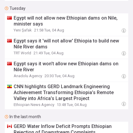
Tuesday
Egypt will not allow new Ethiopian dams on Nile,
minister says
Yeni Şafak
21:58 Tue, 04 Aug
Egypt says it 'will not allow' Ethiopia to build new
Nile River dams
TRT World
21:49 Tue, 04 Aug
Egypt says it won’t allow new Ethiopian dams on
Nile River
Anadolu Agency
20:30 Tue, 04 Aug
CNN highlights GERD Landmark Engineering
Achievement Transforming Ethiopia’s Remote
Valley into Africa’s Largest Project
Ethiopian News Agency
13:48 Tue, 04 Aug
In the last month
GERD Water Inflow Deficit Prompts Ethiopian
Rejection of Downstream Complaints