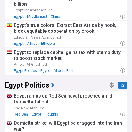
billion
Egypt Independent
4d
Egypt
Middle East
China
Egypt’s true colors: Extract East Africa by hook,
block equitable cooperation by crook
Ethiopian News Agency
2d
Egypt
Africa
Ethiopia
Egypt to replace capital gains tax with stamp duty
to boost stock market
Amwal Al Ghad
5d
Egypt Politics
Egypt
Middle East
Egypt Politics
Egypt ramps up Red Sea naval presence amid
Damietta fallout
The New Arab
2d
Red Sea
Egypt
Houthis
Damietta strike: will Egypt be dragged into the Iran
war?