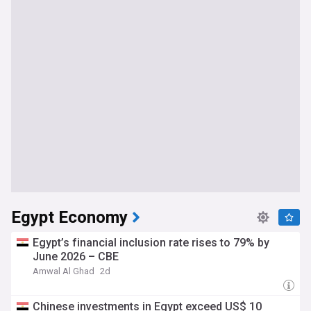
Egypt Economy
Egypt’s financial inclusion rate rises to 79% by
June 2026 – CBE
Amwal Al Ghad
2d
Chinese investments in Egypt exceed US$ 10