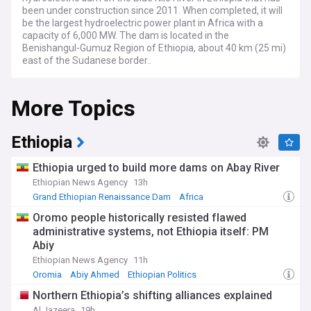
been under construction since 2011. When completed, it will
be the largest hydroelectric power plant in Africa with a
capacity of 6,000 MW. The dam is located in the
Benishangul-Gumuz Region of Ethiopia, about 40 km (25 mi)
east of the Sudanese border..
More Topics
Ethiopia
Ethiopia urged to build more dams on Abay River
Ethiopian News Agency
13h
Grand Ethiopian Renaissance Dam
Africa
Renewable Energy
Oromo people historically resisted flawed
administrative systems, not Ethiopia itself: PM
Abiy
Ethiopian News Agency
11h
Oromia
Abiy Ahmed
Ethiopian Politics
Northern Ethiopia’s shifting alliances explained
Al Jazeera
19h