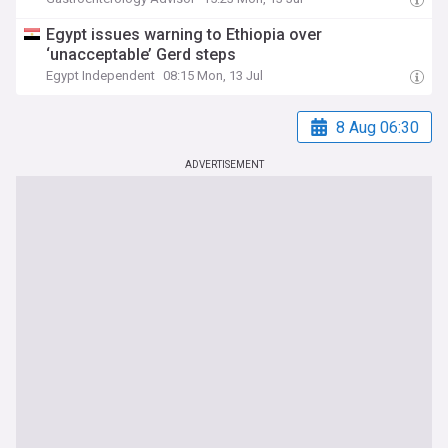
Egypt issues warning to Ethiopia over
‘unacceptable’ Gerd steps
Egypt Independent
08:15 Mon, 13 Jul
8 Aug 06:30
ADVERTISEMENT