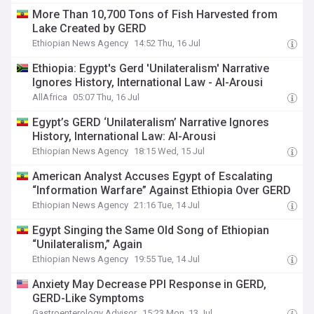
More Than 10,700 Tons of Fish Harvested from
Lake Created by GERD
Ethiopian News Agency
14:52 Thu, 16 Jul
Ethiopia: Egypt's Gerd 'Unilateralism' Narrative
Ignores History, International Law - Al-Arousi
AllAfrica
05:07 Thu, 16 Jul
Egypt’s GERD ‘Unilateralism’ Narrative Ignores
History, International Law: Al-Arousi
Ethiopian News Agency
18:15 Wed, 15 Jul
American Analyst Accuses Egypt of Escalating
“Information Warfare” Against Ethiopia Over GERD
Ethiopian News Agency
21:16 Tue, 14 Jul
Egypt Singing the Same Old Song of Ethiopian
“Unilateralism,” Again
Ethiopian News Agency
19:55 Tue, 14 Jul
Anxiety May Decrease PPI Response in GERD,
GERD-Like Symptoms
Gastroenterology Advisor
15:23 Mon, 13 Jul