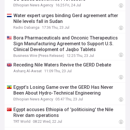
Ethiopian News Agency
16:25 Fri, 24 Jul
Water expert urges binding Gerd agreement after
Nile levels fall in Sudan
Radio Dabanga
17:36 Thu, 23 Jul
Bora Pharmaceuticals and Onconic Therapeutics
Sign Manufacturing Agreement to Support U.S.
Clinical Development of Jaqbo Tablets
Business Wire (Press Release)
12:25 Thu, 23 Jul
Receding Nile Waters Revive the GERD Debate
Asharq Al-Awsat
11:09 Thu, 23 Jul
Egypt’s Losing Game over the GERD Has Never
Been About Hydro-Technical Engineering
Ethiopian News Agency
05:47 Thu, 23 Jul
Egypt accuses Ethiopia of 'politicising' the Nile
River dam operations
TRT World
08:22 Wed, 22 Jul