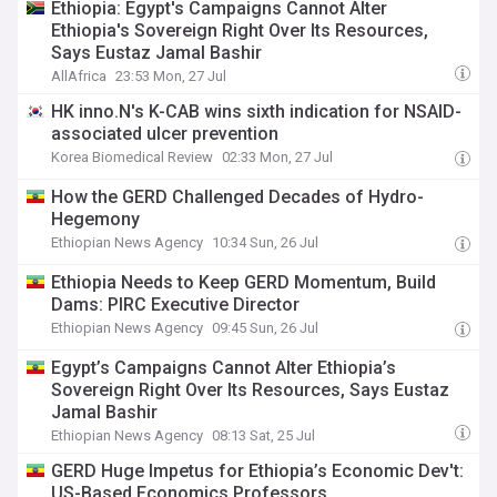
Ethiopia: Egypt's Campaigns Cannot Alter
Ethiopia's Sovereign Right Over Its Resources,
Says Eustaz Jamal Bashir
AllAfrica
23:53 Mon, 27 Jul
HK inno.N's K-CAB wins sixth indication for NSAID-
associated ulcer prevention
Korea Biomedical Review
02:33 Mon, 27 Jul
How the GERD Challenged Decades of Hydro-
Hegemony
Ethiopian News Agency
10:34 Sun, 26 Jul
Ethiopia Needs to Keep GERD Momentum, Build
Dams: PIRC Executive Director
Ethiopian News Agency
09:45 Sun, 26 Jul
Egypt’s Campaigns Cannot Alter Ethiopia’s
Sovereign Right Over Its Resources, Says Eustaz
Jamal Bashir
Ethiopian News Agency
08:13 Sat, 25 Jul
GERD Huge Impetus for Ethiopia’s Economic Dev't:
US-Based Economics Professors