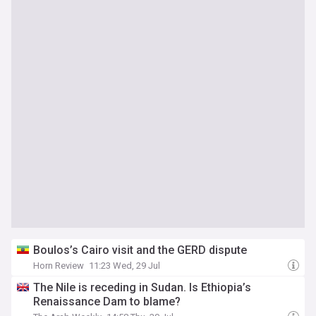
Boulos’s Cairo visit and the GERD dispute
Horn Review
11:23 Wed, 29 Jul
The Nile is receding in Sudan. Is Ethiopia’s
Renaissance Dam to blame?