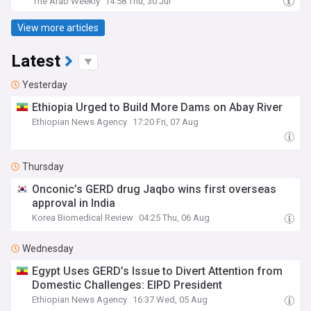
The Arab Weekly
14:58 Thu, 30 Jul
View more articles
Latest
Yesterday
Ethiopia Urged to Build More Dams on Abay River
Ethiopian News Agency
17:20 Fri, 07 Aug
Thursday
Onconic’s GERD drug Jaqbo wins first overseas
approval in India
Korea Biomedical Review
04:25 Thu, 06 Aug
Wednesday
Egypt Uses GERD’s Issue to Divert Attention from
Domestic Challenges: EIPD President
Ethiopian News Agency
16:37 Wed, 05 Aug