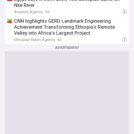
Nile River
Anadolu Agency
3d
CNN highlights GERD Landmark Engineering
Achievement Transforming Ethiopia’s Remote
Valley into Africa’s Largest Project
Ethiopian News Agency
4d
ADVERTISEMENT