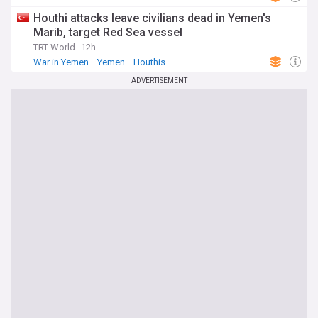
Houthi attacks leave civilians dead in Yemen's
Marib, target Red Sea vessel
TRT World
12h
War in Yemen
Yemen
Houthis
ADVERTISEMENT