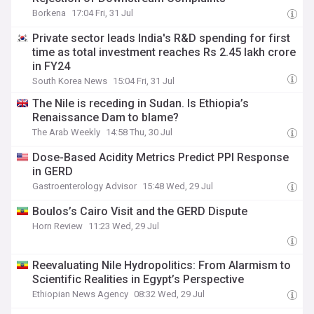
Borkena
17:04 Fri, 31 Jul
Private sector leads India's R&D spending for first
time as total investment reaches Rs 2.45 lakh crore
in FY24
South Korea News
15:04 Fri, 31 Jul
The Nile is receding in Sudan. Is Ethiopia’s
Renaissance Dam to blame?
The Arab Weekly
14:58 Thu, 30 Jul
Dose-Based Acidity Metrics Predict PPI Response
in GERD
Gastroenterology Advisor
15:48 Wed, 29 Jul
Boulos’s Cairo Visit and the GERD Dispute
Horn Review
11:23 Wed, 29 Jul
Reevaluating Nile Hydropolitics: From Alarmism to
Scientific Realities in Egypt’s Perspective
Ethiopian News Agency
08:32 Wed, 29 Jul