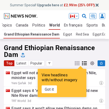
Summer Special!
Upgrade here
at
£2.99/m (25% OFF!)
 Topics
Canada
Politics
World
En français
Sports
Bus
Grand Ethiopian Renaissance Dam
Egypt
Red Sea
Egypt Ec
Grand Ethiopian Renaissance
Dam
Top
Latest
Popular
Egypt will not allow new Ethiopian dams on Nile,
View headlines
minister says
with/without imagery
Yeni Şafak
3d
Got it
Egypt says it 'will not allow' Ethiopia to build new
Nile River dams
TRT World
3d
Egypt says it won’t allow new Ethiopian dams on