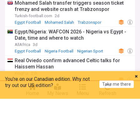
Mohamed Salah transfer triggers season ticket
frenzy and website crash at Trabzonspor
Turkish-football.com
2d
Egypt Football
Mohamed Salah
Trabzonspor
Egypt/Nigeria: WAFCON 2026 - Nigeria vs Egypt -
Date, time and where to watch
AllAfrica
3d
Egypt Football
Nigeria Football
Nigerian Sport
Real Oviedo confirm advanced Celtic talks for
Haissem Hassan
KingFut
21h
You're on our Canadian edition. Why not
Take me there
try out our US edition?
Real Oviedo
Egypt Football
Al Ahly’s opponent in the round of 32 of the 2026-
Home
My News
Menu
Refresh
2027 CAF Confederation Cup
Voice Of Emirates
2d
CAF Champions League
Egypt Football
Egypt
Egypt left out of mecca Defense pact Despite role