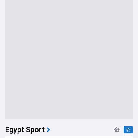
Egypt Sport