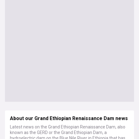
About our Grand Ethiopian Renaissance Dam news
Latest news on the Grand Ethiopian Renaissance Dam, also
known as the GERD or the Grand Ethiopian Dam, a
hydroelectric dam on the Blue Nile River in Ethiopia that has