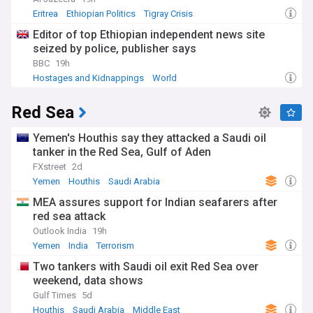
Eritrea
Ethiopian Politics
Tigray Crisis
Editor of top Ethiopian independent news site
seized by police, publisher says
BBC
19h
Hostages and Kidnappings
World
Red Sea
Yemen's Houthis say they attacked a Saudi oil
tanker in the Red Sea, Gulf of Aden
FXstreet
2d
Yemen
Houthis
Saudi Arabia
MEA assures support for Indian seafarers after
red sea attack
Outlook India
19h
Yemen
India
Terrorism
Two tankers with Saudi oil exit Red Sea over
weekend, data shows
Gulf Times
5d
Houthis
Saudi Arabia
Middle East