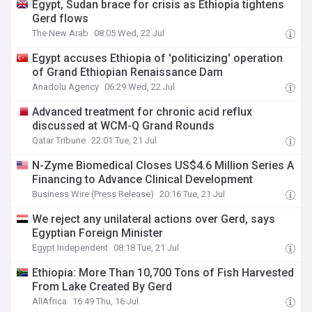
Egypt, Sudan brace for crisis as Ethiopia tightens
Gerd flows
The New Arab
08:05 Wed, 22 Jul
Egypt accuses Ethiopia of 'politicizing' operation
of Grand Ethiopian Renaissance Dam
Anadolu Agency
06:29 Wed, 22 Jul
Advanced treatment for chronic acid reflux
discussed at WCM-Q Grand Rounds
Qatar Tribune
22:01 Tue, 21 Jul
N-Zyme Biomedical Closes US$4.6 Million Series A
Financing to Advance Clinical Development
Business Wire (Press Release)
20:16 Tue, 21 Jul
We reject any unilateral actions over Gerd, says
Egyptian Foreign Minister
Egypt Independent
08:18 Tue, 21 Jul
Ethiopia: More Than 10,700 Tons of Fish Harvested
From Lake Created By Gerd
AllAfrica
16:49 Thu, 16 Jul