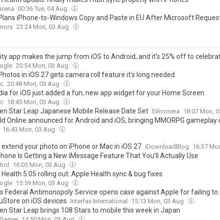
Arena
00:36 Tue, 04 Aug
Plans iPhone-to-Windows Copy and Paste in EU After Microsoft Reques
mors
23:24 Mon, 03 Aug
y
ity app makes the jump from iOS to Android, and it’s 25% off to celebra
ogle
20:54 Mon, 03 Aug
hotos in iOS 27 gets camera roll feature it’s long needed
c
20:48 Mon, 03 Aug
dia for iOS just added a fun, new app widget for your Home Screen
c
18:45 Mon, 03 Aug
en Star Leap Japanese Mobile Release Date Set
Siliconera
18:07 Mon, 
ld Online announced for Android and iOS, bringing MMORPG gameplay 
16:43 Mon, 03 Aug
 extend your photo on iPhone or Mac in iOS 27
iDownloadBlog
16:37 Mo
Phone Is Getting a New iMessage Feature That You’ll Actually Use
trol
16:05 Mon, 03 Aug
Health 5.05 rolling out: Apple Health sync & bug fixes
ogle
15:59 Mon, 03 Aug
s Federal Antimonopoly Service opens case against Apple for failing to 
uStore on iOS devices
Interfax International
15:13 Mon, 03 Aug
en Star Leap brings 108 Stars to mobile this week in Japan
 Gamer
14:50 Mon, 03 Aug