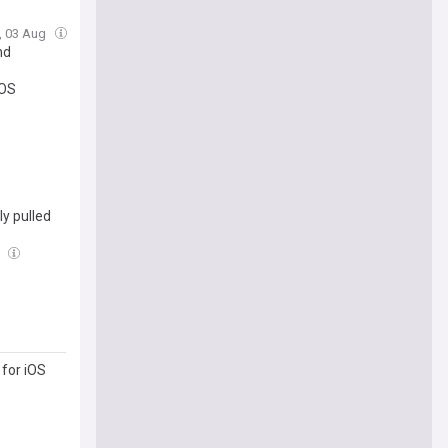
, 03 Aug
nd
iOS
y pulled
g
 for iOS