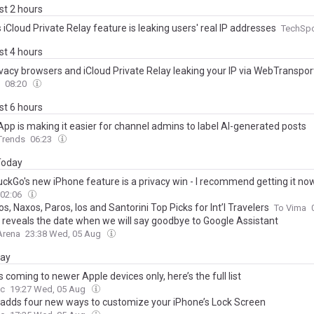
ast 2 hours
 iCloud Private Relay feature is leaking users' real IP addresses
TechSp
ast 4 hours
ivacy browsers and iCloud Private Relay leaking your IP via WebTranspor
08:20
ast 6 hours
pp is making it easier for channel admins to label AI-generated posts
 Trends
06:23
 Today
ckGo's new iPhone feature is a privacy win - I recommend getting it no
02:06
, Naxos, Paros, Ios and Santorini Top Picks for Int’l Travelers
To Vima
 reveals the date when we will say goodbye to Google Assistant
Arena
23:38 Wed, 05 Aug
day
 is coming to newer Apple devices only, here’s the full list
c
19:27 Wed, 05 Aug
 adds four new ways to customize your iPhone’s Lock Screen