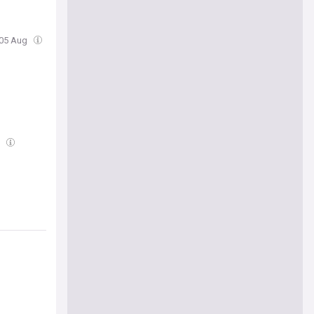
 05 Aug
g