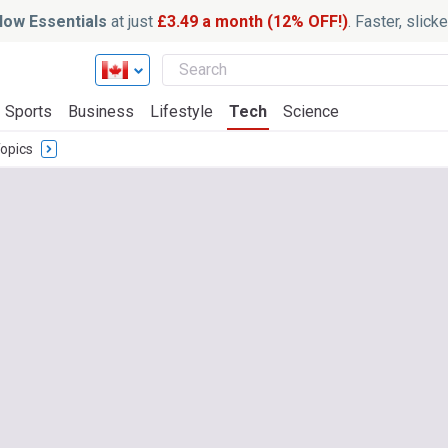
ow Essentials
at just
£3.49 a month (12% OFF!)
. Faster, slic
Sports
Business
Lifestyle
Tech
Science
opics