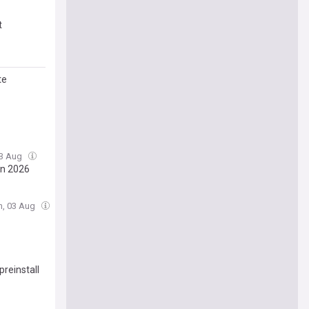
t
te
03 Aug
in 2026
n, 03 Aug
preinstall