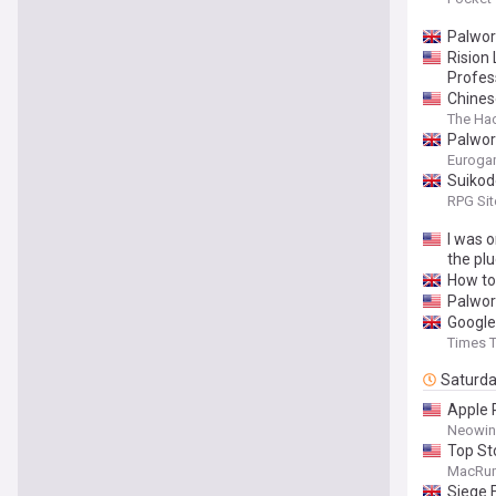
Palwor
Rision
Profes
Chines
The Ha
Palwor
Euroga
Suikod
RPG Sit
I was 
the pl
How to 
Palwor
Google
Times T
Saturd
Apple 
Neowin
Top St
MacRu
Siege 