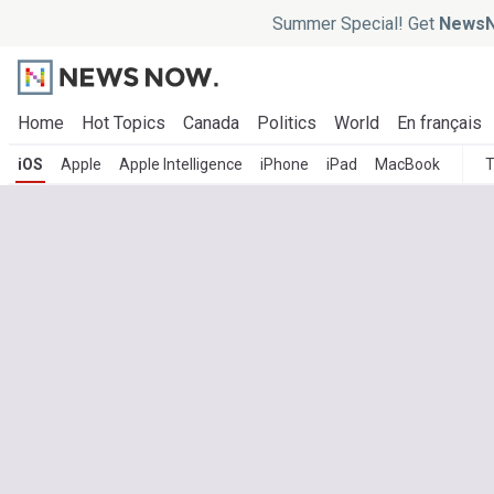
Summer Special! Get
NewsN
Home
Hot Topics
Canada
Politics
World
En français
iOS
Apple
Apple Intelligence
iPhone
iPad
MacBook
T