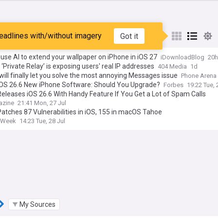
eadlines with/without imagery
Got it
st
Popular
My Sources
use AI to extend your wallpaper on iPhone in iOS 27
iDownloadBlog
20h
 ‘Private Relay’ is exposing users' real IP addresses
404 Media
1d
will finally let you solve the most annoying Messages issue
Phone Arena
iOS 26.6 New iPhone Software: Should You Upgrade?
Forbes
19:22 Tue, 
eleases iOS 26.6 With Handy Feature If You Get a Lot of Spam Calls
azine
21:41 Mon, 27 Jul
atches 87 Vulnerabilities in iOS, 155 in macOS Tahoe
tyWeek
14:23 Tue, 28 Jul
My Sources