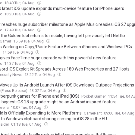
c
18:40 Tue, 04 Aug
’s latest iOS update expands multi-device feature for iPhone users
c
18:20 Tue, 04 Aug
y reaches huge subscriber milestone as Apple Music readies iOS 27 up
c
17:49 Tue, 04 Aug
 the Golden Idol returns to mobile, having left previously left Netflix
 Gamer
15:59 Tue, 04 Aug
is Working on Copy/Paste Feature Between iPhones and Windows PCs
t
14:59 Tue, 04 Aug
 gives FaceTime huge upgrade with this powerful new feature
c
14:37 Tue, 04 Aug
ord iOS Exploit Kit Spreads Across 180 Web Properties and 27 Hosts
ecurity News
13:22 Tue, 04 Aug
oves Up Its Android Launch After iOS Downloads Outpace Projections
(Press Release)
13:07 Tue, 04 Aug
yberpunk games for iPhone and iPad (iOS)
Pocket Gamer
11:54 Tue, 04 
s biggest iOS 28 upgrade might be an Android inspired feature
Arena
10:07 Tue, 04 Aug
ld Is Officially Expanding to More Platforms
GameRant
09:00 Tue, 04 Au
 to Windows clipboard sharing coming to iOS 28 in the EU
sider
01:18 Tue, 04 Aug
 Health update finally makes Fitbit sync properly with iPhones