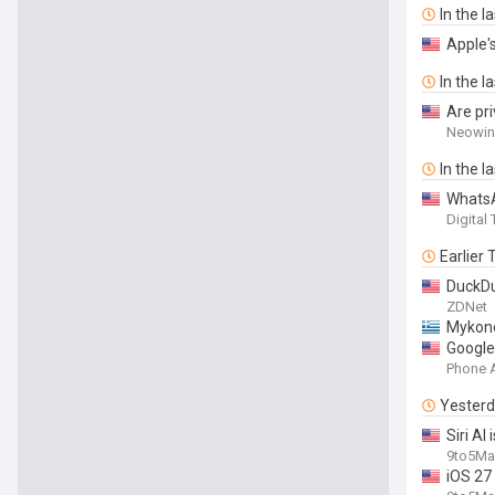
In the l
Apple's
In the l
Are pr
Neowin
In the l
WhatsA
Digital
Earlier
DuckDu
ZDNet
Mykonos
Google
Phone 
Yester
Siri AI
9to5Ma
iOS 27