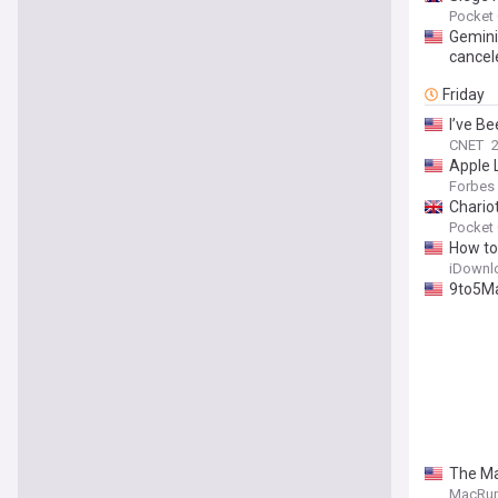
Pocket
Gemini 
cancel
Friday
I’ve B
CNET
2
Apple 
Forbes
Chariot
Pocket
How to
iDownl
9to5Mac
The Ma
MacRu