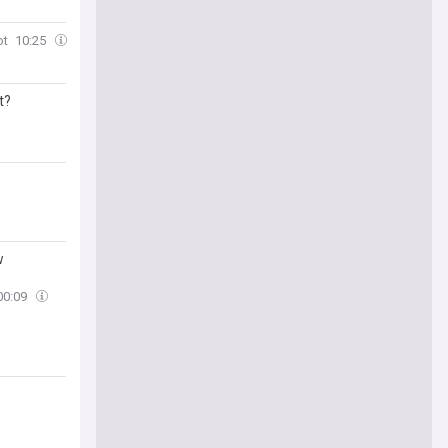
ot
10:25
t?
w
00:09