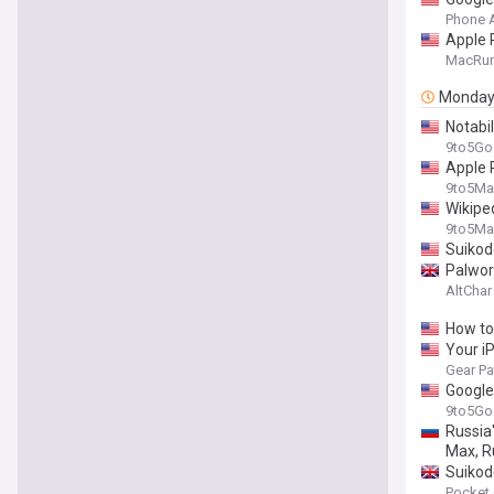
Phone 
Apple 
MacRu
Monda
Notabil
9to5Go
Apple P
9to5Ma
Wikipe
9to5Ma
Suikod
Palwor
AltChar
How to
Your i
Gear Pa
Google 
9to5Go
Russia'
Max, R
Suikod
Pocket