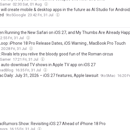
 Gamer
02:30 Sat, 01 Aug
will create mobile & desktop apps in the future as AI Studio for Android,
ed
9to5Google
23:42 Fri, 31 Jul
een Running the New Safari on iOS 27, and My Thumbs Are Already Happ
2:55 Fri, 31 Jul
Loop: iPhone 18 Pro Release Dates, iOS Warning , MacBook Pro Touch
20:28 Fri, 31 Jul
 Rivals lets you relive the bloody good fun of the Roman circus
 Gamer
17:21 Fri, 31 Jul
 auto-download TV shows in Apple TV app on iOS 27
oadBlog
16:35 Fri, 31 Jul
 Daily: July 31, 2026 – iOS 27 features, Apple lawsuit
9to5Mac
16:20 Fr
cRumors Show: Revisiting iOS 27 Ahead of iPhone 18 Pro
mors
16:15 Fri, 31 Jul