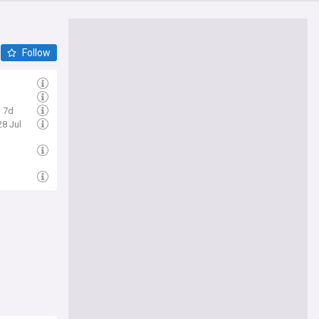
Follow
7d
28 Jul