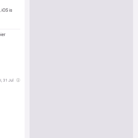
 iOS is
ier
i, 31 Jul