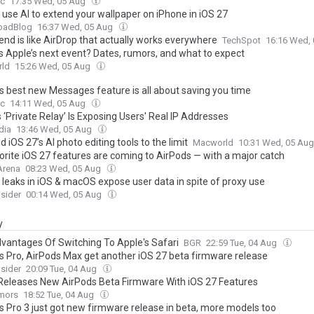
c
17:35 Wed, 05 Aug
 use AI to extend your wallpaper on iPhone in iOS 27
oadBlog
16:37 Wed, 05 Aug
end is like AirDrop that actually works everywhere
TechSpot
16:16 Wed,
s Apple’s next event? Dates, rumors, and what to expect
ld
15:26 Wed, 05 Aug
’s best new Messages feature is all about saving you time
c
14:11 Wed, 05 Aug
 ‘Private Relay’ Is Exposing Users' Real IP Addresses
dia
13:46 Wed, 05 Aug
d iOS 27’s AI photo editing tools to the limit
Macworld
10:31 Wed, 05 Au
orite iOS 27 features are coming to AirPods — with a major catch
Arena
08:23 Wed, 05 Aug
 leaks in iOS & macOS expose user data in spite of proxy use
sider
00:14 Wed, 05 Aug
y
dvantages Of Switching To Apple's Safari
BGR
22:59 Tue, 04 Aug
s Pro, AirPods Max get another iOS 27 beta firmware release
sider
20:09 Tue, 04 Aug
Releases New AirPods Beta Firmware With iOS 27 Features
mors
18:52 Tue, 04 Aug
s Pro 3 just got new firmware release in beta, more models too