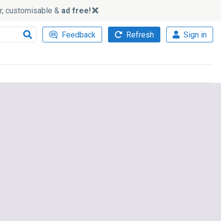
ker, customisable &
ad free!
Feedback
Refresh
Sign in