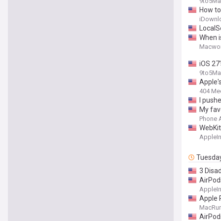
9to5Ma
How to
iDownl
LocalS
When i
Macwor
iOS 27
9to5Ma
Apple's
404 Me
I pushe
My fav
Phone 
WebKit
AppleIn
Tuesda
3 Disa
AirPod
AppleIn
Apple 
MacRu
AirPod