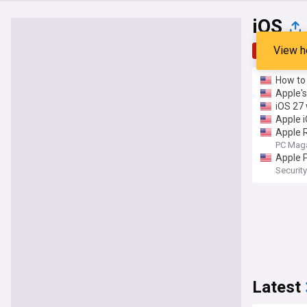
iOS
View h
Top
Late
How to 
Apple's
iOS 27 
Apple 
Apple R
PC Mag
Apple P
Securi
Latest