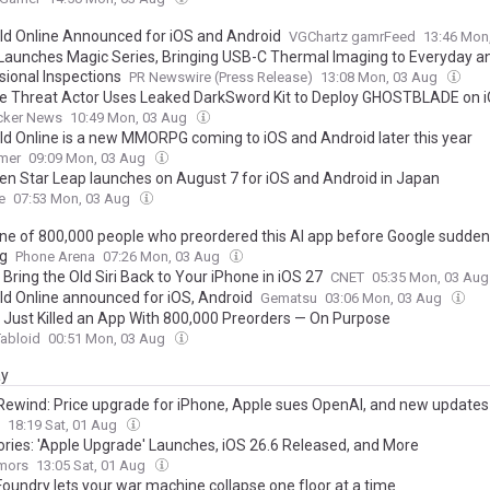
ld Online Announced for iOS and Android
VGChartz gamrFeed
13:46 Mon
 Launches Magic Series, Bringing USB-C Thermal Imaging to Everyday a
sional Inspections
PR Newswire (Press Release)
13:08 Mon, 03 Aug
e Threat Actor Uses Leaked DarkSword Kit to Deploy GHOSTBLADE on 
cker News
10:49 Mon, 03 Aug
ld Online is a new MMORPG coming to iOS and Android later this year
mer
09:09 Mon, 03 Aug
en Star Leap launches on August 7 for iOS and Android in Japan
e
07:53 Mon, 03 Aug
one of 800,000 people who preordered this AI app before Google suddenl
ug
Phone Arena
07:26 Mon, 03 Aug
Bring the Old Siri Back to Your iPhone in iOS 27
CNET
05:35 Mon, 03 Au
ld Online announced for iOS, Android
Gematsu
03:06 Mon, 03 Aug
 Just Killed an App With 800,000 Preorders — On Purpose
abloid
00:51 Mon, 03 Aug
ay
Rewind: Price upgrade for iPhone, Apple sues OpenAI, and new updates
18:19 Sat, 01 Aug
ories: 'Apple Upgrade' Launches, iOS 26.6 Released, and More
mors
13:05 Sat, 01 Aug
Foundry lets your war machine collapse one floor at a time