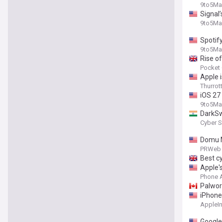
9to5Ma
Signal
9to5Ma
Spotif
9to5Ma
Rise of
Pocket
Apple 
Thurrot
iOS 27
9to5Ma
DarkSw
Cyber S
Domu M
PRWeb 
Best c
Apple'
Phone 
Palwor
iPhone
AppleIn
Google