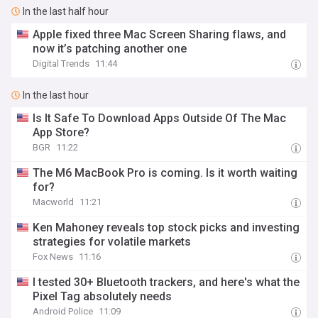
In the last half hour
Apple fixed three Mac Screen Sharing flaws, and
now it’s patching another one
Digital Trends
11:44
In the last hour
Is It Safe To Download Apps Outside Of The Mac
App Store?
BGR
11:22
The M6 MacBook Pro is coming. Is it worth waiting
for?
Macworld
11:21
Ken Mahoney reveals top stock picks and investing
strategies for volatile markets
Fox News
11:16
I tested 30+ Bluetooth trackers, and here's what the
Pixel Tag absolutely needs
Android Police
11:09