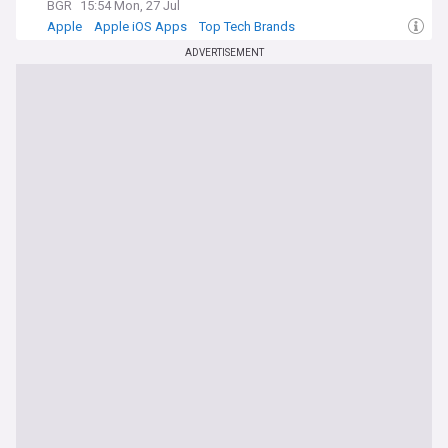
BGR
15:54 Mon, 27 Jul
Apple
Apple iOS Apps
Top Tech Brands
ADVERTISEMENT