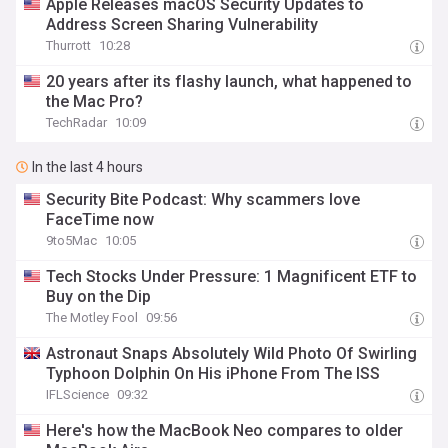
Apple Releases macOS Security Updates to
Address Screen Sharing Vulnerability
Thurrott
10:28
20 years after its flashy launch, what happened to
the Mac Pro?
TechRadar
10:09
In the last 4 hours
Security Bite Podcast: Why scammers love
FaceTime now
9to5Mac
10:05
Tech Stocks Under Pressure: 1 Magnificent ETF to
Buy on the Dip
The Motley Fool
09:56
Astronaut Snaps Absolutely Wild Photo Of Swirling
Typhoon Dolphin On His iPhone From The ISS
IFLScience
09:32
Here's how the MacBook Neo compares to older