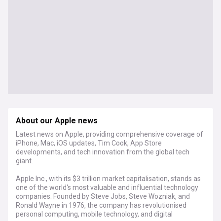
About our Apple news
Latest news on Apple, providing comprehensive coverage of
iPhone, Mac, iOS updates, Tim Cook, App Store
developments, and tech innovation from the global tech
giant.
Apple Inc., with its $3 trillion market capitalisation, stands as
one of the world's most valuable and influential technology
companies. Founded by Steve Jobs, Steve Wozniak, and
Ronald Wayne in 1976, the company has revolutionised
personal computing, mobile technology, and digital