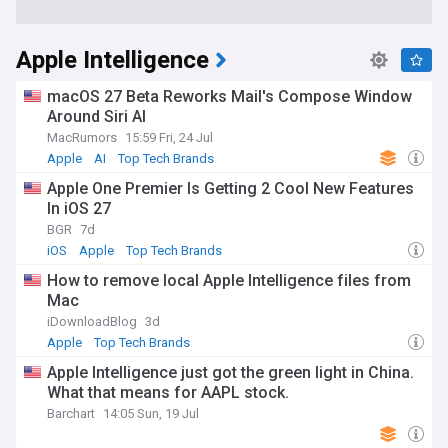
Apple Intelligence
macOS 27 Beta Reworks Mail's Compose Window
Around Siri AI
MacRumors
15:59 Fri, 24 Jul
Apple
AI
Top Tech Brands
Apple One Premier Is Getting 2 Cool New Features
In iOS 27
BGR
7d
iOS
Apple
Top Tech Brands
How to remove local Apple Intelligence files from
Mac
iDownloadBlog
3d
Apple
Top Tech Brands
Apple Intelligence just got the green light in China.
What that means for AAPL stock.
Barchart
14:05 Sun, 19 Jul