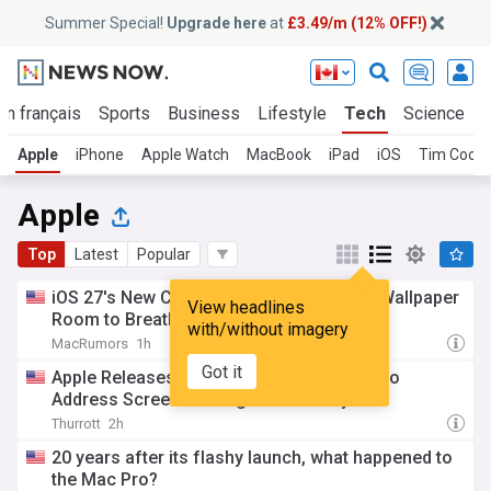
Summer Special!
Upgrade here
at
£3.49/m (12% OFF!)
En français
Sports
Business
Lifestyle
Tech
Science
Apple
iPhone
Apple Watch
MacBook
iPad
iOS
Tim Cook
Apple
Top
Latest
Popular
iOS 27's New Compact Clock Gives Your Wallpaper
View headlines
Room to Breathe
with/without imagery
MacRumors
1h
Got it
Apple Releases macOS Security Updates to
Address Screen Sharing Vulnerability
Thurrott
2h
20 years after its flashy launch, what happened to
the Mac Pro?