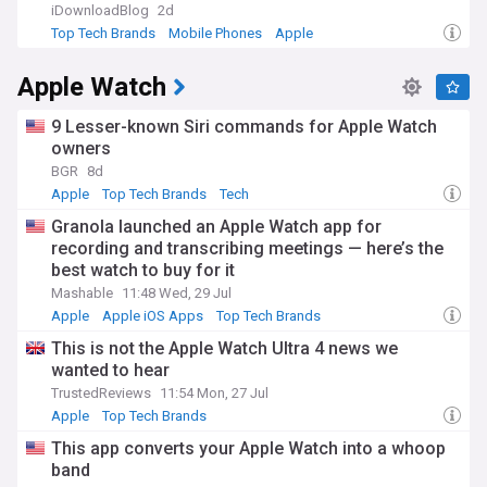
revolutionising music consumption, the iPhone transforming
iDownloadBlog
2d
mobile communications, and the App Store creating a new
Top Tech Brands
Mobile Phones
Apple
digital economy. The passing of Steve Jobs in 2011 marked
the end of an era, but under Tim Cook's leadership, Apple
Apple Watch
has expanded its influence while maintaining its
commitment to design excellence.
9 Lesser-known Siri commands for Apple Watch
Our NewsNow feed provides round-the-clock coverage of
owners
Apple news, from product launches and software updates
BGR
8d
to corporate developments and industry analysis. Whether
Apple
Top Tech Brands
Tech
you're an investor, developer, consumer, or tech enthusiast,
our curated feed ensures you stay informed about every
Granola launched an Apple Watch app for
significant development from Cupertino and its global
recording and transcribing meetings — here’s the
ecosystem.
best watch to buy for it
Mashable
11:48 Wed, 29 Jul
Apple
Apple iOS Apps
Top Tech Brands
This is not the Apple Watch Ultra 4 news we
wanted to hear
TrustedReviews
11:54 Mon, 27 Jul
Apple
Top Tech Brands
This app converts your Apple Watch into a whoop
band