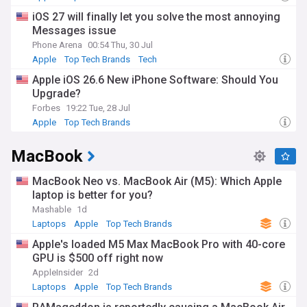
iOS 27 will finally let you solve the most annoying
Messages issue
Phone Arena
00:54 Thu, 30 Jul
Apple
Top Tech Brands
Tech
Apple iOS 26.6 New iPhone Software: Should You
Upgrade?
Forbes
19:22 Tue, 28 Jul
Apple
Top Tech Brands
MacBook
MacBook Neo vs. MacBook Air (M5): Which Apple
laptop is better for you?
Mashable
1d
Laptops
Apple
Top Tech Brands
Apple's loaded M5 Max MacBook Pro with 40-core
GPU is $500 off right now
AppleInsider
2d
Laptops
Apple
Top Tech Brands