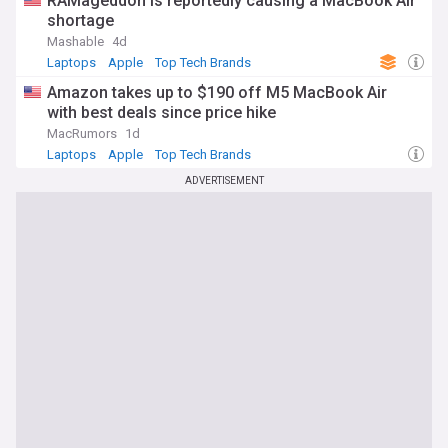
RAMageddon is reportedly causing a MacBook Air
shortage
Mashable
4d
Laptops
Apple
Top Tech Brands
Amazon takes up to $190 off M5 MacBook Air
with best deals since price hike
MacRumors
1d
Laptops
Apple
Top Tech Brands
ADVERTISEMENT