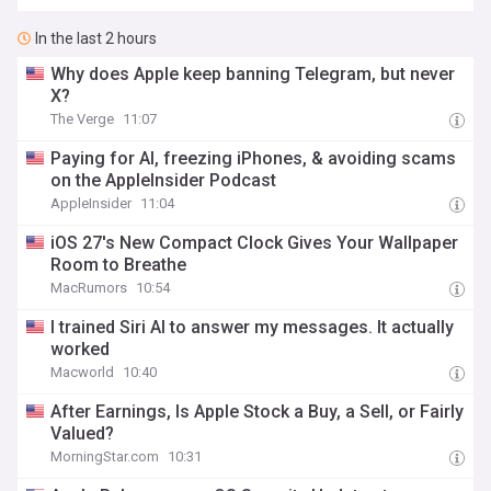
In the last 2 hours
Why does Apple keep banning Telegram, but never
X?
The Verge
11:07
Paying for AI, freezing iPhones, & avoiding scams
on the AppleInsider Podcast
AppleInsider
11:04
iOS 27's New Compact Clock Gives Your Wallpaper
Room to Breathe
MacRumors
10:54
I trained Siri AI to answer my messages. It actually
worked
Macworld
10:40
After Earnings, Is Apple Stock a Buy, a Sell, or Fairly
Valued?
MorningStar.com
10:31