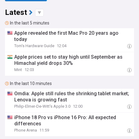
Latest
In the last 5 minutes
Apple revealed the first Mac Pro 20 years ago
today
Tom's Hardware Guide
12:04
Apple prices set to stay high until September as
Himachal yield drops 30%
Mint
12:03
In the last 10 minutes
Omdia: Apple still rules the shrinking tablet market;
Lenova is growing fast
Philip-Elmer-De-Witt's Apple 3.0
12:00
iPhone 18 Pro vs iPhone 16 Pro: All expected
differences
Phone Arena
11:59