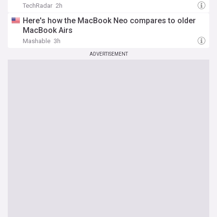
TechRadar
2h
Here's how the MacBook Neo compares to older
MacBook Airs
Mashable
3h
ADVERTISEMENT