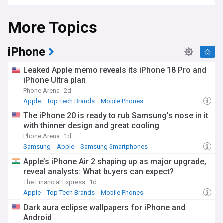
entertainment through its innovative products and services.
More Topics
The company continues to push boundaries with its latest
innovations, including the Vision Pro mixed-reality headset
and advances in artificial intelligence integration across its
ecosystem. Apple's commitment to privacy and security
iPhone
remains paramount, though it faces ongoing scrutiny from
regulators worldwide regarding App Store policies and
Leaked Apple memo reveals its iPhone 18 Pro and
market dominance. The company's shift towards Apple
iPhone Ultra plan
Silicon chips has transformed its Mac lineup, delivering
Phone Arena
2d
unprecedented performance and energy efficiency.
Apple
Top Tech Brands
Mobile Phones
Beyond its products, Apple's impact on popular culture and
The iPhone 20 is ready to rub Samsung's nose in it
society is profound. The company's retail stores serve as
with thinner design and great cooling
community hubs and educational centres through Today at
Apple sessions, while initiatives like the Apple Developer
Phone Arena
1d
Academy provide opportunities for aspiring developers
Samsung
Apple
Samsung Smartphones
worldwide. Environmental sustainability remains central to
Apple’s iPhone Air 2 shaping up as major upgrade,
Apple's mission, with the company working towards
reveal analysts: What buyers can expect?
becoming carbon neutral across its entire business by 2030.
The Financial Express
1d
Apple's journey from a garage startup to global tech leader
Apple
Top Tech Brands
Mobile Phones
exemplifies American innovation. The company's history is
Dark aura eclipse wallpapers for iPhone and
marked by breakthrough products that changed industries:
Android
the Apple II bringing computers into homes, the iPod