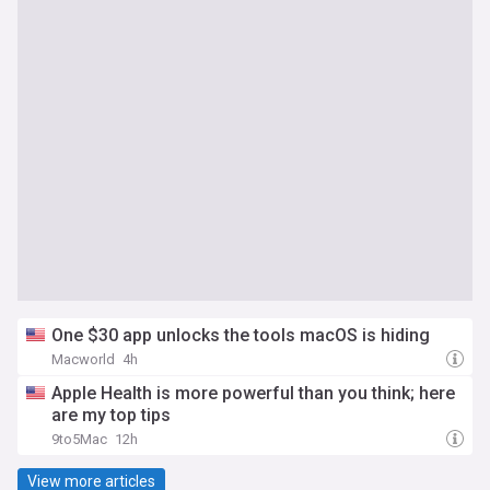
One $30 app unlocks the tools macOS is hiding
Macworld
4h
Apple Health is more powerful than you think; here
are my top tips
9to5Mac
12h
View more articles