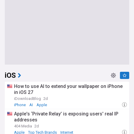
iOS
How to use AI to extend your wallpaper on iPhone
in iOS 27
iDownloadBlog
2d
iPhone
AI
Apple
Apple's ‘Private Relay’ is exposing users' real IP
addresses
404 Media
2d
Apple
Top Tech Brands
Internet