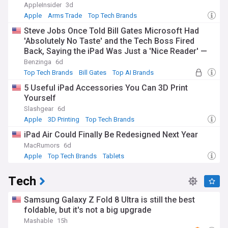
AppleInsider
3d
Apple
Arms Trade
Top Tech Brands
Steve Jobs Once Told Bill Gates Microsoft Had
'Absolutely No Taste' and the Tech Boss Fired
Back, Saying the iPad Was Just a 'Nice Reader' —
Years Later, One of Them Was Very Wrong
Benzinga
6d
Top Tech Brands
Bill Gates
Top AI Brands
5 Useful iPad Accessories You Can 3D Print
Yourself
Slashgear
6d
Apple
3D Printing
Top Tech Brands
iPad Air Could Finally Be Redesigned Next Year
MacRumors
6d
Apple
Top Tech Brands
Tablets
Tech
Samsung Galaxy Z Fold 8 Ultra is still the best
foldable, but it's not a big upgrade
Mashable
15h