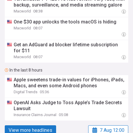
backup, surveillance, and media streaming galore
Macworld
08:38
One $30 app unlocks the tools macOS is hiding
Macworld
08:07
Get an AdGuard ad blocker lifetime subscription
for $11
Macworld
08:07
In the last 8 hours
Apple sweetens trade-in values for iPhones, iPads,
Macs, and even some Android phones
Digital Trends
05:36
OpenAI Asks Judge to Toss Apple’s Trade Secrets
Lawsuit
Insurance Claims Journal
05:08
View more headlines
7 Aug 12:00