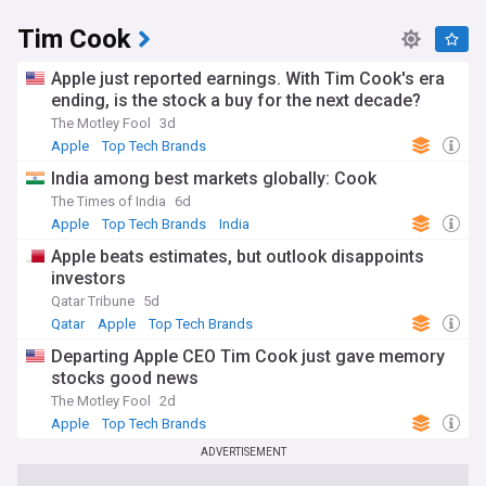
Tim Cook
Apple just reported earnings. With Tim Cook's era
ending, is the stock a buy for the next decade?
The Motley Fool
3d
Apple
Top Tech Brands
India among best markets globally: Cook
The Times of India
6d
Apple
Top Tech Brands
India
Apple beats estimates, but outlook disappoints
investors
Qatar Tribune
5d
Qatar
Apple
Top Tech Brands
Departing Apple CEO Tim Cook just gave memory
stocks good news
The Motley Fool
2d
Apple
Top Tech Brands
ADVERTISEMENT