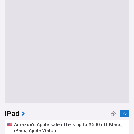
iPad
Amazon's Apple sale offers up to $500 off Macs,
iPads, Apple Watch