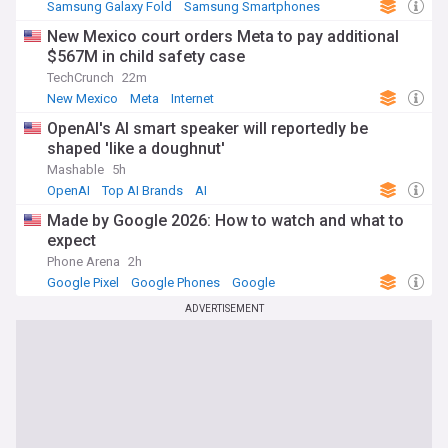
Samsung Galaxy Fold
Samsung Smartphones
Samsung
New Mexico court orders Meta to pay additional
$567M in child safety case
TechCrunch
22m
New Mexico
Meta
Internet
OpenAI's AI smart speaker will reportedly be
shaped 'like a doughnut'
Mashable
5h
OpenAI
Top AI Brands
AI
Made by Google 2026: How to watch and what to
expect
Phone Arena
2h
Google Pixel
Google Phones
Google
ADVERTISEMENT