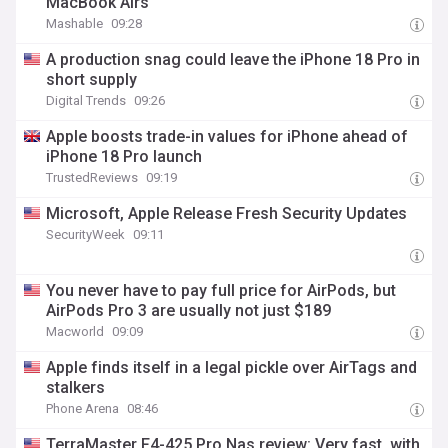
MacBook Airs
Mashable
09:28
A production snag could leave the iPhone 18 Pro in
short supply
Digital Trends
09:26
Apple boosts trade-in values for iPhone ahead of
iPhone 18 Pro launch
TrustedReviews
09:19
Microsoft, Apple Release Fresh Security Updates
SecurityWeek
09:11
You never have to pay full price for AirPods, but
AirPods Pro 3 are usually not just $189
Macworld
09:09
Apple finds itself in a legal pickle over AirTags and
stalkers
Phone Arena
08:46
TerraMaster F4-425 Pro Nas review: Very fast, with