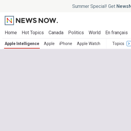
Summer Special! Get
NewsN
Home
Hot Topics
Canada
Politics
World
En français
Apple Intelligence
Apple
iPhone
Apple Watch
Topics