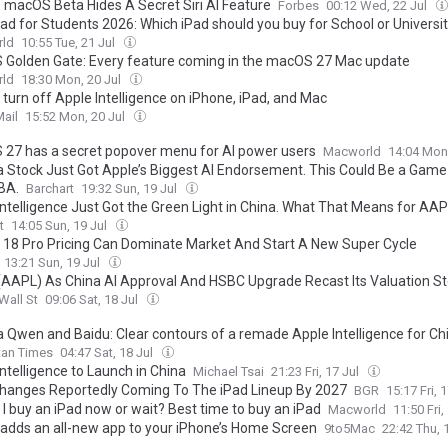
s macOS Beta Hides A Secret Siri AI Feature
Forbes
00:12 Wed, 22 Jul
Pad for Students 2026: Which iPad should you buy for School or Universi
ld
10:55 Tue, 21 Jul
Golden Gate: Every feature coming in the macOS 27 Mac update
ld
18:30 Mon, 20 Jul
 turn off Apple Intelligence on iPhone, iPad, and Mac
ail
15:52 Mon, 20 Jul
27 has a secret popover menu for AI power users
Macworld
14:04 Mon
a Stock Just Got Apple’s Biggest AI Endorsement. This Could Be a Gam
BA.
Barchart
19:32 Sun, 19 Jul
Intelligence Just Got the Green Light in China. What That Means for AAP
t
14:05 Sun, 19 Jul
 18 Pro Pricing Can Dominate Market And Start A New Super Cycle
13:21 Sun, 19 Jul
(AAPL) As China AI Approval And HSBC Upgrade Recast Its Valuation St
Wall St
09:06 Sat, 18 Jul
a Qwen and Baidu: Clear contours of a remade Apple Intelligence for Ch
tan Times
04:47 Sat, 18 Jul
ntelligence to Launch in China
Michael Tsai
21:23 Fri, 17 Jul
Changes Reportedly Coming To The iPad Lineup By 2027
BGR
15:17 Fri, 
 I buy an iPad now or wait? Best time to buy an iPad
Macworld
11:50 Fri,
 adds an all-new app to your iPhone’s Home Screen
9to5Mac
22:42 Thu, 