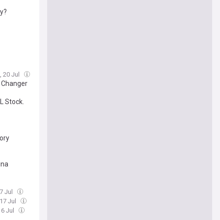
ty?
, 20 Jul
e Changer
L Stock.
ory
ina
17 Jul
 17 Jul
16 Jul