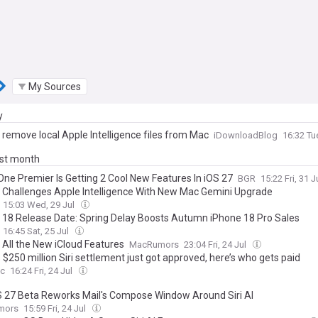
My Sources
y
 remove local Apple Intelligence files from Mac
iDownloadBlog
16:32 Tu
ast month
One Premier Is Getting 2 Cool New Features In iOS 27
BGR
15:22 Fri, 31 J
 Challenges Apple Intelligence With New Mac Gemini Upgrade
15:03 Wed, 29 Jul
 18 Release Date: Spring Delay Boosts Autumn iPhone 18 Pro Sales
16:45 Sat, 25 Jul
 All the New iCloud Features
MacRumors
23:04 Fri, 24 Jul
 $250 million Siri settlement just got approved, here’s who gets paid
c
16:24 Fri, 24 Jul
27 Beta Reworks Mail's Compose Window Around Siri AI
mors
15:59 Fri, 24 Jul