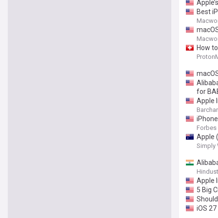
Apple’
Best i
Macwor
macOS 
Macwor
How to
ProtonM
macOS 
Alibab
for BA
Apple 
Barchar
iPhone
Forbes
Apple 
Simply 
Alibab
Hindus
Apple I
5 Big 
Should
iOS 27