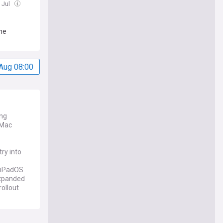
 Jul
ne
Aug 08:00
ing
 Mac
ry into
, iPadOS
 expanded
rollout
xpansions.