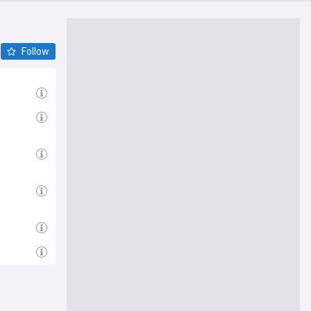
Follow