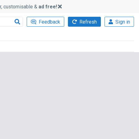
ker, customisable &
ad free!
Feedback
Refresh
Sign in