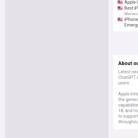
Apple 
Best iP
Macwor
iPhone
Emerg
About ou
Latest new
ChatGPT i
users.
Apple Inte
the gener
capabiliti
18, and ma
to support
throughou
The syste