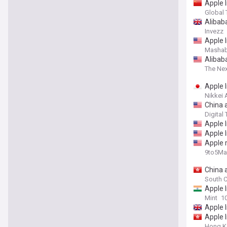
Apple I
Global
Alibab
Invezz
Apple I
Mashab
Alibab
The Ne
Apple I
Nikkei 
China 
Digital
Apple I
Apple I
Apple 
9to5Ma
China 
South C
Apple I
Mint
1
Apple I
Apple I
Hong K