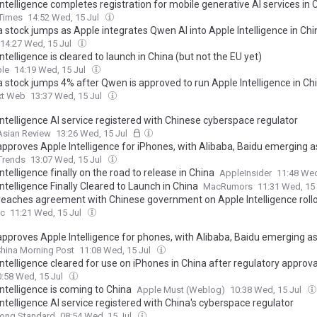
ntelligence completes registration for mobile generative AI services in 
 Times
14:52 Wed, 15 Jul
a stock jumps as Apple integrates Qwen AI into Apple Intelligence in Chi
14:27 Wed, 15 Jul
ntelligence is cleared to launch in China (but not the EU yet)
le
14:19 Wed, 15 Jul
a stock jumps 4% after Qwen is approved to run Apple Intelligence in Ch
xt Web
13:37 Wed, 15 Jul
ntelligence AI service registered with Chinese cyberspace regulator
Asian Review
13:26 Wed, 15 Jul
approves Apple Intelligence for iPhones, with Alibaba, Baidu emerging a
 Trends
13:07 Wed, 15 Jul
ntelligence finally on the road to release in China
AppleInsider
11:48 Wed
ntelligence Finally Cleared to Launch in China
MacRumors
11:31 Wed, 15
reaches agreement with Chinese government on Apple Intelligence roll
c
11:21 Wed, 15 Jul
approves Apple Intelligence for phones, with Alibaba, Baidu emerging a
hina Morning Post
11:08 Wed, 15 Jul
ntelligence cleared for use on iPhones in China after regulatory approva
0:58 Wed, 15 Jul
ntelligence is coming to China
Apple Must (Weblog)
10:38 Wed, 15 Jul
ntelligence AI service registered with China's cyberspace regulator
ong Standard
08:54 Wed, 15 Jul