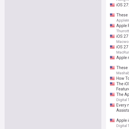
iOS 27
These a
AppleIn
Apple 
Thurrot
iOS 27
Macwor
iOS 27
MacRu
Apple 
These 2
Mashab
How To 
The iO
Featur
The Ap
Digital
Every 
Assist
Apple i
Digital