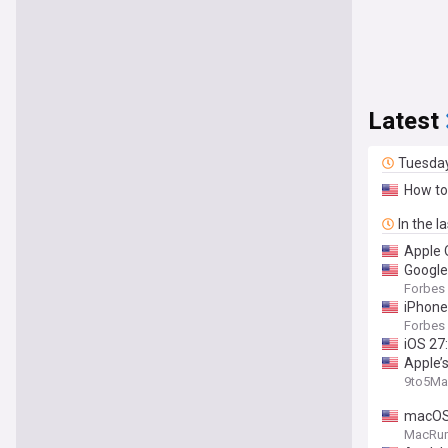
Latest
Tuesda
How to
In the l
Apple 
Google
Forbes
iPhone
Forbes
iOS 27:
Apple’s
9to5Ma
macOS 
MacRu