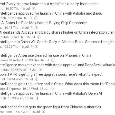
Pad: Everything we know about Apple's next entry-level tablet
ld
16:59 Thu, 16 Jul
Intelligence approved for launch in China with Alibaba and Baidu
unch
13:23 Thu, 16 Jul
s AI Catch-Up Plan May Include Buying Chip Companies
ga
10:18 Thu, 16 Jul
AI deal sends Alibaba and Baidu shares higher on China integration plan
olitan
08:40 Thu, 16 Jul
ntelligence's China Win Sparks Rally in Alibaba, Baidu Shares in Hong K
ga
05:23 Thu, 16 Jul
ntelligence AI service cleared for use on iPhones in China
siness Standard
05:00 Thu, 16 Jul
intelligence market expands with Apple approval and DeepSeek valuatio
olitan
19:45 Wed, 15 Jul
pple TV 4K is getting a free upgrade soon, here's what to expect
Lint
19:24 Wed, 15 Jul
Intelligence gets regulatory nod in China: What does this mean for iPho
ancial Express
16:12 Wed, 15 Jul
Intelligence approved for launch in China with Alibaba’s Qwen AI
unch
15:30 Wed, 15 Jul
ntelligence finally gets the green light from Chinese authorities
ena.com
15:07 Wed, 15 Jul