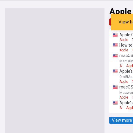
Apple 
View h
Top
Late
Apple O
Apple
How to 
Apple
macOS 
MacRu
AI
App
Apple’s
9to5Ma
Apple
macOS 
Macwor
Apple
Apple’s
AI
App
View more 