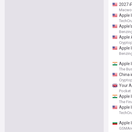
2027 i
Macwor
Apple 
TechCr
Apple'
Benzin
Apple 
Cryptop
Apple I
Benzin
Apple I
The Bu
China 
Cryptop
Your A
Pocket 
Apple 
The Fin
Apple 
TechCr
Apple I
GSMAr