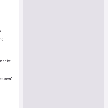
s
ong
n spike
ne users?