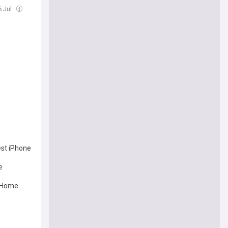
5 Jul
est iPhone
e
n Home