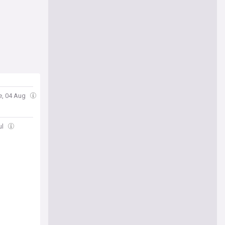
e, 04 Aug
ul