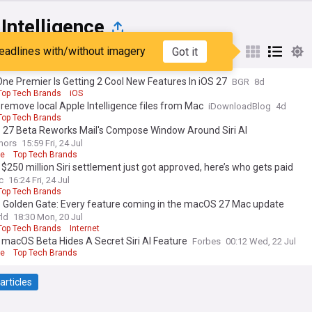
Intelligence
eadlines with/without imagery
Got it
st
Popular
My Sources
ne Premier Is Getting 2 Cool New Features In iOS 27
BGR
8d
Top Tech Brands
iOS
remove local Apple Intelligence files from Mac
iDownloadBlog
4d
Top Tech Brands
27 Beta Reworks Mail's Compose Window Around Siri AI
mors
15:59 Fri, 24 Jul
le
Top Tech Brands
 $250 million Siri settlement just got approved, here’s who gets paid
c
16:24 Fri, 24 Jul
Top Tech Brands
Golden Gate: Every feature coming in the macOS 27 Mac update
ld
18:30 Mon, 20 Jul
Top Tech Brands
Internet
 macOS Beta Hides A Secret Siri AI Feature
Forbes
00:12 Wed, 22 Jul
le
Top Tech Brands
articles