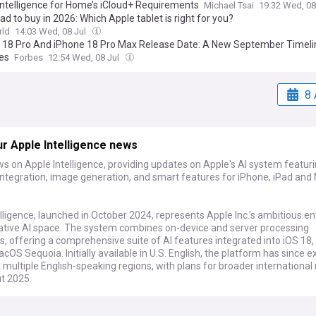
Intelligence for Home’s iCloud+ Requirements
Michael Tsai
19:32 Wed, 08
ad to buy in 2026: Which Apple tablet is right for you?
ld
14:03 Wed, 08 Jul
 18 Pro And iPhone 18 Pro Max Release Date: A New September Timeli
es
Forbes
12:54 Wed, 08 Jul
8 
r Apple Intelligence news
s on Apple Intelligence, providing updates on Apple's AI system featur
ntegration, image generation, and smart features for iPhone, iPad and
lligence, launched in October 2024, represents Apple Inc.'s ambitious ent
ative AI space. The system combines on-device and server processing
es, offering a comprehensive suite of AI features integrated into iOS 18
cOS Sequoia. Initially available in U.S. English, the platform has since
 multiple English-speaking regions, with plans for broader international 
t 2025.
m's latest developments include significant partnerships and feature e