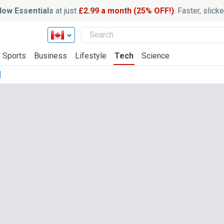
ow Essentials
at just
£2.99 a month (25% OFF!)
. Faster, slic
Sports
Business
Lifestyle
Tech
Science