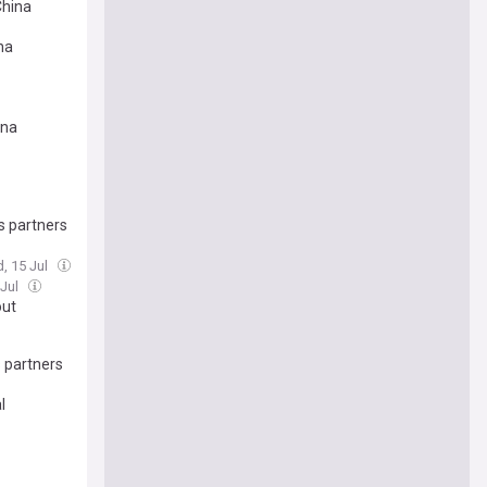
China
na
ina
s partners
, 15 Jul
 Jul
out
s partners
l