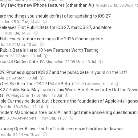
: My favorite new iPhone features (other than AI)
9to5Mac
00:50 Wed, 1
re the things you should do first after updating to iOS 27
sider
15:01 Tue, 14 Jul
Releases First Public Beta for iOS 27, macOS 27, and More
t
14:00 Tue, 14 Jul
 Hub: Every feature coming in the 2026 iPhone update
ld
23:21 Mon, 13 Jul
 Public Beta Is Here: 10 New Features Worth Testing
mors
23:17 Mon, 13 Jul
macOS Golden Gate
PC Magazine
22:08 Mon, 13 Jul
9 iPhones support iOS 27 and the public beta: Is yours on the list?
le
21:59 Mon, 13 Jul
Get Siri AI In The iOS 27 Public Beta
BGR
21:46 Mon, 13 Jul
S 27 Public Beta May Launch This Week. Here's How to Try Out the New
es
PC Magazine
17:03 Mon, 13 Jul
ple Car may be dead, but it became the foundation of Apple Intelligenc
 Trends
18:49 Sun, 12 Jul
modern Mac hides a free local AI, and I got mine answering questions i
ant
XDA-Developers
17:34 Sat, 11 Jul
s suing OpenAI over theft of trade secrets in blockbuster lawsuit
 Trends
21:14 Fri, 10 Jul