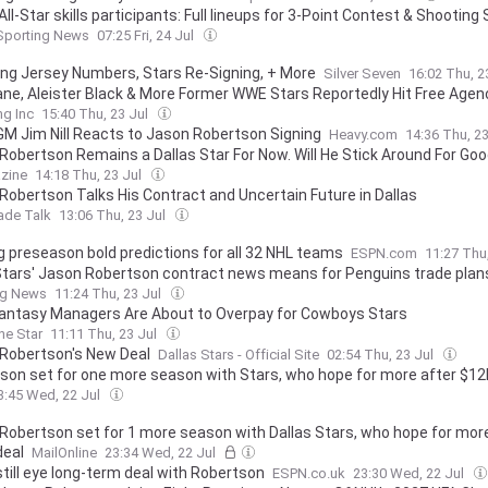
l-Star skills participants: Full lineups for 3-Point Contest & Shooting 
Sporting News
07:25 Fri, 24 Jul
ng Jersey Numbers, Stars Re-Signing, + More
Silver Seven
16:02 Thu, 2
Sane, Aleister Black & More Former WWE Stars Reportedly Hit Free Agen
ng Inc
15:40 Thu, 23 Jul
GM Jim Nill Reacts to Jason Robertson Signing
Heavy.com
14:36 Thu, 2
Robertson Remains a Dallas Star For Now. Will He Stick Around For Go
zine
14:18 Thu, 23 Jul
Robertson Talks His Contract and Uncertain Future in Dallas
ade Talk
13:06 Thu, 23 Jul
g preseason bold predictions for all 32 NHL teams
ESPN.com
11:27 Thu
tars' Jason Robertson contract news means for Penguins trade plan
ng News
11:24 Thu, 23 Jul
antasy Managers Are About to Overpay for Cowboys Stars
the Star
11:11 Thu, 23 Jul
Robertson's New Deal
Dallas Stars - Official Site
02:54 Thu, 23 Jul
son set for one more season with Stars, who hope for more after $12
3:45 Wed, 22 Jul
Robertson set for 1 more season with Dallas Stars, who hope for mor
eal
MailOnline
23:34 Wed, 22 Jul
still eye long-term deal with Robertson
ESPN.co.uk
23:30 Wed, 22 Jul