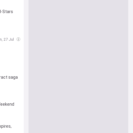
l-Stars
n, 27 Jul
ract saga
 Weekend
pires,