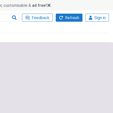
ker, customisable &
ad free!
Feedback
Refresh
Sign in