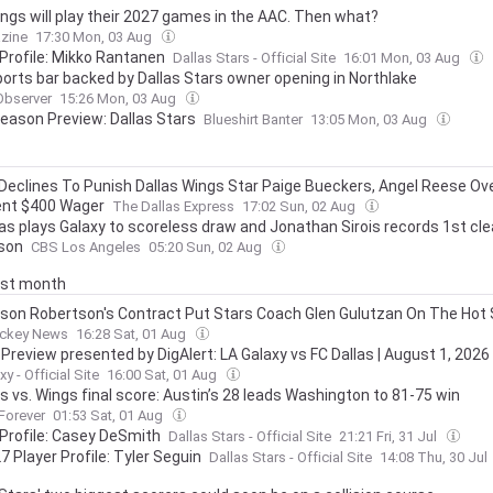
ngs will play their 2027 games in the AAC. Then what?
zine
17:30 Mon, 03 Aug
 Profile: Mikko Rantanen
Dallas Stars - Official Site
16:01 Mon, 03 Aug
orts bar backed by Dallas Stars owner opening in Northlake
Observer
15:26 Mon, 03 Aug
eason Preview: Dallas Stars
Blueshirt Banter
13:05 Mon, 03 Aug
eclines To Punish Dallas Wings Star Paige Bueckers, Angel Reese Ov
nt $400 Wager
The Dallas Express
17:02 Sun, 02 Aug
las plays Galaxy to scoreless draw and Jonathan Sirois records 1st cl
son
CBS Los Angeles
05:20 Sun, 02 Aug
last month
son Robertson's Contract Put Stars Coach Glen Gulutzan On The Hot
ckey News
16:28 Sat, 01 Aug
Preview presented by DigAlert: LA Galaxy vs FC Dallas | August 1, 2026
y - Official Site
16:00 Sat, 01 Aug
s vs. Wings final score: Austin’s 28 leads Washington to 81-75 win
 Forever
01:53 Sat, 01 Aug
 Profile: Casey DeSmith
Dallas Stars - Official Site
21:21 Fri, 31 Jul
7 Player Profile: Tyler Seguin
Dallas Stars - Official Site
14:08 Thu, 30 Jul