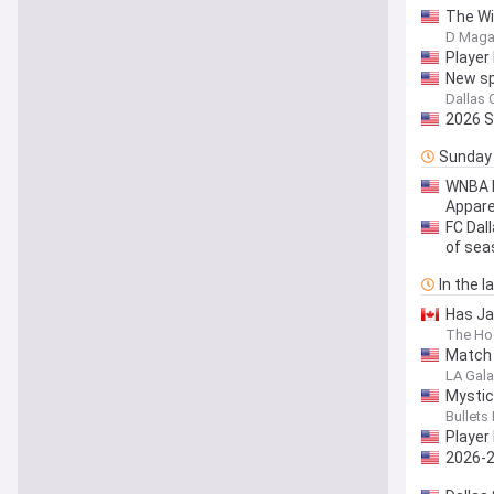
The Wi
D Maga
Player
New sp
Dallas 
2026 S
Sunday
WNBA D
Appare
FC Dal
of sea
In the 
Has Ja
The Ho
Match 
LA Galax
Mystic
Bullets
Player
2026-2