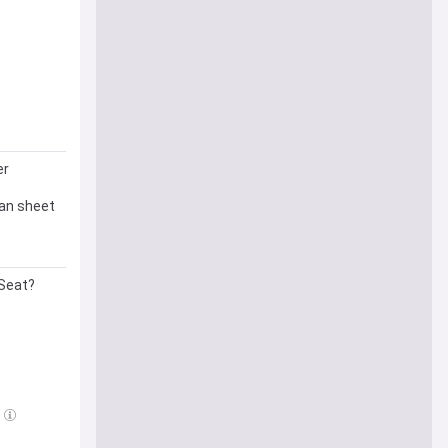
er
ean sheet
 Seat?