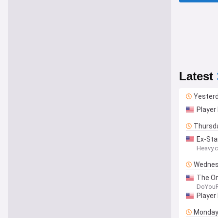
Latest
Yester
Player 
Thursd
Ex-Sta
Heavy.
Wednes
The On
DoYou
Player
Monda