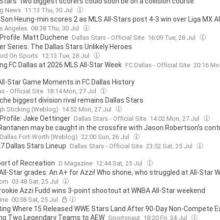
 Stars' two biggest scorers could soon be on a collision course
ng News
11:13 Thu, 30 Jul
 Son Heung-min scores 2 as MLS All-Stars post 4-3 win over Liga MX Al
s Angeles
08:38 Thu, 30 Jul
 Profile: Matt Duchene
Dallas Stars - Official Site
16:09 Tue, 28 Jul
 Series: The Dallas Stars Unlikely Heroes
ord On Sports
12:13 Tue, 28 Jul
ing FC Dallas at 2026 MLS All-Star Week
FC Dallas - Official Site
20:16 Mo
All-Star Game Moments in FC Dallas History
s - Official Site
18:14 Mon, 27 Jul
che biggest division rival remains Dallas Stars
gh Sticking (Weblog)
14:52 Mon, 27 Jul
Profile: Jake Oettinger
Dallas Stars - Official Site
14:02 Mon, 27 Jul
Rantanen may be caught in the crossfire with Jason Robertson's cont
Dallas Fort-Worth (Weblog)
22:00 Sun, 26 Jul
7 Dallas Stars Lineup
Dallas Stars - Official Site
23:52 Sat, 25 Jul
ort of Recreation
D Magazine
12:44 Sat, 25 Jul
ll-Star grades: An A+ for Azzi! Who shone, who struggled at All-Star
com
03:48 Sat, 25 Jul
 rookie Azzi Fudd wins 3-point shootout at WNBA All-Star weekend
ine
00:58 Sat, 25 Jul
ting Where 15 Released WWE Stars Land After 90-Day Non-Compete Ex
ing Two Legendary Teams to AEW
Sportsnaut
18:20 Fri, 24 Jul