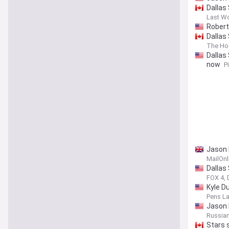
Dallas
Last W
Robert
Dallas
The Ho
Dallas
now
P
Jason 
MailOnl
Dallas
FOX 4, 
Kyle D
Pens La
Jason 
Russia
Stars 