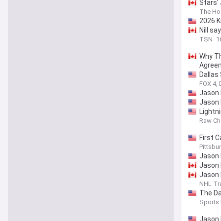
Stars'
The Ho
2026 K
Nill s
TSN
1
Why Th
Agree
Dallas
FOX 4, 
Jason 
Jason 
Lightn
Raw Ch
First C
on Ken
Pittsbu
Jason 
Jason 
Jason 
NHL Tr
The Da
Sports 
Jason 