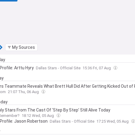
My Sources
day
Profile: Arttu Hyry
Dallas Stars - Official Site
15:36 Fri, 07 Aug
ay
rs Teammate Reveals What Brett Hull Did After Getting Kicked Out of 
com
21:07 Thu, 06 Aug
day
ly Stars From The Cast Of ‘Step By Step’ Still Alive Today
Remember?
18:12 Wed, 05 Aug
 Profile: Jason Robertson
Dallas Stars - Official Site
17:25 Wed, 05 Aug
y