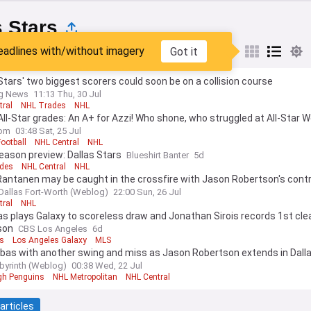
s Stars
eadlines with/without imagery
Got it
est
Popular
My Sources
Stars' two biggest scorers could soon be on a collision course
ng News
11:13 Thu, 30 Jul
tral
NHL Trades
NHL
ll-Star grades: An A+ for Azzi! Who shone, who struggled at All-Star 
om
03:48 Sat, 25 Jul
Football
NHL Central
NHL
eason preview: Dallas Stars
Blueshirt Banter
5d
des
NHL Central
NHL
Rantanen may be caught in the crossfire with Jason Robertson's cont
Dallas Fort-Worth (Weblog)
22:00 Sun, 26 Jul
tral
NHL
as plays Galaxy to scoreless draw and Jonathan Sirois records 1st cl
son
CBS Los Angeles
6d
as
Los Angeles Galaxy
MLS
ubas with another swing and miss as Jason Robertson extends in Dall
byrinth (Weblog)
00:38 Wed, 22 Jul
rgh Penguins
NHL Metropolitan
NHL Central
articles