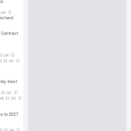
ss
 Jul
es here’
r Contract
22 Jul
, 22 Jul
ily; twist
 22 Jul
ed, 22 Jul
es to 2027
d, 22 Jul