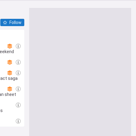
Follow
Weekend
ract saga
ean sheet
as