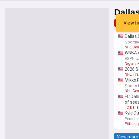
Dalla
View h
Top
Lat
Dallas 
Sporti
NHL Cen
WNBA A
ESPN.c
Nigeria 
2026 S
NHL Tra
Mikko 
Sports 
NHL Cen
FC Dall
of sea
FC Dall
Kyle D
Pens La
Pittsbu
View more 