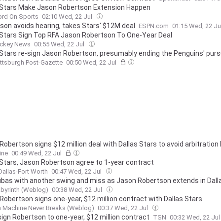
 Stars Make Jason Robertson Extension Happen
ord On Sports
02:10 Wed, 22 Jul
son avoids hearing, takes Stars' $12M deal
ESPN.com
01:15 Wed, 22 Ju
 Stars Sign Top RFA Jason Robertson To One-Year Deal
ckey News
00:55 Wed, 22 Jul
 Stars re-sign Jason Robertson, presumably ending the Penguins' pursu
ittsburgh Post-Gazette
00:50 Wed, 22 Jul
Robertson signs $12 million deal with Dallas Stars to avoid arbitration
ine
00:49 Wed, 22 Jul
 Stars, Jason Robertson agree to 1-year contract
Dallas-Fort Worth
00:47 Wed, 22 Jul
ubas with another swing and miss as Jason Robertson extends in Dall
byrinth (Weblog)
00:38 Wed, 22 Jul
Robertson signs one-year, $12 million contract with Dallas Stars
n Machine Never Breaks (Weblog)
00:37 Wed, 22 Jul
sign Robertson to one-year, $12 million contract
TSN
00:32 Wed, 22 Ju