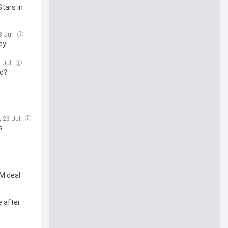
Stars in
3 Jul
cy
3 Jul
od?
, 23 Jul
s
M deal
e after