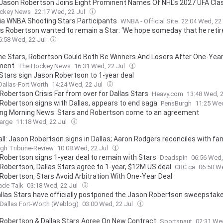
 Jason Robertson Joins Eight Prominent Names Of NHL's 2027 UFA Cla
ckey News
22:17 Wed, 22 Jul
ia WNBA Shooting Stars Participants
WNBA - Official Site
22:04 Wed, 22
ays Robertson wanted to remain a Star: ‘We hope someday that he retir
6:58 Wed, 22 Jul
e Stars, Robertson Could Both Be Winners And Losers After One-Yea
ment
The Hockey News
16:31 Wed, 22 Jul
 Stars sign Jason Robertson to 1-year deal
Dallas-Fort Worth
14:24 Wed, 22 Jul
Robertson Crisis Far from over for Dallas Stars
Heavy.com
13:48 Wed, 
Robertson signs with Dallas, appears to end saga
PensBurgh
11:25 Wed
ing Morning News: Stars and Robertson come to an agreement
arge
11:18 Wed, 22 Jul
all: Jason Robertson signs in Dallas; Aaron Rodgers reconciles with fam
ny Pickett leaving PhillyVideo
rgh Tribune-Review
10:08 Wed, 22 Jul
Robertson signs 1-year deal to remain with Stars
Deadspin
06:56 Wed,
Robertson, Dallas Stars agree to 1-year, $12M US deal
CBC.ca
06:50 W
Robertson, Stars Avoid Arbitration With One-Year Deal
ade Talk
03:18 Wed, 22 Jul
llas Stars have officially postponed the Jason Robertson sweepstak
Dallas Fort-Worth (Weblog)
03:00 Wed, 22 Jul
Robertson & Dallas Stars Agree On New Contract
Sportsnaut
02:31 We