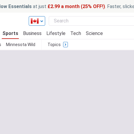
ow Essentials
at just
£2.99 a month (25% OFF!)
. Faster, slic
Sports
Business
Lifestyle
Tech
Science
s
Minnesota Wild
Topics