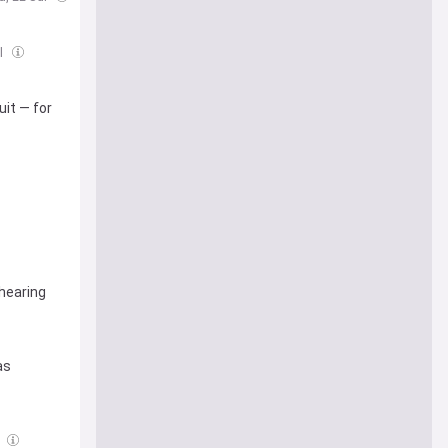
l
it — for
 hearing
as
l