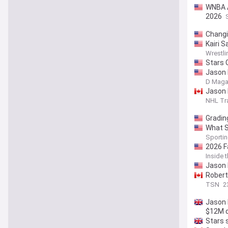
WNBA Al
2026
Changi
Kairi 
Wrestli
Stars 
Jason 
D Maga
Jason 
NHL Tr
Gradin
What S
Sporti
2026 F
Inside 
Jason 
Robert
TSN
2
Jason 
$12M d
Stars 