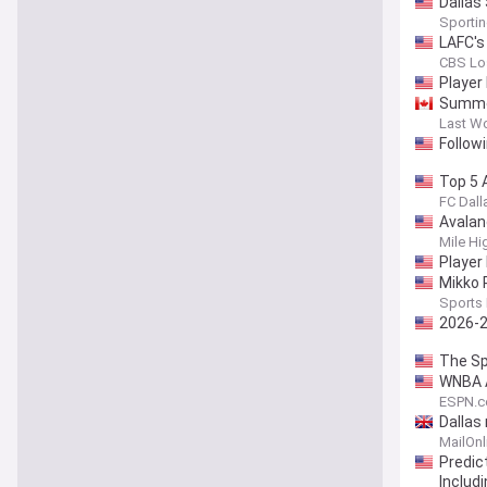
Dallas
Sporti
LAFC's
CBS Lo
Player
Summer
Last W
Follow
Top 5 
FC Dalla
Avalan
Mile Hi
Player 
Mikko 
Sports 
2026-2
The Sp
WNBA A
ESPN.
Dallas
MailOnl
Predic
Includ