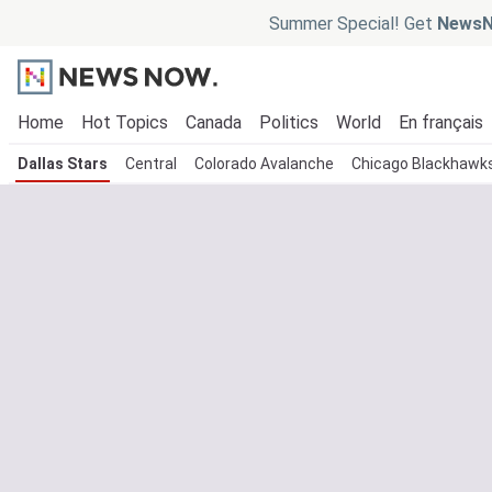
Summer Special! Get
NewsN
Home
Hot Topics
Canada
Politics
World
En français
Dallas Stars
Central
Colorado Avalanche
Chicago Blackhawk