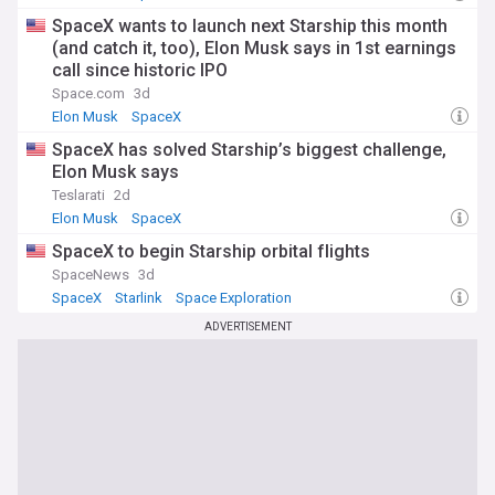
SpaceX wants to launch next Starship this month
(and catch it, too), Elon Musk says in 1st earnings
call since historic IPO
Space.com
3d
Elon Musk
SpaceX
SpaceX has solved Starship’s biggest challenge,
Elon Musk says
Teslarati
2d
Elon Musk
SpaceX
SpaceX to begin Starship orbital flights
SpaceNews
3d
SpaceX
Starlink
Space Exploration
ADVERTISEMENT