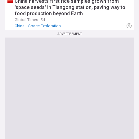
China harvests first rice samples grown from
'space seeds' in Tiangong station, paving way to
food production beyond Earth
Global Times
5d
China
Space Exploration
ADVERTISEMENT