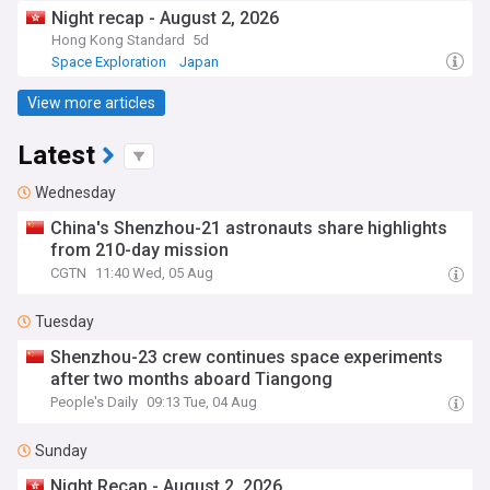
Night recap - August 2, 2026
Hong Kong Standard
5d
Space Exploration
Japan
View more articles
Latest
Wednesday
China's Shenzhou-21 astronauts share highlights
from 210-day mission
CGTN
11:40 Wed, 05 Aug
Tuesday
Shenzhou-23 crew continues space experiments
after two months aboard Tiangong
People's Daily
09:13 Tue, 04 Aug
Sunday
Night Recap - August 2, 2026