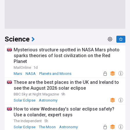
Science
Mysterious structure spotted in NASA Mars photo
sparks theories of lost civilization on the Red
Planet
MailOnline
1d
Mars
NASA
Planets and Moons
These are the best places in the UK and Ireland to
see the August 2026 solar eclipse
BBC Sky at Night Magazine
9h
Solar Eclipse
Astronomy
How to view Wednesday’s solar eclipse safely?
Use a colander, expert says
The Independent
5h
Solar Eclipse
The Moon
Astronomy