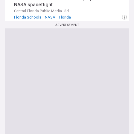
NASA spaceflight
Central Florida Public Media
3d
Florida Schools
NASA
Florida
ADVERTISEMENT