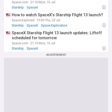
Space.com
21:10 Mon, 13 Jul
Starship
SpaceX
How to watch SpaceX’s Starship Flight 13 launch?
Space Explored
15:30 Thu, 23 Jul
Starship
SpaceX
Space Exploration
SpaceX Starship Flight 13 launch updates: Liftoff
scheduled for tomorrow
Space.com
21:10 Mon, 13 Jul
Starship
SpaceX
ADVERTISEMENT