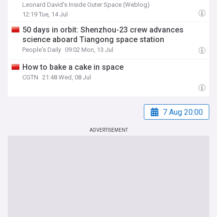
Leonard David's Inside Outer Space (Weblog)
12:19 Tue, 14 Jul
50 days in orbit: Shenzhou-23 crew advances
science aboard Tiangong space station
People's Daily
09:02 Mon, 13 Jul
How to bake a cake in space
CGTN
21:48 Wed, 08 Jul
7 Aug 20:00
ADVERTISEMENT