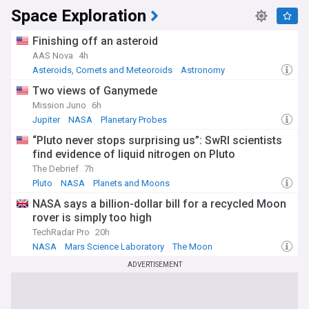
Space Exploration
Finishing off an asteroid
AAS Nova
4h
Asteroids, Comets and Meteoroids
Astronomy
Science
Two views of Ganymede
Mission Juno
6h
Jupiter
NASA
Planetary Probes
“Pluto never stops surprising us”: SwRI scientists
find evidence of liquid nitrogen on Pluto
The Debrief
7h
Pluto
NASA
Planets and Moons
NASA says a billion-dollar bill for a recycled Moon
rover is simply too high
TechRadar Pro
20h
NASA
Mars Science Laboratory
The Moon
ADVERTISEMENT