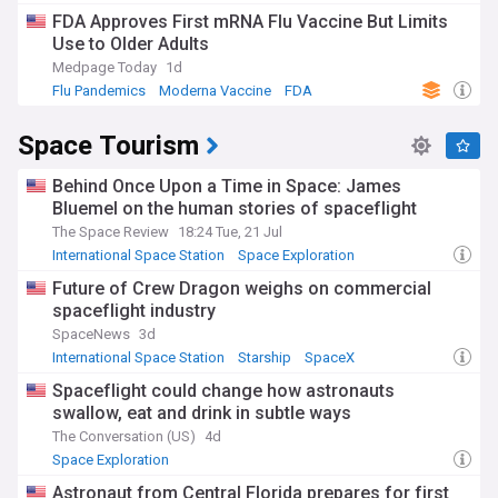
FDA Approves First mRNA Flu Vaccine But Limits
Use to Older Adults
Medpage Today
1d
Flu Pandemics
Moderna Vaccine
FDA
Space Tourism
Behind Once Upon a Time in Space: James
Bluemel on the human stories of spaceflight
The Space Review
18:24 Tue, 21 Jul
International Space Station
Space Exploration
Future of Crew Dragon weighs on commercial
spaceflight industry
SpaceNews
3d
International Space Station
Starship
SpaceX
Spaceflight could change how astronauts
swallow, eat and drink in subtle ways
The Conversation (US)
4d
Space Exploration
Astronaut from Central Florida prepares for first