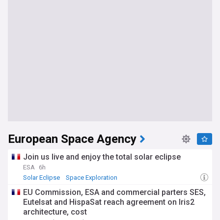
European Space Agency
Join us live and enjoy the total solar eclipse
ESA
6h
Solar Eclipse
Space Exploration
EU Commission, ESA and commercial parters SES,
Eutelsat and HispaSat reach agreement on Iris2
architecture, cost