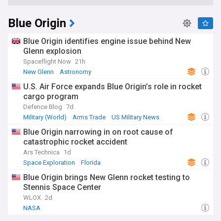
Blue Origin
Blue Origin identifies engine issue behind New
Glenn explosion
Spaceflight Now
21h
New Glenn
Astronomy
U.S. Air Force expands Blue Origin’s role in rocket
cargo program
Defence Blog
7d
Military (World)
Arms Trade
US Military News
Blue Origin narrowing in on root cause of
catastrophic rocket accident
Ars Technica
1d
Space Exploration
Florida
Blue Origin brings New Glenn rocket testing to
Stennis Space Center
WLOX
2d
NASA