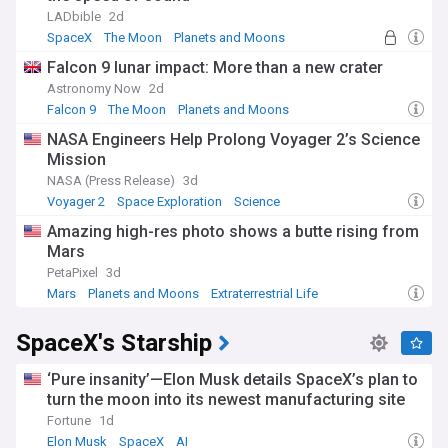
LADbible
2d
SpaceX
The Moon
Planets and Moons
Falcon 9 lunar impact: More than a new crater
Astronomy Now
2d
Falcon 9
The Moon
Planets and Moons
NASA Engineers Help Prolong Voyager 2’s Science
Mission
NASA (Press Release)
3d
Voyager 2
Space Exploration
Science
Amazing high-res photo shows a butte rising from
Mars
PetaPixel
3d
Mars
Planets and Moons
Extraterrestrial Life
SpaceX's Starship
‘Pure insanity’—Elon Musk details SpaceX’s plan to
turn the moon into its newest manufacturing site
Fortune
1d
Elon Musk
SpaceX
AI