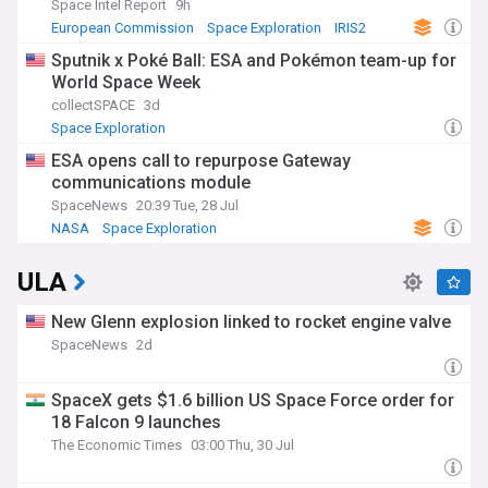
Space Intel Report
9h
European Commission
Space Exploration
IRIS2
Sputnik x Poké Ball: ESA and Pokémon team-up for
World Space Week
collectSPACE
3d
Space Exploration
ESA opens call to repurpose Gateway
communications module
SpaceNews
20:39 Tue, 28 Jul
NASA
Space Exploration
ULA
New Glenn explosion linked to rocket engine valve
SpaceNews
2d
SpaceX gets $1.6 billion US Space Force order for
18 Falcon 9 launches
The Economic Times
03:00 Thu, 30 Jul