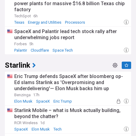
power plants for massive $16.8 billion Texas chip
factory
TechSpot
6h
Texas
Energy and Utilities
Processors
SpaceX and Palantir lead tech stock rally after
underwhelming jobs report
Forbes
5h
Palantir
Cloudflare
Space Tech
Starlink
Eric Trump defends SpaceX after bloomberg op-
Ed slams Starlink as 'Overpromising and
underdelivering'— Elon Musk backs him up
Benzinga
17h
Elon Musk
SpaceX
Eric Trump
Starlink Mobile – what is Musk actually building,
beyond the chatter?
RCR Wireless
1d
SpaceX
Elon Musk
Tech