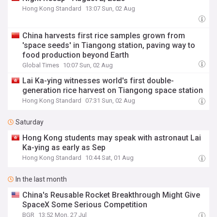
Hong Kong Standard
13:07 Sun, 02 Aug
China harvests first rice samples grown from
'space seeds' in Tiangong station, paving way to
food production beyond Earth
Global Times
10:07 Sun, 02 Aug
Lai Ka-ying witnesses world's first double-
generation rice harvest on Tiangong space station
Hong Kong Standard
07:31 Sun, 02 Aug
Saturday
Hong Kong students may speak with astronaut Lai
Ka-ying as early as Sep
Hong Kong Standard
10:44 Sat, 01 Aug
In the last month
China's Reusable Rocket Breakthrough Might Give
SpaceX Some Serious Competition
BGR
13:52 Mon, 27 Jul