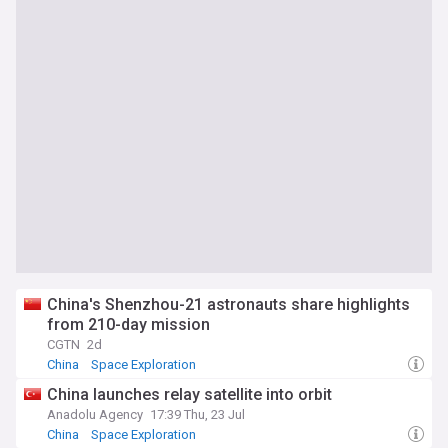
China's Shenzhou-21 astronauts share highlights
from 210-day mission
CGTN
2d
China
Space Exploration
China launches relay satellite into orbit
Anadolu Agency
17:39 Thu, 23 Jul
China
Space Exploration