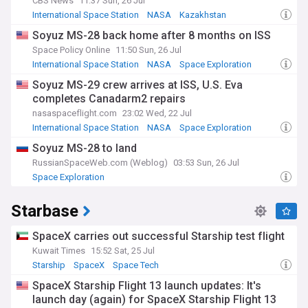
CBS News
11:37 Sun, 26 Jul
International Space Station
NASA
Kazakhstan
Soyuz MS-28 back home after 8 months on ISS
Space Policy Online
11:50 Sun, 26 Jul
International Space Station
NASA
Space Exploration
Soyuz MS-29 crew arrives at ISS, U.S. Eva
completes Canadarm2 repairs
nasaspaceflight.com
23:02 Wed, 22 Jul
International Space Station
NASA
Space Exploration
Soyuz MS-28 to land
RussianSpaceWeb.com (Weblog)
03:53 Sun, 26 Jul
Space Exploration
Starbase
SpaceX carries out successful Starship test flight
Kuwait Times
15:52 Sat, 25 Jul
Starship
SpaceX
Space Tech
SpaceX Starship Flight 13 launch updates: It's
launch day (again) for SpaceX Starship Flight 13