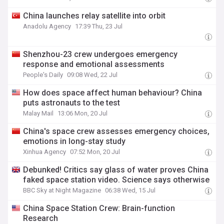
China launches relay satellite into orbit
Anadolu Agency
17:39 Thu, 23 Jul
Shenzhou-23 crew undergoes emergency
response and emotional assessments
People's Daily
09:08 Wed, 22 Jul
How does space affect human behaviour? China
puts astronauts to the test
Malay Mail
13:06 Mon, 20 Jul
China's space crew assesses emergency choices,
emotions in long-stay study
Xinhua Agency
07:52 Mon, 20 Jul
Debunked! Critics say glass of water proves China
faked space station video. Science says otherwise
BBC Sky at Night Magazine
06:38 Wed, 15 Jul
China Space Station Crew: Brain-function
Research