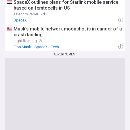
SpaceX outlines plans for Starlink mobile service
based on femtocells in US
Telecom Paper
2d
SpaceX
Musk's mobile network moonshot is in danger of a
crash landing
Light Reading
2d
Elon Musk
SpaceX
Tech
ADVERTISEMENT