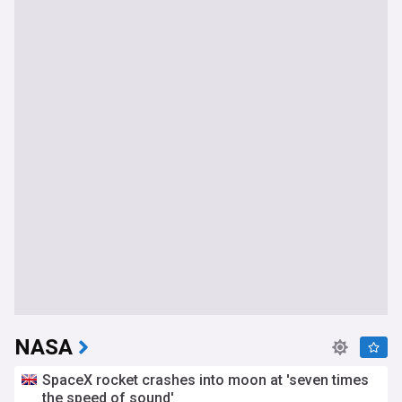
NASA
SpaceX rocket crashes into moon at 'seven times
the speed of sound'