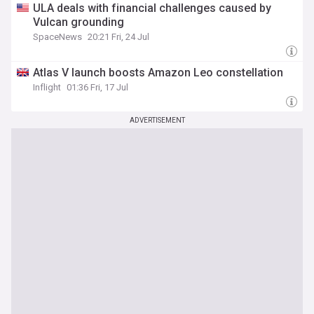
ULA deals with financial challenges caused by
Vulcan grounding
SpaceNews
20:21 Fri, 24 Jul
Atlas V launch boosts Amazon Leo constellation
Inflight
01:36 Fri, 17 Jul
ADVERTISEMENT