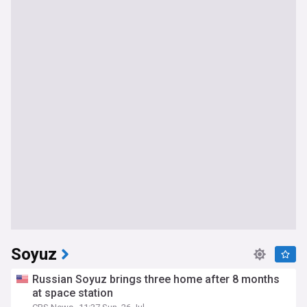
Soyuz
Russian Soyuz brings three home after 8 months
at space station