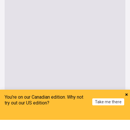
You're on our Canadian edition. Why not
Take me there
try out our US edition?
Home
My News
Menu
Refresh
OneWeb