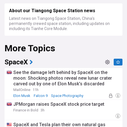
About our Tiangong Space Station news
Latest news on Tiangong Space Station, China's
permanently crewed space station, including updates on
including its Tianhe Core Module.
More Topics
SpaceX
See the damage left behind by SpaceX on the
moon: Shocking photos reveal new lunar crater
carved out by one of Elon Musk's discarded
rockets
MailOnline
11h
Elon Musk
Falcon 9
Space Photography
JPMorgan raises SpaceX stock price target
Finance in Bold
3h
SpaceX and Tesla plan their own natural gas