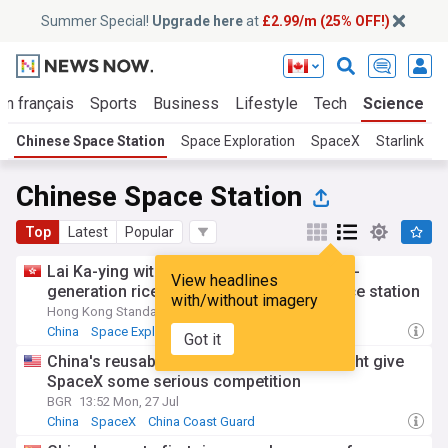
Summer Special!
Upgrade here
at
£2.99/m (25% OFF!)
En français
Sports
Business
Lifestyle
Tech
Science
Chinese Space Station
Space Exploration
SpaceX
Starlink
Chinese Space Station
Top
Latest
Popular
Lai Ka-ying witnesses world's first double-
View headlines
generation rice harvest on Tiangong space station
with/without imagery
Hong Kong Standard
6d
China
Space Exploration
Got it
China's reusable rocket breakthrough might give
SpaceX some serious competition
BGR
13:52 Mon, 27 Jul
China
SpaceX
China Coast Guard