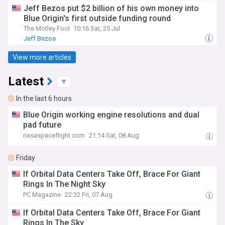
Jeff Bezos put $2 billion of his own money into
Blue Origin's first outside funding round
The Motley Fool
10:16 Sat, 25 Jul
Jeff Bezos
View more articles
Latest
In the last 6 hours
Blue Origin working engine resolutions and dual
pad future
nasaspaceflight.com
21:14 Sat, 08 Aug
Friday
If Orbital Data Centers Take Off, Brace For Giant
Rings In The Night Sky
PC Magazine
22:32 Fri, 07 Aug
If Orbital Data Centers Take Off, Brace For Giant
Rings In The Sky