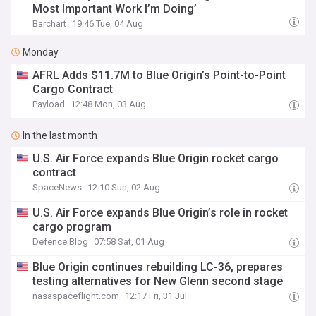
Most Important Work I’m Doing’
Barchart
19:46 Tue, 04 Aug
Monday
AFRL Adds $11.7M to Blue Origin’s Point-to-Point
Cargo Contract
Payload
12:48 Mon, 03 Aug
In the last month
U.S. Air Force expands Blue Origin rocket cargo
contract
SpaceNews
12:10 Sun, 02 Aug
U.S. Air Force expands Blue Origin’s role in rocket
cargo program
Defence Blog
07:58 Sat, 01 Aug
Blue Origin continues rebuilding LC-36, prepares
testing alternatives for New Glenn second stage
nasaspaceflight.com
12:17 Fri, 31 Jul