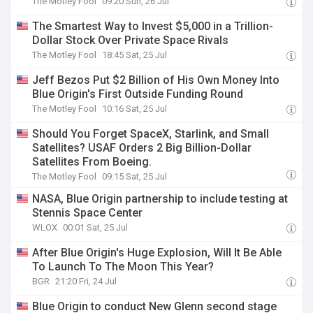
The Motley Fool
09:20 Sun, 26 Jul
The Smartest Way to Invest $5,000 in a Trillion-
Dollar Stock Over Private Space Rivals
The Motley Fool
18:45 Sat, 25 Jul
Jeff Bezos Put $2 Billion of His Own Money Into
Blue Origin's First Outside Funding Round
The Motley Fool
10:16 Sat, 25 Jul
Should You Forget SpaceX, Starlink, and Small
Satellites? USAF Orders 2 Big Billion-Dollar
Satellites From Boeing.
The Motley Fool
09:15 Sat, 25 Jul
NASA, Blue Origin partnership to include testing at
Stennis Space Center
WLOX
00:01 Sat, 25 Jul
After Blue Origin's Huge Explosion, Will It Be Able
To Launch To The Moon This Year?
BGR
21:20 Fri, 24 Jul
Blue Origin to conduct New Glenn second stage