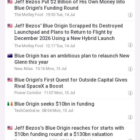
Jeff Bezos Put $2 Billion of His Own Money Into
Blue Origin's Funding Round
The Motley Fool
19:55 Tue, 14 Jul
Jeff Bezos' Blue Origin Scrapped Its Destroyed
Launchpad and Plans to Return to Flight by
December 2026 Using a New Hybrid Launch
System.
The Motley Fool
12:17 Tue, 14 Jul
Blue Origin has an ambitious plan to relaunch New
Glenn this year
New Atlas
15:16 Mon, 13 Jul
Blue Origin’s First Quest for Outside Capital Gives
Rival SpaceX a Boost
Power Corridor
11:07 Mon, 13 Jul
Blue Origin seeks $10bn in funding
TechCentral.ie
08:54 Mon, 13 Jul
Jeff Bezos's Blue Origin reaches for starts with
$10bn funding round at a $130bn valuation