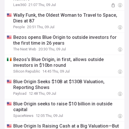
Law360
21:07 Thu, 09 Jul
Wally Funk, the Oldest Woman to Travel to Space,
Dies at 87
People
20:51 Thu, 09 Jul
Bezos opens Blue Origin to outside investors for
the first time in 26 years
The Next Web
20:30 Thu, 09 Jul
Bezos’s Blue Origin, in first, allows outside
investors in $10bn round
Silicon Republic
14:45 Thu, 09 Jul
Blue Origin Seeks $10B at $130B Valuation,
Reporting Shows
Payload
12:48 Thu, 09 Jul
Blue Origin seeks to raise $10 billion in outside
capital
SpaceNews
12:05 Thu, 09 Jul
Blue Origin Is Raising Cash at a Big Valuation—But