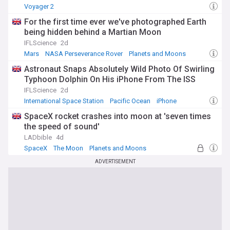
Voyager 2
For the first time ever we've photographed Earth
being hidden behind a Martian Moon
IFLScience
2d
Mars
NASA Perseverance Rover
Planets and Moons
Astronaut Snaps Absolutely Wild Photo Of Swirling
Typhoon Dolphin On His iPhone From The ISS
IFLScience
2d
International Space Station
Pacific Ocean
iPhone
SpaceX rocket crashes into moon at 'seven times
the speed of sound'
LADbible
4d
SpaceX
The Moon
Planets and Moons
ADVERTISEMENT