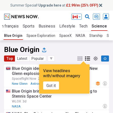
Summer Special!
Upgrade here
at
£2.99/m (25% OFF!)
En français
Sports
Business
Lifestyle
Tech
Science
Blue Origin
Space Exploration
SpaceX
NASA
Starship
Star
Blue Origin
Top
Latest
Popular
Blue Origin identifies engine issue behind New
View headlines
Glenn explosion
with/without imagery
Spaceflight Now
2d
New Glenn
Astronomy
Got it
Blue Origin brings New Glenn rocket testing to
Stennis Space Center
WLOX
3d
NASA