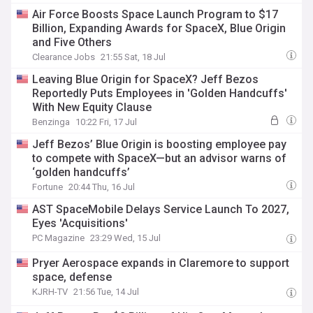
Air Force Boosts Space Launch Program to $17
Billion, Expanding Awards for SpaceX, Blue Origin
and Five Others
Clearance Jobs
21:55 Sat, 18 Jul
Leaving Blue Origin for SpaceX? Jeff Bezos
Reportedly Puts Employees in 'Golden Handcuffs'
With New Equity Clause
Benzinga
10:22 Fri, 17 Jul
Jeff Bezos’ Blue Origin is boosting employee pay
to compete with SpaceX—but an advisor warns of
‘golden handcuffs’
Fortune
20:44 Thu, 16 Jul
AST SpaceMobile Delays Service Launch To 2027,
Eyes 'Acquisitions'
PC Magazine
23:29 Wed, 15 Jul
Pryer Aerospace expands in Claremore to support
space, defense
KJRH-TV
21:56 Tue, 14 Jul