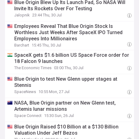
Blue Origin Blew Up Its Launch Pad, So NASA Will
Invite Its Rockets Over For Testing
Jalopnik
23:44 Thu, 30 Jul
Employees Reveal That Blue Origin Stock Is
Worthless Just Weeks After SpaceX IPO Turned
Employees Into Millionaires
Barchart
15:45 Thu, 30 Jul
SpaceX gets $1.6 billion US Space Force order for
18 Falcon 9 launches
The Economic Times
03:00 Thu, 30 Jul
Blue Origin to test New Glenn upper stages at
Stennis
SpaceNews
10:55 Mon, 27 Jul
NASA, Blue Origin partner on New Glenn test,
Artemis lunar missions
Space Connect
15:30 Sun, 26 Jul
Blue Origin Raised $10 Billion at a $130 Billion
Valuation Under Jeff Bezos