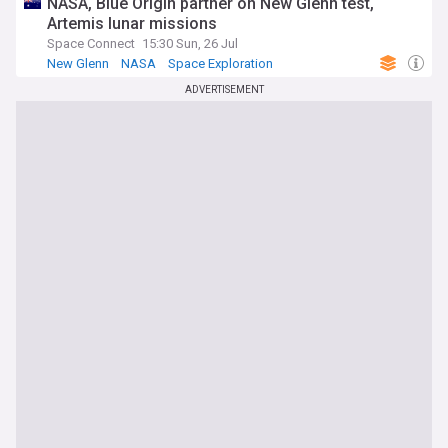
NASA, Blue Origin partner on New Glenn test,
Artemis lunar missions
Space Connect
15:30 Sun, 26 Jul
New Glenn
NASA
Space Exploration
ADVERTISEMENT