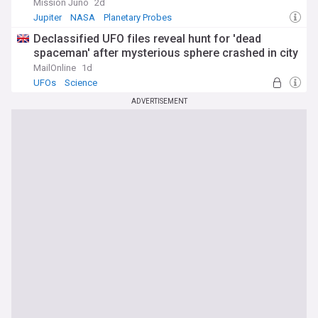
Mission Juno
2d
Jupiter
NASA
Planetary Probes
Declassified UFO files reveal hunt for 'dead
spaceman' after mysterious sphere crashed in city
MailOnline
1d
UFOs
Science
ADVERTISEMENT