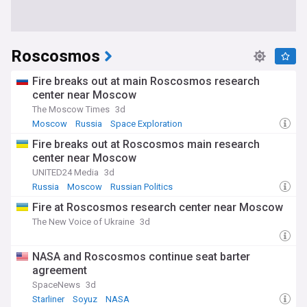
Roscosmos
Fire breaks out at main Roscosmos research
center near Moscow
The Moscow Times
3d
Moscow
Russia
Space Exploration
Fire breaks out at Roscosmos main research
center near Moscow
UNITED24 Media
3d
Russia
Moscow
Russian Politics
Fire at Roscosmos research center near Moscow
The New Voice of Ukraine
3d
NASA and Roscosmos continue seat barter
agreement
SpaceNews
3d
Starliner
Soyuz
NASA