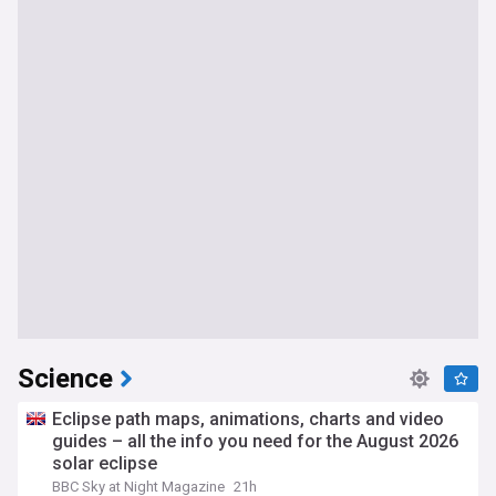
Science
Eclipse path maps, animations, charts and video
guides – all the info you need for the August 2026
solar eclipse
BBC Sky at Night Magazine
21h