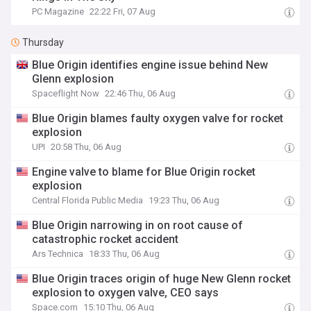
PC Magazine
22:22 Fri, 07 Aug
Thursday
Blue Origin identifies engine issue behind New
Glenn explosion
Spaceflight Now
22:46 Thu, 06 Aug
Blue Origin blames faulty oxygen valve for rocket
explosion
UPI
20:58 Thu, 06 Aug
Engine valve to blame for Blue Origin rocket
explosion
Central Florida Public Media
19:23 Thu, 06 Aug
Blue Origin narrowing in on root cause of
catastrophic rocket accident
Ars Technica
18:33 Thu, 06 Aug
Blue Origin traces origin of huge New Glenn rocket
explosion to oxygen valve, CEO says
Space.com
15:10 Thu, 06 Aug