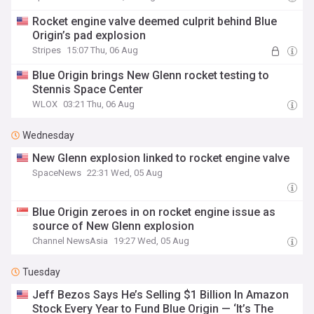
Rocket engine valve deemed culprit behind Blue
Origin’s pad explosion
Stripes
15:07 Thu, 06 Aug
Blue Origin brings New Glenn rocket testing to
Stennis Space Center
WLOX
03:21 Thu, 06 Aug
Wednesday
New Glenn explosion linked to rocket engine valve
SpaceNews
22:31 Wed, 05 Aug
Blue Origin zeroes in on rocket engine issue as
source of New Glenn explosion
Channel NewsAsia
19:27 Wed, 05 Aug
Tuesday
Jeff Bezos Says He’s Selling $1 Billion In Amazon
Stock Every Year to Fund Blue Origin — ‘It’s The