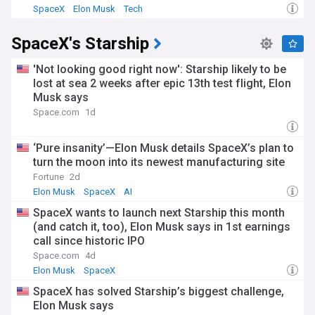
SpaceX
Elon Musk
Tech
SpaceX's Starship
'Not looking good right now': Starship likely to be
lost at sea 2 weeks after epic 13th test flight, Elon
Musk says
Space.com
1d
‘Pure insanity’—Elon Musk details SpaceX’s plan to
turn the moon into its newest manufacturing site
Fortune
2d
Elon Musk
SpaceX
AI
SpaceX wants to launch next Starship this month
(and catch it, too), Elon Musk says in 1st earnings
call since historic IPO
Space.com
4d
Elon Musk
SpaceX
SpaceX has solved Starship’s biggest challenge,
Elon Musk says