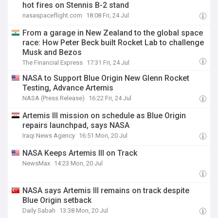
hot fires on Stennis B-2 stand
nasaspaceflight.com
18:08 Fri, 24 Jul
From a garage in New Zealand to the global space
race: How Peter Beck built Rocket Lab to challenge
Musk and Bezos
The Financial Express
17:31 Fri, 24 Jul
NASA to Support Blue Origin New Glenn Rocket
Testing, Advance Artemis
NASA (Press Release)
16:22 Fri, 24 Jul
Artemis III mission on schedule as Blue Origin
repairs launchpad, says NASA
Iraqi News Agency
16:51 Mon, 20 Jul
NASA Keeps Artemis III on Track
NewsMax
14:23 Mon, 20 Jul
NASA says Artemis III remains on track despite
Blue Origin setback
Daily Sabah
13:38 Mon, 20 Jul