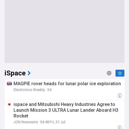
iSpace
MAGPIE rover heads for lunar polar ice exploration
Electronics Weekly
3d
ispace and Mitsubishi Heavy Industries Agree to
Launch Mission 3 ULTRA Lunar Lander Aboard H3
Rocket
JCN Newswire
04:48 Fri, 31 Jul