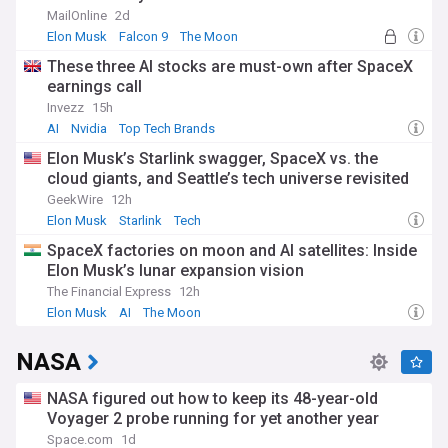
rockets
Bezos' vision of enabling millions of people to live and work
MailOnline
2d
in space. The company employs over 11,000 people across
Elon Musk
Falcon 9
The Moon
11 locations in the United States, contributing to local
These three AI stocks are must-own after SpaceX
economies while advancing space technology. Its facilities in
earnings call
Kent, Washington, Cape Canaveral, Florida, and Van Horn,
Texas have become hubs of aerospace innovation.
Invezz
15h
AI
Nvidia
Top Tech Brands
The company's journey from its early test vehicles like
Elon Musk’s Starlink swagger, SpaceX vs. the
Charon and Goddard to today's orbital capabilities reflects
cloud giants, and Seattle’s tech universe revisited
the rapid evolution of commercial spaceflight. After
achieving suborbital success with New Shepard in 2021,
GeekWire
12h
including Bezos' own flight to space, Blue Origin has steadily
Elon Musk
Starlink
Tech
worked toward its goal of developing reusable rockets and
SpaceX factories on moon and AI satellites: Inside
establishing a permanent human presence in space.
Elon Musk’s lunar expansion vision
Our NewsNow feed provides comprehensive coverage of
The Financial Express
12h
Blue Origin's latest developments, from rocket launches and
Elon Musk
AI
The Moon
technological breakthroughs to corporate updates and
space tourism milestones. Whether you're interested in
NASA
space exploration, aerospace technology, or the commercial
space industry, this feed keeps you informed about one of
the most ambitious companies shaping humanity's future in
NASA figured out how to keep its 48-year-old
space.
Voyager 2 probe running for yet another year
Space.com
1d