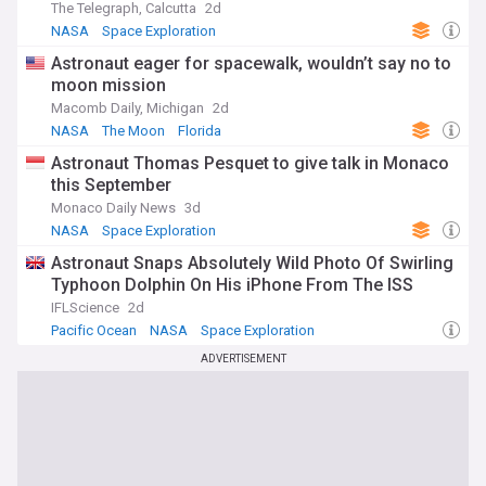
The Telegraph, Calcutta
2d
NASA
Space Exploration
Astronaut eager for spacewalk, wouldn’t say no to
moon mission
Macomb Daily, Michigan
2d
NASA
The Moon
Florida
Astronaut Thomas Pesquet to give talk in Monaco
this September
Monaco Daily News
3d
NASA
Space Exploration
Astronaut Snaps Absolutely Wild Photo Of Swirling
Typhoon Dolphin On His iPhone From The ISS
IFLScience
2d
Pacific Ocean
NASA
Space Exploration
ADVERTISEMENT