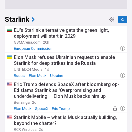
Starlink
EU's Starlink alternative gets the green light,
deployment will start in 2029
GSMArena.com
20h
European Commission
Elon Musk refuses Ukrainian request to enable
Starlink for deep strikes inside Russia
UNITED24 Media
1d
Russia
Elon Musk
Ukraine
Eric Trump defends SpaceX after bloomberg op-
Ed slams Starlink as 'Overpromising and
underdelivering'— Elon Musk backs him up
Benzinga
2d
Elon Musk
SpaceX
Eric Trump
Starlink Mobile – what is Musk actually building,
beyond the chatter?
RCR Wireless
2d