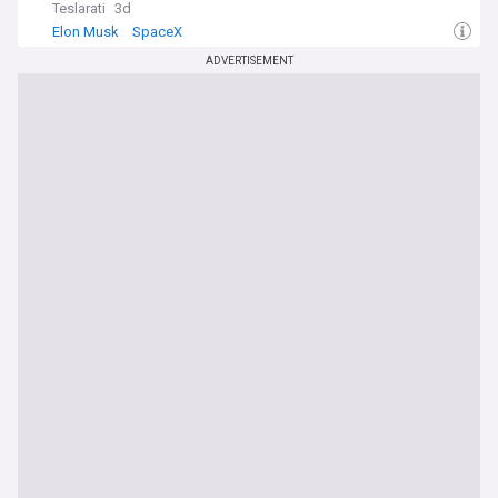
Teslarati
3d
Elon Musk
SpaceX
ADVERTISEMENT