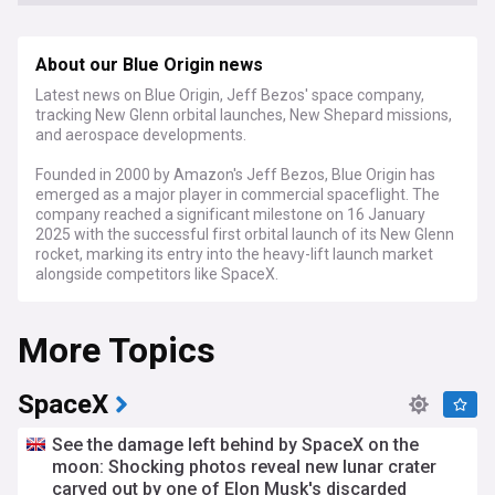
About our Blue Origin news
Latest news on Blue Origin, Jeff Bezos' space company,
tracking New Glenn orbital launches, New Shepard missions,
and aerospace developments.
Founded in 2000 by Amazon's Jeff Bezos, Blue Origin has
emerged as a major player in commercial spaceflight. The
company reached a significant milestone on 16 January
2025 with the successful first orbital launch of its New Glenn
rocket, marking its entry into the heavy-lift launch market
alongside competitors like SpaceX.
Under new CEO Dave Limp, who took the helm in September
More Topics
2023, Blue Origin continues to expand its operations across
multiple fronts. The company's New Shepard vehicle has
resumed tourist flights to the edge of space, while its BE-4
engines power both New Glenn and United Launch Alliance's
SpaceX
Vulcan rocket. In 2024, Blue Origin secured its first National
Security Space Launch contract and received increased
See the damage left behind by SpaceX on the
NASA funding for its Orbital Reef space station project.
moon: Shocking photos reveal new lunar crater
carved out by one of Elon Musk's discarded
Beyond its technical achievements, Blue Origin represents