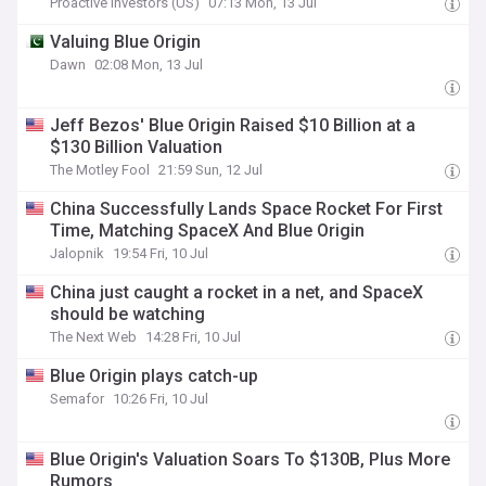
Proactive Investors (US)
07:13 Mon, 13 Jul
Valuing Blue Origin
Dawn
02:08 Mon, 13 Jul
Jeff Bezos' Blue Origin Raised $10 Billion at a
$130 Billion Valuation
The Motley Fool
21:59 Sun, 12 Jul
China Successfully Lands Space Rocket For First
Time, Matching SpaceX And Blue Origin
Jalopnik
19:54 Fri, 10 Jul
China just caught a rocket in a net, and SpaceX
should be watching
The Next Web
14:28 Fri, 10 Jul
Blue Origin plays catch-up
Semafor
10:26 Fri, 10 Jul
Blue Origin's Valuation Soars To $130B, Plus More
Rumors