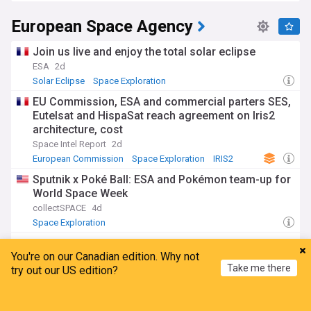
European Space Agency
Join us live and enjoy the total solar eclipse
ESA
2d
Solar Eclipse
Space Exploration
EU Commission, ESA and commercial parters SES,
Eutelsat and HispaSat reach agreement on Iris2
architecture, cost
Space Intel Report
2d
European Commission
Space Exploration
IRIS2
Sputnik x Poké Ball: ESA and Pokémon team-up for
World Space Week
collectSPACE
4d
Space Exploration
ESA opens call to repurpose Gateway
You're on our Canadian edition. Why not
communications module
Take me there
try out our US edition?
SpaceNews
20:39 Tue, 28 Jul
NASA
Space Exploration
Home
My News
Menu
Refresh
ADVERTISEMENT