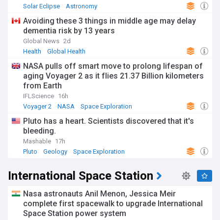
Solar Eclipse
Astronomy
Avoiding these 3 things in middle age may delay
dementia risk by 13 years
Global News
2d
Health
Global Health
NASA pulls off smart move to prolong lifespan of
aging Voyager 2 as it flies 21.37 Billion kilometers
from Earth
IFLScience
16h
Voyager 2
NASA
Space Exploration
Pluto has a heart. Scientists discovered that it's
bleeding.
Mashable
17h
Pluto
Geology
Space Exploration
International Space Station
Nasa astronauts Anil Menon, Jessica Meir
complete first spacewalk to upgrade International
Space Station power system