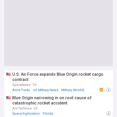
U.S. Air Force expands Blue Origin rocket cargo
contract
SpaceNews
7d
Arms Trade
US Military News
Military (World)
Blue Origin narrowing in on root cause of
catastrophic rocket accident
Ars Technica
2d
Space Exploration
Florida