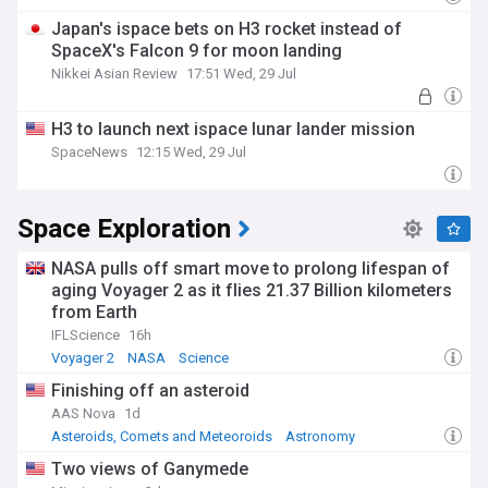
Japan's ispace bets on H3 rocket instead of
SpaceX's Falcon 9 for moon landing
Nikkei Asian Review
17:51 Wed, 29 Jul
H3 to launch next ispace lunar lander mission
SpaceNews
12:15 Wed, 29 Jul
Space Exploration
NASA pulls off smart move to prolong lifespan of
aging Voyager 2 as it flies 21.37 Billion kilometers
from Earth
IFLScience
16h
Voyager 2
NASA
Science
Finishing off an asteroid
AAS Nova
1d
Asteroids, Comets and Meteoroids
Astronomy
Science
Two views of Ganymede