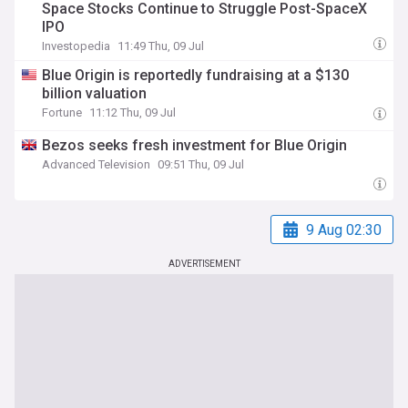
Space Stocks Continue to Struggle Post-SpaceX
IPO
Investopedia
11:49 Thu, 09 Jul
Blue Origin is reportedly fundraising at a $130
billion valuation
Fortune
11:12 Thu, 09 Jul
Bezos seeks fresh investment for Blue Origin
Advanced Television
09:51 Thu, 09 Jul
9 Aug 02:30
ADVERTISEMENT