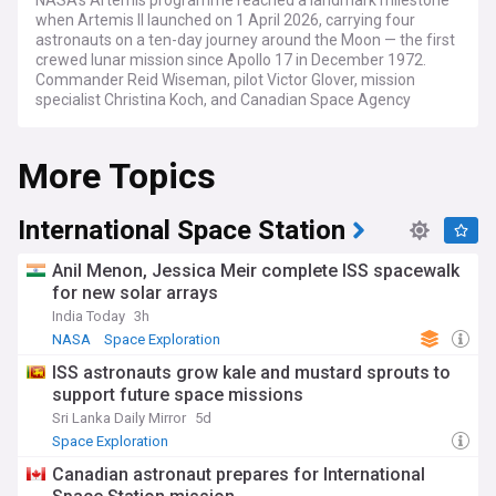
NASA's Artemis programme reached a landmark milestone
when Artemis II launched on 1 April 2026, carrying four
astronauts on a ten-day journey around the Moon — the first
crewed lunar mission since Apollo 17 in December 1972.
Commander Reid Wiseman, pilot Victor Glover, mission
specialist Christina Koch, and Canadian Space Agency
astronaut Jeremy Hansen flew aboard their Orion
spacecraft, named Integrity, before splashing down in the
More Topics
Pacific Ocean on 10 April. The flight validated the Space
Launch System (SLS) rocket and Orion in crewed deep-
space conditions, and sets the stage for humanity's
sustained return to the lunar surface.
International Space Station
The path to launch was turbulent: Artemis II was scrubbed in
Anil Menon, Jessica Meir complete ISS spacewalk
February 2026 following a liquid hydrogen leak, then again in
for new solar arrays
March over a helium flow issue in the upper stage, before
India Today
3h
finally lifting off from Launch Complex 39B at Kennedy
Space Center, Cape Canaveral. Mission architecture has also
NASA
Space Exploration
undergone significant revision. Artemis III, now targeted for
ISS astronauts grow kale and mustard sprouts to
mid-2027, will not land on the Moon; instead it will conduct
support future space missions
Earth-orbit docking tests with commercial lunar landers —
SpaceX's Starship HLS and Blue Origin's Blue Moon — and
Sri Lanka Daily Mirror
5d
trial the Axiom Space AxEMU spacesuit. Artemis IV is now
Space Exploration
designated as the first crewed lunar landing, with Artemis V
Canadian astronaut prepares for International
planned to follow and begin the construction of a