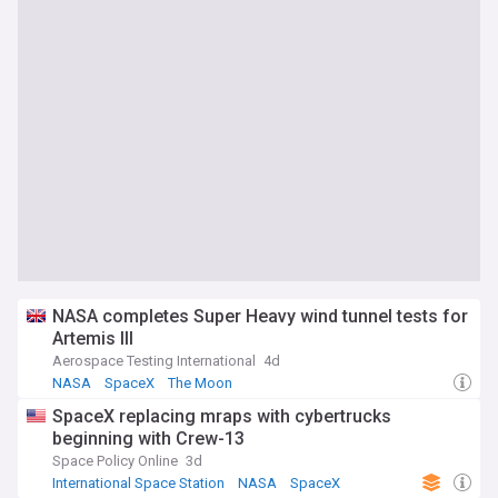
NASA completes Super Heavy wind tunnel tests for
Artemis III
Aerospace Testing International
4d
NASA
SpaceX
The Moon
SpaceX replacing mraps with cybertrucks
beginning with Crew-13
Space Policy Online
3d
International Space Station
NASA
SpaceX