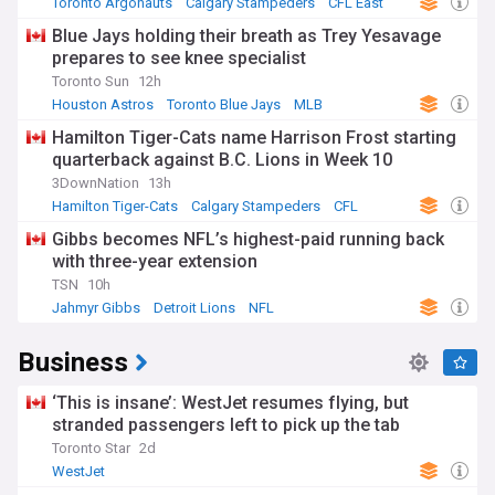
Toronto Argonauts
Calgary Stampeders
CFL East
Blue Jays holding their breath as Trey Yesavage
prepares to see knee specialist
Toronto Sun
12h
Houston Astros
Toronto Blue Jays
MLB
Hamilton Tiger-Cats name Harrison Frost starting
quarterback against B.C. Lions in Week 10
3DownNation
13h
Hamilton Tiger-Cats
Calgary Stampeders
CFL
Gibbs becomes NFL’s highest-paid running back
with three-year extension
TSN
10h
Jahmyr Gibbs
Detroit Lions
NFL
Business
‘This is insane’: WestJet resumes flying, but
stranded passengers left to pick up the tab
Toronto Star
2d
WestJet