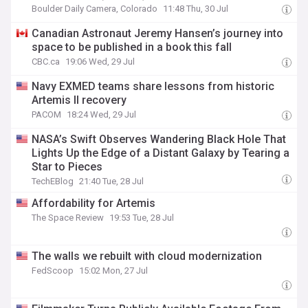
Boulder Daily Camera, Colorado
11:48 Thu, 30 Jul
Canadian Astronaut Jeremy Hansen’s journey into
space to be published in a book this fall
CBC.ca
19:06 Wed, 29 Jul
Navy EXMED teams share lessons from historic
Artemis II recovery
PACOM
18:24 Wed, 29 Jul
NASA’s Swift Observes Wandering Black Hole That
Lights Up the Edge of a Distant Galaxy by Tearing a
Star to Pieces
TechEBlog
21:40 Tue, 28 Jul
Affordability for Artemis
The Space Review
19:53 Tue, 28 Jul
The walls we rebuilt with cloud modernization
FedScoop
15:02 Mon, 27 Jul