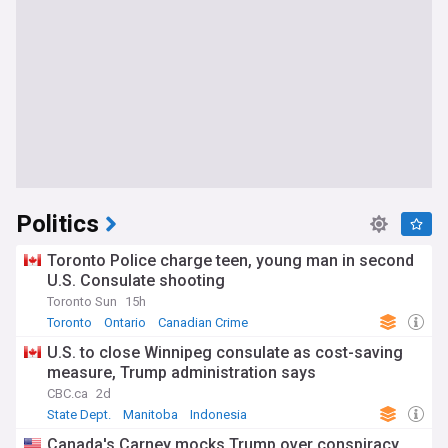
Politics
Toronto Police charge teen, young man in second
U.S. Consulate shooting
Toronto Sun
15h
Toronto
Ontario
Canadian Crime
U.S. to close Winnipeg consulate as cost-saving
measure, Trump administration says
CBC.ca
2d
State Dept.
Manitoba
Indonesia
Canada's Carney mocks Trump over conspiracy