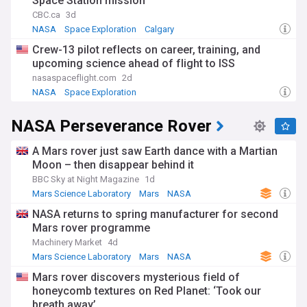
Space Station mission
permanent Moon base.
CBC.ca
3d
The Artemis programme places international and
NASA
Space Exploration
Calgary
commercial collaboration at its core. The Artemis Accords —
Crew-13 pilot reflects on career, training, and
a framework for responsible lunar exploration — have been
upcoming science ahead of flight to ISS
signed by dozens of nations, while partnerships with
SpaceX, Blue Origin, and Axiom Space (whose AxEMU suits
nasaspaceflight.com
2d
were co-designed with fashion house Prada) mark a new
NASA
Space Exploration
model for space exploration. The diverse Artemis II crew,
which included the first Canadian astronaut to travel beyond
NASA Perseverance Rover
low Earth orbit, reflected the programme's broader
ambitions for inclusion in spaceflight.
A Mars rover just saw Earth dance with a Martian
The programme takes its name from Apollo's twin sister in
Moon – then disappear behind it
Greek mythology, the goddess of the Moon — a deliberate
BBC Sky at Night Magazine
1d
link to the Apollo era that first brought humans to the lunar
Mars Science Laboratory
Mars
NASA
surface. Where Apollo was a sprint, Artemis is built for
permanence: future landing missions will focus on the lunar
NASA returns to spring manufacturer for second
south pole, where water ice deposits could sustain a long-
Mars rover programme
term base and supply resources for eventual crewed
Machinery Market
4d
missions to Mars. The decision in early 2026 to shelve the
Mars Science Laboratory
Mars
NASA
planned Lunar Gateway orbital station reflects a strategic
shift towards surface infrastructure over orbital platforms.
Mars rover discovers mysterious field of
honeycomb textures on Red Planet: ‘Took our
The programme continues to face scrutiny over cost and
breath away’