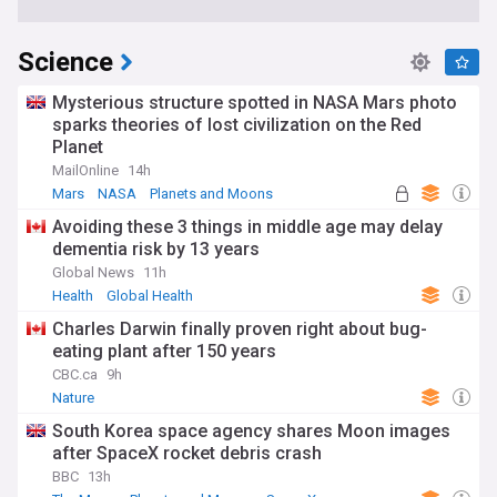
Science
Mysterious structure spotted in NASA Mars photo
sparks theories of lost civilization on the Red
Planet
MailOnline
14h
Mars
NASA
Planets and Moons
Avoiding these 3 things in middle age may delay
dementia risk by 13 years
Global News
11h
Health
Global Health
Charles Darwin finally proven right about bug-
eating plant after 150 years
CBC.ca
9h
Nature
South Korea space agency shares Moon images
after SpaceX rocket debris crash
BBC
13h