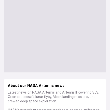
About our NASA Artemis news
Latest news on NASA Artemis and Artemis II, covering SLS,
Orion spacecraft, lunar flyby, Moon landing missions, and
crewed deep space exploration.