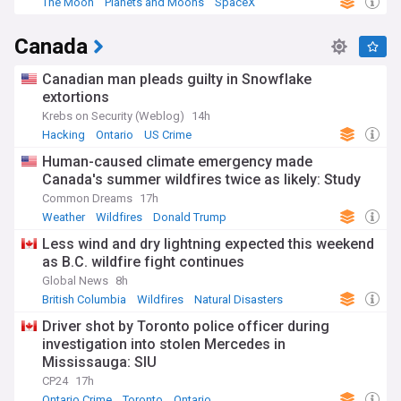
The Moon
Planets and Moons
SpaceX
Canada
Canadian man pleads guilty in Snowflake
extortions
Krebs on Security (Weblog)
14h
Hacking
Ontario
US Crime
Human-caused climate emergency made
Canada's summer wildfires twice as likely: Study
Common Dreams
17h
Weather
Wildfires
Donald Trump
Less wind and dry lightning expected this weekend
as B.C. wildfire fight continues
Global News
8h
British Columbia
Wildfires
Natural Disasters
Driver shot by Toronto police officer during
investigation into stolen Mercedes in
Mississauga: SIU
CP24
17h
Ontario Crime
Toronto
Ontario