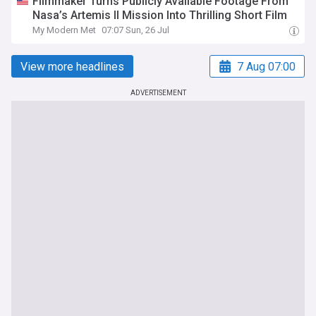
Filmmaker Turns Publicly Available Footage From
Nasa’s Artemis II Mission Into Thrilling Short Film
My Modern Met
07:07 Sun, 26 Jul
View more headlines
7 Aug 07:00
ADVERTISEMENT