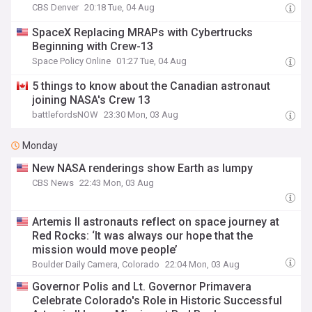
CBS Denver
20:18 Tue, 04 Aug
SpaceX Replacing MRAPs with Cybertrucks
Beginning with Crew-13
Space Policy Online
01:27 Tue, 04 Aug
5 things to know about the Canadian astronaut
joining NASA's Crew 13
battlefordsNOW
23:30 Mon, 03 Aug
Monday
New NASA renderings show Earth as lumpy
CBS News
22:43 Mon, 03 Aug
Artemis II astronauts reflect on space journey at
Red Rocks: ‘It was always our hope that the
mission would move people’
Boulder Daily Camera, Colorado
22:04 Mon, 03 Aug
Governor Polis and Lt. Governor Primavera
Celebrate Colorado's Role in Historic Successful