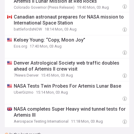
Artemis II Lunar Mission at Red Rocks
Colorado Governor (Press Release)
19:40 Mon, 03 Aug
Canadian astronaut prepares for NASA mission to
International Space Station
battlefordsNOW
18:14 Mon, 03 Aug
Kelsey Young: “Copy, Moon Joy”
Eos.org
17:40 Mon, 03 Aug
Denver Astrological Society web traffic doubles
ahead of Artemis II crew visit
7News Denver
15:45 Mon, 03 Aug
NASA Tests Twin Probes For Artemis Lunar Base
UberGizmo
15:14 Mon, 03 Aug
NASA completes Super Heavy wind tunnel tests for
Artemis III
Aerospace Testing International
11:18 Mon, 03 Aug