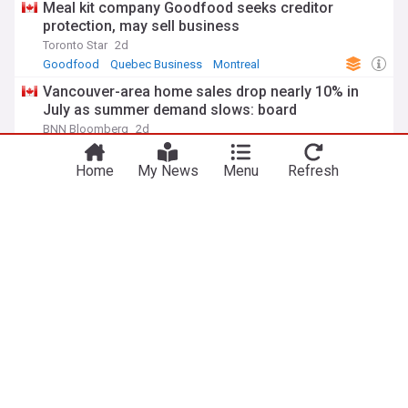
Meal kit company Goodfood seeks creditor
protection, may sell business
Toronto Star
2d
Goodfood
Quebec Business
Montreal
Vancouver-area home sales drop nearly 10% in
July as summer demand slows: board
BNN Bloomberg
2d
Property
British Columbia Business
Vancouver
Small cap wrap: Ocean Power Technologies,
Nextech3D.ai, Custom Health, First Phosphate…
Proactive Investors (Canada)
1d
Noble Capital Markets
First Phosphate
ADVERTISEMENT