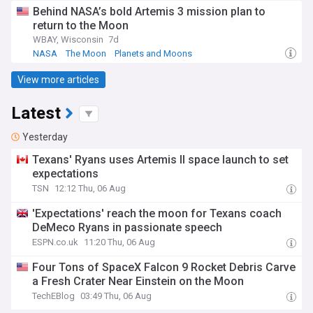
Behind NASA’s bold Artemis 3 mission plan to
return to the Moon
WBAY, Wisconsin
7d
NASA
The Moon
Planets and Moons
View more articles
Latest
Yesterday
Texans' Ryans uses Artemis II space launch to set
expectations
TSN
12:12 Thu, 06 Aug
'Expectations' reach the moon for Texans coach
DeMeco Ryans in passionate speech
ESPN.co.uk
11:20 Thu, 06 Aug
Four Tons of SpaceX Falcon 9 Rocket Debris Carve
a Fresh Crater Near Einstein on the Moon
TechEBlog
03:49 Thu, 06 Aug