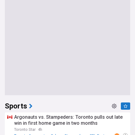
Sports
Argonauts vs. Stampeders: Toronto pulls out late
win in first home game in two months
Toronto Star
4h