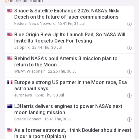
In the last month
Space & Satellite Exchange 2026: NASA’s Nikki
Desch on the future of laser communications
Federal News Network
15:41 Fri, 31 Jul
Blue Origin Blew Up Its Launch Pad, So NASA Will
Invite Its Rockets Over For Testing
Jalopnik
23:44 Thu, 30 Jul
Behind NASA’s bold Artemis 3 mission plan to
return to the Moon
WBAY, Wisconsin
22:25 Thu, 30 Jul
Europe a strong US partner in the Moon race, Esa
astronaut says
euronews
16:40 Thu, 30 Jul
L3Harris delivers engines to power NASA’s next
moon landing mission
Space Connect
15:43 Thu, 30 Jul
As a former astronaut, I think Boulder should invest
in our airport (Opinion)