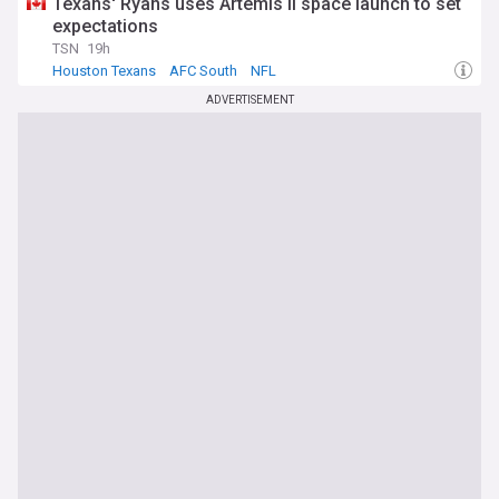
Texans' Ryans uses Artemis II space launch to set
expectations
TSN
19h
Houston Texans
AFC South
NFL
ADVERTISEMENT