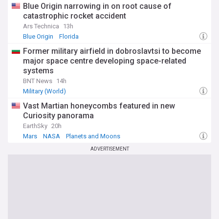
Blue Origin narrowing in on root cause of
catastrophic rocket accident
Ars Technica
13h
Blue Origin
Florida
Former military airfield in dobroslavtsi to become
major space centre developing space-related
systems
BNT News
14h
Military (World)
Vast Martian honeycombs featured in new
Curiosity panorama
EarthSky
20h
Mars
NASA
Planets and Moons
ADVERTISEMENT