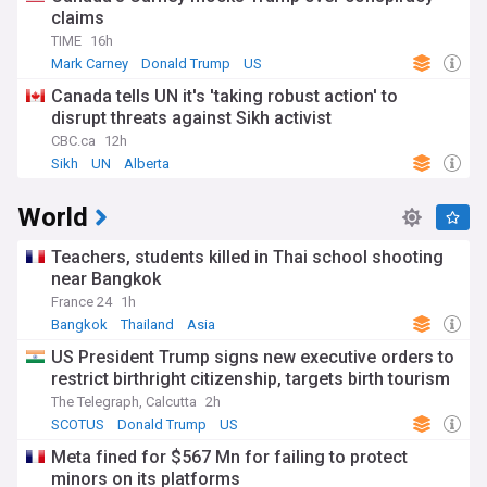
claims
TIME
16h
Mark Carney
Donald Trump
US
Canada tells UN it's 'taking robust action' to
disrupt threats against Sikh activist
CBC.ca
12h
Sikh
UN
Alberta
World
Teachers, students killed in Thai school shooting
near Bangkok
France 24
1h
Bangkok
Thailand
Asia
US President Trump signs new executive orders to
restrict birthright citizenship, targets birth tourism
The Telegraph, Calcutta
2h
SCOTUS
Donald Trump
US
Meta fined for $567 Mn for failing to protect
minors on its platforms