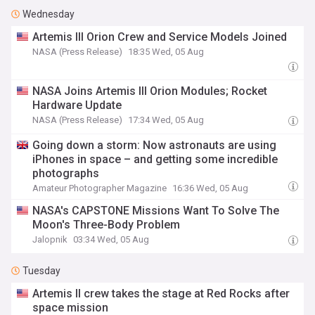
Wednesday
Artemis III Orion Crew and Service Models Joined
NASA (Press Release)
18:35 Wed, 05 Aug
NASA Joins Artemis III Orion Modules; Rocket
Hardware Update
NASA (Press Release)
17:34 Wed, 05 Aug
Going down a storm: Now astronauts are using
iPhones in space – and getting some incredible
photographs
Amateur Photographer Magazine
16:36 Wed, 05 Aug
NASA's CAPSTONE Missions Want To Solve The
Moon's Three-Body Problem
Jalopnik
03:34 Wed, 05 Aug
Tuesday
Artemis II crew takes the stage at Red Rocks after
space mission