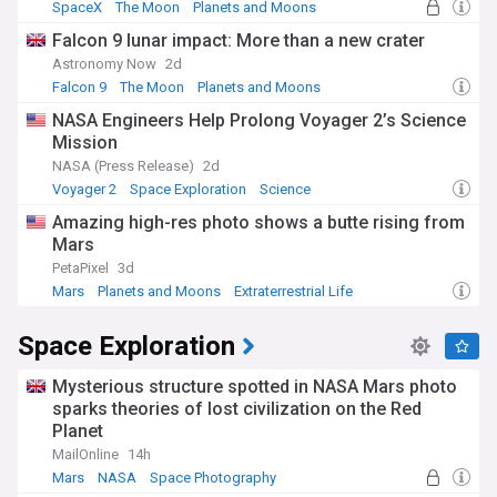
SpaceX
The Moon
Planets and Moons
Falcon 9 lunar impact: More than a new crater
Astronomy Now
2d
Falcon 9
The Moon
Planets and Moons
NASA Engineers Help Prolong Voyager 2’s Science
Mission
NASA (Press Release)
2d
Voyager 2
Space Exploration
Science
Amazing high-res photo shows a butte rising from
Mars
PetaPixel
3d
Mars
Planets and Moons
Extraterrestrial Life
Space Exploration
Mysterious structure spotted in NASA Mars photo
sparks theories of lost civilization on the Red
Planet
MailOnline
14h
Mars
NASA
Space Photography