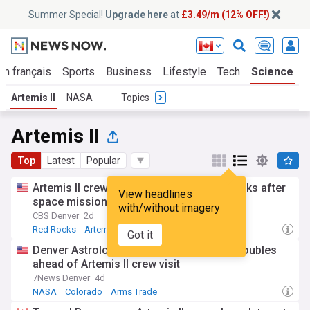
Summer Special!
Upgrade here
at
£3.49/m (12% OFF!)
En français
Sports
Business
Lifestyle
Tech
Science
Artemis II
NASA
Topics
Artemis II
Top
Latest
Popular
Artemis II crew takes the stage at Red Rocks after
View headlines
space mission
with/without imagery
CBS Denver
2d
Red Rocks
Artemis
Colorado
Got it
Denver Astrological Society web traffic doubles
ahead of Artemis II crew visit
7News Denver
4d
NASA
Colorado
Arms Trade