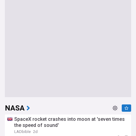
NASA
SpaceX rocket crashes into moon at 'seven times
the speed of sound'
LADbible
2d