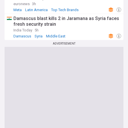
euronews
3h
Meta
Latin America
Top Tech Brands
Damascus blast kills 2 in Jaramana as Syria faces
fresh security strain
India Today
5h
Damascus
Syria
Middle East
ADVERTISEMENT