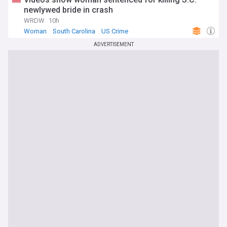
newlywed bride in crash
WRDW
10h
Woman
South Carolina
US Crime
ADVERTISEMENT