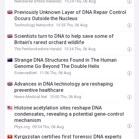
Newswise (Press Release)
15:24 Thu, 06 Aug
Previously Unknown Layer of DNA Repair Control
Occurs Outside the Nucleus
Technology Networks
13:55 Thu, 06 Aug
Scientists turn to DNA to help save some of
Britain’s rarest orchard wildlife
The Pembrokeshire Herald
13:34 Thu, 06 Aug
Strange DNA Structures Found in The Human
Genome Go Beyond The Double Helix
ScienceAlert
11:06 Thu, 06 Aug
Advances in DNA technology are reshaping
preventive healthcare
News-Medical.Net
10:00 Thu, 06 Aug
Histone acetylation sites reshape DNA
condensates, revealing a potential gene-control
mechanism
Phys.org
09:34 Thu, 06 Aug
Kyrgyzstan certifies first forensic DNA experts