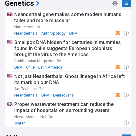
Genetics
Neanderthal gene makes some modern humans
taller and more muscular
Nature.com
3d
Neanderthals
Anthropology
DNA
Smallpox DNA hidden for centuries in mummies
found in Chile suggests European colonists
brought the virus to the Americas
Smithsonian Magazine
5d
DNA
Chile
Latin America
Not just Neanderthals: Ghost lineage in Africa left
its mark on our DNA
Ars Technica
7d
Neanderthals
DNA
Denisovans
Proper wastewater treatment can reduce the
impact of hospitals on surrounding waters
News-Medical.Net
3d
Water