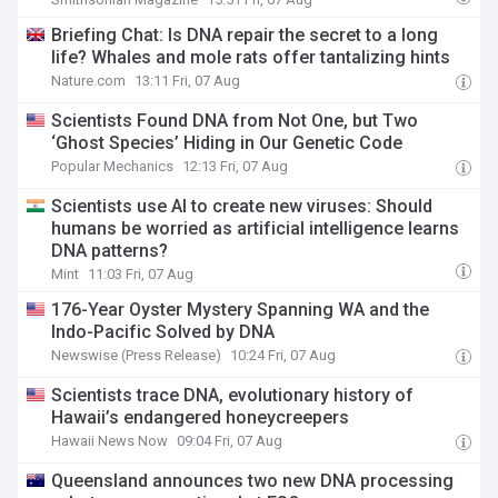
Briefing Chat: Is DNA repair the secret to a long
life? Whales and mole rats offer tantalizing hints
Nature.com
13:11 Fri, 07 Aug
Scientists Found DNA from Not One, but Two
‘Ghost Species’ Hiding in Our Genetic Code
Popular Mechanics
12:13 Fri, 07 Aug
Scientists use AI to create new viruses: Should
humans be worried as artificial intelligence learns
DNA patterns?
Mint
11:03 Fri, 07 Aug
176-Year Oyster Mystery Spanning WA and the
Indo-Pacific Solved by DNA
Newswise (Press Release)
10:24 Fri, 07 Aug
Scientists trace DNA, evolutionary history of
Hawaii’s endangered honeycreepers
Hawaii News Now
09:04 Fri, 07 Aug
Queensland announces two new DNA processing