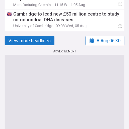
Manufacturing Chemist
11:15 Wed, 05 Aug
Cambridge to lead new £50 million centre to study
mitochondrial DNA diseases
University of Cambridge
09:08 Wed, 05 Aug
View more headlines
8 Aug 06:30
ADVERTISEMENT