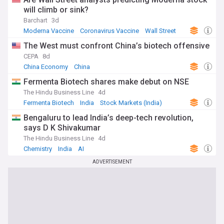
will climb or sink?
Barchart
3d
Moderna Vaccine
Coronavirus Vaccine
Wall Street
The West must confront China’s biotech offensive
CEPA
8d
China Economy
China
Fermenta Biotech shares make debut on NSE
The Hindu Business Line
4d
Fermenta Biotech
India
Stock Markets (India)
Bengaluru to lead India’s deep-tech revolution,
says D K Shivakumar
The Hindu Business Line
4d
Chemistry
India
AI
ADVERTISEMENT