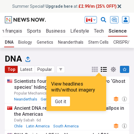
Summer Special!
Upgrade here
at
£2.99/m (25% OFF!)
En français
Sports
Business
Lifestyle
Tech
Science
DNA
Biology
Genetics
Neanderthals
Stem Cells
CRISPR/Ge
DNA
Top
Latest
Popular
Scientists found DNA from not one, but two ‘Ghost
View headlines
species’ hiding in our genetic code
with/without imagery
Popular Mechanics
18h
Neanderthals
Genetics
Denisovans
Got it
Ancient DNA reveal colonial origins of smallpox in
the Americas
Daily Sabah
6d
Chile
Latin America
South America