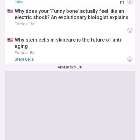
India
Why does your ‘Funny bone’ actually feel like an
electric shock? An evolutionary biologist explains
Forbes
7d
Why stem cells in skincare is the future of anti-
aging
Forbes
8d
Stem Cells
ADVERTISEMENT