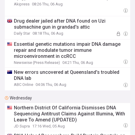
Akipress
08:26 Thu, 06 Aug
Drug dealer jailed after DNA found on Uzi
submachine gun in grandad's attic
Daily Star
08:18 Thu, 06 Aug
Essential genetic mutations impair DNA damage
repair and modulate tumor immune
microenvironment in ccRCC
Newswise (Press Release)
04:21 Thu, 06 Aug
New errors uncovered at Queensland's troubled
DNA lab
ABC Online
04:06 Thu, 06 Aug
Wednesday
Northern District Of California Dismisses DNA
Sequencing Antitrust Claims Against Illumina, With
Leave To Amend (UPDATED)
JD Supra
17:16 Wed, 05 Aug