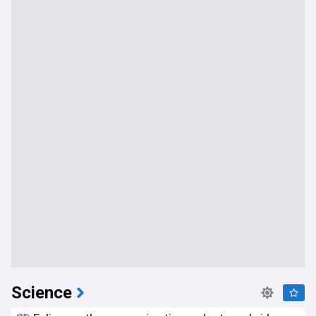
Science