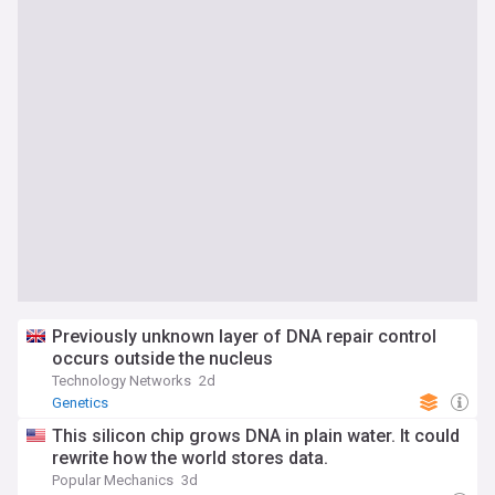
Previously unknown layer of DNA repair control
occurs outside the nucleus
Technology Networks
2d
Genetics
This silicon chip grows DNA in plain water. It could
rewrite how the world stores data.
Popular Mechanics
3d