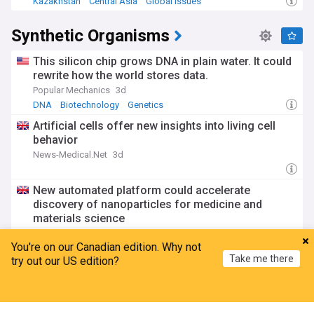
Kazakhstan
Central Asia
Global Issues
Synthetic Organisms
This silicon chip grows DNA in plain water. It could
rewrite how the world stores data.
Popular Mechanics
3d
DNA
Biotechnology
Genetics
Artificial cells offer new insights into living cell
behavior
News-Medical.Net
3d
New automated platform could accelerate
discovery of nanoparticles for medicine and
materials science
Imperial College London
19:16 Tue, 28 Jul
You're on our Canadian edition. Why not
Chemistry
Global Health
Take me there
try out our US edition?
Futury summer school 2026
Technical University of Darmstadt
11:34 Tue, 28 Jul
Home
My News
Menu
Refresh