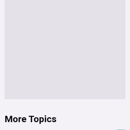
More Topics