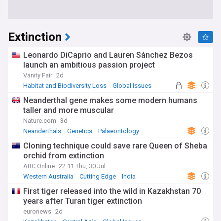
Extinction
Leonardo DiCaprio and Lauren Sánchez Bezos
launch an ambitious passion project
Vanity Fair
2d
Habitat and Biodiversity Loss
Global Issues
Arms Trade
Neanderthal gene makes some modern humans
taller and more muscular
Nature.com
3d
Neanderthals
Genetics
Palaeontology
Cloning technique could save rare Queen of Sheba
orchid from extinction
ABC Online
22:11 Thu, 30 Jul
Western Australia
Cutting Edge
India
First tiger released into the wild in Kazakhstan 70
years after Turan tiger extinction
euronews
2d