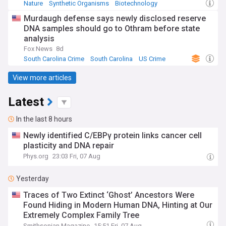
Nature
Synthetic Organisms
Biotechnology
Murdaugh defense says newly disclosed reserve
DNA samples should go to Othram before state
analysis
Fox News
8d
South Carolina Crime
South Carolina
US Crime
View more articles
Latest
In the last 8 hours
Newly identified C/EBPγ protein links cancer cell
plasticity and DNA repair
Phys.org
23:03 Fri, 07 Aug
Yesterday
Traces of Two Extinct ‘Ghost’ Ancestors Were
Found Hiding in Modern Human DNA, Hinting at Our
Extremely Complex Family Tree
Smithsonian Magazine
15:51 Fri, 07 Aug