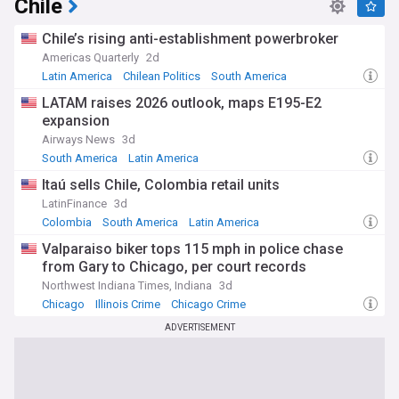
Chile
Chile’s rising anti-establishment powerbroker
Americas Quarterly
2d
Latin America
Chilean Politics
South America
LATAM raises 2026 outlook, maps E195-E2
expansion
Airways News
3d
South America
Latin America
Itaú sells Chile, Colombia retail units
LatinFinance
3d
Colombia
South America
Latin America
Valparaiso biker tops 115 mph in police chase
from Gary to Chicago, per court records
Northwest Indiana Times, Indiana
3d
Chicago
Illinois Crime
Chicago Crime
ADVERTISEMENT