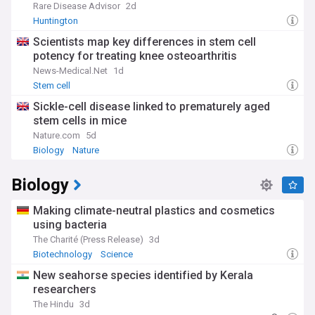
Rare Disease Advisor
2d
Huntington
Scientists map key differences in stem cell
potency for treating knee osteoarthritis
News-Medical.Net
1d
Stem cell
Sickle-cell disease linked to prematurely aged
stem cells in mice
Nature.com
5d
Biology
Nature
Biology
Making climate-neutral plastics and cosmetics
using bacteria
The Charité (Press Release)
3d
Biotechnology
Science
New seahorse species identified by Kerala
researchers
The Hindu
3d