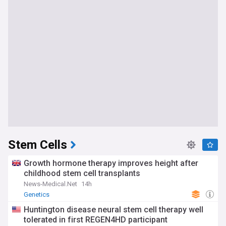
Stem Cells
Growth hormone therapy improves height after
childhood stem cell transplants
News-Medical.Net
14h
Genetics
Huntington disease neural stem cell therapy well
tolerated in first REGEN4HD participant