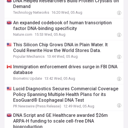
DNA Helped Researchers Build Protein Crystals on
Demand
Technology Networks
16:20 Wed, 05 Aug
An expanded codebook of human transcription
factor DNA-binding specificity
Nature.com
15:53 Wed, 05 Aug
This Silicon Chip Grows DNA in Plain Water. It
Could Rewrite How the World Stores Data.
Popular Mechanics
13:44 Wed, 05 Aug
Immigration enforcement drives surge in FBI DNA
database
Biometric Update
13:42 Wed, 05 Aug
Lucid Diagnostics Secures Commercial Coverage
Policy Spanning Multiple Health Plans for its
EsoGuard® Esophageal DNA Test
PR Newswire (Press Release)
12:49 Wed, 05 Aug
DNA Script and GE Healthcare awarded $26m
ARPA-H funding to scale cell-free DNA
bioproduction