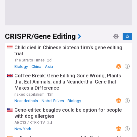
CRISPR/Gene Editing
Child died in Chinese biotech firm’s gene editing
trial
The Straits Times
2d
Biology
China
Asia
Coffee Break: Gene Editing Gone Wrong, Plants
that Eat Animals, and a Neanderthal Gene that
Makes a Difference
naked capitalism
13h
Neanderthals
Nobel Prizes
Biology
Gene-edited beagles could be option for people
with dog allergies
ABC13 / KTRK-TV
2d
New York