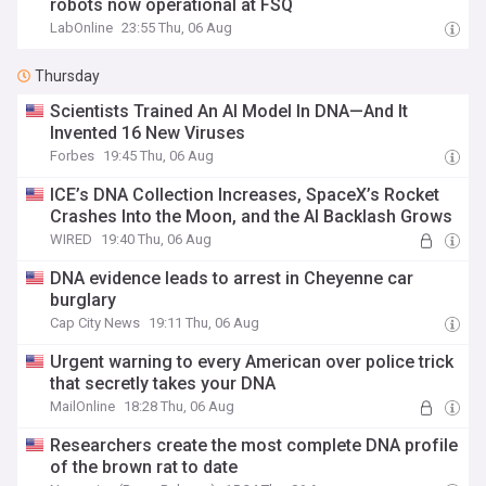
robots now operational at FSQ
LabOnline
23:55 Thu, 06 Aug
Thursday
Scientists Trained An AI Model In DNA—And It
Invented 16 New Viruses
Forbes
19:45 Thu, 06 Aug
ICE’s DNA Collection Increases, SpaceX’s Rocket
Crashes Into the Moon, and the AI Backlash Grows
WIRED
19:40 Thu, 06 Aug
DNA evidence leads to arrest in Cheyenne car
burglary
Cap City News
19:11 Thu, 06 Aug
Urgent warning to every American over police trick
that secretly takes your DNA
MailOnline
18:28 Thu, 06 Aug
Researchers create the most complete DNA profile
of the brown rat to date