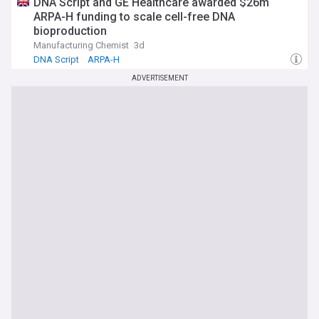
DNA Script and GE Healthcare awarded $26m
ARPA-H funding to scale cell-free DNA
bioproduction
Manufacturing Chemist
3d
DNA Script
ARPA-H
ADVERTISEMENT