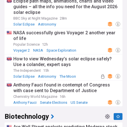
Eclipse path maps, animations, charts and video
guides – all the info you need for the August 2026
solar eclipse
BBC Sky at Night Magazine
28m
Solar Eclipse
Astronomy
NASA successfully gives Voyager 2 another year
of life
Popular Science
12h
Voyager 2
NASA
Space Exploration
How to view Wednesday’s solar eclipse safely?
Use a colander, expert says
The Independent
15h
Solar Eclipse
Astronomy
The Moon
Anthony Fauci found in contempt of Congress
with case sent to Department of Justice
Chemistry World Magazine
16h
Anthony Fauci
Senate Elections
US Senate
Biotechnology
Are Wall Street analysts predicting Moderna stock