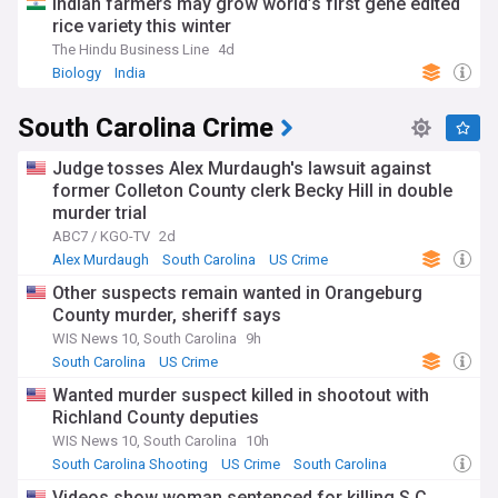
Indian farmers may grow world’s first gene edited
rice variety this winter
The Hindu Business Line
4d
Biology
India
South Carolina Crime
Judge tosses Alex Murdaugh's lawsuit against
former Colleton County clerk Becky Hill in double
murder trial
ABC7 / KGO-TV
2d
Alex Murdaugh
South Carolina
US Crime
Other suspects remain wanted in Orangeburg
County murder, sheriff says
WIS News 10, South Carolina
9h
South Carolina
US Crime
Wanted murder suspect killed in shootout with
Richland County deputies
WIS News 10, South Carolina
10h
South Carolina Shooting
US Crime
South Carolina
Videos show woman sentenced for killing S.C.