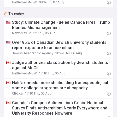
battlefordsNOW
08:36 Fri, 07 Aug
Thursday
Study: Climate Change Fueled Canada Fires, Trump
Blames Mismanagement
NewsMax
21:22 Thu, 06 Aug
Over 95% of Canadian Jewish university students
report exposure to antisemitism
Jewish Telegraphic Agency
20:49 Thu, 06 Aug
Judge authorizes class action by Jewish students
against McGill
battlefordsNOW
17:10 Thu, 06 Aug
Halifax needs more shipbuilding tradespeople, but
some college programs are at capacity
CBC.ca
17:10 Thu, 06 Aug
Canada’s Campus Antisemitism Crisis: National
Survey Finds Antisemitism Nearly Everywhere and
University Responses Nowhere