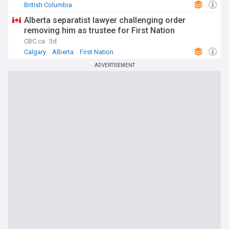
British Columbia
Alberta separatist lawyer challenging order
removing him as trustee for First Nation
CBC.ca
3d
Calgary
Alberta
First Nation
ADVERTISEMENT