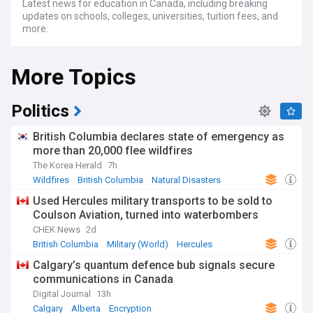
Latest news for education in Canada, including breaking
updates on schools, colleges, universities, tuition fees, and
more.
More Topics
Politics
British Columbia declares state of emergency as
more than 20,000 flee wildfires
The Korea Herald
7h
Wildfires
British Columbia
Natural Disasters
Used Hercules military transports to be sold to
Coulson Aviation, turned into waterbombers
CHEK News
2d
British Columbia
Military (World)
Hercules
Calgary’s quantum defence bub signals secure
communications in Canada
Digital Journal
13h
Calgary
Alberta
Encryption