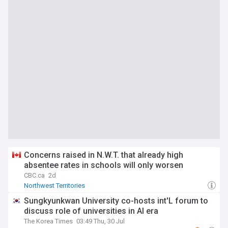
Concerns raised in N.W.T. that already high
absentee rates in schools will only worsen
CBC.ca
2d
Northwest Territories
Sungkyunkwan University co-hosts int'L forum to
discuss role of universities in AI era
The Korea Times
03:49 Thu, 30 Jul