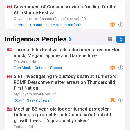
Government of Canada provides funding for the
AfroMonde Festival
Government of Canada (Press Release)
20h
Toronto
Ontario
Taste of the Danforth
Indigenous Peoples
Toronto Film Festival adds documentaries on Elon
musk, Megan rapinoe and Darlene love
The Wrap
4d
Elon Musk
Ontario
Soccer
SIRT investigating in-custody death at Turtleford
RCMP Detachment after arrest on Thunderchild
First Nation
My Lloydminster Now
4d
RCMP
Saskatchewan
Meet an 86-year-old logger-turned-protester
fighting to protect British Columbia’s final old
growth trees: ‘it’s practically naked’
Fortune
3d