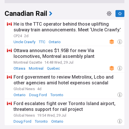
Canadian Rail
He is the TTC operator behind those uplifting
subway train announcements. Meet ‘Uncle Crawfy.’
CP24
2d
Uncle Crawfy
TTC
Ontario
Ottawa announces $1.95B for new Via
locomotives, Montreal assembly plant
Montreal Gazette
14:48 Wed, 29 Jul
Ottawa
Montreal
Quebec
Ford government to review Metrolinx, Lcbo and
other agencies amid hotel expenses scandal
Global News
4d
Ontario
Doug Ford
Toronto
Ford escalates fight over Toronto Island airport,
threatens support for rail project
Global News
19:54 Wed, 29 Jul
Doug Ford
Toronto
Ontario