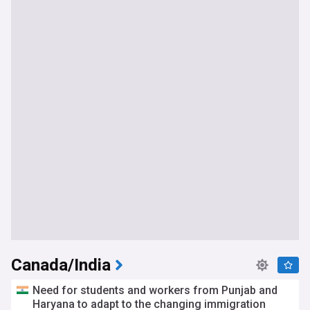
Canada/India
Need for students and workers from Punjab and
Haryana to adapt to the changing immigration