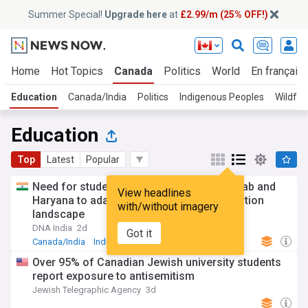
Summer Special!
Upgrade here
at
£2.99/m (25% OFF!)
Home
Hot Topics
Canada
Politics
World
En français
Education
Canada/India
Politics
Indigenous Peoples
Wildfir
Education
Top
Latest
Popular
Need for students and workers from Punjab and
View headlines
Haryana to adapt to the changing immigration
with/without imagery
landscape
DNA India
2d
Got it
Canada/India
India
Indian Education
Over 95% of Canadian Jewish university students
report exposure to antisemitism
Jewish Telegraphic Agency
3d