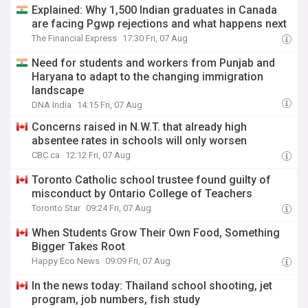
Explained: Why 1,500 Indian graduates in Canada
are facing Pgwp rejections and what happens next
The Financial Express
17:30 Fri, 07 Aug
Need for students and workers from Punjab and
Haryana to adapt to the changing immigration
landscape
DNA India
14:15 Fri, 07 Aug
Concerns raised in N.W.T. that already high
absentee rates in schools will only worsen
CBC.ca
12:12 Fri, 07 Aug
Toronto Catholic school trustee found guilty of
misconduct by Ontario College of Teachers
Toronto Star
09:24 Fri, 07 Aug
When Students Grow Their Own Food, Something
Bigger Takes Root
Happy Eco News
09:09 Fri, 07 Aug
In the news today: Thailand school shooting, jet
program, job numbers, fish study