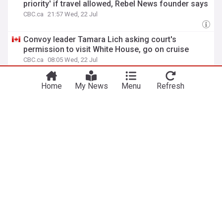
priority' if travel allowed, Rebel News founder says
CBC.ca
21:57 Wed, 22 Jul
Convoy leader Tamara Lich asking court's
permission to visit White House, go on cruise
CBC.ca
08:05 Wed, 22 Jul
Convoy organizer Pat King guilty of intimidation,
Home
My News
Menu
Refresh
Appeal Court rules
Toronto Star
18:41 Fri, 17 Jul
CP NewsAlert: Convoy organizer Pat King guilty of
intimidation, Appeal Court rules
battlefordsNOW
18:31 Fri, 17 Jul
ADVERTISEMENT