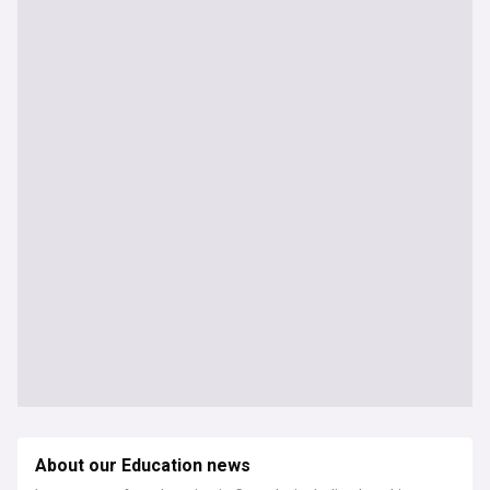
About our Education news