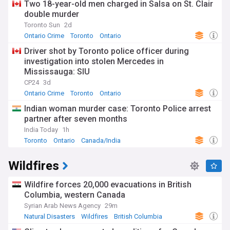
Two 18-year-old men charged in Salsa on St. Clair
double murder
Toronto Sun
2d
Ontario Crime
Toronto
Ontario
Driver shot by Toronto police officer during
investigation into stolen Mercedes in
Mississauga: SIU
CP24
3d
Ontario Crime
Toronto
Ontario
Indian woman murder case: Toronto Police arrest
partner after seven months
India Today
1h
Toronto
Ontario
Canada/India
Wildfires
Wildfire forces 20,000 evacuations in British
Columbia, western Canada
Syrian Arab News Agency
29m
Natural Disasters
Wildfires
British Columbia