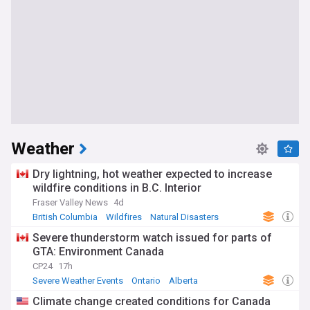
Weather
Dry lightning, hot weather expected to increase
wildfire conditions in B.C. Interior
Fraser Valley News
4d
British Columbia
Wildfires
Natural Disasters
Severe thunderstorm watch issued for parts of
GTA: Environment Canada
CP24
17h
Severe Weather Events
Ontario
Alberta
Climate change created conditions for Canada