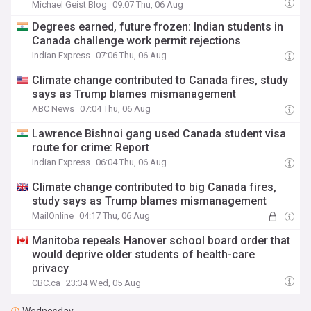
Michael Geist Blog
09:07 Thu, 06 Aug
Degrees earned, future frozen: Indian students in
Canada challenge work permit rejections
Indian Express
07:06 Thu, 06 Aug
Climate change contributed to Canada fires, study
says as Trump blames mismanagement
ABC News
07:04 Thu, 06 Aug
Lawrence Bishnoi gang used Canada student visa
route for crime: Report
Indian Express
06:04 Thu, 06 Aug
Climate change contributed to big Canada fires,
study says as Trump blames mismanagement
MailOnline
04:17 Thu, 06 Aug
Manitoba repeals Hanover school board order that
would deprive older students of health-care
privacy
CBC.ca
23:34 Wed, 05 Aug