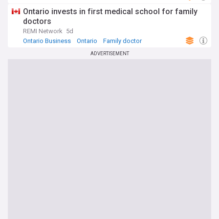
Ontario invests in first medical school for family
doctors
REMI Network
5d
Ontario Business
Ontario
Family doctor
ADVERTISEMENT