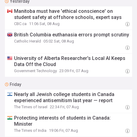
Yesterday
Manitoba must have 'ethical conscience' on
student safety at offshore schools, expert says
CBC.ca
11:06 Sat, 08 Aug
British Columbia euthanasia errors prompt scrutiny
Catholic Herald
05:02 Sat, 08 Aug
University of Alberta Researcher's Local AI Keeps
Data Off the Cloud
Government Technology
23:09 Fri, 07 Aug
Friday
Nearly all Jewish college students in Canada
experienced antisemitism last year — report
The Times of Israel
22:34 Fri, 07 Aug
Protecting interests of students in Canada:
Minister
The Times of India
19:06 Fri, 07 Aug