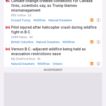
Climate change created conditions for Canada
fires, scientists say, as Trump blames
mismanagement
PBS Online
2d
Donald Trump
Wildfires
Natural Disasters
Pilot injured after helicopter crash during wildfire
fight in B.C.
CHEK News
4d
British Columbia
Natural Disasters
Wildfires
Vernon B.C.-adjacent wildfire being held as
evacuation restrictions ease
My Stratford Now
5h
Natural Disasters
Wildfires
Ontario
ADVERTISEMENT