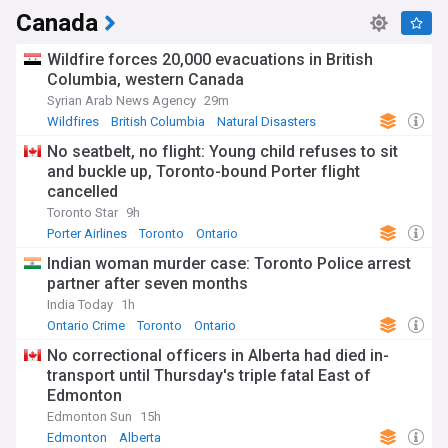
Canada
Wildfire forces 20,000 evacuations in British
Columbia, western Canada
Syrian Arab News Agency
29m
Wildfires
British Columbia
Natural Disasters
No seatbelt, no flight: Young child refuses to sit
and buckle up, Toronto-bound Porter flight
cancelled
Toronto Star
9h
Porter Airlines
Toronto
Ontario
Indian woman murder case: Toronto Police arrest
partner after seven months
India Today
1h
Ontario Crime
Toronto
Ontario
No correctional officers in Alberta had died in-
transport until Thursday's triple fatal East of
Edmonton
Edmonton Sun
15h
Edmonton
Alberta