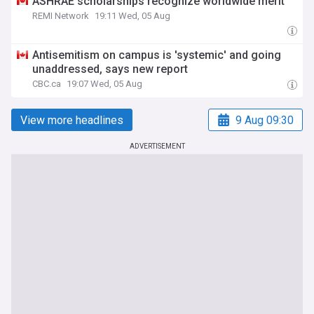
ASHRAE scholarships recognize worldwide merit
REMI Network
19:11 Wed, 05 Aug
Antisemitism on campus is 'systemic' and going
unaddressed, says new report
CBC.ca
19:07 Wed, 05 Aug
View more headlines
9 Aug 09:30
ADVERTISEMENT