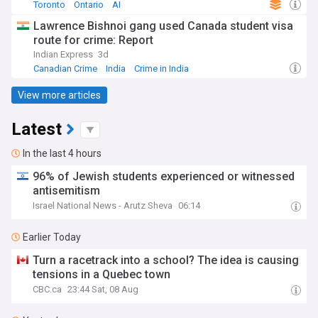
Toronto
Ontario
AI
Lawrence Bishnoi gang used Canada student visa
route for crime: Report
Indian Express
3d
Canadian Crime
India
Crime in India
View more articles
Latest
In the last 4 hours
96% of Jewish students experienced or witnessed
antisemitism
Israel National News - Arutz Sheva
06:14
Earlier Today
Turn a racetrack into a school? The idea is causing
tensions in a Quebec town
CBC.ca
23:44 Sat, 08 Aug