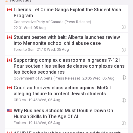
Wednesday
Liberals Let Crime Gangs Exploit the Student Visa
Program
Conservative Party of Canada (Press Release)
22:01 Wed, 05 Aug
Student beaten with belt: Alberta launches review
into Mennonite school child abuse case
Toronto Sun
21:10 Wed, 05 Aug
Supporting complex classrooms in grades 7-12 |
Pour soutenir les salles de classe complexes dans
les écoles secondaires
Government of Alberta (Press Release)
20:05 Wed, 05 Aug
Court authorizes class action against McGill
alleging failure to protect Jewish students
CBC.ca
19:45 Wed, 05 Aug
Why Business Schools Must Double Down On
Human Skills In The Age Of AI
Forbes
19:14 Wed, 05 Aug