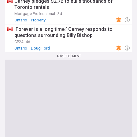
Carney pledges $2.7B to build thousands of
Toronto rentals
Mortgage Professional
3d
Ontario
Property
‘Forever is a long time:’ Carney responds to
questions surrounding Billy Bishop
CP24
4d
Ontario
Doug Ford
ADVERTISEMENT