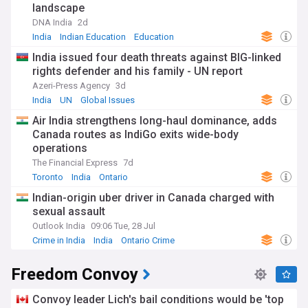
landscape
DNA India
2d
India
Indian Education
Education
India issued four death threats against BIG-linked
rights defender and his family - UN report
Azeri-Press Agency
3d
India
UN
Global Issues
Air India strengthens long-haul dominance, adds
Canada routes as IndiGo exits wide-body
operations
The Financial Express
7d
Toronto
India
Ontario
Indian-origin uber driver in Canada charged with
sexual assault
Outlook India
09:06 Tue, 28 Jul
Crime in India
India
Ontario Crime
Freedom Convoy
Convoy leader Lich's bail conditions would be 'top