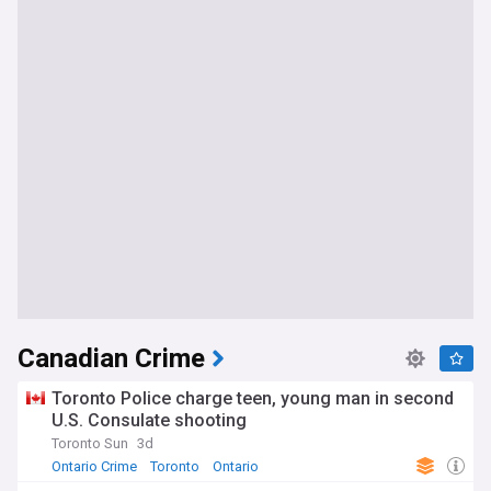
Canadian Crime
Toronto Police charge teen, young man in second
U.S. Consulate shooting
Toronto Sun
3d
Ontario Crime
Toronto
Ontario