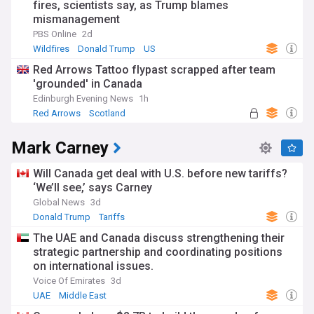
fires, scientists say, as Trump blames
mismanagement
PBS Online
2d
Wildfires
Donald Trump
US
Red Arrows Tattoo flypast scrapped after team
'grounded' in Canada
Edinburgh Evening News
1h
Red Arrows
Scotland
Mark Carney
Will Canada get deal with U.S. before new tariffs?
‘We’ll see,’ says Carney
Global News
3d
Donald Trump
Tariffs
The UAE and Canada discuss strengthening their
strategic partnership and coordinating positions
on international issues.
Voice Of Emirates
3d
UAE
Middle East