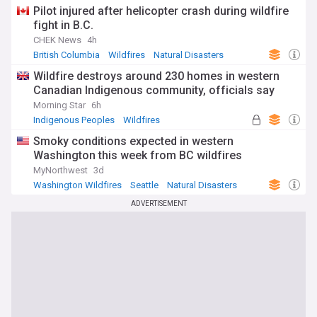
Pilot injured after helicopter crash during wildfire
fight in B.C.
CHEK News
4h
British Columbia
Wildfires
Natural Disasters
Wildfire destroys around 230 homes in western
Canadian Indigenous community, officials say
Morning Star
6h
Indigenous Peoples
Wildfires
Natural Disasters
Smoky conditions expected in western
Washington this week from BC wildfires
MyNorthwest
3d
Washington Wildfires
Seattle
Natural Disasters
ADVERTISEMENT