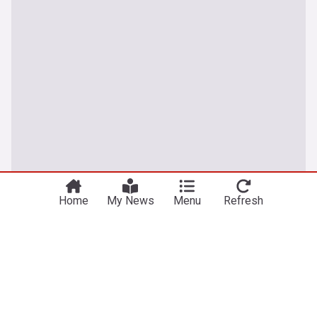
Home
My News
Menu
Refresh