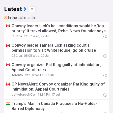
Latest
In the last month
Convoy leader Lich's bail conditions would be 'top
priority' if travel allowed, Rebel News founder says
CBC.ca
21:57 Wed, 22 Jul
Convoy leader Tamara Lich asking court's
permission to visit White House, go on cruise
CBC.ca
08:05 Wed, 22 Jul
Convoy organizer Pat King guilty of intimidation,
Appeal Court rules
Toronto Star
18:41 Fri, 17 Jul
CP NewsAlert: Convoy organizer Pat King guilty of
intimidation, Appeal Court rules
battlefordsNOW
18:31 Fri, 17 Jul
Trump’s Man in Canada Practices a No-Holds-
Barred Diplomacy