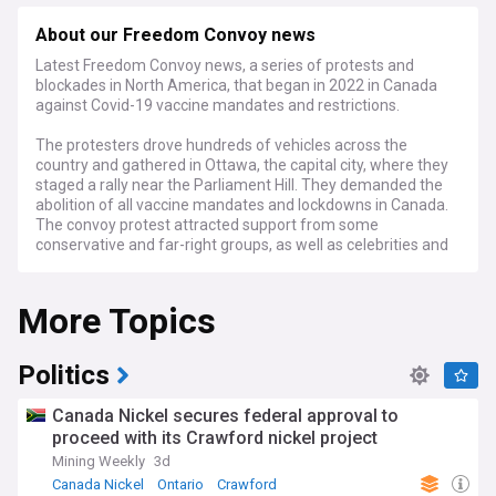
About our Freedom Convoy news
Latest Freedom Convoy news, a series of protests and
blockades in North America, that began in 2022 in Canada
against Covid-19 vaccine mandates and restrictions.
The protesters drove hundreds of vehicles across the
country and gathered in Ottawa, the capital city, where they
staged a rally near the Parliament Hill. They demanded the
abolition of all vaccine mandates and lockdowns in Canada.
The convoy protest attracted support from some
conservative and far-right groups, as well as celebrities and
politicians from other countries. It also raised millions of
dollars through online fundraising. However, the protest also
More Topics
faced criticism and opposition from the authorities, the
media, and the public. The convoy protest caused traffic
disruptions, economic losses, and security risks. It also
sparked counter-protests and clashes with the police. The
Politics
Canadian government did not give in to the protesters’
demands and invoked the Emergencies Act to restore order.
Canada Nickel secures federal approval to
The convoy protest lasted for about a month and ended in
proceed with its Crawford nickel project
February 2022.
Mining Weekly
3d
The criminal trial of Tamara Lich and Chris Barber, two of
Canada Nickel
Ontario
Crawford