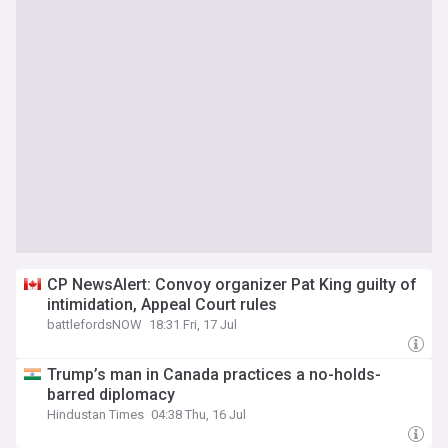
CP NewsAlert: Convoy organizer Pat King guilty of
intimidation, Appeal Court rules
battlefordsNOW
18:31 Fri, 17 Jul
Trump’s man in Canada practices a no-holds-
barred diplomacy
Hindustan Times
04:38 Thu, 16 Jul