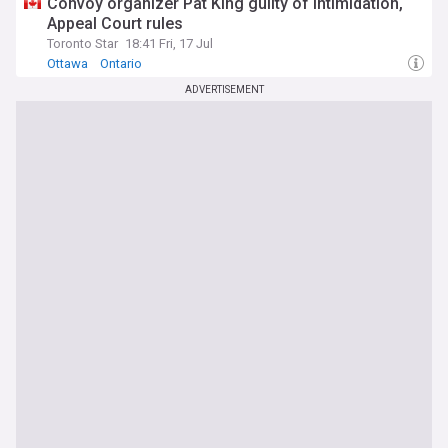
Convoy organizer Pat King guilty of intimidation,
Appeal Court rules
Toronto Star
18:41 Fri, 17 Jul
Ottawa
Ontario
ADVERTISEMENT