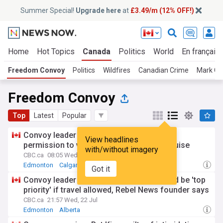
Summer Special!
Upgrade here
at
£3.49/m (12% OFF!)
Home
Hot Topics
Canada
Politics
World
En français
Freedom Convoy
Politics
Wildfires
Canadian Crime
Mark Ca
Freedom Convoy
Top
Latest
Popular
Convoy leader Tamara Lich asking court's
View headlines
permission to visit White House, go on cruise
with/without imagery
CBC.ca
08:05 Wed, 22 Jul
Edmonton
Calgary
Alberta
Got it
Convoy leader Lich's bail conditions would be 'top
priority' if travel allowed, Rebel News founder says
CBC.ca
21:57 Wed, 22 Jul
Edmonton
Alberta