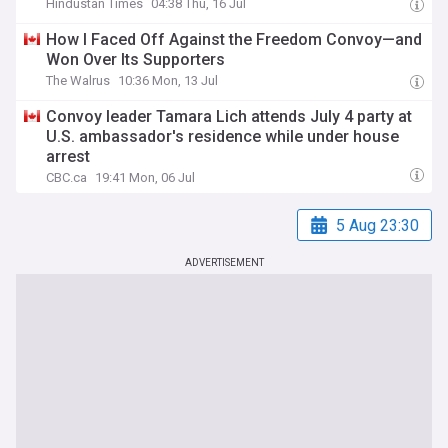
Hindustan Times
04:38 Thu, 16 Jul
How I Faced Off Against the Freedom Convoy—and
Won Over Its Supporters
The Walrus
10:36 Mon, 13 Jul
Convoy leader Tamara Lich attends July 4 party at
U.S. ambassador's residence while under house
arrest
CBC.ca
19:41 Mon, 06 Jul
5 Aug 23:30
ADVERTISEMENT