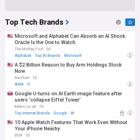
Top Tech Brands
Microsoft and Alphabet Can Absorb an AI Shock.
Oracle Is the One to Watch.
The Motley Fool
5d
Alphabet
Top AI Brands
Microsoft
A $2 Billion Reason to Buy Arm Holdings Stock
Now
Barchart
7d
ARM
IT
Google U-turns on AI Earth image feature after
users ‘collapse Eiffel Tower’
Metro.co.uk
7d
Top Internet Brands
Google
AI
10 Apple Watch Features That Work Even Without
Your iPhone Nearby
BGR
7d