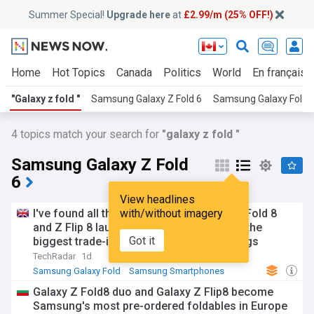
Summer Special!
Upgrade here
at
£2.99/m (25% OFF!)
Home
Hot Topics
Canada
Politics
World
En français
"Galaxy z fold "
Samsung Galaxy Z Fold 6
Samsung Galaxy Fold
4
topics match your search for
"galaxy z fold "
Samsung Galaxy Z Fold
6
View headlines
I've found all the best Samsung Galaxy Z Fold 8
with/without imagery
and Z Flip 8 launch deals — where to find the
Got it
biggest trade-in discounts and plan savings
TechRadar
1d
Samsung Galaxy Fold
Samsung Smartphones
Samsung
Galaxy Z Fold8 duo and Galaxy Z Flip8 become
Samsung's most pre-ordered foldables in Europe