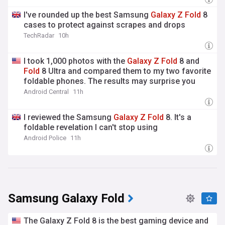
I've rounded up the best Samsung
Galaxy
Z
Fold
8
cases to protect against scrapes and drops
TechRadar
10h
I took 1,000 photos with the
Galaxy
Z
Fold
8 and
Fold
8 Ultra and compared them to my two favorite
foldable phones. The results may surprise you
Android Central
11h
I reviewed the Samsung
Galaxy
Z
Fold
8. It's a
foldable revelation I can't stop using
Android Police
11h
Samsung Galaxy Fold
The Galaxy Z Fold 8 is the best gaming device and