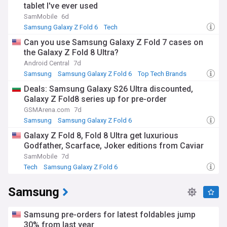
tablet I've ever used
SamMobile
6d
Samsung Galaxy Z Fold 6
Tech
Can you use Samsung Galaxy Z Fold 7 cases on
the Galaxy Z Fold 8 Ultra?
Android Central
7d
Samsung
Samsung Galaxy Z Fold 6
Top Tech Brands
Deals: Samsung Galaxy S26 Ultra discounted,
Galaxy Z Fold8 series up for pre-order
GSMArena.com
7d
Samsung
Samsung Galaxy Z Fold 6
Samsung Galaxy Z Flip
Galaxy Z Fold 8, Fold 8 Ultra get luxurious
Godfather, Scarface, Joker editions from Caviar
SamMobile
7d
Tech
Samsung Galaxy Z Fold 6
Samsung
Samsung pre-orders for latest foldables jump
30% from last year