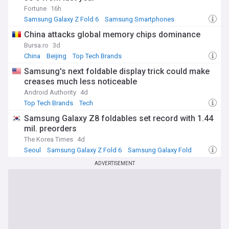
Fortune
16h
Samsung Galaxy Z Fold 6
Samsung Smartphones
Top Tech Brands
China attacks global memory chips dominance
Bursa.ro
3d
China
Beijing
Top Tech Brands
Samsung's next foldable display trick could make
creases much less noticeable
Android Authority
4d
Top Tech Brands
Tech
Samsung Galaxy Z8 foldables set record with 1.44
mil. preorders
The Korea Times
4d
Seoul
Samsung Galaxy Z Fold 6
Samsung Galaxy Fold
ADVERTISEMENT