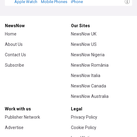
Apple Watch
Mobile Phones
iPhone
NewsNow
Our Sites
Home
NewsNow UK
About Us
NewsNow US
Contact Us
NewsNow Nigeria
Subscribe
NewsNow România
NewsNow Italia
NewsNow Canada
NewsNow Australia
Work with us
Legal
Publisher Network
Privacy Policy
Advertise
Cookie Policy