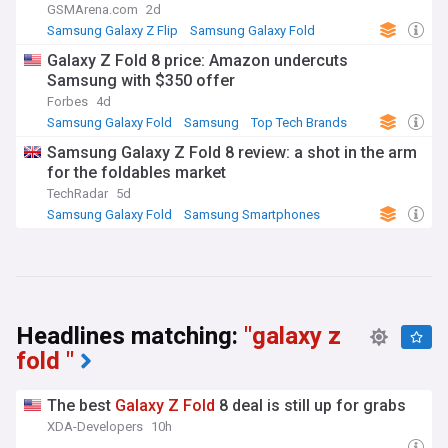
GSMArena.com
2d
Samsung Galaxy Z Flip
Samsung Galaxy Fold
Samsung
Galaxy Z Fold 8 price: Amazon undercuts
Samsung with $350 offer
Forbes
4d
Samsung Galaxy Fold
Samsung
Top Tech Brands
Samsung Galaxy Z Fold 8 review: a shot in the arm
for the foldables market
TechRadar
5d
Samsung Galaxy Fold
Samsung Smartphones
Samsung
Headlines matching:
"galaxy z
fold "
The best
Galaxy
Z
Fold
8 deal is still up for grabs
XDA-Developers
10h