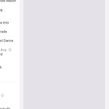
sell Wilson
ng
s Into
trade
rst Dance
3 Aug
ed
ub