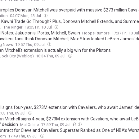
r implies Donovan Mitchell was overpaid with massive $273 million Cavs 
tion
04:07 Mon, 13 Jul
he Kawhi Trade Go Through? Plus, Donovan Mitchell Extends, and Summ
.
The Ringer
18:05 Fri, 10 Jul
 Notes: Jakucionis, Portis, Mitchell, Swain
Hoops Rumors
17:37 Fri, 10 Ju
valiers fans think Donovan Mitchell, Max Strus leaked LeBron James' d
ng News
19:57 Thu, 09 Jul
 Mitchell's extension is actually a big win for the Pistons
 Jock City (Weblog)
18:34 Thu, 09 Jul
ll signs four-year, $273M extension with Cavaliers, who await James’ de
:03 Thu, 09 Jul
n Mitchell signs 4-year, $273M extension with Cavaliers, who await Le
 decision
MailOnline
17:59 Thu, 09 Jul
ntract for Cleveland Cavaliers Superstar Ranked as One of NBA’s Wors
com
17:49 Thu, 09 Jul