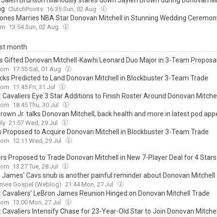
’ Jalen Brunson hilariously stares down Jaylen Brown during Donovan Mit
ng
ClutchPoints
16:35 Sun, 02 Aug
ones Marries NBA Star Donovan Mitchell in Stunning Wedding Ceremon
om
13:54 Sun, 02 Aug
ast month
s Gifted Donovan Mitchell-Kawhi Leonard Duo Major in 3-Team Proposa
com
17:55 Sat, 01 Aug
cks Predicted to Land Donovan Mitchell in Blockbuster 3-Team Trade
com
11:45 Fri, 31 Jul
: Cavaliers Eye 3 Star Additions to Finish Roster Around Donovan Mitchel
com
18:45 Thu, 30 Jul
Brown Jr. talks Donovan Mitchell, back health and more in latest pod ap
ly
21:57 Wed, 29 Jul
s Proposed to Acquire Donovan Mitchell in Blockbuster 3-Team Trade
com
12:11 Wed, 29 Jul
ers Proposed to Trade Donovan Mitchell in New 7-Player Deal for 4 Stars
com
13:27 Tue, 28 Jul
 James' Cavs snub is another painful reminder about Donovan Mitchell
ames Gospel (Weblog)
21:44 Mon, 27 Jul
: Cavaliers’ LeBron James Reunion Hinged on Donovan Mitchell Trade
com
13:00 Mon, 27 Jul
: Cavaliers Intensify Chase for 23-Year-Old Star to Join Donovan Mitchel