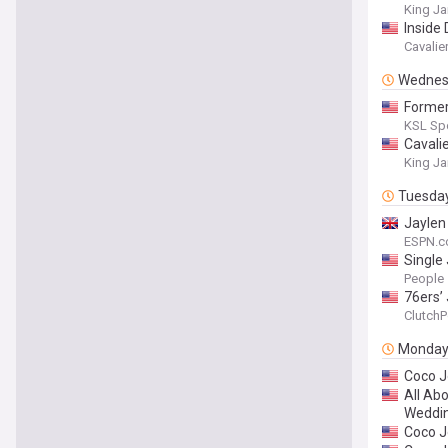
King J
Inside
Cavalie
Wednes
Former
KSL Sp
Cavali
King J
Tuesda
Jaylen
ESPN.c
Single
by Don
People
76ers’
ClutchP
Monda
Coco J
All Ab
Weddin
Coco J