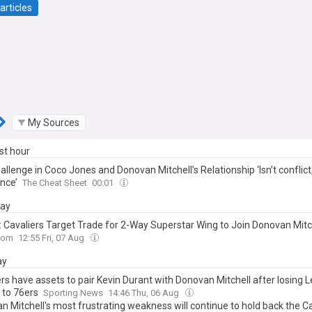
articles
My Sources
ast hour
llenge in Coco Jones and Donovan Mitchell’s Relationship ‘Isn’t conflict, 
nce’
The Cheat Sheet
00:01
day
: Cavaliers Target Trade for 2-Way Superstar Wing to Join Donovan Mitc
com
12:55 Fri, 07 Aug
ay
rs have assets to pair Kevin Durant with Donovan Mitchell after losing 
to 76ers
Sporting News
14:46 Thu, 06 Aug
n Mitchell's most frustrating weakness will continue to hold back the Ca