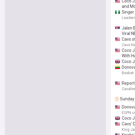
Coco J
and Mo
Singer
Leaders
Jalen 
Viral
Cavs st
Cavs Na
Coco J
With H
Coco J
Donova
Basket
Report
Cavalie
Sunday
Donova
ESPN.
Coco J
Cavs' 
King J