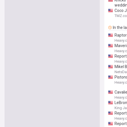
Knicks
weddi
Coco J
TMZ.c
In the l
Raptor
Heavy.
Maveri
Heavy.
Report
Heavy.
Mikel 
NetsDai
Piston
Heavy.
Cavali
Heavy.
LeBron
King J
Report
Heavy.
Report