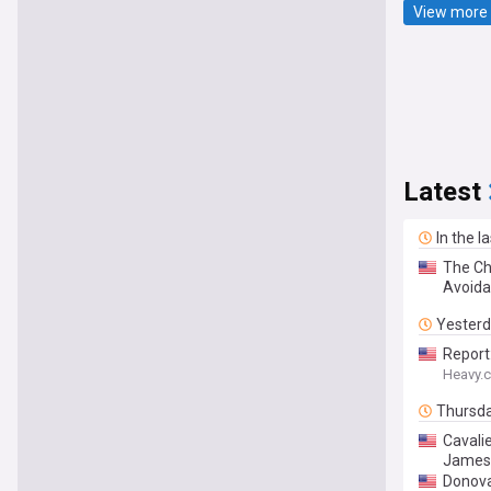
View more 
Latest
In the l
The Cha
Avoida
Yester
Report
Heavy.
Thursd
Cavalie
James 
Donova