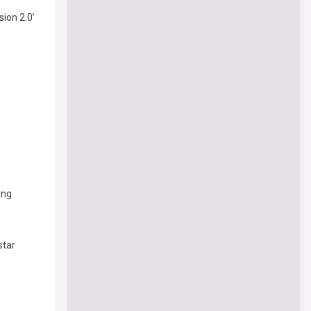
ion 2.0’
ing
star