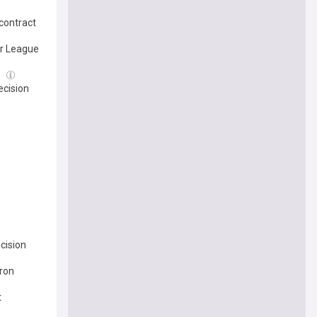
contract
er League
l
ecision
cision
Bron
t