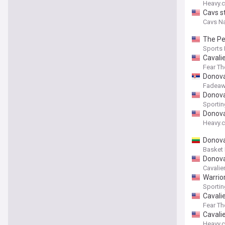
Heavy.
Cavs s
Cavs Na
The Per
Sports I
Cavalie
Fear T
Donova
Fadeaw
Donova
Sporti
Donova
Heavy.
Donova
Basket
Donova
Cavalie
Warrior
Sporti
Cavali
Fear T
Cavali
Heavy.