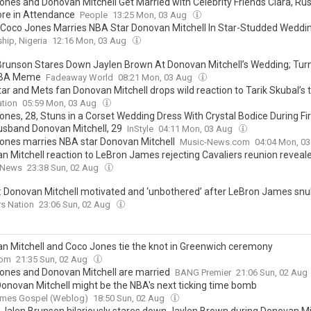
ones and Donovan Mitchell Get Married with Celebrity Friends Ciara, Rus
re in Attendance
People
13:25 Mon, 03 Aug
 Coco Jones Marries NBA Star Donovan Mitchell In Star-Studded Weddi
hip, Nigeria
12:16 Mon, 03 Aug
Brunson Stares Down Jaylen Brown At Donovan Mitchell’s Wedding; Turn
 NBA Meme
Fadeaway World
08:21 Mon, 03 Aug
ar and Mets fan Donovan Mitchell drops wild reaction to Tarik Skubal’s 
tion
05:59 Mon, 03 Aug
ones, 28, Stuns in a Corset Wedding Dress With Crystal Bodice During Fi
usband Donovan Mitchell, 29
InStyle
04:11 Mon, 03 Aug
ones marries NBA star Donovan Mitchell
Music-News.com
04:04 Mon, 0
n Mitchell reaction to LeBron James rejecting Cavaliers reunion reveal
 News
23:38 Sun, 02 Aug
: Donovan Mitchell motivated and ‘unbothered’ after LeBron James sn
rs Nation
23:06 Sun, 02 Aug
n Mitchell and Coco Jones tie the knot in Greenwich ceremony
com
21:35 Sun, 02 Aug
ones and Donovan Mitchell are married
BANG Premier
21:06 Sun, 02 Aug
Donovan Mitchell might be the NBA's next ticking time bomb
ames Gospel (Weblog)
18:50 Sun, 02 Aug