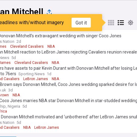
an Mitchell
eadlines with/without imagery
Got it
st
Popular
My Sources
Donovan Mitchell’s extravagant wedding with singer Coco Jones
rs Nation
2d
ones
Cleveland Cavaliers
NBA
 Mitchell reaction to LeBron James rejecting Cavaliers reunion reveal
 News
5d
 James
Cleveland Cavaliers
NBA
rs have assets to pair Kevin Durant with Donovan Mitchell after losing 
to 76ers
Sporting News
1d
nd Cavaliers
LeBron James
NBA
 Brown says Donovan Mitchell, Coco Jones wedding sparked desire for l
o.uk
3d
Brown
NBA
 Coco Jones marries NBA star Donovan Mitchell in star-studded weddin
hip, Nigeria
5d
frica
: Donovan Mitchell motivated and ‘unbothered’ after LeBron James snu
rs Nation
5d
nd Cavaliers
NBA
LeBron James