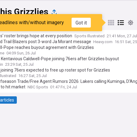
is Grizzlies
eadlines with/without imagery
Got it
st
Popular
My Sources
es' roster brings hope at every position
Sports Illustrated
21:41 Mon, 27 Ju
nd Trail Blazers post 3-word Ja Morant message
Heavy.com
16:51 Sat, 25
ll-Pope reaches buyout agreement with Grizzlies
ine
04:09 Sun, 26 Jul
 Kentavious Caldwell-Pope joining 76ers after Grizzlies buyout
in
23:29 Sat, 25 Jul
joining 76ers expected to free up roster spot for Grizzlies
llustrated
16:27 Sat, 25 Jul
fseason Trade/Free Agent Rumors 2026: Lakers calling Kuminga, D’An
 to hit market
NBC Sports
01:47 Fri, 24 Jul
articles