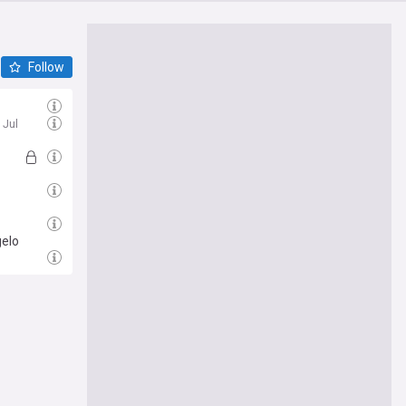
Follow
l
 Jul
gelo