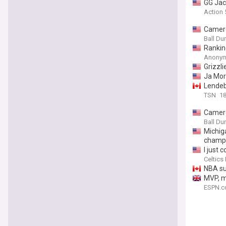
GG Jac
Action
Camero
Ball D
Rankin
Anonym
Grizzl
Ja Mor
Lendeb
TSN
18
Camero
Ball D
Michig
champ
I just
Celtics
NBA su
MVP, m
ESPN.c