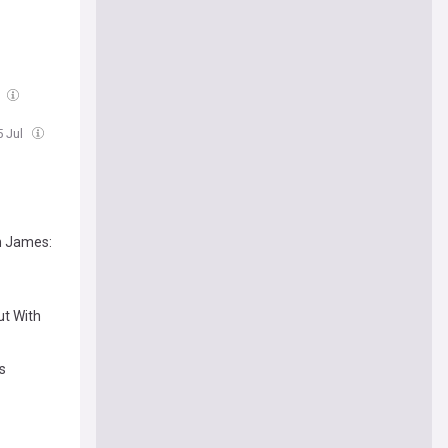
l
5 Jul
n James:
ut With
s