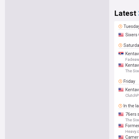
Latest
Tuesda
Sixers
Saturd
Kentav
Fadeaw
Kentav
The Six
Friday
Kentav
ClutchP
In the l
76ers s
The Six
Former
Heavy.
Camero