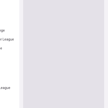
enge
er League
ue
 League