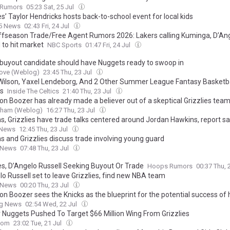
Rumors
05:23 Sat, 25 Jul
es’ Taylor Hendricks hosts back-to-school event for local kids
 5 News
02:43 Fri, 24 Jul
fseason Trade/Free Agent Rumors 2026: Lakers calling Kuminga, D’An
 to hit market
NBC Sports
01:47 Fri, 24 Jul
 buyout candidate should have Nuggets ready to swoop in
ove (Weblog)
23:45 Thu, 23 Jul
Wilson, Yaxel Lendeborg, And 2 Other Summer League Fantasy Basketba
s
Inside The Celtics
21:40 Thu, 23 Jul
n Boozer has already made a believer out of a skeptical Grizzlies te
urham (Weblog)
16:27 Thu, 23 Jul
ns, Grizzlies have trade talks centered around Jordan Hawkins, report s
 News
12:45 Thu, 23 Jul
s and Grizzlies discuss trade involving young guard
 News
07:48 Thu, 23 Jul
ies, D’Angelo Russell Seeking Buyout Or Trade
Hoops Rumors
00:37 Thu, 
lo Russell set to leave Grizzlies, find new NBA team
 News
00:20 Thu, 23 Jul
n Boozer sees the Knicks as the blueprint for the potential success of 
ng News
02:54 Wed, 22 Jul
 Nuggets Pushed To Target $66 Million Wing From Grizzlies
com
23:02 Tue, 21 Jul