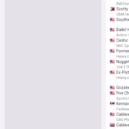
Ball D
Scotty
GMA N
Southw
Ballin
Action
Cedric
NBC Sp
Former
Heavy.
Nugget
104.3 T
Ex-Pis
Heavy.
Grizzli
Five C
Sports I
Kentav
Fadeaw
Caldwel
CBS Phi
Caldwe