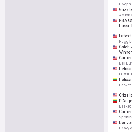
Hoops 
Grizzli
Action
NBA Of
Russell
Latest
Nugg L
Caleb 
Winner
Camero
Ball D
Pelica
FOX10
Pelican
Basket
Grizzl
D'Ange
Basket
Camero
Sporti
Denver
Heavy.