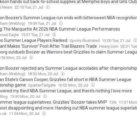
kson hands out back-to-school supplies at Memphis Boys and Girls Club
 5 News
22:10 Tue, 21 Jul
n Boozer's Summer League run ends with bittersweet NBA recognitio
urham (Weblog)
19:09 Tue, 21 Jul
g The Marquette At 2026 NBA Summer League Performances
ous Eagle
15:01 Tue, 21 Jul
ies Summer League Players Ranked
Sports Illustrated
13:00 Tue, 21 Jul
ant Makes ‘Survivor’ Post After Trail Blazers Trade
Heavy.com
03:31 Tue
org outduels Boozer as Warriors beat Grizzlies to claim Summer League
:56 Mon, 20 Jul
n Boozer rejected any Summer League accolades after championship
urham (Weblog)
18:33 Mon, 20 Jul
an State's Carson Cooper, Grizzlies fall short in NBA Summer League
ionship game
SpartanTailgate
16:02 Mon, 20 Jul
 covered my third NBA Summer League, and there’s nothing I love more
 Blog
15:30 Mon, 20 Jul
mmer league superlatives: Grizzlies’ Boozer takes MVP
TSN
11:37 Mon
ost disappointing and more: Handing out NBA summer league superlat
o.uk
11:04 Mon, 20 Jul