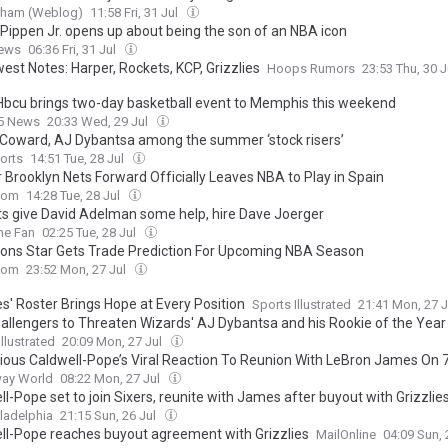
urham (Weblog)
11:58 Fri, 31 Jul
 Pippen Jr. opens up about being the son of an NBA icon
ews
06:36 Fri, 31 Jul
est Notes: Harper, Rockets, KCP, Grizzlies
Hoops Rumors
23:53 Thu, 30 
’ Hbcu brings two-day basketball event to Memphis this weekend
 5 News
20:33 Wed, 29 Jul
 Coward, AJ Dybantsa among the summer ‘stock risers’
orts
14:51 Tue, 28 Jul
 Brooklyn Nets Forward Officially Leaves NBA to Play in Spain
com
14:28 Tue, 28 Jul
s give David Adelman some help, hire Dave Joerger
he Fan
02:25 Tue, 28 Jul
tons Star Gets Trade Prediction For Upcoming NBA Season
com
23:52 Mon, 27 Jul
es' Roster Brings Hope at Every Position
Sports Illustrated
21:41 Mon, 27 
hallengers to Threaten Wizards' AJ Dybantsa and his Rookie of the Yea
llustrated
20:09 Mon, 27 Jul
ious Caldwell-Pope’s Viral Reaction To Reunion With LeBron James On 
ay World
08:22 Mon, 27 Jul
l-Pope set to join Sixers, reunite with James after buyout with Grizzlie
ladelphia
21:15 Sun, 26 Jul
ll-Pope reaches buyout agreement with Grizzlies
MailOnline
04:09 Sun, 