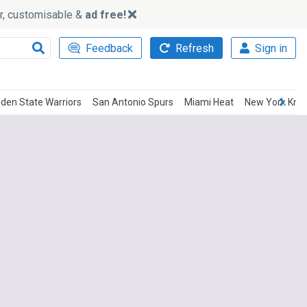
ker, customisable &
ad free!
Feedback
Refresh
Sign in
lden State Warriors
San Antonio Spurs
Miami Heat
New York Knic