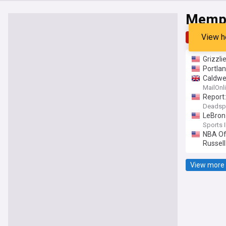
Memph
View h
Top
Late
Grizzli
Portla
Caldwe
MailOnl
Report:
Deadsp
LeBron 
Sports I
NBA Of
Russell
View more 