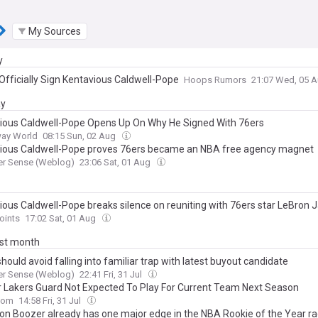
My Sources
y
 Officially Sign Kentavious Caldwell-Pope
Hoops Rumors
21:07 Wed, 05 
ay
ious Caldwell-Pope Opens Up On Why He Signed With 76ers
ay World
08:15 Sun, 02 Aug
ious Caldwell-Pope proves 76ers became an NBA free agency magnet
er Sense (Weblog)
23:06 Sat, 01 Aug
ious Caldwell-Pope breaks silence on reuniting with 76ers star LeBron
oints
17:02 Sat, 01 Aug
ast month
hould avoid falling into familiar trap with latest buyout candidate
er Sense (Weblog)
22:41 Fri, 31 Jul
 Lakers Guard Not Expected To Play For Current Team Next Season
com
14:58 Fri, 31 Jul
n Boozer already has one major edge in the NBA Rookie of the Year r