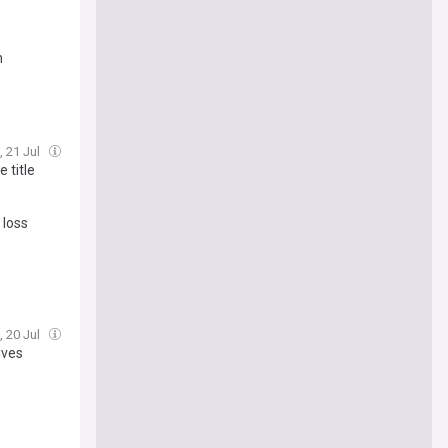
n
, 21 Jul
 title
 loss
, 20 Jul
ives