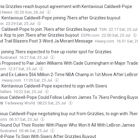
s Grizzlies reach buyout agreement with Kentavious Caldwell-Pope
 5 News
02:26 Sun, 26 Jul
: Kentavious Caldwell-Pope joining 76ers after Grizzlies buyout
in
23:29 Sat, 25 Jul
 Caldwell-Pope to join 76ers after Grizzlies buyout
TSN
22:17 Sat, 25 Ju
: Kcp to join 76ers after Grizzlies buyout
ESPN.com
22:00 Sat, 25 Jul
nd Trail Blazers Post 3-Word Ja Morant Message
Heavy.com
16:51 Sat, 2
joining 76ers expected to free up roster spot for Grizzlies
llustrated
16:27 Sat, 25 Jul
s Proposed to Pair Jalen Williams With Cade Cunningham in Major Trade
com
12:37 Sat, 25 Jul
Land Ex-Lakers $66 Million 2-Time NBA Champ in 1st Move After LeBro
Heavy.com
11:05 Sat, 25 Jul
: Kentavious Caldwell-Pope expected to sign with Sixers
Ballers
10:22 Sat, 25 Jul
ious Caldwell-Pope Could Follow LeBron James To 76ers Pending Buyo
es
Fadeaway World
08:23 Sat, 25 Jul
ious Caldwell-Pope negotiating buy out from Grizzlies, to sign with 76er
orts
06:57 Sat, 25 Jul
 Round Out Their Roster With Player Who Won It All With LeBron James
llustrated
05:46 Sat, 25 Jul
ll-Pope To Sign With Sixers After Grizzlies Buyout