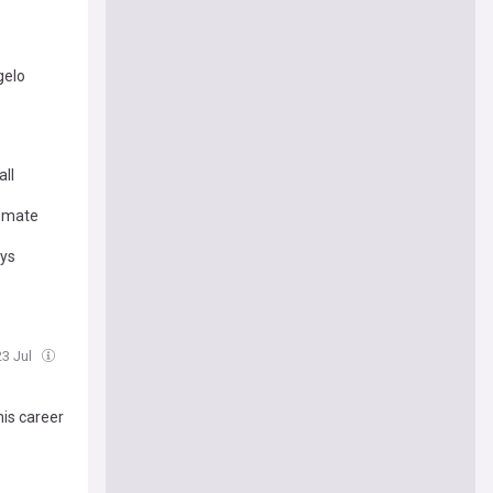
gelo
ll
ammate
ays
23 Jul
his career