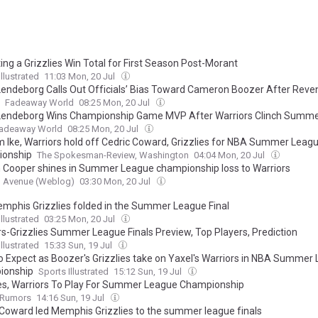
ing a Grizzlies Win Total for First Season Post-Morant
llustrated
11:03 Mon, 20 Jul
Lendeborg Calls Out Officials’ Bias Toward Cameron Boozer After Rev
Fadeaway World
08:25 Mon, 20 Jul
Lendeborg Wins Championship Game MVP After Warriors Clinch Summ
adeaway World
08:25 Mon, 20 Jul
 Ike, Warriors hold off Cedric Coward, Grizzlies for NBA Summer Leag
ionship
The Spokesman-Review, Washington
04:04 Mon, 20 Jul
 Cooper shines in Summer League championship loss to Warriors
n Avenue (Weblog)
03:30 Mon, 20 Jul
mphis Grizzlies folded in the Summer League Final
llustrated
03:25 Mon, 20 Jul
rs-Grizzlies Summer League Finals Preview, Top Players, Prediction
llustrated
15:33 Sun, 19 Jul
o Expect as Boozer's Grizzlies take on Yaxel's Warriors in NBA Summer
ionship
Sports Illustrated
15:12 Sun, 19 Jul
ies, Warriors To Play For Summer League Championship
Rumors
14:16 Sun, 19 Jul
 Coward led Memphis Grizzlies to the summer league finals