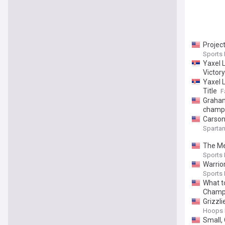
Project
Sports I
Yaxel 
Victory
Yaxel 
Title
F
Graham
champ
Carson
Sparta
The Me
Sports I
Warrio
Sports I
What t
Champ
Grizzl
Hoops 
Small,