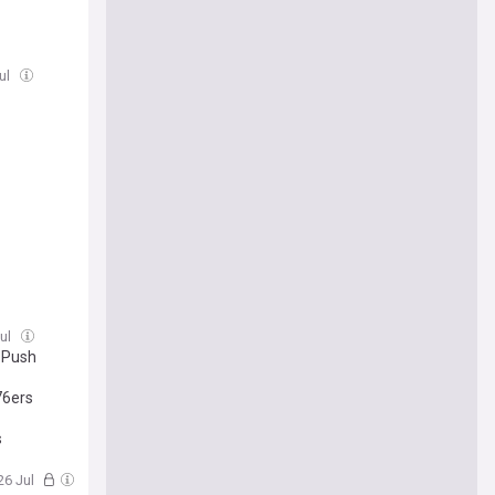
Jul
Jul
r Push
76ers
s
26 Jul