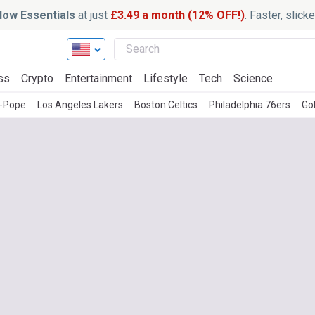
ow Essentials
at just
£3.49 a month (12% OFF!)
. Faster, slic
ss
Crypto
Entertainment
Lifestyle
Tech
Science
l-Pope
Los Angeles Lakers
Boston Celtics
Philadelphia 76ers
Go