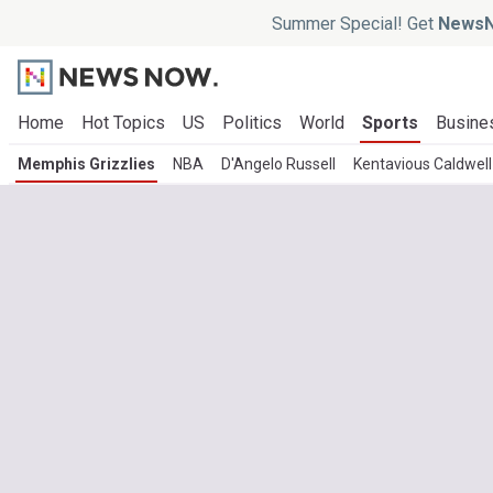
Summer Special! Get
NewsN
Home
Hot Topics
US
Politics
World
Sports
Busine
Memphis Grizzlies
NBA
D'Angelo Russell
Kentavious Caldwel