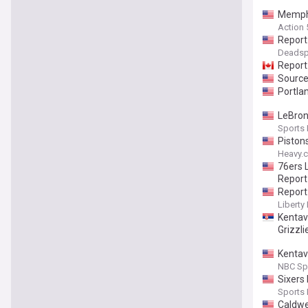
Memphi
Action
Report
Deadsp
Report:
Sources
Portla
LeBron 
Sports I
Piston
Heavy.
76ers 
Report
Report
Liberty 
Kentav
Grizzli
Kentav
NBC Sp
Sixers
Sports I
Caldwe